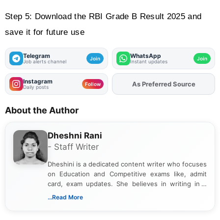
Step 5: Download the RBI Grade B Result 2025 and 
save it for future use
Telegram
WhatsApp
Join
Join
Job alerts channel
Instant updates
Instagram
Add
FJA
on
Follow
Daily posts
About the Author
Dheshni Rani
- Staff Writer
Dheshini is a dedicated content writer who focuses
on Education and Competitive exams like, admit
card, exam updates. She believes in writing in a
way that breaks down technical details, making
...Read More
sure that every student can easily understand and
act on the latest news.