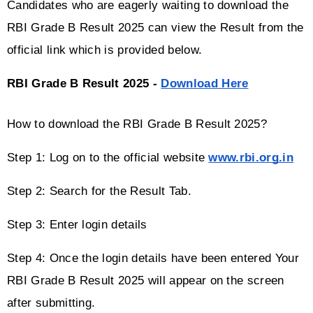
Candidates who are eagerly waiting to download the 
RBI Grade B Result 2025 can view the Result from the 
official link which is provided below. 
RBI Grade B Result 2025 - 
Download Here
How to download the RBI Grade B Result 2025?
Step 1: Log on to the official website 
www.rbi.org.in
Step 2: Search for the Result Tab.
Step 3: Enter login details
Step 4: Once the login details have been entered Your 
RBI Grade B Result 2025 will appear on the screen 
after submitting.