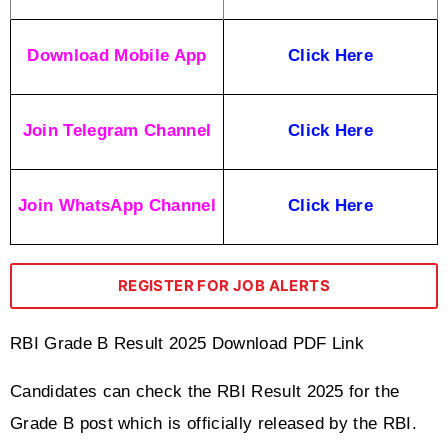
Download Mobile App
Click Here
Join Telegram Channel
Click Here
Join WhatsApp Channel
Click Here
REGISTER FOR JOB ALERTS
RBI Grade B Result 2025 Download PDF Link
Candidates can check the RBI Result 2025 for the 
Grade B post which is officially released by the RBI. 