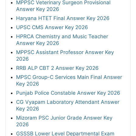
MPPSC Veterinary Surgeon Provisional
Answer Key 2026
Haryana HTET Final Answer Key 2026
UPSC CMS Answer Key 2026
HPRCA Chemistry and Music Teacher
Answer Key 2026
MPPSC Assistant Professor Answer Key
2026
RRB ALP CBT 2 Answer Key 2026
MPSC Group-C Services Main Final Answer
Key 2026
Punjab Police Constable Answer Key 2026
CG Vyapam Laboratory Attendant Answer
Key 2026
Mizoram PSC Junior Grade Answer Key
2026
GSSSB Lower Level Departmental Exam