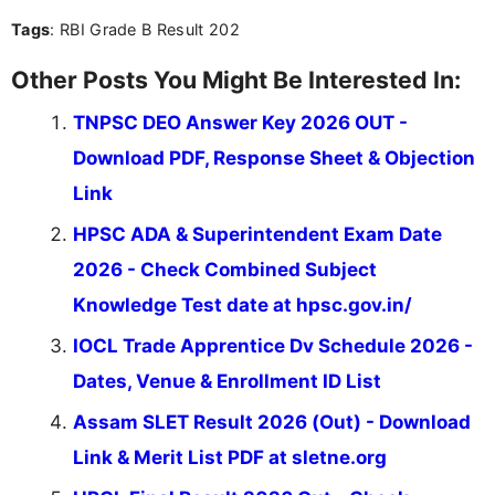
Tags
: RBI Grade B Result 202
Other Posts You Might Be Interested In:
TNPSC DEO Answer Key 2026 OUT -
Download PDF, Response Sheet & Objection
Link
HPSC ADA & Superintendent Exam Date
2026 - Check Combined Subject
Knowledge Test date at hpsc.gov.in/
IOCL Trade Apprentice Dv Schedule 2026 -
Dates, Venue & Enrollment ID List
Assam SLET Result 2026 (Out) - Download
Link & Merit List PDF at sletne.org