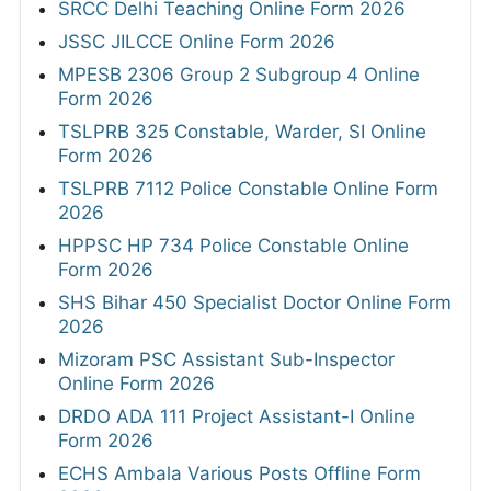
SRCC Delhi Teaching Online Form 2026
JSSC JILCCE Online Form 2026
MPESB 2306 Group 2 Subgroup 4 Online
Form 2026
TSLPRB 325 Constable, Warder, SI Online
Form 2026
TSLPRB 7112 Police Constable Online Form
2026
HPPSC HP 734 Police Constable Online
Form 2026
SHS Bihar 450 Specialist Doctor Online Form
2026
Mizoram PSC Assistant Sub-Inspector
Online Form 2026
DRDO ADA 111 Project Assistant-I Online
Form 2026
ECHS Ambala Various Posts Offline Form