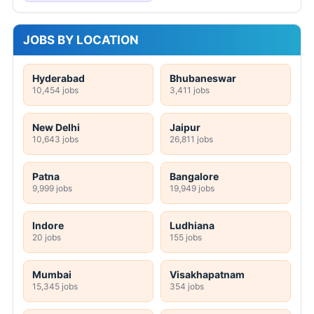
JOBS BY LOCATION
Hyderabad
Bhubaneswar
10,454 jobs
3,411 jobs
New Delhi
Jaipur
10,643 jobs
26,811 jobs
Patna
Bangalore
9,999 jobs
19,949 jobs
Indore
Ludhiana
20 jobs
155 jobs
Mumbai
Visakhapatnam
15,345 jobs
354 jobs