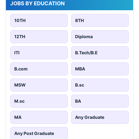
JOBS BY EDUCATION
10TH
8TH
12TH
Diploma
ITI
B.Tech/B.E
B.com
MBA
MSW
B.sc
M.sc
BA
MA
Any Graduate
Any Post Graduate