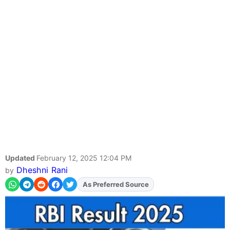
Updated
February 12, 2025 12:04 PM
Dheshni Rani
by
Add
FJA
on