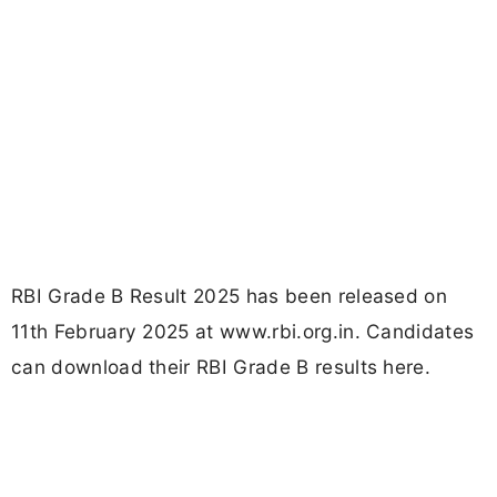
RBI Grade B Result 2025 has been released on
11th February 2025 at www.rbi.org.in. Candidates
can download their RBI Grade B results here.