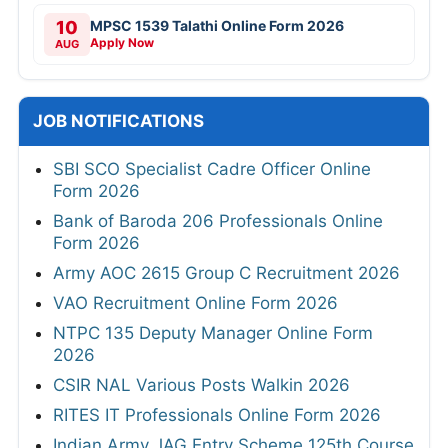
10
MPSC 1539 Talathi Online Form 2026
Apply Now
AUG
JOB NOTIFICATIONS
SBI SCO Specialist Cadre Officer Online
Form 2026
Bank of Baroda 206 Professionals Online
Form 2026
Army AOC 2615 Group C Recruitment 2026
VAO Recruitment Online Form 2026
NTPC 135 Deputy Manager Online Form
2026
CSIR NAL Various Posts Walkin 2026
RITES IT Professionals Online Form 2026
Indian Army JAG Entry Scheme 125th Course