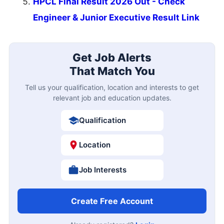
HPCL Final Result 2026 Out - Check
Engineer & Junior Executive Result Link
Get Job Alerts
That Match You
Tell us your qualification, location and interests to get
relevant job and education updates.
Qualification
Location
Job Interests
Create Free Account