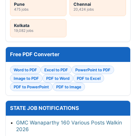
Pune
Chennai
475 jobs
20,424 jobs
Kolkata
19,082 jobs
Free PDF Converter
Word to PDF
Excel to PDF
PowerPoint to PDF
Image to PDF
PDF to Word
PDF to Excel
PDF to PowerPoint
PDF to Image
STATE JOB NOTIFICATIONS
GMC Wanaparthy 160 Various Posts Walkin
2026