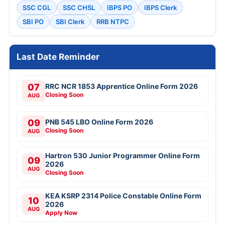
SSC CGL
SSC CHSL
IBPS PO
IBPS Clerk
SBI PO
SBI Clerk
RRB NTPC
Last Date Reminder
07
RRC NCR 1853 Apprentice Online Form 2026
Closing Soon
AUG
09
PNB 545 LBO Online Form 2026
Closing Soon
AUG
Hartron 530 Junior Programmer Online Form
09
2026
AUG
Closing Soon
KEA KSRP 2314 Police Constable Online Form
10
2026
AUG
Apply Now