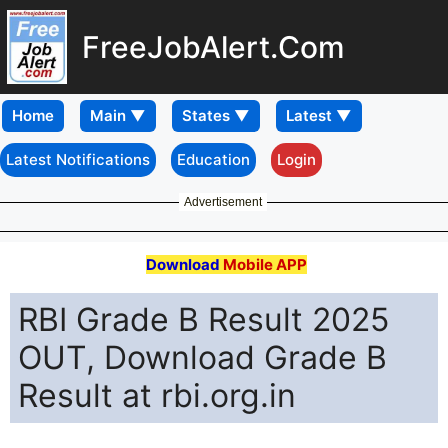
FreeJobAlert.Com
Home
Latest Notifications
Education
Login
Advertisement
Download
Mobile APP
RBI Grade B Result 2025
OUT, Download Grade B
Result at rbi.org.in