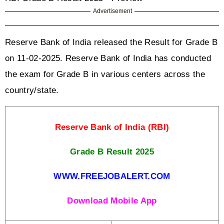
Advertisement
Reserve Bank of India released the Result for Grade B 
on 11-02-2025. Reserve Bank of India has conducted 
the exam for Grade B in various centers across the 
country/state. 
Reserve Bank of India (RBI)
Grade B Result 2025
WWW.FREEJOBALERT.COM
Download Mobile App