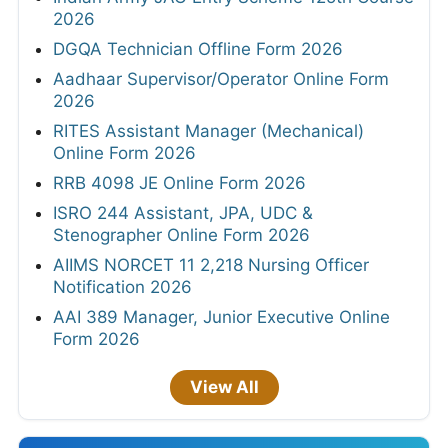
2026
DGQA Technician Offline Form 2026
Aadhaar Supervisor/Operator Online Form
2026
RITES Assistant Manager (Mechanical)
Online Form 2026
RRB 4098 JE Online Form 2026
ISRO 244 Assistant, JPA, UDC &
Stenographer Online Form 2026
AIIMS NORCET 11 2,218 Nursing Officer
Notification 2026
AAI 389 Manager, Junior Executive Online
Form 2026
View All