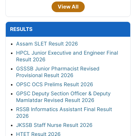
View All
RESULTS
Assam SLET Result 2026
HPCL Junior Executive and Engineer Final
Result 2026
GSSSB Junior Pharmacist Revised
Provisional Result 2026
OPSC OCS Prelims Result 2026
GPSC Deputy Section Officer & Deputy
Mamlatdar Revised Result 2026
RSSB Informatics Assistant Final Result
2026
JKSSB Staff Nurse Result 2026
HTET Result 2026