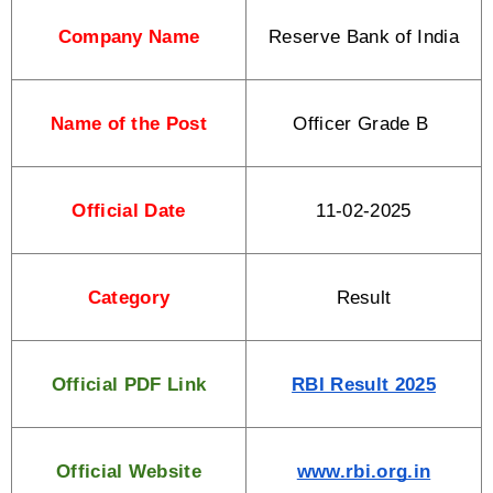
Company Name
Reserve Bank of India
Name of the Post
Officer Grade B 
Official Date
11-02-2025
Category
Result
Official PDF Link
RBI Result 2025
Official Website
www.rbi.org.in