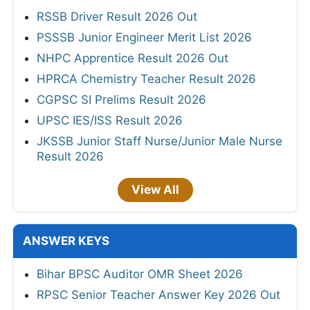
RSSB Driver Result 2026 Out
PSSSB Junior Engineer Merit List 2026
NHPC Apprentice Result 2026 Out
HPRCA Chemistry Teacher Result 2026
CGPSC SI Prelims Result 2026
UPSC IES/ISS Result 2026
JKSSB Junior Staff Nurse/Junior Male Nurse
Result 2026
View All
ANSWER KEYS
Bihar BPSC Auditor OMR Sheet 2026
RPSC Senior Teacher Answer Key 2026 Out