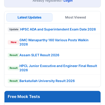
Already registered?
Login
Latest Updates
Most Viewed
HPSC ADA and Superintendent Exam Date 2026
Update
GMC Wanaparthy 160 Various Posts Walkin
New
2026
Assam SLET Result 2026
Result
HPCL Junior Executive and Engineer Final Result
Result
2026
Barkatullah University Result 2026
Result
Free Mock Tests