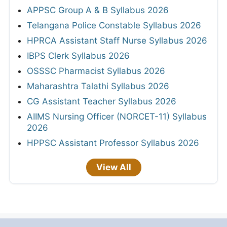
APPSC Group A & B Syllabus 2026
Telangana Police Constable Syllabus 2026
HPRCA Assistant Staff Nurse Syllabus 2026
IBPS Clerk Syllabus 2026
OSSSC Pharmacist Syllabus 2026
Maharashtra Talathi Syllabus 2026
CG Assistant Teacher Syllabus 2026
AIIMS Nursing Officer (NORCET-11) Syllabus
2026
HPPSC Assistant Professor Syllabus 2026
View All