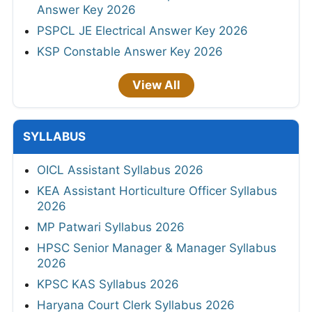
Answer Key 2026
PSPCL JE Electrical Answer Key 2026
KSP Constable Answer Key 2026
View All
SYLLABUS
OICL Assistant Syllabus 2026
KEA Assistant Horticulture Officer Syllabus
2026
MP Patwari Syllabus 2026
HPSC Senior Manager & Manager Syllabus
2026
KPSC KAS Syllabus 2026
Haryana Court Clerk Syllabus 2026