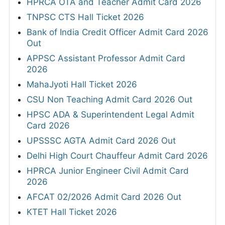
HPRCA OTA and Teacher Admit Card 2026
TNPSC CTS Hall Ticket 2026
Bank of India Credit Officer Admit Card 2026
Out
APPSC Assistant Professor Admit Card
2026
MahaJyoti Hall Ticket 2026
CSU Non Teaching Admit Card 2026 Out
HPSC ADA & Superintendent Legal Admit
Card 2026
UPSSSC AGTA Admit Card 2026 Out
Delhi High Court Chauffeur Admit Card 2026
HPRCA Junior Engineer Civil Admit Card
2026
AFCAT 02/2026 Admit Card 2026 Out
KTET Hall Ticket 2026