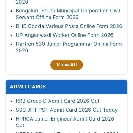
2026
Bengaluru South Municipal Corporation Civil
Servant Offline Form 2026
DHS Godda Various Posts Online Form 2026
UP Anganwadi Worker Online Form 2026
Hartron 530 Junior Programmer Online Form
2026
View All
ADMIT CARDS
RRB Group D Admit Card 2026 Out
SSC JHT PST Admit Card 2026 Out Today
HPRCA Junior Engineer Admit Card 2026
Out