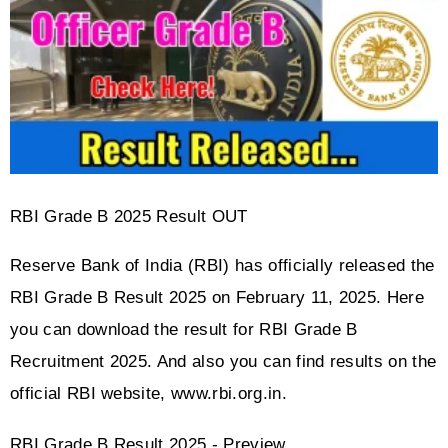
RBI Grade B 2025 Result OUT
Reserve Bank of India (RBI) has officially released the 
RBI Grade B Result 2025 on February 11, 2025. Here 
you can download the result for RBI Grade B 
Recruitment 2025. And also you can find results on the 
official RBI website, www.rbi.org.in.
RBI Grade B Result 2025 - Preview