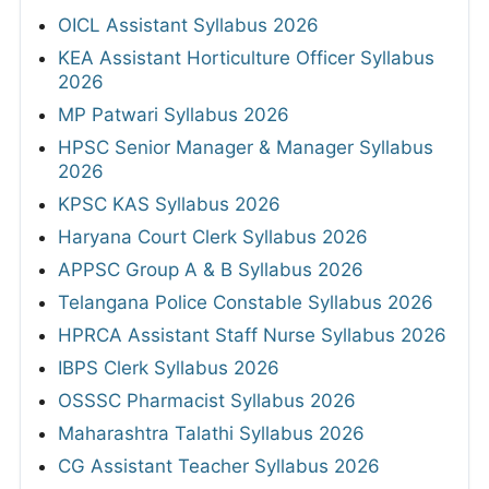
OICL Assistant Syllabus 2026
KEA Assistant Horticulture Officer Syllabus
2026
MP Patwari Syllabus 2026
HPSC Senior Manager & Manager Syllabus
2026
KPSC KAS Syllabus 2026
Haryana Court Clerk Syllabus 2026
APPSC Group A & B Syllabus 2026
Telangana Police Constable Syllabus 2026
HPRCA Assistant Staff Nurse Syllabus 2026
IBPS Clerk Syllabus 2026
OSSSC Pharmacist Syllabus 2026
Maharashtra Talathi Syllabus 2026
CG Assistant Teacher Syllabus 2026