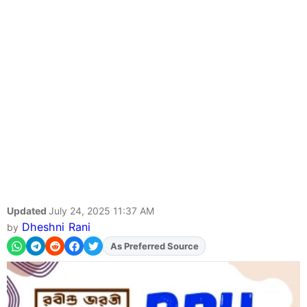
Updated
July 24, 2025 11:37 AM
Dheshni Rani
by
Add
FJA
on