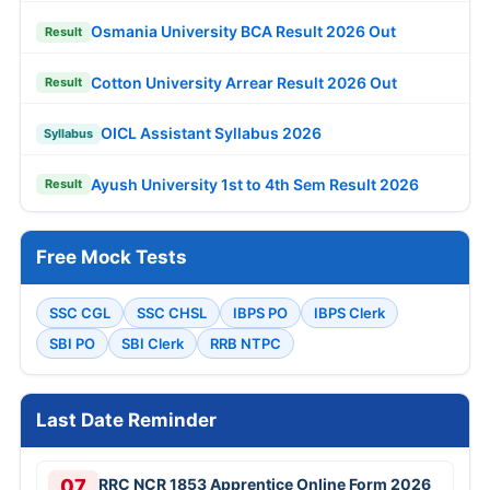
Osmania University BCA Result 2026 Out
Result
Cotton University Arrear Result 2026 Out
Result
OICL Assistant Syllabus 2026
Syllabus
Ayush University 1st to 4th Sem Result 2026
Result
Free Mock Tests
SSC CGL
SSC CHSL
IBPS PO
IBPS Clerk
SBI PO
SBI Clerk
RRB NTPC
Last Date Reminder
07
RRC NCR 1853 Apprentice Online Form 2026