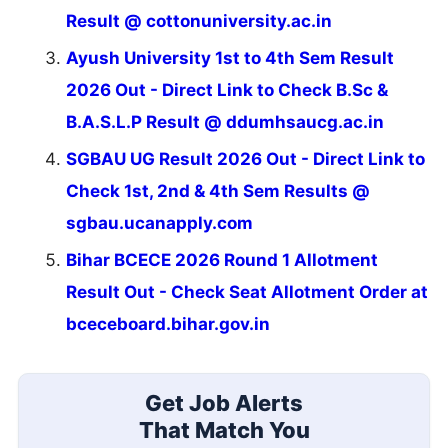
Result @ cottonuniversity.ac.in
Ayush University 1st to 4th Sem Result
2026 Out - Direct Link to Check B.Sc &
B.A.S.L.P Result @ ddumhsaucg.ac.in
SGBAU UG Result 2026 Out - Direct Link to
Check 1st, 2nd & 4th Sem Results @
sgbau.ucanapply.com
Bihar BCECE 2026 Round 1 Allotment
Result Out - Check Seat Allotment Order at
bceceboard.bihar.gov.in
Get Job Alerts
That Match You