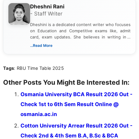
Dheshni Rani
- Staff Writer
Dheshini is a dedicated content writer who focuses
on Education and Competitive exams like, admit
card, exam updates. She believes in writing in a
way that breaks down technical details, making
...Read More
sure that every student can easily understand and
act on the latest news.
Tags
: RBU Time Table 2025
Other Posts You Might Be Interested In:
Osmania University BCA Result 2026 Out -
Check 1st to 6th Sem Result Online @
osmania.ac.in
Cotton University Arrear Result 2026 Out -
Check 2nd & 4th Sem B.A, B.Sc & BCA