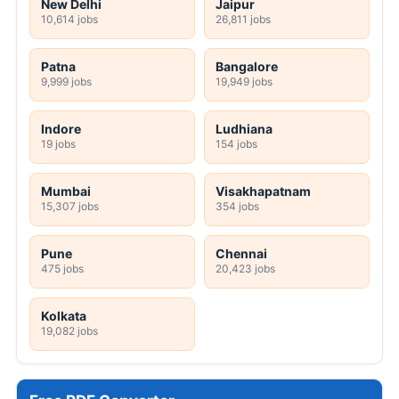
New Delhi
Jaipur
10,614 jobs
26,811 jobs
Patna
Bangalore
9,999 jobs
19,949 jobs
Indore
Ludhiana
19 jobs
154 jobs
Mumbai
Visakhapatnam
15,307 jobs
354 jobs
Pune
Chennai
475 jobs
20,423 jobs
Kolkata
19,082 jobs