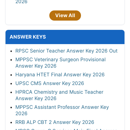
2026
View All
ANSWER KEYS
RPSC Senior Teacher Answer Key 2026 Out
MPPSC Veterinary Surgeon Provisional
Answer Key 2026
Haryana HTET Final Answer Key 2026
UPSC CMS Answer Key 2026
HPRCA Chemistry and Music Teacher
Answer Key 2026
MPPSC Assistant Professor Answer Key
2026
RRB ALP CBT 2 Answer Key 2026