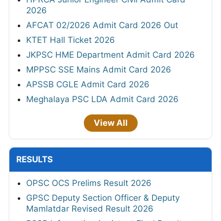
2026
AFCAT 02/2026 Admit Card 2026 Out
KTET Hall Ticket 2026
JKPSC HME Department Admit Card 2026
MPPSC SSE Mains Admit Card 2026
APSSB CGLE Admit Card 2026
Meghalaya PSC LDA Admit Card 2026
View All
RESULTS
OPSC OCS Prelims Result 2026
GPSC Deputy Section Officer & Deputy
Mamlatdar Revised Result 2026