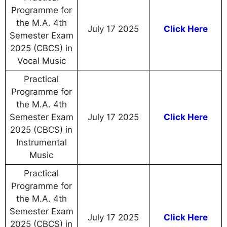
Programme for
the M.A. 4th
July 17 2025
Click Here
Semester Exam
2025 (CBCS) in
Vocal Music
Practical
Programme for
the M.A. 4th
Semester Exam
July 17 2025
Click Here
2025 (CBCS) in
Instrumental
Music
Practical
Programme for
the M.A. 4th
Semester Exam
July 17 2025
Click Here
2025 (CBCS) in