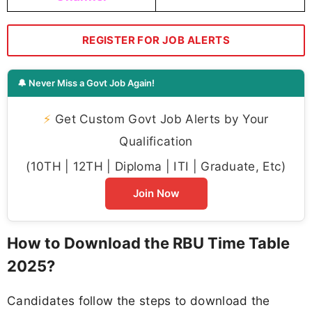
REGISTER FOR JOB ALERTS
🔔 Never Miss a Govt Job Again!
⚡
Get Custom Govt Job Alerts by Your
Qualification
(10TH | 12TH | Diploma | ITI | Graduate, Etc)
Join Now
How to Download the RBU Time Table
2025?
Candidates follow the steps to download the