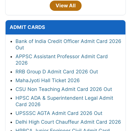
View All
ADMIT CARDS
Bank of India Credit Officer Admit Card 2026
Out
APPSC Assistant Professor Admit Card
2026
RRB Group D Admit Card 2026 Out
MahaJyoti Hall Ticket 2026
CSU Non Teaching Admit Card 2026 Out
HPSC ADA & Superintendent Legal Admit
Card 2026
UPSSSC AGTA Admit Card 2026 Out
Delhi High Court Chauffeur Admit Card 2026
HPRCA Junior Engineer Civil Admit Card