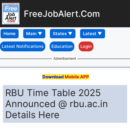
FreeJobAlert.Com
Home
Latest Notifications
Education
Login
Advertisement
Download
Mobile APP
RBU Time Table 2025
Announced @ rbu.ac.in
Details Here