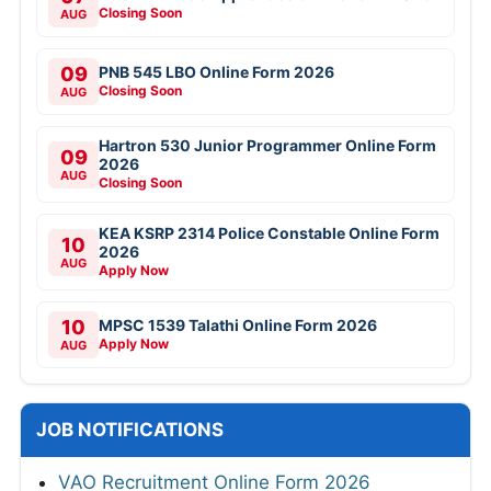
Closing Soon
AUG
09
PNB 545 LBO Online Form 2026
Closing Soon
AUG
Hartron 530 Junior Programmer Online Form
09
2026
AUG
Closing Soon
KEA KSRP 2314 Police Constable Online Form
10
2026
AUG
Apply Now
10
MPSC 1539 Talathi Online Form 2026
Apply Now
AUG
JOB NOTIFICATIONS
VAO Recruitment Online Form 2026