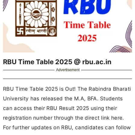
RBU Time Table 2025 @ rbu.ac.in
Advertisement
RBU Time Table 2025 is Out! The Rabindra Bharati
University has released the M.A, BFA. Students
can access their RBU Result 2025 using their
registration number through the direct link here.
For further updates on RBU, candidates can follow