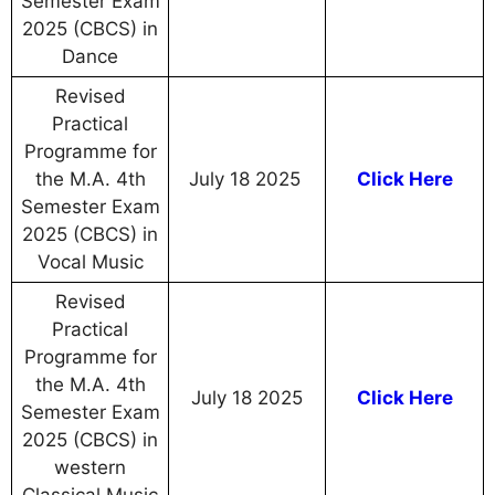
Semester Exam
2025 (CBCS) in
Dance
Revised
Practical
Programme for
the M.A. 4th
July 18 2025
Click Here
Semester Exam
2025 (CBCS) in
Vocal Music
Revised
Practical
Programme for
the M.A. 4th
July 18 2025
Click Here
Semester Exam
2025 (CBCS) in
western