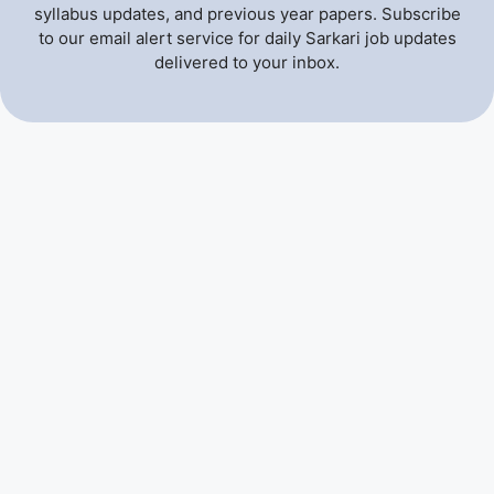
syllabus updates, and previous year papers. Subscribe
to our email alert service for daily Sarkari job updates
delivered to your inbox.