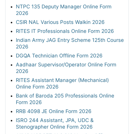
NTPC 135 Deputy Manager Online Form
2026
CSIR NAL Various Posts Walkin 2026
RITES IT Professionals Online Form 2026
Indian Army JAG Entry Scheme 125th Course
2026
DGQA Technician Offline Form 2026
Aadhaar Supervisor/Operator Online Form
2026
RITES Assistant Manager (Mechanical)
Online Form 2026
Bank of Baroda 205 Professionals Online
Form 2026
RRB 4098 JE Online Form 2026
ISRO 244 Assistant, JPA, UDC &
Stenographer Online Form 2026