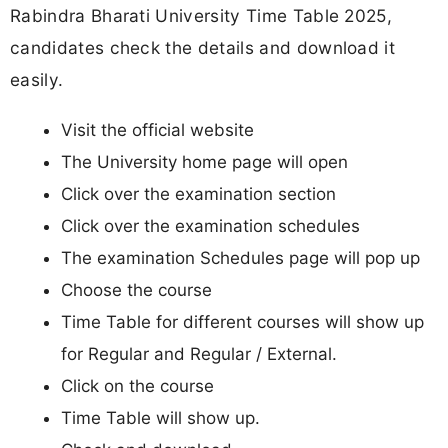
Rabindra Bharati University Time Table 2025,
candidates check the details and download it
easily.
Visit the official website
The University home page will open
Click over the examination section
Click over the examination schedules
The examination Schedules page will pop up
Choose the course
Time Table for different courses will show up
for Regular and Regular / External.
Click on the course
Time Table will show up.