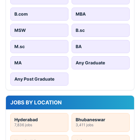
B.com
MBA
MSW
B.sc
M.sc
BA
MA
Any Graduate
Any Post Graduate
JOBS BY LOCATION
Hyderabad
Bhubaneswar
7,836 jobs
3,411 jobs