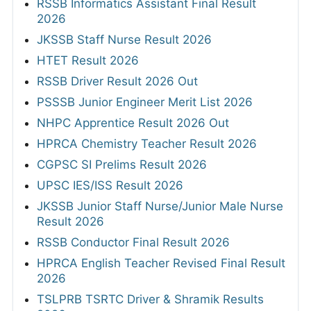
RSSB Informatics Assistant Final Result
2026
JKSSB Staff Nurse Result 2026
HTET Result 2026
RSSB Driver Result 2026 Out
PSSSB Junior Engineer Merit List 2026
NHPC Apprentice Result 2026 Out
HPRCA Chemistry Teacher Result 2026
CGPSC SI Prelims Result 2026
UPSC IES/ISS Result 2026
JKSSB Junior Staff Nurse/Junior Male Nurse
Result 2026
RSSB Conductor Final Result 2026
HPRCA English Teacher Revised Final Result
2026
TSLPRB TSRTC Driver & Shramik Results