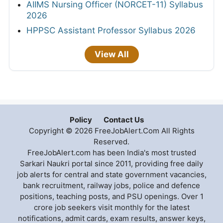
AIIMS Nursing Officer (NORCET-11) Syllabus
2026
HPPSC Assistant Professor Syllabus 2026
View All
Policy
Contact Us
Copyright © 2026 FreeJobAlert.Com All Rights
Reserved.
FreeJobAlert.com has been India's most trusted
Sarkari Naukri portal since 2011, providing free daily
job alerts for central and state government vacancies,
bank recruitment, railway jobs, police and defence
positions, teaching posts, and PSU openings. Over 1
crore job seekers visit monthly for the latest
notifications, admit cards, exam results, answer keys,