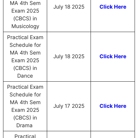
MA 4th Sem
July 18 2025
Click Here
Exam 2025
(CBCS) in
Musicology
Practical Exam
Schedule for
MA 4th Sem
July 18 2025
Click Here
Exam 2025
(CBCS) in
Dance
Practical Exam
Schedule for
MA 4th Sem
July 17 2025
Click Here
Exam 2025
(CBCS) in
Drama
Practical