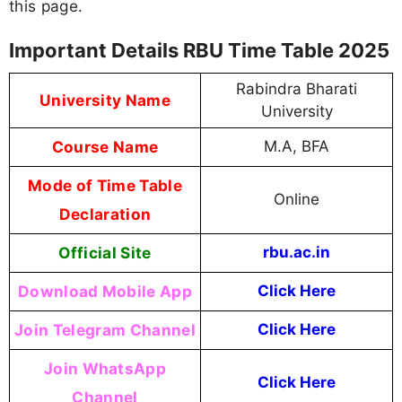
this page.
Important Details RBU Time Table 2025
Rabindra Bharati
University Name
University
Course Name
M.A, BFA
Mode of Time Table
Online
Declaration
Official Site
rbu.ac.in
Download Mobile App
Click Here
Join Telegram Channel
Click Here
Join WhatsApp
Click Here
Channel