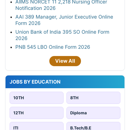
AIIMS NORCET 11 2,218 Nursing Officer
Notification 2026
AAI 389 Manager, Junior Executive Online
Form 2026
Union Bank of India 395 SO Online Form
2026
PNB 545 LBO Online Form 2026
View All
JOBS BY EDUCATION
10TH
8TH
12TH
Diploma
ITI
B.Tech/B.E