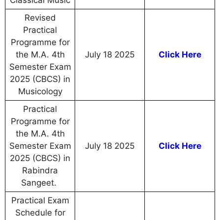
Classical Music
Revised
Practical
Programme for
the M.A. 4th
July 18 2025
Click Here
Semester Exam
2025 (CBCS) in
Musicology
Practical
Programme for
the M.A. 4th
Semester Exam
July 18 2025
Click Here
2025 (CBCS) in
Rabindra
Sangeet.
Practical Exam
Schedule for