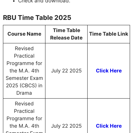
Check and download.
RBU Time Table 2025
Time Table
Course Name
Time Table Link
Release Date
Revised
Practical
Programme for
the M.A. 4th
July 22 2025
Click Here
Semester Exam
2025 (CBCS) in
Drama
Revised
Practical
Programme for
the M.A. 4th
July 22 2025
Click Here