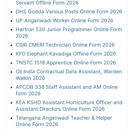
Servant Offline Form 2026
DHS Godda Various Posts Online Form 2026
UP Anganwadi Worker Online Form 2026
Hartron 530 Junior Programmer Online Form
2026
CSIR CMERI Technician Online Form 2026
KFD Elephant Kavadiga Offline Form 2026
TNSTC 1518 Apprentice Online Form 2026
Oil India Contractual Data Assistant, Warden
Walkin 2026
APCOB 338 Staff Assistant and AM Online
form 2026
KEA KSHD Assistant Horticulture Officer and
Assistant Directors Online Form 2026
Telangana Anganwadi Teacher & Helper
Online Form 2026