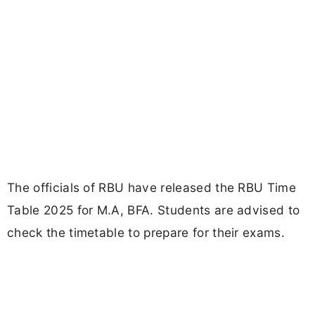
The officials of RBU have released the RBU Time
Table 2025 for M.A, BFA. Students are advised to
check the timetable to prepare for their exams.