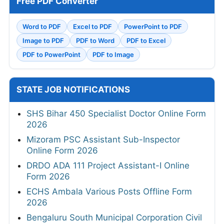
Free PDF Converter
Word to PDF
Excel to PDF
PowerPoint to PDF
Image to PDF
PDF to Word
PDF to Excel
PDF to PowerPoint
PDF to Image
STATE JOB NOTIFICATIONS
SHS Bihar 450 Specialist Doctor Online Form
2026
Mizoram PSC Assistant Sub-Inspector
Online Form 2026
DRDO ADA 111 Project Assistant-I Online
Form 2026
ECHS Ambala Various Posts Offline Form
2026
Bengaluru South Municipal Corporation Civil