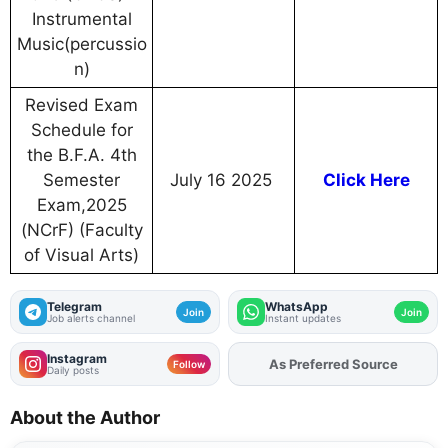
Instrumental
Music(percussio
n)
Revised Exam
Schedule for
the B.F.A. 4th
Semester
July 16 2025
Click Here
Exam,2025
(NCrF) (Faculty
of Visual Arts)
Telegram
WhatsApp
Join
Join
Job alerts channel
Instant updates
Instagram
Add
FJA
on
Follow
Daily posts
About the Author