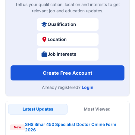
Tell us your qualification, location and interests to get
relevant job and education updates.
Qualification
Location
Job Interests
Create Free Account
Already registered?
Login
Latest Updates
Most Viewed
SHS Bihar 450 Specialist Doctor Online Form
New
2026