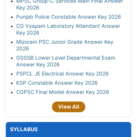
MPSC Group-C Services Main Final Answer
Key 2026
Punjab Police Constable Answer Key 2026
CG Vyapam Laboratory Attendant Answer
Key 2026
Mizoram PSC Junior Grade Answer Key
2026
GSSSB Lower Level Departmental Exam
Answer Key 2026
PSPCL JE Electrical Answer Key 2026
KSP Constable Answer Key 2026
CGPSC Final Model Answer Key 2026
View All
SYLLABUS