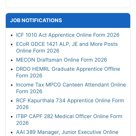
JOB NOTIFICATIONS
ICF 1010 Act Apprentice Online Form 2026
ECoR GDCE 1421 ALP, JE and More Posts
Online Form 2026
MECON Draftsman Online Form 2026
DRDO HEMRL Graduate Apprentice Offline
Form 2026
Income Tax MPCG Canteen Attendant Online
Form 2026
RCF Kapurthala 734 Apprentice Online Form
2026
ITBP CAPF 282 Medical Officer Online Form
2026
AAI 389 Manager, Junior Executive Online