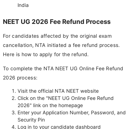
India
NEET UG 2026 Fee Refund Process
For candidates affected by the original exam
cancellation, NTA initiated a fee refund process.
Here is how to apply for the refund.
To complete the NTA NEET UG Online Fee Refund
2026 process:
Visit the official NTA NEET website
Click on the "NEET UG Online Fee Refund
2026" link on the homepage
Enter your Application Number, Password, and
Security Pin
Log in to your candidate dashboard