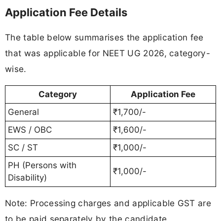
Application Fee Details
The table below summarises the application fee
that was applicable for NEET UG 2026, category-
wise.
Category
Application Fee
General
₹1,700/-
EWS / OBC
₹1,600/-
SC / ST
₹1,000/-
PH (Persons with
₹1,000/-
Disability)
Note: Processing charges and applicable GST are
to be paid separately by the candidate