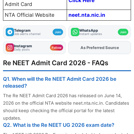
Click Here
Admit Card
NTA Official Website
neet.nta.nic.in
Telegram
WhatsApp
Join
Join
Job alerts channel
Instant updates
Instagram
As Preferred Source
Add
FJA
on
Follow
Daily posts
Re NEET Admit Card 2026 - FAQs
Q1. When will the Re NEET Admit Card 2026 be
released?
The Re NEET Admit Card 2026 has released on June 14,
2026 on the official NTA website neet.nta.nic.in. Candidates
should keep checking the official portal for the latest
updates.
Q2. What is the Re NEET UG 2026 exam date?