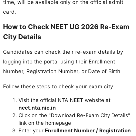
time, will be available only on the official admit
card.
How to Check NEET UG 2026 Re-Exam
City Details
Candidates can check their re-exam details by
logging into the portal using their Enrollment
Number, Registration Number, or Date of Birth
Follow these steps to check your exam city:
Visit the official NTA NEET website at
neet.nta.nic.in
Click on the "Download Re-Exam City Details"
link on the homepage
Enter your
Enrollment Number / Registration