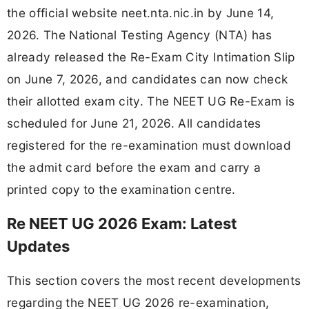
the official website neet.nta.nic.in by June 14,
2026. The National Testing Agency (NTA) has
already released the Re-Exam City Intimation Slip
on June 7, 2026, and candidates can now check
their allotted exam city. The NEET UG Re-Exam is
scheduled for June 21, 2026. All candidates
registered for the re-examination must download
the admit card before the exam and carry a
printed copy to the examination centre.
Re NEET UG 2026 Exam: Latest
Updates
This section covers the most recent developments
regarding the NEET UG 2026 re-examination,