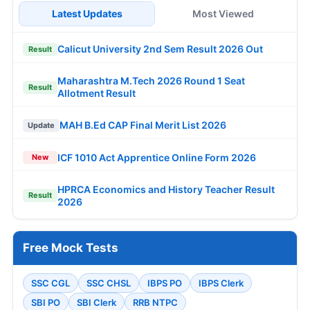
Latest Updates
Most Viewed
Calicut University 2nd Sem Result 2026 Out
Result
Maharashtra M.Tech 2026 Round 1 Seat
Result
Allotment Result
MAH B.Ed CAP Final Merit List 2026
Update
ICF 1010 Act Apprentice Online Form 2026
New
HPRCA Economics and History Teacher Result
Result
2026
Free Mock Tests
SSC CGL
SSC CHSL
IBPS PO
IBPS Clerk
SBI PO
SBI Clerk
RRB NTPC