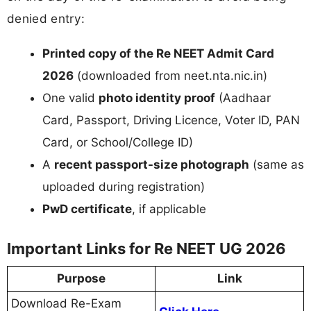
denied entry:
Printed copy of the Re NEET Admit Card
2026
(downloaded from neet.nta.nic.in)
One valid
photo identity proof
(Aadhaar
Card, Passport, Driving Licence, Voter ID, PAN
Card, or School/College ID)
A
recent passport-size photograph
(same as
uploaded during registration)
PwD certificate
, if applicable
Important Links for Re NEET UG 2026
Purpose
Link
Download Re-Exam