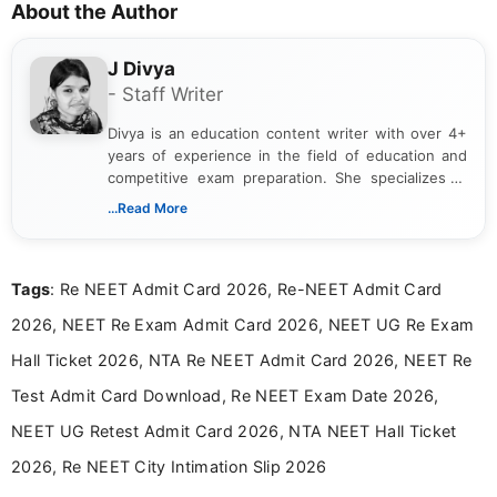
About the Author
J Divya
- Staff Writer
Divya is an education content writer with over 4+
years of experience in the field of education and
competitive exam preparation. She specializes in
creating clear, informative, and student-focused
...Read More
content related to government jobs, entrance
exams, results, answer keys, admit cards, and
recruitment updates.She has strong expertise in
Tags
: Re NEET Admit Card 2026, Re-NEET Admit Card
researching exam notifications, analysing official
announcements, and presenting important updates
2026, NEET Re Exam Admit Card 2026, NEET UG Re Exam
in a simple and easy-to-understand format for
aspirants. Her work focuses on helping students
Hall Ticket 2026, NTA Re NEET Admit Card 2026, NEET Re
stay updated with the latest information on
Test Admit Card Download, Re NEET Exam Date 2026,
education news and competitive examinations
across India.
NEET UG Retest Admit Card 2026, NTA NEET Hall Ticket
2026, Re NEET City Intimation Slip 2026