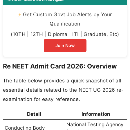
⚡
Get Custom Govt Job Alerts by Your
Qualification
(10TH | 12TH | Diploma | ITI | Graduate, Etc)
Join Now
Re NEET Admit Card 2026: Overview
The table below provides a quick snapshot of all
essential details related to the NEET UG 2026 re-
examination for easy reference.
Detail
Information
National Testing Agency
Conducting Body