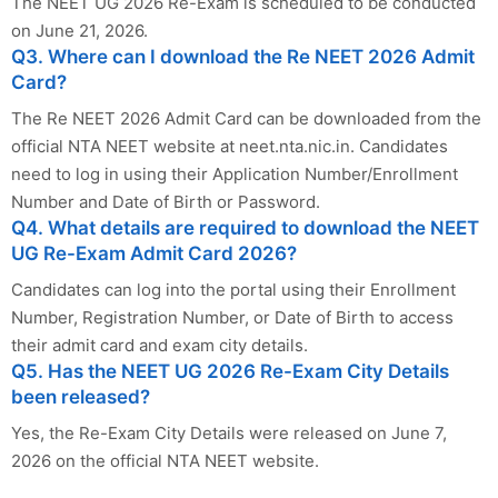
The NEET UG 2026 Re-Exam is scheduled to be conducted
on June 21, 2026.
Q3. Where can I download the Re NEET 2026 Admit
Card?
The Re NEET 2026 Admit Card can be downloaded from the
official NTA NEET website at neet.nta.nic.in. Candidates
need to log in using their Application Number/Enrollment
Number and Date of Birth or Password.
Q4. What details are required to download the NEET
UG Re-Exam Admit Card 2026?
Candidates can log into the portal using their Enrollment
Number, Registration Number, or Date of Birth to access
their admit card and exam city details.
Q5. Has the NEET UG 2026 Re-Exam City Details
been released?
Yes, the Re-Exam City Details were released on June 7,
2026 on the official NTA NEET website.