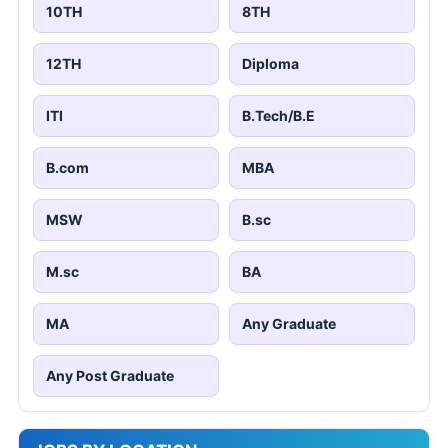
10TH
8TH
12TH
Diploma
ITI
B.Tech/B.E
B.com
MBA
MSW
B.sc
M.sc
BA
MA
Any Graduate
Any Post Graduate