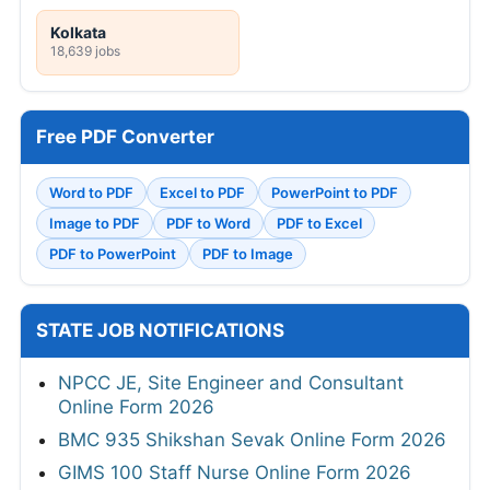
Kolkata
18,639 jobs
Free PDF Converter
Word to PDF
Excel to PDF
PowerPoint to PDF
Image to PDF
PDF to Word
PDF to Excel
PDF to PowerPoint
PDF to Image
STATE JOB NOTIFICATIONS
NPCC JE, Site Engineer and Consultant
Online Form 2026
BMC 935 Shikshan Sevak Online Form 2026
GIMS 100 Staff Nurse Online Form 2026