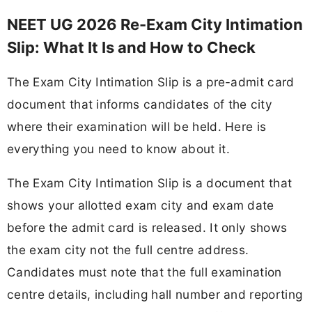
NEET UG 2026 Re-Exam City Intimation
Slip: What It Is and How to Check
The Exam City Intimation Slip is a pre-admit card
document that informs candidates of the city
where their examination will be held. Here is
everything you need to know about it.
The Exam City Intimation Slip is a document that
shows your allotted exam city and exam date
before the admit card is released. It only shows
the exam city not the full centre address.
Candidates must note that the full examination
centre details, including hall number and reporting