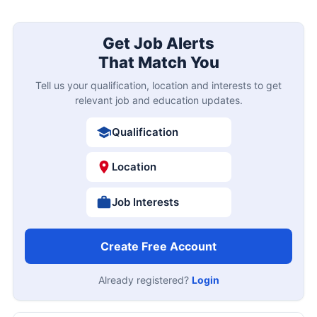
Get Job Alerts
That Match You
Tell us your qualification, location and interests to get
relevant job and education updates.
Qualification
Location
Job Interests
Create Free Account
Already registered?
Login