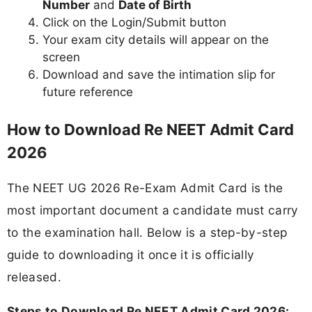
Number
and
Date of Birth
Click on the Login/Submit button
Your exam city details will appear on the
screen
Download and save the intimation slip for
future reference
How to Download Re NEET Admit Card
2026
The NEET UG 2026 Re-Exam Admit Card is the
most important document a candidate must carry
to the examination hall. Below is a step-by-step
guide to downloading it once it is officially
released.
Steps to Download Re NEET Admit Card 2026: