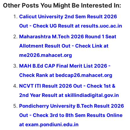
Other Posts You Might Be Interested In:
Calicut University 2nd Sem Result 2026
Out - Check UG Result at results.uoc.ac.in
Maharashtra M.Tech 2026 Round 1 Seat
Allotment Result Out - Check Link at
me2026.mahacet.org
MAH B.Ed CAP Final Merit List 2026 -
Check Rank at bedcap26.mahacet.org
NCVT ITI Result 2026 Out - Check 1st &
2nd Year Result at skillindiadigital.gov.in
Pondicherry University B.Tech Result 2026
Out - Check 3rd to 8th Sem Results Online
at exam.pondiuni.edu.in