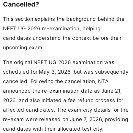
Cancelled?
This section explains the background behind the
NEET UG 2026 re-examination, helping
candidates understand the context before their
upcoming exam.
The original NEET UG 2026 examination was
scheduled for May 3, 2026, but was subsequently
cancelled. Following the cancellation, NTA
announced the re-examination date as June 21,
2026, and also initiated a fee refund process for
affected candidates. The exam city details for the
re-exam were released on June 7, 2026, providing
candidates with their allocated test city.