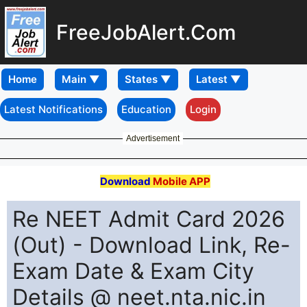
FreeJobAlert.Com
Home
Latest Notifications
Education
Login
Advertisement
Download
Mobile APP
Re NEET Admit Card 2026
(Out) - Download Link, Re-
Exam Date & Exam City
Details @ neet.nta.nic.in