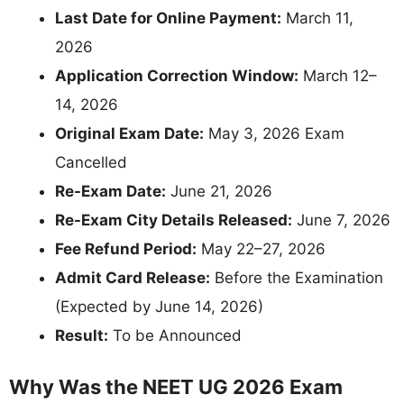
Last Date for Online Payment:
March 11,
2026
Application Correction Window:
March 12–
14, 2026
Original Exam Date:
May 3, 2026 Exam
Cancelled
Re-Exam Date:
June 21, 2026
Re-Exam City Details Released:
June 7, 2026
Fee Refund Period:
May 22–27, 2026
Admit Card Release:
Before the Examination
(Expected by June 14, 2026)
Result:
To be Announced
Why Was the NEET UG 2026 Exam