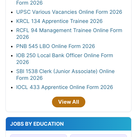
Form 2026
UPSC Various Vacancies Online Form 2026
KRCL 134 Apprentice Trainee 2026
RCFL 94 Management Trainee Online Form
2026
PNB 545 LBO Online Form 2026
IOB 250 Local Bank Officer Online Form
2026
SBI 1538 Clerk (Junior Associate) Online
Form 2026
IOCL 433 Apprentice Online Form 2026
View All
JOBS BY EDUCATION