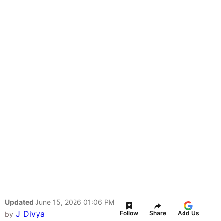
Updated
June 15, 2026 01:06 PM
J Divya
Follow
Share
Add Us
by