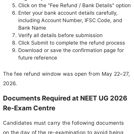
Click on the "Fee Refund / Bank Details" option
Enter your bank account details carefully,
including Account Number, IFSC Code, and
Bank Name
Verify all details before submission
Click Submit to complete the refund process
Download or save the confirmation page for
future reference
The fee refund window was open from May 22–27,
2026.
Documents Required at NEET UG 2026
Re-Exam Centre
Candidates must carry the following documents
on the day of the re-examination to avoid being