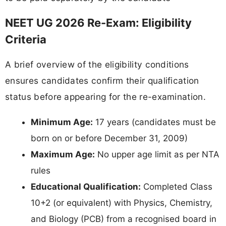
NEET UG 2026 Re-Exam: Eligibility
Criteria
A brief overview of the eligibility conditions
ensures candidates confirm their qualification
status before appearing for the re-examination.
Minimum Age:
17 years (candidates must be
born on or before December 31, 2009)
Maximum Age:
No upper age limit as per NTA
rules
Educational Qualification:
Completed Class
10+2 (or equivalent) with Physics, Chemistry,
and Biology (PCB) from a recognised board in