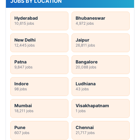
JOBS BY LOCATION
Hyderabad
Bhubaneswar
10,615 jobs
4,972 jobs
New Delhi
Jaipur
12,445 jobs
26,811 jobs
Patna
Bangalore
9,847 jobs
20,088 jobs
Indore
Ludhiana
98 jobs
43 jobs
Mumbai
Visakhapatnam
18,211 jobs
1 jobs
Pune
Chennai
607 jobs
21,717 jobs