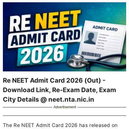
Re NEET Admit Card 2026 (Out) -
Download Link, Re-Exam Date, Exam
City Details @ neet.nta.nic.in
Advertisement
The Re NEET Admit Card 2026 has released on