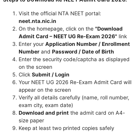
Visit the official NTA NEET portal:
neet.nta.nic.in
On the homepage, click on the
"Download
Admit Card – NEET UG Re-Exam 2026"
link
Enter your
Application Number / Enrollment
Number
and
Password / Date of Birth
Enter the security code/captcha as displayed
on the screen
Click
Submit / Login
Your NEET UG 2026 Re-Exam Admit Card will
appear on the screen
Verify all details carefully (name, roll number,
exam city, exam date)
Download and print
the admit card on A4-
size paper
Keep at least two printed copies safely