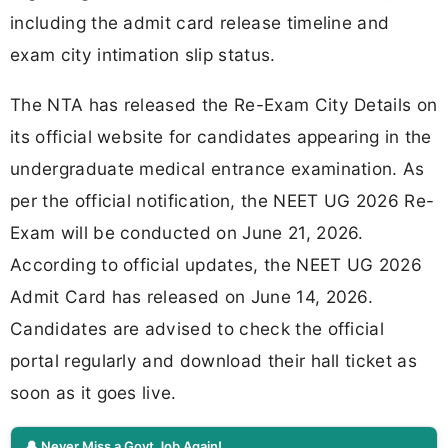
including the admit card release timeline and
exam city intimation slip status.
The NTA has released the Re-Exam City Details on
its official website for candidates appearing in the
undergraduate medical entrance examination. As
per the official notification, the NEET UG 2026 Re-
Exam will be conducted on June 21, 2026.
According to official updates, the NEET UG 2026
Admit Card has released on June 14, 2026.
Candidates are advised to check the official
portal regularly and download their hall ticket as
soon as it goes live.
🔔 Never Miss a Govt Job Again!