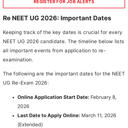
REGISTER FOR JOB ALERTS
Re NEET UG 2026: Important Dates
Keeping track of the key dates is crucial for every
NEET UG 2026 candidate. The timeline below lists
all important events from application to re-
examination.
The following are the important dates for the NEET
UG Re-Exam 2026:
Online Application Start Date:
February 8,
2026
Last Date to Apply Online:
March 11, 2026
(Extended)