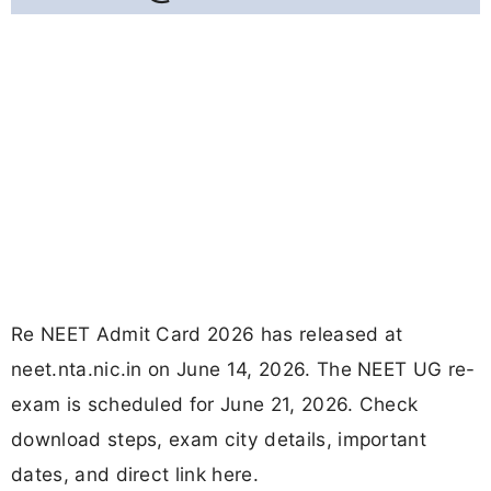
Re NEET Admit Card 2026 has released at
neet.nta.nic.in on June 14, 2026. The NEET UG re-
exam is scheduled for June 21, 2026. Check
download steps, exam city details, important
dates, and direct link here.