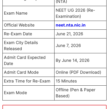
(NTA)
NEET UG 2026 (Re-
Exam Name
Examination)
Official Website
neet.nta.nic.in
Re-Exam Date
June 21, 2026
Exam City Details
June 7, 2026
Released
Admit Card Expected
By June 14, 2026
Date
Admit Card Mode
Online (PDF Download)
Extra Time for Re-Exam
15 Minutes
Offline (Pen & Paper
Exam Mode
Based)