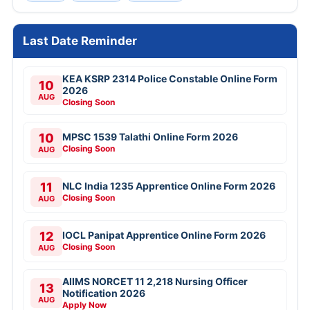
Last Date Reminder
KEA KSRP 2314 Police Constable Online Form
10
2026
AUG
Closing Soon
10
MPSC 1539 Talathi Online Form 2026
Closing Soon
AUG
11
NLC India 1235 Apprentice Online Form 2026
Closing Soon
AUG
12
IOCL Panipat Apprentice Online Form 2026
Closing Soon
AUG
AIIMS NORCET 11 2,218 Nursing Officer
13
Notification 2026
AUG
Apply Now