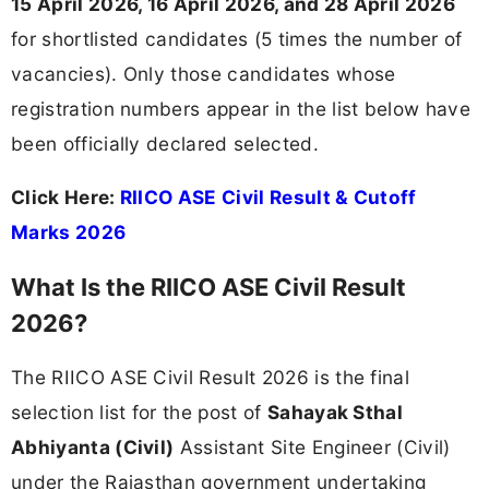
15 April 2026, 16 April 2026, and 28 April 2026
for shortlisted candidates (5 times the number of
vacancies). Only those candidates whose
registration numbers appear in the list below have
been officially declared selected.
Click Here:
RIICO ASE Civil Result & Cutoff
Marks 2026
What Is the RIICO ASE Civil Result
2026?
The RIICO ASE Civil Result 2026 is the final
selection list for the post of
Sahayak Sthal
Abhiyanta (Civil)
Assistant Site Engineer (Civil)
under the Rajasthan government undertaking