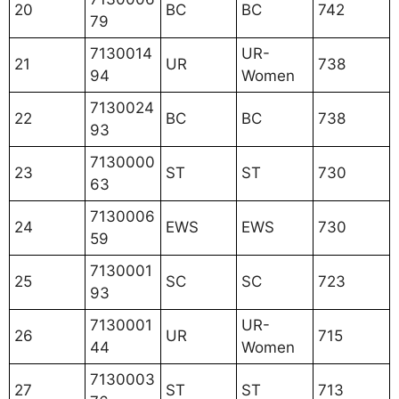
20
BC
BC
742
79
7130014
UR-
21
UR
738
94
Women
7130024
22
BC
BC
738
93
7130000
23
ST
ST
730
63
7130006
24
EWS
EWS
730
59
7130001
25
SC
SC
723
93
7130001
UR-
26
UR
715
44
Women
7130003
27
ST
ST
713