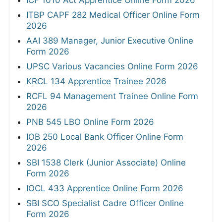
ICF 1010 Act Apprentice Online Form 2026
ITBP CAPF 282 Medical Officer Online Form
2026
AAI 389 Manager, Junior Executive Online
Form 2026
UPSC Various Vacancies Online Form 2026
KRCL 134 Apprentice Trainee 2026
RCFL 94 Management Trainee Online Form
2026
PNB 545 LBO Online Form 2026
IOB 250 Local Bank Officer Online Form
2026
SBI 1538 Clerk (Junior Associate) Online
Form 2026
IOCL 433 Apprentice Online Form 2026
SBI SCO Specialist Cadre Officer Online
Form 2026