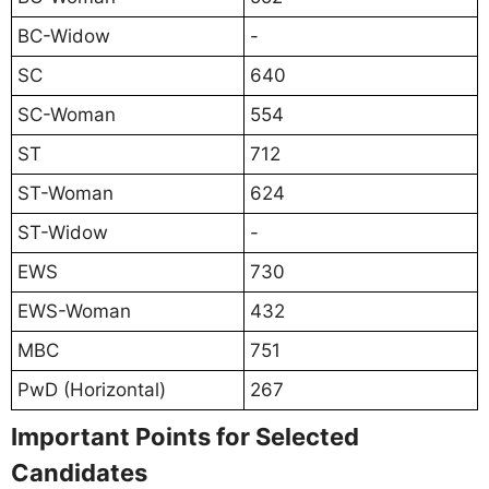
BC-Widow
-
SC
640
SC-Woman
554
ST
712
ST-Woman
624
ST-Widow
-
EWS
730
EWS-Woman
432
MBC
751
PwD (Horizontal)
267
Important Points for Selected
Candidates