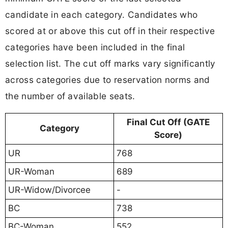
candidate in each category. Candidates who
scored at or above this cut off in their respective
categories have been included in the final
selection list. The cut off marks vary significantly
across categories due to reservation norms and
the number of available seats.
Final Cut Off (GATE
Category
Score)
UR
768
UR-Woman
689
UR-Widow/Divorcee
-
BC
738
BC-Woman
552