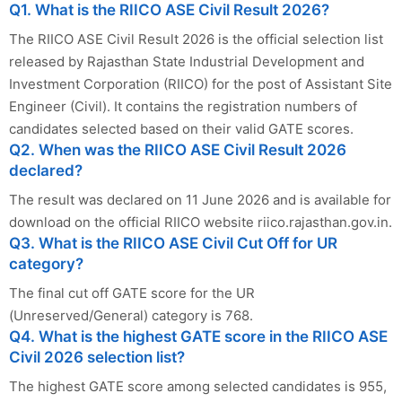
Q1. What is the RIICO ASE Civil Result 2026?
The RIICO ASE Civil Result 2026 is the official selection list
released by Rajasthan State Industrial Development and
Investment Corporation (RIICO) for the post of Assistant Site
Engineer (Civil). It contains the registration numbers of
candidates selected based on their valid GATE scores.
Q2. When was the RIICO ASE Civil Result 2026
declared?
The result was declared on 11 June 2026 and is available for
download on the official RIICO website riico.rajasthan.gov.in.
Q3. What is the RIICO ASE Civil Cut Off for UR
category?
The final cut off GATE score for the UR
(Unreserved/General) category is 768.
Q4. What is the highest GATE score in the RIICO ASE
Civil 2026 selection list?
The highest GATE score among selected candidates is 955,