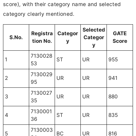
score), with their category name and selected
category clearly mentioned.
Selected
Registra
Categor
GATE
S.No.
Categor
tion No.
y
Score
y
7130028
1
ST
UR
955
53
7130029
2
UR
UR
941
95
7130027
3
UR
UR
880
35
7130001
4
ST
UR
835
36
7130003
5
BC
UR
816