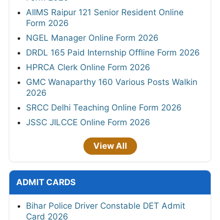
AIIMS Raipur 121 Senior Resident Online
Form 2026
NGEL Manager Online Form 2026
DRDL 165 Paid Internship Offline Form 2026
HPRCA Clerk Online Form 2026
GMC Wanaparthy 160 Various Posts Walkin
2026
SRCC Delhi Teaching Online Form 2026
JSSC JILCCE Online Form 2026
View All
ADMIT CARDS
Bihar Police Driver Constable DET Admit
Card 2026