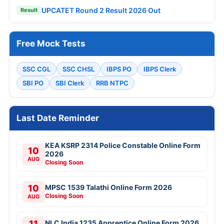
UPCATET Round 2 Result 2026 Out
Result
Free Mock Tests
SSC CGL
SSC CHSL
IBPS PO
IBPS Clerk
SBI PO
SBI Clerk
RRB NTPC
Last Date Reminder
KEA KSRP 2314 Police Constable Online Form
10
2026
AUG
Closing Soon
10
MPSC 1539 Talathi Online Form 2026
Closing Soon
AUG
11
NLC India 1235 Apprentice Online Form 2026