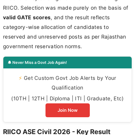
RIICO. Selection was made purely on the basis of
valid GATE scores
, and the result reflects
category-wise allocation of candidates to
reserved and unreserved posts as per Rajasthan
government reservation norms.
🔔 Never Miss a Govt Job Again!
⚡
Get Custom Govt Job Alerts by Your
Qualification
(10TH | 12TH | Diploma | ITI | Graduate, Etc)
Join Now
RIICO ASE Civil 2026 - Key Result