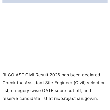
RIICO ASE Civil Result 2026 has been declared.
Check the Assistant Site Engineer (Civil) selection
list, category-wise GATE score cut off, and
reserve candidate list at riico.rajasthan.gov.in.