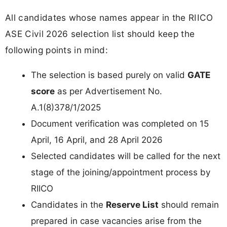
All candidates whose names appear in the RIICO
ASE Civil 2026 selection list should keep the
following points in mind:
The selection is based purely on valid
GATE
score
as per Advertisement No.
A.1(8)378/1/2025
Document verification was completed on 15
April, 16 April, and 28 April 2026
Selected candidates will be called for the next
stage of the joining/appointment process by
RIICO
Candidates in the
Reserve List
should remain
prepared in case vacancies arise from the