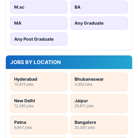
M.sc
BA
MA
Any Graduate
Any Post Graduate
JOBS BY LOCATION
Hyderabad
Bhubaneswar
10,615 jobs
4,952 jobs
New Delhi
Jaipur
12,295 jobs
26,811 jobs
Patna
Bangalore
9,847 jobs
20,087 jobs