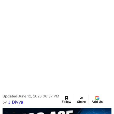
Updated
June 12, 2026 06:37 PM
J Divya
Follow
Share
Add Us
by