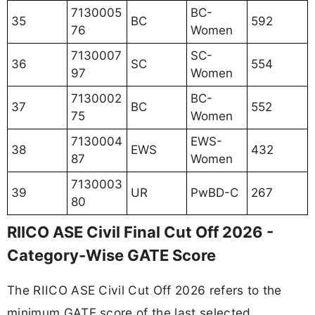
7130005
BC-
35
BC
592
76
Women
7130007
SC-
36
SC
554
97
Women
7130002
BC-
37
BC
552
75
Women
7130004
EWS-
38
EWS
432
87
Women
7130003
39
UR
PwBD-C
267
80
RIICO ASE Civil Final Cut Off 2026 -
Category-Wise GATE Score
The RIICO ASE Civil Cut Off 2026 refers to the
minimum GATE score of the last selected