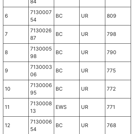
84
7130007
6
BC
UR
809
54
7130026
7
BC
UR
798
87
7130005
8
BC
UR
790
98
7130003
9
BC
UR
775
06
7130006
10
BC
UR
772
95
7130008
11
EWS
UR
771
13
7130006
12
BC
UR
768
54