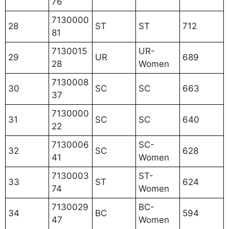
76
7130000
28
ST
ST
712
81
7130015
UR-
29
UR
689
28
Women
7130008
30
SC
SC
663
37
7130000
31
SC
SC
640
22
7130006
SC-
32
SC
628
41
Women
7130003
ST-
33
ST
624
74
Women
7130029
BC-
34
BC
594
47
Women