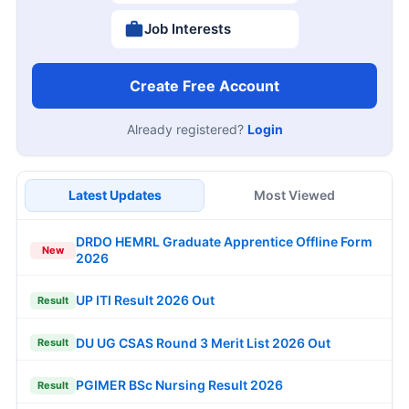
Job Interests
Create Free Account
Already registered?
Login
Latest Updates
Most Viewed
DRDO HEMRL Graduate Apprentice Offline Form
New
2026
UP ITI Result 2026 Out
Result
DU UG CSAS Round 3 Merit List 2026 Out
Result
PGIMER BSc Nursing Result 2026
Result