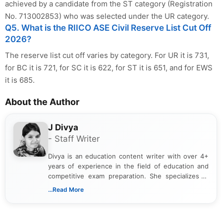
achieved by a candidate from the ST category (Registration
No. 713002853) who was selected under the UR category.
Q5. What is the RIICO ASE Civil Reserve List Cut Off
2026?
The reserve list cut off varies by category. For UR it is 731,
for BC it is 721, for SC it is 622, for ST it is 651, and for EWS
it is 685.
About the Author
J Divya
- Staff Writer
Divya is an education content writer with over 4+
years of experience in the field of education and
competitive exam preparation. She specializes in
creating clear, informative, and student-focused
...Read More
content related to government jobs, entrance
exams, results, answer keys, admit cards, and
recruitment updates.She has strong expertise in