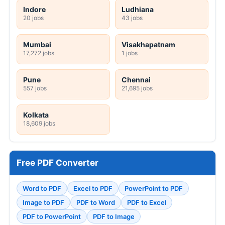
Indore
Ludhiana
20 jobs
43 jobs
Mumbai
Visakhapatnam
17,272 jobs
1 jobs
Pune
Chennai
557 jobs
21,695 jobs
Kolkata
18,609 jobs
Free PDF Converter
Word to PDF
Excel to PDF
PowerPoint to PDF
Image to PDF
PDF to Word
PDF to Excel
PDF to PowerPoint
PDF to Image