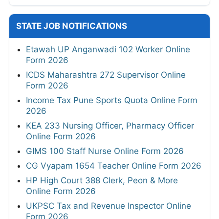
STATE JOB NOTIFICATIONS
Etawah UP Anganwadi 102 Worker Online
Form 2026
ICDS Maharashtra 272 Supervisor Online
Form 2026
Income Tax Pune Sports Quota Online Form
2026
KEA 233 Nursing Officer, Pharmacy Officer
Online Form 2026
GIMS 100 Staff Nurse Online Form 2026
CG Vyapam 1654 Teacher Online Form 2026
HP High Court 388 Clerk, Peon & More
Online Form 2026
UKPSC Tax and Revenue Inspector Online
Form 2026