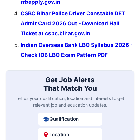
rrbapply.gov.in
CSBC Bihar Police Driver Constable DET
Admit Card 2026 Out - Download Hall
Ticket at csbc.bihar.gov.in
Indian Overseas Bank LBO Syllabus 2026 -
Check IOB LBO Exam Pattern PDF
Get Job Alerts
That Match You
Tell us your qualification, location and interests to get
relevant job and education updates.
Qualification
Location