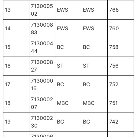
7130005
13
EWS
EWS
768
02
7130008
14
EWS
EWS
760
83
7130004
15
BC
BC
758
44
7130008
16
ST
ST
756
27
7130000
17
BC
BC
752
16
7130002
18
MBC
MBC
751
07
7130002
19
BC
BC
742
30
7130006