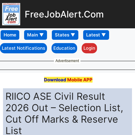
FreeJobAlert.Com
Home
Latest Notifications
Education
Login
Advertisement
Download
Mobile APP
RIICO ASE Civil Result
2026 Out – Selection List,
Cut Off Marks & Reserve
List