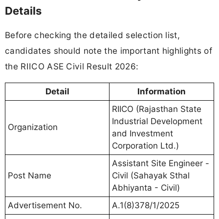
Details
Before checking the detailed selection list,
candidates should note the important highlights of
the RIICO ASE Civil Result 2026:
Detail
Information
RIICO (Rajasthan State
Industrial Development
Organization
and Investment
Corporation Ltd.)
Assistant Site Engineer -
Post Name
Civil (Sahayak Sthal
Abhiyanta - Civil)
Advertisement No.
A.1(8)378/1/2025