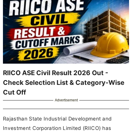
RIICO ASE Civil Result 2026 Out -
Check Selection List & Category-Wise
Cut Off
Advertisement
Rajasthan State Industrial Development and
Investment Corporation Limited (RIICO) has