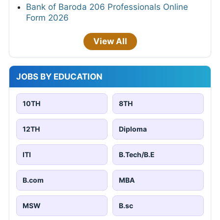
Bank of Baroda 206 Professionals Online
Form 2026
View All
JOBS BY EDUCATION
10TH
8TH
12TH
Diploma
ITI
B.Tech/B.E
B.com
MBA
MSW
B.sc