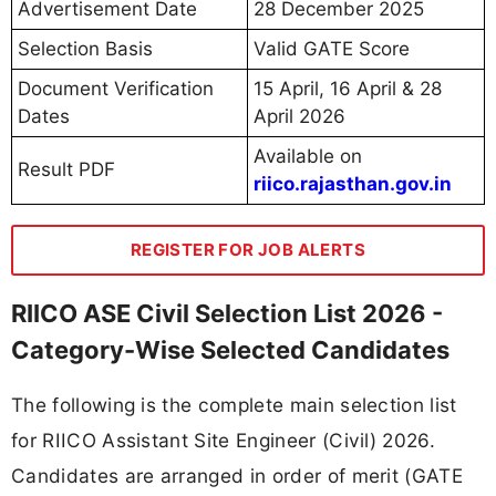
Advertisement Date
28 December 2025
Selection Basis
Valid GATE Score
Document Verification
15 April, 16 April & 28
Dates
April 2026
Available on
Result PDF
riico.rajasthan.gov.in
REGISTER FOR JOB ALERTS
RIICO ASE Civil Selection List 2026 -
Category-Wise Selected Candidates
The following is the complete main selection list
for RIICO Assistant Site Engineer (Civil) 2026.
Candidates are arranged in order of merit (GATE