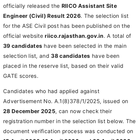
officially released the
RIICO Assistant Site
Engineer (Civil) Result 2026
. The selection list
for the ASE Civil post has been published on the
official website
riico.rajasthan.gov.in
. A total of
39 candidates
have been selected in the main
selection list, and
38 candidates
have been
placed in the reserve list, based on their valid
GATE scores.
Candidates who had applied against
Advertisement No. A.1(8)378/1/2025, issued on
28 December 2025
, can now check their
registration number in the selection list below. The
document verification process was conducted on