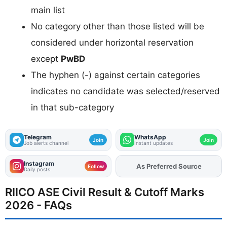
main list
No category other than those listed will be
considered under horizontal reservation
except
PwBD
The hyphen (-) against certain categories
indicates no candidate was selected/reserved
in that sub-category
Telegram
WhatsApp
Join
Join
Job alerts channel
Instant updates
Instagram
As Preferred Source
Add
FJA
on
Follow
Daily posts
RIICO ASE Civil Result & Cutoff Marks
2026 - FAQs