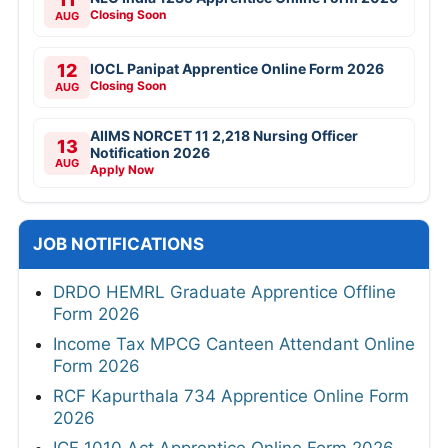
Closing Soon
AUG
12
IOCL Panipat Apprentice Online Form 2026
Closing Soon
AUG
AIIMS NORCET 11 2,218 Nursing Officer
13
Notification 2026
AUG
Apply Now
JOB NOTIFICATIONS
DRDO HEMRL Graduate Apprentice Offline
Form 2026
Income Tax MPCG Canteen Attendant Online
Form 2026
RCF Kapurthala 734 Apprentice Online Form
2026