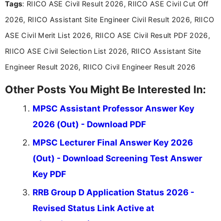
Tags
: RIICO ASE Civil Result 2026, RIICO ASE Civil Cut Off
researching exam notifications, analysing official
announcements, and presenting important updates
2026, RIICO Assistant Site Engineer Civil Result 2026, RIICO
in a simple and easy-to-understand format for
aspirants. Her work focuses on helping students
ASE Civil Merit List 2026, RIICO ASE Civil Result PDF 2026,
stay updated with the latest information on
RIICO ASE Civil Selection List 2026, RIICO Assistant Site
education news and competitive examinations
across India.
Engineer Result 2026, RIICO Civil Engineer Result 2026
Other Posts You Might Be Interested In:
MPSC Assistant Professor Answer Key
2026 (Out) - Download PDF
MPSC Lecturer Final Answer Key 2026
(Out) - Download Screening Test Answer
Key PDF
RRB Group D Application Status 2026 -
Revised Status Link Active at