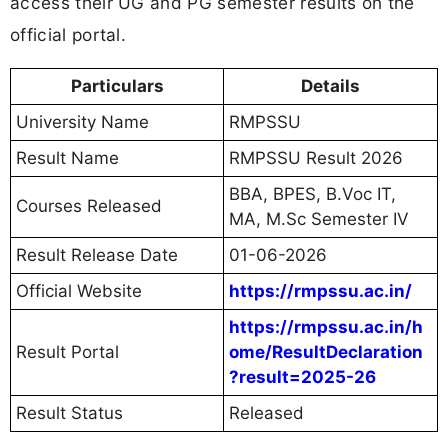
access their UG and PG semester results on the
official portal.
Particulars
Details
University Name
RMPSSU
Result Name
RMPSSU Result 2026
BBA, BPES, B.Voc IT,
Courses Released
MA, M.Sc Semester IV
Result Release Date
01-06-2026
Official Website
https://rmpssu.ac.in/
https://rmpssu.ac.in/h
Result Portal
ome/ResultDeclaration
?result=2025-26
Result Status
Released