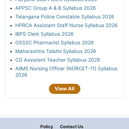
APPSC Group A & B Syllabus 2026
Telangana Police Constable Syllabus 2026
HPRCA Assistant Staff Nurse Syllabus 2026
IBPS Clerk Syllabus 2026
OSSSC Pharmacist Syllabus 2026
Maharashtra Talathi Syllabus 2026
CG Assistant Teacher Syllabus 2026
AIIMS Nursing Officer (NORCET-11) Syllabus
2026
View All
Policy
Contact Us