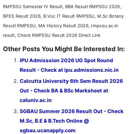
Communication, which strengthens my research-
RMPSSU Semester IV Result, BBA Result RMPSSU 2026,
driven and reader-focused writing approach.
BPES Result 2026, B.Voc IT Result RMPSSU, M.Sc Botany
Result RMPSSU, MA History Result 2026, rmpssu.ac.in
result, Check RMPSSU Result 2026 Direct Link
Other Posts You Might Be Interested In:
IPU Admisssion 2026 UG Spot Round
Result - Check at ipu.admissions.nic.in
Calcutta University 6th Sem Result 2026
Out - Check BA & BSc Marksheet at
caluniv.ac.in
SGBAU Summer 2026 Result Out - Check
M.Sc, B.E & B.Tech Online @
sgbau.ucanapply.com