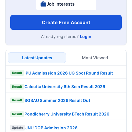
Job Interests
Create Free Account
Already registered?
Login
Latest Updates
Most Viewed
IPU Admisssion 2026 UG Spot Round Result
Result
Calcutta University 6th Sem Result 2026
Result
SGBAU Summer 2026 Result Out
Result
Pondicherry University BTech Result 2026
Result
JNU DOP Admission 2026
Update