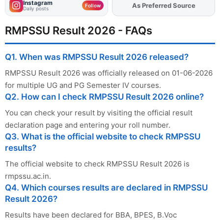
Instagram
As Preferred Source
Add
FJA
on
Follow
Daily posts
RMPSSU Result 2026 - FAQs
Q1. When was RMPSSU Result 2026 released?
RMPSSU Result 2026 was officially released on 01-06-2026
for multiple UG and PG Semester IV courses.
Q2. How can I check RMPSSU Result 2026 online?
You can check your result by visiting the official result
declaration page and entering your roll number.
Q3. What is the official website to check RMPSSU
results?
The official website to check RMPSSU Result 2026 is
rmpssu.ac.in.
Q4. Which courses results are declared in RMPSSU
Result 2026?
Results have been declared for BBA, BPES, B.Voc