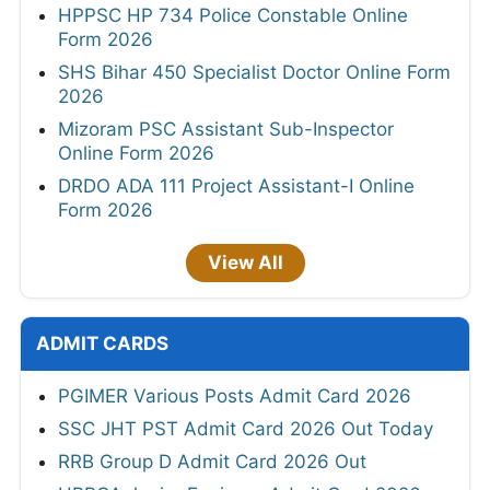
HPPSC HP 734 Police Constable Online
Form 2026
SHS Bihar 450 Specialist Doctor Online Form
2026
Mizoram PSC Assistant Sub-Inspector
Online Form 2026
DRDO ADA 111 Project Assistant-I Online
Form 2026
View All
ADMIT CARDS
PGIMER Various Posts Admit Card 2026
SSC JHT PST Admit Card 2026 Out Today
RRB Group D Admit Card 2026 Out