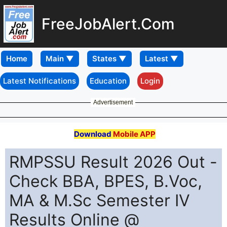
FreeJobAlert.Com
Home
Latest Notifications
Education
Login
Advertisement
Download
Mobile APP
RMPSSU Result 2026 Out -
Check BBA, BPES, B.Voc,
MA & M.Sc Semester IV
Results Online @