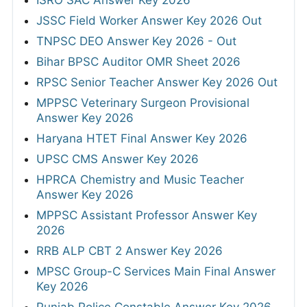
ISRO SAC Answer Key 2026
JSSC Field Worker Answer Key 2026 Out
TNPSC DEO Answer Key 2026 - Out
Bihar BPSC Auditor OMR Sheet 2026
RPSC Senior Teacher Answer Key 2026 Out
MPPSC Veterinary Surgeon Provisional
Answer Key 2026
Haryana HTET Final Answer Key 2026
UPSC CMS Answer Key 2026
HPRCA Chemistry and Music Teacher
Answer Key 2026
MPPSC Assistant Professor Answer Key
2026
RRB ALP CBT 2 Answer Key 2026
MPSC Group-C Services Main Final Answer
Key 2026