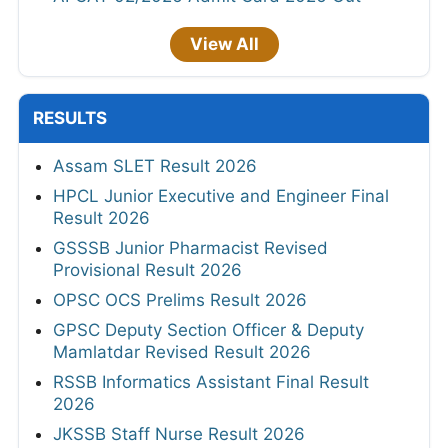
View All
RESULTS
Assam SLET Result 2026
HPCL Junior Executive and Engineer Final
Result 2026
GSSSB Junior Pharmacist Revised
Provisional Result 2026
OPSC OCS Prelims Result 2026
GPSC Deputy Section Officer & Deputy
Mamlatdar Revised Result 2026
RSSB Informatics Assistant Final Result
2026
JKSSB Staff Nurse Result 2026