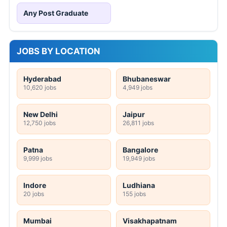
Any Post Graduate
JOBS BY LOCATION
Hyderabad
Bhubaneswar
10,620 jobs
4,949 jobs
New Delhi
Jaipur
12,750 jobs
26,811 jobs
Patna
Bangalore
9,999 jobs
19,949 jobs
Indore
Ludhiana
20 jobs
155 jobs
Mumbai
Visakhapatnam