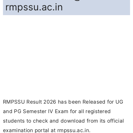
rmpssu.ac.in
RMPSSU Result 2026 has been Released for UG
and PG Semester IV Exam for all registered
students to check and download from its official
examination portal at rmpssu.ac.in.