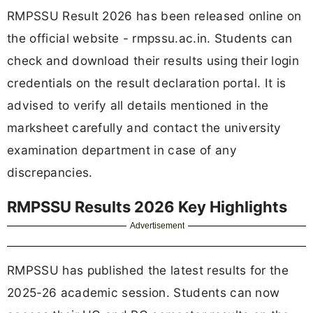
RMPSSU Result 2026 has been released online on
the official website - rmpssu.ac.in. Students can
check and download their results using their login
credentials on the result declaration portal. It is
advised to verify all details mentioned in the
marksheet carefully and contact the university
examination department in case of any
discrepancies.
RMPSSU Results 2026 Key Highlights
Advertisement
RMPSSU has published the latest results for the
2025-26 academic session. Students can now