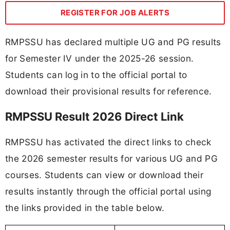
REGISTER FOR JOB ALERTS
RMPSSU has declared multiple UG and PG results
for Semester IV under the 2025-26 session.
Students can log in to the official portal to
download their provisional results for reference.
RMPSSU Result 2026 Direct Link
RMPSSU has activated the direct links to check
the 2026 semester results for various UG and PG
courses. Students can view or download their
results instantly through the official portal using
the links provided in the table below.