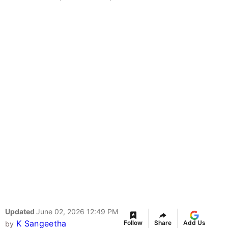
Updated
June 02, 2026 12:49 PM
K Sangeetha
Follow
Share
Add Us
by