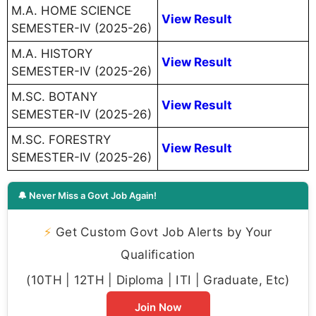
M.A. HOME SCIENCE
View Result
SEMESTER-IV (2025-26)
M.A. HISTORY
View Result
SEMESTER-IV (2025-26)
M.SC. BOTANY
View Result
SEMESTER-IV (2025-26)
M.SC. FORESTRY
View Result
SEMESTER-IV (2025-26)
🔔 Never Miss a Govt Job Again!
⚡
Get Custom Govt Job Alerts by Your
Qualification
(10TH | 12TH | Diploma | ITI | Graduate, Etc)
Join Now