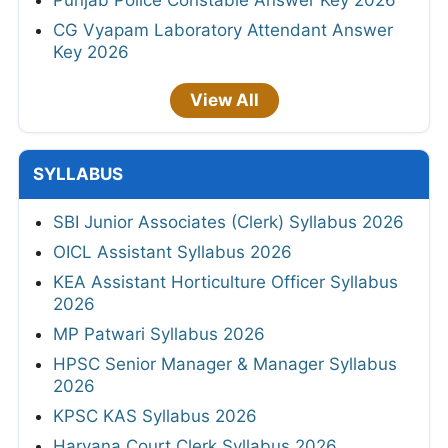
Punjab Police Constable Answer Key 2026
CG Vyapam Laboratory Attendant Answer
Key 2026
View All
SYLLABUS
SBI Junior Associates (Clerk) Syllabus 2026
OICL Assistant Syllabus 2026
KEA Assistant Horticulture Officer Syllabus
2026
MP Patwari Syllabus 2026
HPSC Senior Manager & Manager Syllabus
2026
KPSC KAS Syllabus 2026
Haryana Court Clerk Syllabus 2026