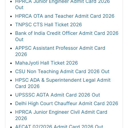
HPRCA Junior Engineer Admit Card 2026
Out
HPRCA OTA and Teacher Admit Card 2026
TNPSC CTS Hall Ticket 2026
Bank of India Credit Officer Admit Card 2026
Out
APPSC Assistant Professor Admit Card
2026
MahaJyoti Hall Ticket 2026
CSU Non Teaching Admit Card 2026 Out
HPSC ADA & Superintendent Legal Admit
Card 2026
UPSSSC AGTA Admit Card 2026 Out
Delhi High Court Chauffeur Admit Card 2026
HPRCA Junior Engineer Civil Admit Card
2026
AFCAT 02/2026 Admit Card 2026 Out