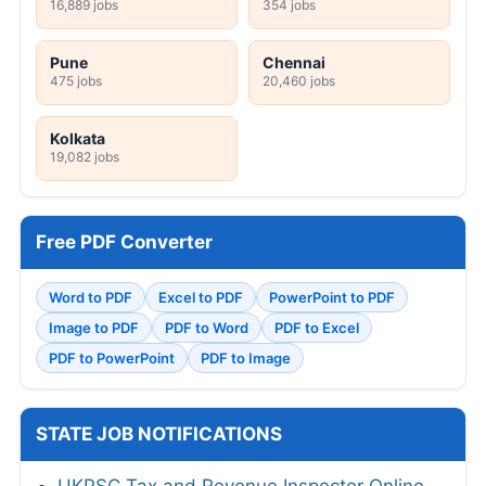
16,889 jobs
354 jobs
Pune
Chennai
475 jobs
20,460 jobs
Kolkata
19,082 jobs
Free PDF Converter
Word to PDF
Excel to PDF
PowerPoint to PDF
Image to PDF
PDF to Word
PDF to Excel
PDF to PowerPoint
PDF to Image
STATE JOB NOTIFICATIONS