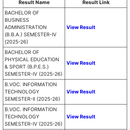
Result Name
Result Link
BACHELOR OF
BUSINESS
ADMINISTRATION
View Result
(B.B.A.) SEMESTER-IV
(2025-26)
BACHELOR OF
PHYSICAL EDUCATION
View Result
& SPORT (B.P.E.S.)
SEMESTER-IV (2025-26)
B.VOC. INFORMATION
TECHNOLOGY
View Result
SEMESTER-II (2025-26)
B.VOC. INFORMATION
TECHNOLOGY
View Result
SEMESTER-IV (2025-26)