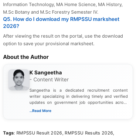
Information Technology, MA Home Science, MA History,
M.Sc Botany and M.Sc Forestry Semester IV.
Q5. How do I download my RMPSSU marksheet
2026?
After viewing the result on the portal, use the download
option to save your provisional marksheet.
About the Author
K Sangeetha
- Content Writer
Sangeetha is a dedicated recruitment content
writer specializing in delivering timely and verified
updates on government job opportunities across
India. I focus on presenting official notifications,
...Read More
eligibility criteria, and application processes in a
clear and straightforward manner to help students
and job seekers take informed action. I hold a
Tags
: RMPSSU Result 2026, RMPSSU Results 2026,
Bachelor’s degree in Journalism and Mass