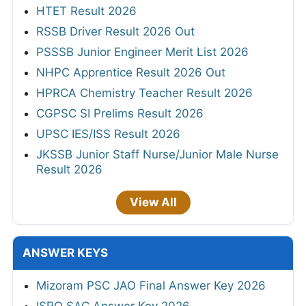
HTET Result 2026
RSSB Driver Result 2026 Out
PSSSB Junior Engineer Merit List 2026
NHPC Apprentice Result 2026 Out
HPRCA Chemistry Teacher Result 2026
CGPSC SI Prelims Result 2026
UPSC IES/ISS Result 2026
JKSSB Junior Staff Nurse/Junior Male Nurse
Result 2026
View All
ANSWER KEYS
Mizoram PSC JAO Final Answer Key 2026