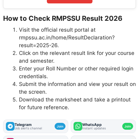
How to Check RMPSSU Result 2026
Visit the official result portal at
rmpssu.ac.in/home/ResultDeclaration?
result=2025-26.
Click on the relevant result link for your course
and semester.
Enter your Roll Number or other required login
credentials.
Submit the information and view your result on
the screen.
Download the marksheet and take a printout
for future reference.
Telegram
WhatsApp
Join
Join
Job alerts channel
Instant updates