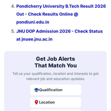
Pondicherry University B.Tech Result 2026
Out - Check Results Online @
pondiuni.edu.in
JNU DOP Admission 2026 - Check Status
at jnuee.jnu.ac.in
Get Job Alerts
That Match You
Tell us your qualification, location and interests to get
relevant job and education updates.
Qualification
Location