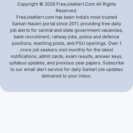
Copyright © 2026 FreeJobAlert.Com All Rights
Reserved.
FreeJobAlert.com has been India's most trusted
Sarkari Naukri portal since 2011, providing free daily
job alerts for central and state government vacancies,
bank recruitment, railway jobs, police and defence
positions, teaching posts, and PSU openings. Over 1
crore job seekers visit monthly for the latest
notifications, admit cards, exam results, answer keys,
syllabus updates, and previous year papers. Subscribe
to our email alert service for daily Sarkari job updates
delivered to your inbox.