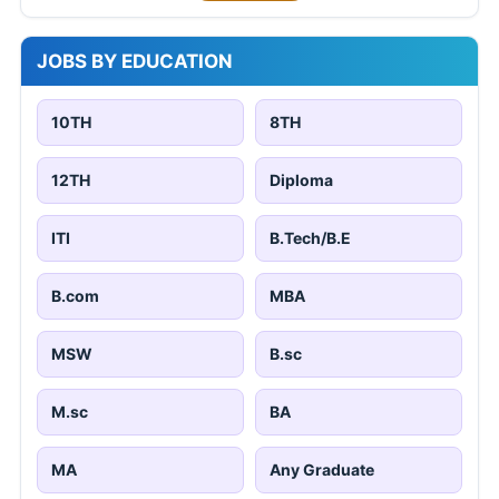
JOBS BY EDUCATION
10TH
8TH
12TH
Diploma
ITI
B.Tech/B.E
B.com
MBA
MSW
B.sc
M.sc
BA
MA
Any Graduate