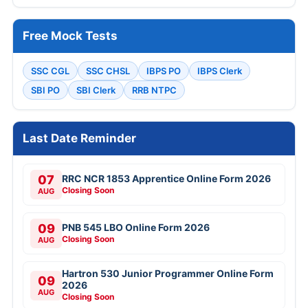
Free Mock Tests
SSC CGL
SSC CHSL
IBPS PO
IBPS Clerk
SBI PO
SBI Clerk
RRB NTPC
Last Date Reminder
07
RRC NCR 1853 Apprentice Online Form 2026
Closing Soon
AUG
09
PNB 545 LBO Online Form 2026
Closing Soon
AUG
Hartron 530 Junior Programmer Online Form
09
2026
AUG
Closing Soon