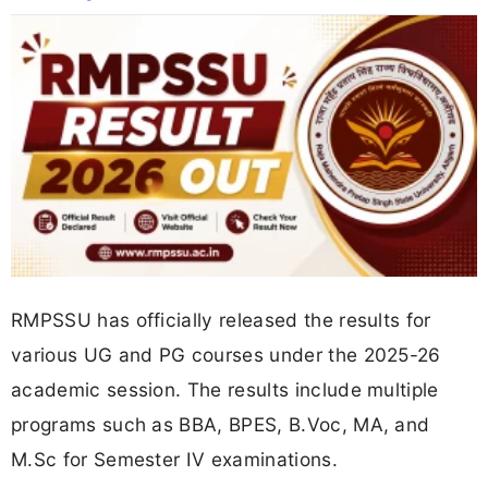
RMPSSU has officially released the results for
various UG and PG courses under the 2025-26
academic session. The results include multiple
programs such as BBA, BPES, B.Voc, MA, and
M.Sc for Semester IV examinations.