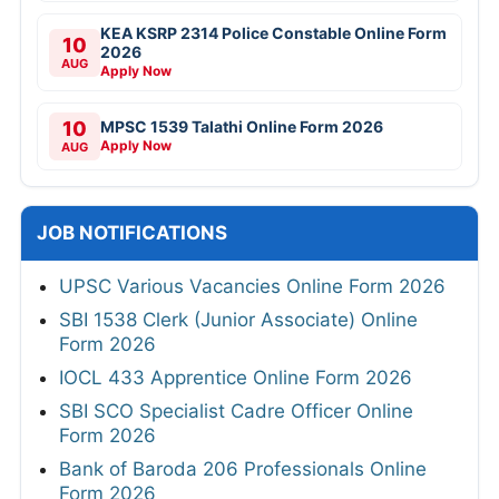
KEA KSRP 2314 Police Constable Online Form
10
2026
AUG
Apply Now
10
MPSC 1539 Talathi Online Form 2026
Apply Now
AUG
JOB NOTIFICATIONS
UPSC Various Vacancies Online Form 2026
SBI 1538 Clerk (Junior Associate) Online
Form 2026
IOCL 433 Apprentice Online Form 2026
SBI SCO Specialist Cadre Officer Online
Form 2026
Bank of Baroda 206 Professionals Online
Form 2026