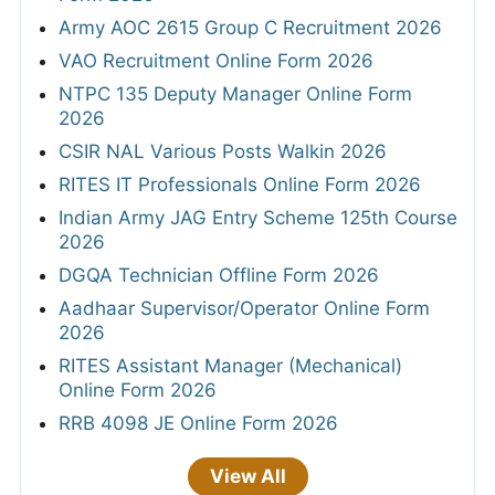
Army AOC 2615 Group C Recruitment 2026
VAO Recruitment Online Form 2026
NTPC 135 Deputy Manager Online Form
2026
CSIR NAL Various Posts Walkin 2026
RITES IT Professionals Online Form 2026
Indian Army JAG Entry Scheme 125th Course
2026
DGQA Technician Offline Form 2026
Aadhaar Supervisor/Operator Online Form
2026
RITES Assistant Manager (Mechanical)
Online Form 2026
RRB 4098 JE Online Form 2026
View All