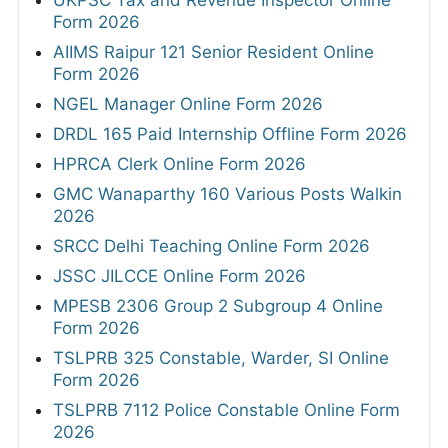
UKPSC Tax and Revenue Inspector Online
Form 2026
AIIMS Raipur 121 Senior Resident Online
Form 2026
NGEL Manager Online Form 2026
DRDL 165 Paid Internship Offline Form 2026
HPRCA Clerk Online Form 2026
GMC Wanaparthy 160 Various Posts Walkin
2026
SRCC Delhi Teaching Online Form 2026
JSSC JILCCE Online Form 2026
MPESB 2306 Group 2 Subgroup 4 Online
Form 2026
TSLPRB 325 Constable, Warder, SI Online
Form 2026
TSLPRB 7112 Police Constable Online Form
2026