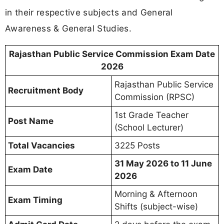
in their respective subjects and General
Awareness & General Studies.
Rajasthan Public Service Commission Exam Date
2026
Rajasthan Public Service
Recruitment Body
Commission (RPSC)
1st Grade Teacher
Post Name
(School Lecturer)
Total Vacancies
3225 Posts
31 May 2026 to 11 June
Exam Date
2026
Morning & Afternoon
Exam Timing
Shifts (subject-wise)