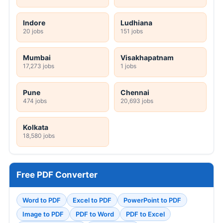
Indore
Ludhiana
20 jobs
151 jobs
Mumbai
Visakhapatnam
17,273 jobs
1 jobs
Pune
Chennai
474 jobs
20,693 jobs
Kolkata
18,580 jobs
Free PDF Converter
Word to PDF
Excel to PDF
PowerPoint to PDF
Image to PDF
PDF to Word
PDF to Excel