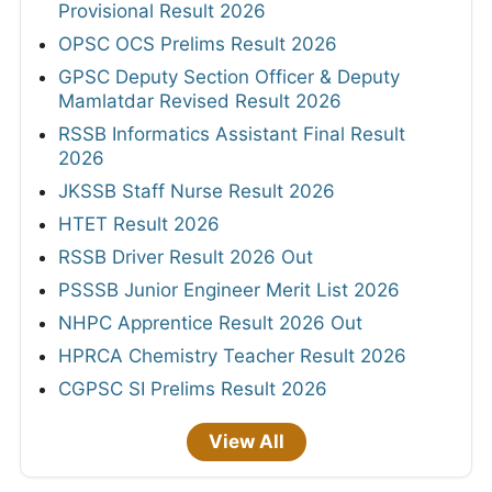
Provisional Result 2026
OPSC OCS Prelims Result 2026
GPSC Deputy Section Officer & Deputy
Mamlatdar Revised Result 2026
RSSB Informatics Assistant Final Result
2026
JKSSB Staff Nurse Result 2026
HTET Result 2026
RSSB Driver Result 2026 Out
PSSSB Junior Engineer Merit List 2026
NHPC Apprentice Result 2026 Out
HPRCA Chemistry Teacher Result 2026
CGPSC SI Prelims Result 2026
View All