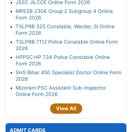
JSSC JILCCE Online Form 2026
MPESB 2306 Group 2 Subgroup 4 Online
Form 2026
TSLPRB 325 Constable, Warder, SI Online
Form 2026
TSLPRB 7112 Police Constable Online Form
2026
HPPSC HP 734 Police Constable Online
Form 2026
SHS Bihar 450 Specialist Doctor Online Form
2026
Mizoram PSC Assistant Sub-Inspector
Online Form 2026
View All
ADMIT CARDS