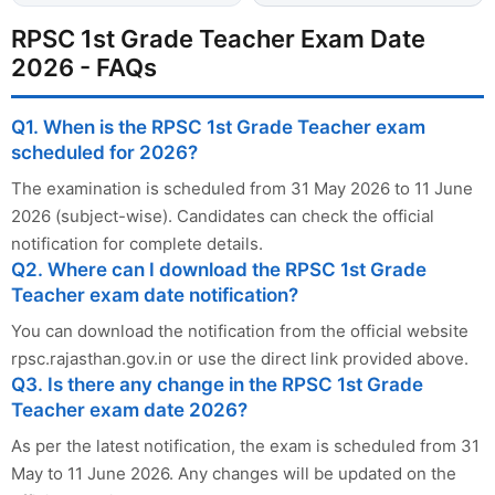
RPSC 1st Grade Teacher Exam Date
2026 - FAQs
Q1. When is the RPSC 1st Grade Teacher exam
scheduled for 2026?
The examination is scheduled from 31 May 2026 to 11 June
2026 (subject-wise). Candidates can check the official
notification for complete details.
Q2. Where can I download the RPSC 1st Grade
Teacher exam date notification?
You can download the notification from the official website
rpsc.rajasthan.gov.in or use the direct link provided above.
Q3. Is there any change in the RPSC 1st Grade
Teacher exam date 2026?
As per the latest notification, the exam is scheduled from 31
May to 11 June 2026. Any changes will be updated on the