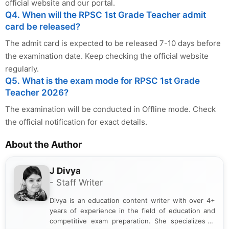
official website and our portal.
Q4. When will the RPSC 1st Grade Teacher admit
card be released?
The admit card is expected to be released 7-10 days before
the examination date. Keep checking the official website
regularly.
Q5. What is the exam mode for RPSC 1st Grade
Teacher 2026?
The examination will be conducted in Offline mode. Check
the official notification for exact details.
About the Author
J Divya
- Staff Writer
Divya is an education content writer with over 4+
years of experience in the field of education and
competitive exam preparation. She specializes in