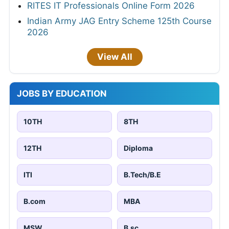
RITES IT Professionals Online Form 2026
Indian Army JAG Entry Scheme 125th Course
2026
View All
JOBS BY EDUCATION
10TH
8TH
12TH
Diploma
ITI
B.Tech/B.E
B.com
MBA
MSW
B.sc