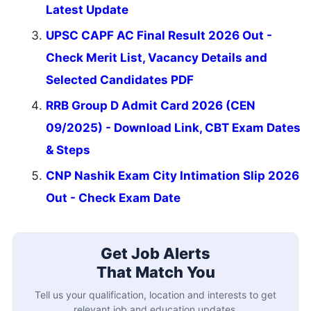
Latest Update
UPSC CAPF AC Final Result 2026 Out -
Check Merit List, Vacancy Details and
Selected Candidates PDF
RRB Group D Admit Card 2026 (CEN
09/2025) - Download Link, CBT Exam Dates
& Steps
CNP Nashik Exam City Intimation Slip 2026
Out - Check Exam Date
Get Job Alerts
That Match You
Tell us your qualification, location and interests to get
relevant job and education updates.