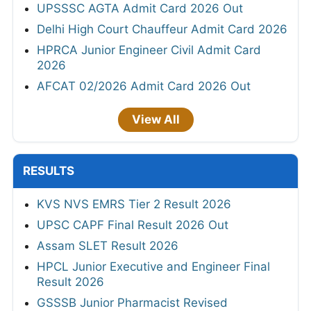
UPSSSC AGTA Admit Card 2026 Out
Delhi High Court Chauffeur Admit Card 2026
HPRCA Junior Engineer Civil Admit Card
2026
AFCAT 02/2026 Admit Card 2026 Out
View All
RESULTS
KVS NVS EMRS Tier 2 Result 2026
UPSC CAPF Final Result 2026 Out
Assam SLET Result 2026
HPCL Junior Executive and Engineer Final
Result 2026
GSSSB Junior Pharmacist Revised