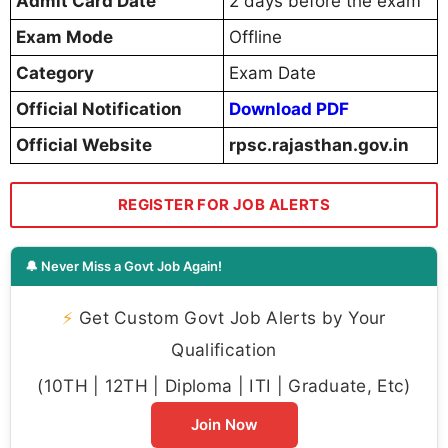
Admit Card Date
2 days before the exam
Exam Mode
Offline
Category
Exam Date
Official Notification
Download PDF
Official Website
rpsc.rajasthan.gov.in
REGISTER FOR JOB ALERTS
🔔 Never Miss a Govt Job Again!
⚡
Get Custom Govt Job Alerts by Your
Qualification
(10TH | 12TH | Diploma | ITI | Graduate, Etc)
Join Now