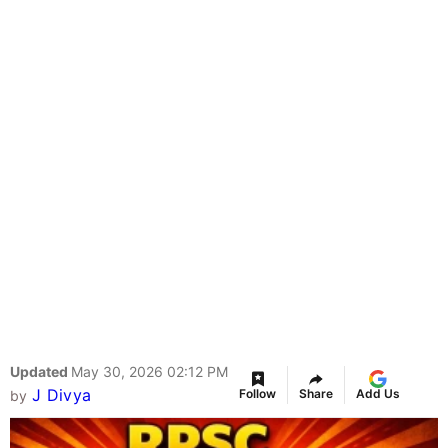
Updated
May 30, 2026 02:12 PM
J Divya
Follow
Share
Add Us
by