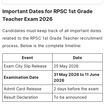
Important Dates for RPSC 1st Grade
Teacher Exam 2026
Candidates must keep track of all important dates
related to the RPSC 1st Grade Teacher recruitment
process. Below is the complete timeline:
Event
Date
Exam City Slip Release
25 May 2026
31 May 2026 to 11 June
Examination Date
2026
Admit Card Release
2 days before the exam
Result Declaration
To be announced