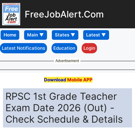
FreeJobAlert.Com
Home
Latest Notifications
Education
Login
Advertisement
Download
Mobile APP
RPSC 1st Grade Teacher
Exam Date 2026 (Out) -
Check Schedule & Details