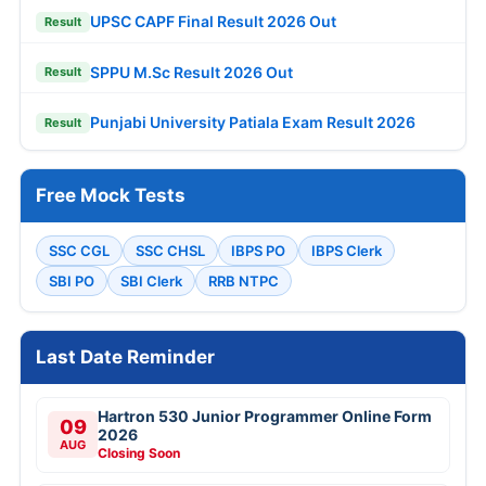
UPSC CAPF Final Result 2026 Out
Result
SPPU M.Sc Result 2026 Out
Result
Punjabi University Patiala Exam Result 2026
Result
Free Mock Tests
SSC CGL
SSC CHSL
IBPS PO
IBPS Clerk
SBI PO
SBI Clerk
RRB NTPC
Last Date Reminder
Hartron 530 Junior Programmer Online Form
09
2026
AUG
Closing Soon