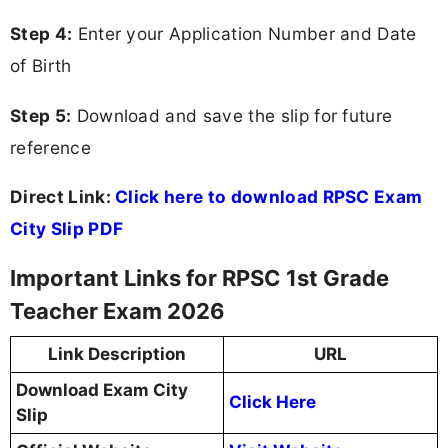
Step 4:
Enter your Application Number and Date
of Birth
Step 5:
Download and save the slip for future
reference
Direct Link:
Click here to download RPSC Exam
City Slip PDF
Important Links for RPSC 1st Grade
Teacher Exam 2026
Link Description
URL
Download Exam City
Click Here
Slip