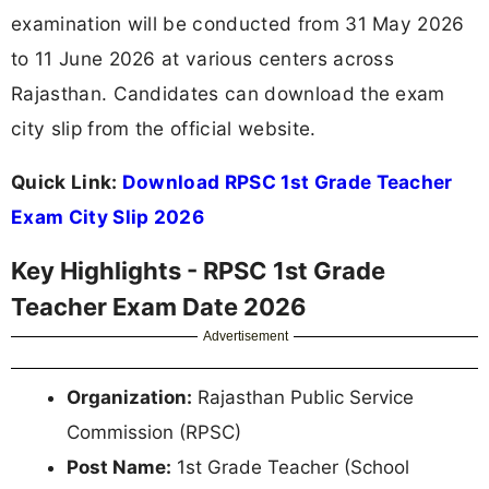
examination will be conducted from 31 May 2026
to 11 June 2026 at various centers across
Rajasthan. Candidates can download the exam
city slip from the official website.
Quick Link:
Download RPSC 1st Grade Teacher
Exam City Slip 2026
Key Highlights - RPSC 1st Grade
Teacher Exam Date 2026
Advertisement
Organization:
Rajasthan Public Service
Commission (RPSC)
Post Name:
1st Grade Teacher (School