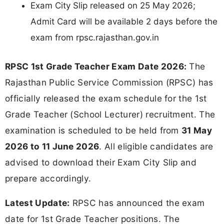
Exam City Slip released on 25 May 2026;
Admit Card will be available 2 days before the
exam from rpsc.rajasthan.gov.in
RPSC 1st Grade Teacher Exam Date 2026:
The
Rajasthan Public Service Commission (RPSC) has
officially released the exam schedule for the 1st
Grade Teacher (School Lecturer) recruitment. The
examination is scheduled to be held from
31 May
2026 to 11 June 2026
. All eligible candidates are
advised to download their Exam City Slip and
prepare accordingly.
Latest Update:
RPSC has announced the exam
date for 1st Grade Teacher positions. The