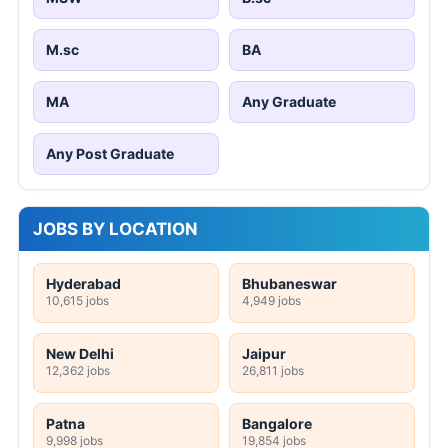
M.sc
BA
MA
Any Graduate
Any Post Graduate
JOBS BY LOCATION
Hyderabad
Bhubaneswar
10,615 jobs
4,949 jobs
New Delhi
Jaipur
12,362 jobs
26,811 jobs
Patna
Bangalore
9,998 jobs
19,854 jobs