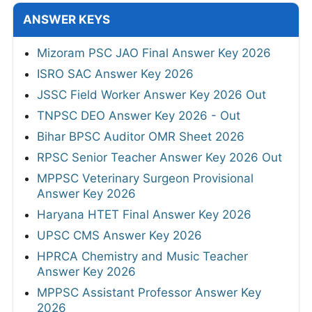
ANSWER KEYS
Mizoram PSC JAO Final Answer Key 2026
ISRO SAC Answer Key 2026
JSSC Field Worker Answer Key 2026 Out
TNPSC DEO Answer Key 2026 - Out
Bihar BPSC Auditor OMR Sheet 2026
RPSC Senior Teacher Answer Key 2026 Out
MPPSC Veterinary Surgeon Provisional
Answer Key 2026
Haryana HTET Final Answer Key 2026
UPSC CMS Answer Key 2026
HPRCA Chemistry and Music Teacher
Answer Key 2026
MPPSC Assistant Professor Answer Key
2026