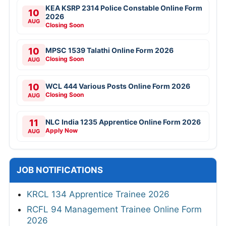
KEA KSRP 2314 Police Constable Online Form
10
2026
AUG
Closing Soon
10
MPSC 1539 Talathi Online Form 2026
Closing Soon
AUG
10
WCL 444 Various Posts Online Form 2026
Closing Soon
AUG
11
NLC India 1235 Apprentice Online Form 2026
Apply Now
AUG
JOB NOTIFICATIONS
KRCL 134 Apprentice Trainee 2026
RCFL 94 Management Trainee Online Form
2026