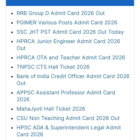
RRB Group D Admit Card 2026 Out
PGIMER Various Posts Admit Card 2026
SSC JHT PST Admit Card 2026 Out Today
HPRCA Junior Engineer Admit Card 2026
Out
HPRCA OTA and Teacher Admit Card 2026
TNPSC CTS Hall Ticket 2026
Bank of India Credit Officer Admit Card 2026
Out
APPSC Assistant Professor Admit Card
2026
MahaJyoti Hall Ticket 2026
CSU Non Teaching Admit Card 2026 Out
HPSC ADA & Superintendent Legal Admit
Card 2026