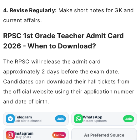
4. Revise Regularly:
Make short notes for GK and
current affairs.
RPSC 1st Grade Teacher Admit Card
2026 - When to Download?
The RPSC will release the admit card
approximately 2 days before the exam date.
Candidates can download their hall tickets from
the official website using their application number
and date of birth.
Telegram
WhatsApp
Join
Join
Job alerts channel
Instant updates
Instagram
As Preferred Source
Add
FJA
on
Follow
Daily posts