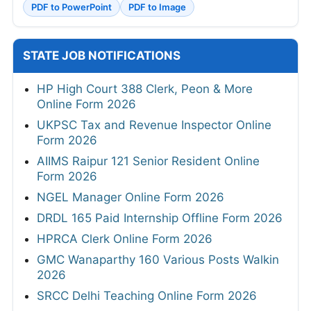
PDF to PowerPoint
PDF to Image
STATE JOB NOTIFICATIONS
HP High Court 388 Clerk, Peon & More
Online Form 2026
UKPSC Tax and Revenue Inspector Online
Form 2026
AIIMS Raipur 121 Senior Resident Online
Form 2026
NGEL Manager Online Form 2026
DRDL 165 Paid Internship Offline Form 2026
HPRCA Clerk Online Form 2026
GMC Wanaparthy 160 Various Posts Walkin
2026
SRCC Delhi Teaching Online Form 2026