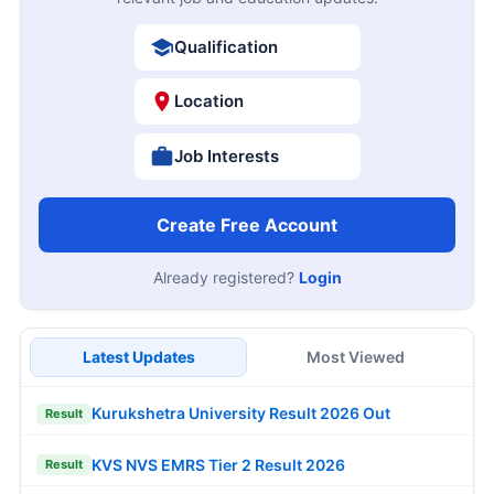
Qualification
Location
Job Interests
Create Free Account
Already registered?
Login
Latest Updates
Most Viewed
Kurukshetra University Result 2026 Out
Result
KVS NVS EMRS Tier 2 Result 2026
Result