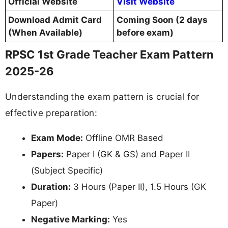
Official Website
Visit Website
Download Admit Card
Coming Soon (2 days
(When Available)
before exam)
RPSC 1st Grade Teacher Exam Pattern
2025-26
Understanding the exam pattern is crucial for
effective preparation:
Exam Mode:
Offline OMR Based
Papers:
Paper I (GK & GS) and Paper II
(Subject Specific)
Duration:
3 Hours (Paper II), 1.5 Hours (GK
Paper)
Negative Marking:
Yes