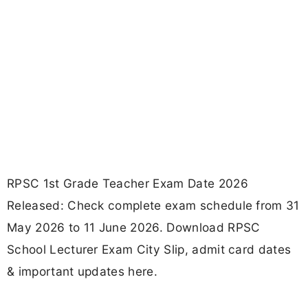
RPSC 1st Grade Teacher Exam Date 2026
Released: Check complete exam schedule from 31
May 2026 to 11 June 2026. Download RPSC
School Lecturer Exam City Slip, admit card dates
& important updates here.