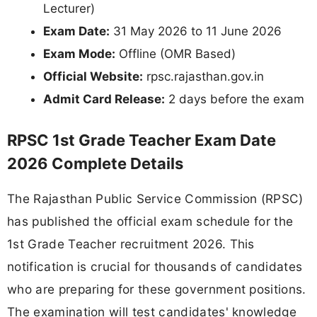
Lecturer)
Exam Date:
31 May 2026 to 11 June 2026
Exam Mode:
Offline (OMR Based)
Official Website:
rpsc.rajasthan.gov.in
Admit Card Release:
2 days before the exam
RPSC 1st Grade Teacher Exam Date
2026 Complete Details
The Rajasthan Public Service Commission (RPSC)
has published the official exam schedule for the
1st Grade Teacher recruitment 2026. This
notification is crucial for thousands of candidates
who are preparing for these government positions.
The examination will test candidates' knowledge