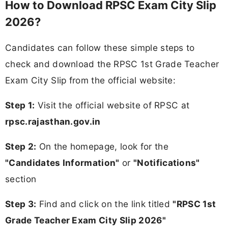
How to Download RPSC Exam City Slip
2026?
Candidates can follow these simple steps to
check and download the RPSC 1st Grade Teacher
Exam City Slip from the official website:
Step 1:
Visit the official website of RPSC at
rpsc.rajasthan.gov.in
Step 2:
On the homepage, look for the
"Candidates Information"
or
"Notifications"
section
Step 3:
Find and click on the link titled
"RPSC 1st
Grade Teacher Exam City Slip 2026"