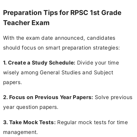
Preparation Tips for RPSC 1st Grade
Teacher Exam
With the exam date announced, candidates
should focus on smart preparation strategies:
1. Create a Study Schedule:
Divide your time
wisely among General Studies and Subject
papers.
2. Focus on Previous Year Papers:
Solve previous
year question papers.
3. Take Mock Tests:
Regular mock tests for time
management.