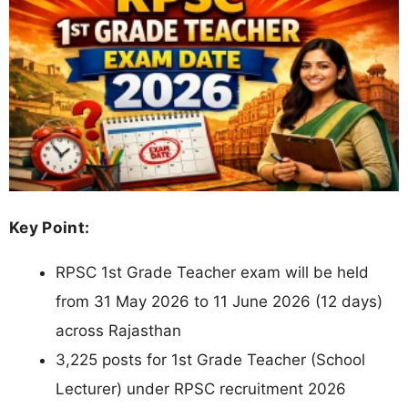
Key Point:
RPSC 1st Grade Teacher exam will be held
from 31 May 2026 to 11 June 2026 (12 days)
across Rajasthan
3,225 posts for 1st Grade Teacher (School
Lecturer) under RPSC recruitment 2026