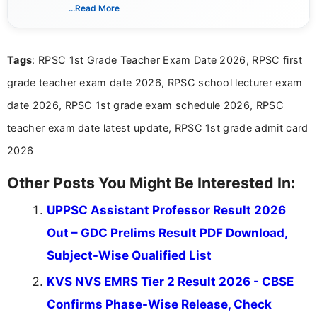
creating clear, informative, and student-focused
...Read More
content related to government jobs, entrance
exams, results, answer keys, admit cards, and
recruitment updates.She has strong expertise in
Tags
: RPSC 1st Grade Teacher Exam Date 2026, RPSC first
researching exam notifications, analysing official
announcements, and presenting important updates
grade teacher exam date 2026, RPSC school lecturer exam
in a simple and easy-to-understand format for
aspirants. Her work focuses on helping students
date 2026, RPSC 1st grade exam schedule 2026, RPSC
stay updated with the latest information on
teacher exam date latest update, RPSC 1st grade admit card
education news and competitive examinations
across India.
2026
Other Posts You Might Be Interested In:
UPPSC Assistant Professor Result 2026
Out – GDC Prelims Result PDF Download,
Subject-Wise Qualified List
KVS NVS EMRS Tier 2 Result 2026 - CBSE
Confirms Phase-Wise Release, Check