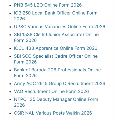
PNB 545 LBO Online Form 2026
IOB 250 Local Bank Officer Online Form
2026
UPSC Various Vacancies Online Form 2026
SBI 1538 Clerk (Junior Associate) Online
Form 2026
IOCL 433 Apprentice Online Form 2026
SBI SCO Specialist Cadre Officer Online
Form 2026
Bank of Baroda 206 Professionals Online
Form 2026
Army AOC 2615 Group C Recruitment 2026
VAO Recruitment Online Form 2026
NTPC 135 Deputy Manager Online Form
2026
CSIR NAL Various Posts Walkin 2026