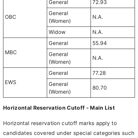
General
72.93
General
OBC
N.A.
(Women)
Widow
N.A.
General
55.94
MBC
General
N.A.
(Women)
General
77.28
EWS
General
80.70
(Women)
Horizontal Reservation Cutoff - Main List
Horizontal reservation cutoff marks apply to
candidates covered under special categories such