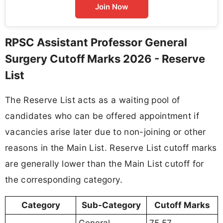
Join Now
RPSC Assistant Professor General
Surgery Cutoff Marks 2026 - Reserve
List
The Reserve List acts as a waiting pool of
candidates who can be offered appointment if
vacancies arise later due to non-joining or other
reasons in the Main List. Reserve List cutoff marks
are generally lower than the Main List cutoff for
the corresponding category.
Category
Sub-Category
Cutoff Marks