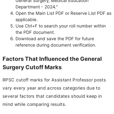
General Surgery, Medical Education
Department - 2024."
Open the Main List PDF or Reserve List PDF as
applicable.
Use Ctrl+F to search your roll number within
the PDF document.
Download and save the PDF for future
reference during document verification.
Factors That Influenced the General
Surgery Cutoff Marks
RPSC cutoff marks for Assistant Professor posts
vary every year and across categories due to
several factors that candidates should keep in
mind while comparing results.