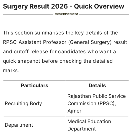
Surgery Result 2026 - Quick Overview
Advertisement
This section summarises the key details of the
RPSC Assistant Professor (General Surgery) result
and cutoff release for candidates who want a
quick snapshot before checking the detailed
marks.
Particulars
Details
Rajasthan Public Service
Recruiting Body
Commission (RPSC),
Ajmer
Medical Education
Department
Department