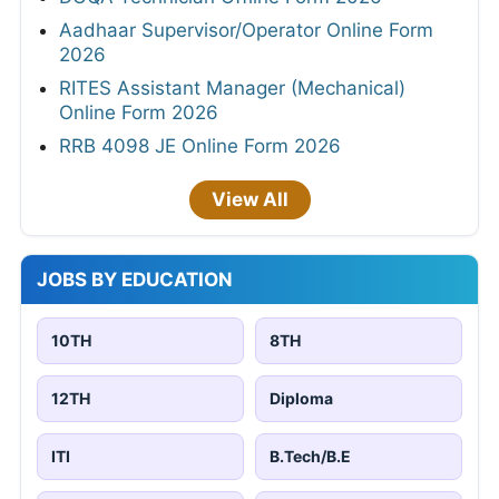
Aadhaar Supervisor/Operator Online Form
2026
RITES Assistant Manager (Mechanical)
Online Form 2026
RRB 4098 JE Online Form 2026
View All
JOBS BY EDUCATION
10TH
8TH
12TH
Diploma
ITI
B.Tech/B.E