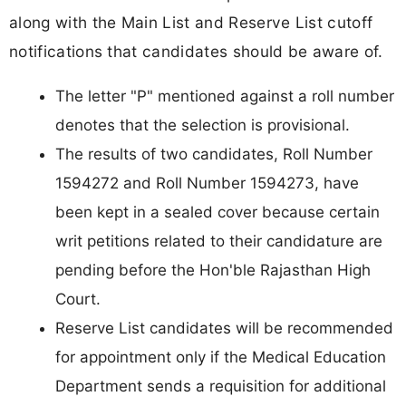
along with the Main List and Reserve List cutoff
notifications that candidates should be aware of.
The letter "P" mentioned against a roll number
denotes that the selection is provisional.
The results of two candidates, Roll Number
1594272 and Roll Number 1594273, have
been kept in a sealed cover because certain
writ petitions related to their candidature are
pending before the Hon'ble Rajasthan High
Court.
Reserve List candidates will be recommended
for appointment only if the Medical Education
Department sends a requisition for additional