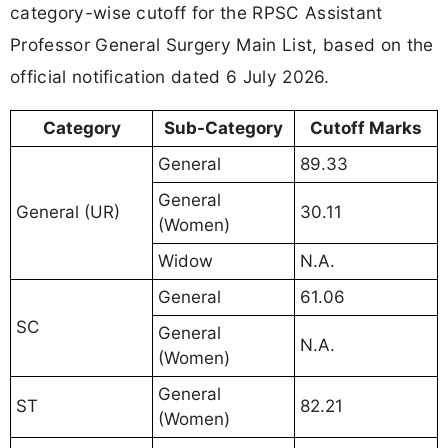
category-wise cutoff for the RPSC Assistant
Professor General Surgery Main List, based on the
official notification dated 6 July 2026.
Category
Sub-Category
Cutoff Marks
General
89.33
General
General (UR)
30.11
(Women)
Widow
N.A.
General
61.06
SC
General
N.A.
(Women)
General
ST
82.21
(Women)