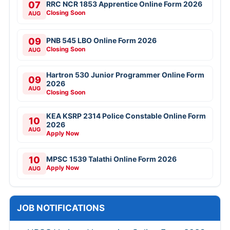
07
RRC NCR 1853 Apprentice Online Form 2026
Closing Soon
AUG
09
PNB 545 LBO Online Form 2026
Closing Soon
AUG
Hartron 530 Junior Programmer Online Form
09
2026
AUG
Closing Soon
KEA KSRP 2314 Police Constable Online Form
10
2026
AUG
Apply Now
10
MPSC 1539 Talathi Online Form 2026
Apply Now
AUG
JOB NOTIFICATIONS