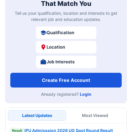
That Match You
Tell us your qualification, location and interests to get
relevant job and education updates.
Qualification
Location
Job Interests
Create Free Account
Already registered?
Login
Latest Updates
Most Viewed
IPU Admisssion 2026 UG Spot Round Result
Result