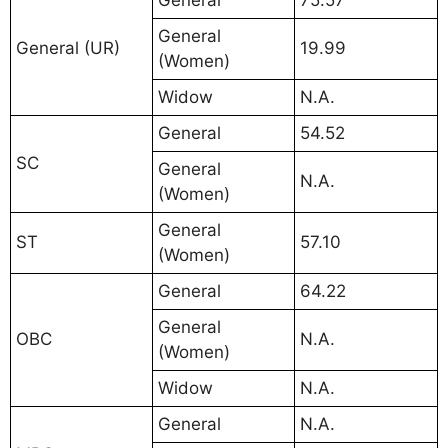
General
75.57
General
General (UR)
19.99
(Women)
Widow
N.A.
General
54.52
SC
General
N.A.
(Women)
General
ST
57.10
(Women)
General
64.22
General
OBC
N.A.
(Women)
Widow
N.A.
General
N.A.