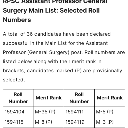
RPSC Assistant Professor General
Surgery Main List: Selected Roll
Numbers
A total of 36 candidates have been declared
successful in the Main List for the Assistant
Professor (General Surgery) post. Roll numbers are
listed below along with their merit rank in
brackets; candidates marked (P) are provisionally
selected.
Roll
Roll
Merit Rank
Merit Rank
Number
Number
1594104
M-35 (P)
1594111
M-5 (P)
1594115
M-8 (P)
1594119
M-3 (P)