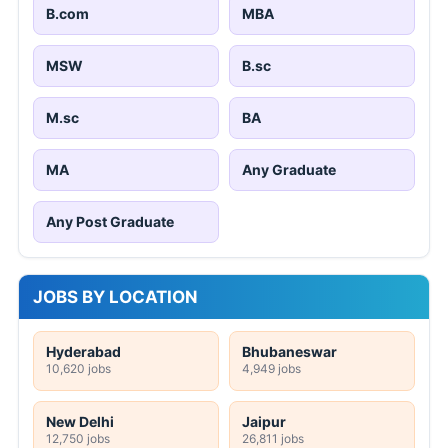
B.com
MBA
MSW
B.sc
M.sc
BA
MA
Any Graduate
Any Post Graduate
JOBS BY LOCATION
Hyderabad
Bhubaneswar
10,620 jobs
4,949 jobs
New Delhi
Jaipur
12,750 jobs
26,811 jobs