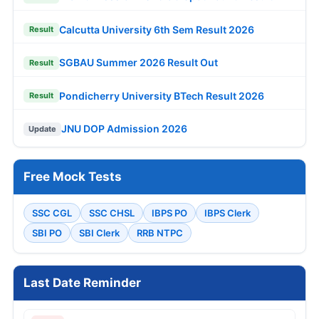
Calcutta University 6th Sem Result 2026
Result
SGBAU Summer 2026 Result Out
Result
Pondicherry University BTech Result 2026
Result
JNU DOP Admission 2026
Update
Free Mock Tests
SSC CGL
SSC CHSL
IBPS PO
IBPS Clerk
SBI PO
SBI Clerk
RRB NTPC
Last Date Reminder