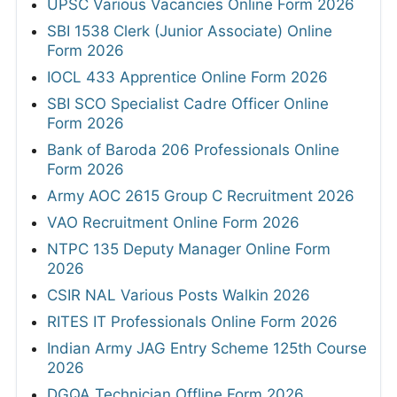
UPSC Various Vacancies Online Form 2026
SBI 1538 Clerk (Junior Associate) Online
Form 2026
IOCL 433 Apprentice Online Form 2026
SBI SCO Specialist Cadre Officer Online
Form 2026
Bank of Baroda 206 Professionals Online
Form 2026
Army AOC 2615 Group C Recruitment 2026
VAO Recruitment Online Form 2026
NTPC 135 Deputy Manager Online Form
2026
CSIR NAL Various Posts Walkin 2026
RITES IT Professionals Online Form 2026
Indian Army JAG Entry Scheme 125th Course
2026
DGQA Technician Offline Form 2026