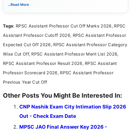
Periyar University and specializes in covering government job
...Read More
notifications, competitive examinations, admit cards, results,
answer keys, admission updates, and educational news. Her
work is dedicated to providing clear, reliable, and timely
Tags
: RPSC Assistant Professor Cut Off Marks 2026, RPSC
information that helps students and job seekers stay informed
about the latest opportunities across India.
Assistant Professor Cutoff 2026, RPSC Assistant Professor
Expected Cut Off 2026, RPSC Assistant Professor Category
Wise Cut Off, RPSC Assistant Professor Merit List 2026,
RPSC Assistant Professor Result 2026, RPSC Assistant
Professor Scorecard 2026, RPSC Assistant Professor
Previous Year Cut Off
Other Posts You Might Be Interested In:
CNP Nashik Exam City Intimation Slip 2026
Out - Check Exam Date
MPSC JAO Final Answer Key 2026 -