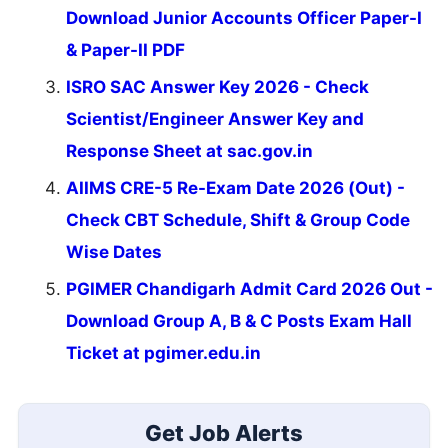
Download Junior Accounts Officer Paper-I
& Paper-II PDF
ISRO SAC Answer Key 2026 - Check
Scientist/Engineer Answer Key and
Response Sheet at sac.gov.in
AIIMS CRE-5 Re-Exam Date 2026 (Out) -
Check CBT Schedule, Shift & Group Code
Wise Dates
PGIMER Chandigarh Admit Card 2026 Out -
Download Group A, B & C Posts Exam Hall
Ticket at pgimer.edu.in
Get Job Alerts