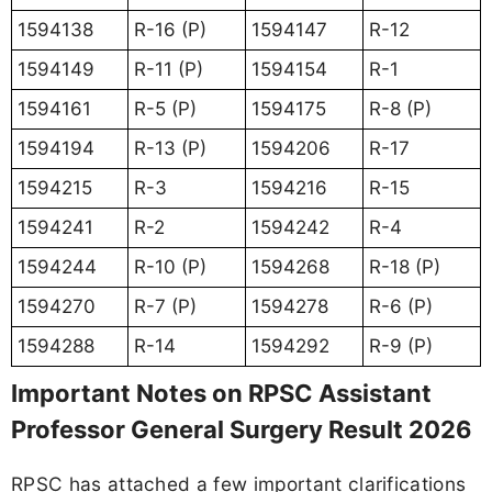
1594138
R-16 (P)
1594147
R-12
1594149
R-11 (P)
1594154
R-1
1594161
R-5 (P)
1594175
R-8 (P)
1594194
R-13 (P)
1594206
R-17
1594215
R-3
1594216
R-15
1594241
R-2
1594242
R-4
1594244
R-10 (P)
1594268
R-18 (P)
1594270
R-7 (P)
1594278
R-6 (P)
1594288
R-14
1594292
R-9 (P)
Important Notes on RPSC Assistant
Professor General Surgery Result 2026
RPSC has attached a few important clarifications