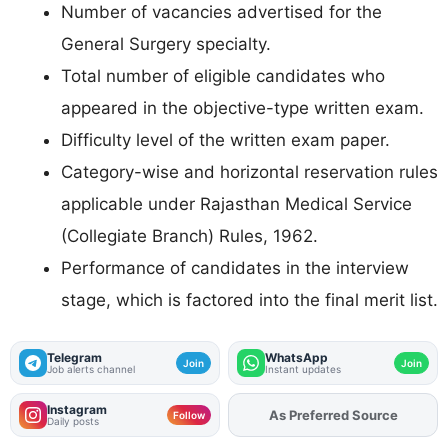
Number of vacancies advertised for the
General Surgery specialty.
Total number of eligible candidates who
appeared in the objective-type written exam.
Difficulty level of the written exam paper.
Category-wise and horizontal reservation rules
applicable under Rajasthan Medical Service
(Collegiate Branch) Rules, 1962.
Performance of candidates in the interview
stage, which is factored into the final merit list.
Telegram
WhatsApp
Join
Join
Job alerts channel
Instant updates
Instagram
As Preferred Source
Add
FJA
on
Follow
Daily posts