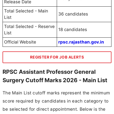
Release Date
Total Selected - Main
36 candidates
List
Total Selected - Reserve
18 candidates
List
Official Website
rpsc.rajasthan.gov.in
REGISTER FOR JOB ALERTS
RPSC Assistant Professor General
Surgery Cutoff Marks 2026 - Main List
The Main List cutoff marks represent the minimum
score required by candidates in each category to
be selected for direct appointment. Below is the