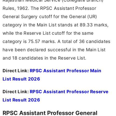
Rules, 1962. The RPSC Assistant Professor
General Surgery cutoff for the General (UR)
category in the Main List stands at 89.33 marks,
while the Reserve List cutoff for the same
category is 75.57 marks. A total of 36 candidates
have been declared successful in the Main List
and 18 candidates in the Reserve List.
Direct Link:
RPSC Assistant Professor Main
List Result 2026
Direct Link:
RPSC Assistant Professor Reserve
List Result 2026
RPSC Assistant Professor General