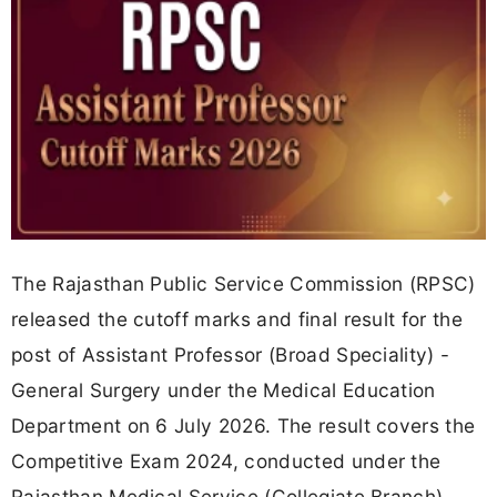
The Rajasthan Public Service Commission (RPSC)
released the cutoff marks and final result for the
post of Assistant Professor (Broad Speciality) -
General Surgery under the Medical Education
Department on 6 July 2026. The result covers the
Competitive Exam 2024, conducted under the
Rajasthan Medical Service (Collegiate Branch)