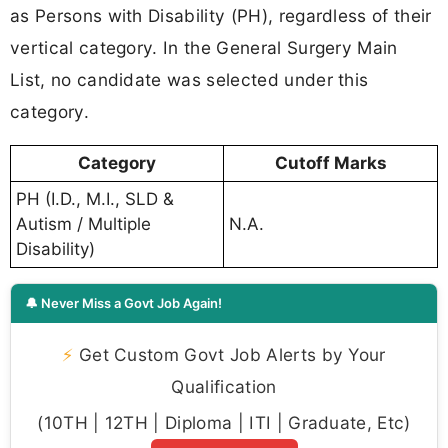
as Persons with Disability (PH), regardless of their
vertical category. In the General Surgery Main
List, no candidate was selected under this
category.
Category
Cutoff Marks
PH (I.D., M.I., SLD &
Autism / Multiple
N.A.
Disability)
🔔 Never Miss a Govt Job Again!
⚡
Get Custom Govt Job Alerts by Your
Qualification
(10TH | 12TH | Diploma | ITI | Graduate, Etc)