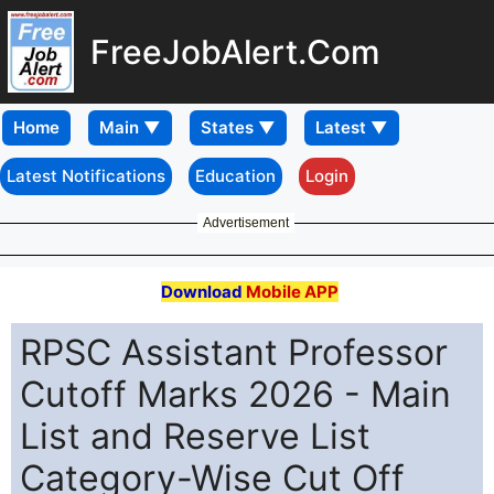
FreeJobAlert.Com
Home
Latest Notifications
Education
Login
Advertisement
Download
Mobile APP
RPSC Assistant Professor
Cutoff Marks 2026 - Main
List and Reserve List
Category-Wise Cut Off