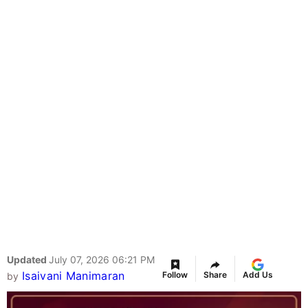
Updated
July 07, 2026 06:21 PM
Isaivani Manimaran
Follow
Share
Add Us
by