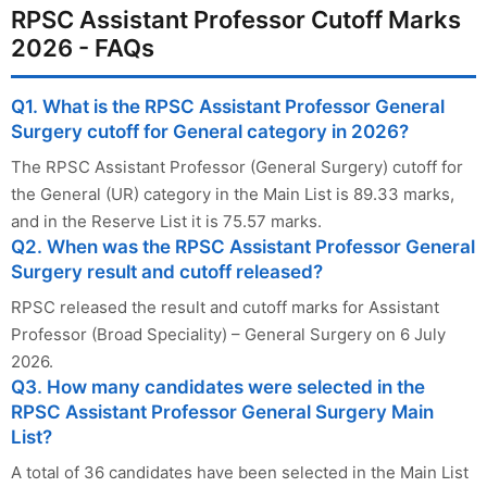
RPSC Assistant Professor Cutoff Marks
2026 - FAQs
Q1. What is the RPSC Assistant Professor General
Surgery cutoff for General category in 2026?
The RPSC Assistant Professor (General Surgery) cutoff for
the General (UR) category in the Main List is 89.33 marks,
and in the Reserve List it is 75.57 marks.
Q2. When was the RPSC Assistant Professor General
Surgery result and cutoff released?
RPSC released the result and cutoff marks for Assistant
Professor (Broad Speciality) – General Surgery on 6 July
2026.
Q3. How many candidates were selected in the
RPSC Assistant Professor General Surgery Main
List?
A total of 36 candidates have been selected in the Main List