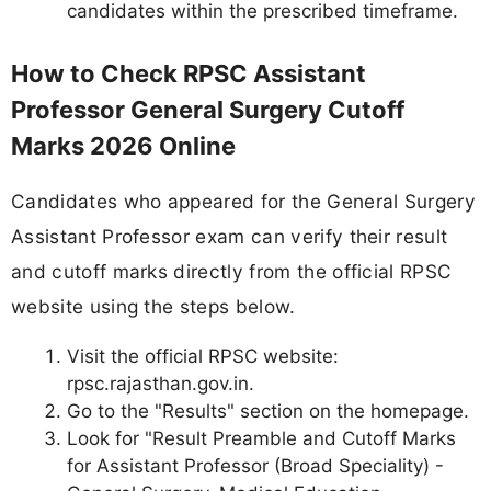
candidates within the prescribed timeframe.
How to Check RPSC Assistant
Professor General Surgery Cutoff
Marks 2026 Online
Candidates who appeared for the General Surgery
Assistant Professor exam can verify their result
and cutoff marks directly from the official RPSC
website using the steps below.
Visit the official RPSC website:
rpsc.rajasthan.gov.in.
Go to the "Results" section on the homepage.
Look for "Result Preamble and Cutoff Marks
for Assistant Professor (Broad Speciality) -