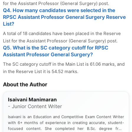
for the Assistant Professor (General Surgery) post.
Q4. How many candidates were selected in the
RPSC Assistant Professor General Surgery Reserve
List?
A total of 18 candidates have been placed in the Reserve
List for the Assistant Professor (General Surgery) post.
Q5. What is the SC category cutoff for RPSC
Assistant Professor General Surgery?
The SC category cutoff in the Main List is 61.06 marks, and
in the Reserve List it is 54.52 marks.
About the Author
Isaivani Manimaran
- Junior Content Writer
Isaivani is an Education and Competitive Exam Content Writer
with 6+ months of experience in creating accurate, student-
focused content. She completed her B.Sc. degree from