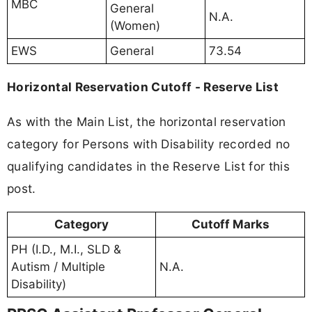
MBC
General
N.A.
(Women)
EWS
General
73.54
Horizontal Reservation Cutoff - Reserve List
As with the Main List, the horizontal reservation
category for Persons with Disability recorded no
qualifying candidates in the Reserve List for this
post.
Category
Cutoff Marks
PH (I.D., M.I., SLD &
Autism / Multiple
N.A.
Disability)