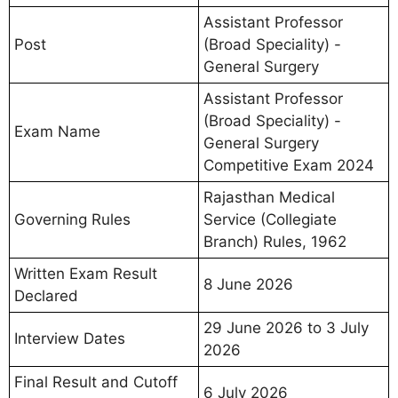
Assistant Professor
Post
(Broad Speciality) -
General Surgery
Assistant Professor
(Broad Speciality) -
Exam Name
General Surgery
Competitive Exam 2024
Rajasthan Medical
Governing Rules
Service (Collegiate
Branch) Rules, 1962
Written Exam Result
8 June 2026
Declared
29 June 2026 to 3 July
Interview Dates
2026
Final Result and Cutoff
6 July 2026