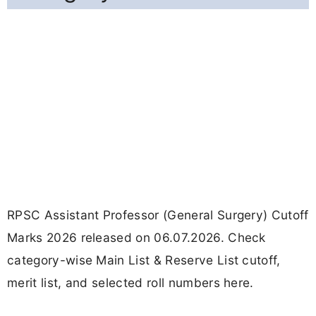
RPSC Assistant Professor (General Surgery) Cutoff
Marks 2026 released on 06.07.2026. Check
category-wise Main List & Reserve List cutoff,
merit list, and selected roll numbers here.