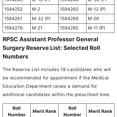
1594252
M-2
1594260
M-12 (P)
1594261
M-32 (P)
1594266
M-29
1594276
M-21
1594285
M-11 (P)
RPSC Assistant Professor General
Surgery Reserve List: Selected Roll
Numbers
The Reserve List includes 18 candidates who will
be recommended for appointment if the Medical
Education Department raises a demand for
additional candidates within the prescribed time.
Roll
Roll
Merit Rank
Merit Rank
Number
Number