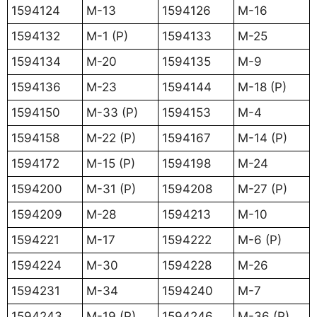
1594124
M-13
1594126
M-16
1594132
M-1 (P)
1594133
M-25
1594134
M-20
1594135
M-9
1594136
M-23
1594144
M-18 (P)
1594150
M-33 (P)
1594153
M-4
1594158
M-22 (P)
1594167
M-14 (P)
1594172
M-15 (P)
1594198
M-24
1594200
M-31 (P)
1594208
M-27 (P)
1594209
M-28
1594213
M-10
1594221
M-17
1594222
M-6 (P)
1594224
M-30
1594228
M-26
1594231
M-34
1594240
M-7
1594243
M-19 (P)
1594246
M-36 (P)