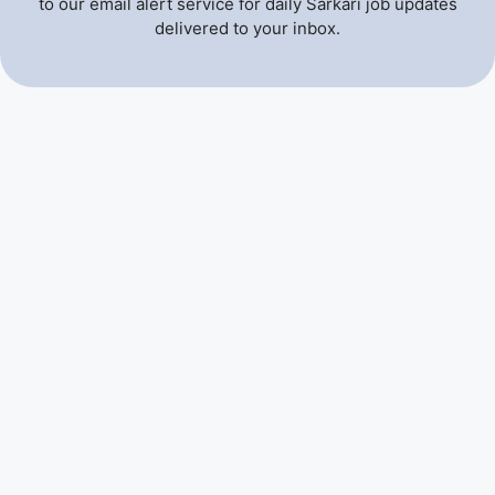
to our email alert service for daily Sarkari job updates
delivered to your inbox.