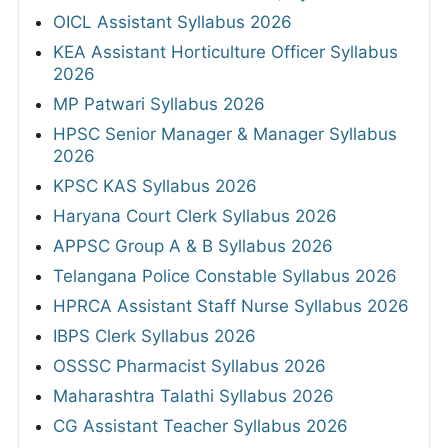
OICL Assistant Syllabus 2026
KEA Assistant Horticulture Officer Syllabus
2026
MP Patwari Syllabus 2026
HPSC Senior Manager & Manager Syllabus
2026
KPSC KAS Syllabus 2026
Haryana Court Clerk Syllabus 2026
APPSC Group A & B Syllabus 2026
Telangana Police Constable Syllabus 2026
HPRCA Assistant Staff Nurse Syllabus 2026
IBPS Clerk Syllabus 2026
OSSSC Pharmacist Syllabus 2026
Maharashtra Talathi Syllabus 2026
CG Assistant Teacher Syllabus 2026