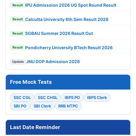
IPU Admisssion 2026 UG Spot Round Result
Result
Calcutta University 6th Sem Result 2026
Result
SGBAU Summer 2026 Result Out
Result
Pondicherry University BTech Result 2026
Result
JNU DOP Admission 2026
Update
Free Mock Tests
SSC CGL
SSC CHSL
IBPS PO
IBPS Clerk
SBI PO
SBI Clerk
RRB NTPC
Last Date Reminder