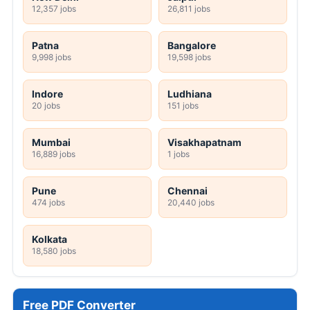
12,357 jobs
26,811 jobs
Patna
Bangalore
9,998 jobs
19,598 jobs
Indore
Ludhiana
20 jobs
151 jobs
Mumbai
Visakhapatnam
16,889 jobs
1 jobs
Pune
Chennai
474 jobs
20,440 jobs
Kolkata
18,580 jobs
Free PDF Converter