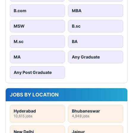
B.com
MBA
MSW
B.sc
M.sc
BA
MA
Any Graduate
Any Post Graduate
JOBS BY LOCATION
Hyderabad
Bhubaneswar
10,615 jobs
4,949 jobs
New Delhi
Jaipur