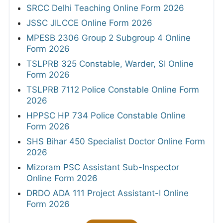
SRCC Delhi Teaching Online Form 2026
JSSC JILCCE Online Form 2026
MPESB 2306 Group 2 Subgroup 4 Online
Form 2026
TSLPRB 325 Constable, Warder, SI Online
Form 2026
TSLPRB 7112 Police Constable Online Form
2026
HPPSC HP 734 Police Constable Online
Form 2026
SHS Bihar 450 Specialist Doctor Online Form
2026
Mizoram PSC Assistant Sub-Inspector
Online Form 2026
DRDO ADA 111 Project Assistant-I Online
Form 2026