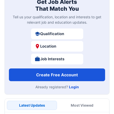
Get Job Alerts
That Match You
Tell us your qualification, location and interests to get
relevant job and education updates.
Qualification
Location
Job Interests
Create Free Account
Already registered?
Login
Latest Updates
Most Viewed