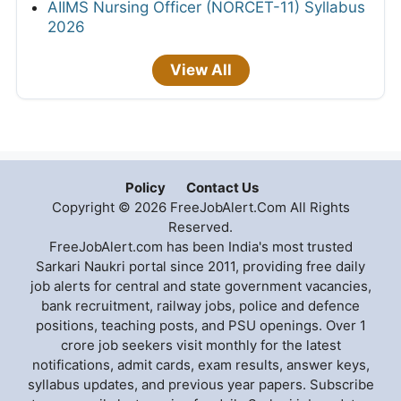
AIIMS Nursing Officer (NORCET-11) Syllabus
2026
View All
Policy
Contact Us
Copyright © 2026 FreeJobAlert.Com All Rights
Reserved.
FreeJobAlert.com has been India's most trusted
Sarkari Naukri portal since 2011, providing free daily
job alerts for central and state government vacancies,
bank recruitment, railway jobs, police and defence
positions, teaching posts, and PSU openings. Over 1
crore job seekers visit monthly for the latest
notifications, admit cards, exam results, answer keys,
syllabus updates, and previous year papers. Subscribe