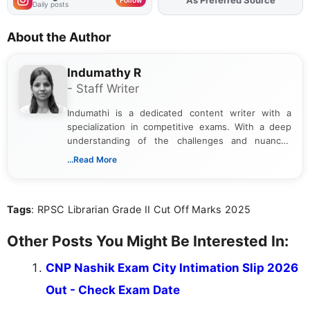
Daily posts
About the Author
Indumathy R
- Staff Writer
Indumathi is a dedicated content writer with a
specialization in competitive exams. With a deep
understanding of the challenges and nuances
associated with preparing for competitive exams,
...Read More
she creates informative, engaging, and helpful
content that resonates with aspirants. Whether
you're looking for exam tips, subject insights, or
Tags
: RPSC Librarian Grade II Cut Off Marks 2025
the latest exam trends, Indumathi’s writing offers
valuable guidance every step of the way.
Other Posts You Might Be Interested In:
CNP Nashik Exam City Intimation Slip 2026
Out - Check Exam Date