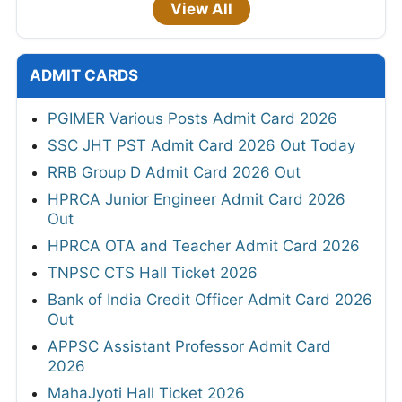
View All
ADMIT CARDS
PGIMER Various Posts Admit Card 2026
SSC JHT PST Admit Card 2026 Out Today
RRB Group D Admit Card 2026 Out
HPRCA Junior Engineer Admit Card 2026
Out
HPRCA OTA and Teacher Admit Card 2026
TNPSC CTS Hall Ticket 2026
Bank of India Credit Officer Admit Card 2026
Out
APPSC Assistant Professor Admit Card
2026
MahaJyoti Hall Ticket 2026