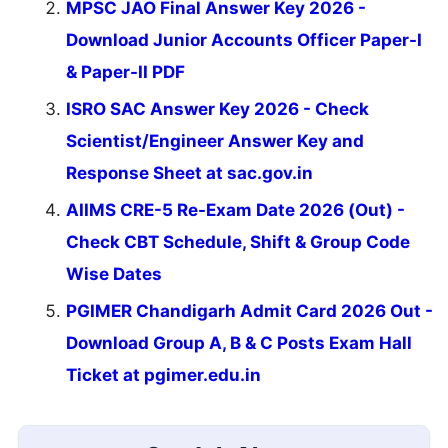
MPSC JAO Final Answer Key 2026 -
Download Junior Accounts Officer Paper-I
& Paper-II PDF
ISRO SAC Answer Key 2026 - Check
Scientist/Engineer Answer Key and
Response Sheet at sac.gov.in
AIIMS CRE-5 Re-Exam Date 2026 (Out) -
Check CBT Schedule, Shift & Group Code
Wise Dates
PGIMER Chandigarh Admit Card 2026 Out -
Download Group A, B & C Posts Exam Hall
Ticket at pgimer.edu.in