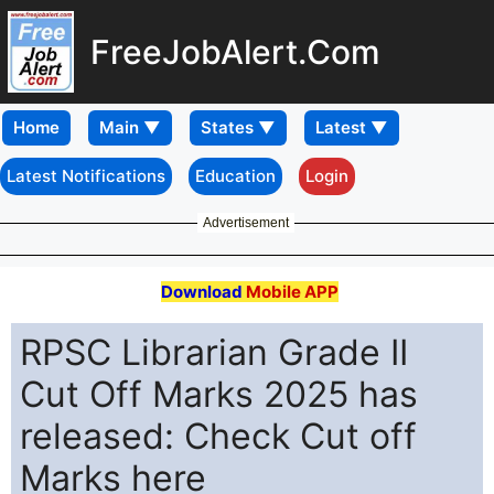
FreeJobAlert.Com
Home
Latest Notifications
Education
Login
Advertisement
Download
Mobile APP
RPSC Librarian Grade II
Cut Off Marks 2025 has
released: Check Cut off
Marks here