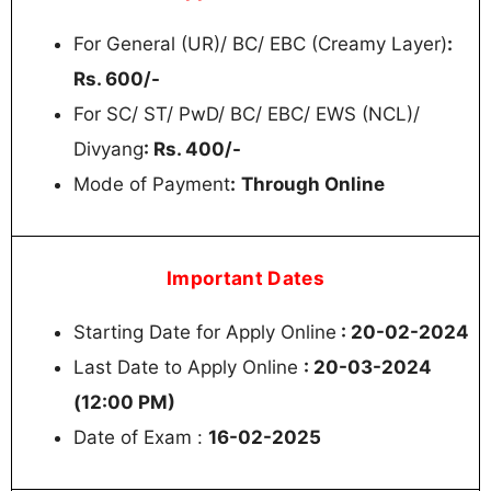
For General (UR)/ BC/ EBC (Creamy Layer)
:
Rs. 600/-
For SC/ ST/ PwD/ BC/ EBC/ EWS (NCL)/
Divyang
: Rs. 400/-
Mode of Payment
:
Through Online
Important Dates
Starting Date for Apply Online
: 20-02-2024
Last Date to Apply Online
: 20-03-2024
(12:00 PM)
Date of Exam :
16-02-2025