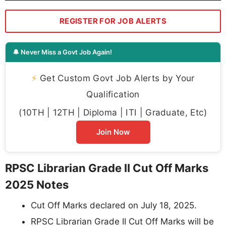
REGISTER FOR JOB ALERTS
🔔 Never Miss a Govt Job Again!
⚡
Get Custom Govt Job Alerts by Your
Qualification
(10TH | 12TH | Diploma | ITI | Graduate, Etc)
Join Now
RPSC Librarian Grade II Cut Off Marks
2025 Notes
Cut Off Marks declared on July 18, 2025.
RPSC Librarian Grade II Cut Off Marks will be