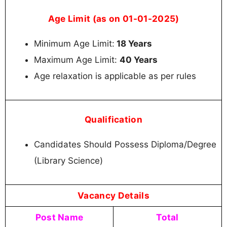
Age Limit (as on 01-01-2025)
Minimum Age Limit:
18 Years
Maximum Age Limit:
40 Years
Age relaxation is applicable as per rules
Qualification
Candidates Should Possess Diploma/Degree
(Library Science)
Vacancy Details
Post Name
Total