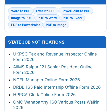
Word to PDF
Excel to PDF
PowerPoint to PDF
Image to PDF
PDF to Word
PDF to Excel
PDF to PowerPoint
PDF to Image
STATE JOB NOTIFICATIONS
UKPSC Tax and Revenue Inspector Online
Form 2026
AIIMS Raipur 121 Senior Resident Online
Form 2026
NGEL Manager Online Form 2026
DRDL 165 Paid Internship Offline Form 2026
HPRCA Clerk Online Form 2026
GMC Wanaparthy 160 Various Posts Walkin
2026