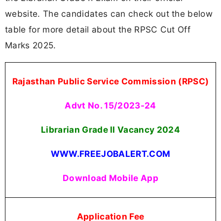
website. The candidates can check out the below
table for more detail about the RPSC Cut Off
Marks 2025.
Rajasthan Public Service Commission (RPSC)
Advt No. 15/2023-24
Librarian Grade II Vacancy
2024
WWW.FREEJOBALERT.COM
Download Mobile App
Application Fee