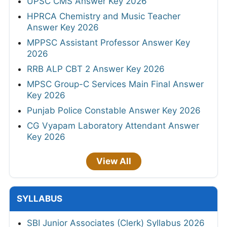
UPSC CMS Answer Key 2026
HPRCA Chemistry and Music Teacher
Answer Key 2026
MPPSC Assistant Professor Answer Key
2026
RRB ALP CBT 2 Answer Key 2026
MPSC Group-C Services Main Final Answer
Key 2026
Punjab Police Constable Answer Key 2026
CG Vyapam Laboratory Attendant Answer
Key 2026
View All
SYLLABUS
SBI Junior Associates (Clerk) Syllabus 2026