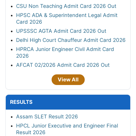
CSU Non Teaching Admit Card 2026 Out
HPSC ADA & Superintendent Legal Admit
Card 2026
UPSSSC AGTA Admit Card 2026 Out
Delhi High Court Chauffeur Admit Card 2026
HPRCA Junior Engineer Civil Admit Card
2026
AFCAT 02/2026 Admit Card 2026 Out
View All
RESULTS
Assam SLET Result 2026
HPCL Junior Executive and Engineer Final
Result 2026