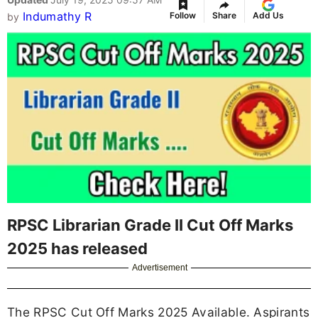
Indumathy R
Follow
Share
Add Us
by
RPSC Librarian Grade II Cut Off Marks
2025 has released
Advertisement
The RPSC Cut Off Marks 2025 Available. Aspirants