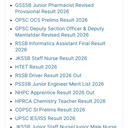
GSSSB Junior Pharmacist Revised
Provisional Result 2026
OPSC OCS Prelims Result 2026
GPSC Deputy Section Officer & Deputy
Mamlatdar Revised Result 2026
RSSB Informatics Assistant Final Result
2026
JKSSB Staff Nurse Result 2026
HTET Result 2026
RSSB Driver Result 2026 Out
PSSSB Junior Engineer Merit List 2026
NHPC Apprentice Result 2026 Out
HPRCA Chemistry Teacher Result 2026
CGPSC SI Prelims Result 2026
UPSC IES/ISS Result 2026
JKSSB Junior Staff Nurse/Junior Male Nurse