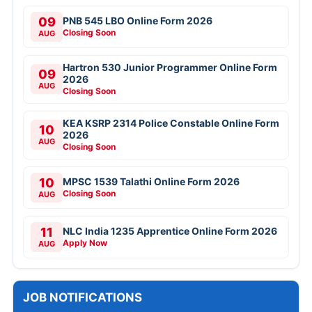
09
PNB 545 LBO Online Form 2026
Closing Soon
AUG
Hartron 530 Junior Programmer Online Form
09
2026
AUG
Closing Soon
KEA KSRP 2314 Police Constable Online Form
10
2026
AUG
Closing Soon
10
MPSC 1539 Talathi Online Form 2026
Closing Soon
AUG
11
NLC India 1235 Apprentice Online Form 2026
Apply Now
AUG
JOB NOTIFICATIONS