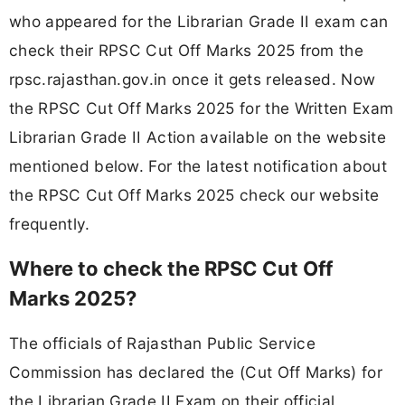
who appeared for the Librarian Grade II exam can
check their RPSC Cut Off Marks 2025 from the
rpsc.rajasthan.gov.in once it gets released. Now
the RPSC Cut Off Marks 2025 for the Written Exam
Librarian Grade II Action available on the website
mentioned below. For the latest notification about
the RPSC Cut Off Marks 2025 check our website
frequently.
Where to check the RPSC Cut Off
Marks 2025?
The officials of Rajasthan Public Service
Commission has declared the (Cut Off Marks) for
the Librarian Grade II Exam on their official