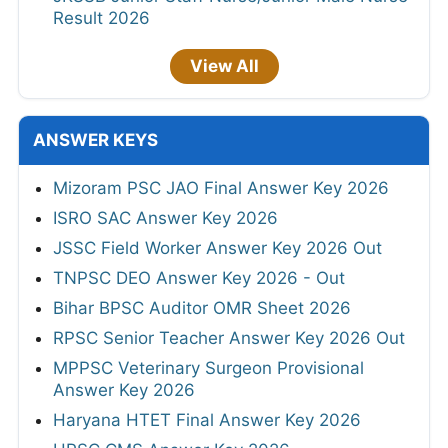
Result 2026
View All
ANSWER KEYS
Mizoram PSC JAO Final Answer Key 2026
ISRO SAC Answer Key 2026
JSSC Field Worker Answer Key 2026 Out
TNPSC DEO Answer Key 2026 - Out
Bihar BPSC Auditor OMR Sheet 2026
RPSC Senior Teacher Answer Key 2026 Out
MPPSC Veterinary Surgeon Provisional
Answer Key 2026
Haryana HTET Final Answer Key 2026