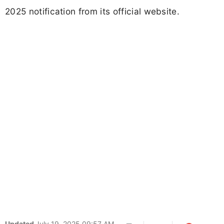
2025 notification from its official website.
Updated
July 19, 2025 09:57 AM