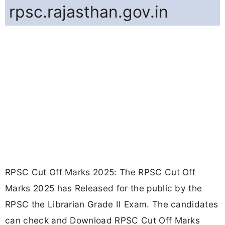
rpsc.rajasthan.gov.in
RPSC Cut Off Marks 2025: The RPSC Cut Off
Marks 2025 has Released for the public by the
RPSC the Librarian Grade II Exam. The candidates
can check and Download RPSC Cut Off Marks