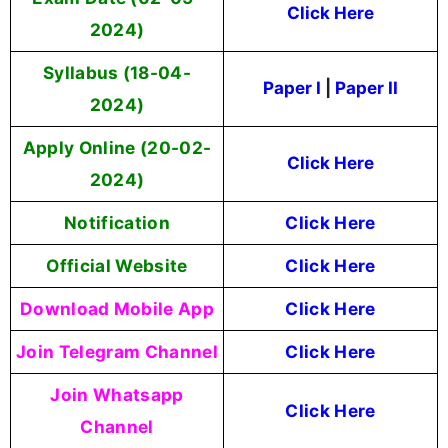
Click Here
2024)
Syllabus (18-04-
Paper I
|
Paper II
2024)
Apply Online (20-02-
Click Here
2024)
Notification
Click Here
Official Website
Click Here
Download Mobile App
Click Here
Join Telegram Channel
Click Here
Join Whatsapp
Click Here
Channel