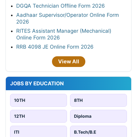
DGQA Technician Offline Form 2026
Aadhaar Supervisor/Operator Online Form
2026
RITES Assistant Manager (Mechanical)
Online Form 2026
RRB 4098 JE Online Form 2026
View All
JOBS BY EDUCATION
10TH
8TH
12TH
Diploma
ITI
B.Tech/B.E