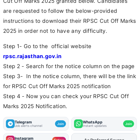
Cut Off Marks 2025 granted below. Candidates
are requested to follow the below-provided
instructions to download their RPSC Cut Off Marks
2025 in order not to have any difficulty.
Step 1- Go to the official website
rpsc.rajasthan.gov.in
Step 2 - Search for the notice column on the page
Step 3- In the notice column, there will be the link
for RPSC Cut Off Marks 2025 notification
Step 4 - Now you can check your RPSC Cut Off
Marks 2025 Notification.
Telegram
WhatsApp
Join
Join
Job alerts channel
Instant updates
Instagram
As Preferred Source
Add
FJA
on
Follow