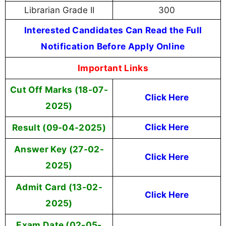
Librarian Grade II
300
Interested Candidates Can Read the Full
Notification Before Apply Online
Important Links
Cut Off Marks (18-07-
Click Here
2025)
Result (09-04-2025)
Click Here
Answer Key (27-02-
Click Here
2025)
Admit Card (13-02-
Click Here
2025)
Exam Date (02-05-