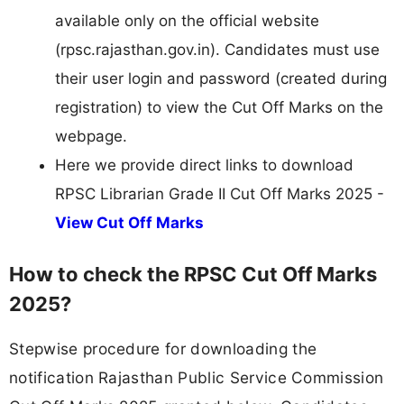
available only on the official website
(rpsc.rajasthan.gov.in). Candidates must use
their user login and password (created during
registration) to view the Cut Off Marks on the
webpage.
Here we provide direct links to download
RPSC Librarian Grade II Cut Off Marks 2025 -
View Cut Off Marks
How to check the RPSC Cut Off Marks
2025?
Stepwise procedure for downloading the
notification Rajasthan Public Service Commission