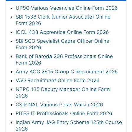
UPSC Various Vacancies Online Form 2026
SBI 1538 Clerk (Junior Associate) Online
Form 2026
IOCL 433 Apprentice Online Form 2026
SBI SCO Specialist Cadre Officer Online
Form 2026
Bank of Baroda 206 Professionals Online
Form 2026
Army AOC 2615 Group C Recruitment 2026
VAO Recruitment Online Form 2026
NTPC 135 Deputy Manager Online Form
2026
CSIR NAL Various Posts Walkin 2026
RITES IT Professionals Online Form 2026
Indian Army JAG Entry Scheme 125th Course
2026