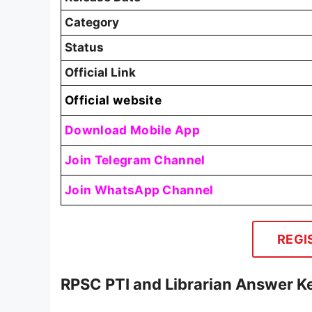
Category
Status
Official Link
Official website
Download Mobile App
Join Telegram Channel
Join WhatsApp Channel
REGI
RPSC PTI and Librarian Answer 