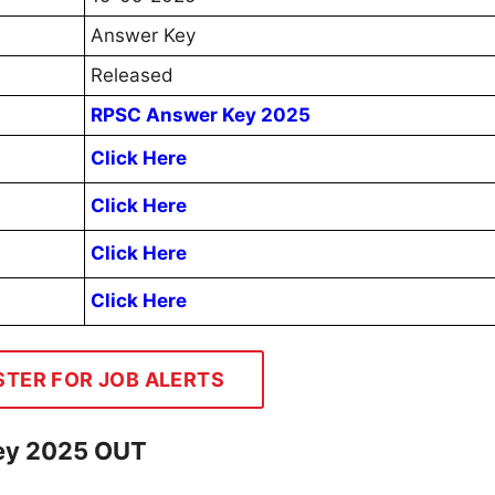
Answer Key
Released
RPSC Answer Key 2025
Click Here
Click Here
Click Here
Click Here
STER FOR JOB ALERTS
Key 2025 OUT