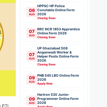
HPPSC HP Police
06
Constable Online Form
2026
AUG
Closing Soon
RRC NCR 1853 Apprentice
07
Online Form 2026
AUG
Closing Soon
UP Ghaziabad 508
Anganwadi Worker &
07
Helper Posts Online Form
AUG
2026
Closing Soon
PNB 545 LBO Online Form
09
2026
AUG
Apply Now
Hartron 530 Junior
09
Programmer Online Form
2026
AUG
e PTI
Apply Now