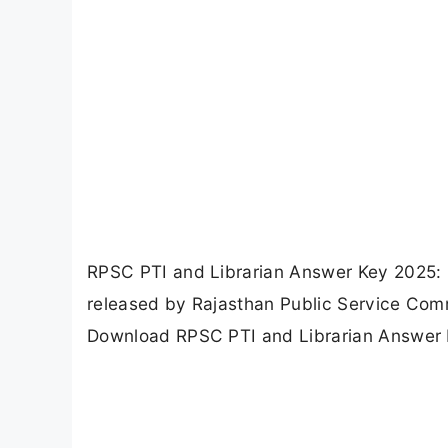
RPSC PTI and Librarian Answer Key 2025: 
released by Rajasthan Public Service Comm
Download RPSC PTI and Librarian Answer 