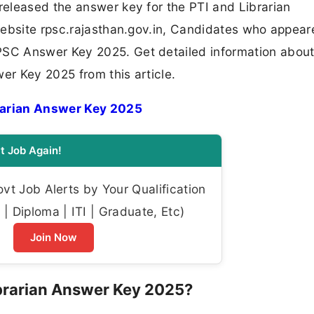
eleased the answer key for the PTI and Librarian
website rpsc.rajasthan.gov.in, Candidates who appear
SC Answer Key 2025. Get detailed information about
er Key 2025 from this article.
rarian Answer Key 2025
t Job Again!
t Job Alerts by Your Qualification
| Diploma | ITI | Graduate, Etc)
Join Now
brarian Answer Key 2025?