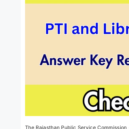
The Rajasthan Public Service Commission (