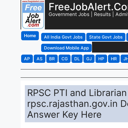
FreeJobAlert.C
Government Jobs | Results | Admi
Home
All India Govt Jobs
State Govt Jobs
Download Mobile App
AP
AS
BR
CG
DL
GJ
HP
HR
J
RPSC PTI and Libraria
rpsc.rajasthan.gov.in 
Answer Key Here