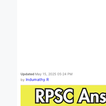
Updated
May 15, 2025 05:24 PM
Indumathy R
by