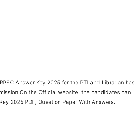
RPSC Answer Key 2025 for the PTI and Librarian has
ission On the Official website, the candidates can
Key 2025 PDF, Question Paper With Answers.