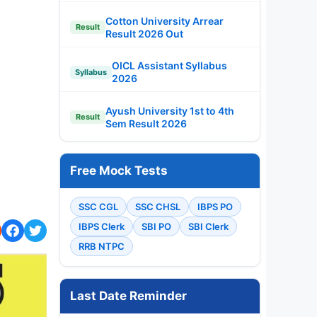
Cotton University Arrear
Result
Result 2026 Out
OICL Assistant Syllabus
Syllabus
2026
Ayush University 1st to 4th
Result
Sem Result 2026
Free Mock Tests
SSC CGL
SSC CHSL
IBPS PO
IBPS Clerk
SBI PO
SBI Clerk
RRB NTPC
Last Date Reminder