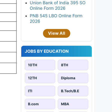
Union Bank of India 395 SO
Online Form 2026
PNB 545 LBO Online Form
2026
View All
JOBS BY EDUCATION
10TH
8TH
12TH
Diploma
ITI
B.Tech/B.E
B.com
MBA