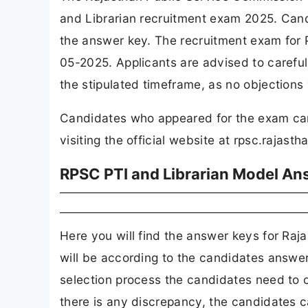
and Librarian recruitment exam 2025. Can
the answer key. The recruitment exam for 
05-2025. Applicants are advised to carefu
the stipulated timeframe, as no objections 
Candidates who appeared for the exam ca
visiting the official website at rpsc.rajasth
RPSC PTI and Librarian Model A
Here you will find the answer keys for R
will be according to the candidates answer 
selection process the candidates need to ob
there is any discrepancy, the candidates can