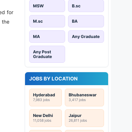
MSW
B.sc
ed for
M.sc
BA
 the
MA
Any Graduate
Any Post
Graduate
JOBS BY LOCATION
Hyderabad
Bhubaneswar
7,983 jobs
3,417 jobs
New Delhi
Jaipur
11,058 jobs
26,811 jobs