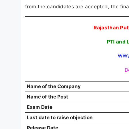
from the candidates are accepted, the fina
Rajasthan Pu
PTI and 
WWW
D
Name of the Company
Name of the Post
Exam Date
Last date to raise objection
Release Date