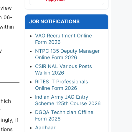
eview
m 06-
JOB NOTIFICATIONS
within
VAO Recruitment Online
Form 2026
y
NTPC 135 Deputy Manager
Online Form 2026
CSIR NAL Various Posts
Walkin 2026
RITES IT Professionals
Online Form 2026
Indian Army JAG Entry
which
Scheme 125th Course 2026
r
DGQA Technician Offline
Form 2026
ngly, if
Aadhaar
ctions