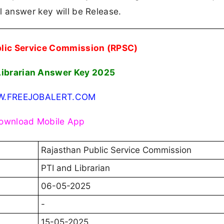
l answer key will be Release.
blic Service Commission (RPSC)
Librarian Answer Key 2025
.FREEJOBALERT.COM
ownload Mobile App
Rajasthan Public Service Commission
PTI and Librarian
06-05-2025
-
15-05-2025