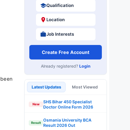
Qualification
Location
Job Interests
Create Free Account
Already registered?
Login
 been
Latest Updates
Most Viewed
SHS Bihar 450 Specialist
New
Doctor Online Form 2026
Osmania University BCA
Result
Result 2026 Out