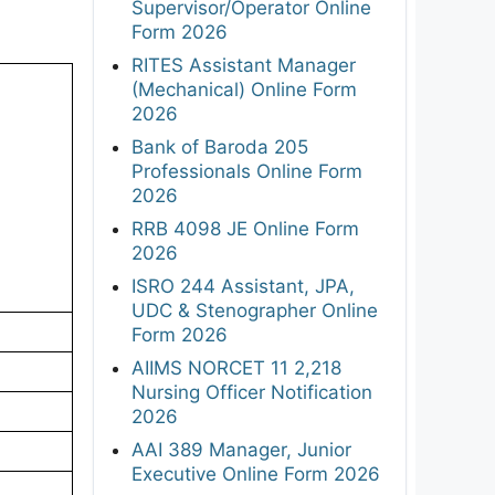
Supervisor/Operator Online
Form 2026
RITES Assistant Manager
(Mechanical) Online Form
2026
Bank of Baroda 205
Professionals Online Form
2026
RRB 4098 JE Online Form
2026
ISRO 244 Assistant, JPA,
UDC & Stenographer Online
Form 2026
AIIMS NORCET 11 2,218
Nursing Officer Notification
2026
AAI 389 Manager, Junior
Executive Online Form 2026