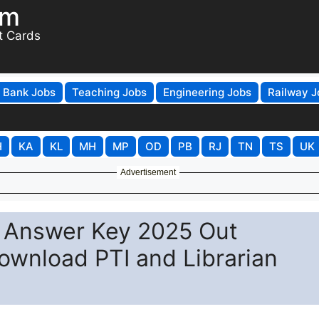
om
t Cards
Bank Jobs
Teaching Jobs
Engineering Jobs
Railway J
H
KA
KL
MH
MP
OD
PB
RJ
TN
TS
UK
Advertisement
n Answer Key 2025 Out
Download PTI and Librarian