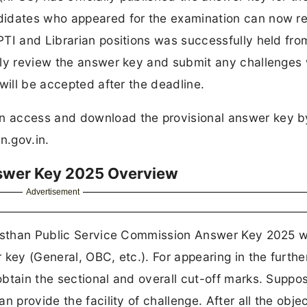
didates who appeared for the examination can now r
PTI and Librarian positions was successfully held fro
lly review the answer key and submit any challenges 
will be accepted after the deadline.
n access and download the provisional answer key b
an.gov.in.
nswer Key 2025 Overview
Advertisement
ajasthan Public Service Commission Answer Key 2025 
key (General, OBC, etc.). For appearing in the furthe
tain the sectional and overall cut-off marks. Supposi
 provide the facility of challenge. After all the obje