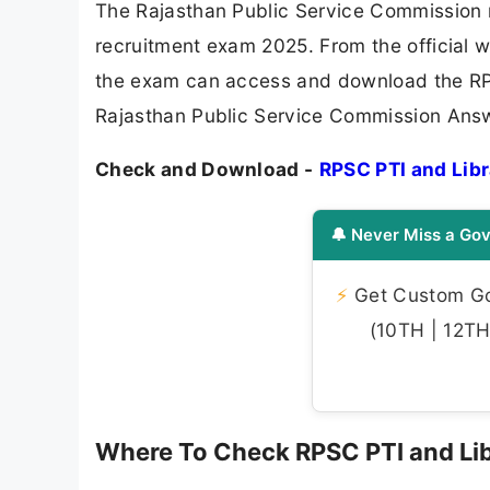
The Rajasthan Public Service Commission r
recruitment exam 2025. From the official 
the exam can access and download the RP
Rajasthan Public Service Commission Answ
Check and Download -
RPSC PTI and Lib
🔔 Never Miss a Gov
⚡
Get Custom Gov
(10TH | 12TH 
Where To Check RPSC PTI and Li