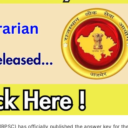
RPSC) has officially published the answer key for th