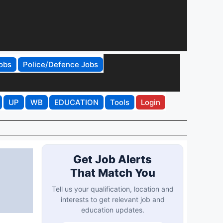
obs
Police/Defence Jobs
UP
WB
EDUCATION
Tools
Login
Get Job Alerts
That Match You
Tell us your qualification, location and
interests to get relevant job and
education updates.