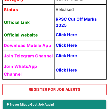
Status
Released
RPSC Cut Off Marks
Official Link
2025
Official website
Click Here
Download Mobile App
Click Here
Join Telegram Channel
Click Here
Join WhatsApp
Click Here
Channel
REGISTER FOR JOB ALERTS
🔔 Never Miss a Govt Job Again!