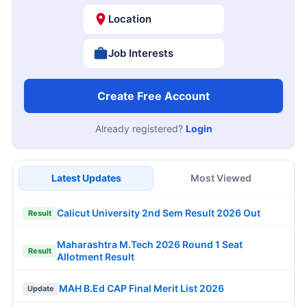
Location
Job Interests
Create Free Account
Already registered?
Login
Latest Updates
Most Viewed
Calicut University 2nd Sem Result 2026 Out
Result
Maharashtra M.Tech 2026 Round 1 Seat
Result
Allotment Result
MAH B.Ed CAP Final Merit List 2026
Update