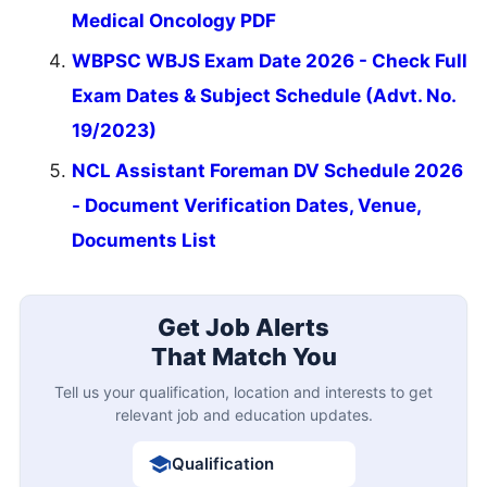
Medical Oncology PDF
WBPSC WBJS Exam Date 2026 - Check Full
Exam Dates & Subject Schedule (Advt. No.
19/2023)
NCL Assistant Foreman DV Schedule 2026
- Document Verification Dates, Venue,
Documents List
Get Job Alerts
That Match You
Tell us your qualification, location and interests to get
relevant job and education updates.
Qualification