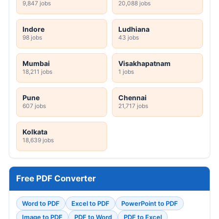
9,847 jobs
20,088 jobs
Indore
Ludhiana
98 jobs
43 jobs
Mumbai
Visakhapatnam
18,211 jobs
1 jobs
Pune
Chennai
607 jobs
21,717 jobs
Kolkata
18,639 jobs
Free PDF Converter
Word to PDF
Excel to PDF
PowerPoint to PDF
Image to PDF
PDF to Word
PDF to Excel