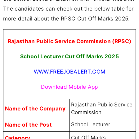
The candidates can check out the below table for
more detail about the RPSC Cut Off Marks 2025.
Rajasthan Public Service Commission (RPSC)
School Lecturer Cut Off Marks 2025
WWW.FREEJOBALERT.COM
Download Mobile App
Rajasthan Public Service
Name of the Company
Commission
Name of the Post
School Lecturer
Category
Cut Off Marks