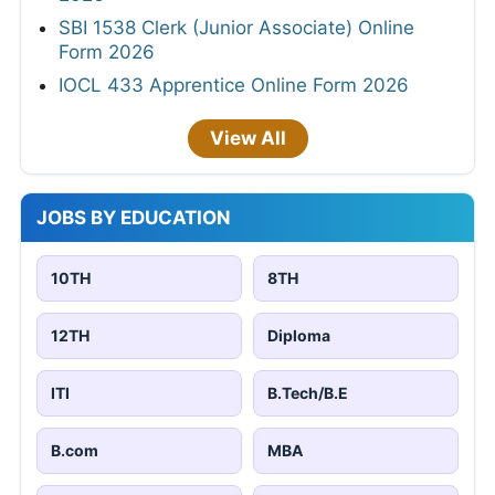
SBI 1538 Clerk (Junior Associate) Online
Form 2026
IOCL 433 Apprentice Online Form 2026
View All
JOBS BY EDUCATION
10TH
8TH
12TH
Diploma
ITI
B.Tech/B.E
B.com
MBA