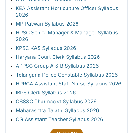
KEA Assistant Horticulture Officer Syllabus
2026
MP Patwari Syllabus 2026
HPSC Senior Manager & Manager Syllabus
2026
KPSC KAS Syllabus 2026
Haryana Court Clerk Syllabus 2026
APPSC Group A & B Syllabus 2026
Telangana Police Constable Syllabus 2026
HPRCA Assistant Staff Nurse Syllabus 2026
IBPS Clerk Syllabus 2026
OSSSC Pharmacist Syllabus 2026
Maharashtra Talathi Syllabus 2026
CG Assistant Teacher Syllabus 2026