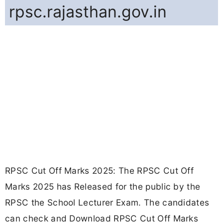
rpsc.rajasthan.gov.in
RPSC Cut Off Marks 2025: The RPSC Cut Off
Marks 2025 has Released for the public by the
RPSC the School Lecturer Exam. The candidates
can check and Download RPSC Cut Off Marks