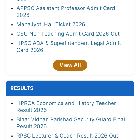
APPSC Assistant Professor Admit Card
2026
MahaJyoti Hall Ticket 2026
CSU Non Teaching Admit Card 2026 Out
HPSC ADA & Superintendent Legal Admit
Card 2026
View All
RESULTS
HPRCA Economics and History Teacher
Result 2026
Bihar Vidhan Parishad Security Guard Final
Result 2026
RPSC Lecturer & Coach Result 2026 Out