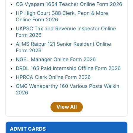
CG Vyapam 1654 Teacher Online Form 2026
HP High Court 388 Clerk, Peon & More
Online Form 2026
UKPSC Tax and Revenue Inspector Online
Form 2026
AIIMS Raipur 121 Senior Resident Online
Form 2026
NGEL Manager Online Form 2026
DRDL 165 Paid Internship Offline Form 2026
HPRCA Clerk Online Form 2026
GMC Wanaparthy 160 Various Posts Walkin
2026
View All
ADMIT CARDS