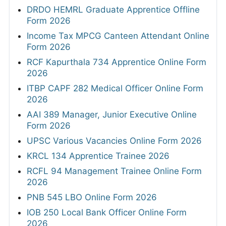
DRDO HEMRL Graduate Apprentice Offline
Form 2026
Income Tax MPCG Canteen Attendant Online
Form 2026
RCF Kapurthala 734 Apprentice Online Form
2026
ITBP CAPF 282 Medical Officer Online Form
2026
AAI 389 Manager, Junior Executive Online
Form 2026
UPSC Various Vacancies Online Form 2026
KRCL 134 Apprentice Trainee 2026
RCFL 94 Management Trainee Online Form
2026
PNB 545 LBO Online Form 2026
IOB 250 Local Bank Officer Online Form
2026