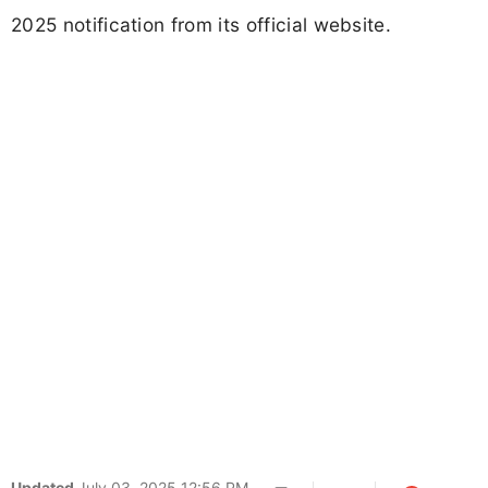
2025 notification from its official website.
Updated
July 03, 2025 12:56 PM