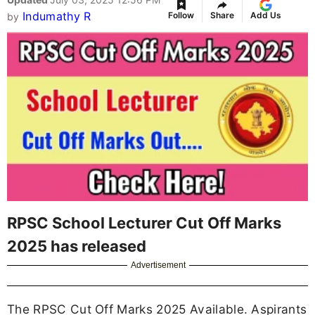
Indumathy R
Follow
Share
Add Us
by
RPSC School Lecturer Cut Off Marks
2025 has released
Advertisement
The RPSC Cut Off Marks 2025 Available. Aspirants