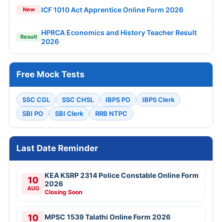
ICF 1010 Act Apprentice Online Form 2026
New
HPRCA Economics and History Teacher Result
Result
2026
Free Mock Tests
SSC CGL
SSC CHSL
IBPS PO
IBPS Clerk
SBI PO
SBI Clerk
RRB NTPC
Last Date Reminder
KEA KSRP 2314 Police Constable Online Form
10
2026
AUG
Closing Soon
10
MPSC 1539 Talathi Online Form 2026