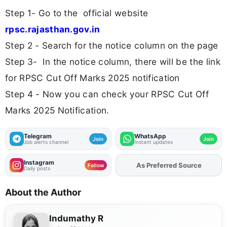
Step 1- Go to the official website
rpsc.rajasthan.gov.in
Step 2 - Search for the notice column on the page
Step 3- In the notice column, there will be the link
for RPSC Cut Off Marks 2025 notification
Step 4 - Now you can check your RPSC Cut Off
Marks 2025 Notification.
Telegram
WhatsApp
Join
Join
Job alerts channel
Instant updates
Instagram
As Preferred Source
Add
FJA
on
Follow
Daily posts
About the Author
Indumathy R