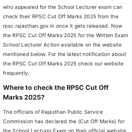
who appeared for the School Lecturer exam can
check their RPSC Cut Off Marks 2025 from the
rpsc.rajasthan.gov.in once it gets released. Now
the RPSC Cut Off Marks 2025 for the Written Exam
School Lecturer Action available on the website
mentioned below. For the latest notification about
the RPSC Cut Off Marks 2025 check our website
frequently.
Where to check the RPSC Cut Off
Marks 2025?
The officials of Rajasthan Public Service
Commission has declared the (Cut Off Marks) for
the School Lecturer Exam on their official website.