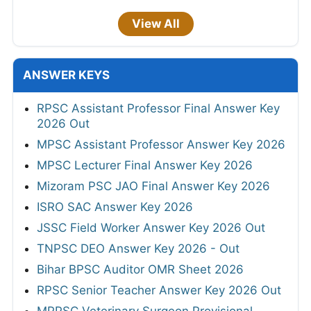
View All
ANSWER KEYS
RPSC Assistant Professor Final Answer Key
2026 Out
MPSC Assistant Professor Answer Key 2026
MPSC Lecturer Final Answer Key 2026
Mizoram PSC JAO Final Answer Key 2026
ISRO SAC Answer Key 2026
JSSC Field Worker Answer Key 2026 Out
TNPSC DEO Answer Key 2026 - Out
Bihar BPSC Auditor OMR Sheet 2026
RPSC Senior Teacher Answer Key 2026 Out
MPPSC Veterinary Surgeon Provisional