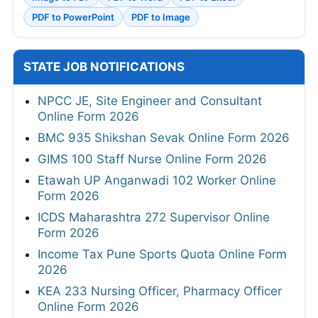
PDF to PowerPoint
PDF to Image
STATE JOB NOTIFICATIONS
NPCC JE, Site Engineer and Consultant
Online Form 2026
BMC 935 Shikshan Sevak Online Form 2026
GIMS 100 Staff Nurse Online Form 2026
Etawah UP Anganwadi 102 Worker Online
Form 2026
ICDS Maharashtra 272 Supervisor Online
Form 2026
Income Tax Pune Sports Quota Online Form
2026
KEA 233 Nursing Officer, Pharmacy Officer
Online Form 2026