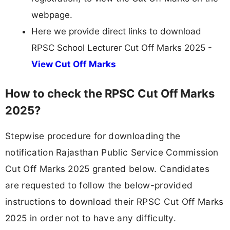
webpage.
Here we provide direct links to download
RPSC School Lecturer Cut Off Marks 2025 -
View Cut Off Marks
How to check the RPSC Cut Off Marks
2025?
Stepwise procedure for downloading the
notification Rajasthan Public Service Commission
Cut Off Marks 2025 granted below. Candidates
are requested to follow the below-provided
instructions to download their RPSC Cut Off Marks
2025 in order not to have any difficulty.