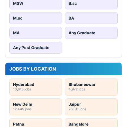
MSW
B.sc
M.sc
BA
MA
Any Graduate
Any Post Graduate
JOBS BY LOCATION
Hyderabad
Bhubaneswar
10,615 jobs
4,972 jobs
New Delhi
Jaipur
12,445 jobs
26,811 jobs
Patna
Bangalore