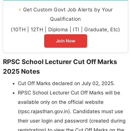
⚡
Get Custom Govt Job Alerts by Your
Qualification
(10TH | 12TH | Diploma | ITI | Graduate, Etc)
Join Now
RPSC School Lecturer Cut Off Marks
2025 Notes
Cut Off Marks declared on July 02, 2025.
RPSC School Lecturer Cut Off Marks will be
available only on the official website
(rpsc.rajasthan.gov.in). Candidates must use
their user login and password (created during
registration) to view the Cut Off Marks on the