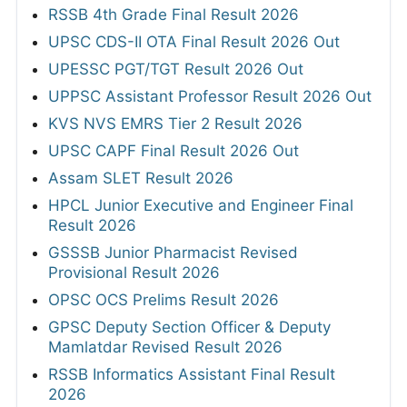
RSSB 4th Grade Final Result 2026
UPSC CDS-II OTA Final Result 2026 Out
UPESSC PGT/TGT Result 2026 Out
UPPSC Assistant Professor Result 2026 Out
KVS NVS EMRS Tier 2 Result 2026
UPSC CAPF Final Result 2026 Out
Assam SLET Result 2026
HPCL Junior Executive and Engineer Final
Result 2026
GSSSB Junior Pharmacist Revised
Provisional Result 2026
OPSC OCS Prelims Result 2026
GPSC Deputy Section Officer & Deputy
Mamlatdar Revised Result 2026
RSSB Informatics Assistant Final Result
2026