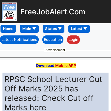
FreeJobAlert.Com
Home
Latest Notifications
Education
Login
Advertisement
Download
Mobile APP
RPSC School Lecturer Cut
Off Marks 2025 has
released: Check Cut off
Marks here