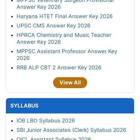
Answer Key 2026
Haryana HTET Final Answer Key 2026
UPSC CMS Answer Key 2026
HPRCA Chemistry and Music Teacher
Answer Key 2026
MPPSC Assistant Professor Answer Key
2026
RRB ALP CBT 2 Answer Key 2026
View All
SYLLABUS
IOB LBO Syllabus 2026
SBI Junior Associates (Clerk) Syllabus 2026
OICL Assistant Syllabus 2026