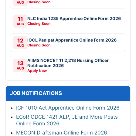
Closing Soon
AUG
11
NLC India 1235 Apprentice Online Form 2026
Closing Soon
AUG
12
IOCL Panipat Apprentice Online Form 2026
Closing Soon
AUG
AIIMS NORCET 11 2,218 Nursing Officer
13
Notification 2026
AUG
Apply Now
JOB NOTIFICATIONS
ICF 1010 Act Apprentice Online Form 2026
ECoR GDCE 1421 ALP, JE and More Posts
Online Form 2026
MECON Draftsman Online Form 2026