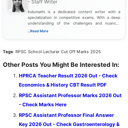
- Staff Writer
Indumathi is a dedicated content writer with a
specialization in competitive exams. With a deep
understanding of the challenges and nuances
associated with preparing for competitive exams,
...Read More
she creates informative, engaging, and helpful
content that resonates with aspirants. Whether
you're looking for exam tips, subject insights, or
Tags
: RPSC School Lecturer Cut Off Marks 2025
the latest exam trends, Indumathi’s writing offers
valuable guidance every step of the way.
Other Posts You Might Be Interested In:
HPRCA Teacher Result 2026 Out - Check
Economics & History CBT Result PDF
RPSC Assistant Professor Marks 2026 Out
- Check Marks Here
RPSC Assistant Professor Final Answer
Key 2026 Out - Check Gastroenterology &