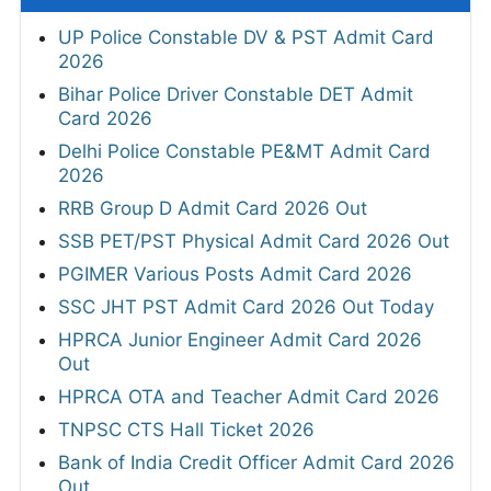
UP Police Constable DV & PST Admit Card
2026
Bihar Police Driver Constable DET Admit
Card 2026
Delhi Police Constable PE&MT Admit Card
2026
RRB Group D Admit Card 2026 Out
SSB PET/PST Physical Admit Card 2026 Out
PGIMER Various Posts Admit Card 2026
SSC JHT PST Admit Card 2026 Out Today
HPRCA Junior Engineer Admit Card 2026
Out
HPRCA OTA and Teacher Admit Card 2026
TNPSC CTS Hall Ticket 2026
Bank of India Credit Officer Admit Card 2026
Out