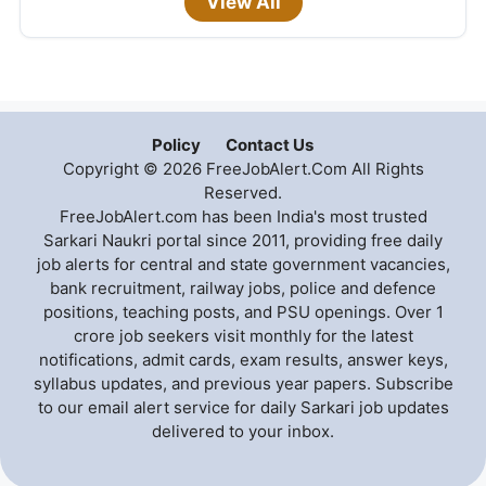
View All
Policy
Contact Us
Copyright © 2026 FreeJobAlert.Com All Rights
Reserved.
FreeJobAlert.com has been India's most trusted
Sarkari Naukri portal since 2011, providing free daily
job alerts for central and state government vacancies,
bank recruitment, railway jobs, police and defence
positions, teaching posts, and PSU openings. Over 1
crore job seekers visit monthly for the latest
notifications, admit cards, exam results, answer keys,
syllabus updates, and previous year papers. Subscribe
to our email alert service for daily Sarkari job updates
delivered to your inbox.