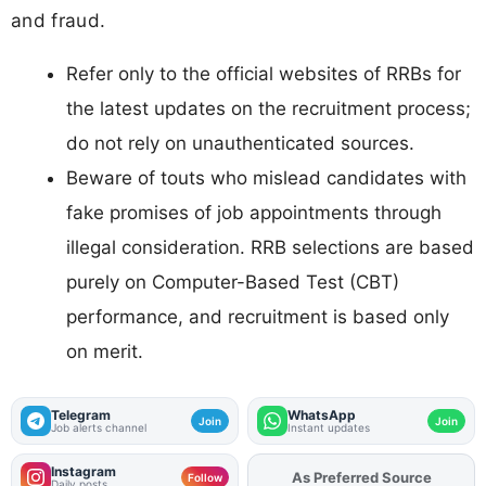
and fraud.
Refer only to the official websites of RRBs for
the latest updates on the recruitment process;
do not rely on unauthenticated sources.
Beware of touts who mislead candidates with
fake promises of job appointments through
illegal consideration. RRB selections are based
purely on Computer-Based Test (CBT)
performance, and recruitment is based only
on merit.
Telegram
WhatsApp
Join
Join
Job alerts channel
Instant updates
Instagram
Add
FJA
on
Follow
Daily posts