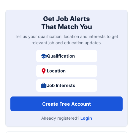
Get Job Alerts
That Match You
Tell us your qualification, location and interests to get
relevant job and education updates.
Qualification
Location
Job Interests
Create Free Account
Already registered?
Login