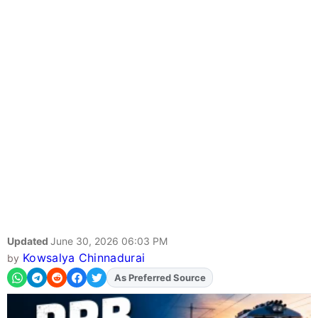
Updated
June 30, 2026 06:03 PM
Kowsalya Chinnadurai
by
Add
FJA
on