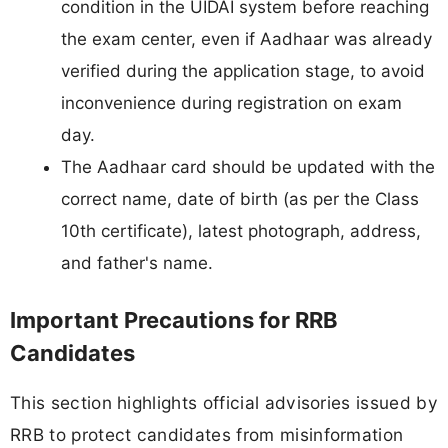
condition in the UIDAI system before reaching
the exam center, even if Aadhaar was already
verified during the application stage, to avoid
inconvenience during registration on exam
day.
The Aadhaar card should be updated with the
correct name, date of birth (as per the Class
10th certificate), latest photograph, address,
and father's name.
Important Precautions for RRB
Candidates
This section highlights official advisories issued by
RRB to protect candidates from misinformation