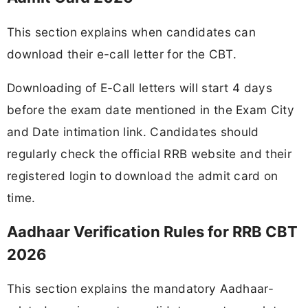
This section explains when candidates can
download their e-call letter for the CBT.
Downloading of E-Call letters will start 4 days
before the exam date mentioned in the Exam City
and Date intimation link. Candidates should
regularly check the official RRB website and their
registered login to download the admit card on
time.
Aadhaar Verification Rules for RRB CBT
2026
This section explains the mandatory Aadhaar-