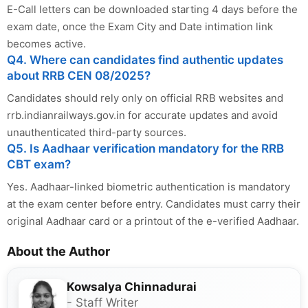
E-Call letters can be downloaded starting 4 days before the
exam date, once the Exam City and Date intimation link
becomes active.
Q4. Where can candidates find authentic updates
about RRB CEN 08/2025?
Candidates should rely only on official RRB websites and
rrb.indianrailways.gov.in for accurate updates and avoid
unauthenticated third-party sources.
Q5. Is Aadhaar verification mandatory for the RRB
CBT exam?
Yes. Aadhaar-linked biometric authentication is mandatory
at the exam center before entry. Candidates must carry their
original Aadhaar card or a printout of the e-verified Aadhaar.
About the Author
Kowsalya Chinnadurai
- Staff Writer