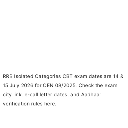
RRB Isolated Categories CBT exam dates are 14 &
15 July 2026 for CEN 08/2025. Check the exam
city link, e-call letter dates, and Aadhaar
verification rules here.