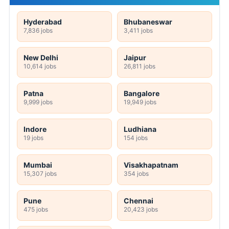
Hyderabad
Bhubaneswar
7,836 jobs
3,411 jobs
New Delhi
Jaipur
10,614 jobs
26,811 jobs
Patna
Bangalore
9,999 jobs
19,949 jobs
Indore
Ludhiana
19 jobs
154 jobs
Mumbai
Visakhapatnam
15,307 jobs
354 jobs
Pune
Chennai
475 jobs
20,423 jobs