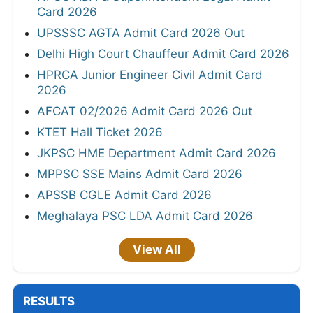
Card 2026
UPSSSC AGTA Admit Card 2026 Out
Delhi High Court Chauffeur Admit Card 2026
HPRCA Junior Engineer Civil Admit Card
2026
AFCAT 02/2026 Admit Card 2026 Out
KTET Hall Ticket 2026
JKPSC HME Department Admit Card 2026
MPPSC SSE Mains Admit Card 2026
APSSB CGLE Admit Card 2026
Meghalaya PSC LDA Admit Card 2026
View All
RESULTS