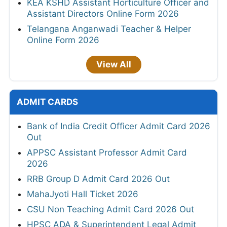
KEA KSHD Assistant Horticulture Officer and
Assistant Directors Online Form 2026
Telangana Anganwadi Teacher & Helper
Online Form 2026
View All
ADMIT CARDS
Bank of India Credit Officer Admit Card 2026
Out
APPSC Assistant Professor Admit Card
2026
RRB Group D Admit Card 2026 Out
MahaJyoti Hall Ticket 2026
CSU Non Teaching Admit Card 2026 Out
HPSC ADA & Superintendent Legal Admit