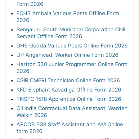
Form 2026
ECHS Ambala Various Posts Offline Form
2026
Bengaluru South Municipal Corporation Civil
Servant Offline Form 2026
DHS Godda Various Posts Online Form 2026
UP Anganwadi Worker Online Form 2026
Hartron 530 Junior Programmer Online Form
2026
CSIR CMERI Technician Online Form 2026
KFD Elephant Kavadiga Offline Form 2026
TNSTC 1518 Apprentice Online Form 2026
Oil India Contractual Data Assistant, Warden
Walkin 2026
APCOB 338 Staff Assistant and AM Online
form 2026