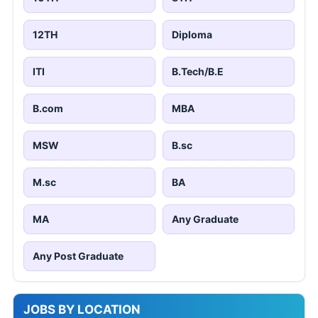
12TH
Diploma
ITI
B.Tech/B.E
B.com
MBA
MSW
B.sc
M.sc
BA
MA
Any Graduate
Any Post Graduate
JOBS BY LOCATION