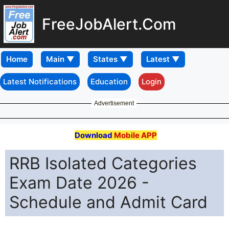
FreeJobAlert.Com
Home
Latest Notifications
Education
Login
Advertisement
Download
Mobile APP
RRB Isolated Categories
Exam Date 2026 -
Schedule and Admit Card