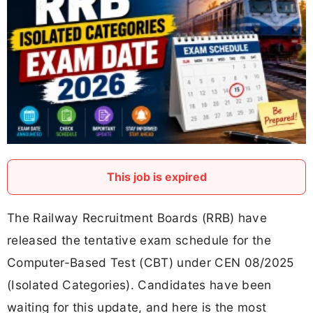
This job is expired
The Railway Recruitment Boards (RRB) have
released the tentative exam schedule for the
Computer-Based Test (CBT) under CEN 08/2025
(Isolated Categories). Candidates have been
waiting for this update, and here is the most