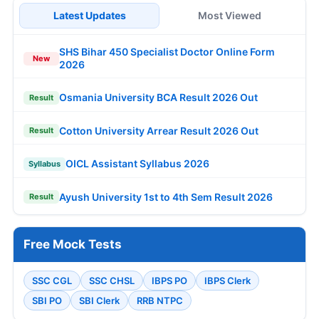
Latest Updates
Most Viewed
SHS Bihar 450 Specialist Doctor Online Form
New
2026
Osmania University BCA Result 2026 Out
Result
Cotton University Arrear Result 2026 Out
Result
OICL Assistant Syllabus 2026
Syllabus
Ayush University 1st to 4th Sem Result 2026
Result
Free Mock Tests
SSC CGL
SSC CHSL
IBPS PO
IBPS Clerk
SBI PO
SBI Clerk
RRB NTPC