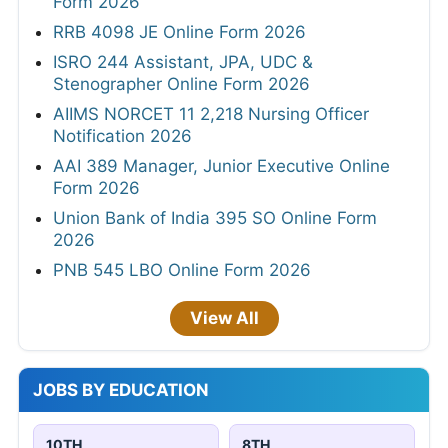
Form 2026
RRB 4098 JE Online Form 2026
ISRO 244 Assistant, JPA, UDC &
Stenographer Online Form 2026
AIIMS NORCET 11 2,218 Nursing Officer
Notification 2026
AAI 389 Manager, Junior Executive Online
Form 2026
Union Bank of India 395 SO Online Form
2026
PNB 545 LBO Online Form 2026
View All
JOBS BY EDUCATION
10TH
8TH