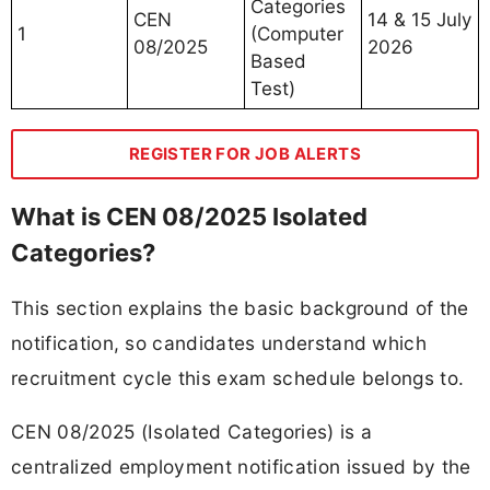
Categories
CEN
14 & 15 July
1
(Computer
08/2025
2026
Based
Test)
REGISTER FOR JOB ALERTS
What is CEN 08/2025 Isolated
Categories?
This section explains the basic background of the
notification, so candidates understand which
recruitment cycle this exam schedule belongs to.
CEN 08/2025 (Isolated Categories) is a
centralized employment notification issued by the