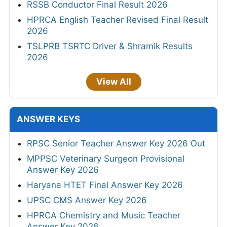
RSSB Conductor Final Result 2026
HPRCA English Teacher Revised Final Result
2026
TSLPRB TSRTC Driver & Shramik Results
2026
View All
ANSWER KEYS
RPSC Senior Teacher Answer Key 2026 Out
MPPSC Veterinary Surgeon Provisional
Answer Key 2026
Haryana HTET Final Answer Key 2026
UPSC CMS Answer Key 2026
HPRCA Chemistry and Music Teacher
Answer Key 2026