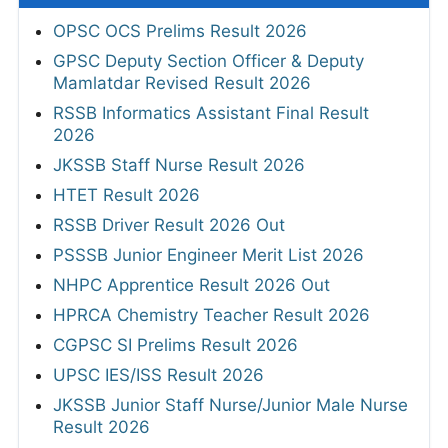
OPSC OCS Prelims Result 2026
GPSC Deputy Section Officer & Deputy
Mamlatdar Revised Result 2026
RSSB Informatics Assistant Final Result
2026
JKSSB Staff Nurse Result 2026
HTET Result 2026
RSSB Driver Result 2026 Out
PSSSB Junior Engineer Merit List 2026
NHPC Apprentice Result 2026 Out
HPRCA Chemistry Teacher Result 2026
CGPSC SI Prelims Result 2026
UPSC IES/ISS Result 2026
JKSSB Junior Staff Nurse/Junior Male Nurse
Result 2026