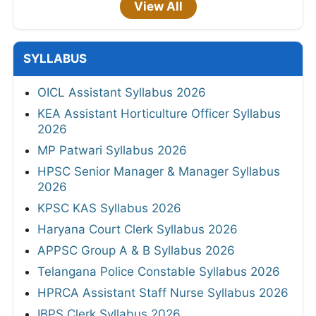
View All
SYLLABUS
OICL Assistant Syllabus 2026
KEA Assistant Horticulture Officer Syllabus
2026
MP Patwari Syllabus 2026
HPSC Senior Manager & Manager Syllabus
2026
KPSC KAS Syllabus 2026
Haryana Court Clerk Syllabus 2026
APPSC Group A & B Syllabus 2026
Telangana Police Constable Syllabus 2026
HPRCA Assistant Staff Nurse Syllabus 2026
IBPS Clerk Syllabus 2026