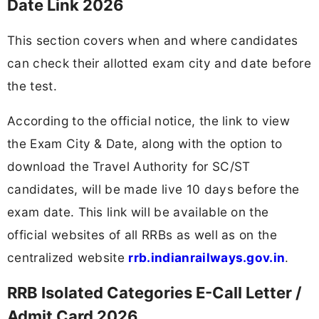
Date Link 2026
This section covers when and where candidates
can check their allotted exam city and date before
the test.
According to the official notice, the link to view
the Exam City & Date, along with the option to
download the Travel Authority for SC/ST
candidates, will be made live 10 days before the
exam date. This link will be available on the
official websites of all RRBs as well as on the
centralized website
rrb.indianrailways.gov.in
.
RRB Isolated Categories E-Call Letter /
Admit Card 2026