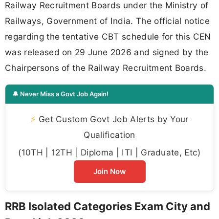
Railway Recruitment Boards under the Ministry of
Railways, Government of India. The official notice
regarding the tentative CBT schedule for this CEN
was released on 29 June 2026 and signed by the
Chairpersons of the Railway Recruitment Boards.
🔔 Never Miss a Govt Job Again!
⚡
Get Custom Govt Job Alerts by Your
Qualification
(10TH | 12TH | Diploma | ITI | Graduate, Etc)
Join Now
RRB Isolated Categories Exam City and