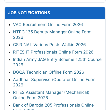
JOB NOTIFICATIONS
VAO Recruitment Online Form 2026
NTPC 135 Deputy Manager Online Form
2026
CSIR NAL Various Posts Walkin 2026
RITES IT Professionals Online Form 2026
Indian Army JAG Entry Scheme 125th Course
2026
DGQA Technician Offline Form 2026
Aadhaar Supervisor/Operator Online Form
2026
RITES Assistant Manager (Mechanical)
Online Form 2026
Bank of Baroda 205 Professionals Online