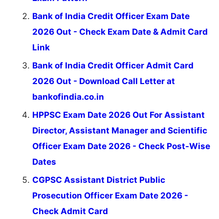
Bank of India Credit Officer Exam Date
2026 Out - Check Exam Date & Admit Card
Link
Bank of India Credit Officer Admit Card
2026 Out - Download Call Letter at
bankofindia.co.in
HPPSC Exam Date 2026 Out For Assistant
Director, Assistant Manager and Scientific
Officer Exam Date 2026 - Check Post-Wise
Dates
CGPSC Assistant District Public
Prosecution Officer Exam Date 2026 -
Check Admit Card