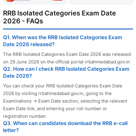
RRB Isolated Categories Exam Date
2026 - FAQs
Q1. When was the RRB Isolated Categories Exam
Date 2026 released?
The RRB Isolated Categories Exam Date 2026 was released
on 29 June 2026 on the official portal rrbahmedabad.gov.in
Q2. How can I check RRB Isolated Categories Exam
Date 2026?
You can check your RRB Isolated Categories Exam Date
2026 by visiting rrbahmedabad.gov.in, going to the
Examinations → Exam Date section, selecting the relevant
Exam Date link, and entering your roll number or
registration number.
Q3. When can candidates download the RRB e-call
letter?