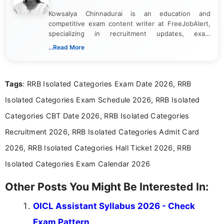
Kowsalya Chinnadurai is an education and
competitive exam content writer at FreeJobAlert,
specializing in recruitment updates, exam
schedules, and official notifications. With over two
...Read More
years of digital content writing experience, she
focuses on presenting accurate, structured, and
easy-to-understand information to help students
Tags
: RRB Isolated Categories Exam Date 2026, RRB
and job seekers make informed decisions
Isolated Categories Exam Schedule 2026, RRB Isolated
Categories CBT Date 2026, RRB Isolated Categories
Recruitment 2026, RRB Isolated Categories Admit Card
2026, RRB Isolated Categories Hall Ticket 2026, RRB
Isolated Categories Exam Calendar 2026
Other Posts You Might Be Interested In:
OICL Assistant Syllabus 2026 - Check
Exam Pattern