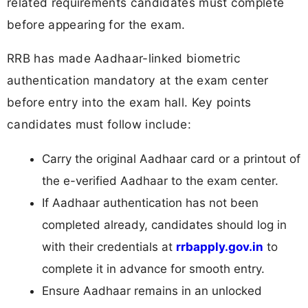
related requirements candidates must complete
before appearing for the exam.
RRB has made Aadhaar-linked biometric
authentication mandatory at the exam center
before entry into the exam hall. Key points
candidates must follow include:
Carry the original Aadhaar card or a printout of
the e-verified Aadhaar to the exam center.
If Aadhaar authentication has not been
completed already, candidates should log in
with their credentials at
rrbapply.gov.in
to
complete it in advance for smooth entry.
Ensure Aadhaar remains in an unlocked