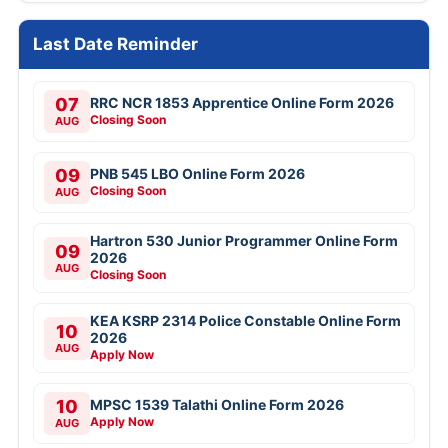
Last Date Reminder
07
RRC NCR 1853 Apprentice Online Form 2026
Closing Soon
AUG
09
PNB 545 LBO Online Form 2026
Closing Soon
AUG
Hartron 530 Junior Programmer Online Form
09
2026
AUG
Closing Soon
KEA KSRP 2314 Police Constable Online Form
10
2026
AUG
Apply Now
10
MPSC 1539 Talathi Online Form 2026
Apply Now
AUG