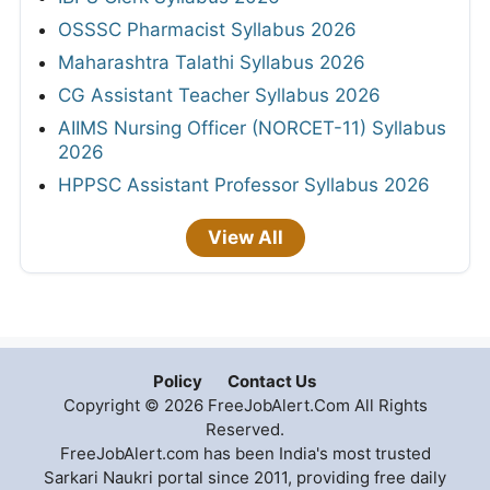
OSSSC Pharmacist Syllabus 2026
Maharashtra Talathi Syllabus 2026
CG Assistant Teacher Syllabus 2026
AIIMS Nursing Officer (NORCET-11) Syllabus
2026
HPPSC Assistant Professor Syllabus 2026
View All
Policy
Contact Us
Copyright © 2026 FreeJobAlert.Com All Rights
Reserved.
FreeJobAlert.com has been India's most trusted
Sarkari Naukri portal since 2011, providing free daily