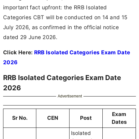
important fact upfront: the RRB Isolated
Categories CBT will be conducted on 14 and 15
July 2026, as confirmed in the official notice
dated 29 June 2026.
Click Here:
RRB Isolated Categories Exam Date
2026
RRB Isolated Categories Exam Date
2026
Advertisement
Exam
Sr No.
CEN
Post
Dates
Isolated