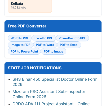
Kolkata
19,082 jobs
Free PDF Converter
Word to PDF
Excel to PDF
PowerPoint to PDF
Image to PDF
PDF to Word
PDF to Excel
PDF to PowerPoint
PDF to Image
STATE JOB NOTIFICATIONS
SHS Bihar 450 Specialist Doctor Online Form
2026
Mizoram PSC Assistant Sub-Inspector
Online Form 2026
DRDO ADA 111 Project Assistant-I Online