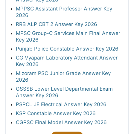
MPPSC Assistant Professor Answer Key
2026
RRB ALP CBT 2 Answer Key 2026
MPSC Group-C Services Main Final Answer
Key 2026
Punjab Police Constable Answer Key 2026
CG Vyapam Laboratory Attendant Answer
Key 2026
Mizoram PSC Junior Grade Answer Key
2026
GSSSB Lower Level Departmental Exam
Answer Key 2026
PSPCL JE Electrical Answer Key 2026
KSP Constable Answer Key 2026
CGPSC Final Model Answer Key 2026