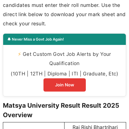
candidates must enter their roll number. Use the
direct link below to download your mark sheet and
check your result.
🔔 Never Miss a Govt Job Again!
⚡
Get Custom Govt Job Alerts by Your
Qualification
(10TH | 12TH | Diploma | ITI | Graduate, Etc)
Join Now
Matsya University Result Result 2025
Overview
Raj Rishi Bhartrihari