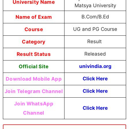
University Name
Matsya University
Name of Exam
B.Com/B.Ed
Course
UG and PG Course
Category
Result
Result Status
Released
Official Site
univindia.org
Download Mobile App
Click Here
Join Telegram Channel
Click Here
Join WhatsApp
Click Here
Channel