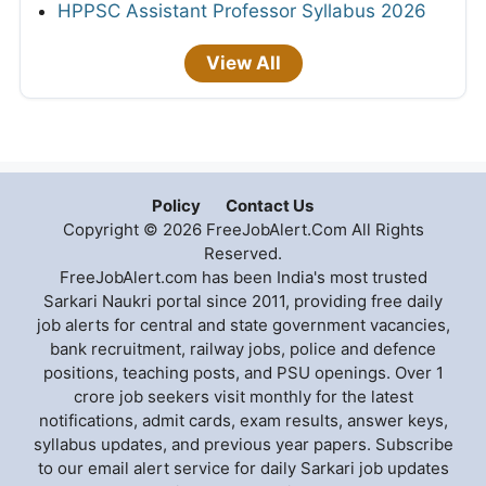
HPPSC Assistant Professor Syllabus 2026
View All
Policy
Contact Us
Copyright © 2026 FreeJobAlert.Com All Rights
Reserved.
FreeJobAlert.com has been India's most trusted
Sarkari Naukri portal since 2011, providing free daily
job alerts for central and state government vacancies,
bank recruitment, railway jobs, police and defence
positions, teaching posts, and PSU openings. Over 1
crore job seekers visit monthly for the latest
notifications, admit cards, exam results, answer keys,
syllabus updates, and previous year papers. Subscribe
to our email alert service for daily Sarkari job updates