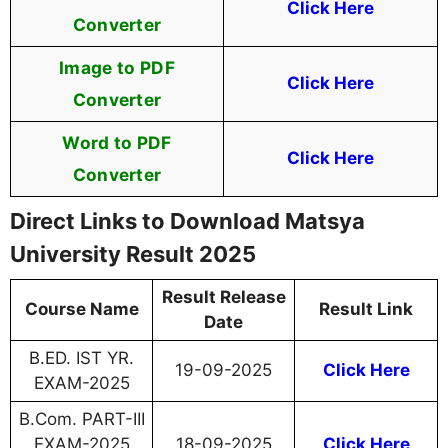
Click Here
Converter
Image to PDF
Click Here
Converter
Word to PDF
Click Here
Converter
Direct Links to Download Matsya
University Result 2025
Result Release
Course Name
Result Link
Date
B.ED. IST YR.
19-09-2025
Click Here
EXAM-2025
B.Com. PART-III
EXAM-2025
18-09-2025
Click Here