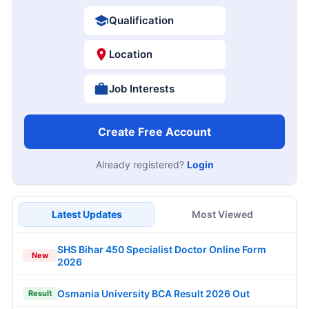
Qualification
Location
Job Interests
Create Free Account
Already registered?
Login
Latest Updates
Most Viewed
SHS Bihar 450 Specialist Doctor Online Form
New
2026
Osmania University BCA Result 2026 Out
Result