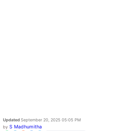
Updated
September 20, 2025 05:05 PM
S Madhumitha
by