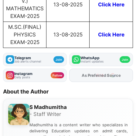
V.)
13-08-2025
Click Here
MATHEMATICS
EXAM-2025
M.SC.(FINAL)
PHYSICS
13-08-2025
Click Here
EXAM-2025
Telegram
WhatsApp
Join
Join
Job alerts channel
Instant updates
Instagram
As Preferred Source
Follow
Daily posts
About the Author
S Madhumitha
- Staff Writer
Madhumitha is a content writer who specializes in
delivering Education updates on admit cards,