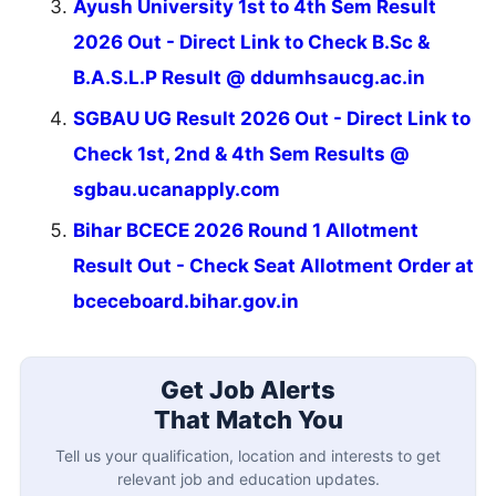
Ayush University 1st to 4th Sem Result
2026 Out - Direct Link to Check B.Sc &
B.A.S.L.P Result @ ddumhsaucg.ac.in
SGBAU UG Result 2026 Out - Direct Link to
Check 1st, 2nd & 4th Sem Results @
sgbau.ucanapply.com
Bihar BCECE 2026 Round 1 Allotment
Result Out - Check Seat Allotment Order at
bceceboard.bihar.gov.in
Get Job Alerts
That Match You
Tell us your qualification, location and interests to get
relevant job and education updates.