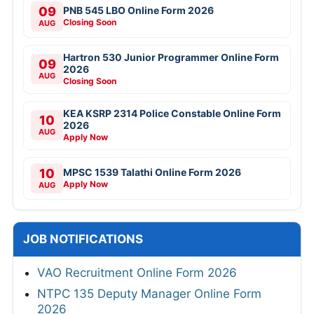
09
PNB 545 LBO Online Form 2026
Closing Soon
AUG
Hartron 530 Junior Programmer Online Form
09
2026
AUG
Closing Soon
KEA KSRP 2314 Police Constable Online Form
10
2026
AUG
Apply Now
10
MPSC 1539 Talathi Online Form 2026
Apply Now
AUG
JOB NOTIFICATIONS
VAO Recruitment Online Form 2026
NTPC 135 Deputy Manager Online Form
2026