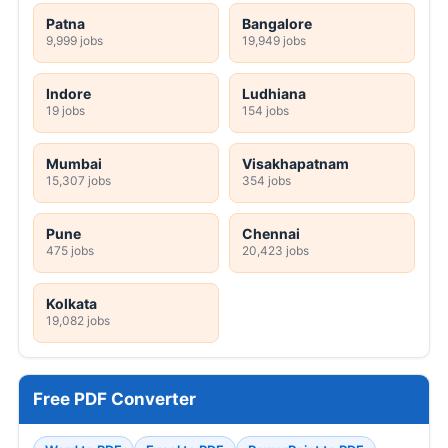
Patna
Bangalore
9,999 jobs
19,949 jobs
Indore
Ludhiana
19 jobs
154 jobs
Mumbai
Visakhapatnam
15,307 jobs
354 jobs
Pune
Chennai
475 jobs
20,423 jobs
Kolkata
19,082 jobs
Free PDF Converter