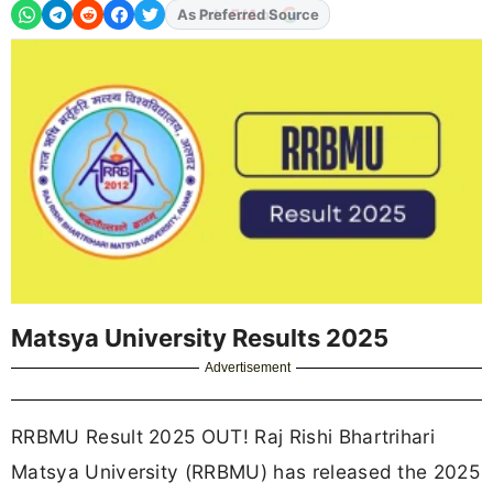
As Preferred Source
Matsya University Results 2025
Advertisement
RRBMU Result 2025 OUT! Raj Rishi Bhartrihari
Matsya University (RRBMU) has released the 2025