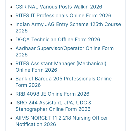
CSIR NAL Various Posts Walkin 2026
RITES IT Professionals Online Form 2026
Indian Army JAG Entry Scheme 125th Course
2026
DGQA Technician Offline Form 2026
Aadhaar Supervisor/Operator Online Form
2026
RITES Assistant Manager (Mechanical)
Online Form 2026
Bank of Baroda 205 Professionals Online
Form 2026
RRB 4098 JE Online Form 2026
ISRO 244 Assistant, JPA, UDC &
Stenographer Online Form 2026
AIIMS NORCET 11 2,218 Nursing Officer
Notification 2026