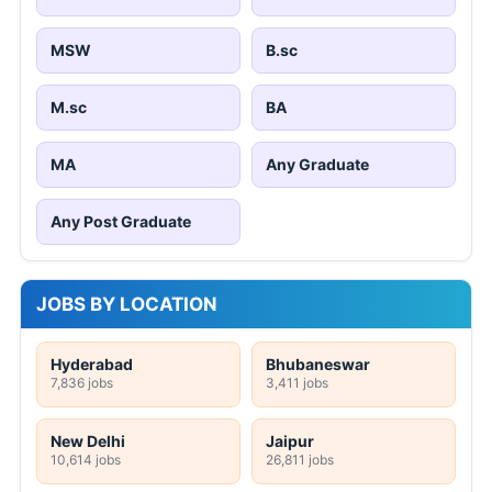
MSW
B.sc
M.sc
BA
MA
Any Graduate
Any Post Graduate
JOBS BY LOCATION
Hyderabad
Bhubaneswar
7,836 jobs
3,411 jobs
New Delhi
Jaipur
10,614 jobs
26,811 jobs