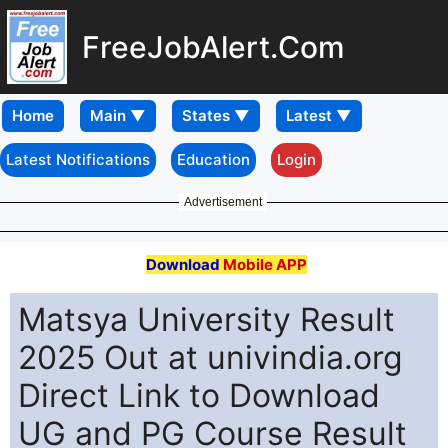
FreeJobAlert.Com
Home
Latest Notifications
Education
Login
Advertisement
Download
Mobile APP
Matsya University Result
2025 Out at univindia.org
Direct Link to Download
UG and PG Course Result