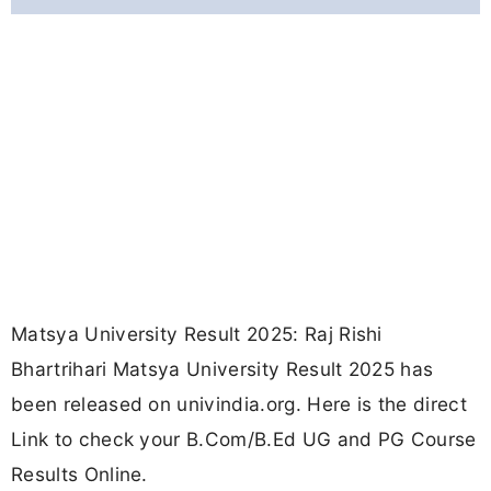
Matsya University Result 2025: Raj Rishi
Bhartrihari Matsya University Result 2025 has
been released on univindia.org. Here is the direct
Link to check your B.Com/B.Ed UG and PG Course
Results Online.