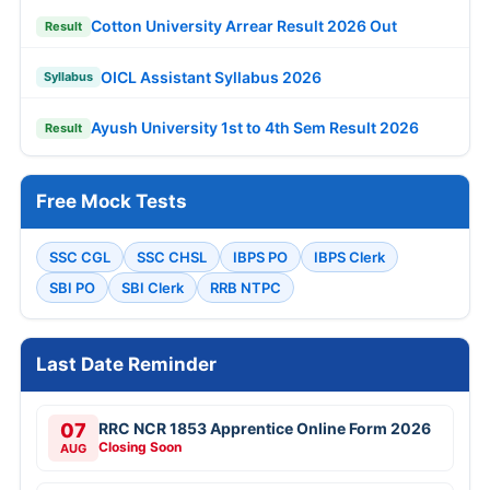
Cotton University Arrear Result 2026 Out
Result
OICL Assistant Syllabus 2026
Syllabus
Ayush University 1st to 4th Sem Result 2026
Result
Free Mock Tests
SSC CGL
SSC CHSL
IBPS PO
IBPS Clerk
SBI PO
SBI Clerk
RRB NTPC
Last Date Reminder
07
RRC NCR 1853 Apprentice Online Form 2026
Closing Soon
AUG