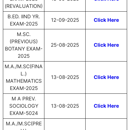
(REVALUATION)
B.ED. IIND YR.
12-09-2025
Click Here
EXAM-2025
M.SC.
(PREVIOUS)
25-08-2025
Click Here
BOTANY EXAM-
2025
M.A./M.SC(FINA
L.)
13-08-2025
Click Here
MATHEMATICS
EXAM-2025
M A PREV.
SOCIOLOGY
13-08-2025
Click Here
EXAM-5024
M.A./M.SC(PRE