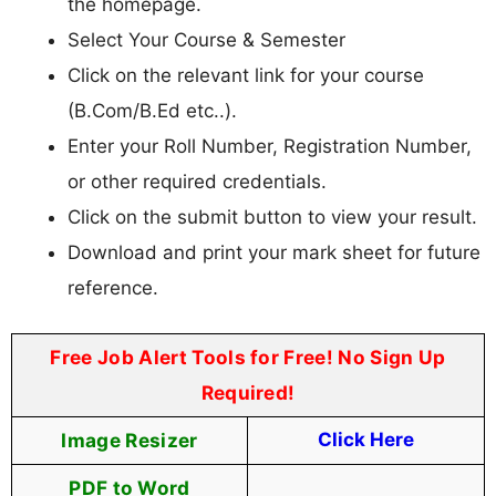
the homepage.
Select Your Course & Semester
Click on the relevant link for your course
(B.Com/B.Ed etc..).
Enter your Roll Number, Registration Number,
or other required credentials.
Click on the submit button to view your result.
Download and print your mark sheet for future
reference.
Free Job Alert Tools for Free! No Sign Up
Required!
Image Resizer
Click Here
PDF to Word