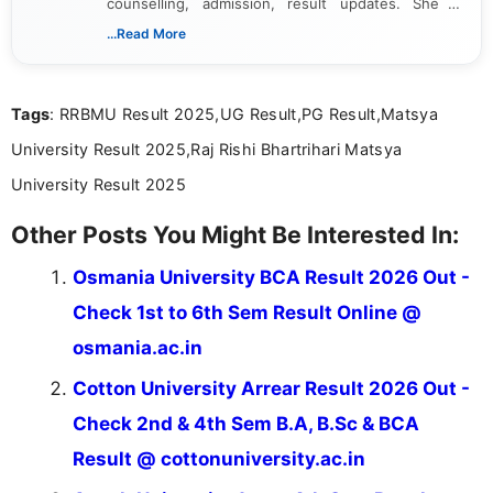
counselling, admission, result updates. She is
dedicated to presenting information in a clear and
...Read More
simple manner, making it easy for students to stay
informed and take necessary actions promptly.
Tags
: RRBMU Result 2025,UG Result,PG Result,Matsya
University Result 2025,Raj Rishi Bhartrihari Matsya
University Result 2025
Other Posts You Might Be Interested In:
Osmania University BCA Result 2026 Out -
Check 1st to 6th Sem Result Online @
osmania.ac.in
Cotton University Arrear Result 2026 Out -
Check 2nd & 4th Sem B.A, B.Sc & BCA
Result @ cottonuniversity.ac.in