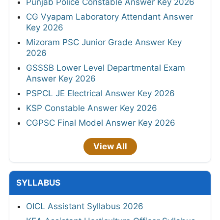
Punjab Police Constable Answer Key 2026
CG Vyapam Laboratory Attendant Answer
Key 2026
Mizoram PSC Junior Grade Answer Key
2026
GSSSB Lower Level Departmental Exam
Answer Key 2026
PSPCL JE Electrical Answer Key 2026
KSP Constable Answer Key 2026
CGPSC Final Model Answer Key 2026
View All
SYLLABUS
OICL Assistant Syllabus 2026