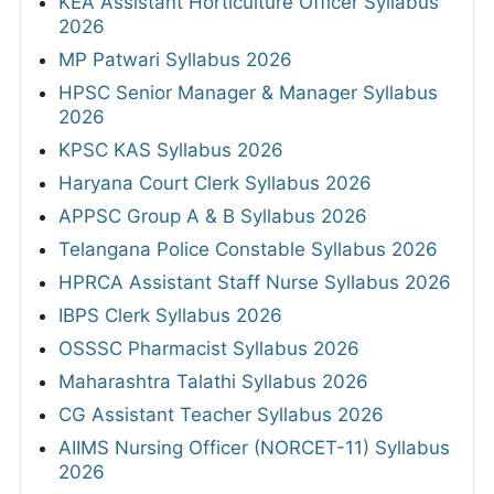
KEA Assistant Horticulture Officer Syllabus
2026
MP Patwari Syllabus 2026
HPSC Senior Manager & Manager Syllabus
2026
KPSC KAS Syllabus 2026
Haryana Court Clerk Syllabus 2026
APPSC Group A & B Syllabus 2026
Telangana Police Constable Syllabus 2026
HPRCA Assistant Staff Nurse Syllabus 2026
IBPS Clerk Syllabus 2026
OSSSC Pharmacist Syllabus 2026
Maharashtra Talathi Syllabus 2026
CG Assistant Teacher Syllabus 2026
AIIMS Nursing Officer (NORCET-11) Syllabus
2026