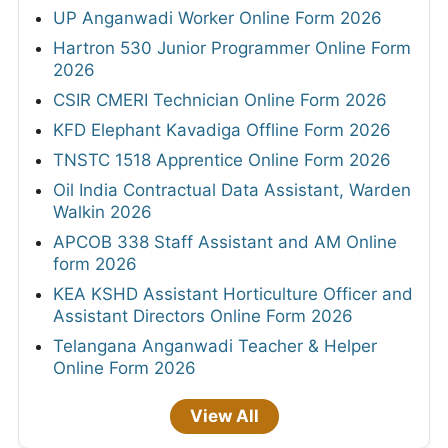
UP Anganwadi Worker Online Form 2026
Hartron 530 Junior Programmer Online Form
2026
CSIR CMERI Technician Online Form 2026
KFD Elephant Kavadiga Offline Form 2026
TNSTC 1518 Apprentice Online Form 2026
Oil India Contractual Data Assistant, Warden
Walkin 2026
APCOB 338 Staff Assistant and AM Online
form 2026
KEA KSHD Assistant Horticulture Officer and
Assistant Directors Online Form 2026
Telangana Anganwadi Teacher & Helper
Online Form 2026
View All