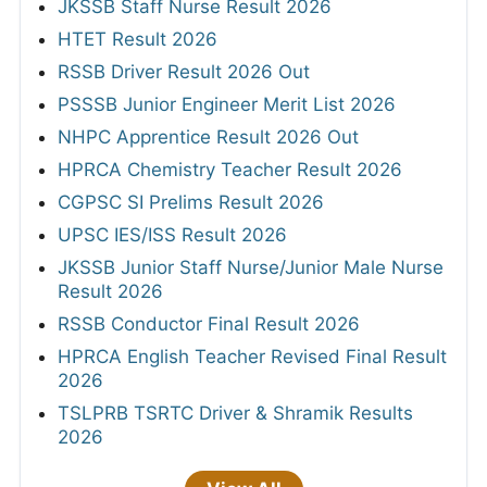
JKSSB Staff Nurse Result 2026
HTET Result 2026
RSSB Driver Result 2026 Out
PSSSB Junior Engineer Merit List 2026
NHPC Apprentice Result 2026 Out
HPRCA Chemistry Teacher Result 2026
CGPSC SI Prelims Result 2026
UPSC IES/ISS Result 2026
JKSSB Junior Staff Nurse/Junior Male Nurse
Result 2026
RSSB Conductor Final Result 2026
HPRCA English Teacher Revised Final Result
2026
TSLPRB TSRTC Driver & Shramik Results
2026