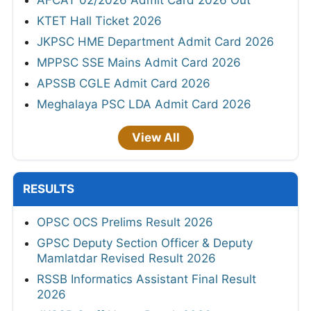
KTET Hall Ticket 2026
JKPSC HME Department Admit Card 2026
MPPSC SSE Mains Admit Card 2026
APSSB CGLE Admit Card 2026
Meghalaya PSC LDA Admit Card 2026
View All
RESULTS
OPSC OCS Prelims Result 2026
GPSC Deputy Section Officer & Deputy
Mamlatdar Revised Result 2026
RSSB Informatics Assistant Final Result
2026