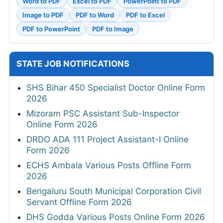
Word to PDF
Excel to PDF
PowerPoint to PDF
Image to PDF
PDF to Word
PDF to Excel
PDF to PowerPoint
PDF to Image
STATE JOB NOTIFICATIONS
SHS Bihar 450 Specialist Doctor Online Form
2026
Mizoram PSC Assistant Sub-Inspector
Online Form 2026
DRDO ADA 111 Project Assistant-I Online
Form 2026
ECHS Ambala Various Posts Offline Form
2026
Bengaluru South Municipal Corporation Civil
Servant Offline Form 2026
DHS Godda Various Posts Online Form 2026