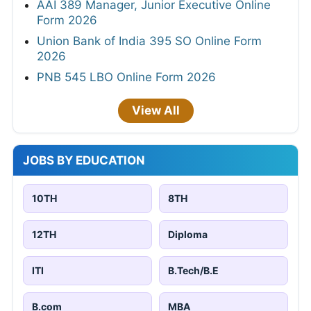
AAI 389 Manager, Junior Executive Online
Form 2026
Union Bank of India 395 SO Online Form
2026
PNB 545 LBO Online Form 2026
View All
JOBS BY EDUCATION
10TH
8TH
12TH
Diploma
ITI
B.Tech/B.E
B.com
MBA