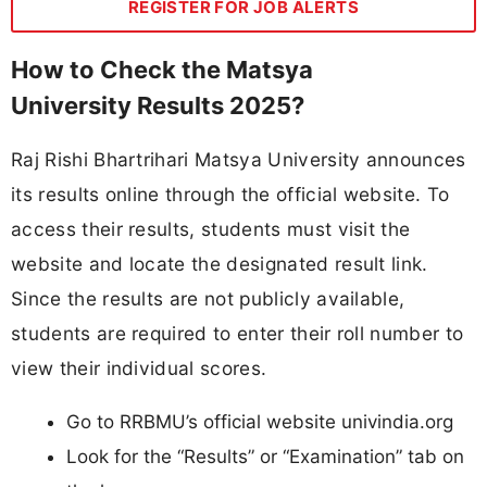
REGISTER FOR JOB ALERTS
How to Check the Matsya
University Results 2025?
Raj Rishi Bhartrihari Matsya University announces
its results online through the official website. To
access their results, students must visit the
website and locate the designated result link.
Since the results are not publicly available,
students are required to enter their roll number to
view their individual scores.
Go to RRBMU’s official website univindia.org
Look for the “Results” or “Examination” tab on