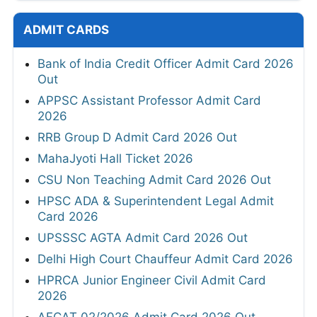
ADMIT CARDS
Bank of India Credit Officer Admit Card 2026
Out
APPSC Assistant Professor Admit Card
2026
RRB Group D Admit Card 2026 Out
MahaJyoti Hall Ticket 2026
CSU Non Teaching Admit Card 2026 Out
HPSC ADA & Superintendent Legal Admit
Card 2026
UPSSSC AGTA Admit Card 2026 Out
Delhi High Court Chauffeur Admit Card 2026
HPRCA Junior Engineer Civil Admit Card
2026
AFCAT 02/2026 Admit Card 2026 Out