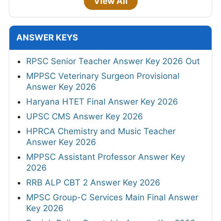
View All
ANSWER KEYS
RPSC Senior Teacher Answer Key 2026 Out
MPPSC Veterinary Surgeon Provisional
Answer Key 2026
Haryana HTET Final Answer Key 2026
UPSC CMS Answer Key 2026
HPRCA Chemistry and Music Teacher
Answer Key 2026
MPPSC Assistant Professor Answer Key
2026
RRB ALP CBT 2 Answer Key 2026
MPSC Group-C Services Main Final Answer
Key 2026