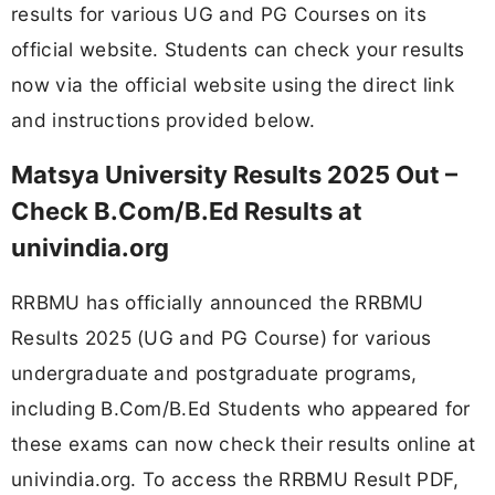
results for various UG and PG Courses on its
official website. Students can check your results
now via the official website using the direct link
and instructions provided below.
Matsya University Results 2025 Out –
Check B.Com/B.Ed Results at
univindia.org
RRBMU has officially announced the RRBMU
Results 2025 (UG and PG Course) for various
undergraduate and postgraduate programs,
including B.Com/B.Ed Students who appeared for
these exams can now check their results online at
univindia.org. To access the RRBMU Result PDF,