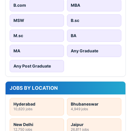
B.com
MBA
MSW
B.sc
M.sc
BA
MA
Any Graduate
Any Post Graduate
JOBS BY LOCATION
Hyderabad
Bhubaneswar
10,620 jobs
4,949 jobs
New Delhi
Jaipur
12,750 jobs
26,811 jobs