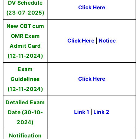
DV Schedule
Click Here
(23-07-2025)
New CBT cum
OMR Exam
Click Here
|
Notice
Admit Card
(12-11-2024)
Exam
Guidelines
Click Here
(12-11-2024)
Detailed Exam
Date (30-10-
Link 1
|
Link 2
2024)
Notification