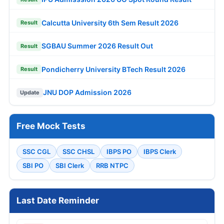
Calcutta University 6th Sem Result 2026
Result
SGBAU Summer 2026 Result Out
Result
Pondicherry University BTech Result 2026
Result
JNU DOP Admission 2026
Update
Free Mock Tests
SSC CGL
SSC CHSL
IBPS PO
IBPS Clerk
SBI PO
SBI Clerk
RRB NTPC
Last Date Reminder