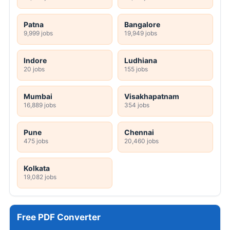
Patna
Bangalore
9,999 jobs
19,949 jobs
Indore
Ludhiana
20 jobs
155 jobs
Mumbai
Visakhapatnam
16,889 jobs
354 jobs
Pune
Chennai
475 jobs
20,460 jobs
Kolkata
19,082 jobs
Free PDF Converter