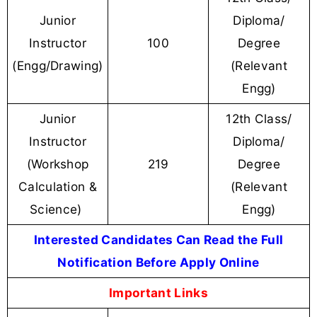
Junior
Diploma/
Instructor
100
Degree
(Engg/Drawing)
(Relevant
Engg)
Junior
12th Class/
Instructor
Diploma/
(Workshop
219
Degree
Calculation &
(Relevant
Science)
Engg)
Interested Candidates Can Read the Full
Notification Before Apply Online
Important Links