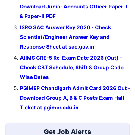
Download Junior Accounts Officer Paper-I
& Paper-II PDF
ISRO SAC Answer Key 2026 - Check
Scientist/Engineer Answer Key and
Response Sheet at sac.gov.in
AIIMS CRE-5 Re-Exam Date 2026 (Out) -
Check CBT Schedule, Shift & Group Code
Wise Dates
PGIMER Chandigarh Admit Card 2026 Out -
Download Group A, B & C Posts Exam Hall
Ticket at pgimer.edu.in
Get Job Alerts