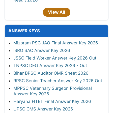
View All
ANSWER KEYS
Mizoram PSC JAO Final Answer Key 2026
ISRO SAC Answer Key 2026
JSSC Field Worker Answer Key 2026 Out
TNPSC DEO Answer Key 2026 - Out
Bihar BPSC Auditor OMR Sheet 2026
RPSC Senior Teacher Answer Key 2026 Out
MPPSC Veterinary Surgeon Provisional
Answer Key 2026
Haryana HTET Final Answer Key 2026
UPSC CMS Answer Key 2026