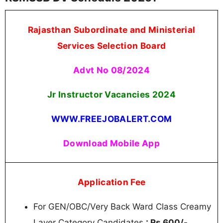
Rajasthan Subordinate and Ministerial
Services Selection Board
Advt No 08/2024
Jr Instructor Vacancies 2024
WWW.FREEJOBALERT.COM
Download Mobile App
Application Fee
For GEN/OBC/Very Back Ward Class Creamy
Layer Category Candidates
: Rs.600/-