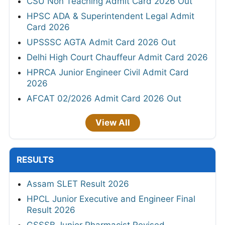
CSU Non Teaching Admit Card 2026 Out
HPSC ADA & Superintendent Legal Admit
Card 2026
UPSSSC AGTA Admit Card 2026 Out
Delhi High Court Chauffeur Admit Card 2026
HPRCA Junior Engineer Civil Admit Card
2026
AFCAT 02/2026 Admit Card 2026 Out
View All
RESULTS
Assam SLET Result 2026
HPCL Junior Executive and Engineer Final
Result 2026
GSSSB Junior Pharmacist Revised