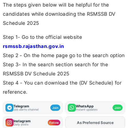
The steps given below will be helpful for the
candidates while downloading the RSMSSB DV
Schedule 2025
Step 1- Go to the official website
rsmssb.rajasthan.gov.in
Step 2 - On the home page go to the search option
Step 3- In the search section search for the
RSMSSB DV Schedule 2025
Step 4 - You can download the (DV Schedule) for
reference.
Telegram
WhatsApp
Join
Join
Job alerts channel
Instant updates
Instagram
As Preferred Source
Add
FJA
on
Follow
Daily posts