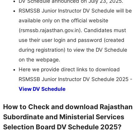
DV Schedule announced on July 23, 2025.
RSMSSB Junior Instructor DV Schedule will be
available only on the official website
(rsmssb.rajasthan.gov.in). Candidates must
use their user login and password (created
during registration) to view the DV Schedule
on the webpage.
Here we provide direct links to download
RSMSSB Junior Instructor DV Schedule 2025 -
View DV Schedule
How to Check and download Rajasthan
Subordinate and Ministerial Services
Selection Board DV Schedule 2025?