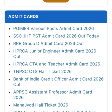
ADMIT CARDS
PGIMER Various Posts Admit Card 2026
SSC JHT PST Admit Card 2026 Out Today
RRB Group D Admit Card 2026 Out
HPRCA Junior Engineer Admit Card 2026
Out
HPRCA OTA and Teacher Admit Card 2026
TNPSC CTS Hall Ticket 2026
Bank of India Credit Officer Admit Card 2026
Out
APPSC Assistant Professor Admit Card
2026
MahaJyoti Hall Ticket 2026