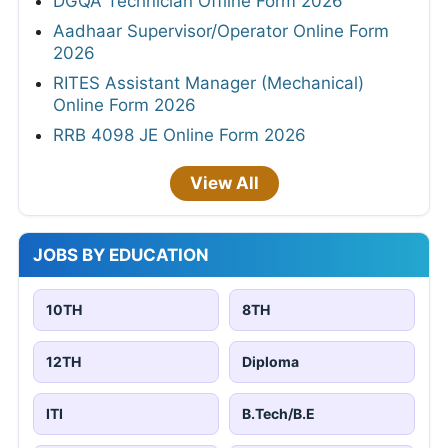
DGQA Technician Offline Form 2026
Aadhaar Supervisor/Operator Online Form
2026
RITES Assistant Manager (Mechanical)
Online Form 2026
RRB 4098 JE Online Form 2026
View All
JOBS BY EDUCATION
10TH
8TH
12TH
Diploma
ITI
B.Tech/B.E