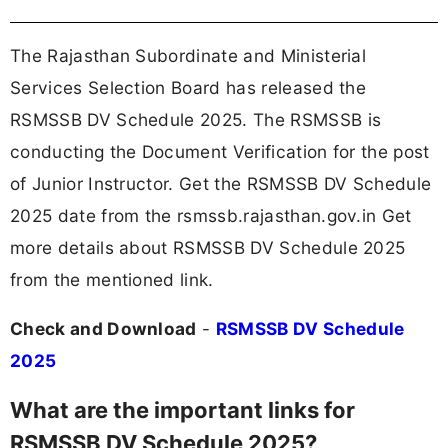
The Rajasthan Subordinate and Ministerial
Services Selection Board has released the
RSMSSB DV Schedule 2025. The RSMSSB is
conducting the Document Verification for the post
of Junior Instructor. Get the RSMSSB DV Schedule
2025 date from the rsmssb.rajasthan.gov.in Get
more details about RSMSSB DV Schedule 2025
from the mentioned link.
Check and Download
-
RSMSSB DV Schedule
2025
What are the important links for
RSMSSB DV Schedule 2025?