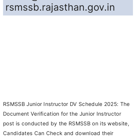
rsmssb.rajasthan.gov.in
RSMSSB Junior Instructor DV Schedule 2025: The
Document Verification for the Junior Instructor
post is conducted by the RSMSSB on its website,
Candidates Can Check and download their