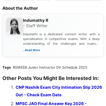
About the Author
Indumathy R
- Staff Writer
Indumathi is a dedicated content writer with a
specialization in competitive exams. With a deep
understanding of the challenges and nuances
associated with preparing for competitive exams,
...Read More
she creates informative, engaging, and helpful
content that resonates with aspirants. Whether
you're looking for exam tips, subject insights, or
Tags
: RSMSSB Junior Instructor DV Schedule 2025
the latest exam trends, Indumathi’s writing offers
valuable guidance every step of the way.
Other Posts You Might Be Interested In:
CNP Nashik Exam City Intimation Slip 2026
Out - Check Exam Date
MPSC JAO Final Answer Key 2026 -