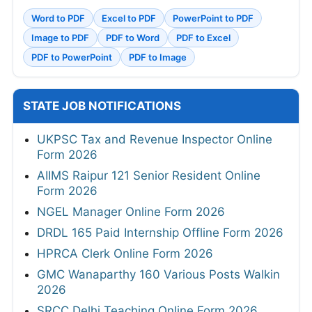
Word to PDF
Excel to PDF
PowerPoint to PDF
Image to PDF
PDF to Word
PDF to Excel
PDF to PowerPoint
PDF to Image
STATE JOB NOTIFICATIONS
UKPSC Tax and Revenue Inspector Online
Form 2026
AIIMS Raipur 121 Senior Resident Online
Form 2026
NGEL Manager Online Form 2026
DRDL 165 Paid Internship Offline Form 2026
HPRCA Clerk Online Form 2026
GMC Wanaparthy 160 Various Posts Walkin
2026
SRCC Delhi Teaching Online Form 2026