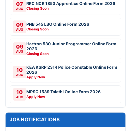
07
RRC NCR 1853 Apprentice Online Form 2026
Closing Soon
AUG
09
PNB 545 LBO Online Form 2026
Closing Soon
AUG
Hartron 530 Junior Programmer Online Form
09
2026
AUG
Closing Soon
KEA KSRP 2314 Police Constable Online Form
10
2026
AUG
Apply Now
10
MPSC 1539 Talathi Online Form 2026
Apply Now
AUG
JOB NOTIFICATIONS