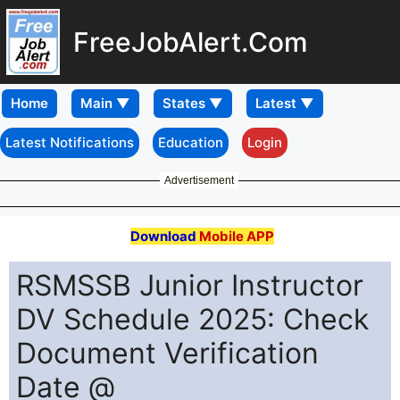
FreeJobAlert.Com
Home
Latest Notifications
Education
Login
Advertisement
Download
Mobile APP
RSMSSB Junior Instructor
DV Schedule 2025: Check
Document Verification
Date @