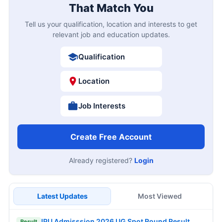
That Match You
Tell us your qualification, location and interests to get
relevant job and education updates.
Qualification
Location
Job Interests
Create Free Account
Already registered?
Login
Latest Updates
Most Viewed
IPU Admisssion 2026 UG Spot Round Result
Result