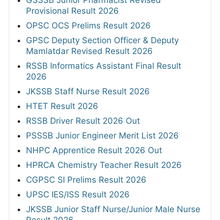
Provisional Result 2026
OPSC OCS Prelims Result 2026
GPSC Deputy Section Officer & Deputy
Mamlatdar Revised Result 2026
RSSB Informatics Assistant Final Result
2026
JKSSB Staff Nurse Result 2026
HTET Result 2026
RSSB Driver Result 2026 Out
PSSSB Junior Engineer Merit List 2026
NHPC Apprentice Result 2026 Out
HPRCA Chemistry Teacher Result 2026
CGPSC SI Prelims Result 2026
UPSC IES/ISS Result 2026
JKSSB Junior Staff Nurse/Junior Male Nurse
Result 2026