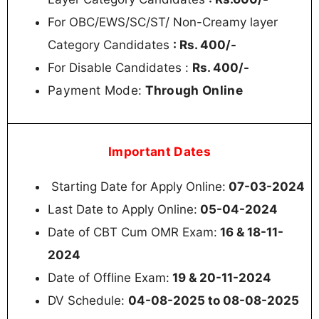
For OBC/EWS/SC/ST/ Non-Creamy layer
Category Candidates
: Rs. 400/-
For Disable Candidates :
Rs. 400/-
Payment Mode:
Through Online
Important Dates
Starting Date for Apply Online:
07-03-2024
Last Date to Apply Online:
05-04-2024
Date of CBT Cum OMR Exam:
16 & 18-11-
2024
Date of Offline Exam:
19 & 20-11-2024
DV Schedule:
04-08-2025 to 08-08-2025