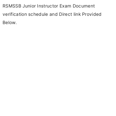
RSMSSB Junior Instructor Exam Document
verification schedule and Direct link Provided
Below.