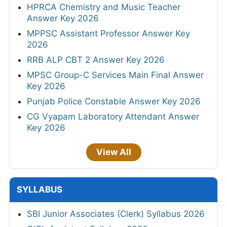
HPRCA Chemistry and Music Teacher
Answer Key 2026
MPPSC Assistant Professor Answer Key
2026
RRB ALP CBT 2 Answer Key 2026
MPSC Group-C Services Main Final Answer
Key 2026
Punjab Police Constable Answer Key 2026
CG Vyapam Laboratory Attendant Answer
Key 2026
View All
SYLLABUS
SBI Junior Associates (Clerk) Syllabus 2026