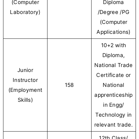
(Computer
Diploma
Laboratory)
/Degree /PG
(Computer
Applications)
10+2 with
Diploma,
National Trade
Junior
Certificate or
Instructor
158
National
(Employment
apprenticeship
Skills)
in Engg/
Technology in
relevant trade.
12th Class/