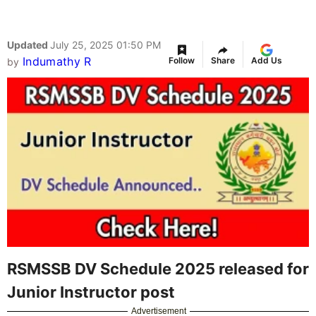
Updated
July 25, 2025 01:50 PM
Indumathy R
Follow
Share
Add Us
by
RSMSSB DV Schedule 2025 released for
Junior Instructor post
Advertisement