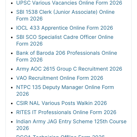
UPSC Various Vacancies Online Form 2026
SBI 1538 Clerk (Junior Associate) Online
Form 2026
IOCL 433 Apprentice Online Form 2026
SBI SCO Specialist Cadre Officer Online
Form 2026
Bank of Baroda 206 Professionals Online
Form 2026
Army AOC 2615 Group C Recruitment 2026
VAO Recruitment Online Form 2026
NTPC 135 Deputy Manager Online Form
2026
CSIR NAL Various Posts Walkin 2026
RITES IT Professionals Online Form 2026
Indian Army JAG Entry Scheme 125th Course
2026