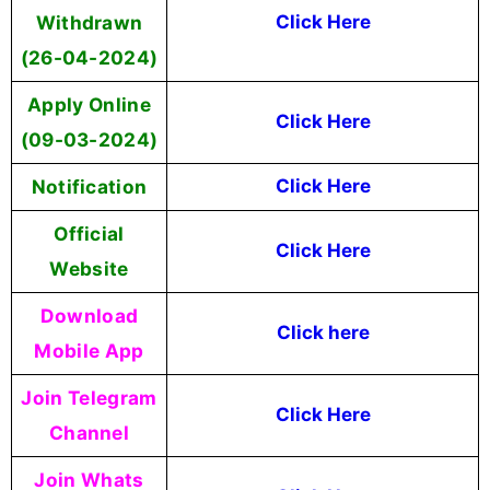
Withdrawn
Click Here
(26-04-2024)
Apply Online
Click Here
(09-03-2024)
Notification
Click Here
Official
Click Here
Website
Download
Click here
Mobile App
Join Telegram
Click Here
Channel
Join Whats