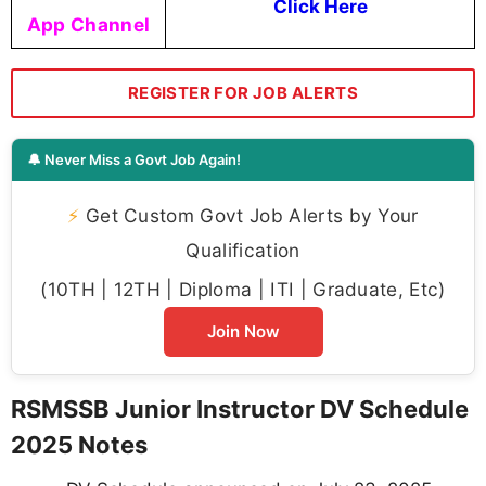
Click Here
App Channel
REGISTER FOR JOB ALERTS
🔔 Never Miss a Govt Job Again!
⚡
Get Custom Govt Job Alerts by Your
Qualification
(10TH | 12TH | Diploma | ITI | Graduate, Etc)
Join Now
RSMSSB Junior Instructor DV Schedule
2025 Notes