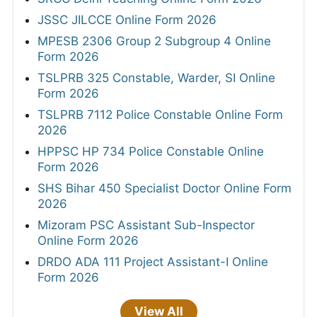
JSSC JILCCE Online Form 2026
MPESB 2306 Group 2 Subgroup 4 Online
Form 2026
TSLPRB 325 Constable, Warder, SI Online
Form 2026
TSLPRB 7112 Police Constable Online Form
2026
HPPSC HP 734 Police Constable Online
Form 2026
SHS Bihar 450 Specialist Doctor Online Form
2026
Mizoram PSC Assistant Sub-Inspector
Online Form 2026
DRDO ADA 111 Project Assistant-I Online
Form 2026
View All