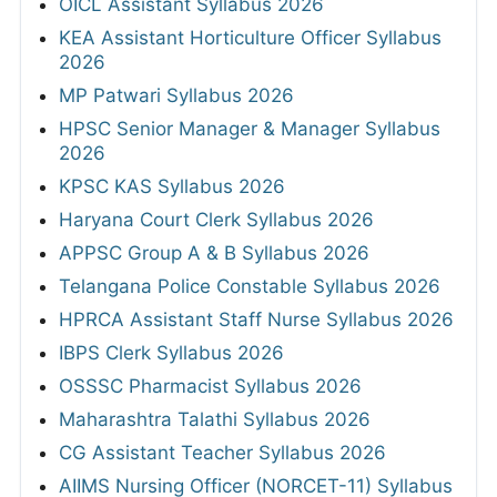
OICL Assistant Syllabus 2026
KEA Assistant Horticulture Officer Syllabus
2026
MP Patwari Syllabus 2026
HPSC Senior Manager & Manager Syllabus
2026
KPSC KAS Syllabus 2026
Haryana Court Clerk Syllabus 2026
APPSC Group A & B Syllabus 2026
Telangana Police Constable Syllabus 2026
HPRCA Assistant Staff Nurse Syllabus 2026
IBPS Clerk Syllabus 2026
OSSSC Pharmacist Syllabus 2026
Maharashtra Talathi Syllabus 2026
CG Assistant Teacher Syllabus 2026
AIIMS Nursing Officer (NORCET-11) Syllabus