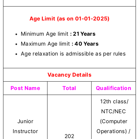
Age Limit (as on 01-01-2025)
Minimum Age limit
: 21 Years
Maximum Age limit
: 40 Years
Age relaxation is admissible as per rules
Vacancy Details
Post Name
Total
Qualification
12th class/
NTC/NEC
Junior
(Computer
Instructor
Operations) /
202