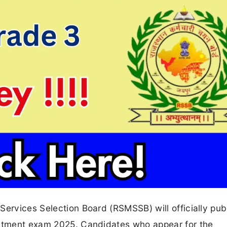
Services Selection Board (RSMSSB) will officially pub
uitment exam 2025. Candidates who appear for the