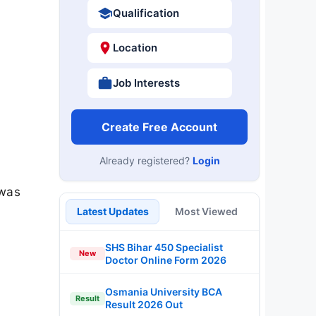
Qualification
Location
Job Interests
Create Free Account
Already registered?
Login
 was
Latest Updates
Most Viewed
SHS Bihar 450 Specialist
New
Doctor Online Form 2026
Osmania University BCA
Result
Result 2026 Out