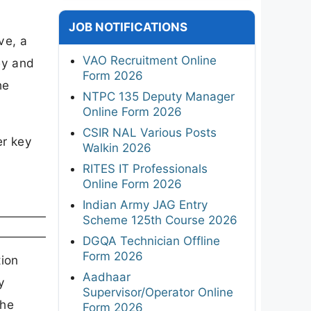
JOB NOTIFICATIONS
ve, a
VAO Recruitment Online
ey and
Form 2026
he
NTPC 135 Deputy Manager
Online Form 2026
CSIR NAL Various Posts
er key
Walkin 2026
RITES IT Professionals
Online Form 2026
Indian Army JAG Entry
Scheme 125th Course 2026
DGQA Technician Offline
Form 2026
tion
Aadhaar
y
Supervisor/Operator Online
the
Form 2026