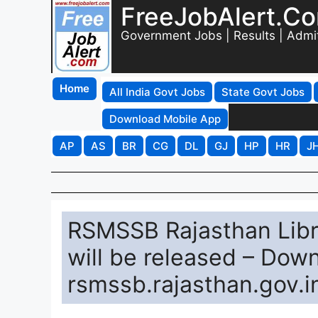
FreeJobAlert.C
Government Jobs | Results | Admi
Home
All India Govt Jobs
State Govt Jobs
Download Mobile App
AP
AS
BR
CG
DL
GJ
HP
HR
J
RSMSSB Rajasthan Libr
will be released – Dow
rsmssb.rajasthan.gov.i