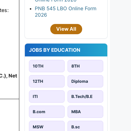
PNB 545 LBO Online Form
tes:
2026
View All
JOBS BY EDUCATION
10TH
8TH
.), Net
12TH
Diploma
ITI
B.Tech/B.E
B.com
MBA
MSW
B.sc