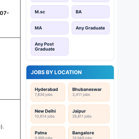
M.sc
BA
07-
MA
Any Graduate
Any Post
Graduate
JOBS BY LOCATION
Hyderabad
Bhubaneswar
7,836 jobs
3,411 jobs
New Delhi
Jaipur
10,614 jobs
26,811 jobs
).
Patna
Bangalore
9,999 jobs
19,949 jobs