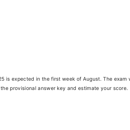
 is expected in the first week of August. The exam
the provisional answer key and estimate your score.