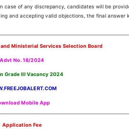
 In case of any discrepancy, candidates will be provi
ewing and accepting valid objections, the final answer k
and Ministerial Services Selection Board
Advt No. 18/2024
an Grade III Vacancy
2024
.FREEJOBALERT.COM
wnload Mobile App
Application Fee