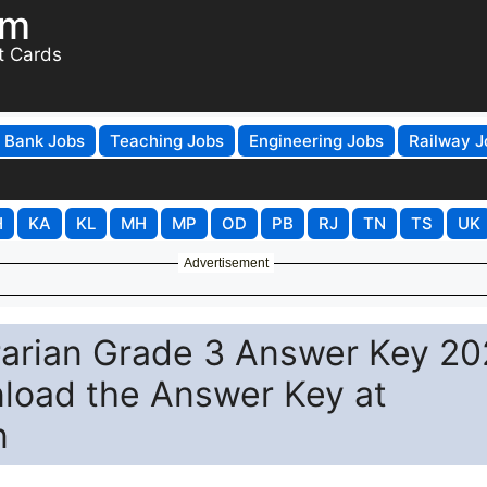
om
t Cards
Bank Jobs
Teaching Jobs
Engineering Jobs
Railway J
H
KA
KL
MH
MP
OD
PB
RJ
TN
TS
UK
Advertisement
arian Grade 3 Answer Key 20
nload the Answer Key at
n