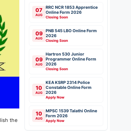
RRC NCR 1853 Apprentice
07
Online Form 2026
AUG
Closing Soon
PNB 545 LBO Online Form
09
2026
AUG
Closing Soon
Hartron 530 Junior
09
Programmer Online Form
2026
AUG
Closing Soon
KEA KSRP 2314 Police
10
Constable Online Form
2026
AUG
Apply Now
MPSC 1539 Talathi Online
10
Form 2026
AUG
lish the
Apply Now