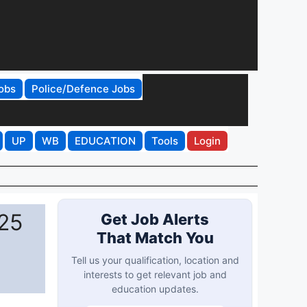
obs
Police/Defence Jobs
UP
WB
EDUCATION
Tools
Login
25
Get Job Alerts
That Match You
Tell us your qualification, location and
interests to get relevant job and
education updates.