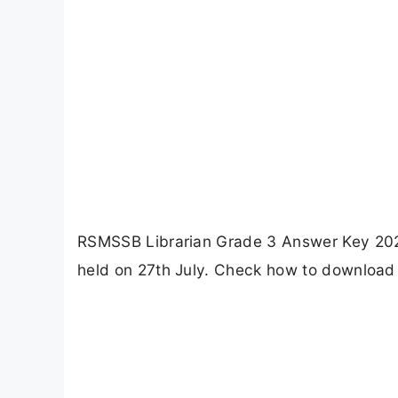
RSMSSB Librarian Grade 3 Answer Key 2025
held on 27th July. Check how to download 