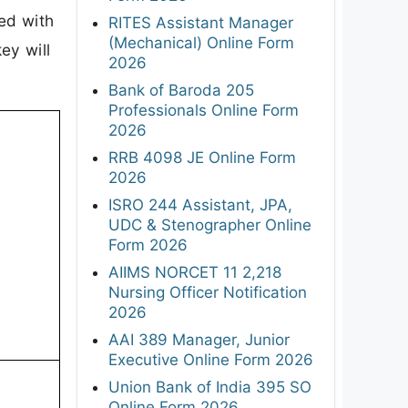
ded with
RITES Assistant Manager
(Mechanical) Online Form
ey will
2026
Bank of Baroda 205
Professionals Online Form
2026
RRB 4098 JE Online Form
2026
ISRO 244 Assistant, JPA,
UDC & Stenographer Online
Form 2026
AIIMS NORCET 11 2,218
Nursing Officer Notification
2026
AAI 389 Manager, Junior
Executive Online Form 2026
Union Bank of India 395 SO
Online Form 2026