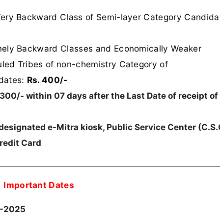
Very Backward Class of Semi-layer Category Candida
mely Backward Classes and Economically Weaker
led Tribes of non-chemistry Category of
dates:
Rs. 400/-
300/- within 07 days after the Last Date of receipt of
designated e-Mitra kiosk, Public Service Center (C.S.C
redit Card
Important Dates
3-2025