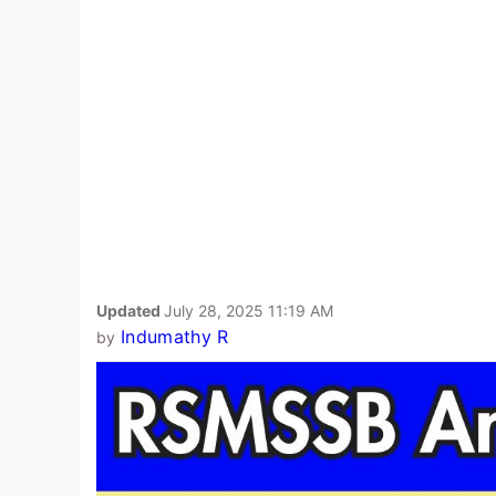
Updated
July 28, 2025 11:19 AM
Indumathy R
by