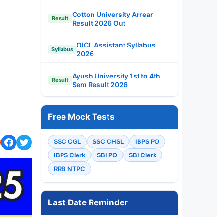
Cotton University Arrear
Result
Result 2026 Out
OICL Assistant Syllabus
Syllabus
2026
Ayush University 1st to 4th
Result
Sem Result 2026
Free Mock Tests
SSC CGL
SSC CHSL
IBPS PO
IBPS Clerk
SBI PO
SBI Clerk
RRB NTPC
Last Date Reminder