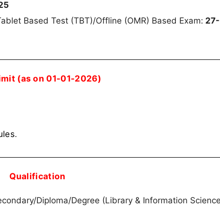
25
ablet Based Test (TBT)/Offline (OMR) Based Exam:
27-
imit (as on 01-01-2026)
ules
.
Qualification
condary/Diploma/Degree (Library & Information Science