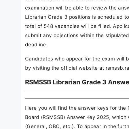
examination will be able to review the ans
Librarian Grade 3 positions is scheduled t
total of 548 vacancies will be filled. Appl
submit any objections within the stipulated
deadline.
Candidates who appear for the exam will 
by visiting the official website at rsmssb.r
RSMSSB Librarian Grade 3 Answe
Here you will find the answer keys for the
Board (RSMSSB) Answer Key 2025, which wi
(General, OBC, etc.). To appear in the furt