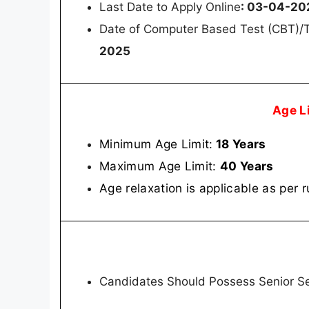
Last Date to Apply Online
: 03-04-20
Date of Computer Based Test (CBT)/T
2025
Age L
Minimum Age Limit:
18 Years
Maximum Age Limit:
40 Years
Age relaxation is applicable as per r
Candidates Should Possess Senior Se