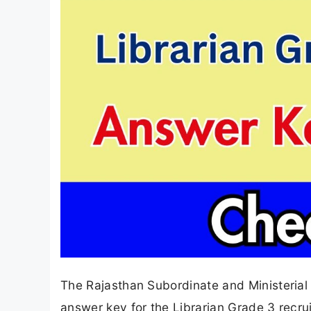
The Rajasthan Subordinate and Ministerial 
answer key for the Librarian Grade 3 recr