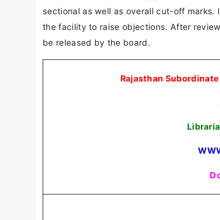
sectional as well as overall cut-off marks.
the facility to raise objections. After revi
be released by the board.
Rajasthan Subordinate 
Librari
WWW
Do