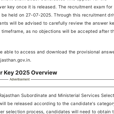
wer key once it is released. The recruitment exam for
o be held on 27-07-2025. Through this recruitment dri
icants will be advised to carefully review the answer k
 timeframe, as no objections will be accepted after t
be able to access and download the provisional answ
ajasthan.gov.in.
r Key 2025 Overview
Advertisement
 Rajasthan Subordinate and Ministerial Services Selec
ll be released according to the candidate's categor
her selection process, candidates will need to obtain 