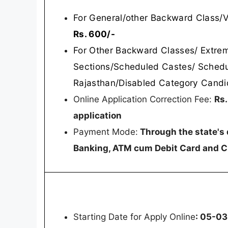
For General/other Backward Class/
Rs. 600/-
For Other Backward Classes/ Extre
Sections/Scheduled Castes/ Schedu
Rajasthan/Disabled Category Candi
Online Application Correction Fee:
Rs.
application
Payment Mode:
Through the state's 
Banking, ATM cum Debit Card and C
Starting Date for Apply Online
: 05-0