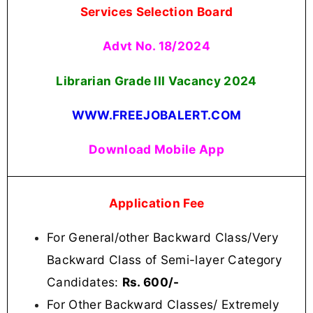
Services Selection Board
Advt No. 18/2024
Librarian Grade III Vacancy
2024
WWW.FREEJOBALERT.COM
Download Mobile App
Application Fee
For General/other Backward Class/Very
Backward Class of Semi-layer Category
Candidates:
Rs. 600/-
For Other Backward Classes/ Extremely