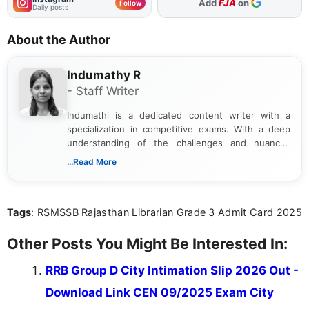
As Preferred Source
Follow
Daily posts
About the Author
Indumathy R
- Staff Writer
Indumathi is a dedicated content writer with a
specialization in competitive exams. With a deep
understanding of the challenges and nuances
associated with preparing for competitive exams,
...Read More
she creates informative, engaging, and helpful
content that resonates with aspirants. Whether
you're looking for exam tips, subject insights, or
Tags
: RSMSSB Rajasthan Librarian Grade 3 Admit Card 2025
the latest exam trends, Indumathi’s writing offers
valuable guidance every step of the way.
Other Posts You Might Be Interested In:
RRB Group D City Intimation Slip 2026 Out -
Download Link CEN 09/2025 Exam City