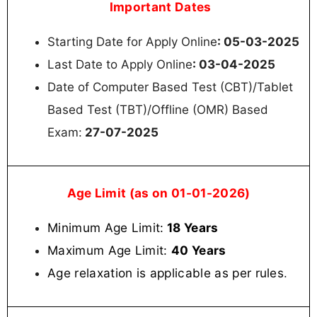
Important Dates
Starting Date for Apply Online
: 05-03-2025
Last Date to Apply Online
: 03-04-2025
Date of Computer Based Test (CBT)/Tablet
Based Test (TBT)/Offline (OMR) Based
Exam:
27-07-2025
Age Limit (as on 01-01-2026)
Minimum Age Limit:
18 Years
Maximum Age Limit:
40 Years
Age relaxation is applicable as per rules
.