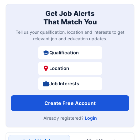
Get Job Alerts
That Match You
Tell us your qualification, location and interests to get
relevant job and education updates.
Qualification
Location
Job Interests
Create Free Account
Already registered?
Login