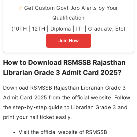
⚡
Get Custom Govt Job Alerts by Your
Qualification
(10TH | 12TH | Diploma | ITI | Graduate, Etc)
Join Now
How to Download RSMSSB Rajasthan
Librarian Grade 3 Admit Card 2025?
Download RSMSSB Rajasthan Librarian Grade 3
Admit Card 2025 from the official website. Follow
the step-by-step guide to Librarian Grade 3 and
print your hall ticket easily.
Visit the official website of RSMSSB