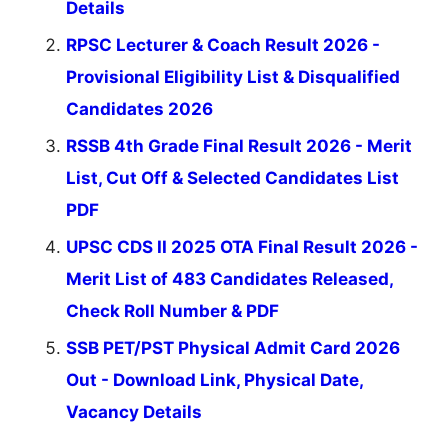
Details
RPSC Lecturer & Coach Result 2026 -
Provisional Eligibility List & Disqualified
Candidates 2026
RSSB 4th Grade Final Result 2026 - Merit
List, Cut Off & Selected Candidates List
PDF
UPSC CDS II 2025 OTA Final Result 2026 -
Merit List of 483 Candidates Released,
Check Roll Number & PDF
SSB PET/PST Physical Admit Card 2026
Out - Download Link, Physical Date,
Vacancy Details