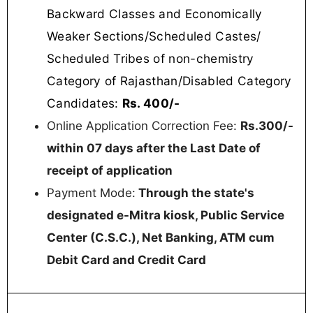
Backward Classes and Economically
Weaker Sections/Scheduled Castes/
Scheduled Tribes of non-chemistry
Category of Rajasthan/Disabled Category
Candidates:
Rs. 400/-
Online Application Correction Fee:
Rs.300/-
within 07 days after the Last Date of
receipt of application
Payment Mode:
Through the state's
designated e-Mitra kiosk, Public Service
Center (C.S.C.), Net Banking, ATM cum
Debit Card and Credit Card