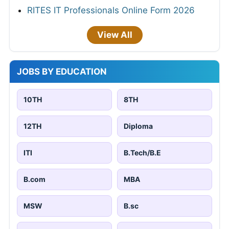
RITES IT Professionals Online Form 2026
View All
JOBS BY EDUCATION
10TH
8TH
12TH
Diploma
ITI
B.Tech/B.E
B.com
MBA
MSW
B.sc