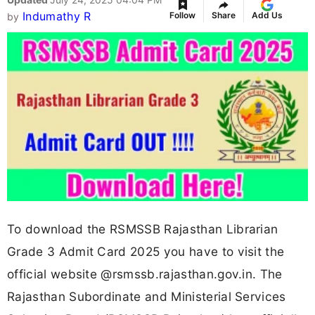
Indumathy R
Follow
Share
Add Us
by
To download the RSMSSB Rajasthan Librarian
Grade 3 Admit Card 2025 you have to visit the
official website @rsmssb.rajasthan.gov.in. The
Rajasthan Subordinate and Ministerial Services