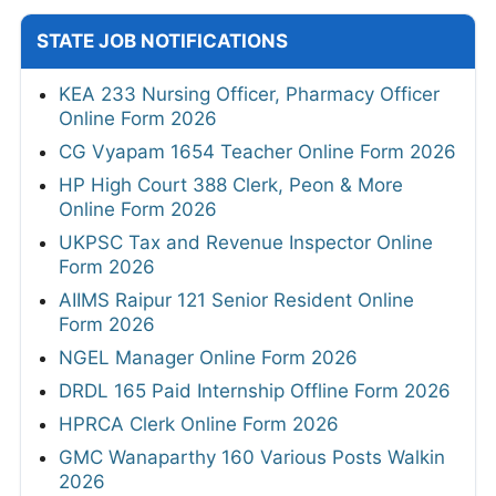
STATE JOB NOTIFICATIONS
KEA 233 Nursing Officer, Pharmacy Officer
Online Form 2026
CG Vyapam 1654 Teacher Online Form 2026
HP High Court 388 Clerk, Peon & More
Online Form 2026
UKPSC Tax and Revenue Inspector Online
Form 2026
AIIMS Raipur 121 Senior Resident Online
Form 2026
NGEL Manager Online Form 2026
DRDL 165 Paid Internship Offline Form 2026
HPRCA Clerk Online Form 2026
GMC Wanaparthy 160 Various Posts Walkin
2026