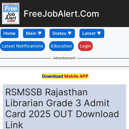
FreeJobAlert.Com
Home
Latest Notifications
Education
Login
Advertisement
Download
Mobile APP
RSMSSB Rajasthan
Librarian Grade 3 Admit
Card 2025 OUT Download
Link