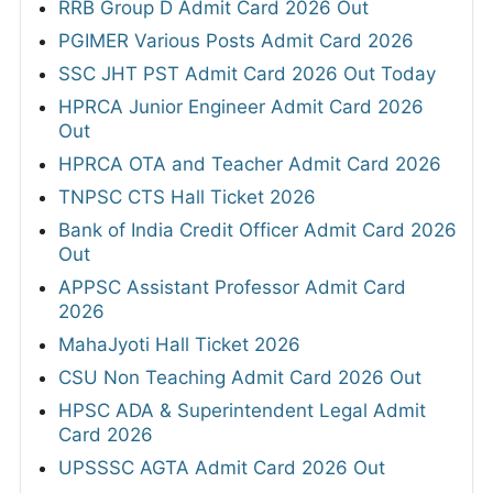
RRB Group D Admit Card 2026 Out
PGIMER Various Posts Admit Card 2026
SSC JHT PST Admit Card 2026 Out Today
HPRCA Junior Engineer Admit Card 2026
Out
HPRCA OTA and Teacher Admit Card 2026
TNPSC CTS Hall Ticket 2026
Bank of India Credit Officer Admit Card 2026
Out
APPSC Assistant Professor Admit Card
2026
MahaJyoti Hall Ticket 2026
CSU Non Teaching Admit Card 2026 Out
HPSC ADA & Superintendent Legal Admit
Card 2026
UPSSSC AGTA Admit Card 2026 Out