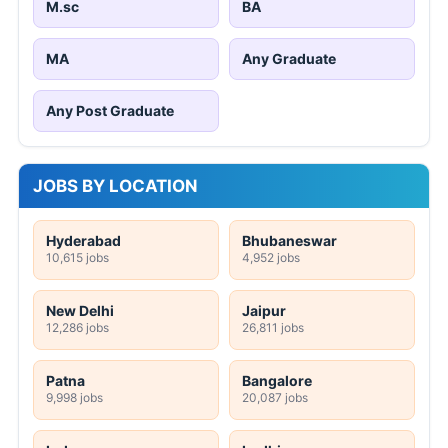
M.sc
BA
MA
Any Graduate
Any Post Graduate
JOBS BY LOCATION
Hyderabad
Bhubaneswar
10,615 jobs
4,952 jobs
New Delhi
Jaipur
12,286 jobs
26,811 jobs
Patna
Bangalore
9,998 jobs
20,087 jobs