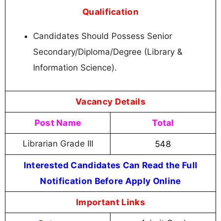
Qualification
Candidates Should Possess Senior
Secondary/Diploma/Degree (Library &
Information Science).
Vacancy Details
Post Name
Total
Librarian Grade III
548
Interested Candidates Can Read the Full
Notification Before Apply Online
Important Links