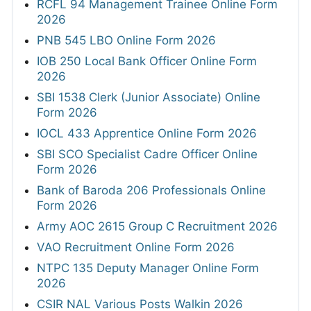
RCFL 94 Management Trainee Online Form
2026
PNB 545 LBO Online Form 2026
IOB 250 Local Bank Officer Online Form
2026
SBI 1538 Clerk (Junior Associate) Online
Form 2026
IOCL 433 Apprentice Online Form 2026
SBI SCO Specialist Cadre Officer Online
Form 2026
Bank of Baroda 206 Professionals Online
Form 2026
Army AOC 2615 Group C Recruitment 2026
VAO Recruitment Online Form 2026
NTPC 135 Deputy Manager Online Form
2026
CSIR NAL Various Posts Walkin 2026