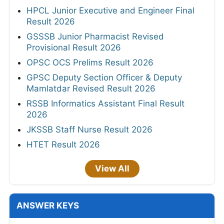
HPCL Junior Executive and Engineer Final
Result 2026
GSSSB Junior Pharmacist Revised
Provisional Result 2026
OPSC OCS Prelims Result 2026
GPSC Deputy Section Officer & Deputy
Mamlatdar Revised Result 2026
RSSB Informatics Assistant Final Result
2026
JKSSB Staff Nurse Result 2026
HTET Result 2026
View All
ANSWER KEYS