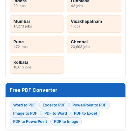
Indore
Ludhiana
20 jobs
43 jobs
Mumbai
Visakhapatnam
17,273 jobs
1 jobs
Pune
Chennai
472 jobs
20,693 jobs
Kolkata
18,615 jobs
Free PDF Converter
Word to PDF
Excel to PDF
PowerPoint to PDF
Image to PDF
PDF to Word
PDF to Excel
PDF to PowerPoint
PDF to Image