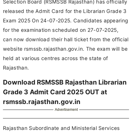
Selection Board (RSMSSB Rajasthan) has officially
released the Admit Card for the Librarian Grade 3
Exam 2025 On 24-07-2025. Candidates appearing
for the examination scheduled on 27-07-2025,
can now download their hall ticket from the official
website rsmssb.rajasthan.gov.in. The exam will be
held at various centres across the state of
Rajasthan.
Download RSMSSB Rajasthan Librarian
Grade 3 Admit Card 2025 OUT at
rsmssb.rajasthan.gov.in
Advertisement
Rajasthan Subordinate and Ministerial Services