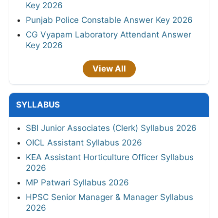
Key 2026
Punjab Police Constable Answer Key 2026
CG Vyapam Laboratory Attendant Answer
Key 2026
View All
SYLLABUS
SBI Junior Associates (Clerk) Syllabus 2026
OICL Assistant Syllabus 2026
KEA Assistant Horticulture Officer Syllabus
2026
MP Patwari Syllabus 2026
HPSC Senior Manager & Manager Syllabus
2026