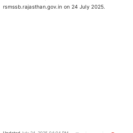
rsmssb.rajasthan.gov.in on 24 July 2025.
Updated
July 24, 2025 04:04 PM