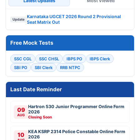
Latest Updates
Most Viewed
Karnataka UGCET 2026 Round 2 Provisional
Update
Seat Matrix Out
Free Mock Tests
SSC CGL
SSC CHSL
IBPS PO
IBPS Clerk
SBI PO
SBI Clerk
RRB NTPC
Last Date Reminder
Hartron 530 Junior Programmer Online Form
09
2026
AUG
Closing Soon
KEA KSRP 2314 Police Constable Online Form
10
2026
AUG