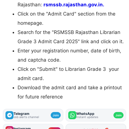
Rajasthan:
rsmssb.rajasthan.gov.in.
Click on the "Admit Card" section from the
homepage.
Search for the "RSMSSB Rajasthan Librarian
Grade 3 Admit Card 2025" link and click on it.
Enter your registration number, date of birth,
and captcha code.
Click on "Submit" to Librarian Grade 3 your
admit card.
Download the admit card and take a printout
for future reference
Telegram
WhatsApp
Join
Join
Job alerts channel
Instant updates
Instagram