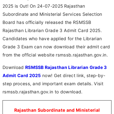
2025 is Out! On 24-07-2025
Rajasthan
Subordinate and Ministerial Services Selection
Board has officially released the RSMSSB
Rajasthan Librarian Grade 3 Admit Card 2025.
Candidates who have applied for the Librarian
Grade 3 Exam can now download their admit card
from the official website rsmssb.rajasthan.gov.in.
Download
RSMSSB Rajasthan Librarian Grade 3
Admit Card 2025
now! Get direct link, step-by-
step process, and important exam details. Visit
rsmssb.rajasthan.gov.in to download.
Rajasthan Subordinate and Ministerial