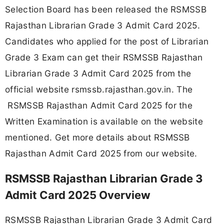
Selection Board has been released the RSMSSB
Rajasthan Librarian Grade 3 Admit Card 2025.
Candidates who applied for the post of Librarian
Grade 3 Exam can get their RSMSSB Rajasthan
Librarian Grade 3 Admit Card 2025 from the
official website rsmssb.rajasthan.gov.in. The
RSMSSB Rajasthan Admit Card 2025 for the
Written Examination is available on the website
mentioned. Get more details about RSMSSB
Rajasthan Admit Card 2025 from our website.
RSMSSB Rajasthan Librarian Grade 3
Admit Card 2025 Overview
RSMSSB Rajasthan Librarian Grade 3 Admit Card