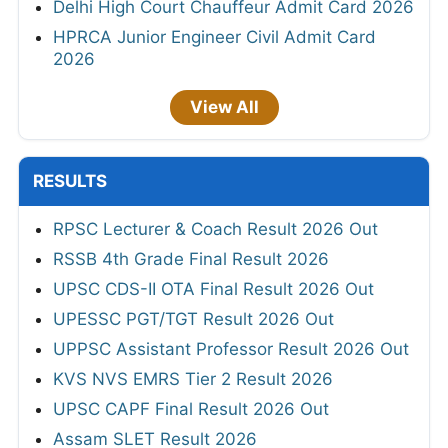
Delhi High Court Chauffeur Admit Card 2026
HPRCA Junior Engineer Civil Admit Card
2026
View All
RESULTS
RPSC Lecturer & Coach Result 2026 Out
RSSB 4th Grade Final Result 2026
UPSC CDS-II OTA Final Result 2026 Out
UPESSC PGT/TGT Result 2026 Out
UPPSC Assistant Professor Result 2026 Out
KVS NVS EMRS Tier 2 Result 2026
UPSC CAPF Final Result 2026 Out
Assam SLET Result 2026