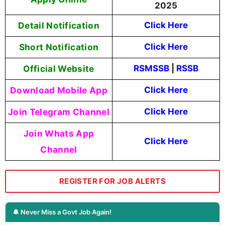
2025
Detail Notification
Click Here
Short Notification
Click Here
Official Website
RSMSSB
|
RSSB
Download Mobile App
Click Here
Join Telegram Channel
Click Here
Join Whats App
Click Here
Channel
REGISTER FOR JOB ALERTS
🔔 Never Miss a Govt Job Again!