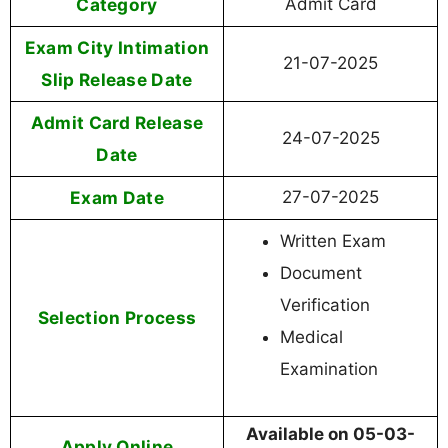
Category
Admit Card
Exam City Intimation
21-07-2025
Slip Release Date
Admit Card Release
24-07-2025
Date
Exam Date
27-07-2025
Written Exam
Document
Verification
Selection Process
Medical
Examination
Available on 05-03-
Apply Online