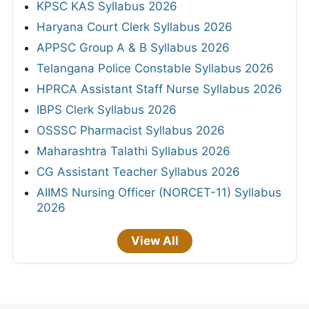
KPSC KAS Syllabus 2026
Haryana Court Clerk Syllabus 2026
APPSC Group A & B Syllabus 2026
Telangana Police Constable Syllabus 2026
HPRCA Assistant Staff Nurse Syllabus 2026
IBPS Clerk Syllabus 2026
OSSSC Pharmacist Syllabus 2026
Maharashtra Talathi Syllabus 2026
CG Assistant Teacher Syllabus 2026
AIIMS Nursing Officer (NORCET-11) Syllabus
2026
View All