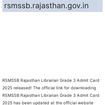
rsmssb.rajasthan.gov.in
RSMSSB Rajasthan Librarian Grade 3 Admit Card
2025 released! The official link for downloading
RSMSSB Rajasthan Librarian Grade 3 Admit Card
2025 has been updated at the official website