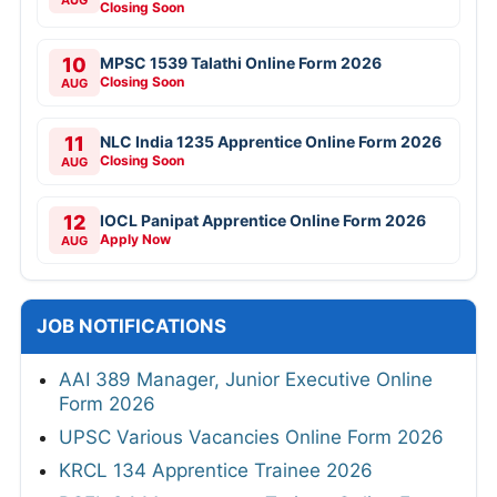
Closing Soon
10
MPSC 1539 Talathi Online Form 2026
Closing Soon
AUG
11
NLC India 1235 Apprentice Online Form 2026
Closing Soon
AUG
12
IOCL Panipat Apprentice Online Form 2026
Apply Now
AUG
JOB NOTIFICATIONS
AAI 389 Manager, Junior Executive Online
Form 2026
UPSC Various Vacancies Online Form 2026
KRCL 134 Apprentice Trainee 2026