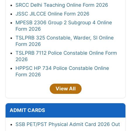
SRCC Delhi Teaching Online Form 2026
JSSC JILCCE Online Form 2026
MPESB 2306 Group 2 Subgroup 4 Online
Form 2026
TSLPRB 325 Constable, Warder, SI Online
Form 2026
TSLPRB 7112 Police Constable Online Form
2026
HPPSC HP 734 Police Constable Online
Form 2026
View All
ADMIT CARDS
SSB PET/PST Physical Admit Card 2026 Out