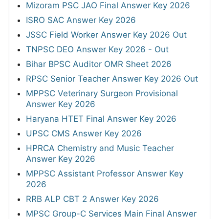
Mizoram PSC JAO Final Answer Key 2026
ISRO SAC Answer Key 2026
JSSC Field Worker Answer Key 2026 Out
TNPSC DEO Answer Key 2026 - Out
Bihar BPSC Auditor OMR Sheet 2026
RPSC Senior Teacher Answer Key 2026 Out
MPPSC Veterinary Surgeon Provisional
Answer Key 2026
Haryana HTET Final Answer Key 2026
UPSC CMS Answer Key 2026
HPRCA Chemistry and Music Teacher
Answer Key 2026
MPPSC Assistant Professor Answer Key
2026
RRB ALP CBT 2 Answer Key 2026
MPSC Group-C Services Main Final Answer