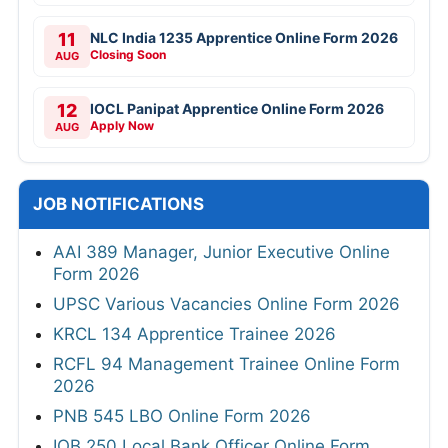
11
NLC India 1235 Apprentice Online Form 2026
Closing Soon
AUG
12
IOCL Panipat Apprentice Online Form 2026
Apply Now
AUG
JOB NOTIFICATIONS
AAI 389 Manager, Junior Executive Online
Form 2026
UPSC Various Vacancies Online Form 2026
KRCL 134 Apprentice Trainee 2026
RCFL 94 Management Trainee Online Form
2026
PNB 545 LBO Online Form 2026
IOB 250 Local Bank Officer Online Form