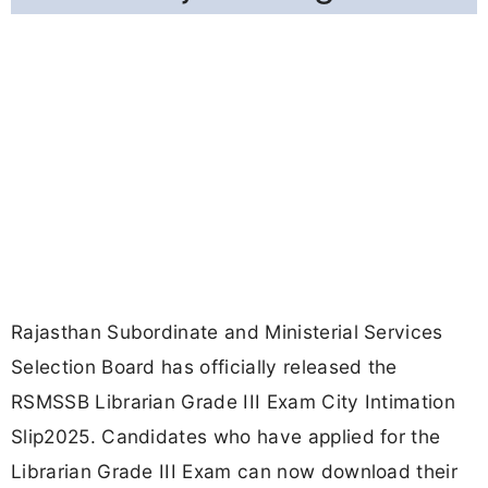
Rajasthan Subordinate and Ministerial Services
Selection Board has officially released the
RSMSSB Librarian Grade III Exam City Intimation
Slip2025. Candidates who have applied for the
Librarian Grade III Exam can now download their