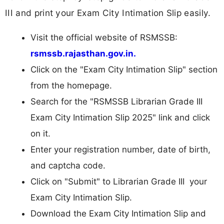
III and print your Exam City Intimation Slip easily.
Visit the official website of RSMSSB:
rsmssb.rajasthan.gov.in.
Click on the "Exam City Intimation Slip" section
from the homepage.
Search for the "RSMSSB Librarian Grade III
Exam City Intimation Slip 2025" link and click
on it.
Enter your registration number, date of birth,
and captcha code.
Click on "Submit" to Librarian Grade III your
Exam City Intimation Slip.
Download the Exam City Intimation Slip and