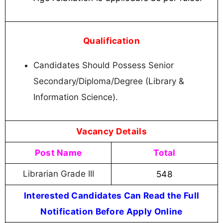
Qualification
Candidates Should Possess Senior
Secondary/Diploma/Degree (Library &
Information Science).
Vacancy Details
Post Name
Total
Librarian Grade III
548
Interested Candidates Can Read the Full
Notification Before Apply Online