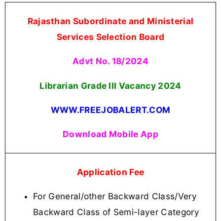
Rajasthan Subordinate and Ministerial
Services Selection Board
Advt No. 18/2024
Librarian Grade III Vacancy
2024
WWW.FREEJOBALERT.COM
Download Mobile App
Application Fee
For General/other Backward Class/Very
Backward Class of Semi-layer Category