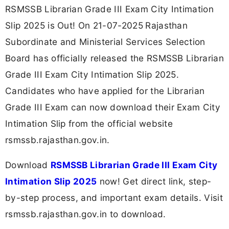
RSMSSB Librarian Grade III Exam City Intimation
Slip 2025 is Out! On 21-07-2025
Rajasthan
Subordinate and Ministerial Services Selection
Board has officially released the RSMSSB Librarian
Grade III Exam City Intimation Slip 2025.
Candidates who have applied for the Librarian
Grade III Exam can now download their Exam City
Intimation Slip from the official website
rsmssb.rajasthan.gov.in.
Download
RSMSSB Librarian Grade III Exam City
Intimation Slip 2025
now! Get direct link, step-
by-step process, and important exam details. Visit
rsmssb.rajasthan.gov.in to download.