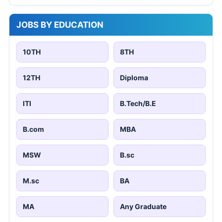
JOBS BY EDUCATION
10TH
8TH
12TH
Diploma
ITI
B.Tech/B.E
B.com
MBA
MSW
B.sc
M.sc
BA
MA
Any Graduate