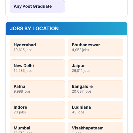
Any Post Graduate
JOBS BY LOCATION
Hyderabad
Bhubaneswar
10,615 jobs
4,952 jobs
New Delhi
Jaipur
12,286 jobs
26,811 jobs
Patna
Bangalore
9,998 jobs
20,087 jobs
Indore
Ludhiana
20 jobs
43 jobs
Mumbai
Visakhapatnam
17,273 jobs
1 jobs