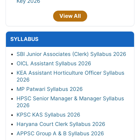
Key 2026
View All
SYLLABUS
SBI Junior Associates (Clerk) Syllabus 2026
OICL Assistant Syllabus 2026
KEA Assistant Horticulture Officer Syllabus
2026
MP Patwari Syllabus 2026
HPSC Senior Manager & Manager Syllabus
2026
KPSC KAS Syllabus 2026
Haryana Court Clerk Syllabus 2026
APPSC Group A & B Syllabus 2026