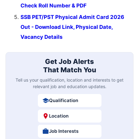
Check Roll Number & PDF
SSB PET/PST Physical Admit Card 2026
Out - Download Link, Physical Date,
Vacancy Details
Get Job Alerts
That Match You
Tell us your qualification, location and interests to get
relevant job and education updates.
Qualification
Location
Job Interests