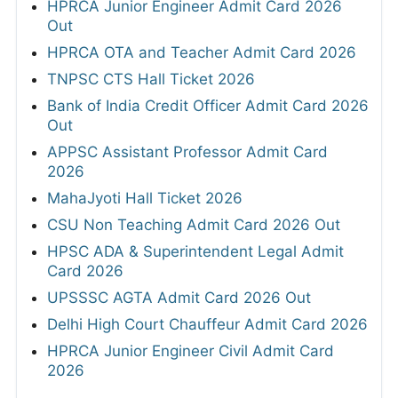
HPRCA Junior Engineer Admit Card 2026
Out
HPRCA OTA and Teacher Admit Card 2026
TNPSC CTS Hall Ticket 2026
Bank of India Credit Officer Admit Card 2026
Out
APPSC Assistant Professor Admit Card
2026
MahaJyoti Hall Ticket 2026
CSU Non Teaching Admit Card 2026 Out
HPSC ADA & Superintendent Legal Admit
Card 2026
UPSSSC AGTA Admit Card 2026 Out
Delhi High Court Chauffeur Admit Card 2026
HPRCA Junior Engineer Civil Admit Card
2026