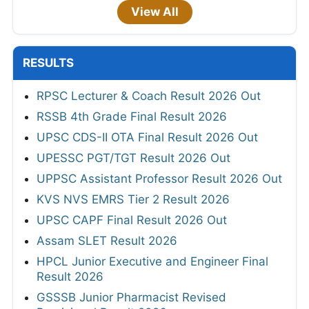
View All
RESULTS
RPSC Lecturer & Coach Result 2026 Out
RSSB 4th Grade Final Result 2026
UPSC CDS-II OTA Final Result 2026 Out
UPESSC PGT/TGT Result 2026 Out
UPPSC Assistant Professor Result 2026 Out
KVS NVS EMRS Tier 2 Result 2026
UPSC CAPF Final Result 2026 Out
Assam SLET Result 2026
HPCL Junior Executive and Engineer Final
Result 2026
GSSSB Junior Pharmacist Revised