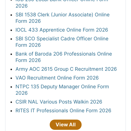
2026
SBI 1538 Clerk (Junior Associate) Online
Form 2026
IOCL 433 Apprentice Online Form 2026
SBI SCO Specialist Cadre Officer Online
Form 2026
Bank of Baroda 206 Professionals Online
Form 2026
Army AOC 2615 Group C Recruitment 2026
VAO Recruitment Online Form 2026
NTPC 135 Deputy Manager Online Form
2026
CSIR NAL Various Posts Walkin 2026
RITES IT Professionals Online Form 2026
View All