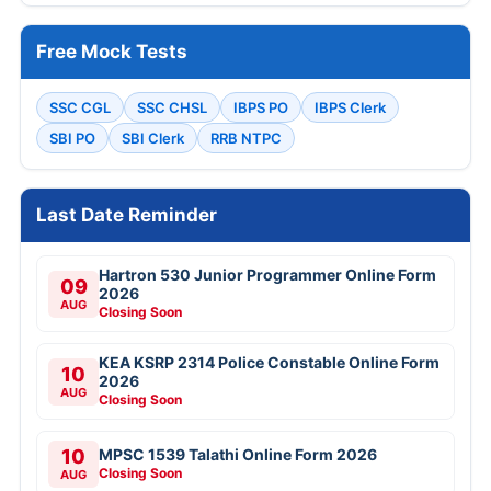
Free Mock Tests
SSC CGL
SSC CHSL
IBPS PO
IBPS Clerk
SBI PO
SBI Clerk
RRB NTPC
Last Date Reminder
Hartron 530 Junior Programmer Online Form
09
2026
AUG
Closing Soon
KEA KSRP 2314 Police Constable Online Form
10
2026
AUG
Closing Soon
10
MPSC 1539 Talathi Online Form 2026
Closing Soon
AUG