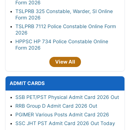
Form 2026
TSLPRB 325 Constable, Warder, SI Online
Form 2026
TSLPRB 7112 Police Constable Online Form
2026
HPPSC HP 734 Police Constable Online
Form 2026
View All
ADMIT CARDS
SSB PET/PST Physical Admit Card 2026 Out
RRB Group D Admit Card 2026 Out
PGIMER Various Posts Admit Card 2026
SSC JHT PST Admit Card 2026 Out Today