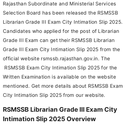
Rajasthan Subordinate and Ministerial Services
Selection Board has been released the RSMSSB
Librarian Grade III Exam City Intimation Slip 2025.
Candidates who applied for the post of Librarian
Grade III Exam can get their RSMSSB Librarian
Grade III Exam City Intimation Slip 2025 from the
official website rsmssb.rajasthan.gov.in. The
RSMSSB Exam City Intimation Slip 2025 for the
Written Examination is available on the website
mentioned. Get more details about RSMSSB Exam
City Intimation Slip 2025 from our website.
RSMSSB Librarian Grade III Exam City
Intimation Slip 2025 Overview