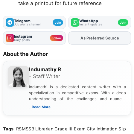
take a printout for future reference
Telegram
WhatsApp
Join
Join
Job alerts channel
Instant updates
Instagram
Add
FJA
on
Follow
Daily posts
About the Author
Indumathy R
- Staff Writer
Indumathi is a dedicated content writer with a
specialization in competitive exams. With a deep
understanding of the challenges and nuances
associated with preparing for competitive exams,
...Read More
she creates informative, engaging, and helpful
content that resonates with aspirants. Whether
you're looking for exam tips, subject insights, or
Tags
: RSMSSB Librarian Grade III Exam City Intimation Slip
the latest exam trends, Indumathi’s writing offers