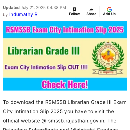
Updated
July 21, 2025 04:38 PM
Indumathy R
Follow
Share
Add Us
by
To download the RSMSSB Librarian Grade III Exam
City Intimation Slip 2025 you have to visit the
official website @rsmssb.rajasthan.gov.in. The
Rajasthan Subordinate and Ministerial Services