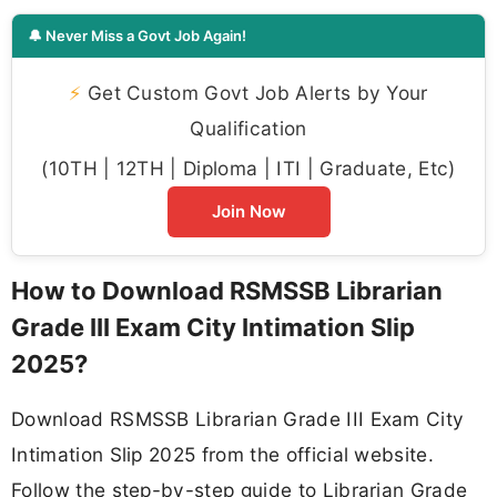
🔔 Never Miss a Govt Job Again!
⚡
Get Custom Govt Job Alerts by Your
Qualification
(10TH | 12TH | Diploma | ITI | Graduate, Etc)
Join Now
How to Download RSMSSB Librarian
Grade III Exam City Intimation Slip
2025?
Download RSMSSB Librarian Grade III Exam City
Intimation Slip 2025 from the official website.
Follow the step-by-step guide to Librarian Grade