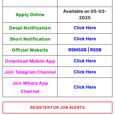
Available on 05-03-
Apply Online
2025
Detail Notification
Click Here
Short Notification
Click Here
Official Website
RSMSSB
|
RSSB
Download Mobile App
Click Here
Join Telegram Channel
Click Here
Join Whats App
Click Here
Channel
REGISTER FOR JOB ALERTS