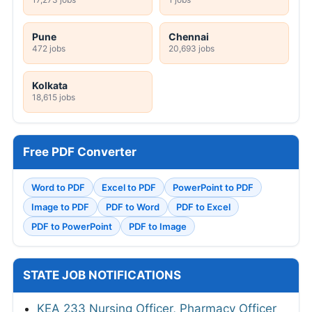
Pune
Chennai
472 jobs
20,693 jobs
Kolkata
18,615 jobs
Free PDF Converter
Word to PDF
Excel to PDF
PowerPoint to PDF
Image to PDF
PDF to Word
PDF to Excel
PDF to PowerPoint
PDF to Image
STATE JOB NOTIFICATIONS
KEA 233 Nursing Officer, Pharmacy Officer