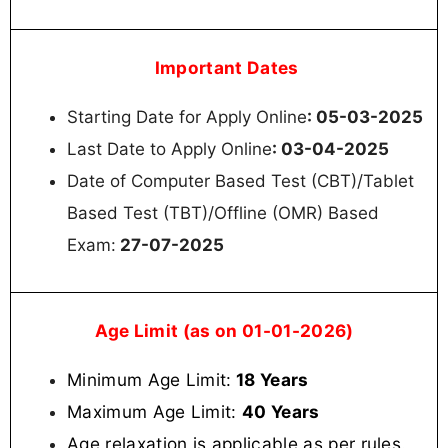
Important Dates
Starting Date for Apply Online
: 05-03-2025
Last Date to Apply Online
: 03-04-2025
Date of Computer Based Test (CBT)/Tablet
Based Test (TBT)/Offline (OMR) Based
Exam:
27-07-2025
Age Limit (as on 01-01-2026)
Minimum Age Limit:
18 Years
Maximum Age Limit:
40 Years
Age relaxation is applicable as per rules
.