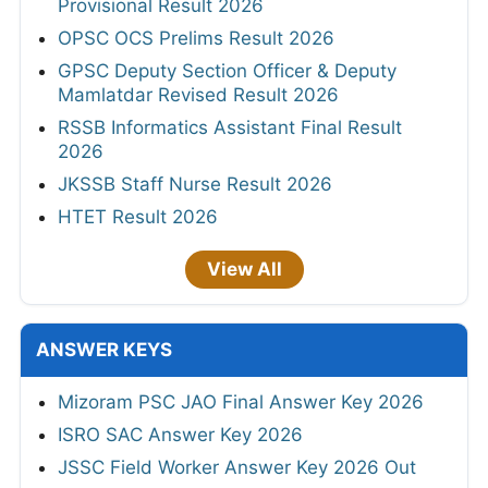
Provisional Result 2026
OPSC OCS Prelims Result 2026
GPSC Deputy Section Officer & Deputy
Mamlatdar Revised Result 2026
RSSB Informatics Assistant Final Result
2026
JKSSB Staff Nurse Result 2026
HTET Result 2026
View All
ANSWER KEYS
Mizoram PSC JAO Final Answer Key 2026
ISRO SAC Answer Key 2026
JSSC Field Worker Answer Key 2026 Out