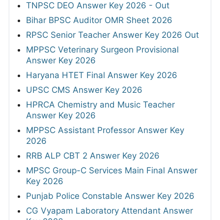
TNPSC DEO Answer Key 2026 - Out
Bihar BPSC Auditor OMR Sheet 2026
RPSC Senior Teacher Answer Key 2026 Out
MPPSC Veterinary Surgeon Provisional
Answer Key 2026
Haryana HTET Final Answer Key 2026
UPSC CMS Answer Key 2026
HPRCA Chemistry and Music Teacher
Answer Key 2026
MPPSC Assistant Professor Answer Key
2026
RRB ALP CBT 2 Answer Key 2026
MPSC Group-C Services Main Final Answer
Key 2026
Punjab Police Constable Answer Key 2026
CG Vyapam Laboratory Attendant Answer