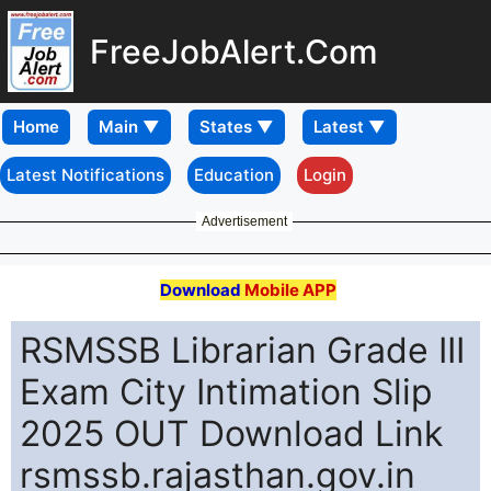
FreeJobAlert.Com
Home
Latest Notifications
Education
Login
Advertisement
Download
Mobile APP
RSMSSB Librarian Grade III
Exam City Intimation Slip
2025 OUT Download Link
rsmssb.rajasthan.gov.in