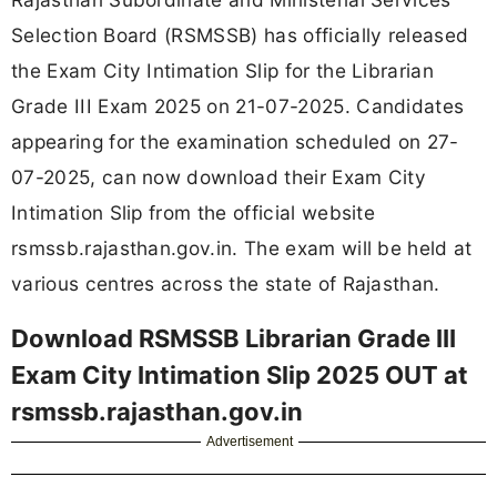
Selection Board (RSMSSB) has officially released
the Exam City Intimation Slip for the Librarian
Grade III Exam 2025 on 21-07-2025. Candidates
appearing for the examination scheduled on 27-
07-2025, can now download their Exam City
Intimation Slip from the official website
rsmssb.rajasthan.gov.in. The exam will be held at
various centres across the state of Rajasthan.
Download RSMSSB Librarian Grade III
Exam City Intimation Slip 2025 OUT at
rsmssb.rajasthan.gov.in
Advertisement