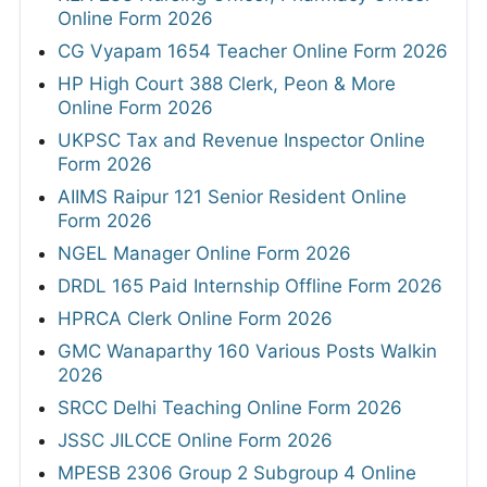
Online Form 2026
CG Vyapam 1654 Teacher Online Form 2026
HP High Court 388 Clerk, Peon & More
Online Form 2026
UKPSC Tax and Revenue Inspector Online
Form 2026
AIIMS Raipur 121 Senior Resident Online
Form 2026
NGEL Manager Online Form 2026
DRDL 165 Paid Internship Offline Form 2026
HPRCA Clerk Online Form 2026
GMC Wanaparthy 160 Various Posts Walkin
2026
SRCC Delhi Teaching Online Form 2026
JSSC JILCCE Online Form 2026
MPESB 2306 Group 2 Subgroup 4 Online