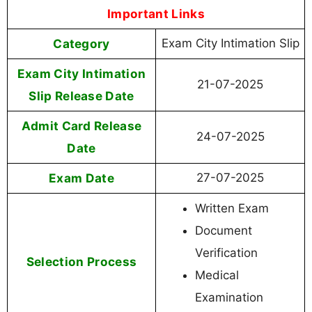
Important Links
Category
Exam City Intimation Slip
Exam City Intimation
21-07-2025
Slip Release Date
Admit Card Release
24-07-2025
Date
Exam Date
27-07-2025
Written Exam
Document
Verification
Selection Process
Medical
Examination