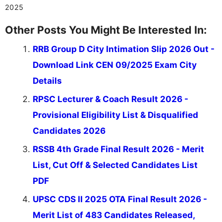
valuable guidance every step of the way.
2025
Other Posts You Might Be Interested In:
RRB Group D City Intimation Slip 2026 Out -
Download Link CEN 09/2025 Exam City
Details
RPSC Lecturer & Coach Result 2026 -
Provisional Eligibility List & Disqualified
Candidates 2026
RSSB 4th Grade Final Result 2026 - Merit
List, Cut Off & Selected Candidates List
PDF
UPSC CDS II 2025 OTA Final Result 2026 -
Merit List of 483 Candidates Released,