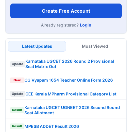
Create Free Account
Already registered?
Login
Latest Updates
Most Viewed
Karnataka UGCET 2026 Round 2 Provisional
Update
Seat Matrix Out
CG Vyapam 1654 Teacher Online Form 2026
New
CEE Kerala MPharm Provisional Category List
Update
Karnataka UGCET UGNEET 2026 Second Round
Result
Seat Allotment
MPESB ADDET Result 2026
Result