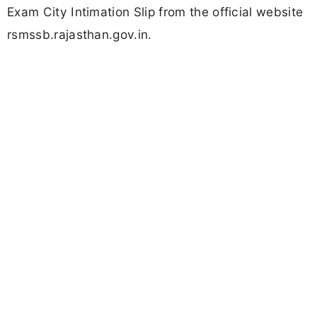
Exam City Intimation Slip from the official website
rsmssb.rajasthan.gov.in.