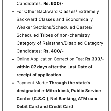
Candidates:
Rs. 600/-
For Other Backward Classes/ Extremely
Backward Classes and Economically
Weaker Sections/Scheduled Castes/
Scheduled Tribes of non-chemistry
Category of Rajasthan/Disabled Category
Candidates:
Rs. 400/-
Online Application Correction Fee:
Rs.300/-
within 07 days after the Last Date of
receipt of application
Payment Mode:
Through the state's
designated e-Mitra kiosk, Public Service
Center (C.S.C.), Net Banking, ATM cum
Debit Card and Credit Card