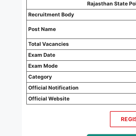
Rajasthan State Po
Recruitment Body
Post Name
Total Vacancies
Exam Date
Exam Mode
Category
Official Notification
Official Website
REGI