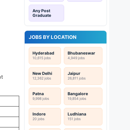
Any Post
Graduate
JOBS BY LOCATION
Hyderabad
Bhubaneswar
10,615 jobs
4,949 jobs
New Delhi
Jaipur
nt
12,362 jobs
26,811 jobs
Patna
Bangalore
9,998 jobs
19,854 jobs
Indore
Ludhiana
20 jobs
151 jobs