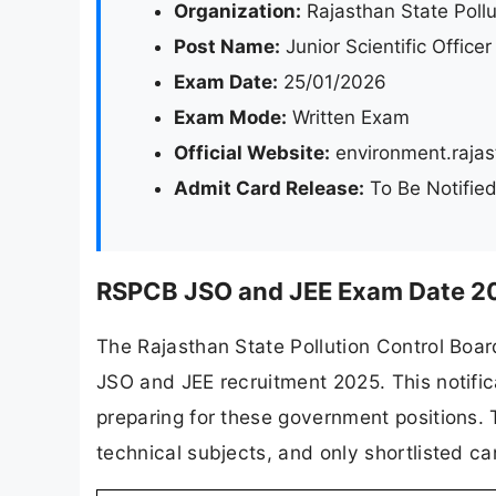
Organization:
Rajasthan State Poll
Post Name:
Junior Scientific Office
Exam Date:
25/01/2026
Exam Mode:
Written Exam
Official Website:
environment.rajas
Admit Card Release:
To Be Notifie
RSPCB JSO and JEE Exam Date 20
The Rajasthan State Pollution Control Boar
JSO and JEE recruitment 2025. This notific
preparing for these government positions. 
technical subjects, and only shortlisted ca