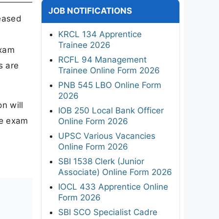
JOB NOTIFICATIONS
leased
KRCL 134 Apprentice
Trainee 2026
exam
RCFL 94 Management
s are
Trainee Online Form 2026
PNB 545 LBO Online Form
2026
n will
IOB 250 Local Bank Officer
he exam
Online Form 2026
UPSC Various Vacancies
Online Form 2026
SBI 1538 Clerk (Junior
Associate) Online Form 2026
IOCL 433 Apprentice Online
Form 2026
SBI SCO Specialist Cadre