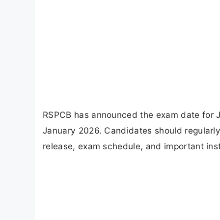
RSPCB has announced the exam date for J
January 2026. Candidates should regularly 
release, exam schedule, and important inst