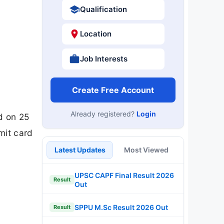
Qualification
Location
Job Interests
Create Free Account
Already registered?
Login
d on 25
mit card
Latest Updates
Most Viewed
UPSC CAPF Final Result 2026
Result
Out
SPPU M.Sc Result 2026 Out
Result