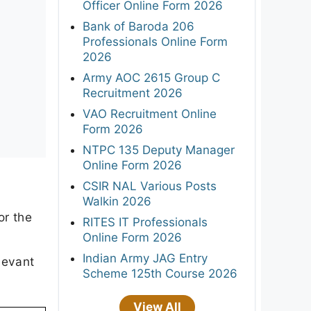
Officer Online Form 2026
Bank of Baroda 206
Professionals Online Form
2026
Army AOC 2615 Group C
Recruitment 2026
VAO Recruitment Online
Form 2026
NTPC 135 Deputy Manager
Online Form 2026
CSIR NAL Various Posts
Walkin 2026
or the
RITES IT Professionals
Online Form 2026
Indian Army JAG Entry
levant
Scheme 125th Course 2026
View All