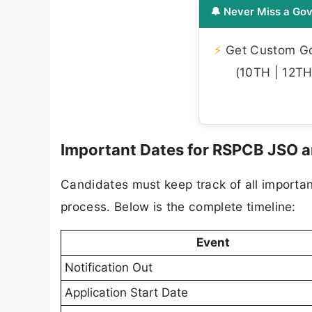
🔔 Never Miss a Gov
⚡
Get Custom Gov
(10TH | 12TH 
Important Dates for RSPCB JSO 
Candidates must keep track of all importa
process. Below is the complete timeline:
Event
Notification Out
Application Start Date