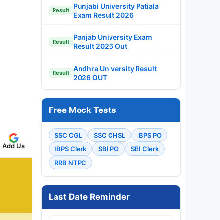
Punjabi University Patiala
Result
Exam Result 2026
Panjab University Exam
Result
Result 2026 Out
Andhra University Result
Result
2026 OUT
Free Mock Tests
SSC CGL
SSC CHSL
IBPS PO
Add Us
IBPS Clerk
SBI PO
SBI Clerk
RRB NTPC
Last Date Reminder