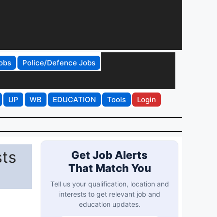
obs
Police/Defence Jobs
UP
WB
EDUCATION
Tools
Login
sts
Get Job Alerts
That Match You
Tell us your qualification, location and
interests to get relevant job and
education updates.