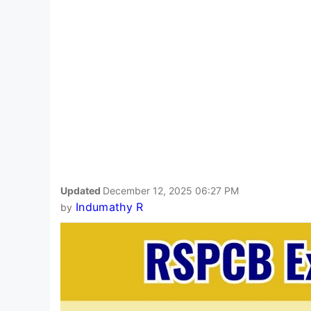
Updated
December 12, 2025 06:27 PM
Indumathy R
by