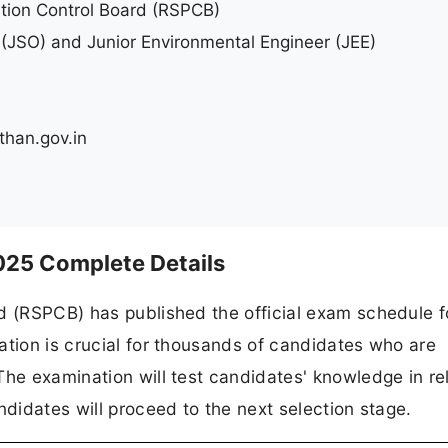
ution Control Board (RSPCB)
r (JSO) and Junior Environmental Engineer (JEE)
than.gov.in
d
25 Complete Details
d (RSPCB) has published the official exam schedule f
ation is crucial for thousands of candidates who are
The examination will test candidates' knowledge in re
ndidates will proceed to the next selection stage.