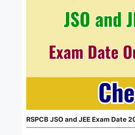
RSPCB JSO and JEE Exam Date 202