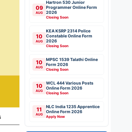
Hartron 530 Junior
09
Programmer Online Form
2026
AUG
Closing Soon
KEA KSRP 2314 Police
10
Constable Online Form
2026
AUG
Closing Soon
MPSC 1539 Talathi Online
10
Form 2026
AUG
Closing Soon
WCL 444 Various Posts
10
Online Form 2026
AUG
Closing Soon
NLC India 1235 Apprentice
11
Online Form 2026
AUG
s
Apply Now