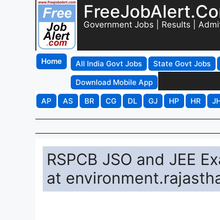
FreeJobAlert.C
Government Jobs | Results | Admi
Home
All India Govt Jobs
State Govt Jobs
Download Mobile App
AP
AS
BR
CG
DL
GJ
HP
HR
J
RSPCB JSO and JEE Exa
at environment.rajasth