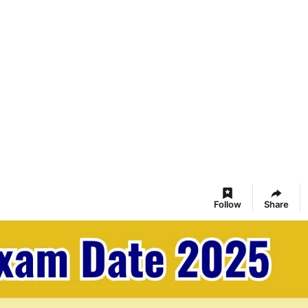
Follow
Share