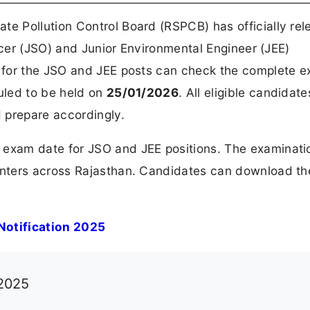
te Pollution Control Board (RSPCB) has officially re
icer (JSO) and Junior Environmental Engineer (JEE)
 for the JSO and JEE posts can check the complete 
uled to be held on
25/01/2026
. All eligible candidate
 prepare accordingly.
xam date for JSO and JEE positions. The examinatio
enters across Rajasthan. Candidates can download t
otification 2025
 2025