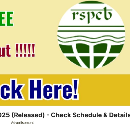
5 (Released) - Check Schedule & Detail
Advertisement