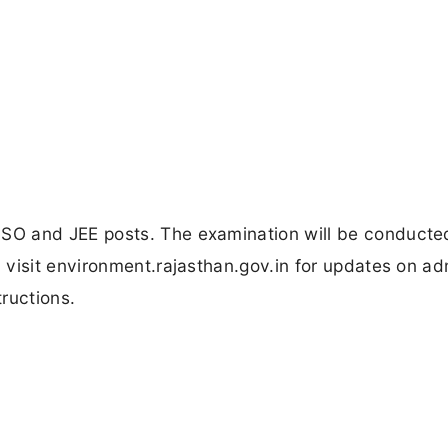
SO and JEE posts. The examination will be conducte
visit environment.rajasthan.gov.in for updates on ad
ructions.