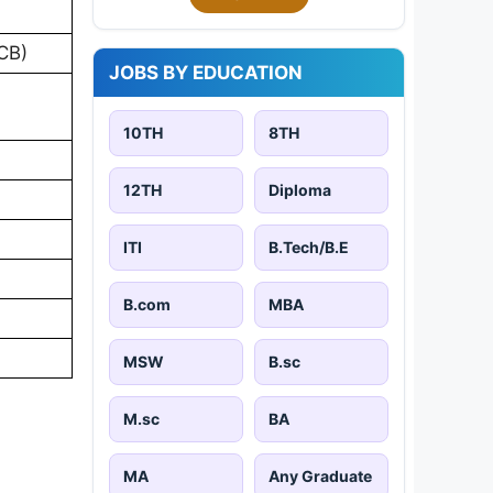
PCB)
JOBS BY EDUCATION
10TH
8TH
12TH
Diploma
ITI
B.Tech/B.E
B.com
MBA
MSW
B.sc
M.sc
BA
MA
Any Graduate