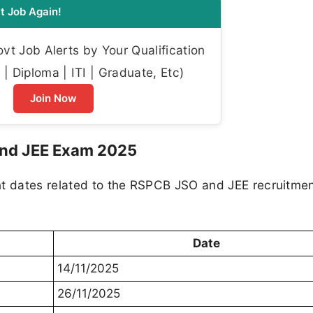
t Job Again!
t Job Alerts by Your Qualification
| Diploma | ITI | Graduate, Etc)
Join Now
and JEE Exam 2025
nt dates related to the RSPCB JSO and JEE recruitme
Date
14/11/2025
26/11/2025