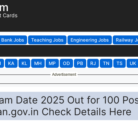
om
t Cards
Bank Jobs
Teaching Jobs
Engineering Jobs
Railway J
H
KA
KL
MH
MP
OD
PB
RJ
TN
TS
UK
Advertisement
m Date 2025 Out for 100 Po
an.gov.in Check Details Here