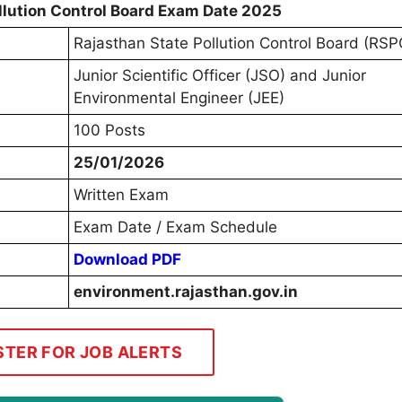
llution Control Board Exam Date 2025
Rajasthan State Pollution Control Board (RS
Junior Scientific Officer (JSO) and Junior
Environmental Engineer (JEE)
100 Posts
25/01/2026
Written Exam
Exam Date / Exam Schedule
Download PDF
environment.rajasthan.gov.in
STER FOR JOB ALERTS