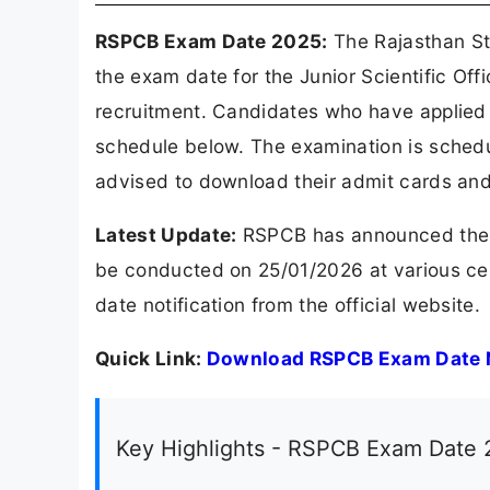
RSPCB Exam Date 2025:
The Rajasthan Sta
the exam date for the Junior Scientific Off
recruitment. Candidates who have applied
schedule below. The examination is sched
advised to download their admit cards and
Latest Update:
RSPCB has announced the e
be conducted on 25/01/2026 at various c
date notification from the official website.
Quick Link:
Download RSPCB Exam Date N
Key Highlights - RSPCB Exam Date