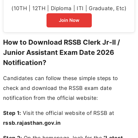
(10TH | 12TH | Diploma | ITI | Graduate, Etc)
Join Now
How to Download RSSB Clerk Jr-II /
Junior Assistant Exam Date 2026
Notification?
Candidates can follow these simple steps to
check and download the RSSB exam date
notification from the official website:
Step 1:
Visit the official website of RSSB at
rssb.rajasthan.gov.in
Step 2:
On the homepage, look for the
“Latest