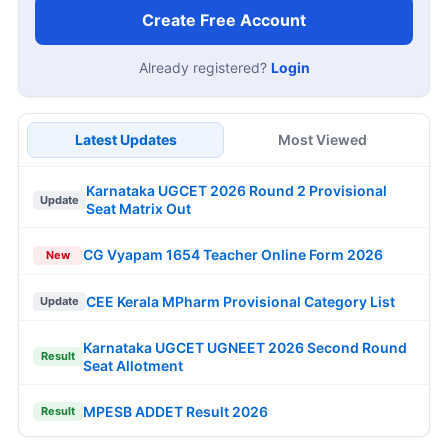
Create Free Account
Already registered?
Login
Latest Updates
Most Viewed
Karnataka UGCET 2026 Round 2 Provisional
Update
Seat Matrix Out
CG Vyapam 1654 Teacher Online Form 2026
New
CEE Kerala MPharm Provisional Category List
Update
Karnataka UGCET UGNEET 2026 Second Round
Result
Seat Allotment
MPESB ADDET Result 2026
Result