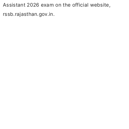
Assistant 2026 exam on the official website,
rssb.rajasthan.gov.in.