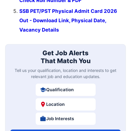
Check Roll Number & PDF
SSB PET/PST Physical Admit Card 2026
Out - Download Link, Physical Date,
Vacancy Details
Get Job Alerts
That Match You
Tell us your qualification, location and interests to get
relevant job and education updates.
Qualification
Location
Job Interests