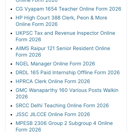
Online Form 2026
CG Vyapam 1654 Teacher Online Form 2026
HP High Court 388 Clerk, Peon & More
Online Form 2026
UKPSC Tax and Revenue Inspector Online
Form 2026
AIIMS Raipur 121 Senior Resident Online
Form 2026
NGEL Manager Online Form 2026
DRDL 165 Paid Internship Offline Form 2026
HPRCA Clerk Online Form 2026
GMC Wanaparthy 160 Various Posts Walkin
2026
SRCC Delhi Teaching Online Form 2026
JSSC JILCCE Online Form 2026
MPESB 2306 Group 2 Subgroup 4 Online
Form 2026