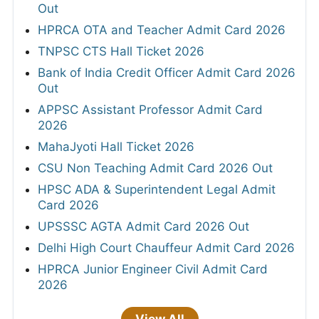
Out
HPRCA OTA and Teacher Admit Card 2026
TNPSC CTS Hall Ticket 2026
Bank of India Credit Officer Admit Card 2026
Out
APPSC Assistant Professor Admit Card
2026
MahaJyoti Hall Ticket 2026
CSU Non Teaching Admit Card 2026 Out
HPSC ADA & Superintendent Legal Admit
Card 2026
UPSSSC AGTA Admit Card 2026 Out
Delhi High Court Chauffeur Admit Card 2026
HPRCA Junior Engineer Civil Admit Card
2026