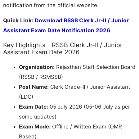
notification from the official website.
Quick Link:
Download RSSB Clerk Jr-II / Junior
Assistant Exam Date Notification 2026
Key Highlights - RSSB Clerk Jr-II / Junior
Assistant Exam Date 2026
Organization:
Rajasthan Staff Selection Board
(RSSB / RSMSSB)
Post Name:
Clerk Grade-II / Junior Assistant
(LDC)
Exam Date:
05 July 2026 (05-06 July as per
some updates)
Exam Mode:
Offline / Written Exam (OMR
Based)