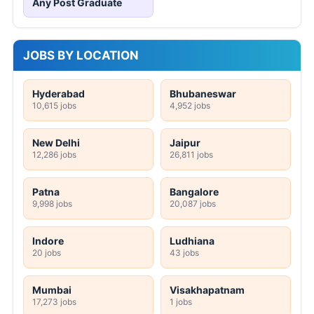
Any Post Graduate
JOBS BY LOCATION
Hyderabad
Bhubaneswar
10,615 jobs
4,952 jobs
New Delhi
Jaipur
12,286 jobs
26,811 jobs
Patna
Bangalore
9,998 jobs
20,087 jobs
Indore
Ludhiana
20 jobs
43 jobs
Mumbai
Visakhapatnam
17,273 jobs
1 jobs