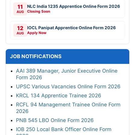
11
NLC India 1235 Apprentice Online Form 2026
Closing Soon
AUG
12
IOCL Panipat Apprentice Online Form 2026
Apply Now
AUG
JOB NOTIFICATIONS
AAI 389 Manager, Junior Executive Online
Form 2026
UPSC Various Vacancies Online Form 2026
KRCL 134 Apprentice Trainee 2026
RCFL 94 Management Trainee Online Form
2026
PNB 545 LBO Online Form 2026
IOB 250 Local Bank Officer Online Form