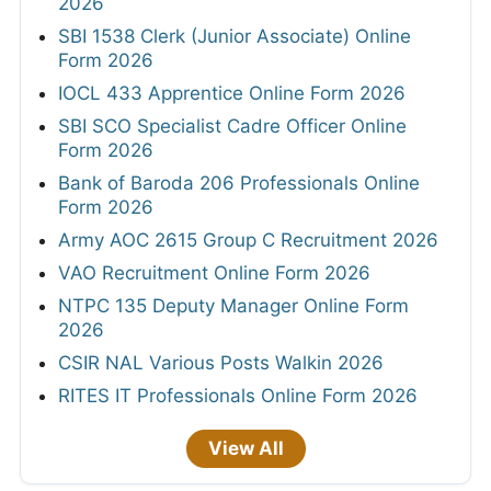
2026
SBI 1538 Clerk (Junior Associate) Online
Form 2026
IOCL 433 Apprentice Online Form 2026
SBI SCO Specialist Cadre Officer Online
Form 2026
Bank of Baroda 206 Professionals Online
Form 2026
Army AOC 2615 Group C Recruitment 2026
VAO Recruitment Online Form 2026
NTPC 135 Deputy Manager Online Form
2026
CSIR NAL Various Posts Walkin 2026
RITES IT Professionals Online Form 2026
View All