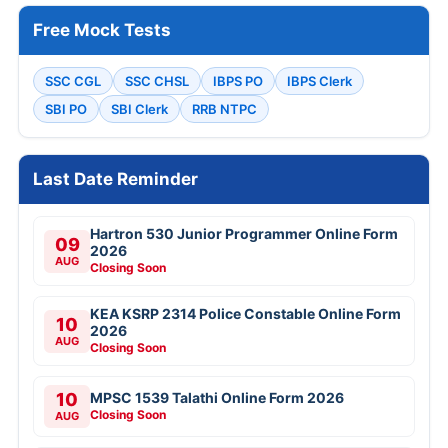
Free Mock Tests
SSC CGL
SSC CHSL
IBPS PO
IBPS Clerk
SBI PO
SBI Clerk
RRB NTPC
Last Date Reminder
Hartron 530 Junior Programmer Online Form
09
2026
AUG
Closing Soon
KEA KSRP 2314 Police Constable Online Form
10
2026
AUG
Closing Soon
10
MPSC 1539 Talathi Online Form 2026
Closing Soon
AUG