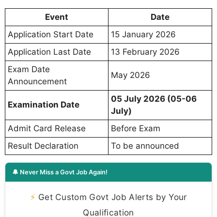
Event
Date
Application Start Date
15 January 2026
Application Last Date
13 February 2026
Exam Date
May 2026
Announcement
05 July 2026 (05-06
Examination Date
July)
Admit Card Release
Before Exam
Result Declaration
To be announced
🔔 Never Miss a Govt Job Again!
⚡
Get Custom Govt Job Alerts by Your
Qualification