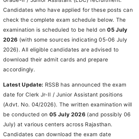
Candidates who have applied for these posts can
check the complete exam schedule below. The
examination is scheduled to be held on
05 July
2026
(with some sources indicating 05-06 July
2026). All eligible candidates are advised to
download their admit cards and prepare
accordingly.
Latest Update:
RSSB has announced the exam
date for Clerk Jr-II / Junior Assistant positions
(Advt. No. 04/2026). The written examination will
be conducted on
05 July 2026
(and possibly 06
July) at various centers across Rajasthan.
Candidates can download the exam date