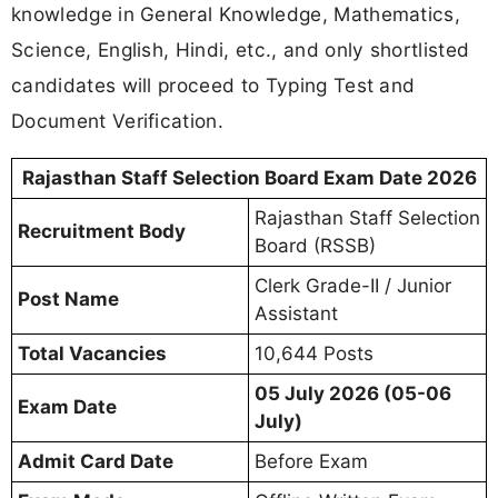
knowledge in General Knowledge, Mathematics,
Science, English, Hindi, etc., and only shortlisted
candidates will proceed to Typing Test and
Document Verification.
Rajasthan Staff Selection Board Exam Date 2026
Rajasthan Staff Selection
Recruitment Body
Board (RSSB)
Clerk Grade-II / Junior
Post Name
Assistant
Total Vacancies
10,644 Posts
05 July 2026 (05-06
Exam Date
July)
Admit Card Date
Before Exam