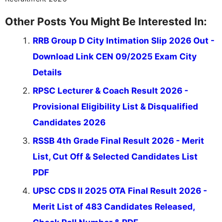
Other Posts You Might Be Interested In:
RRB Group D City Intimation Slip 2026 Out -
Download Link CEN 09/2025 Exam City
Details
RPSC Lecturer & Coach Result 2026 -
Provisional Eligibility List & Disqualified
Candidates 2026
RSSB 4th Grade Final Result 2026 - Merit
List, Cut Off & Selected Candidates List
PDF
UPSC CDS II 2025 OTA Final Result 2026 -
Merit List of 483 Candidates Released,