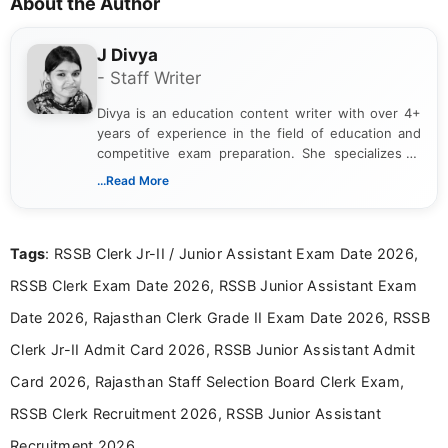
About the Author
J Divya
- Staff Writer
Divya is an education content writer with over 4+
years of experience in the field of education and
competitive exam preparation. She specializes in
creating clear, informative, and student-focused
...Read More
content related to government jobs, entrance
exams, results, answer keys, admit cards, and
recruitment updates.She has strong expertise in
Tags
: RSSB Clerk Jr-II / Junior Assistant Exam Date 2026,
researching exam notifications, analysing official
announcements, and presenting important updates
RSSB Clerk Exam Date 2026, RSSB Junior Assistant Exam
in a simple and easy-to-understand format for
aspirants. Her work focuses on helping students
Date 2026, Rajasthan Clerk Grade II Exam Date 2026, RSSB
stay updated with the latest information on
Clerk Jr-II Admit Card 2026, RSSB Junior Assistant Admit
education news and competitive examinations
across India.
Card 2026, Rajasthan Staff Selection Board Clerk Exam,
RSSB Clerk Recruitment 2026, RSSB Junior Assistant
Recruitment 2026