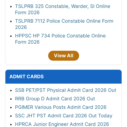
TSLPRB 325 Constable, Warder, SI Online
Form 2026
TSLPRB 7112 Police Constable Online Form
2026
HPPSC HP 734 Police Constable Online
Form 2026
View All
ADMIT CARDS
SSB PET/PST Physical Admit Card 2026 Out
RRB Group D Admit Card 2026 Out
PGIMER Various Posts Admit Card 2026
SSC JHT PST Admit Card 2026 Out Today
HPRCA Junior Engineer Admit Card 2026