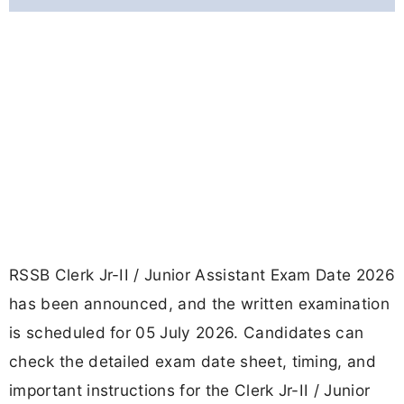
RSSB Clerk Jr-II / Junior Assistant Exam Date 2026
has been announced, and the written examination
is scheduled for 05 July 2026. Candidates can
check the detailed exam date sheet, timing, and
important instructions for the Clerk Jr-II / Junior