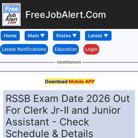
FreeJobAlert.Com
Home
Latest Notifications
Education
Login
Advertisement
Download
Mobile APP
RSSB Exam Date 2026 Out
For Clerk Jr-II and Junior
Assistant - Check
Schedule & Details