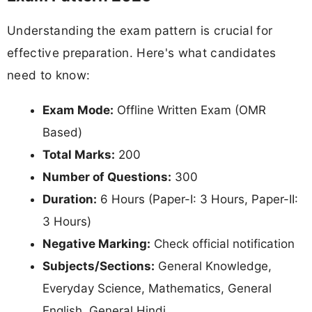
Understanding the exam pattern is crucial for
effective preparation. Here's what candidates
need to know:
Exam Mode:
Offline Written Exam (OMR
Based)
Total Marks:
200
Number of Questions:
300
Duration:
6 Hours (Paper-I: 3 Hours, Paper-II:
3 Hours)
Negative Marking:
Check official notification
Subjects/Sections:
General Knowledge,
Everyday Science, Mathematics, General
English, General Hindi