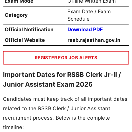
Exam Mode
Offline Written Exam
Exam Date / Exam
Category
Schedule
Official Notification
Download PDF
Official Website
rssb.rajasthan.gov.in
REGISTER FOR JOB ALERTS
Important Dates for RSSB Clerk Jr-II /
Junior Assistant Exam 2026
Candidates must keep track of all important dates
related to the RSSB Clerk / Junior Assistant
recruitment process. Below is the complete
timeline: