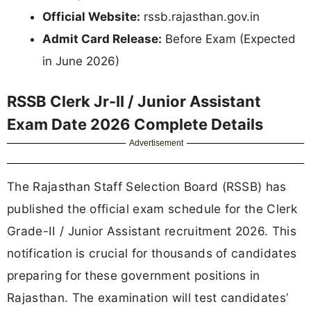
Official Website:
rssb.rajasthan.gov.in
Admit Card Release:
Before Exam (Expected
in June 2026)
RSSB Clerk Jr-II / Junior Assistant
Exam Date 2026 Complete Details
Advertisement
The Rajasthan Staff Selection Board (RSSB) has
published the official exam schedule for the Clerk
Grade-II / Junior Assistant recruitment 2026. This
notification is crucial for thousands of candidates
preparing for these government positions in
Rajasthan. The examination will test candidates’