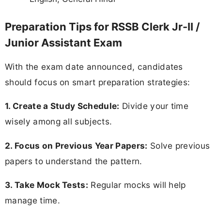
Preparation Tips for RSSB Clerk Jr-II /
Junior Assistant Exam
With the exam date announced, candidates
should focus on smart preparation strategies:
1. Create a Study Schedule:
Divide your time
wisely among all subjects.
2. Focus on Previous Year Papers:
Solve previous
papers to understand the pattern.
3. Take Mock Tests:
Regular mocks will help
manage time.