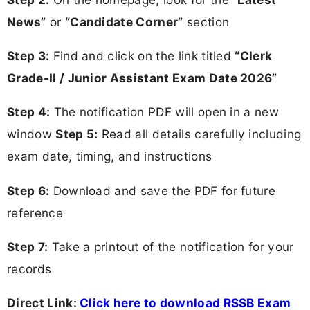
News”
or
“Candidate Corner”
section
Step 3:
Find and click on the link titled
“Clerk
Grade-II / Junior Assistant Exam Date 2026”
Step 4:
The notification PDF will open in a new
window
Step 5:
Read all details carefully including
exam date, timing, and instructions
Step 6:
Download and save the PDF for future
reference
Step 7:
Take a printout of the notification for your
records
Direct Link:
Click here to download RSSB Exam