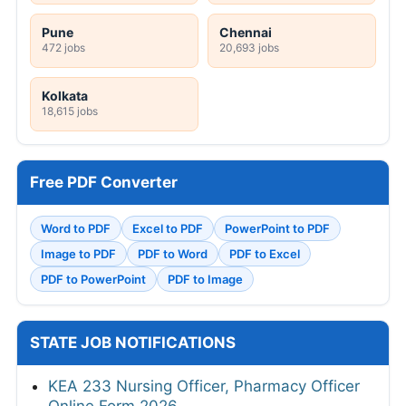
Pune
Chennai
472 jobs
20,693 jobs
Kolkata
18,615 jobs
Free PDF Converter
Word to PDF
Excel to PDF
PowerPoint to PDF
Image to PDF
PDF to Word
PDF to Excel
PDF to PowerPoint
PDF to Image
STATE JOB NOTIFICATIONS
KEA 233 Nursing Officer, Pharmacy Officer