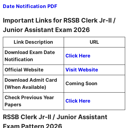
Date Notification PDF
Important Links for RSSB Clerk Jr-II /
Junior Assistant Exam 2026
Link Description
URL
Download Exam Date
Click Here
Notification
Official Website
Visit Website
Download Admit Card
Coming Soon
(When Available)
Check Previous Year
Click Here
Papers
RSSB Clerk Jr-II / Junior Assistant
Exam Pattern 2026