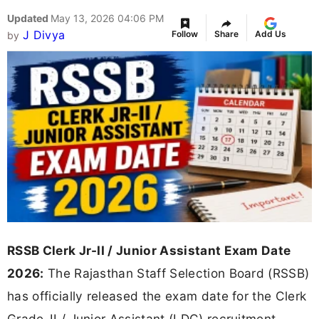
Updated
May 13, 2026 04:06 PM
J Divya
Follow
Share
Add Us
by
RSSB Clerk Jr-II / Junior Assistant Exam Date
2026:
The Rajasthan Staff Selection Board (RSSB)
has officially released the exam date for the Clerk
Grade-II / Junior Assistant (LDC) recruitment.