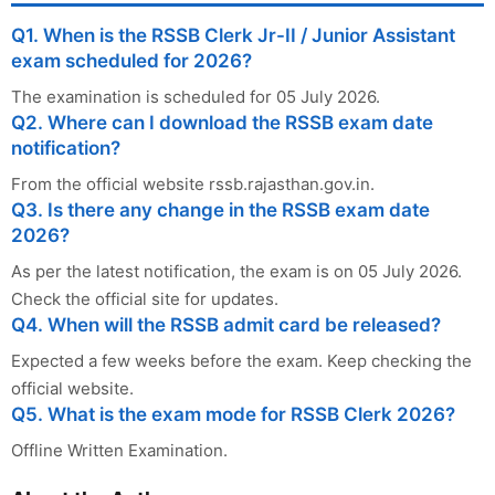
Q1. When is the RSSB Clerk Jr-II / Junior Assistant
exam scheduled for 2026?
The examination is scheduled for 05 July 2026.
Q2. Where can I download the RSSB exam date
notification?
From the official website rssb.rajasthan.gov.in.
Q3. Is there any change in the RSSB exam date
2026?
As per the latest notification, the exam is on 05 July 2026.
Check the official site for updates.
Q4. When will the RSSB admit card be released?
Expected a few weeks before the exam. Keep checking the
official website.
Q5. What is the exam mode for RSSB Clerk 2026?
Offline Written Examination.