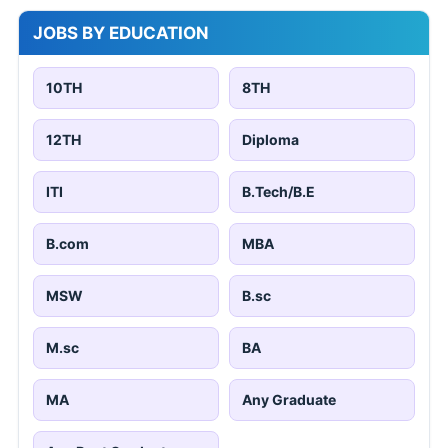
JOBS BY EDUCATION
10TH
8TH
12TH
Diploma
ITI
B.Tech/B.E
B.com
MBA
MSW
B.sc
M.sc
BA
MA
Any Graduate