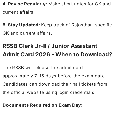
4. Revise Regularly:
Make short notes for GK and
current affairs.
5. Stay Updated:
Keep track of Rajasthan-specific
GK and current affairs.
RSSB Clerk Jr-II / Junior Assistant
Admit Card 2026 - When to Download?
The RSSB will release the admit card
approximately 7-15 days before the exam date.
Candidates can download their hall tickets from
the official website using login credentials.
Documents Required on Exam Day: