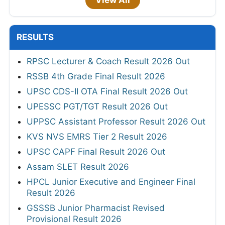
View All
RESULTS
RPSC Lecturer & Coach Result 2026 Out
RSSB 4th Grade Final Result 2026
UPSC CDS-II OTA Final Result 2026 Out
UPESSC PGT/TGT Result 2026 Out
UPPSC Assistant Professor Result 2026 Out
KVS NVS EMRS Tier 2 Result 2026
UPSC CAPF Final Result 2026 Out
Assam SLET Result 2026
HPCL Junior Executive and Engineer Final
Result 2026
GSSSB Junior Pharmacist Revised
Provisional Result 2026