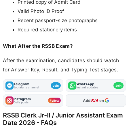
Printed copy of Admit Card
Valid Photo ID Proof
Recent passport-size photographs
Required stationery items
What After the RSSB Exam?
After the examination, candidates should watch
for Answer Key, Result, and Typing Test stages.
Telegram
WhatsApp
Join
Join
Job alerts channel
Instant updates
Instagram
As Preferred Source
Follow
Daily posts
RSSB Clerk Jr-II / Junior Assistant Exam
Date 2026 - FAQs