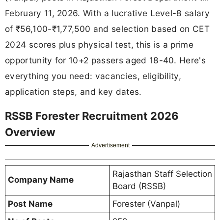
February 11, 2026. With a lucrative Level-8 salary
of ₹56,100-₹1,77,500 and selection based on CET
2024 scores plus physical test, this is a prime
opportunity for 10+2 passers aged 18-40. Here's
everything you need: vacancies, eligibility,
application steps, and key dates.
RSSB Forester Recruitment 2026
Overview
Advertisement
Rajasthan Staff Selection
Company Name
Board (RSSB)
Post Name
Forester (Vanpal)