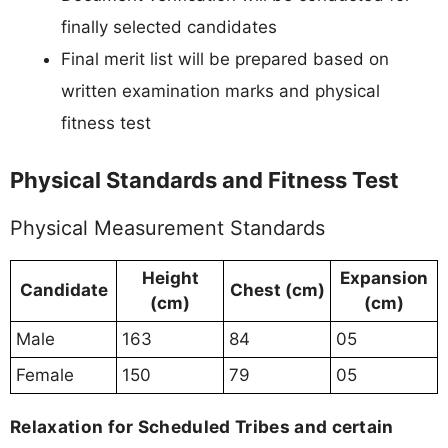
finally selected candidates
Final merit list will be prepared based on
written examination marks and physical
fitness test
Physical Standards and Fitness Test
Physical Measurement Standards
Height
Expansion
Candidate
Chest (cm)
(cm)
(cm)
Male
163
84
05
Female
150
79
05
Relaxation for Scheduled Tribes and certain