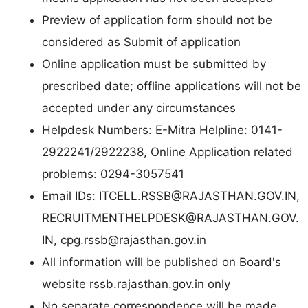
Preview of application form should not be
considered as Submit of application
Online application must be submitted by
prescribed date; offline applications will not be
accepted under any circumstances
Helpdesk Numbers: E-Mitra Helpline: 0141-
2922241/2922238, Online Application related
problems: 0294-3057541
Email IDs:
ITCELL.RSSB@RAJASTHAN.GOV.IN
,
RECRUITMENTHELPDESK@RAJASTHAN.GOV.
IN
,
cpg.rssb@rajasthan.gov.in
All information will be published on Board's
website rssb.rajasthan.gov.in only
No separate correspondence will be made