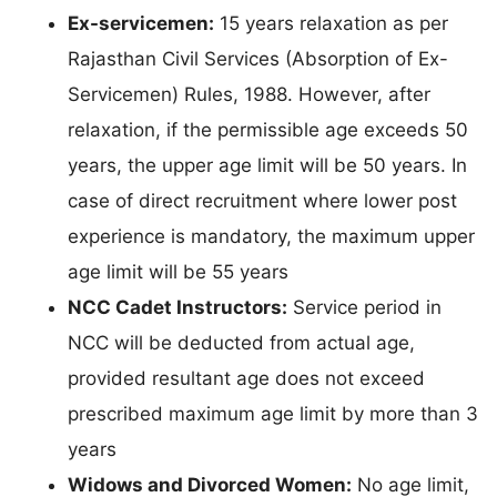
Ex-servicemen:
15 years relaxation as per
Rajasthan Civil Services (Absorption of Ex-
Servicemen) Rules, 1988. However, after
relaxation, if the permissible age exceeds 50
years, the upper age limit will be 50 years. In
case of direct recruitment where lower post
experience is mandatory, the maximum upper
age limit will be 55 years
NCC Cadet Instructors:
Service period in
NCC will be deducted from actual age,
provided resultant age does not exceed
prescribed maximum age limit by more than 3
years
Widows and Divorced Women:
No age limit,