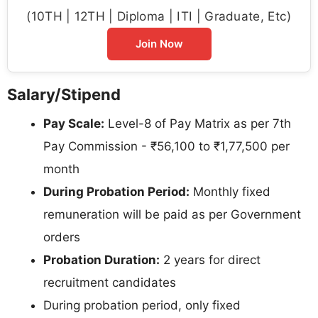
(10TH | 12TH | Diploma | ITI | Graduate, Etc)
Join Now
Salary/Stipend
Pay Scale:
Level-8 of Pay Matrix as per 7th
Pay Commission - ₹56,100 to ₹1,77,500 per
month
During Probation Period:
Monthly fixed
remuneration will be paid as per Government
orders
Probation Duration:
2 years for direct
recruitment candidates
During probation period, only fixed