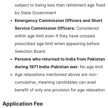
subject to being less than retirement age fixed
by State Government
Emergency Commission Officers and Short
Service Commission Officers:
Considered
within age limit even if they have crossed
prescribed age limit when appearing before
Selection Board
Persons who returned to India from Pakistan
during 1971 India-Pakistan war:
No age limit
Age relaxations mentioned above are non-
cumulative, meaning candidates can avail
benefit of only one provision for age relaxation
Application Fee