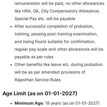
remuneration will be paid, no other allowances
like HRA, DA, City Compensatory Allowance,
Special Pay etc. will be payable
After successful completion of probation,
training, passing post-training examination,
and being found suitable for confirmation,
regular pay scale and other allowances will be
payable as per rules
Other benefits like leave etc. during probation
will be as per amended provisions of
Rajasthan Service Rules
Age Limit (as on 01-01-2027)
Minimum Age:
18 years (as on 01-01-2027)