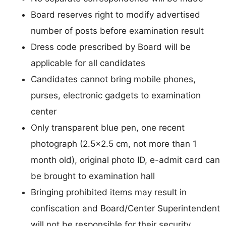
Board reserves right to modify advertised
number of posts before examination result
Dress code prescribed by Board will be
applicable for all candidates
Candidates cannot bring mobile phones,
purses, electronic gadgets to examination
center
Only transparent blue pen, one recent
photograph (2.5×2.5 cm, not more than 1
month old), original photo ID, e-admit card can
be brought to examination hall
Bringing prohibited items may result in
confiscation and Board/Center Superintendent
will not be responsible for their security