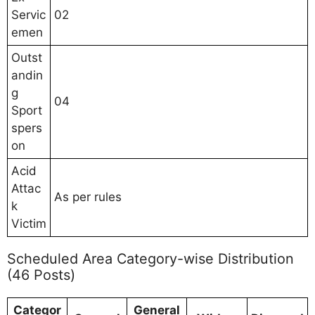
Servic
02
emen
Outst
andin
g
04
Sport
spers
on
Acid
Attac
As per rules
k
Victim
Scheduled Area Category-wise Distribution
(46 Posts)
Categor
General