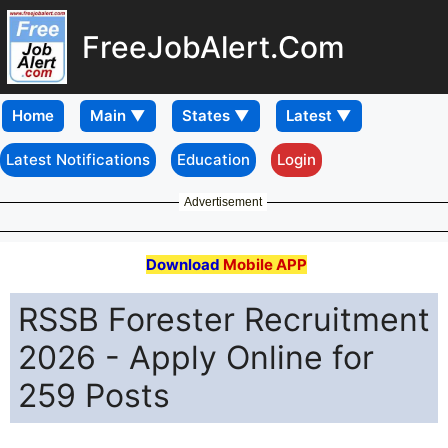
FreeJobAlert.Com
Home
Latest Notifications
Education
Login
Advertisement
Download
Mobile APP
RSSB Forester Recruitment
2026 - Apply Online for
259 Posts