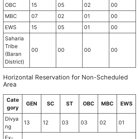
OBC
15
05
02
00
MBC
07
02
01
00
EWS
15
05
01
00
Saharia
Tribe
00
00
00
00
(Baran
District)
Horizontal Reservation for Non-Scheduled
Area
Cate
GEN
SC
ST
OBC
MBC
EWS
gory
Divya
13
12
03
03
02
01
ng
Ex-