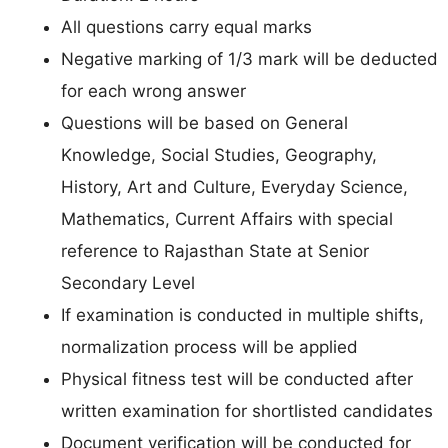
All questions carry equal marks
Negative marking of 1/3 mark will be deducted
for each wrong answer
Questions will be based on General
Knowledge, Social Studies, Geography,
History, Art and Culture, Everyday Science,
Mathematics, Current Affairs with special
reference to Rajasthan State at Senior
Secondary Level
If examination is conducted in multiple shifts,
normalization process will be applied
Physical fitness test will be conducted after
written examination for shortlisted candidates
Document verification will be conducted for