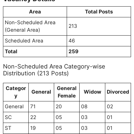
Area
Total Posts
Non-Scheduled Area
213
(General Area)
Scheduled Area
46
Total
259
Non-Scheduled Area Category-wise
Distribution (213 Posts)
Categor
General
General
Widow
Divorced
y
Female
General
71
20
08
02
SC
22
05
03
01
ST
19
05
03
01