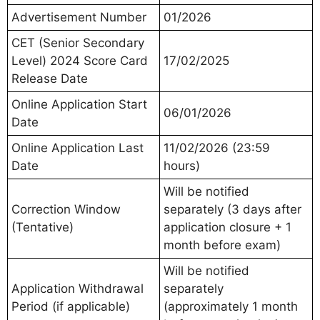
Advertisement Number
01/2026
CET (Senior Secondary
Level) 2024 Score Card
17/02/2025
Release Date
Online Application Start
06/01/2026
Date
Online Application Last
11/02/2026 (23:59
Date
hours)
Will be notified
Correction Window
separately (3 days after
(Tentative)
application closure + 1
month before exam)
Will be notified
Application Withdrawal
separately
Period (if applicable)
(approximately 1 month