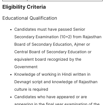
Eligibility Criteria
Educational Qualification
Candidates must have passed Senior
Secondary Examination (10+2) from Rajasthan
Board of Secondary Education, Ajmer or
Central Board of Secondary Education or
equivalent board recognized by the
Government
Knowledge of working in Hindi written in
Devnagri script and knowledge of Rajasthan
culture is required
Candidates who have appeared or are
appearing in the final year examination of the