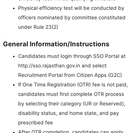
Physical efficiency test will be conducted by
officers nominated by committee constituted
under Rule 23(2)
General Information/Instructions
Candidates must login through SSO Portal at
http://sso.rajasthan.gov.in and select
Recruitment Portal from Citizen Apps (G2C)
If One Time Registration (OTR) fee is not paid,
candidates must first complete OTR process
by selecting their category (UR or Reserved),
disability status, and home state, and pay
prescribed fee
After OTR completion, candidates can apply