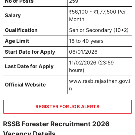
No of Posts
259
₹56,100 - ₹1,77,500 Per
Salary
Month
Qualification
Senior Secondary (10+2)
Age Limit
18 to 40 years
Start Date for Apply
06/01/2026
11/02/2026 (23:59
Last Date for Apply
hours)
www.rssb.rajasthan.gov.i
Official Website
n
REGISTER FOR JOB ALERTS
RSSB Forester Recruitment 2026
Vacancy Details