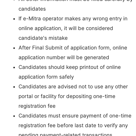
candidates
If e-Mitra operator makes any wrong entry in
online application, it will be considered
candidate's mistake
After Final Submit of application form, online
application number will be generated
Candidates should keep printout of online
application form safely
Candidates are advised not to use any other
portal or facility for depositing one-time
registration fee
Candidates must ensure payment of one-time
registration fee before last date to verify any
pending payment-related transactions