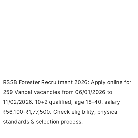
RSSB Forester Recruitment 2026: Apply online for
259 Vanpal vacancies from 06/01/2026 to
11/02/2026. 10+2 qualified, age 18-40, salary
₹56,100-₹1,77,500. Check eligibility, physical
standards & selection process.