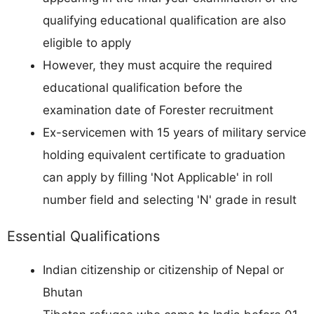
qualifying educational qualification are also
eligible to apply
However, they must acquire the required
educational qualification before the
examination date of Forester recruitment
Ex-servicemen with 15 years of military service
holding equivalent certificate to graduation
can apply by filling 'Not Applicable' in roll
number field and selecting 'N' grade in result
Essential Qualifications
Indian citizenship or citizenship of Nepal or
Bhutan