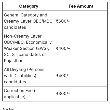
Category
Fee Amount
General Category and
Creamy Layer OBC/MBC
₹600/-
candidates
Non-Creamy Layer
OBC/MBC, Economically
Weaker Section (EWS),
₹400/-
SC, ST candidates of
Rajasthan
All Divyang (Persons
with Disabilities)
₹400/-
candidates
Correction Fee (if
₹300/-
applicable)
Note: