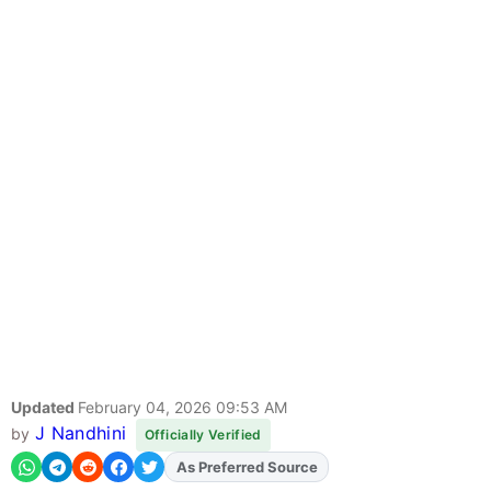
Updated
February 04, 2026 09:53 AM
J Nandhini
by
Officially Verified
As Preferred Source
Add
FJA
on