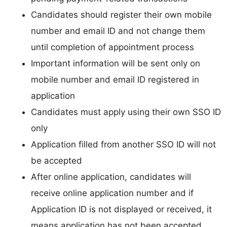
Candidates should register their own mobile
number and email ID and not change them
until completion of appointment process
Important information will be sent only on
mobile number and email ID registered in
application
Candidates must apply using their own SSO ID
only
Application filled from another SSO ID will not
be accepted
After online application, candidates will
receive online application number and if
Application ID is not displayed or received, it
means application has not been accepted