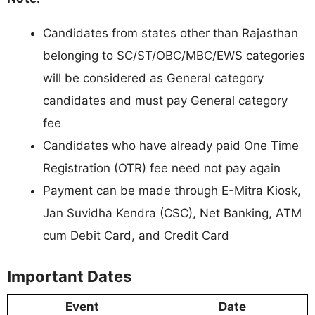
Candidates from states other than Rajasthan
belonging to SC/ST/OBC/MBC/EWS categories
will be considered as General category
candidates and must pay General category
fee
Candidates who have already paid One Time
Registration (OTR) fee need not pay again
Payment can be made through E-Mitra Kiosk,
Jan Suvidha Kendra (CSC), Net Banking, ATM
cum Debit Card, and Credit Card
Important Dates
Event
Date