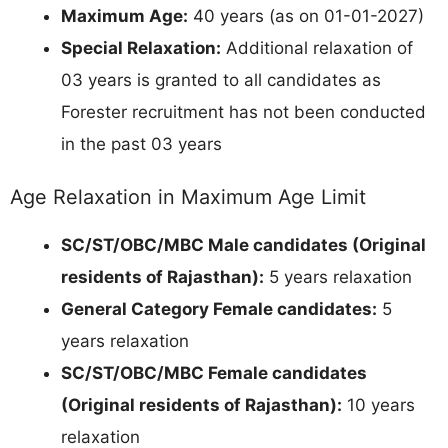
Maximum Age:
40 years (as on 01-01-2027)
Special Relaxation:
Additional relaxation of
03 years is granted to all candidates as
Forester recruitment has not been conducted
in the past 03 years
Age Relaxation in Maximum Age Limit
SC/ST/OBC/MBC Male candidates (Original
residents of Rajasthan):
5 years relaxation
General Category Female candidates:
5
years relaxation
SC/ST/OBC/MBC Female candidates
(Original residents of Rajasthan):
10 years
relaxation