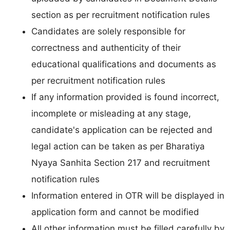
section as per recruitment notification rules
Candidates are solely responsible for
correctness and authenticity of their
educational qualifications and documents as
per recruitment notification rules
If any information provided is found incorrect,
incomplete or misleading at any stage,
candidate's application can be rejected and
legal action can be taken as per Bharatiya
Nyaya Sanhita Section 217 and recruitment
notification rules
Information entered in OTR will be displayed in
application form and cannot be modified
All other information must be filled carefully by