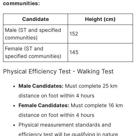
communities:
Candidate
Height (cm)
Male (ST and specified
152
communities)
Female (ST and
145
specified communities)
Physical Efficiency Test - Walking Test
Male Candidates:
Must complete 25 km
distance on foot within 4 hours
Female Candidates:
Must complete 16 km
distance on foot within 4 hours
Physical measurement standards and
efficiency test will be qualifying in nature