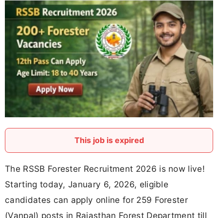
This job is expired
The RSSB Forester Recruitment 2026 is now live!
Starting today, January 6, 2026, eligible
candidates can apply online for 259 Forester
(Vanpal) posts in Rajasthan Forest Department till