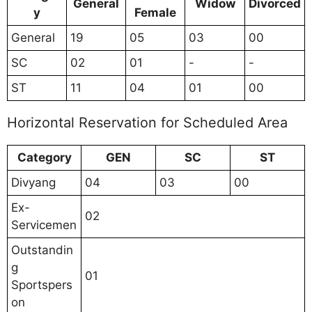
General
Widow
Divorced
y
Female
General
19
05
03
00
SC
02
01
-
-
ST
11
04
01
00
Horizontal Reservation for Scheduled Area
Category
GEN
SC
ST
Divyang
04
03
00
Ex-
02
Servicemen
Outstandin
g
01
Sportspers
on