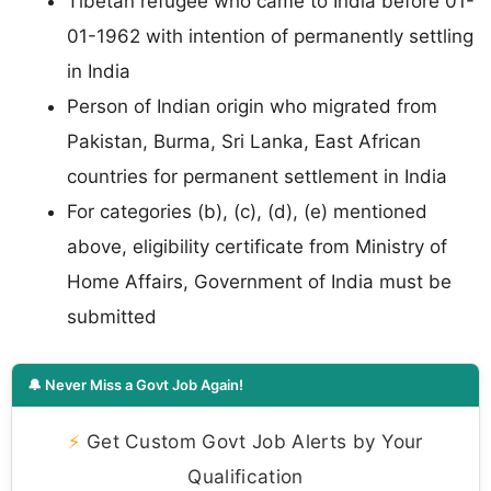
Tibetan refugee who came to India before 01-
01-1962 with intention of permanently settling
in India
Person of Indian origin who migrated from
Pakistan, Burma, Sri Lanka, East African
countries for permanent settlement in India
For categories (b), (c), (d), (e) mentioned
above, eligibility certificate from Ministry of
Home Affairs, Government of India must be
submitted
🔔 Never Miss a Govt Job Again!
⚡
Get Custom Govt Job Alerts by Your
Qualification