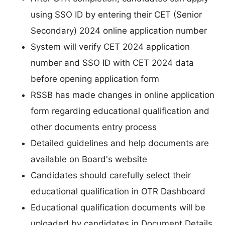
using SSO ID by entering their CET (Senior
Secondary) 2024 online application number
System will verify CET 2024 application
number and SSO ID with CET 2024 data
before opening application form
RSSB has made changes in online application
form regarding educational qualification and
other documents entry process
Detailed guidelines and help documents are
available on Board's website
Candidates should carefully select their
educational qualification in OTR Dashboard
Educational qualification documents will be
uploaded by candidates in Document Details