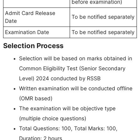
before examination)
Admit Card Release
To be notified separately
Date
Examination Date
To be notified separately
Selection Process
Selection will be based on marks obtained in
Common Eligibility Test (Senior Secondary
Level) 2024 conducted by RSSB
Written examination will be conducted offline
(OMR based)
The examination will be objective type
(multiple choice questions)
Total Questions: 100, Total Marks: 100,
Duration: 2 hours