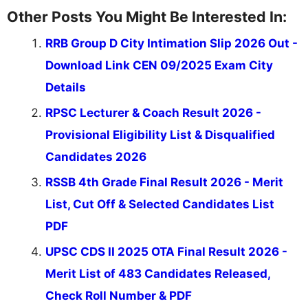
Other Posts You Might Be Interested In:
RRB Group D City Intimation Slip 2026 Out -
Download Link CEN 09/2025 Exam City
Details
RPSC Lecturer & Coach Result 2026 -
Provisional Eligibility List & Disqualified
Candidates 2026
RSSB 4th Grade Final Result 2026 - Merit
List, Cut Off & Selected Candidates List
PDF
UPSC CDS II 2025 OTA Final Result 2026 -
Merit List of 483 Candidates Released,
Check Roll Number & PDF