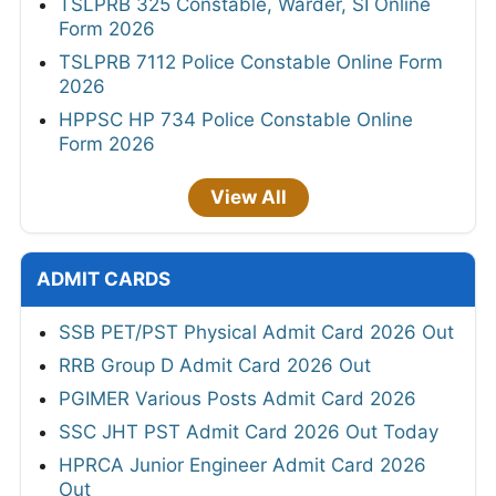
TSLPRB 325 Constable, Warder, SI Online
Form 2026
TSLPRB 7112 Police Constable Online Form
2026
HPPSC HP 734 Police Constable Online
Form 2026
View All
ADMIT CARDS
SSB PET/PST Physical Admit Card 2026 Out
RRB Group D Admit Card 2026 Out
PGIMER Various Posts Admit Card 2026
SSC JHT PST Admit Card 2026 Out Today
HPRCA Junior Engineer Admit Card 2026
Out