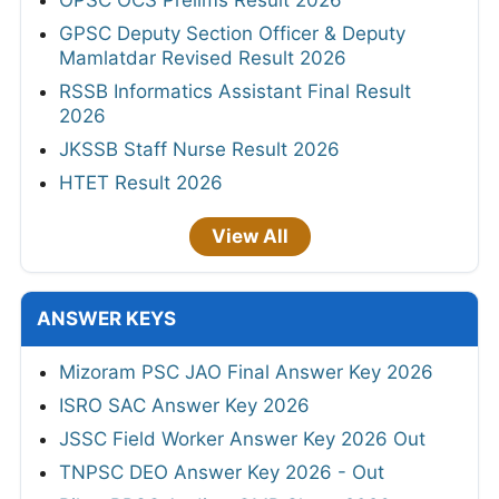
GPSC Deputy Section Officer & Deputy
Mamlatdar Revised Result 2026
RSSB Informatics Assistant Final Result
2026
JKSSB Staff Nurse Result 2026
HTET Result 2026
View All
ANSWER KEYS
Mizoram PSC JAO Final Answer Key 2026
ISRO SAC Answer Key 2026
JSSC Field Worker Answer Key 2026 Out
TNPSC DEO Answer Key 2026 - Out