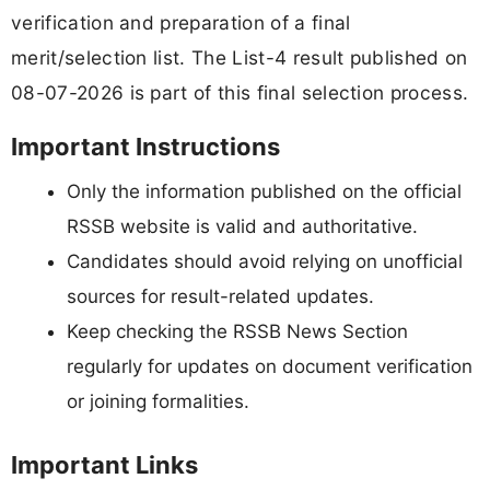
verification and preparation of a final
merit/selection list. The List-4 result published on
08-07-2026 is part of this final selection process.
Important Instructions
Only the information published on the official
RSSB website is valid and authoritative.
Candidates should avoid relying on unofficial
sources for result-related updates.
Keep checking the RSSB News Section
regularly for updates on document verification
or joining formalities.
Important Links