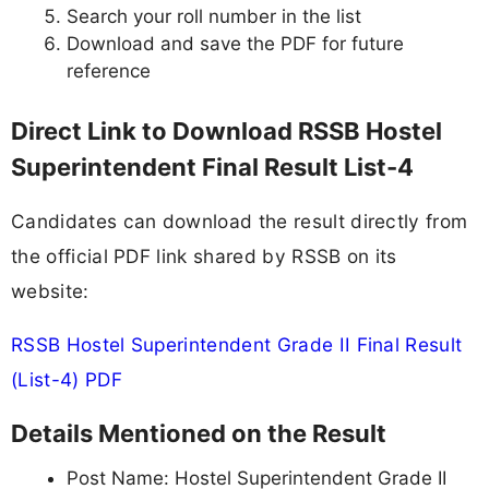
Search your roll number in the list
Download and save the PDF for future
reference
Direct Link to Download RSSB Hostel
Superintendent Final Result List-4
Candidates can download the result directly from
the official PDF link shared by RSSB on its
website:
RSSB Hostel Superintendent Grade II Final Result
(List-4) PDF
Details Mentioned on the Result
Post Name: Hostel Superintendent Grade II