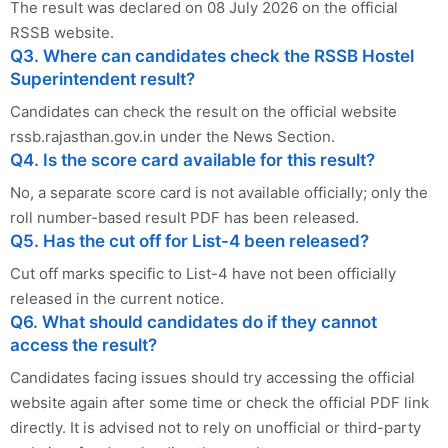
The result was declared on 08 July 2026 on the official
RSSB website.
Q3. Where can candidates check the RSSB Hostel
Superintendent result?
Candidates can check the result on the official website
rssb.rajasthan.gov.in under the News Section.
Q4. Is the score card available for this result?
No, a separate score card is not available officially; only the
roll number-based result PDF has been released.
Q5. Has the cut off for List-4 been released?
Cut off marks specific to List-4 have not been officially
released in the current notice.
Q6. What should candidates do if they cannot
access the result?
Candidates facing issues should try accessing the official
website again after some time or check the official PDF link
directly. It is advised not to rely on unofficial or third-party