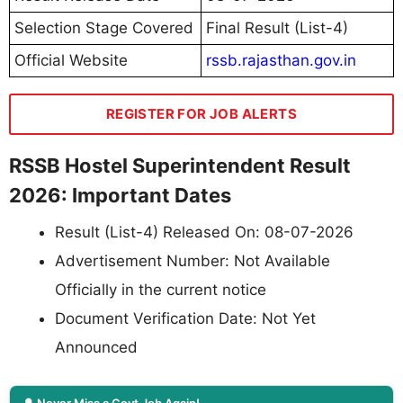
Selection Stage Covered
Final Result (List-4)
Official Website
rssb.rajasthan.gov.in
REGISTER FOR JOB ALERTS
RSSB Hostel Superintendent Result
2026: Important Dates
Result (List-4) Released On: 08-07-2026
Advertisement Number: Not Available
Officially in the current notice
Document Verification Date: Not Yet
Announced
🔔 Never Miss a Govt Job Again!