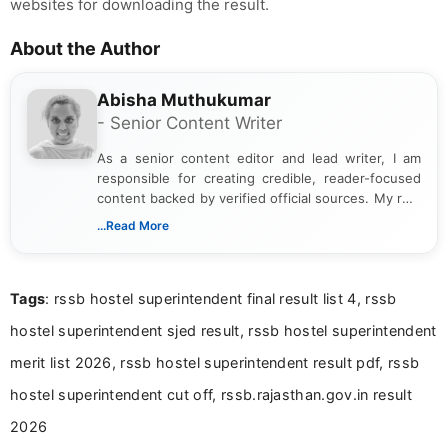
websites for downloading the result.
About the Author
Abisha Muthukumar
- Senior Content Writer
As a senior content editor and lead writer, I am
responsible for creating credible, reader-focused
content backed by verified official sources. My role
includes researching, interpreting, and presenting
...Read More
complex educational and career information in a
clear and accessible format. I bring over 6 years of
experience in professional content development,
Tags
: rssb hostel superintendent final result list 4, rssb
including more than 3 years dedicated to
education-focused and job-related coverage.
hostel superintendent sjed result, rssb hostel superintendent
merit list 2026, rssb hostel superintendent result pdf, rssb
hostel superintendent cut off, rssb.rajasthan.gov.in result
2026