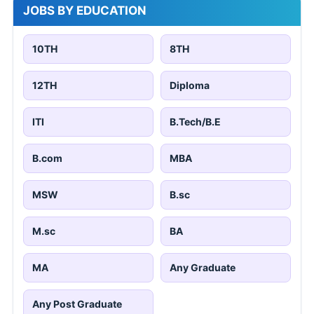
JOBS BY EDUCATION
10TH
8TH
12TH
Diploma
ITI
B.Tech/B.E
B.com
MBA
MSW
B.sc
M.sc
BA
MA
Any Graduate
Any Post Graduate