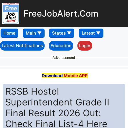
FreeJobAlert.Com
Home
Latest Notifications
Education
Login
Advertisement
Download
Mobile APP
RSSB Hostel
Superintendent Grade II
Final Result 2026 Out:
Check Final List-4 Here