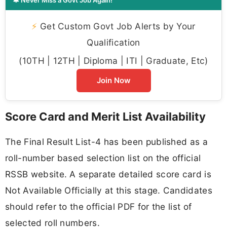
⚡
Get Custom Govt Job Alerts by Your
Qualification
(10TH | 12TH | Diploma | ITI | Graduate, Etc)
Join Now
Score Card and Merit List Availability
The Final Result List-4 has been published as a
roll-number based selection list on the official
RSSB website. A separate detailed score card is
Not Available Officially at this stage. Candidates
should refer to the official PDF for the list of
selected roll numbers.