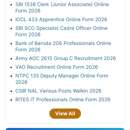
SBI 1538 Clerk (Junior Associate) Online
Form 2026
IOCL 433 Apprentice Online Form 2026
SBI SCO Specialist Cadre Officer Online
Form 2026
Bank of Baroda 206 Professionals Online
Form 2026
Army AOC 2615 Group C Recruitment 2026
VAO Recruitment Online Form 2026
NTPC 135 Deputy Manager Online Form
2026
CSIR NAL Various Posts Walkin 2026
RITES IT Professionals Online Form 2026
View All