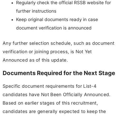
Regularly check the official RSSB website for
further instructions
Keep original documents ready in case
document verification is announced
Any further selection schedule, such as document
verification or joining process, is Not Yet
Announced as of this update.
Documents Required for the Next Stage
Specific document requirements for List-4
candidates have Not Been Officially Announced.
Based on earlier stages of this recruitment,
candidates are generally expected to keep the