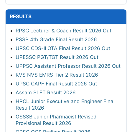
RESULTS
RPSC Lecturer & Coach Result 2026 Out
RSSB 4th Grade Final Result 2026
UPSC CDS-II OTA Final Result 2026 Out
UPESSC PGT/TGT Result 2026 Out
UPPSC Assistant Professor Result 2026 Out
KVS NVS EMRS Tier 2 Result 2026
UPSC CAPF Final Result 2026 Out
Assam SLET Result 2026
HPCL Junior Executive and Engineer Final
Result 2026
GSSSB Junior Pharmacist Revised
Provisional Result 2026
OPSC OCS Prelims Result 2026