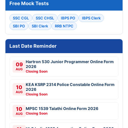
Free Mock Tests
SSC CGL
SSC CHSL
IBPS PO
IBPS Clerk
SBI PO
SBI Clerk
RRB NTPC
Last Date Reminder
Hartron 530 Junior Programmer Online Form
09
2026
AUG
Closing Soon
KEA KSRP 2314 Police Constable Online Form
10
2026
AUG
Closing Soon
10
MPSC 1539 Talathi Online Form 2026
Closing Soon
AUG