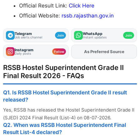
Official Result Link:
Click Here
Official Website:
rssb.rajasthan.gov.in
Telegram
WhatsApp
Join
Join
Job alerts channel
Instant updates
Instagram
As Preferred Source
Add
FJA
on
Follow
Daily posts
RSSB Hostel Superintendent Grade II
Final Result 2026 - FAQs
Q1. Is RSSB Hostel Superintendent Grade II result
released?
Yes, RSSB has released the Hostel Superintendent Grade II
(SJED) 2024 Final Result (List-4) on 08-07-2026.
Q2. When was RSSB Hostel Superintendent Final
Result List-4 declared?