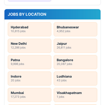
JOBS BY LOCATION
Hyderabad
Bhubaneswar
10,615 jobs
4,952 jobs
New Delhi
Jaipur
12,286 jobs
26,811 jobs
Patna
Bangalore
9,998 jobs
20,087 jobs
Indore
Ludhiana
20 jobs
43 jobs
Mumbai
Visakhapatnam
17,273 jobs
1 jobs