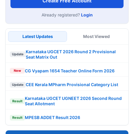
Create Free Account
Already registered?
Login
Latest Updates
Most Viewed
Karnataka UGCET 2026 Round 2 Provisional
Update
Seat Matrix Out
CG Vyapam 1654 Teacher Online Form 2026
New
CEE Kerala MPharm Provisional Category List
Update
Karnataka UGCET UGNEET 2026 Second Round
Result
Seat Allotment
MPESB ADDET Result 2026
Result