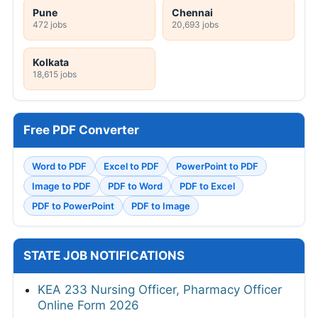
Pune
Chennai
472 jobs
20,693 jobs
Kolkata
18,615 jobs
Free PDF Converter
Word to PDF
Excel to PDF
PowerPoint to PDF
Image to PDF
PDF to Word
PDF to Excel
PDF to PowerPoint
PDF to Image
STATE JOB NOTIFICATIONS
KEA 233 Nursing Officer, Pharmacy Officer
Online Form 2026