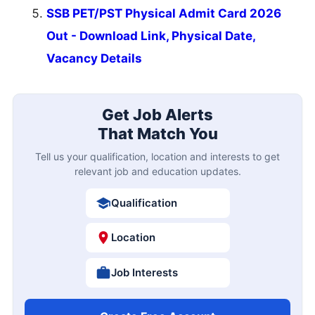
SSB PET/PST Physical Admit Card 2026
Out - Download Link, Physical Date,
Vacancy Details
Get Job Alerts
That Match You
Tell us your qualification, location and interests to get
relevant job and education updates.
Qualification
Location
Job Interests