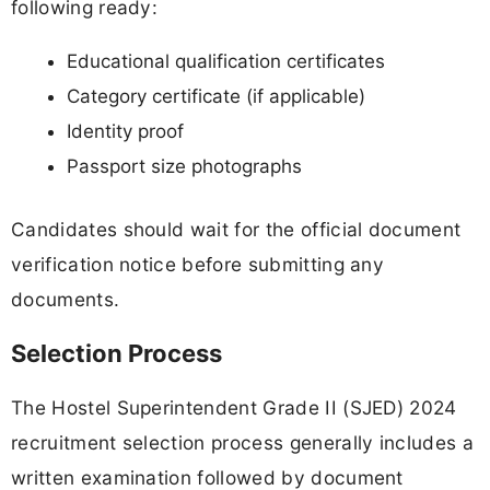
following ready:
Educational qualification certificates
Category certificate (if applicable)
Identity proof
Passport size photographs
Candidates should wait for the official document
verification notice before submitting any
documents.
Selection Process
The Hostel Superintendent Grade II (SJED) 2024
recruitment selection process generally includes a
written examination followed by document