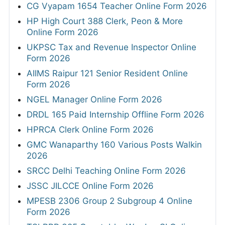
CG Vyapam 1654 Teacher Online Form 2026
HP High Court 388 Clerk, Peon & More
Online Form 2026
UKPSC Tax and Revenue Inspector Online
Form 2026
AIIMS Raipur 121 Senior Resident Online
Form 2026
NGEL Manager Online Form 2026
DRDL 165 Paid Internship Offline Form 2026
HPRCA Clerk Online Form 2026
GMC Wanaparthy 160 Various Posts Walkin
2026
SRCC Delhi Teaching Online Form 2026
JSSC JILCCE Online Form 2026
MPESB 2306 Group 2 Subgroup 4 Online
Form 2026