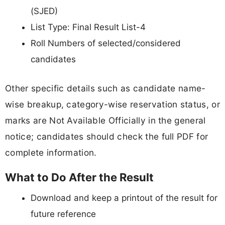
(SJED)
List Type: Final Result List-4
Roll Numbers of selected/considered
candidates
Other specific details such as candidate name-
wise breakup, category-wise reservation status, or
marks are Not Available Officially in the general
notice; candidates should check the full PDF for
complete information.
What to Do After the Result
Download and keep a printout of the result for
future reference