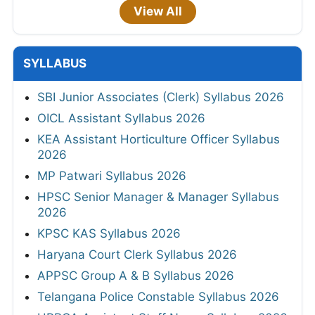
View All
SYLLABUS
SBI Junior Associates (Clerk) Syllabus 2026
OICL Assistant Syllabus 2026
KEA Assistant Horticulture Officer Syllabus
2026
MP Patwari Syllabus 2026
HPSC Senior Manager & Manager Syllabus
2026
KPSC KAS Syllabus 2026
Haryana Court Clerk Syllabus 2026
APPSC Group A & B Syllabus 2026
Telangana Police Constable Syllabus 2026