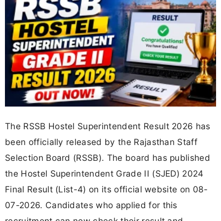
The RSSB Hostel Superintendent Result 2026 has
been officially released by the Rajasthan Staff
Selection Board (RSSB). The board has published
the Hostel Superintendent Grade II (SJED) 2024
Final Result (List-4) on its official website on 08-
07-2026. Candidates who applied for this
recruitment can now check their result and