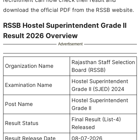
download the official PDF from the RSSB website.
RSSB Hostel Superintendent Grade II
Result 2026 Overview
Advertisement
Rajasthan Staff Selection
Organization Name
Board (RSSB)
Hostel Superintendent
Examination Name
Grade II (SJED) 2024
Hostel Superintendent
Post Name
Grade II
Final Result (List-4)
Result Status
Released
Result Release Date
08-07-2026