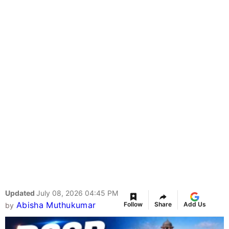
Updated
July 08, 2026 04:45 PM
Abisha Muthukumar
Follow
Share
Add Us
by