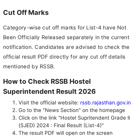
Cut Off Marks
Category-wise cut off marks for List-4 have Not
Been Officially Released separately in the current
notification. Candidates are advised to check the
official result PDF directly for any cut off details
mentioned by RSSB.
How to Check RSSB Hostel
Superintendent Result 2026
Visit the official website:
rssb.rajasthan.gov.in
Go to the "News Section" on the homepage
Click on the link "Hostel Supritendent Grade II
(SJED) 2024 : Final Result (List-4)"
The result PDF will open on the screen