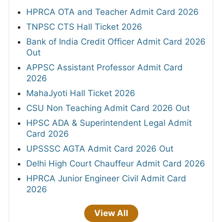
HPRCA OTA and Teacher Admit Card 2026
TNPSC CTS Hall Ticket 2026
Bank of India Credit Officer Admit Card 2026
Out
APPSC Assistant Professor Admit Card
2026
MahaJyoti Hall Ticket 2026
CSU Non Teaching Admit Card 2026 Out
HPSC ADA & Superintendent Legal Admit
Card 2026
UPSSSC AGTA Admit Card 2026 Out
Delhi High Court Chauffeur Admit Card 2026
HPRCA Junior Engineer Civil Admit Card
2026
View All