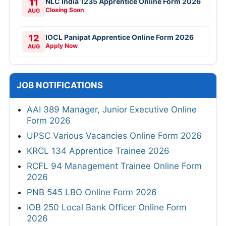
11
NLC India 1235 Apprentice Online Form 2026
Closing Soon
AUG
12
IOCL Panipat Apprentice Online Form 2026
Apply Now
AUG
JOB NOTIFICATIONS
AAI 389 Manager, Junior Executive Online
Form 2026
UPSC Various Vacancies Online Form 2026
KRCL 134 Apprentice Trainee 2026
RCFL 94 Management Trainee Online Form
2026
PNB 545 LBO Online Form 2026
IOB 250 Local Bank Officer Online Form
2026