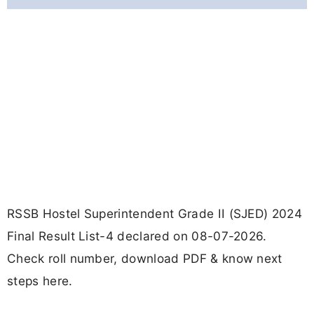
RSSB Hostel Superintendent Grade II (SJED) 2024
Final Result List-4 declared on 08-07-2026.
Check roll number, download PDF & know next
steps here.