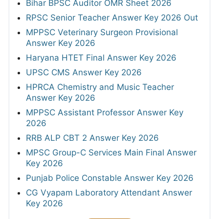
Bihar BPSC Auditor OMR Sheet 2026
RPSC Senior Teacher Answer Key 2026 Out
MPPSC Veterinary Surgeon Provisional
Answer Key 2026
Haryana HTET Final Answer Key 2026
UPSC CMS Answer Key 2026
HPRCA Chemistry and Music Teacher
Answer Key 2026
MPPSC Assistant Professor Answer Key
2026
RRB ALP CBT 2 Answer Key 2026
MPSC Group-C Services Main Final Answer
Key 2026
Punjab Police Constable Answer Key 2026
CG Vyapam Laboratory Attendant Answer
Key 2026