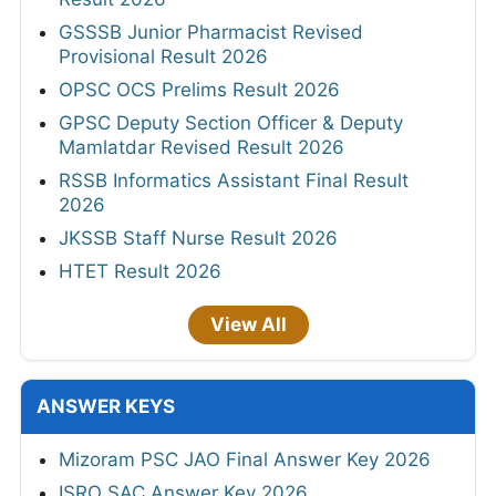
GSSSB Junior Pharmacist Revised
Provisional Result 2026
OPSC OCS Prelims Result 2026
GPSC Deputy Section Officer & Deputy
Mamlatdar Revised Result 2026
RSSB Informatics Assistant Final Result
2026
JKSSB Staff Nurse Result 2026
HTET Result 2026
View All
ANSWER KEYS
Mizoram PSC JAO Final Answer Key 2026
ISRO SAC Answer Key 2026