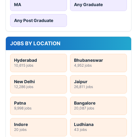
MA
Any Graduate
Any Post Graduate
JOBS BY LOCATION
Hyderabad
Bhubaneswar
10,615 jobs
4,952 jobs
New Delhi
Jaipur
12,286 jobs
26,811 jobs
Patna
Bangalore
9,998 jobs
20,087 jobs
Indore
Ludhiana
20 jobs
43 jobs