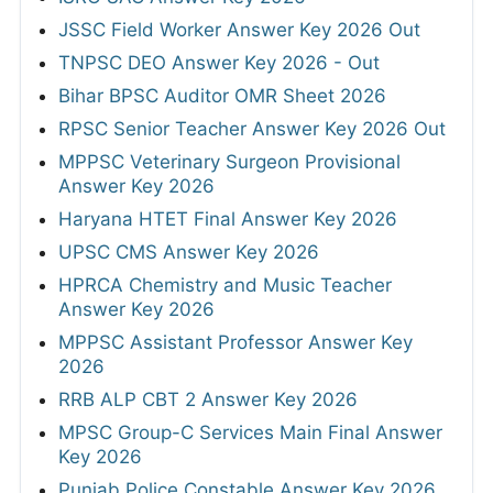
JSSC Field Worker Answer Key 2026 Out
TNPSC DEO Answer Key 2026 - Out
Bihar BPSC Auditor OMR Sheet 2026
RPSC Senior Teacher Answer Key 2026 Out
MPPSC Veterinary Surgeon Provisional
Answer Key 2026
Haryana HTET Final Answer Key 2026
UPSC CMS Answer Key 2026
HPRCA Chemistry and Music Teacher
Answer Key 2026
MPPSC Assistant Professor Answer Key
2026
RRB ALP CBT 2 Answer Key 2026
MPSC Group-C Services Main Final Answer
Key 2026
Punjab Police Constable Answer Key 2026