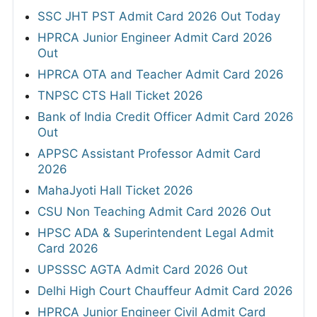
SSC JHT PST Admit Card 2026 Out Today
HPRCA Junior Engineer Admit Card 2026
Out
HPRCA OTA and Teacher Admit Card 2026
TNPSC CTS Hall Ticket 2026
Bank of India Credit Officer Admit Card 2026
Out
APPSC Assistant Professor Admit Card
2026
MahaJyoti Hall Ticket 2026
CSU Non Teaching Admit Card 2026 Out
HPSC ADA & Superintendent Legal Admit
Card 2026
UPSSSC AGTA Admit Card 2026 Out
Delhi High Court Chauffeur Admit Card 2026
HPRCA Junior Engineer Civil Admit Card