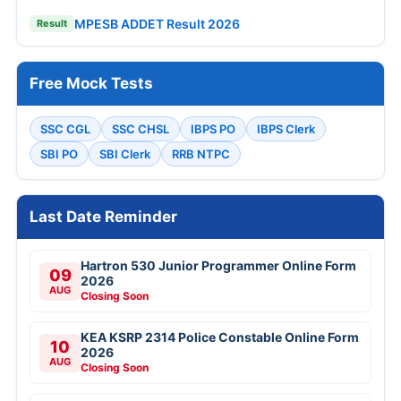
MPESB ADDET Result 2026
Result
Free Mock Tests
SSC CGL
SSC CHSL
IBPS PO
IBPS Clerk
SBI PO
SBI Clerk
RRB NTPC
Last Date Reminder
Hartron 530 Junior Programmer Online Form
09
2026
AUG
Closing Soon
KEA KSRP 2314 Police Constable Online Form
10
2026
AUG
Closing Soon