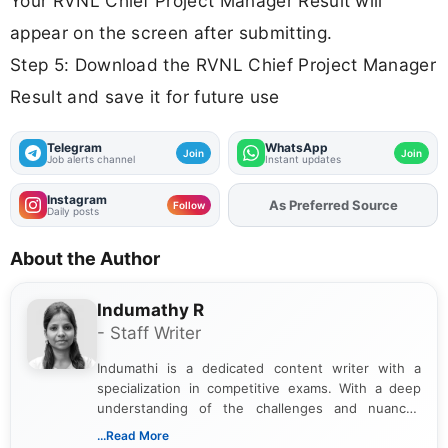
Your RVNL Chief Project Manager Result will
appear on the screen after submitting.
Step 5: Download the RVNL Chief Project Manager
Result and save it for future use
Telegram
WhatsApp
Join
Join
Job alerts channel
Instant updates
Instagram
As Preferred Source
Add
FJA
on
Follow
Daily posts
About the Author
Indumathy R
- Staff Writer
Indumathi is a dedicated content writer with a
specialization in competitive exams. With a deep
understanding of the challenges and nuances
associated with preparing for competitive exams,
...Read More
she creates informative, engaging, and helpful