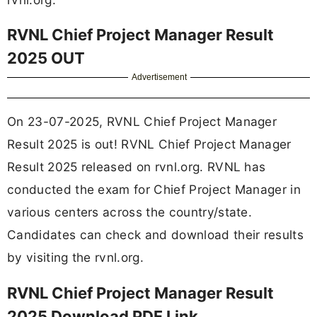
RVNL Chief Project Manager Result
2025 OUT
Advertisement
On 23-07-2025, RVNL Chief Project Manager
Result 2025 is out! RVNL Chief Project Manager
Result 2025 released on rvnl.org. RVNL has
conducted the exam for Chief Project Manager in
various centers across the country/state.
Candidates can check and download their results
by visiting the rvnl.org.
RVNL Chief Project Manager Result
2025 Download PDF Link