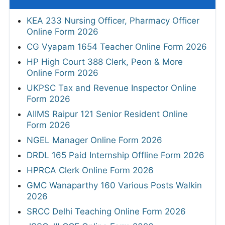
KEA 233 Nursing Officer, Pharmacy Officer
Online Form 2026
CG Vyapam 1654 Teacher Online Form 2026
HP High Court 388 Clerk, Peon & More
Online Form 2026
UKPSC Tax and Revenue Inspector Online
Form 2026
AIIMS Raipur 121 Senior Resident Online
Form 2026
NGEL Manager Online Form 2026
DRDL 165 Paid Internship Offline Form 2026
HPRCA Clerk Online Form 2026
GMC Wanaparthy 160 Various Posts Walkin
2026
SRCC Delhi Teaching Online Form 2026