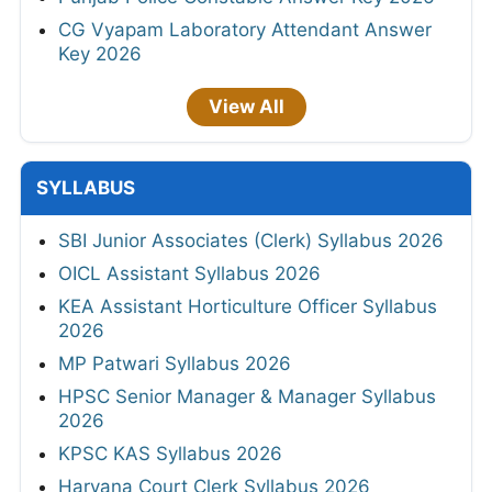
CG Vyapam Laboratory Attendant Answer
Key 2026
View All
SYLLABUS
SBI Junior Associates (Clerk) Syllabus 2026
OICL Assistant Syllabus 2026
KEA Assistant Horticulture Officer Syllabus
2026
MP Patwari Syllabus 2026
HPSC Senior Manager & Manager Syllabus
2026
KPSC KAS Syllabus 2026
Haryana Court Clerk Syllabus 2026