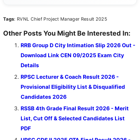
content that resonates with aspirants. Whether
you're looking for exam tips, subject insights, or
Tags
: RVNL Chief Project Manager Result 2025
the latest exam trends, Indumathi’s writing offers
valuable guidance every step of the way.
Other Posts You Might Be Interested In:
RRB Group D City Intimation Slip 2026 Out -
Download Link CEN 09/2025 Exam City
Details
RPSC Lecturer & Coach Result 2026 -
Provisional Eligibility List & Disqualified
Candidates 2026
RSSB 4th Grade Final Result 2026 - Merit
List, Cut Off & Selected Candidates List
PDF
UPSC CDS II 2025 OTA Final Result 2026 -