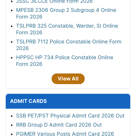
JSSC JILCCE Online Form 2026
MPESB 2306 Group 2 Subgroup 4 Online
Form 2026
TSLPRB 325 Constable, Warder, SI Online
Form 2026
TSLPRB 7112 Police Constable Online Form
2026
HPPSC HP 734 Police Constable Online
Form 2026
View All
ADMIT CARDS
SSB PET/PST Physical Admit Card 2026 Out
RRB Group D Admit Card 2026 Out
PGIMER Various Posts Admit Card 2026