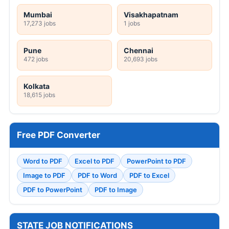
Mumbai
Visakhapatnam
17,273 jobs
1 jobs
Pune
Chennai
472 jobs
20,693 jobs
Kolkata
18,615 jobs
Free PDF Converter
Word to PDF
Excel to PDF
PowerPoint to PDF
Image to PDF
PDF to Word
PDF to Excel
PDF to PowerPoint
PDF to Image
STATE JOB NOTIFICATIONS