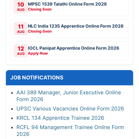
10
MPSC 1539 Talathi Online Form 2026
Closing Soon
AUG
11
NLC India 1235 Apprentice Online Form 2026
Closing Soon
AUG
12
IOCL Panipat Apprentice Online Form 2026
Apply Now
AUG
JOB NOTIFICATIONS
AAI 389 Manager, Junior Executive Online
Form 2026
UPSC Various Vacancies Online Form 2026
KRCL 134 Apprentice Trainee 2026
RCFL 94 Management Trainee Online Form
2026