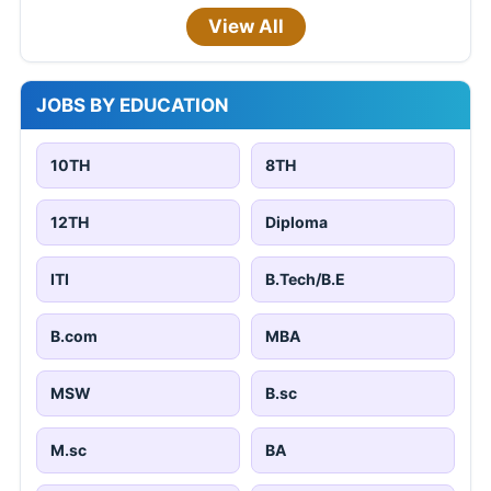
View All
JOBS BY EDUCATION
10TH
8TH
12TH
Diploma
ITI
B.Tech/B.E
B.com
MBA
MSW
B.sc
M.sc
BA