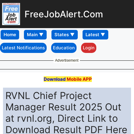
FreeJobAlert.Com
Home
Latest Notifications
Education
Login
Advertisement
Download
Mobile APP
RVNL Chief Project
Manager Result 2025 Out
at rvnl.org, Direct Link to
Download Result PDF Here