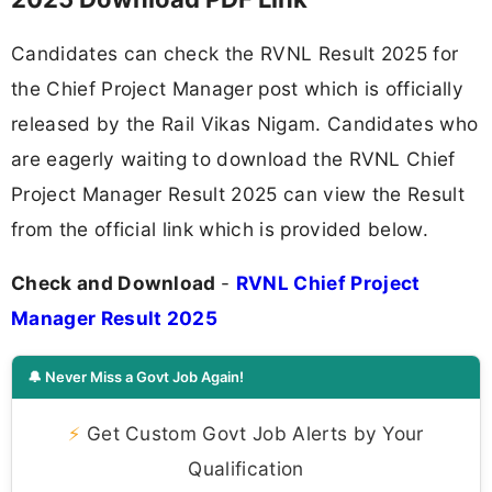
Candidates can check the RVNL Result 2025 for
the Chief Project Manager post which is officially
released by the Rail Vikas Nigam. Candidates who
are eagerly waiting to download the RVNL Chief
Project Manager Result 2025 can view the Result
from the official link which is provided below.
Check and Download
-
RVNL Chief Project
Manager Result 2025
🔔 Never Miss a Govt Job Again!
⚡
Get Custom Govt Job Alerts by Your
Qualification