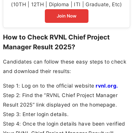
(10TH | 12TH | Diploma | ITI | Graduate, Etc)
Join Now
How to Check RVNL Chief Project
Manager Result 2025?
Candidates can follow these easy steps to check
and download their results:
Step 1: Log on to the official website
rvnl.org.
Step 2: Find the “RVNL Chief Project Manager
Result 2025” link displayed on the homepage.
Step 3: Enter login details.
Step 4: Once the login details have been verified