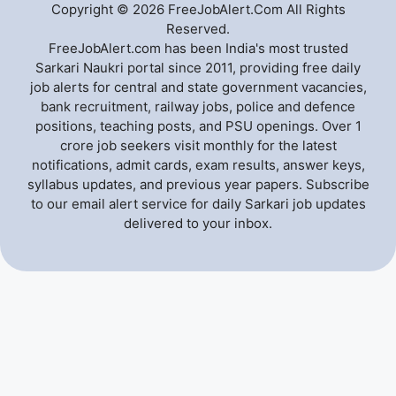
Copyright © 2026 FreeJobAlert.Com All Rights
Reserved.
FreeJobAlert.com has been India's most trusted
Sarkari Naukri portal since 2011, providing free daily
job alerts for central and state government vacancies,
bank recruitment, railway jobs, police and defence
positions, teaching posts, and PSU openings. Over 1
crore job seekers visit monthly for the latest
notifications, admit cards, exam results, answer keys,
syllabus updates, and previous year papers. Subscribe
to our email alert service for daily Sarkari job updates
delivered to your inbox.