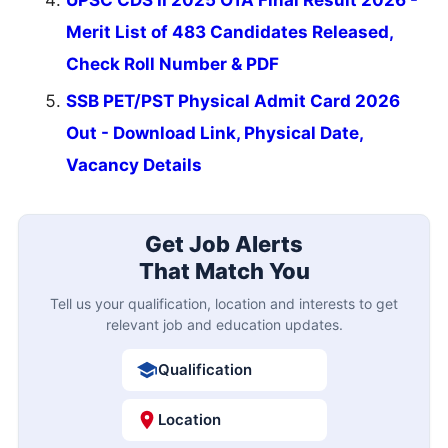
Merit List of 483 Candidates Released,
Check Roll Number & PDF
SSB PET/PST Physical Admit Card 2026
Out - Download Link, Physical Date,
Vacancy Details
Get Job Alerts
That Match You
Tell us your qualification, location and interests to get
relevant job and education updates.
Qualification
Location