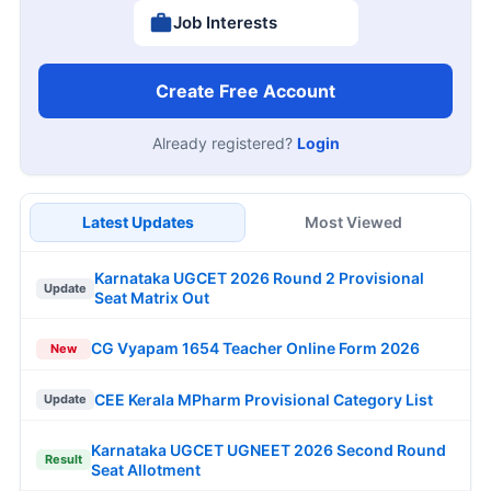
Job Interests
Create Free Account
Already registered?
Login
Latest Updates
Most Viewed
Karnataka UGCET 2026 Round 2 Provisional
Update
Seat Matrix Out
CG Vyapam 1654 Teacher Online Form 2026
New
CEE Kerala MPharm Provisional Category List
Update
Karnataka UGCET UGNEET 2026 Second Round
Result
Seat Allotment