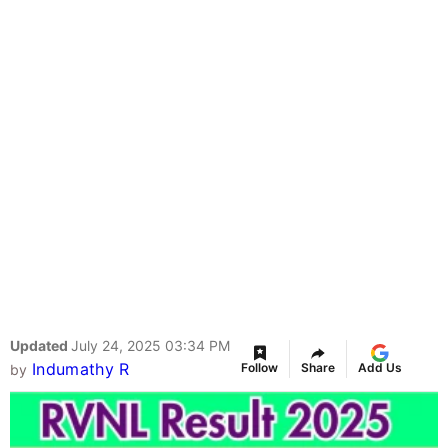
Updated
July 24, 2025 03:34 PM
Indumathy R
Follow
Share
Add Us
by