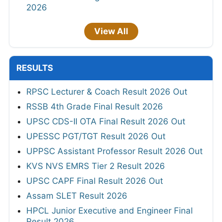
2026
View All
RESULTS
RPSC Lecturer & Coach Result 2026 Out
RSSB 4th Grade Final Result 2026
UPSC CDS-II OTA Final Result 2026 Out
UPESSC PGT/TGT Result 2026 Out
UPPSC Assistant Professor Result 2026 Out
KVS NVS EMRS Tier 2 Result 2026
UPSC CAPF Final Result 2026 Out
Assam SLET Result 2026
HPCL Junior Executive and Engineer Final
Result 2026