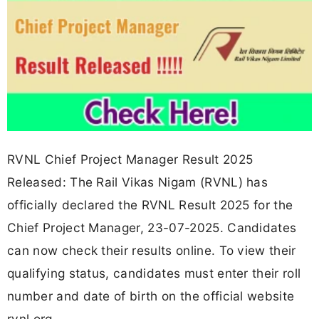
RVNL Chief Project Manager Result 2025
Released: The Rail Vikas Nigam (RVNL) has
officially declared the RVNL Result 2025 for the
Chief Project Manager, 23-07-2025. Candidates
can now check their results online. To view their
qualifying status, candidates must enter their roll
number and date of birth on the official website
rvnl.org.