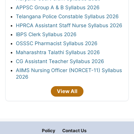
APPSC Group A & B Syllabus 2026
Telangana Police Constable Syllabus 2026
HPRCA Assistant Staff Nurse Syllabus 2026
IBPS Clerk Syllabus 2026
OSSSC Pharmacist Syllabus 2026
Maharashtra Talathi Syllabus 2026
CG Assistant Teacher Syllabus 2026
AIIMS Nursing Officer (NORCET-11) Syllabus
2026
View All
Policy
Contact Us