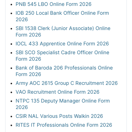
PNB 545 LBO Online Form 2026
IOB 250 Local Bank Officer Online Form
2026
SBI 1538 Clerk (Junior Associate) Online
Form 2026
IOCL 433 Apprentice Online Form 2026
SBI SCO Specialist Cadre Officer Online
Form 2026
Bank of Baroda 206 Professionals Online
Form 2026
Army AOC 2615 Group C Recruitment 2026
VAO Recruitment Online Form 2026
NTPC 135 Deputy Manager Online Form
2026
CSIR NAL Various Posts Walkin 2026
RITES IT Professionals Online Form 2026