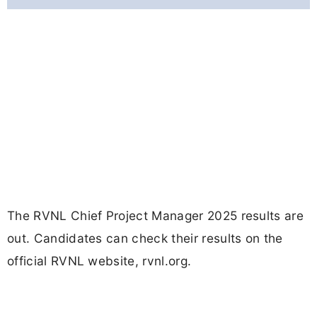
The RVNL Chief Project Manager 2025 results are
out. Candidates can check their results on the
official RVNL website, rvnl.org.