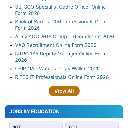
SBI SCO Specialist Cadre Officer Online
Form 2026
Bank of Baroda 206 Professionals Online
Form 2026
Army AOC 2615 Group C Recruitment 2026
VAO Recruitment Online Form 2026
NTPC 135 Deputy Manager Online Form
2026
CSIR NAL Various Posts Walkin 2026
RITES IT Professionals Online Form 2026
View All
JOBS BY EDUCATION
10TH
8TH