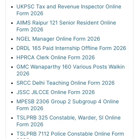
UKPSC Tax and Revenue Inspector Online
Form 2026
AIIMS Raipur 121 Senior Resident Online
Form 2026
NGEL Manager Online Form 2026
DRDL 165 Paid Internship Offline Form 2026
HPRCA Clerk Online Form 2026
GMC Wanaparthy 160 Various Posts Walkin
2026
SRCC Delhi Teaching Online Form 2026
JSSC JILCCE Online Form 2026
MPESB 2306 Group 2 Subgroup 4 Online
Form 2026
TSLPRB 325 Constable, Warder, SI Online
Form 2026
TSLPRB 7112 Police Constable Online Form