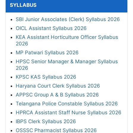
SYLLABUS
SBI Junior Associates (Clerk) Syllabus 2026
OICL Assistant Syllabus 2026
KEA Assistant Horticulture Officer Syllabus
2026
MP Patwari Syllabus 2026
HPSC Senior Manager & Manager Syllabus
2026
KPSC KAS Syllabus 2026
Haryana Court Clerk Syllabus 2026
APPSC Group A & B Syllabus 2026
Telangana Police Constable Syllabus 2026
HPRCA Assistant Staff Nurse Syllabus 2026
IBPS Clerk Syllabus 2026
OSSSC Pharmacist Syllabus 2026