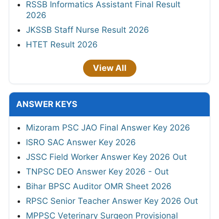
RSSB Informatics Assistant Final Result
2026
JKSSB Staff Nurse Result 2026
HTET Result 2026
View All
ANSWER KEYS
Mizoram PSC JAO Final Answer Key 2026
ISRO SAC Answer Key 2026
JSSC Field Worker Answer Key 2026 Out
TNPSC DEO Answer Key 2026 - Out
Bihar BPSC Auditor OMR Sheet 2026
RPSC Senior Teacher Answer Key 2026 Out
MPPSC Veterinary Surgeon Provisional