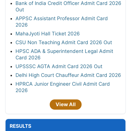
Bank of India Credit Officer Admit Card 2026
Out
APPSC Assistant Professor Admit Card
2026
MahaJyoti Hall Ticket 2026
CSU Non Teaching Admit Card 2026 Out
HPSC ADA & Superintendent Legal Admit
Card 2026
UPSSSC AGTA Admit Card 2026 Out
Delhi High Court Chauffeur Admit Card 2026
HPRCA Junior Engineer Civil Admit Card
2026
View All
RESULTS