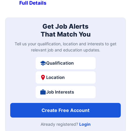
Full Details
Get Job Alerts
That Match You
Tell us your qualification, location and interests to get
relevant job and education updates.
Qualification
Location
Job Interests
Create Free Account
Already registered?
Login