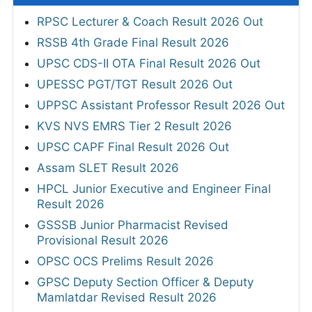
RPSC Lecturer & Coach Result 2026 Out
RSSB 4th Grade Final Result 2026
UPSC CDS-II OTA Final Result 2026 Out
UPESSC PGT/TGT Result 2026 Out
UPPSC Assistant Professor Result 2026 Out
KVS NVS EMRS Tier 2 Result 2026
UPSC CAPF Final Result 2026 Out
Assam SLET Result 2026
HPCL Junior Executive and Engineer Final
Result 2026
GSSSB Junior Pharmacist Revised
Provisional Result 2026
OPSC OCS Prelims Result 2026
GPSC Deputy Section Officer & Deputy
Mamlatdar Revised Result 2026