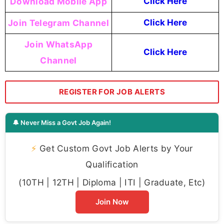
Download Mobile App
Click Here
Join Telegram Channel
Click Here
Join WhatsApp
Click Here
Channel
REGISTER FOR JOB ALERTS
🔔 Never Miss a Govt Job Again!
⚡
Get Custom Govt Job Alerts by Your
Qualification
(10TH | 12TH | Diploma | ITI | Graduate, Etc)
Join Now