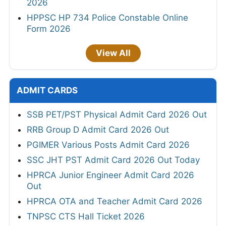
2026
HPPSC HP 734 Police Constable Online
Form 2026
View All
ADMIT CARDS
SSB PET/PST Physical Admit Card 2026 Out
RRB Group D Admit Card 2026 Out
PGIMER Various Posts Admit Card 2026
SSC JHT PST Admit Card 2026 Out Today
HPRCA Junior Engineer Admit Card 2026
Out
HPRCA OTA and Teacher Admit Card 2026
TNPSC CTS Hall Ticket 2026