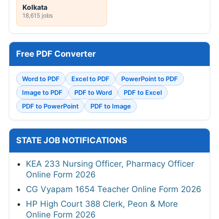
Kolkata
18,615 jobs
Free PDF Converter
Word to PDF
Excel to PDF
PowerPoint to PDF
Image to PDF
PDF to Word
PDF to Excel
PDF to PowerPoint
PDF to Image
STATE JOB NOTIFICATIONS
KEA 233 Nursing Officer, Pharmacy Officer
Online Form 2026
CG Vyapam 1654 Teacher Online Form 2026
HP High Court 388 Clerk, Peon & More
Online Form 2026