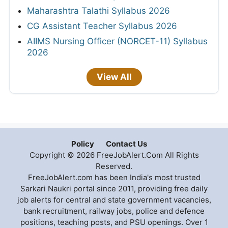
Maharashtra Talathi Syllabus 2026
CG Assistant Teacher Syllabus 2026
AIIMS Nursing Officer (NORCET-11) Syllabus
2026
View All
Policy
Contact Us
Copyright © 2026 FreeJobAlert.Com All Rights
Reserved.
FreeJobAlert.com has been India's most trusted
Sarkari Naukri portal since 2011, providing free daily
job alerts for central and state government vacancies,
bank recruitment, railway jobs, police and defence
positions, teaching posts, and PSU openings. Over 1