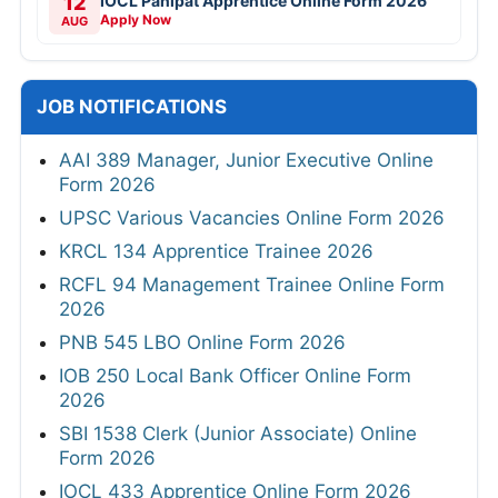
12
IOCL Panipat Apprentice Online Form 2026
Apply Now
AUG
JOB NOTIFICATIONS
AAI 389 Manager, Junior Executive Online
Form 2026
UPSC Various Vacancies Online Form 2026
KRCL 134 Apprentice Trainee 2026
RCFL 94 Management Trainee Online Form
2026
PNB 545 LBO Online Form 2026
IOB 250 Local Bank Officer Online Form
2026
SBI 1538 Clerk (Junior Associate) Online
Form 2026
IOCL 433 Apprentice Online Form 2026