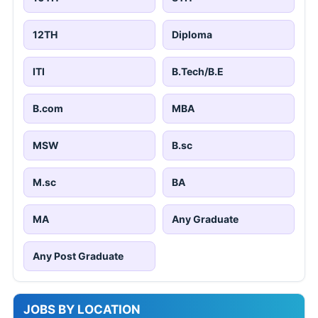
12TH
Diploma
ITI
B.Tech/B.E
B.com
MBA
MSW
B.sc
M.sc
BA
MA
Any Graduate
Any Post Graduate
JOBS BY LOCATION