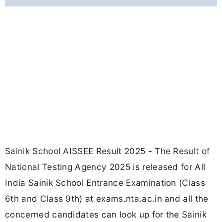
Sainik School AISSEE Result 2025 - The Result of
National Testing Agency 2025 is released for All
India Sainik School Entrance Examination (Class
6th and Class 9th) at exams.nta.ac.in and all the
concerned candidates can look up for the Sainik