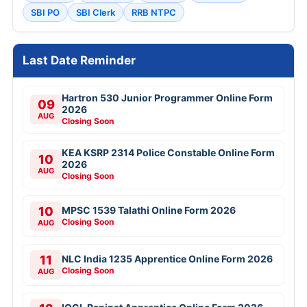
SBI PO
SBI Clerk
RRB NTPC
Last Date Reminder
Hartron 530 Junior Programmer Online Form
09
2026
AUG
Closing Soon
KEA KSRP 2314 Police Constable Online Form
10
2026
AUG
Closing Soon
10
MPSC 1539 Talathi Online Form 2026
Closing Soon
AUG
11
NLC India 1235 Apprentice Online Form 2026
Closing Soon
AUG