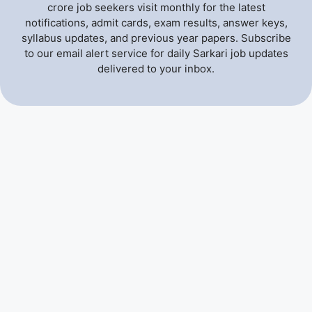
crore job seekers visit monthly for the latest
notifications, admit cards, exam results, answer keys,
syllabus updates, and previous year papers. Subscribe
to our email alert service for daily Sarkari job updates
delivered to your inbox.