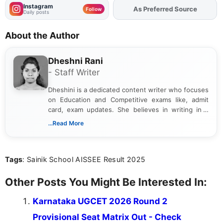
Instagram
Add
FJA
on
Follow
Daily posts
About the Author
Dheshni Rani
- Staff Writer
Dheshini is a dedicated content writer who focuses
on Education and Competitive exams like, admit
card, exam updates. She believes in writing in a
way that breaks down technical details, making
...Read More
sure that every student can easily understand and
act on the latest news.
Tags
: Sainik School AISSEE Result 2025
Other Posts You Might Be Interested In:
Karnataka UGCET 2026 Round 2
Provisional Seat Matrix Out - Check