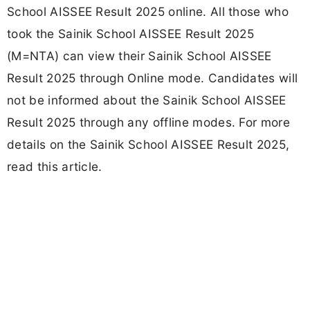
School AISSEE Result 2025 online. All those who
took the Sainik School AISSEE Result 2025
(M=NTA) can view their Sainik School AISSEE
Result 2025 through Online mode. Candidates will
not be informed about the Sainik School AISSEE
Result 2025 through any offline modes. For more
details on the Sainik School AISSEE Result 2025,
read this article.