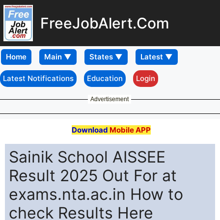
FreeJobAlert.Com
Home
Latest Notifications
Education
Login
Advertisement
Download
Mobile APP
Sainik School AISSEE
Result 2025 Out For at
exams.nta.ac.in How to
check Results Here