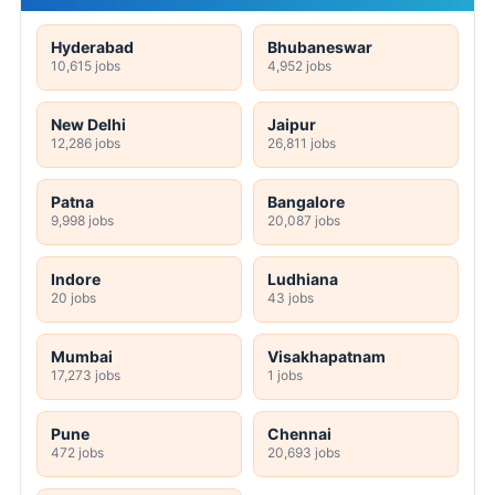
Hyderabad
Bhubaneswar
10,615 jobs
4,952 jobs
New Delhi
Jaipur
12,286 jobs
26,811 jobs
Patna
Bangalore
9,998 jobs
20,087 jobs
Indore
Ludhiana
20 jobs
43 jobs
Mumbai
Visakhapatnam
17,273 jobs
1 jobs
Pune
Chennai
472 jobs
20,693 jobs