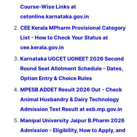
Course-Wise Links at
cetonline.karnataka.gov.in
CEE Kerala MPharm Provisional Category
List - How to Check Your Status at
cee.kerala.gov.in
Karnataka UGCET UGNEET 2026 Second
Round Seat Allotment Schedule - Dates,
Option Entry & Choice Rules
MPESB ADDET Result 2026 Out - Check
Animal Husbandry & Dairy Technology
Admission Test Result at esb.mp.gov.in
Manipal University Jaipur B.Pharm 2026
Admission - Eligibility, How to Apply, and