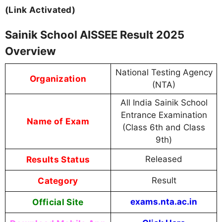
(Link Activated)
Sainik School AISSEE Result 2025
Overview
National Testing Agency
Organization
(NTA)
All India Sainik School
Entrance Examination
Name of Exam
(Class 6th and Class
9th)
Results Status
Released
Category
Result
Official Site
exams.nta.ac.in