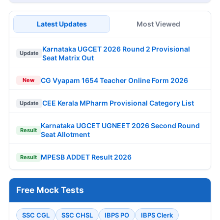
Latest Updates
Most Viewed
Karnataka UGCET 2026 Round 2 Provisional
Update
Seat Matrix Out
CG Vyapam 1654 Teacher Online Form 2026
New
CEE Kerala MPharm Provisional Category List
Update
Karnataka UGCET UGNEET 2026 Second Round
Result
Seat Allotment
MPESB ADDET Result 2026
Result
Free Mock Tests
SSC CGL
SSC CHSL
IBPS PO
IBPS Clerk