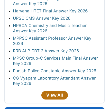
Answer Key 2026
Haryana HTET Final Answer Key 2026
UPSC CMS Answer Key 2026
HPRCA Chemistry and Music Teacher
Answer Key 2026
MPPSC Assistant Professor Answer Key
2026
RRB ALP CBT 2 Answer Key 2026
MPSC Group-C Services Main Final Answer
Key 2026
Punjab Police Constable Answer Key 2026
CG Vyapam Laboratory Attendant Answer
Key 2026
View All