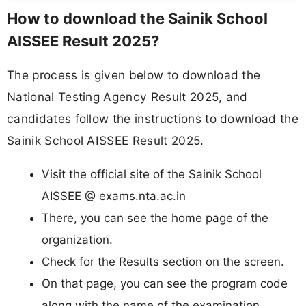
How to download the Sainik School
AISSEE Result 2025?
The process is given below to download the
National Testing Agency Result 2025, and
candidates follow the instructions to download the
Sainik School AISSEE Result 2025.
Visit the official site of the Sainik School
AISSEE @ exams.nta.ac.in
There, you can see the home page of the
organization.
Check for the Results section on the screen.
On that page, you can see the program code
along with the name of the examination.