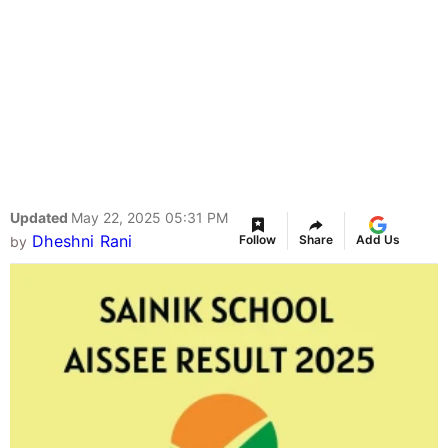
Updated
May 22, 2025 05:31 PM
Dheshni Rani
Follow
Share
Add Us
by