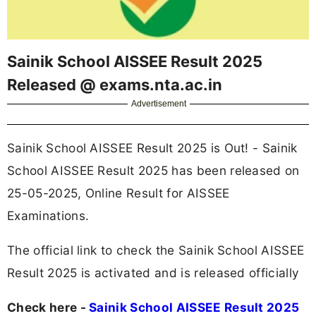
Sainik School AISSEE Result 2025
Released @ exams.nta.ac.in
Advertisement
Sainik School AISSEE Result 2025 is Out! - Sainik
School AISSEE Result 2025 has been released on
25-05-2025, Online Result for AISSEE
Examinations.
The official link to check the Sainik School AISSEE
Result 2025 is activated and is released officially
Check here -
Sainik School AISSEE Result 2025