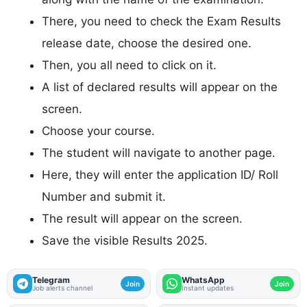
There, you need to check the Exam Results
release date, choose the desired one.
Then, you all need to click on it.
A list of declared results will appear on the
screen.
Choose your course.
The student will navigate to another page.
Here, they will enter the application ID/ Roll
Number and submit it.
The result will appear on the screen.
Save the visible Results 2025.
Telegram
WhatsApp
Join
Join
Job alerts channel
Instant updates