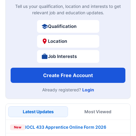
Tell us your qualification, location and interests to get
relevant job and education updates.
Qualification
Location
Job Interests
Create Free Account
Already registered?
Login
Latest Updates
Most Viewed
IOCL 433 Apprentice Online Form 2026
New