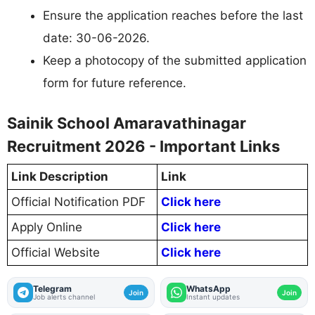
Ensure the application reaches before the last
date: 30-06-2026.
Keep a photocopy of the submitted application
form for future reference.
Sainik School Amaravathinagar
Recruitment 2026 - Important Links
Link Description
Link
Official Notification PDF
Click here
Apply Online
Click here
Official Website
Click here
Telegram
WhatsApp
Join
Join
Job alerts channel
Instant updates