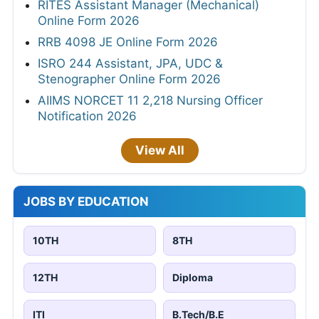
RITES Assistant Manager (Mechanical)
Online Form 2026
RRB 4098 JE Online Form 2026
ISRO 244 Assistant, JPA, UDC &
Stenographer Online Form 2026
AIIMS NORCET 11 2,218 Nursing Officer
Notification 2026
View All
JOBS BY EDUCATION
10TH
8TH
12TH
Diploma
ITI
B.Tech/B.E