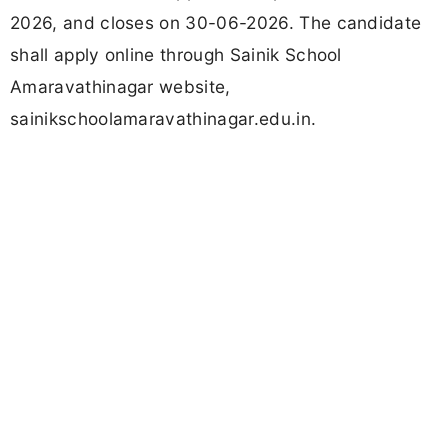
2026, and closes on 30-06-2026. The candidate
shall apply online through Sainik School
Amaravathinagar website,
sainikschoolamaravathinagar.edu.in.