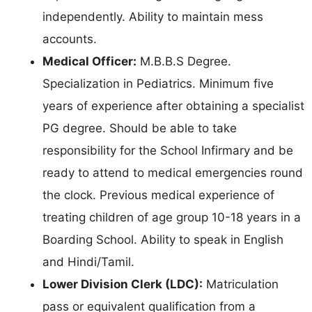
independently. Ability to maintain mess
accounts.
Medical Officer:
M.B.B.S Degree.
Specialization in Pediatrics. Minimum five
years of experience after obtaining a specialist
PG degree. Should be able to take
responsibility for the School Infirmary and be
ready to attend to medical emergencies round
the clock. Previous medical experience of
treating children of age group 10-18 years in a
Boarding School. Ability to speak in English
and Hindi/Tamil.
Lower Division Clerk (LDC):
Matriculation
pass or equivalent qualification from a