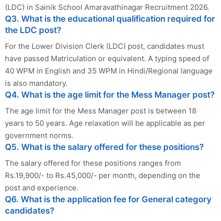
(LDC) in Sainik School Amaravathinagar Recruitment 2026.
Q3. What is the educational qualification required for
the LDC post?
For the Lower Division Clerk (LDC) post, candidates must
have passed Matriculation or equivalent. A typing speed of
40 WPM in English and 35 WPM in Hindi/Regional language
is also mandatory.
Q4. What is the age limit for the Mess Manager post?
The age limit for the Mess Manager post is between 18
years to 50 years. Age relaxation will be applicable as per
government norms.
Q5. What is the salary offered for these positions?
The salary offered for these positions ranges from
Rs.19,900/- to Rs.45,000/- per month, depending on the
post and experience.
Q6. What is the application fee for General category
candidates?