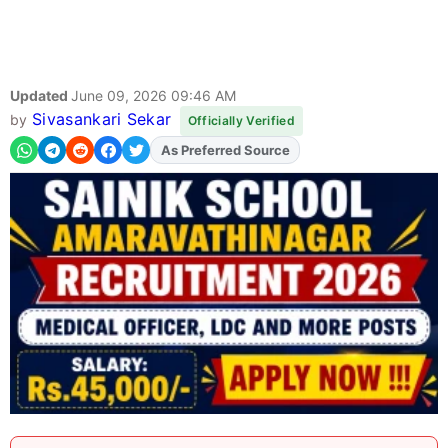
Updated
June 09, 2026 09:46 AM
Sivasankari Sekar
by
Officially Verified
As Preferred Source
Add
FJA
on