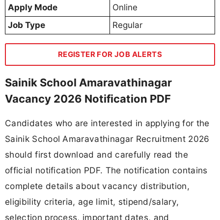
Apply Mode
Online
Job Type
Regular
REGISTER FOR JOB ALERTS
Sainik School Amaravathinagar
Vacancy 2026 Notification PDF
Candidates who are interested in applying for the
Sainik School Amaravathinagar Recruitment 2026
should first download and carefully read the
official notification PDF. The notification contains
complete details about vacancy distribution,
eligibility criteria, age limit, stipend/salary,
selection process, important dates, and