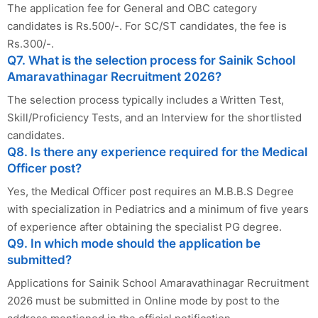
The application fee for General and OBC category
candidates is Rs.500/-. For SC/ST candidates, the fee is
Rs.300/-.
Q7. What is the selection process for Sainik School
Amaravathinagar Recruitment 2026?
The selection process typically includes a Written Test,
Skill/Proficiency Tests, and an Interview for the shortlisted
candidates.
Q8. Is there any experience required for the Medical
Officer post?
Yes, the Medical Officer post requires an M.B.B.S Degree
with specialization in Pediatrics and a minimum of five years
of experience after obtaining the specialist PG degree.
Q9. In which mode should the application be
submitted?
Applications for Sainik School Amaravathinagar Recruitment
2026 must be submitted in Online mode by post to the