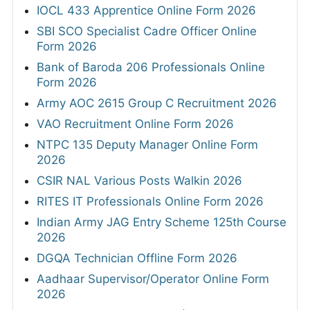
IOCL 433 Apprentice Online Form 2026
SBI SCO Specialist Cadre Officer Online
Form 2026
Bank of Baroda 206 Professionals Online
Form 2026
Army AOC 2615 Group C Recruitment 2026
VAO Recruitment Online Form 2026
NTPC 135 Deputy Manager Online Form
2026
CSIR NAL Various Posts Walkin 2026
RITES IT Professionals Online Form 2026
Indian Army JAG Entry Scheme 125th Course
2026
DGQA Technician Offline Form 2026
Aadhaar Supervisor/Operator Online Form
2026