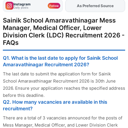
Instagram
As Preferred Source
Add
FJA
on
Follow
Daily posts
Sainik School Amaravathinagar Mess
Manager, Medical Officer, Lower
Division Clerk (LDC) Recruitment 2026 -
FAQs
Q1. What is the last date to apply for Sainik School
Amaravathinagar Recruitment 2026?
The last date to submit the application form for Sainik
School Amaravathinagar Recruitment 2026 is 30th June
2026. Ensure your application reaches the specified address
before this deadline.
Q2. How many vacancies are available in this
recruitment?
There are a total of 3 vacancies announced for the posts of
Mess Manager, Medical Officer, and Lower Division Clerk