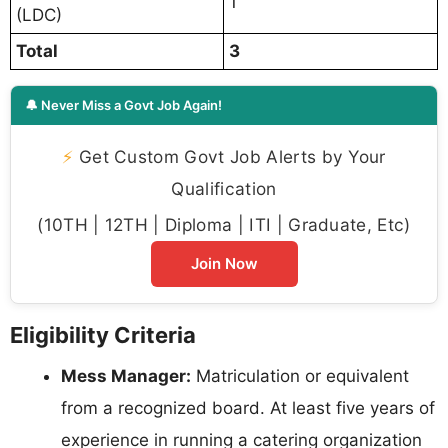
1
(LDC)
Total
3
🔔 Never Miss a Govt Job Again!
⚡
Get Custom Govt Job Alerts by Your
Qualification
(10TH | 12TH | Diploma | ITI | Graduate, Etc)
Join Now
Eligibility Criteria
Mess Manager:
Matriculation or equivalent
from a recognized board. At least five years of
experience in running a catering organization