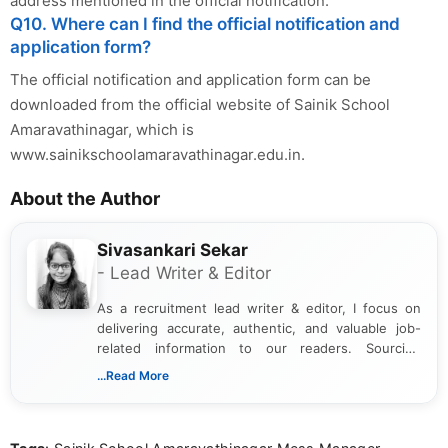
address mentioned in the official notification.
Q10. Where can I find the official notification and
application form?
The official notification and application form can be
downloaded from the official website of Sainik School
Amaravathinagar, which is
www.sainikschoolamaravathinagar.edu.in.
About the Author
Sivasankari Sekar
- Lead Writer & Editor
As a recruitment lead writer & editor, I focus on
delivering accurate, authentic, and valuable job-
related information to our readers. Sourcing
updates from official government and institutional
...Read More
channels and analyzing them to present clear,
reliable guidance is a key part of my role. I bring
over five years of experience in professional