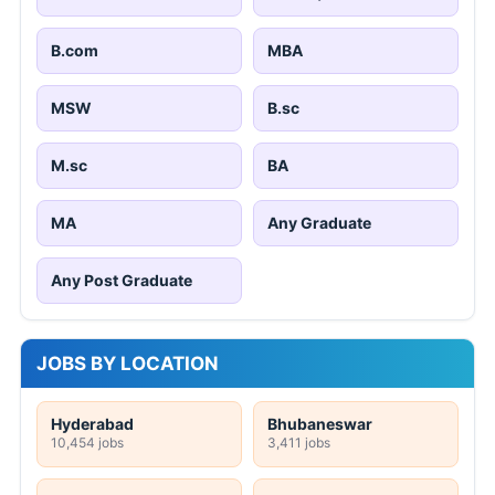
B.com
MBA
MSW
B.sc
M.sc
BA
MA
Any Graduate
Any Post Graduate
JOBS BY LOCATION
Hyderabad
Bhubaneswar
10,454 jobs
3,411 jobs