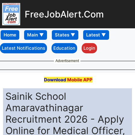
FreeJobAlert.Com
Home
Latest Notifications
Education
Login
Advertisement
Download
Mobile APP
Sainik School
Amaravathinagar
Recruitment 2026 - Apply
Online for Medical Officer,