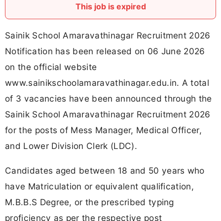
This job is expired
Sainik School Amaravathinagar Recruitment 2026
Notification has been released on 06 June 2026
on the official website
www.sainikschoolamaravathinagar.edu.in. A total
of 3 vacancies have been announced through the
Sainik School Amaravathinagar Recruitment 2026
for the posts of Mess Manager, Medical Officer,
and Lower Division Clerk (LDC).
Candidates aged between 18 and 50 years who
have Matriculation or equivalent qualification,
M.B.B.S Degree, or the prescribed typing
proficiency as per the respective post