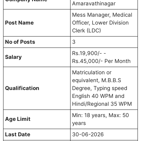
Amaravathinagar
Mess Manager, Medical
Post Name
Officer, Lower Division
Clerk (LDC)
No of Posts
3
Rs.19,900/- -
Salary
Rs.45,000/- Per Month
Matriculation or
equivalent, M.B.B.S
Qualification
Degree, Typing speed
English 40 WPM and
Hindi/Regional 35 WPM
Min: 18 years, Max: 50
Age Limit
years
Last Date
30-06-2026