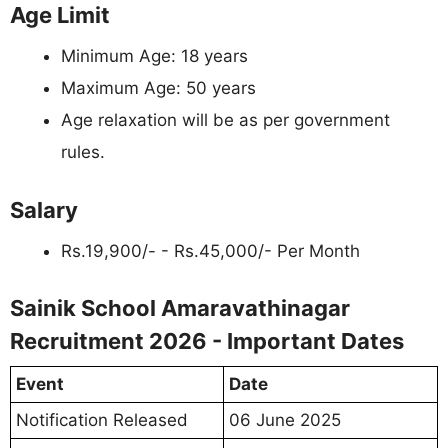
Age Limit
Minimum Age: 18 years
Maximum Age: 50 years
Age relaxation will be as per government
rules.
Salary
Rs.19,900/- - Rs.45,000/- Per Month
Sainik School Amaravathinagar
Recruitment 2026 - Important Dates
Event
Date
Notification Released
06 June 2025