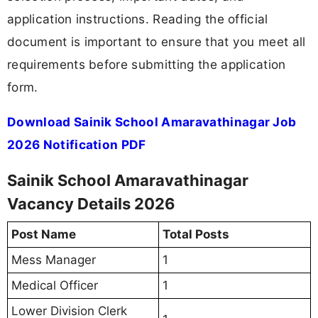
application instructions. Reading the official
document is important to ensure that you meet all
requirements before submitting the application
form.
Download Sainik School Amaravathinagar Job
2026 Notification PDF
Sainik School Amaravathinagar
Vacancy Details 2026
Post Name
Total Posts
Mess Manager
1
Medical Officer
1
Lower Division Clerk