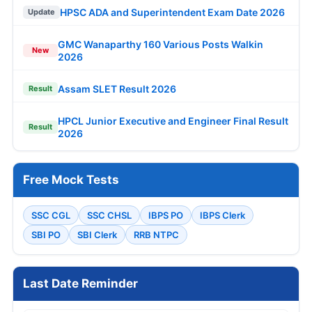
HPSC ADA and Superintendent Exam Date 2026
Update
GMC Wanaparthy 160 Various Posts Walkin
New
2026
Assam SLET Result 2026
Result
HPCL Junior Executive and Engineer Final Result
Result
2026
Free Mock Tests
SSC CGL
SSC CHSL
IBPS PO
IBPS Clerk
SBI PO
SBI Clerk
RRB NTPC
Last Date Reminder