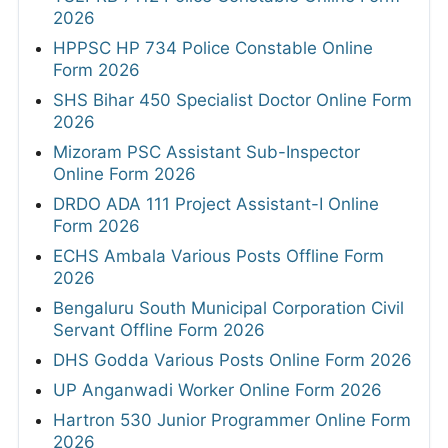
2026
HPPSC HP 734 Police Constable Online
Form 2026
SHS Bihar 450 Specialist Doctor Online Form
2026
Mizoram PSC Assistant Sub-Inspector
Online Form 2026
DRDO ADA 111 Project Assistant-I Online
Form 2026
ECHS Ambala Various Posts Offline Form
2026
Bengaluru South Municipal Corporation Civil
Servant Offline Form 2026
DHS Godda Various Posts Online Form 2026
UP Anganwadi Worker Online Form 2026
Hartron 530 Junior Programmer Online Form
2026