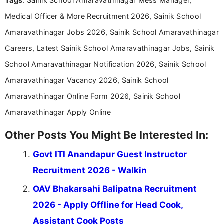
Tags
: Sainik School Amaravathinagar Mess Manager,
content writing, including more than two and a half
years specializing in recruitment, education, and
Medical Officer & More Recruitment 2026, Sainik School
career-focused content.
Amaravathinagar Jobs 2026, Sainik School Amaravathinagar
Careers, Latest Sainik School Amaravathinagar Jobs, Sainik
School Amaravathinagar Notification 2026, Sainik School
Amaravathinagar Vacancy 2026, Sainik School
Amaravathinagar Online Form 2026, Sainik School
Amaravathinagar Apply Online
Other Posts You Might Be Interested In:
Govt ITI Anandapur Guest Instructor
Recruitment 2026 - Walkin
OAV Bhakarsahi Balipatna Recruitment
2026 - Apply Offline for Head Cook,
Assistant Cook Posts