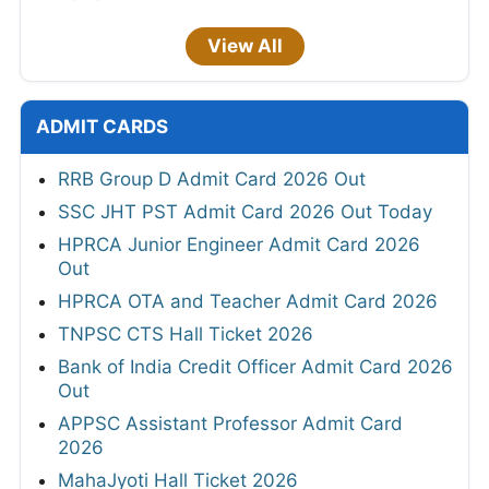
View All
ADMIT CARDS
RRB Group D Admit Card 2026 Out
SSC JHT PST Admit Card 2026 Out Today
HPRCA Junior Engineer Admit Card 2026
Out
HPRCA OTA and Teacher Admit Card 2026
TNPSC CTS Hall Ticket 2026
Bank of India Credit Officer Admit Card 2026
Out
APPSC Assistant Professor Admit Card
2026
MahaJyoti Hall Ticket 2026