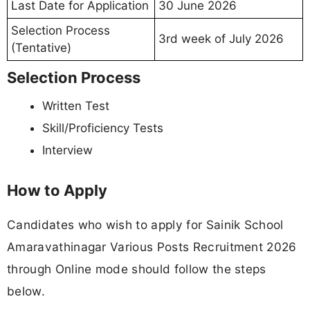
Last Date for Application
30 June 2026
Selection Process
3rd week of July 2026
(Tentative)
Selection Process
Written Test
Skill/Proficiency Tests
Interview
How to Apply
Candidates who wish to apply for Sainik School
Amaravathinagar Various Posts Recruitment 2026
through Online mode should follow the steps
below.