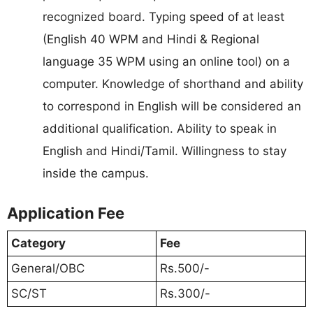
recognized board. Typing speed of at least
(English 40 WPM and Hindi & Regional
language 35 WPM using an online tool) on a
computer. Knowledge of shorthand and ability
to correspond in English will be considered an
additional qualification. Ability to speak in
English and Hindi/Tamil. Willingness to stay
inside the campus.
Application Fee
Category
Fee
General/OBC
Rs.500/-
SC/ST
Rs.300/-