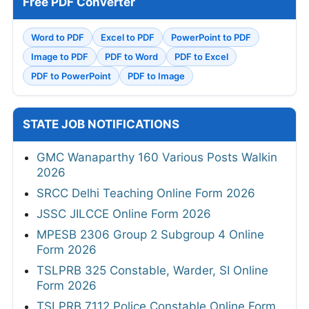
Free PDF Converter
Word to PDF
Excel to PDF
PowerPoint to PDF
Image to PDF
PDF to Word
PDF to Excel
PDF to PowerPoint
PDF to Image
STATE JOB NOTIFICATIONS
GMC Wanaparthy 160 Various Posts Walkin
2026
SRCC Delhi Teaching Online Form 2026
JSSC JILCCE Online Form 2026
MPESB 2306 Group 2 Subgroup 4 Online
Form 2026
TSLPRB 325 Constable, Warder, SI Online
Form 2026
TSLPRB 7112 Police Constable Online Form