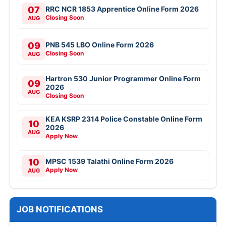
07
RRC NCR 1853 Apprentice Online Form 2026
Closing Soon
AUG
09
PNB 545 LBO Online Form 2026
Closing Soon
AUG
Hartron 530 Junior Programmer Online Form
09
2026
AUG
Closing Soon
KEA KSRP 2314 Police Constable Online Form
10
2026
AUG
Apply Now
10
MPSC 1539 Talathi Online Form 2026
Apply Now
AUG
JOB NOTIFICATIONS