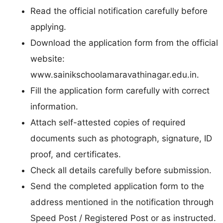
Read the official notification carefully before
applying.
Download the application form from the official
website:
www.sainikschoolamaravathinagar.edu.in.
Fill the application form carefully with correct
information.
Attach self-attested copies of required
documents such as photograph, signature, ID
proof, and certificates.
Check all details carefully before submission.
Send the completed application form to the
address mentioned in the notification through
Speed Post / Registered Post or as instructed.