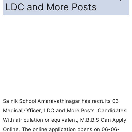
LDC and More Posts
Sainik School Amaravathinagar has recruits 03
Medical Officer, LDC and More Posts. Candidates
With atriculation or equivalent, M.B.B.S Can Apply
Online. The online application opens on 06-06-