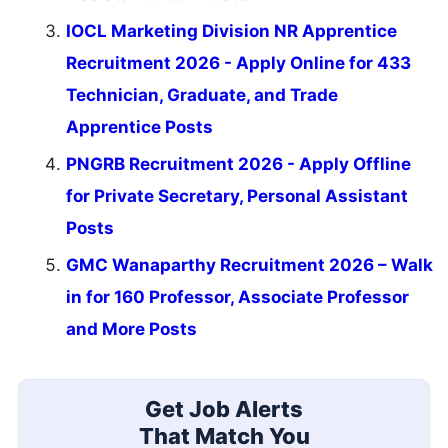
IOCL Marketing Division NR Apprentice
Recruitment 2026 - Apply Online for 433
Technician, Graduate, and Trade
Apprentice Posts
PNGRB Recruitment 2026 - Apply Offline
for Private Secretary, Personal Assistant
Posts
GMC Wanaparthy Recruitment 2026 – Walk
in for 160 Professor, Associate Professor
and More Posts
Get Job Alerts
That Match You