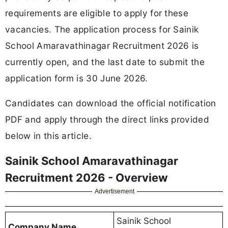
requirements are eligible to apply for these
vacancies. The application process for Sainik
School Amaravathinagar Recruitment 2026 is
currently open, and the last date to submit the
application form is 30 June 2026.
Candidates can download the official notification
PDF and apply through the direct links provided
below in this article.
Sainik School Amaravathinagar
Recruitment 2026 - Overview
Advertisement
Sainik School
Company Name