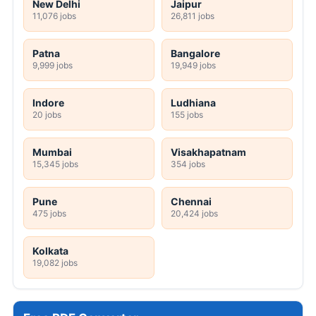
New Delhi
Jaipur
11,076 jobs
26,811 jobs
Patna
Bangalore
9,999 jobs
19,949 jobs
Indore
Ludhiana
20 jobs
155 jobs
Mumbai
Visakhapatnam
15,345 jobs
354 jobs
Pune
Chennai
475 jobs
20,424 jobs
Kolkata
19,082 jobs