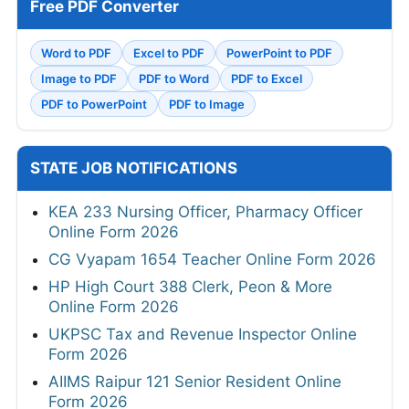
Free PDF Converter
Word to PDF
Excel to PDF
PowerPoint to PDF
Image to PDF
PDF to Word
PDF to Excel
PDF to PowerPoint
PDF to Image
STATE JOB NOTIFICATIONS
KEA 233 Nursing Officer, Pharmacy Officer
Online Form 2026
CG Vyapam 1654 Teacher Online Form 2026
HP High Court 388 Clerk, Peon & More
Online Form 2026
UKPSC Tax and Revenue Inspector Online
Form 2026
AIIMS Raipur 121 Senior Resident Online
Form 2026