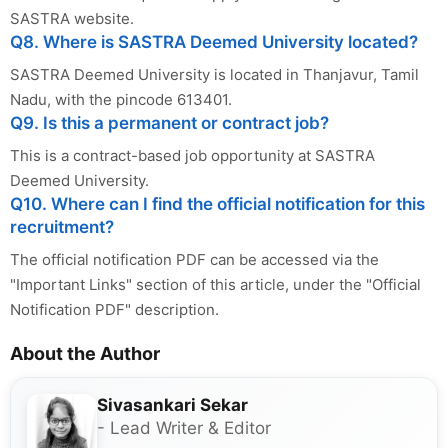
SASTRA website.
Q8. Where is SASTRA Deemed University located?
SASTRA Deemed University is located in Thanjavur, Tamil
Nadu, with the pincode 613401.
Q9. Is this a permanent or contract job?
This is a contract-based job opportunity at SASTRA
Deemed University.
Q10. Where can I find the official notification for this
recruitment?
The official notification PDF can be accessed via the
"Important Links" section of this article, under the "Official
Notification PDF" description.
About the Author
Sivasankari Sekar
- Lead Writer & Editor