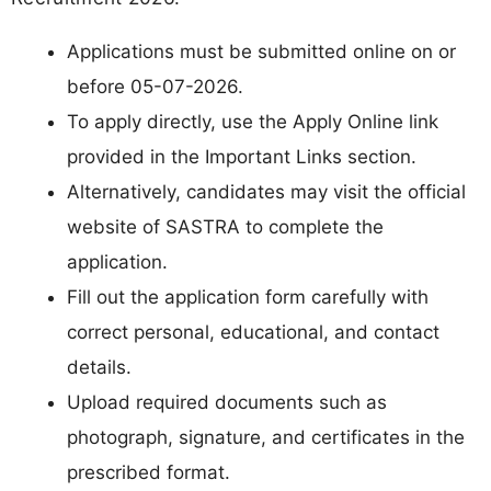
Applications must be submitted online on or
before 05-07-2026.
To apply directly, use the Apply Online link
provided in the Important Links section.
Alternatively, candidates may visit the official
website of SASTRA to complete the
application.
Fill out the application form carefully with
correct personal, educational, and contact
details.
Upload required documents such as
photograph, signature, and certificates in the
prescribed format.