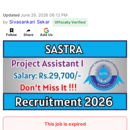
Updated
June 29, 2026 06:12 PM
Sivasankari Sekar
by
Officially Verified
Follow
Share
Add Us
This job is expired