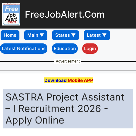
FreeJobAlert.Com
Home
Latest Notifications
Education
Login
Advertisement
Download
Mobile APP
SASTRA Project Assistant
– I Recruitment 2026 -
Apply Online