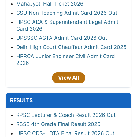
MahaJyoti Hall Ticket 2026
CSU Non Teaching Admit Card 2026 Out
HPSC ADA & Superintendent Legal Admit
Card 2026
UPSSSC AGTA Admit Card 2026 Out
Delhi High Court Chauffeur Admit Card 2026
HPRCA Junior Engineer Civil Admit Card
2026
View All
RESULTS
RPSC Lecturer & Coach Result 2026 Out
RSSB 4th Grade Final Result 2026
UPSC CDS-II OTA Final Result 2026 Out