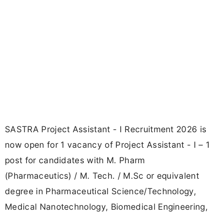
SASTRA Project Assistant - I Recruitment 2026 is
now open for 1 vacancy of Project Assistant - I – 1
post for candidates with M. Pharm
(Pharmaceutics) / M. Tech. / M.Sc or equivalent
degree in Pharmaceutical Science/Technology,
Medical Nanotechnology, Biomedical Engineering,