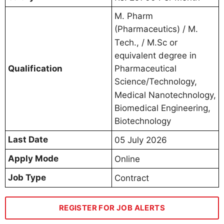
M. Pharm
(Pharmaceutics) / M.
Tech., / M.Sc or
equivalent degree in
Qualification
Pharmaceutical
Science/Technology,
Medical Nanotechnology,
Biomedical Engineering,
Biotechnology
Last Date
05 July 2026
Apply Mode
Online
Job Type
Contract
REGISTER FOR JOB ALERTS