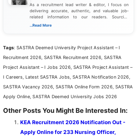
As a recruitment lead writer & editor, I focus on
delivering accurate, authentic, and valuable job-
related information to our readers. Sourcing
updates from official government and institutional
...Read More
channels and analyzing them to present clear,
reliable guidance is a key part of my role. I bring
over five years of experience in professional
Tags
: SASTRA Deemed University Project Assistant – I
content writing, including more than two and a half
years specializing in recruitment, education, and
Recruitment 2026, SASTRA Recruitment 2026, SASTRA
career-focused content.
Project Assistant – I Jobs 2026, SASTRA Project Assistant –
I Careers, Latest SASTRA Jobs, SASTRA Notification 2026,
SASTRA Vacancy 2026, SASTRA Online Form 2026, SASTRA
Apply Online, SASTRA Deemed University Jobs 2026
Other Posts You Might Be Interested In:
KEA Recruitment 2026 Notification Out -
Apply Online for 233 Nursing Officer,