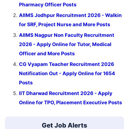
Pharmacy Officer Posts
AIIMS Jodhpur Recruitment 2026 - Walkin
for SRF, Project Nurse and More Posts
AIIMS Nagpur Non Faculty Recruitment
2026 - Apply Online for Tutor, Medical
Officer and More Posts
CG Vyapam Teacher Recruitment 2026
Notification Out - Apply Online for 1654
Posts
IIT Dharwad Recruitment 2026 - Apply
Online for TPO, Placement Executive Posts
Get Job Alerts