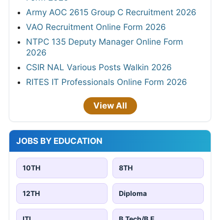
Army AOC 2615 Group C Recruitment 2026
VAO Recruitment Online Form 2026
NTPC 135 Deputy Manager Online Form
2026
CSIR NAL Various Posts Walkin 2026
RITES IT Professionals Online Form 2026
View All
JOBS BY EDUCATION
10TH
8TH
12TH
Diploma
ITI
B.Tech/B.E