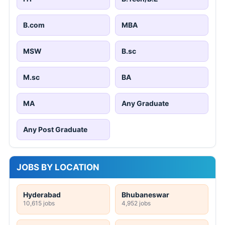
B.com
MBA
MSW
B.sc
M.sc
BA
MA
Any Graduate
Any Post Graduate
JOBS BY LOCATION
Hyderabad
Bhubaneswar
10,615 jobs
4,952 jobs