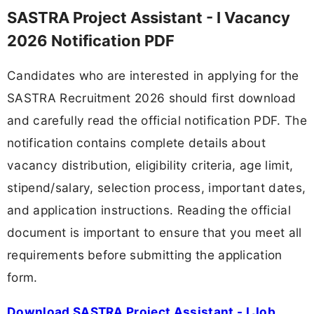
SASTRA Project Assistant - I Vacancy
2026 Notification PDF
Candidates who are interested in applying for the
SASTRA Recruitment 2026 should first download
and carefully read the official notification PDF. The
notification contains complete details about
vacancy distribution, eligibility criteria, age limit,
stipend/salary, selection process, important dates,
and application instructions. Reading the official
document is important to ensure that you meet all
requirements before submitting the application
form.
Download SASTRA Project Assistant - I Job