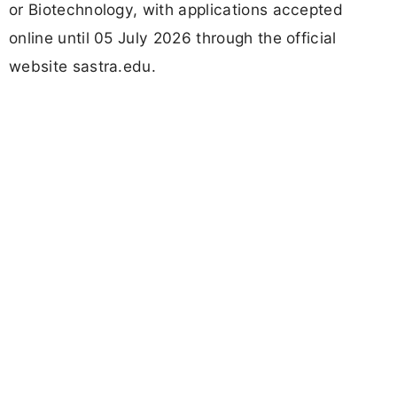
or Biotechnology, with applications accepted
online until 05 July 2026 through the official
website sastra.edu.