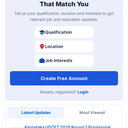
That Match You
Tell us your qualification, location and interests to get
relevant job and education updates.
Qualification
Location
Job Interests
Create Free Account
Already registered?
Login
Latest Updates
Most Viewed
Karnataka UGCET 2026 Round 2 Provisional