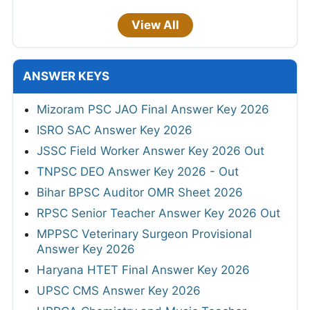
View All
ANSWER KEYS
Mizoram PSC JAO Final Answer Key 2026
ISRO SAC Answer Key 2026
JSSC Field Worker Answer Key 2026 Out
TNPSC DEO Answer Key 2026 - Out
Bihar BPSC Auditor OMR Sheet 2026
RPSC Senior Teacher Answer Key 2026 Out
MPPSC Veterinary Surgeon Provisional
Answer Key 2026
Haryana HTET Final Answer Key 2026
UPSC CMS Answer Key 2026