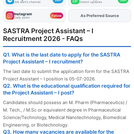
Job alerts channel
Instant updates
Instagram
As Preferred Source
Follow
Daily posts
SASTRA Project Assistant – I
Recruitment 2026 - FAQs
Q1. What is the last date to apply for the SASTRA
Project Assistant – I recruitment?
The last date to submit the application form for the SASTRA
Project Assistant – I position is 05-07-2026.
Q2. What is the educational qualification required for
the Project Assistant – I post?
Candidates should possess an M. Pharm (Pharmaceutics) /
M. Tech., / M.Sc or equivalent degree in Pharmaceutical
Science/Technology, Medical Nanotechnology, Biomedical
Engineering, or Biotechnology.
Q3. How many vacancies are available for the