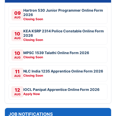
Hartron 530 Junior Programmer Online Form
09
2026
AUG
Closing Soon
KEA KSRP 2314 Police Constable Online Form
10
2026
AUG
Closing Soon
10
MPSC 1539 Talathi Online Form 2026
Closing Soon
AUG
11
NLC India 1235 Apprentice Online Form 2026
Closing Soon
AUG
12
IOCL Panipat Apprentice Online Form 2026
Apply Now
AUG
JOB NOTIFICATIONS