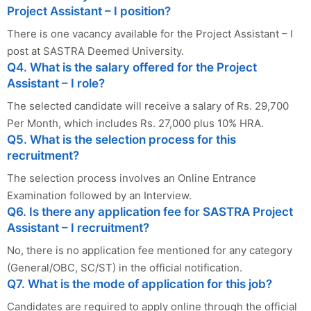
Project Assistant – I position?
There is one vacancy available for the Project Assistant – I
post at SASTRA Deemed University.
Q4. What is the salary offered for the Project
Assistant – I role?
The selected candidate will receive a salary of Rs. 29,700
Per Month, which includes Rs. 27,000 plus 10% HRA.
Q5. What is the selection process for this
recruitment?
The selection process involves an Online Entrance
Examination followed by an Interview.
Q6. Is there any application fee for SASTRA Project
Assistant – I recruitment?
No, there is no application fee mentioned for any category
(General/OBC, SC/ST) in the official notification.
Q7. What is the mode of application for this job?
Candidates are required to apply online through the official