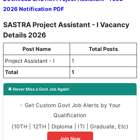
2026 Notification PDF
SASTRA Project Assistant - I Vacancy
Details 2026
Post Name
Total Posts
Project Assistant - I
1
Total
1
🔔 Never Miss a Govt Job Again!
⚡
Get Custom Govt Job Alerts by Your
Qualification
(10TH | 12TH | Diploma | ITI | Graduate, Etc)
Join Now