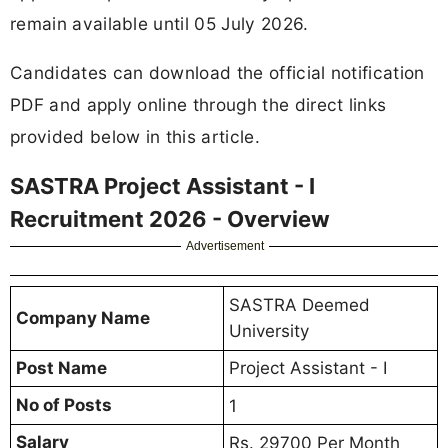
remain available until 05 July 2026.
Candidates can download the official notification
PDF and apply online through the direct links
provided below in this article.
SASTRA Project Assistant - I
Recruitment 2026 - Overview
Advertisement
SASTRA Deemed
Company Name
University
Post Name
Project Assistant - I
No of Posts
1
Salary
Rs. 29700 Per Month