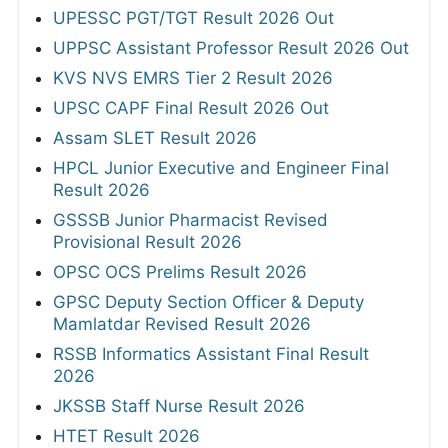
UPESSC PGT/TGT Result 2026 Out
UPPSC Assistant Professor Result 2026 Out
KVS NVS EMRS Tier 2 Result 2026
UPSC CAPF Final Result 2026 Out
Assam SLET Result 2026
HPCL Junior Executive and Engineer Final
Result 2026
GSSSB Junior Pharmacist Revised
Provisional Result 2026
OPSC OCS Prelims Result 2026
GPSC Deputy Section Officer & Deputy
Mamlatdar Revised Result 2026
RSSB Informatics Assistant Final Result
2026
JKSSB Staff Nurse Result 2026
HTET Result 2026