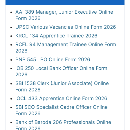
AAI 389 Manager, Junior Executive Online
Form 2026
UPSC Various Vacancies Online Form 2026
KRCL 134 Apprentice Trainee 2026
RCFL 94 Management Trainee Online Form
2026
PNB 545 LBO Online Form 2026
IOB 250 Local Bank Officer Online Form
2026
SBI 1538 Clerk (Junior Associate) Online
Form 2026
IOCL 433 Apprentice Online Form 2026
SBI SCO Specialist Cadre Officer Online
Form 2026
Bank of Baroda 206 Professionals Online
Form 2026