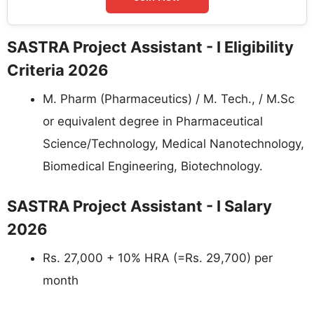
SASTRA Project Assistant - I Eligibility
Criteria 2026
M. Pharm (Pharmaceutics) / M. Tech., / M.Sc
or equivalent degree in Pharmaceutical
Science/Technology, Medical Nanotechnology,
Biomedical Engineering, Biotechnology.
SASTRA Project Assistant - I Salary
2026
Rs. 27,000 + 10% HRA (=Rs. 29,700) per
month