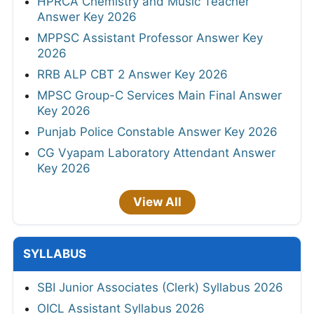
HPRCA Chemistry and Music Teacher
Answer Key 2026
MPPSC Assistant Professor Answer Key
2026
RRB ALP CBT 2 Answer Key 2026
MPSC Group-C Services Main Final Answer
Key 2026
Punjab Police Constable Answer Key 2026
CG Vyapam Laboratory Attendant Answer
Key 2026
View All
SYLLABUS
SBI Junior Associates (Clerk) Syllabus 2026
OICL Assistant Syllabus 2026