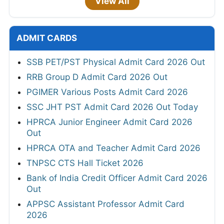
View All
ADMIT CARDS
SSB PET/PST Physical Admit Card 2026 Out
RRB Group D Admit Card 2026 Out
PGIMER Various Posts Admit Card 2026
SSC JHT PST Admit Card 2026 Out Today
HPRCA Junior Engineer Admit Card 2026
Out
HPRCA OTA and Teacher Admit Card 2026
TNPSC CTS Hall Ticket 2026
Bank of India Credit Officer Admit Card 2026
Out
APPSC Assistant Professor Admit Card
2026