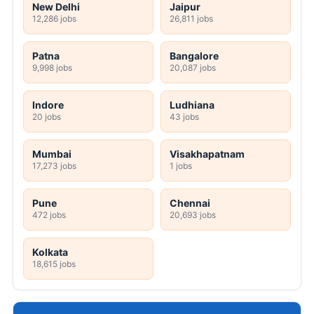
New Delhi
Jaipur
12,286 jobs
26,811 jobs
Patna
Bangalore
9,998 jobs
20,087 jobs
Indore
Ludhiana
20 jobs
43 jobs
Mumbai
Visakhapatnam
17,273 jobs
1 jobs
Pune
Chennai
472 jobs
20,693 jobs
Kolkata
18,615 jobs