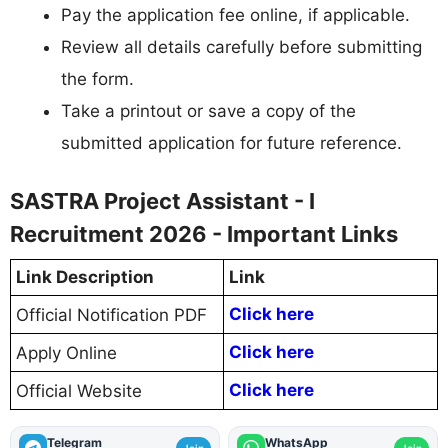
Pay the application fee online, if applicable.
Review all details carefully before submitting
the form.
Take a printout or save a copy of the
submitted application for future reference.
SASTRA Project Assistant - I
Recruitment 2026 - Important Links
Link Description
Link
Click here
Official Notification PDF
Click here
Apply Online
Click here
Official Website
Telegram
WhatsApp
Join
Join