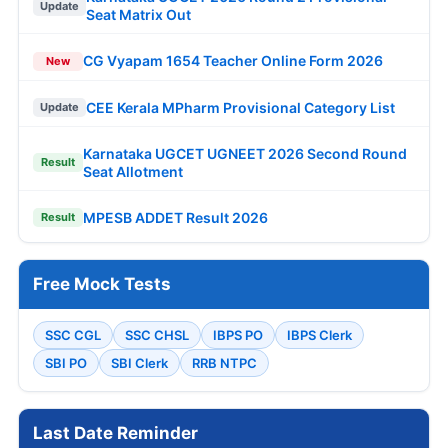
Update
Seat Matrix Out
CG Vyapam 1654 Teacher Online Form 2026
New
CEE Kerala MPharm Provisional Category List
Update
Karnataka UGCET UGNEET 2026 Second Round
Result
Seat Allotment
MPESB ADDET Result 2026
Result
Free Mock Tests
SSC CGL
SSC CHSL
IBPS PO
IBPS Clerk
SBI PO
SBI Clerk
RRB NTPC
Last Date Reminder