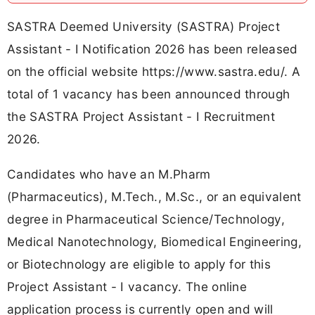
SASTRA Deemed University (SASTRA) Project
Assistant - I Notification 2026 has been released
on the official website https://www.sastra.edu/. A
total of 1 vacancy has been announced through
the SASTRA Project Assistant - I Recruitment
2026.
Candidates who have an M.Pharm
(Pharmaceutics), M.Tech., M.Sc., or an equivalent
degree in Pharmaceutical Science/Technology,
Medical Nanotechnology, Biomedical Engineering,
or Biotechnology are eligible to apply for this
Project Assistant - I vacancy. The online
application process is currently open and will