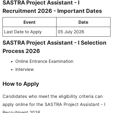
SASTRA Project Assistant - I
Recruitment 2026 - Important Dates
Event
Date
Last Date to Apply
05 July 2026
SASTRA Project Assistant - I Selection
Process 2026
Online Entrance Examination
Interview
How to Apply
Candidates who meet the eligibility criteria can
apply online for the SASTRA Project Assistant - I
Recruitment 2026.