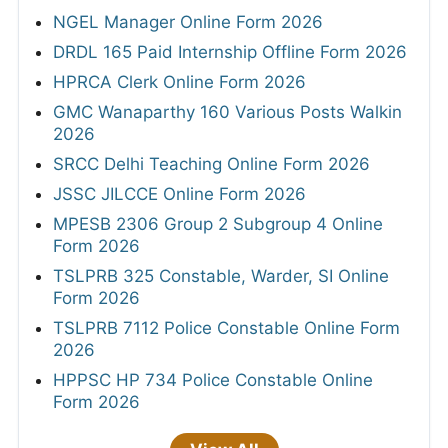
NGEL Manager Online Form 2026
DRDL 165 Paid Internship Offline Form 2026
HPRCA Clerk Online Form 2026
GMC Wanaparthy 160 Various Posts Walkin
2026
SRCC Delhi Teaching Online Form 2026
JSSC JILCCE Online Form 2026
MPESB 2306 Group 2 Subgroup 4 Online
Form 2026
TSLPRB 325 Constable, Warder, SI Online
Form 2026
TSLPRB 7112 Police Constable Online Form
2026
HPPSC HP 734 Police Constable Online
Form 2026