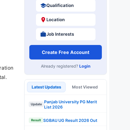
Qualification
Location
Job Interests
Create Free Account
Already registered?
Login
ration
al.
Latest Updates
Most Viewed
Panjab University PG Merit
Update
List 2026
SGBAU UG Result 2026 Out
Result