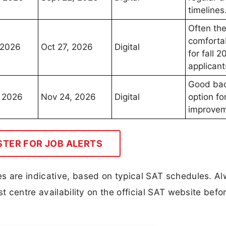
timelines
Often the
comfortab
 2026
Oct 27, 2026
Digital
for fall 2
applicant
Good ba
 2026
Nov 24, 2026
Digital
option fo
improvem
STER FOR JOB ALERTS
s are indicative, based on typical SAT schedules. A
t centre availability on the official SAT website befo