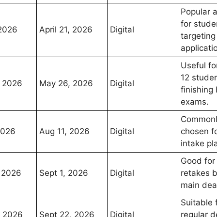
Popular 
for stude
 2026
April 21, 2026
Digital
targeting
applicati
Useful fo
12 stude
 2026
May 26, 2026
Digital
finishing
exams.
Commonl
2026
Aug 11, 2026
Digital
chosen fo
intake pl
Good for
 2026
Sept 1, 2026
Digital
retakes 
main dea
Suitable 
, 2026
Sept 22, 2026
Digital
regular d