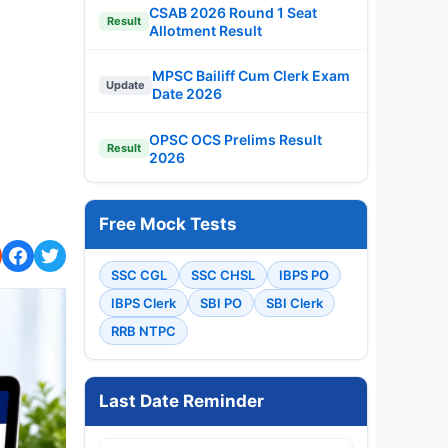
CSAB 2026 Round 1 Seat
Result
Allotment Result
MPSC Bailiff Cum Clerk Exam
Update
Date 2026
OPSC OCS Prelims Result
Result
2026
Free Mock Tests
SSC CGL
SSC CHSL
IBPS PO
IBPS Clerk
SBI PO
SBI Clerk
RRB NTPC
Last Date Reminder