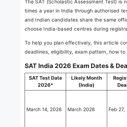
The SAT (Scholastic Assessment Test) is no
times a year in India through authorised t
and Indian candidates share the same offici
choose India-based centres during registra
To help you plan effectively, this article 
deadlines, eligibility, exam pattern, how to
SAT India 2026 Exam Dates & Dea
SAT Test Date
Likely Month
Regis
2026*
(India)
Dea
March 14, 2026
March 2026
Feb 27,