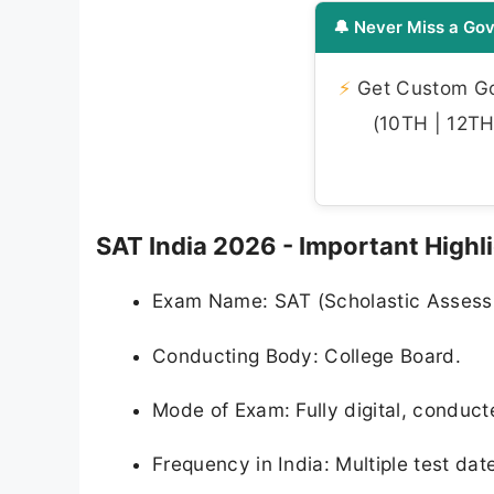
🔔 Never Miss a Gov
⚡
Get Custom Gov
(10TH | 12TH 
SAT India 2026 - Important Highl
Exam Name: SAT (Scholastic Assess
Conducting Body: College Board.
Mode of Exam: Fully digital, conduct
Frequency in India: Multiple test dat