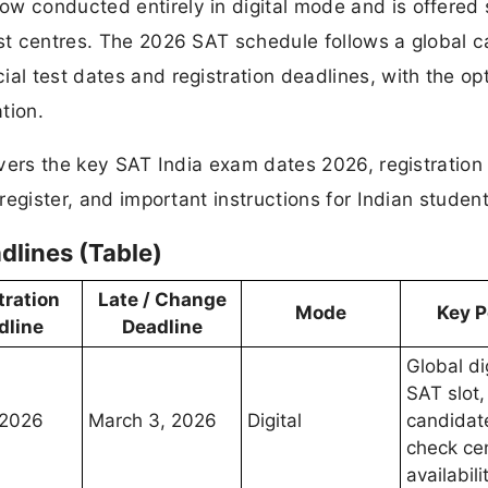
w conducted entirely in digital mode and is offered 
est centres. The 2026 SAT schedule follows a global c
al test dates and registration deadlines, with the opt
tion.
covers the key SAT India exam dates 2026, registration
 register, and important instructions for Indian student
dlines (Table)
tration
Late / Change
Mode
Key P
dline
Deadline
Global di
SAT slot,
 2026
March 3, 2026
Digital
candidat
check ce
availabili