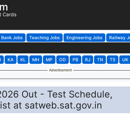
om
t Cards
Bank Jobs
Teaching Jobs
Engineering Jobs
Railway J
H
KA
KL
MH
MP
OD
PB
RJ
TN
TS
UK
Advertisement
2026 Out - Test Schedule,
ist at satweb.sat.gov.in