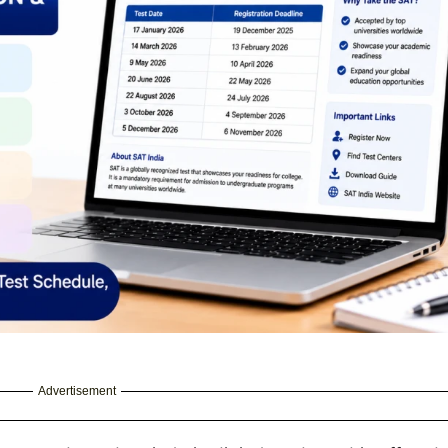
Advertisement