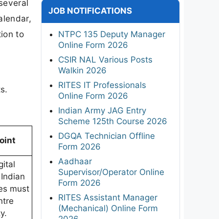
several
JOB NOTIFICATIONS
alendar,
ion to
NTPC 135 Deputy Manager
Online Form 2026
CSIR NAL Various Posts
Walkin 2026
RITES IT Professionals
s.
Online Form 2026
Indian Army JAG Entry
Scheme 125th Course 2026
DGQA Technician Offline
oint
Form 2026
Aadhaar
gital
Supervisor/Operator Online
 Indian
Form 2026
es must
RITES Assistant Manager
ntre
(Mechanical) Online Form
ty.
2026