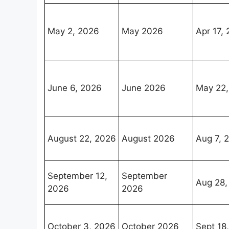
May 2, 2026
May 2026
Apr 17,
June 6, 2026
June 2026
May 22,
August 22, 2026
August 2026
Aug 7, 
September 12,
September
Aug 28,
2026
2026
October 3, 2026
October 2026
Sept 18