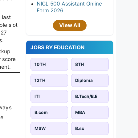
NICL 500 Assistant Online
.
Form 2026
 last
le slot
View All
027
s.
JOBS BY EDUCATION
ckup
r score
10TH
8TH
ent.
12TH
Diploma
ITI
B.Tech/B.E
lways
B.com
MBA
re
MSW
B.sc