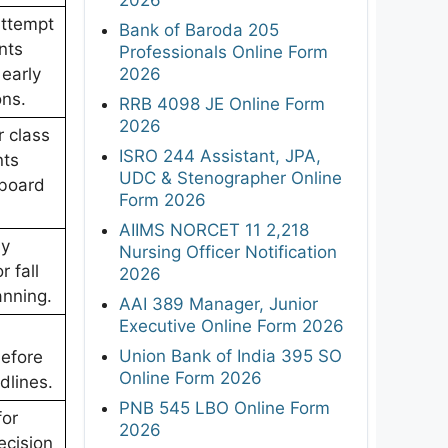
attempt
Bank of Baroda 205
nts
Professionals Online Form
2026
 early
ons.
RRB 4098 JE Online Form
2026
r class
ISRO 244 Assistant, JPA,
nts
UDC & Stenographer Online
 board
Form 2026
AIIMS NORCET 11 2,218
y
Nursing Officer Notification
r fall
2026
anning.
AAI 389 Manager, Junior
Executive Online Form 2026
Union Bank of India 395 SO
before
Online Form 2026
dlines.
PNB 545 LBO Online Form
for
2026
ecision