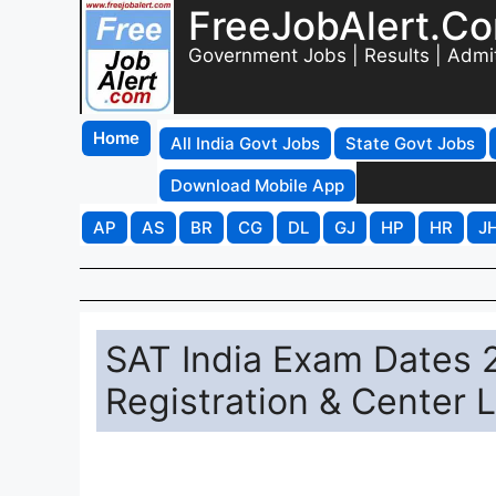
FreeJobAlert.C
Government Jobs | Results | Admi
Home
All India Govt Jobs
State Govt Jobs
Download Mobile App
AP
AS
BR
CG
DL
GJ
HP
HR
J
SAT India Exam Dates 
Registration & Center L