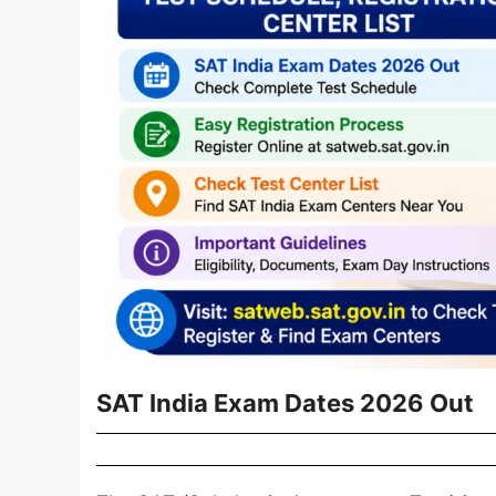
SAT India Exam Dates 2026 Out