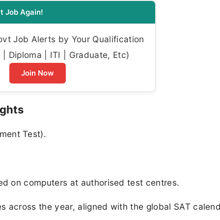
t Job Again!
t Job Alerts by Your Qualification
| Diploma | ITI | Graduate, Etc)
Join Now
ights
ment Test).
ed on computers at authorised test centres.
es across the year, aligned with the global SAT calend