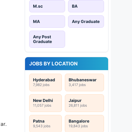
M.sc
BA
MA
Any Graduate
Any Post
Graduate
JOBS BY LOCATION
Hyderabad
Bhubaneswar
7,982 jobs
3,417 jobs
New Delhi
Jaipur
11,057 jobs
26,811 jobs
Patna
Bangalore
ar.
9,543 jobs
19,843 jobs