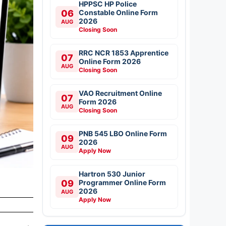
HPPSC HP Police
06
Constable Online Form
2026
AUG
Closing Soon
RRC NCR 1853 Apprentice
07
Online Form 2026
AUG
Closing Soon
VAO Recruitment Online
07
Form 2026
AUG
Closing Soon
PNB 545 LBO Online Form
09
2026
AUG
Apply Now
Hartron 530 Junior
09
Programmer Online Form
2026
AUG
Apply Now