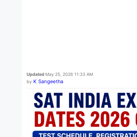
Updated
May 25, 2026 11:33 AM
K Sangeetha
by