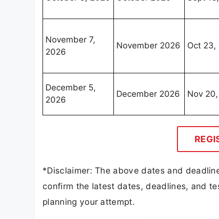
November 7,
November 2026
Oct 23,
2026
December 5,
December 2026
Nov 20,
2026
REGI
*Disclaimer: The above dates and deadline
confirm the latest dates, deadlines, and tes
planning your attempt.