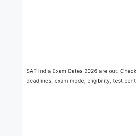
SAT India Exam Dates 2026 are out. Check 
deadlines, exam mode, eligibility, test cent