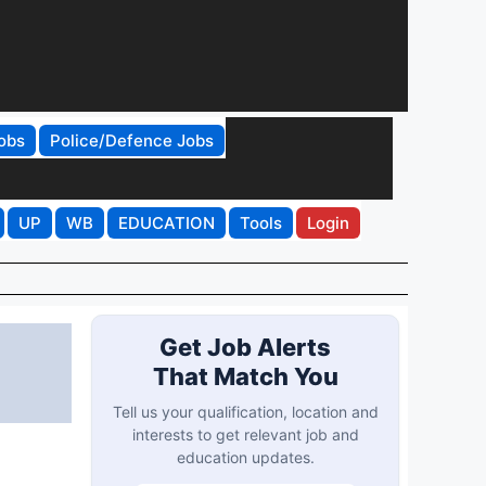
obs
Police/Defence Jobs
UP
WB
EDUCATION
Tools
Login
Get Job Alerts
That Match You
Tell us your qualification, location and
interests to get relevant job and
education updates.