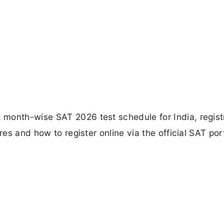
month-wise SAT 2026 test schedule for India, regist
res and how to register online via the official SAT port