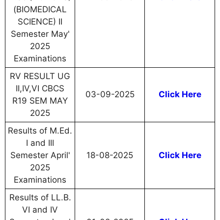
(BIOMEDICAL
SCIENCE) II
Semester May'
2025
Examinations
RV RESULT UG
II,IV,VI CBCS
03-09-2025
Click Here
R19 SEM MAY
2025
Results of M.Ed.
I and III
Semester April'
18-08-2025
Click Here
2025
Examinations
Results of LL.B.
VI and IV