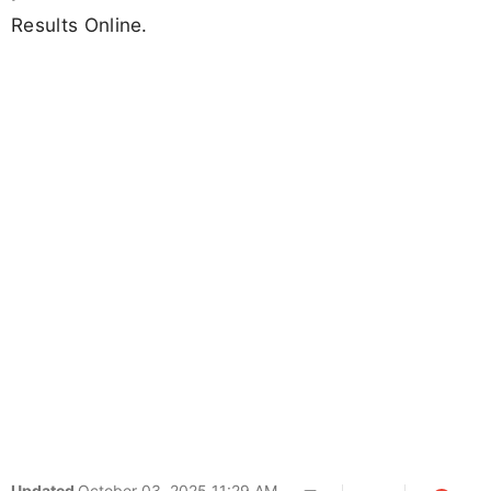
Results Online.
Updated
October 03, 2025 11:29 AM