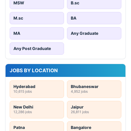
MSW
B.sc
M.sc
BA
MA
Any Graduate
Any Post Graduate
JOBS BY LOCATION
Hyderabad
Bhubaneswar
10,615 jobs
4,952 jobs
New Delhi
Jaipur
12,286 jobs
26,811 jobs
Patna
Bangalore