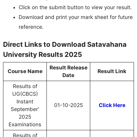
Click on the submit button to view your result.
Download and print your mark sheet for future
reference.
Direct Links to Download Satavahana
University Results 2025
Result Release
Course Name
Result Link
Date
Results of
UG(CBCS)
Instant
01-10-2025
Click Here
September'
2025
Examinations
Results of