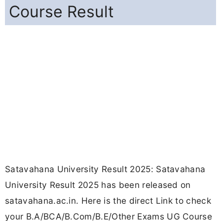
Course Result
Satavahana University Result 2025: Satavahana
University Result 2025 has been released on
satavahana.ac.in. Here is the direct Link to check
your B.A/BCA/B.Com/B.E/Other Exams UG Course