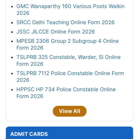
GMC Wanaparthy 160 Various Posts Walkin
2026
SRCC Delhi Teaching Online Form 2026
JSSC JILCCE Online Form 2026
MPESB 2306 Group 2 Subgroup 4 Online
Form 2026
TSLPRB 325 Constable, Warder, SI Online
Form 2026
TSLPRB 7112 Police Constable Online Form
2026
HPPSC HP 734 Police Constable Online
Form 2026
View All
ADMIT CARDS