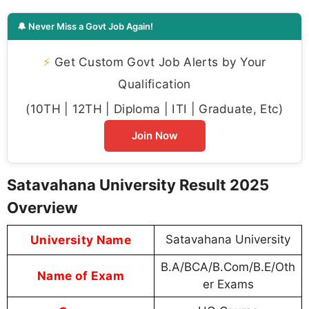
🔔 Never Miss a Govt Job Again!
⚡
Get Custom Govt Job Alerts by Your
Qualification
(10TH | 12TH | Diploma | ITI | Graduate, Etc)
Join Now
Satavahana University Result 2025
Overview
University Name
Satavahana University
B.A/BCA/B.Com/B.E/Oth
Name of Exam
er Exams