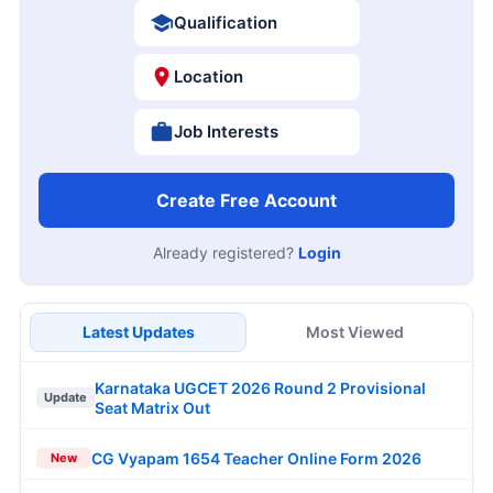
Qualification
Location
Job Interests
Create Free Account
Already registered?
Login
Latest Updates
Most Viewed
Karnataka UGCET 2026 Round 2 Provisional
Update
Seat Matrix Out
CG Vyapam 1654 Teacher Online Form 2026
New