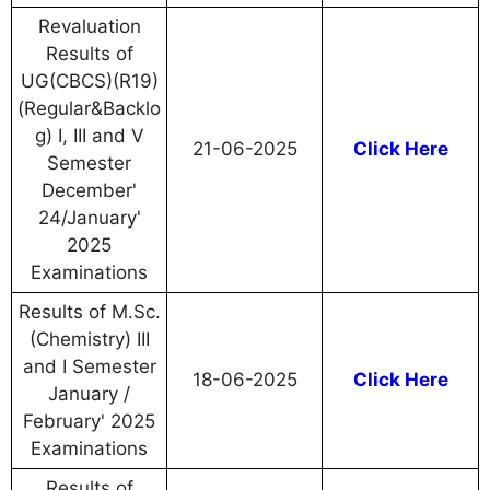
Revaluation
Results of
UG(CBCS)(R19)
(Regular&Backlo
g) I, III and V
21-06-2025
Click Here
Semester
December'
24/January'
2025
Examinations
Results of M.Sc.
(Chemistry) III
and I Semester
18-06-2025
Click Here
January /
February' 2025
Examinations
Results of