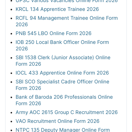
UPSC Various Vacancies Online Form 2026
KRCL 134 Apprentice Trainee 2026
RCFL 94 Management Trainee Online Form
2026
PNB 545 LBO Online Form 2026
IOB 250 Local Bank Officer Online Form
2026
SBI 1538 Clerk (Junior Associate) Online
Form 2026
IOCL 433 Apprentice Online Form 2026
SBI SCO Specialist Cadre Officer Online
Form 2026
Bank of Baroda 206 Professionals Online
Form 2026
Army AOC 2615 Group C Recruitment 2026
VAO Recruitment Online Form 2026
NTPC 135 Deputy Manager Online Form