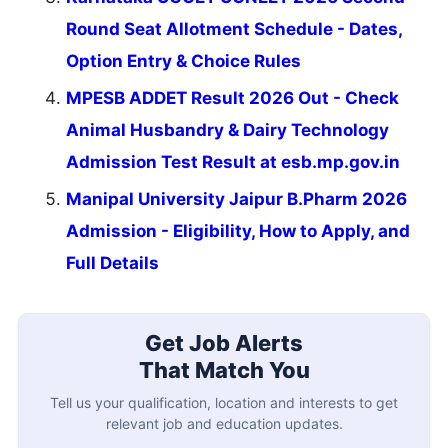
Round Seat Allotment Schedule - Dates,
Option Entry & Choice Rules
MPESB ADDET Result 2026 Out - Check
Animal Husbandry & Dairy Technology
Admission Test Result at esb.mp.gov.in
Manipal University Jaipur B.Pharm 2026
Admission - Eligibility, How to Apply, and
Full Details
Get Job Alerts
That Match You
Tell us your qualification, location and interests to get
relevant job and education updates.