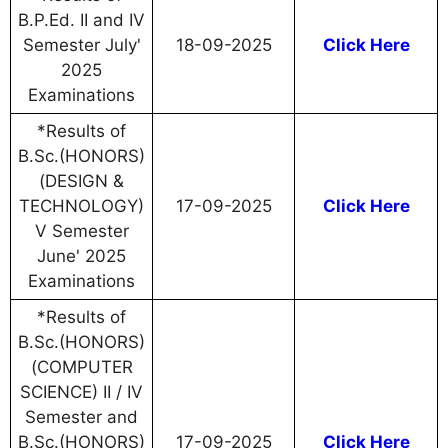
B.P.Ed. II and IV
Semester July'
18-09-2025
Click Here
2025
Examinations
*Results of
B.Sc.(HONORS)
(DESIGN &
TECHNOLOGY)
17-09-2025
Click Here
V Semester
June' 2025
Examinations
*Results of
B.Sc.(HONORS)
(COMPUTER
SCIENCE) II / IV
Semester and
B.Sc.(HONORS)
17-09-2025
Click Here