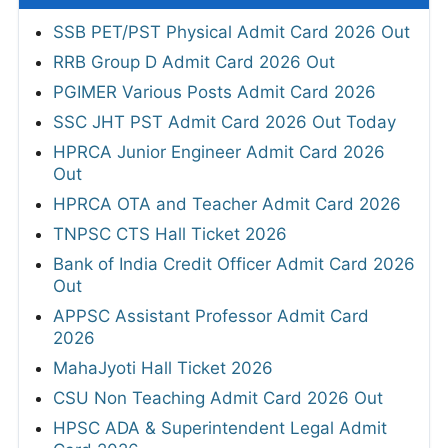
SSB PET/PST Physical Admit Card 2026 Out
RRB Group D Admit Card 2026 Out
PGIMER Various Posts Admit Card 2026
SSC JHT PST Admit Card 2026 Out Today
HPRCA Junior Engineer Admit Card 2026
Out
HPRCA OTA and Teacher Admit Card 2026
TNPSC CTS Hall Ticket 2026
Bank of India Credit Officer Admit Card 2026
Out
APPSC Assistant Professor Admit Card
2026
MahaJyoti Hall Ticket 2026
CSU Non Teaching Admit Card 2026 Out
HPSC ADA & Superintendent Legal Admit