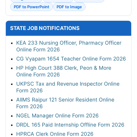
PDF to PowerPoint
PDF to Image
STATE JOB NOTIFICATIONS
KEA 233 Nursing Officer, Pharmacy Officer
Online Form 2026
CG Vyapam 1654 Teacher Online Form 2026
HP High Court 388 Clerk, Peon & More
Online Form 2026
UKPSC Tax and Revenue Inspector Online
Form 2026
AIIMS Raipur 121 Senior Resident Online
Form 2026
NGEL Manager Online Form 2026
DRDL 165 Paid Internship Offline Form 2026
HPRCA Clerk Online Form 2026