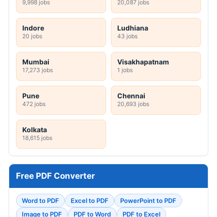
9,998 jobs
20,087 jobs
Indore
Ludhiana
20 jobs
43 jobs
Mumbai
Visakhapatnam
17,273 jobs
1 jobs
Pune
Chennai
472 jobs
20,693 jobs
Kolkata
18,615 jobs
Free PDF Converter
Word to PDF
Excel to PDF
PowerPoint to PDF
Image to PDF
PDF to Word
PDF to Excel