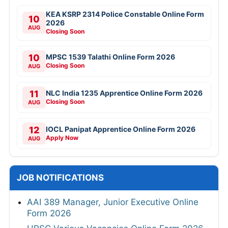
KEA KSRP 2314 Police Constable Online Form
10
2026
AUG
Closing Soon
10
MPSC 1539 Talathi Online Form 2026
Closing Soon
AUG
11
NLC India 1235 Apprentice Online Form 2026
Closing Soon
AUG
12
IOCL Panipat Apprentice Online Form 2026
Apply Now
AUG
JOB NOTIFICATIONS
AAI 389 Manager, Junior Executive Online
Form 2026