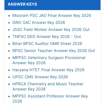
ANSWER KEYS
Mizoram PSC JAO Final Answer Key 2026
ISRO SAC Answer Key 2026
JSSC Field Worker Answer Key 2026 Out
TNPSC DEO Answer Key 2026 - Out
Bihar BPSC Auditor OMR Sheet 2026
RPSC Senior Teacher Answer Key 2026 Out
MPPSC Veterinary Surgeon Provisional
Answer Key 2026
Haryana HTET Final Answer Key 2026
UPSC CMS Answer Key 2026
HPRCA Chemistry and Music Teacher
Answer Key 2026
MPPSC Assistant Professor Answer Key
2026