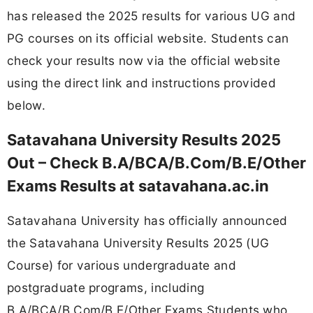
has released the 2025 results for various UG and
PG courses on its official website. Students can
check your results now via the official website
using the direct link and instructions provided
below.
Satavahana University Results 2025
Out – Check B.A/BCA/B.Com/B.E/Other
Exams Results at satavahana.ac.in
Satavahana University has officially announced
the Satavahana University Results 2025 (UG
Course) for various undergraduate and
postgraduate programs, including
B.A/BCA/B.Com/B.E/Other Exams Students who