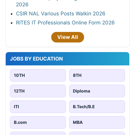
2026
CSIR NAL Various Posts Walkin 2026
RITES IT Professionals Online Form 2026
View All
JOBS BY EDUCATION
10TH
8TH
12TH
Diploma
ITI
B.Tech/B.E
B.com
MBA