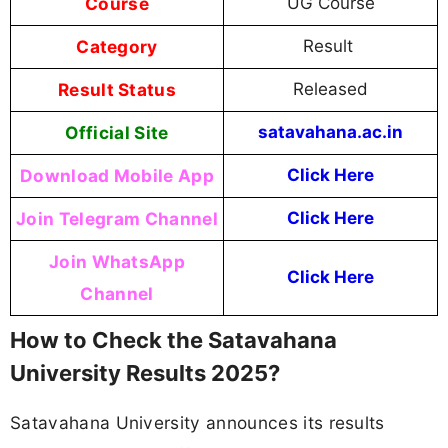
Course
UG Course
Category
Result
Result Status
Released
Official Site
satavahana.ac.in
Download Mobile App
Click Here
Join Telegram Channel
Click Here
Join WhatsApp
Click Here
Channel
How to Check the Satavahana
University Results 2025?
Satavahana University announces its results