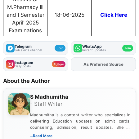
M.Pharmacy III
and I Semester
18-06-2025
Click Here
April' 2025
Examinations
Telegram
WhatsApp
Join
Join
Job alerts channel
Instant updates
Instagram
As Preferred Source
Add
FJA
on
Follow
Daily posts
About the Author
S Madhumitha
- Staff Writer
Madhumitha is a content writer who specializes in
delivering Education updates on admit cards,
counselling, admission, result updates. She is
dedicated to presenting information in a clear and
...Read More