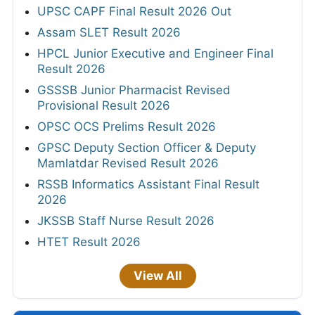
UPSC CAPF Final Result 2026 Out
Assam SLET Result 2026
HPCL Junior Executive and Engineer Final
Result 2026
GSSSB Junior Pharmacist Revised
Provisional Result 2026
OPSC OCS Prelims Result 2026
GPSC Deputy Section Officer & Deputy
Mamlatdar Revised Result 2026
RSSB Informatics Assistant Final Result
2026
JKSSB Staff Nurse Result 2026
HTET Result 2026
View All