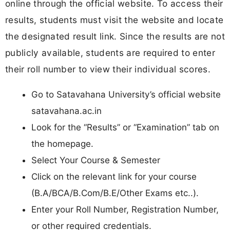
online through the official website. To access their
results, students must visit the website and locate
the designated result link. Since the results are not
publicly available, students are required to enter
their roll number to view their individual scores.
Go to Satavahana University’s official website
satavahana.ac.in
Look for the “Results” or “Examination” tab on
the homepage.
Select Your Course & Semester
Click on the relevant link for your course
(B.A/BCA/B.Com/B.E/Other Exams etc..).
Enter your Roll Number, Registration Number,
or other required credentials.