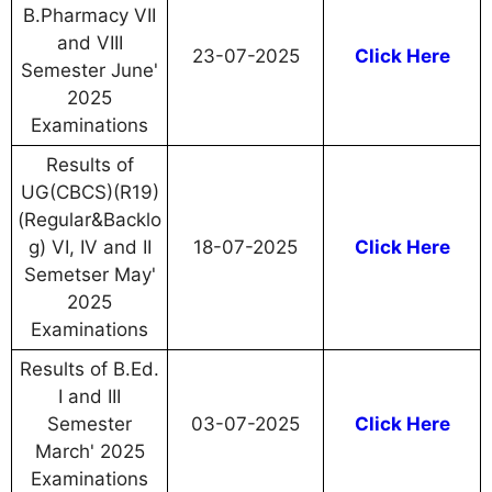
B.Pharmacy VII
and VIII
23-07-2025
Click Here
Semester June'
2025
Examinations
Results of
UG(CBCS)(R19)
(Regular&Backlo
g) VI, IV and II
18-07-2025
Click Here
Semetser May'
2025
Examinations
Results of B.Ed.
I and III
Semester
03-07-2025
Click Here
March' 2025
Examinations