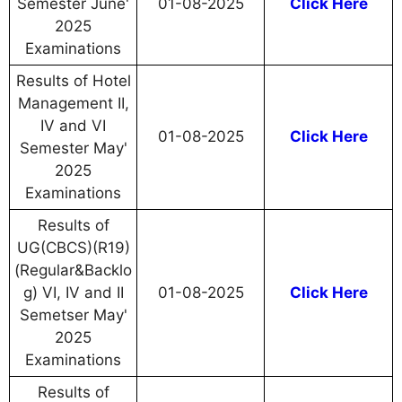
Semester June'
01-08-2025
Click Here
2025
Examinations
Results of Hotel
Management II,
IV and VI
01-08-2025
Click Here
Semester May'
2025
Examinations
Results of
UG(CBCS)(R19)
(Regular&Backlo
g) VI, IV and II
01-08-2025
Click Here
Semetser May'
2025
Examinations
Results of