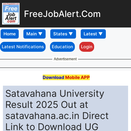
FreeJobAlert.Com
Home
Latest Notifications
Education
Login
Advertisement
Download
Mobile APP
Satavahana University
Result 2025 Out at
satavahana.ac.in Direct
Link to Download UG