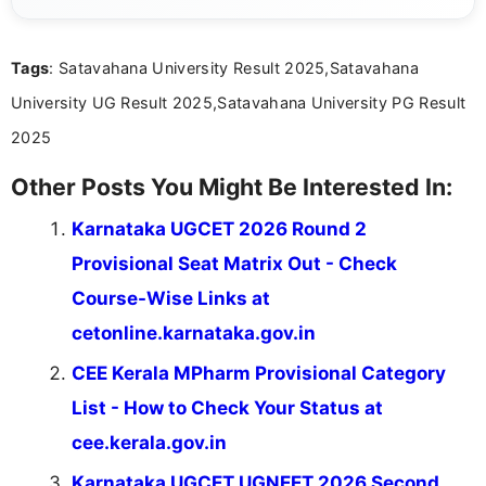
simple manner, making it easy for students to stay
informed and take necessary actions promptly.
Tags
: Satavahana University Result 2025,Satavahana
University UG Result 2025,Satavahana University PG Result
2025
Other Posts You Might Be Interested In:
Karnataka UGCET 2026 Round 2
Provisional Seat Matrix Out - Check
Course-Wise Links at
cetonline.karnataka.gov.in
CEE Kerala MPharm Provisional Category
List - How to Check Your Status at
cee.kerala.gov.in
Karnataka UGCET UGNEET 2026 Second