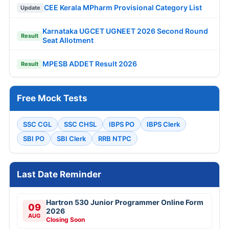
CEE Kerala MPharm Provisional Category List
Update
Karnataka UGCET UGNEET 2026 Second Round
Result
Seat Allotment
MPESB ADDET Result 2026
Result
Free Mock Tests
SSC CGL
SSC CHSL
IBPS PO
IBPS Clerk
SBI PO
SBI Clerk
RRB NTPC
Last Date Reminder
Hartron 530 Junior Programmer Online Form
09
2026
AUG
Closing Soon