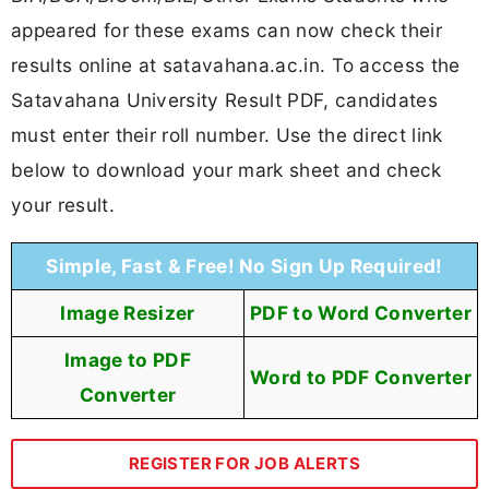
appeared for these exams can now check their
results online at satavahana.ac.in. To access the
Satavahana University Result PDF, candidates
must enter their roll number. Use the direct link
below to download your mark sheet and check
your result.
Simple, Fast & Free! No Sign Up Required!
Image Resizer
PDF to Word Converter
Image to PDF
Word to PDF Converter
Converter
REGISTER FOR JOB ALERTS