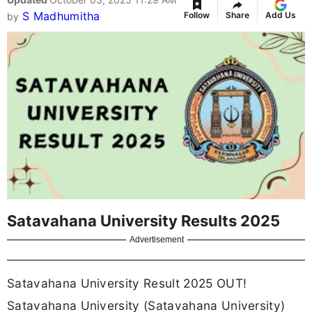
S Madhumitha
Follow
Share
Add Us
by
Satavahana University Results 2025
Advertisement
Satavahana University Result 2025 OUT!
Satavahana University (Satavahana University)