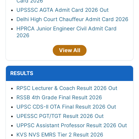
Card 2026
UPSSSC AGTA Admit Card 2026 Out
Delhi High Court Chauffeur Admit Card 2026
HPRCA Junior Engineer Civil Admit Card
2026
View All
RESULTS
RPSC Lecturer & Coach Result 2026 Out
RSSB 4th Grade Final Result 2026
UPSC CDS-II OTA Final Result 2026 Out
UPESSC PGT/TGT Result 2026 Out
UPPSC Assistant Professor Result 2026 Out
KVS NVS EMRS Tier 2 Result 2026