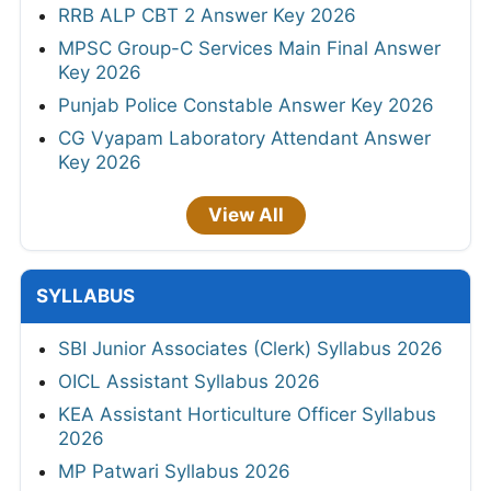
RRB ALP CBT 2 Answer Key 2026
MPSC Group-C Services Main Final Answer
Key 2026
Punjab Police Constable Answer Key 2026
CG Vyapam Laboratory Attendant Answer
Key 2026
View All
SYLLABUS
SBI Junior Associates (Clerk) Syllabus 2026
OICL Assistant Syllabus 2026
KEA Assistant Horticulture Officer Syllabus
2026
MP Patwari Syllabus 2026