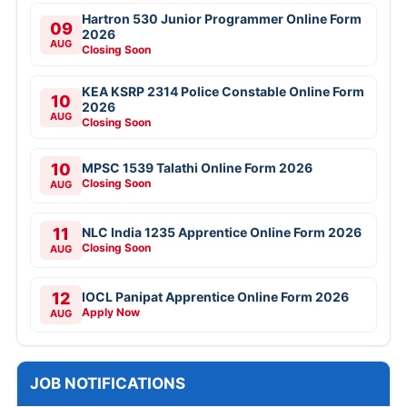
Hartron 530 Junior Programmer Online Form
09
2026
AUG
Closing Soon
KEA KSRP 2314 Police Constable Online Form
10
2026
AUG
Closing Soon
10
MPSC 1539 Talathi Online Form 2026
Closing Soon
AUG
11
NLC India 1235 Apprentice Online Form 2026
Closing Soon
AUG
12
IOCL Panipat Apprentice Online Form 2026
Apply Now
AUG
JOB NOTIFICATIONS