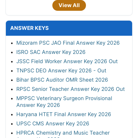
View All
ANSWER KEYS
Mizoram PSC JAO Final Answer Key 2026
ISRO SAC Answer Key 2026
JSSC Field Worker Answer Key 2026 Out
TNPSC DEO Answer Key 2026 - Out
Bihar BPSC Auditor OMR Sheet 2026
RPSC Senior Teacher Answer Key 2026 Out
MPPSC Veterinary Surgeon Provisional
Answer Key 2026
Haryana HTET Final Answer Key 2026
UPSC CMS Answer Key 2026
HPRCA Chemistry and Music Teacher