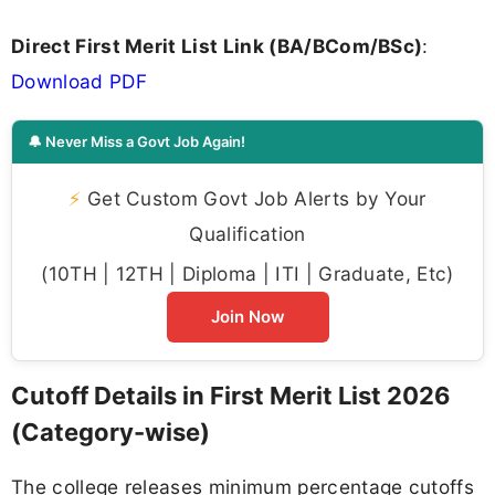
Direct First Merit List Link (BA/BCom/BSc)
:
Download PDF
🔔 Never Miss a Govt Job Again!
⚡
Get Custom Govt Job Alerts by Your
Qualification
(10TH | 12TH | Diploma | ITI | Graduate, Etc)
Join Now
Cutoff Details in First Merit List 2026
(Category-wise)
The college releases minimum percentage cutoffs