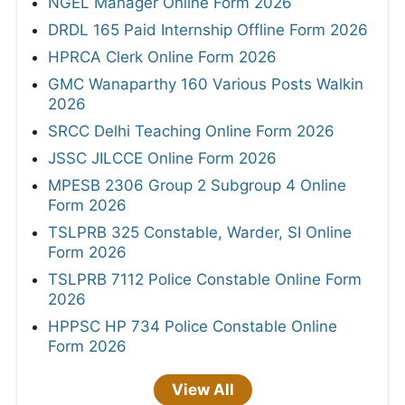
NGEL Manager Online Form 2026
DRDL 165 Paid Internship Offline Form 2026
HPRCA Clerk Online Form 2026
GMC Wanaparthy 160 Various Posts Walkin
2026
SRCC Delhi Teaching Online Form 2026
JSSC JILCCE Online Form 2026
MPESB 2306 Group 2 Subgroup 4 Online
Form 2026
TSLPRB 325 Constable, Warder, SI Online
Form 2026
TSLPRB 7112 Police Constable Online Form
2026
HPPSC HP 734 Police Constable Online
Form 2026
View All