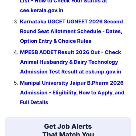
List - How to Check Your Status at
cee.kerala.gov.in
Karnataka UGCET UGNEET 2026 Second
Round Seat Allotment Schedule - Dates,
Option Entry & Choice Rules
MPESB ADDET Result 2026 Out - Check
Animal Husbandry & Dairy Technology
Admission Test Result at esb.mp.gov.in
Manipal University Jaipur B.Pharm 2026
Admission - Eligibility, How to Apply, and
Full Details
Get Job Alerts
That Match You