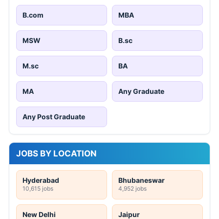
B.com
MBA
MSW
B.sc
M.sc
BA
MA
Any Graduate
Any Post Graduate
JOBS BY LOCATION
Hyderabad
Bhubaneswar
10,615 jobs
4,952 jobs
New Delhi
Jaipur