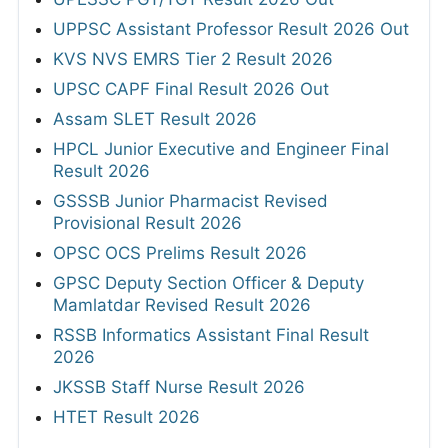
UPPSC Assistant Professor Result 2026 Out
KVS NVS EMRS Tier 2 Result 2026
UPSC CAPF Final Result 2026 Out
Assam SLET Result 2026
HPCL Junior Executive and Engineer Final
Result 2026
GSSSB Junior Pharmacist Revised
Provisional Result 2026
OPSC OCS Prelims Result 2026
GPSC Deputy Section Officer & Deputy
Mamlatdar Revised Result 2026
RSSB Informatics Assistant Final Result
2026
JKSSB Staff Nurse Result 2026
HTET Result 2026