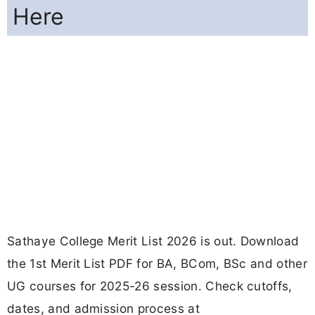
Here
Sathaye College Merit List 2026 is out. Download
the 1st Merit List PDF for BA, BCom, BSc and other
UG courses for 2025-26 session. Check cutoffs,
dates, and admission process at