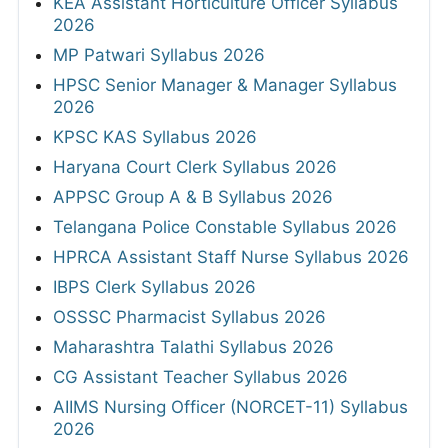
KEA Assistant Horticulture Officer Syllabus
2026
MP Patwari Syllabus 2026
HPSC Senior Manager & Manager Syllabus
2026
KPSC KAS Syllabus 2026
Haryana Court Clerk Syllabus 2026
APPSC Group A & B Syllabus 2026
Telangana Police Constable Syllabus 2026
HPRCA Assistant Staff Nurse Syllabus 2026
IBPS Clerk Syllabus 2026
OSSSC Pharmacist Syllabus 2026
Maharashtra Talathi Syllabus 2026
CG Assistant Teacher Syllabus 2026
AIIMS Nursing Officer (NORCET-11) Syllabus
2026