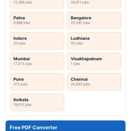
12,286 jobs
26,811 jobs
Patna
Bangalore
9,998 jobs
20,087 jobs
Indore
Ludhiana
20 jobs
43 jobs
Mumbai
Visakhapatnam
17,273 jobs
1 jobs
Pune
Chennai
472 jobs
20,693 jobs
Kolkata
18,615 jobs
Free PDF Converter