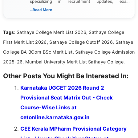
specializing in recruitment updates, exam
schedules, and official notifications. With over two
...Read More
years of digital content writing experience, she
focuses on presenting accurate, structured, and
easy-to-understand information to help students
Tags
: Sathaye College Merit List 2026, Sathaye College
and job seekers make informed decisions
First Merit List 2026, Sathaye College Cutoff 2026, Sathaye
College BA BCom BSc Merit List, Sathaye College Admission
2025-26, Mumbai University Merit List Sathaye College.
Other Posts You Might Be Interested In:
Karnataka UGCET 2026 Round 2
Provisional Seat Matrix Out - Check
Course-Wise Links at
cetonline.karnataka.gov.in
CEE Kerala MPharm Provisional Category