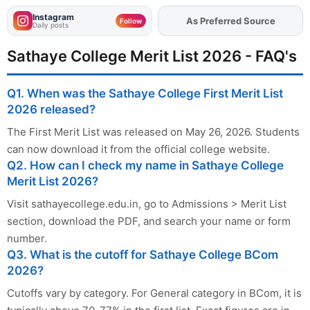
Instagram
As Preferred Source
Add
FJA
on
Follow
Daily posts
Sathaye College Merit List 2026 - FAQ's
Q1. When was the Sathaye College First Merit List
2026 released?
The First Merit List was released on May 26, 2026. Students
can now download it from the official college website.
Q2. How can I check my name in Sathaye College
Merit List 2026?
Visit sathayecollege.edu.in, go to Admissions > Merit List
section, download the PDF, and search your name or form
number.
Q3. What is the cutoff for Sathaye College BCom
2026?
Cutoffs vary by category. For General category in BCom, it is