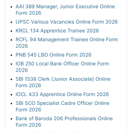
AAI 389 Manager, Junior Executive Online
Form 2026
UPSC Various Vacancies Online Form 2026
KRCL 134 Apprentice Trainee 2026
RCFL 94 Management Trainee Online Form
2026
PNB 545 LBO Online Form 2026
IOB 250 Local Bank Officer Online Form
2026
SBI 1538 Clerk (Junior Associate) Online
Form 2026
IOCL 433 Apprentice Online Form 2026
SBI SCO Specialist Cadre Officer Online
Form 2026
Bank of Baroda 206 Professionals Online
Form 2026