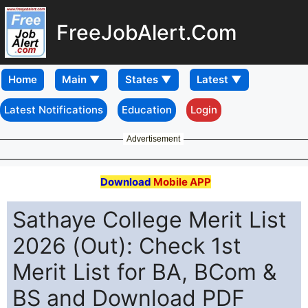
FreeJobAlert.Com
Home
Latest Notifications
Education
Login
Advertisement
Download
Mobile APP
Sathaye College Merit List
2026 (Out): Check 1st
Merit List for BA, BCom &
BS and Download PDF