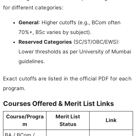
for different categories:
General
: Higher cutoffs (e.g., BCom often
70%+, BSc varies by subject).
Reserved Categories
(SC/ST/OBC/EWS):
Lower thresholds as per University of Mumbai
guidelines.
Exact cutoffs are listed in the official PDF for each
program.
Courses Offered & Merit List Links
Course/Progra
Merit List
Link
m
Status
BA / BCom /