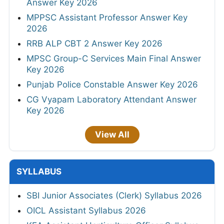
Answer Key 2026
MPPSC Assistant Professor Answer Key
2026
RRB ALP CBT 2 Answer Key 2026
MPSC Group-C Services Main Final Answer
Key 2026
Punjab Police Constable Answer Key 2026
CG Vyapam Laboratory Attendant Answer
Key 2026
View All
SYLLABUS
SBI Junior Associates (Clerk) Syllabus 2026
OICL Assistant Syllabus 2026