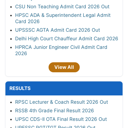
CSU Non Teaching Admit Card 2026 Out
HPSC ADA & Superintendent Legal Admit
Card 2026
UPSSSC AGTA Admit Card 2026 Out
Delhi High Court Chauffeur Admit Card 2026
HPRCA Junior Engineer Civil Admit Card
2026
View All
RESULTS
RPSC Lecturer & Coach Result 2026 Out
RSSB 4th Grade Final Result 2026
UPSC CDS-II OTA Final Result 2026 Out
UPESSC PGT/TGT Result 2026 Out