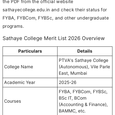
the PDF from the official website
sathayecollege.edu.in and check their status for
FYBA, FYBCom, FYBSc, and other undergraduate
programs.
Sathaye College Merit List 2026 Overview
Particulars
Details
PTVA's Sathaye College
College Name
(Autonomous), Vile Parle
East, Mumbai
Academic Year
2025-26
FYBA, FYBCom, FYBSc,
BSc IT, BCom
Courses
(Accounting & Finance),
BAMMC, etc.