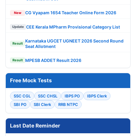
CG Vyapam 1654 Teacher Online Form 2026
New
CEE Kerala MPharm Provisional Category List
Update
Karnataka UGCET UGNEET 2026 Second Round
Result
Seat Allotment
MPESB ADDET Result 2026
Result
Free Mock Tests
SSC CGL
SSC CHSL
IBPS PO
IBPS Clerk
SBI PO
SBI Clerk
RRB NTPC
Last Date Reminder