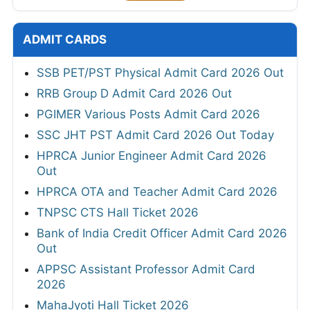
ADMIT CARDS
SSB PET/PST Physical Admit Card 2026 Out
RRB Group D Admit Card 2026 Out
PGIMER Various Posts Admit Card 2026
SSC JHT PST Admit Card 2026 Out Today
HPRCA Junior Engineer Admit Card 2026
Out
HPRCA OTA and Teacher Admit Card 2026
TNPSC CTS Hall Ticket 2026
Bank of India Credit Officer Admit Card 2026
Out
APPSC Assistant Professor Admit Card
2026
MahaJyoti Hall Ticket 2026