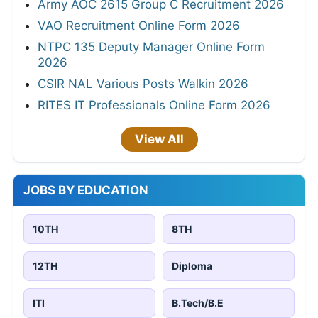
Army AOC 2615 Group C Recruitment 2026
VAO Recruitment Online Form 2026
NTPC 135 Deputy Manager Online Form
2026
CSIR NAL Various Posts Walkin 2026
RITES IT Professionals Online Form 2026
View All
JOBS BY EDUCATION
10TH
8TH
12TH
Diploma
ITI
B.Tech/B.E