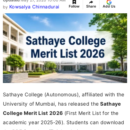
Kowsalya Chinnadurai
Follow
Share
Add Us
by
Sathaye College (Autonomous), affiliated with the
University of Mumbai, has released the
Sathaye
College Merit List 2026
(First Merit List for the
academic year 2025-26). Students can download