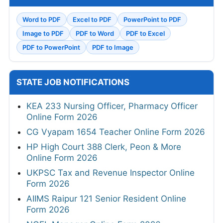
Word to PDF
Excel to PDF
PowerPoint to PDF
Image to PDF
PDF to Word
PDF to Excel
PDF to PowerPoint
PDF to Image
STATE JOB NOTIFICATIONS
KEA 233 Nursing Officer, Pharmacy Officer
Online Form 2026
CG Vyapam 1654 Teacher Online Form 2026
HP High Court 388 Clerk, Peon & More
Online Form 2026
UKPSC Tax and Revenue Inspector Online
Form 2026
AIIMS Raipur 121 Senior Resident Online
Form 2026