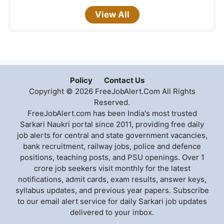
View All
Policy
Contact Us
Copyright © 2026 FreeJobAlert.Com All Rights
Reserved.
FreeJobAlert.com has been India's most trusted
Sarkari Naukri portal since 2011, providing free daily
job alerts for central and state government vacancies,
bank recruitment, railway jobs, police and defence
positions, teaching posts, and PSU openings. Over 1
crore job seekers visit monthly for the latest
notifications, admit cards, exam results, answer keys,
syllabus updates, and previous year papers. Subscribe
to our email alert service for daily Sarkari job updates
delivered to your inbox.