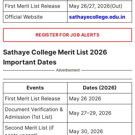
First Merit List Release
May 26/27, 2026(Out)
Official Website
sathayecollege.edu.in
REGISTER FOR JOB ALERTS
Sathaye College Merit List 2026
Important Dates
Advertisement
Events
Dates (2026)
First Merit List Release
May 26 2026
Document Verification &
May 27–29, 2026
Admission (1st List)
Second Merit List (if
May 30, 2026