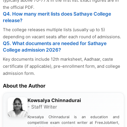
typically above 70-77% in the first list. Exact figures are in
the official PDF.
Q4. How many merit lists does Sathaye College
release?
The college releases multiple lists (usually up to 5)
depending on vacant seats after each round of admissions.
Q5. What documents are needed for Sathaye
College admission 2026?
Key documents include 12th marksheet, Aadhaar, caste
certificate (if applicable), pre-enrollment form, and college
admission form.
About the Author
Kowsalya Chinnadurai
- Staff Writer
Kowsalya Chinnadurai is an education and
competitive exam content writer at FreeJobAlert,