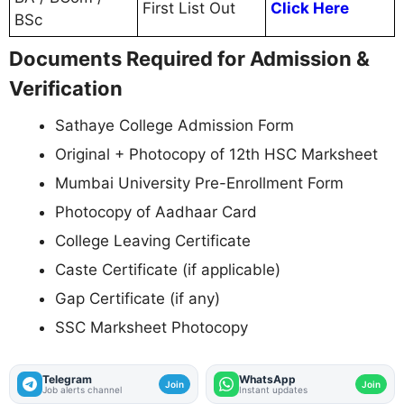
First List Out
Click Here
BSc
Documents Required for Admission &
Verification
Sathaye College Admission Form
Original + Photocopy of 12th HSC Marksheet
Mumbai University Pre-Enrollment Form
Photocopy of Aadhaar Card
College Leaving Certificate
Caste Certificate (if applicable)
Gap Certificate (if any)
SSC Marksheet Photocopy
Telegram
WhatsApp
Join
Join
Job alerts channel
Instant updates