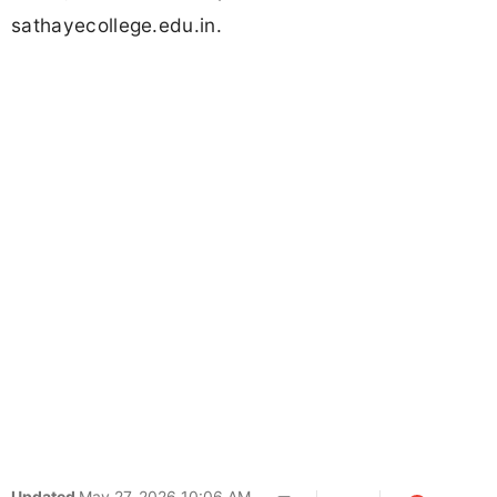
sathayecollege.edu.in.
Updated
May 27, 2026 10:06 AM