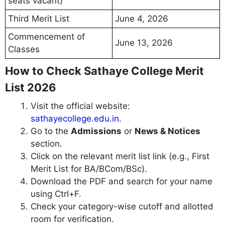
seats vacant)
Third Merit List
June 4, 2026
Commencement of
June 13, 2026
Classes
How to Check Sathaye College Merit
List 2026
Visit the official website:
sathayecollege.edu.in
.
Go to the
Admissions
or
News & Notices
section.
Click on the relevant merit list link (e.g., First
Merit List for BA/BCom/BSc).
Download the PDF and search for your name
using Ctrl+F.
Check your category-wise cutoff and allotted
room for verification.