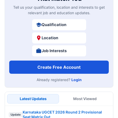
Tell us your qualification, location and interests to get
relevant job and education updates.
Qualification
Location
Job Interests
Create Free Account
Already registered?
Login
Latest Updates
Most Viewed
Karnataka UGCET 2026 Round 2 Provisional
Update
Seat Matrix Out