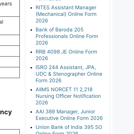
years
RITES Assistant Manager
(Mechanical) Online Form
2026
al
Bank of Baroda 205
Professionals Online Form
2026
RRB 4098 JE Online Form
2026
ISRO 244 Assistant, JPA,
UDC & Stenographer Online
Form 2026
AIIMS NORCET 11 2,218
Nursing Officer Notification
2026
ancy
AAI 389 Manager, Junior
Executive Online Form 2026
Union Bank of India 395 SO
Online Form 2026