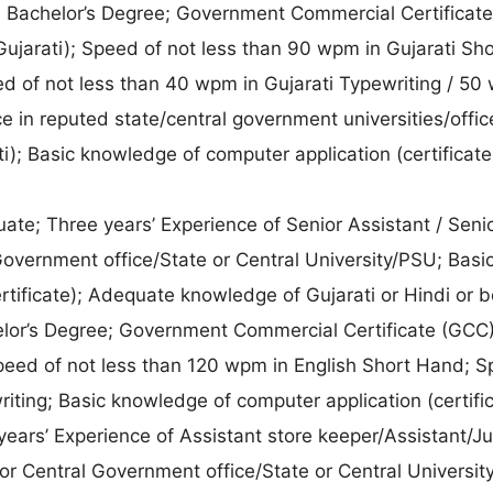
:
Bachelor’s Degree; Government Commercial Certificat
Gujarati); Speed of not less than 90 wpm in Gujarati Sh
d of not less than 40 wpm in Gujarati Typewriting / 50
ce in reputed state/central government universities/offic
); Basic knowledge of computer application (certificate
te; Three years’ Experience of Senior Assistant / Senio
 Government office/State or Central University/PSU; Basi
tificate); Adequate knowledge of Gujarati or Hindi or b
lor’s Degree; Government Commercial Certificate (GCC)
Speed of not less than 120 wpm in English Short Hand; S
iting; Basic knowledge of computer application (certific
ars’ Experience of Assistant store keeper/Assistant/Ju
e or Central Government office/State or Central Universit