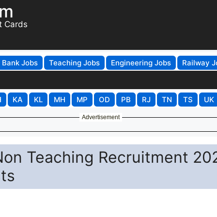
om
t Cards
Bank Jobs
Teaching Jobs
Engineering Jobs
Railway J
H
KA
KL
MH
MP
OD
PB
RJ
TN
TS
UK
Advertisement
 Non Teaching Recruitment 20
sts