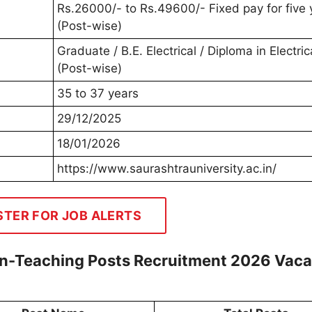
Rs.26000/- to Rs.49600/- Fixed pay for five 
(Post-wise)
Graduate / B.E. Electrical / Diploma in Electric
(Post-wise)
35 to 37 years
29/12/2025
18/01/2026
https://www.saurashtrauniversity.ac.in/
STER FOR JOB ALERTS
on-Teaching Posts Recruitment 2026 Vac