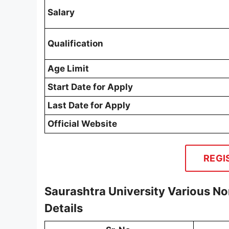
Salary
Qualification
Age Limit
Start Date for Apply
Last Date for Apply
Official Website
REGI
Saurashtra University Various N
Details