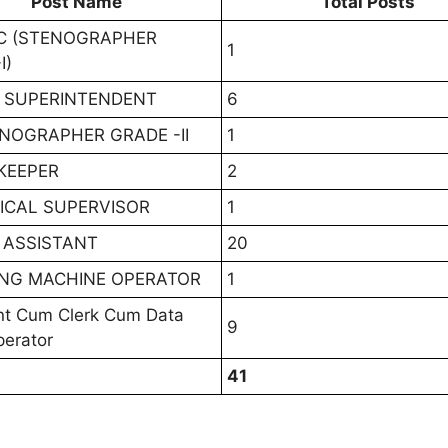
Post Name
Total Posts
VC (STENOGRAPHER
1
I)
 SUPERINTENDENT
6
ENOGRAPHER GRADE -II
1
KEEPER
2
ICAL SUPERVISOR
1
 ASSISTANT
20
NG MACHINE OPERATOR
1
nt Cum Clerk Cum Data
9
perator
41