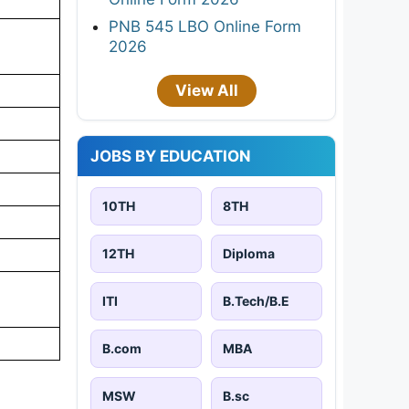
PNB 545 LBO Online Form
2026
View All
JOBS BY EDUCATION
10TH
8TH
12TH
Diploma
ITI
B.Tech/B.E
B.com
MBA
MSW
B.sc