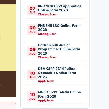
RRC NCR 1853 Apprentice
07
Online Form 2026
AUG
Closing Soon
PNB 545 LBO Online Form
09
2026
AUG
Closing Soon
Hartron 530 Junior
09
Programmer Online Form
2026
AUG
Closing Soon
KEA KSRP 2314 Police
10
Constable Online Form
2026
AUG
Apply Now
MPSC 1539 Talathi Online
10
Form 2026
AUG
Apply Now