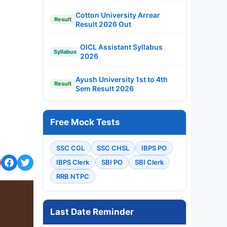
Cotton University Arrear
Result
Result 2026 Out
OICL Assistant Syllabus
Syllabus
2026
Ayush University 1st to 4th
Result
Sem Result 2026
Free Mock Tests
SSC CGL
SSC CHSL
IBPS PO
IBPS Clerk
SBI PO
SBI Clerk
RRB NTPC
Last Date Reminder