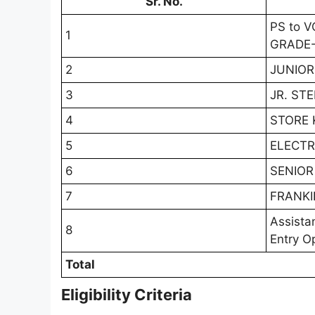
Sr. No.
PS to 
1
GRADE-
2
JUNIOR
3
JR. ST
4
STORE 
5
ELECTR
6
SENIOR
7
FRANKI
Assista
8
Entry O
Total
Eligibility Criteria