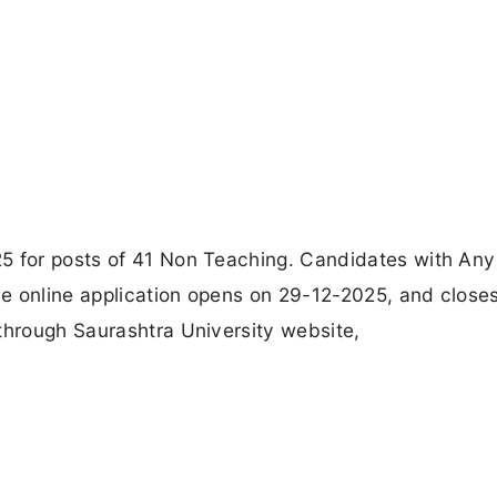
5 for posts of 41 Non Teaching. Candidates with Any
e online application opens on 29-12-2025, and close
through Saurashtra University website,