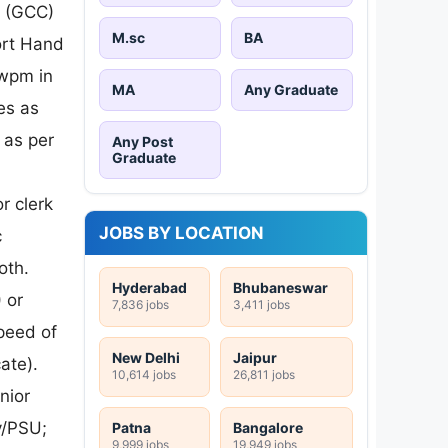
e (GCC)
M.sc
BA
ort Hand
 wpm in
MA
Any Graduate
es as
 as per
Any Post
Graduate
r clerk
JOBS BY LOCATION
c
oth.
Hyderabad
Bhubaneswar
 or
7,836 jobs
3,411 jobs
peed of
New Delhi
Jaipur
ate).
10,614 jobs
26,811 jobs
nior
y/PSU;
Patna
Bangalore
9,999 jobs
19,949 jobs