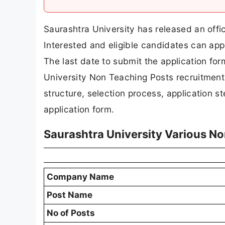
Saurashtra University has released an offic
Interested and eligible candidates can appl
The last date to submit the application form
University Non Teaching Posts recruitment det
structure, selection process, application ste
application form.
Saurashtra University Various N
Company Name
Post Name
No of Posts