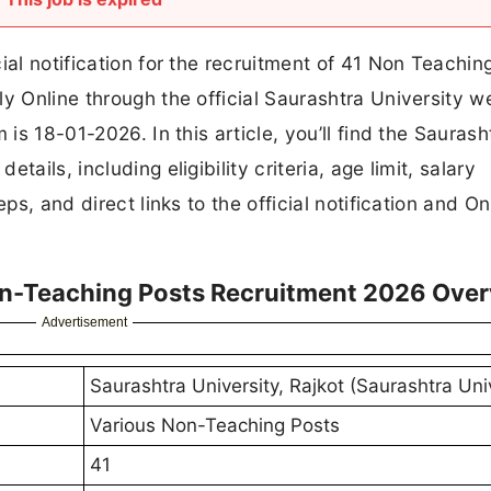
ial notification for the recruitment of 41 Non Teachin
y Online through the official Saurashtra University w
 is 18-01-2026. In this article, you’ll find the Saurash
ails, including eligibility criteria, age limit, salary
ps, and direct links to the official notification and On
on-Teaching Posts Recruitment 2026 Ove
Advertisement
Saurashtra University, Rajkot (Saurashtra Uni
Various Non-Teaching Posts
41