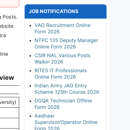
JOB NOTIFICATIONS
g Posts.
VAO Recruitment Online
ebsite.
Form 2026
tra
NTPC 135 Deputy Manager
Online Form 2026
line
CSIR NAL Various Posts
Walkin 2026
RITES IT Professionals
rview
Online Form 2026
Indian Army JAG Entry
Scheme 125th Course 2026
DGQA Technician Offline
versity)
Form 2026
Aadhaar
Supervisor/Operator Online
Form 2026