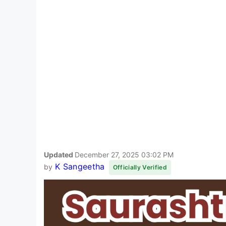
Updated
December 27, 2025 03:02 PM
K Sangeetha
by
Officially Verified