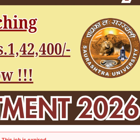
This job is expired