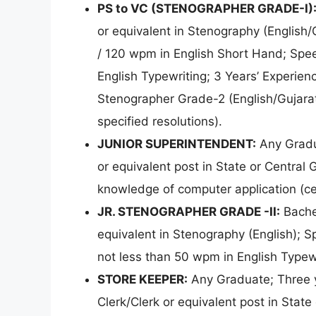
PS to VC (STENOGRAPHER GRADE-I)
or equivalent in Stenography (English/
/ 120 wpm in English Short Hand; Spee
English Typewriting; 3 Years’ Experien
Stenographer Grade-2 (English/Gujarati
specified resolutions).
JUNIOR SUPERINTENDENT:
Any Gradua
or equivalent post in State or Central
knowledge of computer application (cer
JR. STENOGRAPHER GRADE -II:
Bache
equivalent in Stenography (English); 
not less than 50 wpm in English Typewr
STORE KEEPER:
Any Graduate; Three ye
Clerk/Clerk or equivalent post in Stat