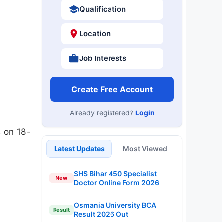
Qualification
Location
Job Interests
Create Free Account
Already registered?
Login
s on 18-
Latest Updates
Most Viewed
SHS Bihar 450 Specialist
New
Doctor Online Form 2026
Osmania University BCA
Result
Result 2026 Out