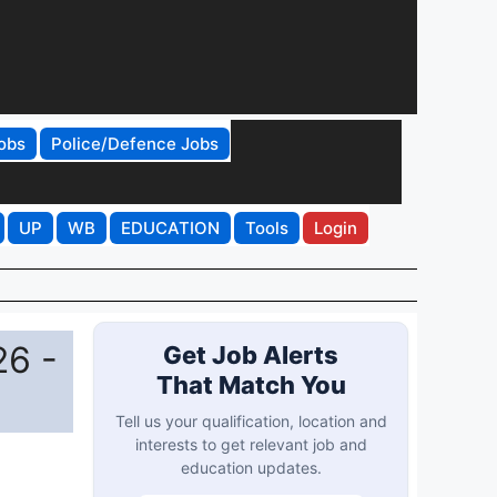
obs
Police/Defence Jobs
UP
WB
EDUCATION
Tools
Login
26 -
Get Job Alerts
That Match You
Tell us your qualification, location and
interests to get relevant job and
education updates.