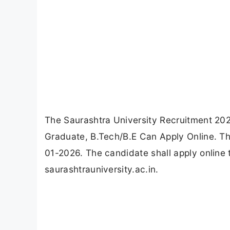
The Saurashtra University Recruitment 202
Graduate, B.Tech/B.E Can Apply Online. Th
01-2026. The candidate shall apply online 
saurashtrauniversity.ac.in.