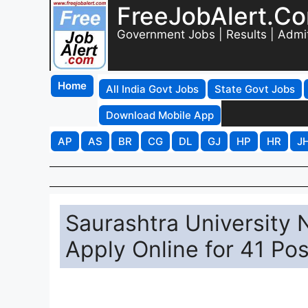
FreeJobAlert.C
Government Jobs | Results | Admi
Home
All India Govt Jobs
State Govt Jobs
Download Mobile App
AP
AS
BR
CG
DL
GJ
HP
HR
J
Saurashtra University
Apply Online for 41 Po