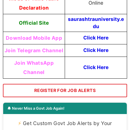
Online
Declaration
saurashtrauniversity.e
Official Site
du
Download Mobile App
Click Here
Join Telegram Channel
Click Here
Join WhatsApp
Click Here
Channel
REGISTER FOR JOB ALERTS
🔔 Never Miss a Govt Job Again!
⚡
Get Custom Govt Job Alerts by Your