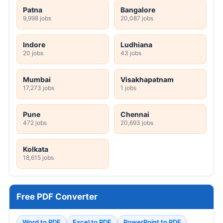
Patna
Bangalore
9,998 jobs
20,087 jobs
Indore
Ludhiana
20 jobs
43 jobs
Mumbai
Visakhapatnam
17,273 jobs
1 jobs
Pune
Chennai
472 jobs
20,693 jobs
Kolkata
18,615 jobs
Free PDF Converter
Word to PDF
Excel to PDF
PowerPoint to PDF