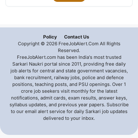
Policy
Contact Us
Copyright © 2026 FreeJobAlert.Com All Rights
Reserved.
FreeJobAlert.com has been India's most trusted
Sarkari Naukri portal since 2011, providing free daily
job alerts for central and state government vacancies,
bank recruitment, railway jobs, police and defence
positions, teaching posts, and PSU openings. Over 1
crore job seekers visit monthly for the latest
notifications, admit cards, exam results, answer keys,
syllabus updates, and previous year papers. Subscribe
to our email alert service for daily Sarkari job updates
delivered to your inbox.