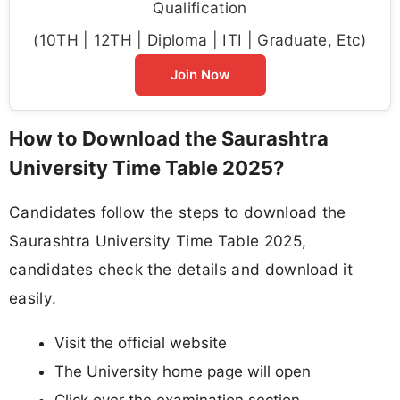
Qualification
(10TH | 12TH | Diploma | ITI | Graduate, Etc)
Join Now
How to Download the Saurashtra
University Time Table 2025?
Candidates follow the steps to download the
Saurashtra University Time Table 2025,
candidates check the details and download it
easily.
Visit the official website
The University home page will open
Click over the examination section