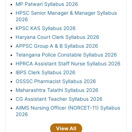
MP Patwari Syllabus 2026
HPSC Senior Manager & Manager Syllabus
2026
KPSC KAS Syllabus 2026
Haryana Court Clerk Syllabus 2026
APPSC Group A & B Syllabus 2026
Telangana Police Constable Syllabus 2026
HPRCA Assistant Staff Nurse Syllabus 2026
IBPS Clerk Syllabus 2026
OSSSC Pharmacist Syllabus 2026
Maharashtra Talathi Syllabus 2026
CG Assistant Teacher Syllabus 2026
AIIMS Nursing Officer (NORCET-11) Syllabus
2026
View All