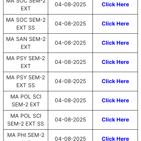
MA SOC SEM-2
04-08-2025
Click Here
EXT
MA SOC SEM-2
04-08-2025
Click Here
EXT SS
MA SAN SEM-2
04-08-2025
Click Here
EXT
MA PSY SEM-2
04-08-2025
Click Here
EXT
MA PSY SEM-2
04-08-2025
Click Here
EXT SS
MA POL SCI
04-08-2025
Click Here
SEM-2 EXT
MA POL SCI
04-08-2025
Click Here
SEM-2 EXT SS
MA PHI SEM-2
04-08-2025
Click Here