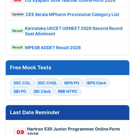
CG Vyapam 1654 Teacher Online Form 2026
New
CEE Kerala MPharm Provisional Category List
Update
Karnataka UGCET UGNEET 2026 Second Round
Result
Seat Allotment
MPESB ADDET Result 2026
Result
Free Mock Tests
SSC CGL
SSC CHSL
IBPS PO
IBPS Clerk
SBI PO
SBI Clerk
RRB NTPC
Last Date Reminder
Hartron 530 Junior Programmer Online Form
09
2026