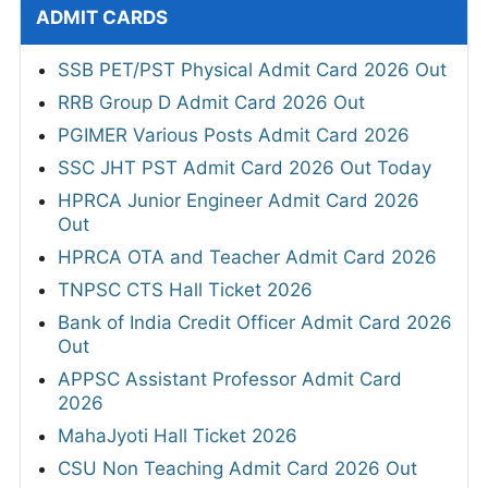
ADMIT CARDS
SSB PET/PST Physical Admit Card 2026 Out
RRB Group D Admit Card 2026 Out
PGIMER Various Posts Admit Card 2026
SSC JHT PST Admit Card 2026 Out Today
HPRCA Junior Engineer Admit Card 2026
Out
HPRCA OTA and Teacher Admit Card 2026
TNPSC CTS Hall Ticket 2026
Bank of India Credit Officer Admit Card 2026
Out
APPSC Assistant Professor Admit Card
2026
MahaJyoti Hall Ticket 2026
CSU Non Teaching Admit Card 2026 Out