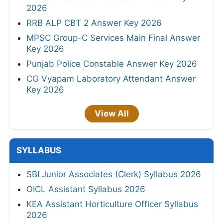
2026
RRB ALP CBT 2 Answer Key 2026
MPSC Group-C Services Main Final Answer
Key 2026
Punjab Police Constable Answer Key 2026
CG Vyapam Laboratory Attendant Answer
Key 2026
View All
SYLLABUS
SBI Junior Associates (Clerk) Syllabus 2026
OICL Assistant Syllabus 2026
KEA Assistant Horticulture Officer Syllabus
2026