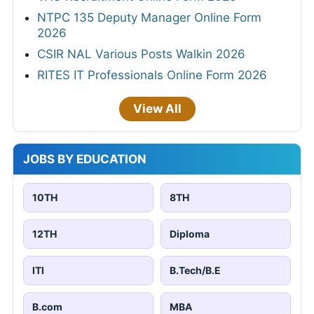
NTPC 135 Deputy Manager Online Form
2026
CSIR NAL Various Posts Walkin 2026
RITES IT Professionals Online Form 2026
View All
JOBS BY EDUCATION
10TH
8TH
12TH
Diploma
ITI
B.Tech/B.E
B.com
MBA