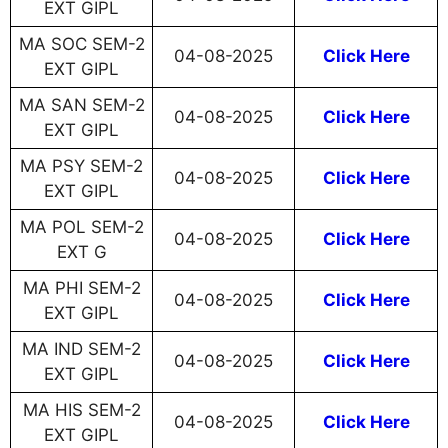
EXT GIPL
MA SOC SEM-2
04-08-2025
Click Here
EXT GIPL
MA SAN SEM-2
04-08-2025
Click Here
EXT GIPL
MA PSY SEM-2
04-08-2025
Click Here
EXT GIPL
MA POL SEM-2
04-08-2025
Click Here
EXT G
MA PHI SEM-2
04-08-2025
Click Here
EXT GIPL
MA IND SEM-2
04-08-2025
Click Here
EXT GIPL
MA HIS SEM-2
04-08-2025
Click Here
EXT GIPL