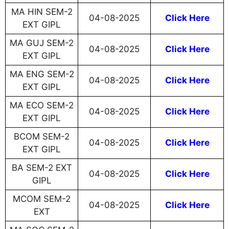
MA HIN SEM-2
04-08-2025
Click Here
EXT GIPL
MA GUJ SEM-2
04-08-2025
Click Here
EXT GIPL
MA ENG SEM-2
04-08-2025
Click Here
EXT GIPL
MA ECO SEM-2
04-08-2025
Click Here
EXT GIPL
BCOM SEM-2
04-08-2025
Click Here
EXT GIPL
BA SEM-2 EXT
04-08-2025
Click Here
GIPL
MCOM SEM-2
04-08-2025
Click Here
EXT