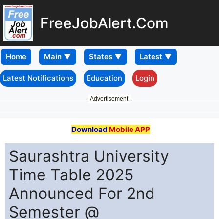
FreeJobAlert.Com
Home
Latest Notifications
Education
Login
Advertisement
Download
Mobile APP
Saurashtra University
Time Table 2025
Announced For 2nd
Semester @