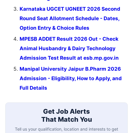
Karnataka UGCET UGNEET 2026 Second
Round Seat Allotment Schedule - Dates,
Option Entry & Choice Rules
MPESB ADDET Result 2026 Out - Check
Animal Husbandry & Dairy Technology
Admission Test Result at esb.mp.gov.in
Manipal University Jaipur B.Pharm 2026
Admission - Eligibility, How to Apply, and
Full Details
Get Job Alerts
That Match You
Tell us your qualification, location and interests to get