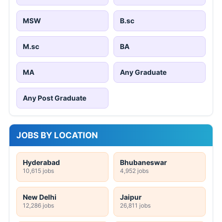
MSW
B.sc
M.sc
BA
MA
Any Graduate
Any Post Graduate
JOBS BY LOCATION
Hyderabad
Bhubaneswar
10,615 jobs
4,952 jobs
New Delhi
Jaipur
12,286 jobs
26,811 jobs