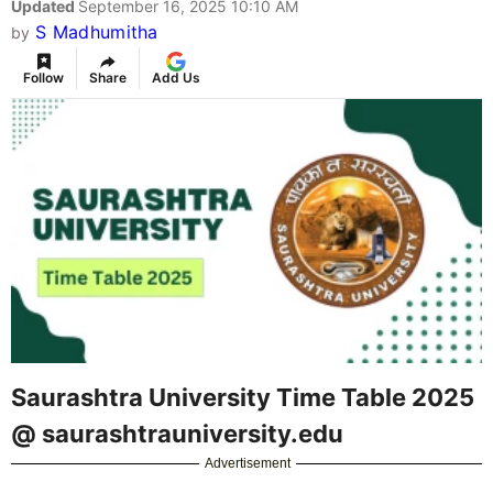
Updated
September 16, 2025 10:10 AM
S Madhumitha
by
Follow
Share
Add Us
Saurashtra University Time Table 2025
@ saurashtrauniversity.edu
Advertisement