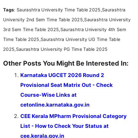
Tags
: Saurashtra University Time Table 2025,Saurashtra
University 2nd Sem Time Table 2025,Saurashtra University
3rd Sem Time Table 2025,Saurashtra University 4th Sem
Time Table 2025,Saurashtra University UG Time Table
2025,Saurashtra University PG Time Table 2025
Other Posts You Might Be Interested In:
Karnataka UGCET 2026 Round 2
Provisional Seat Matrix Out - Check
Course-Wise Links at
cetonline.karnataka.gov.in
CEE Kerala MPharm Provisional Category
List - How to Check Your Status at
cee.kerala.gov.in