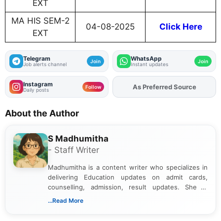
EXT
MA HIS SEM-2
04-08-2025
Click Here
EXT
Telegram
WhatsApp
Join
Join
Job alerts channel
Instant updates
Instagram
As Preferred Source
Add
FJA
on
Follow
Daily posts
About the Author
S Madhumitha
- Staff Writer
Madhumitha is a content writer who specializes in
delivering Education updates on admit cards,
counselling, admission, result updates. She is
dedicated to presenting information in a clear and
...Read More
simple manner, making it easy for students to stay
informed and take necessary actions promptly.