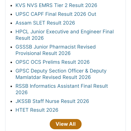
KVS NVS EMRS Tier 2 Result 2026
UPSC CAPF Final Result 2026 Out
Assam SLET Result 2026
HPCL Junior Executive and Engineer Final
Result 2026
GSSSB Junior Pharmacist Revised
Provisional Result 2026
OPSC OCS Prelims Result 2026
GPSC Deputy Section Officer & Deputy
Mamlatdar Revised Result 2026
RSSB Informatics Assistant Final Result
2026
JKSSB Staff Nurse Result 2026
HTET Result 2026
View All