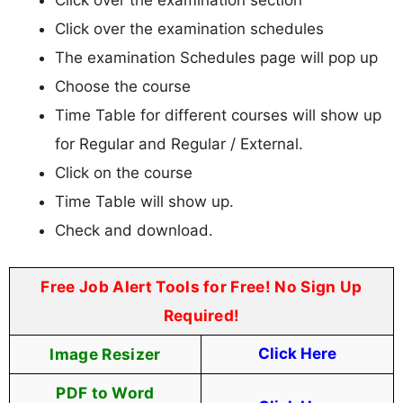
Click over the examination schedules
The examination Schedules page will pop up
Choose the course
Time Table for different courses will show up
for Regular and Regular / External.
Click on the course
Time Table will show up.
Check and download.
Free Job Alert Tools for Free! No Sign Up
Required!
Image Resizer
Click Here
PDF to Word