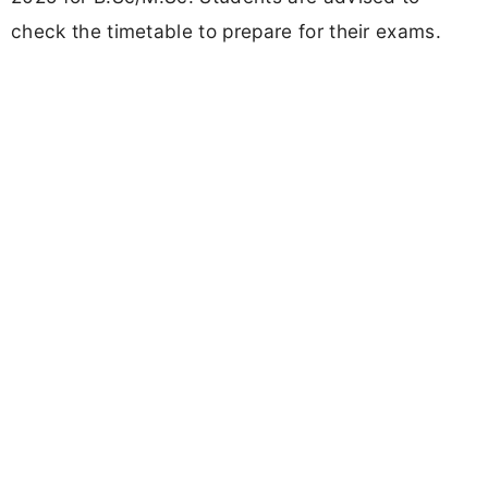
check the timetable to prepare for their exams.