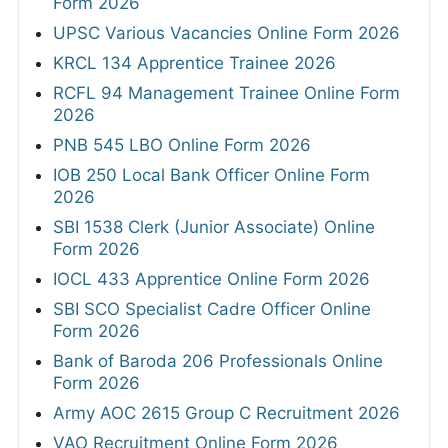
Form 2026
UPSC Various Vacancies Online Form 2026
KRCL 134 Apprentice Trainee 2026
RCFL 94 Management Trainee Online Form
2026
PNB 545 LBO Online Form 2026
IOB 250 Local Bank Officer Online Form
2026
SBI 1538 Clerk (Junior Associate) Online
Form 2026
IOCL 433 Apprentice Online Form 2026
SBI SCO Specialist Cadre Officer Online
Form 2026
Bank of Baroda 206 Professionals Online
Form 2026
Army AOC 2615 Group C Recruitment 2026
VAO Recruitment Online Form 2026