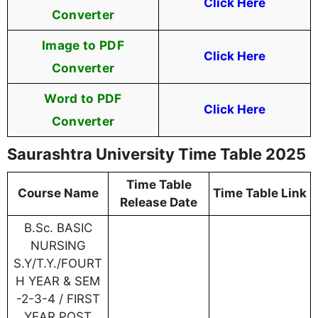
Click Here
Converter
Image to PDF
Click Here
Converter
Word to PDF
Click Here
Converter
Saurashtra University Time Table 2025
Time Table
Course Name
Time Table Link
Release Date
B.Sc. BASIC
NURSING
S.Y/T.Y./FOURT
H YEAR & SEM
-2-3-4 / FIRST
YEAR POST