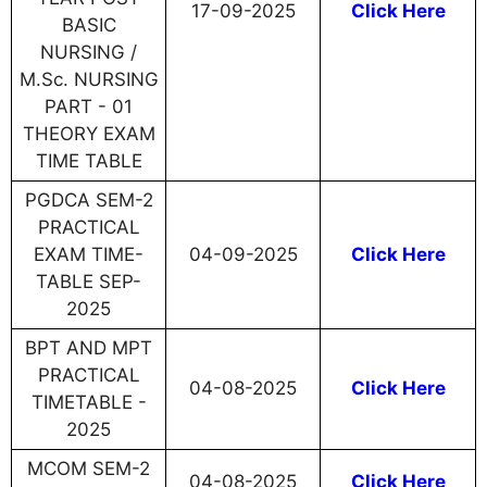
17-09-2025
Click Here
BASIC
NURSING /
M.Sc. NURSING
PART - 01
THEORY EXAM
TIME TABLE
PGDCA SEM-2
PRACTICAL
EXAM TIME-
04-09-2025
Click Here
TABLE SEP-
2025
BPT AND MPT
PRACTICAL
04-08-2025
Click Here
TIMETABLE -
2025
MCOM SEM-2
04-08-2025
Click Here