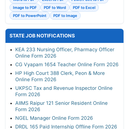
Image to PDF
PDF to Word
PDF to Excel
PDF to PowerPoint
PDF to Image
STATE JOB NOTIFICATIONS
KEA 233 Nursing Officer, Pharmacy Officer
Online Form 2026
CG Vyapam 1654 Teacher Online Form 2026
HP High Court 388 Clerk, Peon & More
Online Form 2026
UKPSC Tax and Revenue Inspector Online
Form 2026
AIIMS Raipur 121 Senior Resident Online
Form 2026
NGEL Manager Online Form 2026
DRDL 165 Paid Internship Offline Form 2026