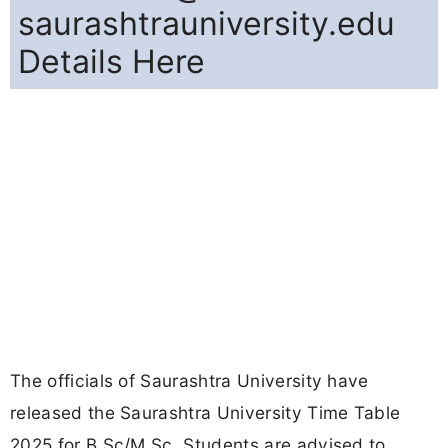
saurashtrauniversity.edu
Details Here
The officials of Saurashtra University have
released the Saurashtra University Time Table
2025 for B.Sc/M.Sc. Students are advised to