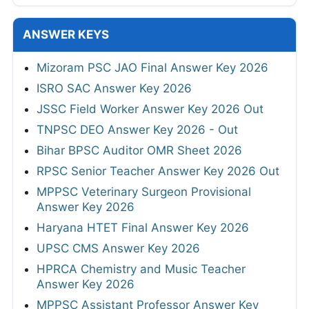
ANSWER KEYS
Mizoram PSC JAO Final Answer Key 2026
ISRO SAC Answer Key 2026
JSSC Field Worker Answer Key 2026 Out
TNPSC DEO Answer Key 2026 - Out
Bihar BPSC Auditor OMR Sheet 2026
RPSC Senior Teacher Answer Key 2026 Out
MPPSC Veterinary Surgeon Provisional
Answer Key 2026
Haryana HTET Final Answer Key 2026
UPSC CMS Answer Key 2026
HPRCA Chemistry and Music Teacher
Answer Key 2026
MPPSC Assistant Professor Answer Key