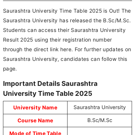
Saurashtra University Time Table 2025 is Out! The
Saurashtra University has released the B.Sc/M.Sc.
Students can access their Saurashtra University
Result 2025 using their registration number
through the direct link here. For further updates on
Saurashtra University, candidates can follow this
page.
Important Details Saurashtra
University Time Table 2025
University Name
Saurashtra University
Course Name
B.Sc/M.Sc
Mode of Time Table