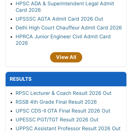
HPSC ADA & Superintendent Legal Admit
Card 2026
UPSSSC AGTA Admit Card 2026 Out
Delhi High Court Chauffeur Admit Card 2026
HPRCA Junior Engineer Civil Admit Card
2026
View All
RESULTS
RPSC Lecturer & Coach Result 2026 Out
RSSB 4th Grade Final Result 2026
UPSC CDS-II OTA Final Result 2026 Out
UPESSC PGT/TGT Result 2026 Out
UPPSC Assistant Professor Result 2026 Out