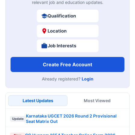
relevant job and education updates.
Qualification
Location
Job Interests
Create Free Account
Already registered?
Login
Latest Updates
Most Viewed
Karnataka UGCET 2026 Round 2 Provisional
Update
Seat Matrix Out