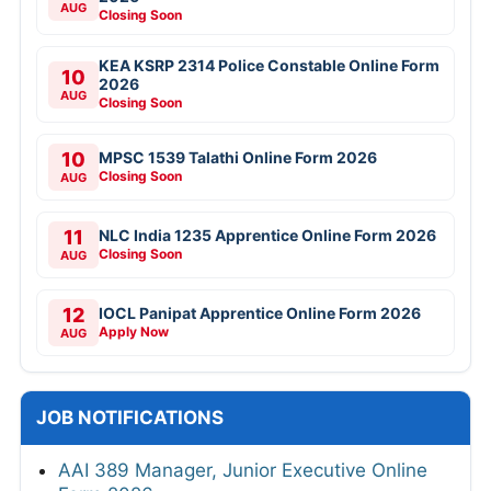
AUG
Closing Soon
KEA KSRP 2314 Police Constable Online Form
10
2026
AUG
Closing Soon
10
MPSC 1539 Talathi Online Form 2026
Closing Soon
AUG
11
NLC India 1235 Apprentice Online Form 2026
Closing Soon
AUG
12
IOCL Panipat Apprentice Online Form 2026
Apply Now
AUG
JOB NOTIFICATIONS
AAI 389 Manager, Junior Executive Online