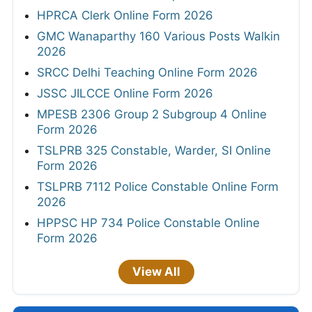
HPRCA Clerk Online Form 2026
GMC Wanaparthy 160 Various Posts Walkin
2026
SRCC Delhi Teaching Online Form 2026
JSSC JILCCE Online Form 2026
MPESB 2306 Group 2 Subgroup 4 Online
Form 2026
TSLPRB 325 Constable, Warder, SI Online
Form 2026
TSLPRB 7112 Police Constable Online Form
2026
HPPSC HP 734 Police Constable Online
Form 2026
View All