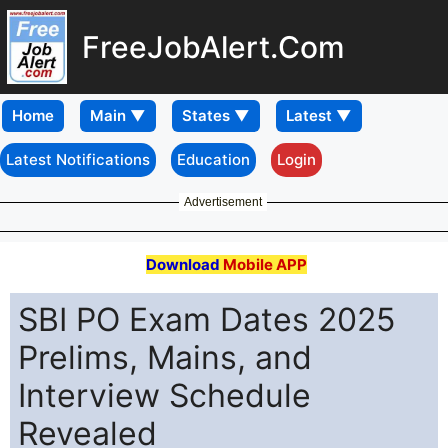
FreeJobAlert.Com
Home
Latest Notifications
Education
Login
Advertisement
Download
Mobile APP
SBI PO Exam Dates 2025
Prelims, Mains, and
Interview Schedule
Revealed