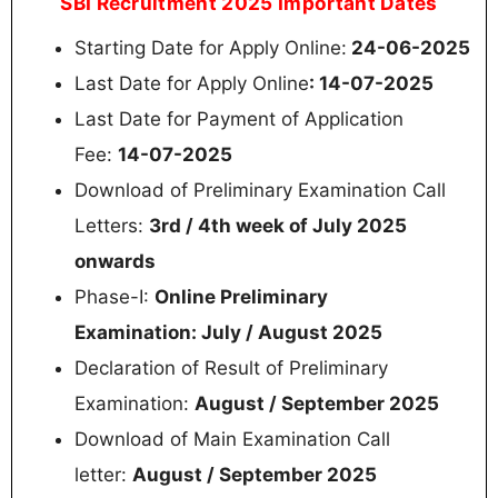
SBI Recruitment 2025 Important Dates
Starting Date for Apply Online:
24-06-2025
Last Date for Apply Online
: 14-07-2025
Last Date for Payment of Application
Fee:
14-07-2025
Download of Preliminary Examination Call
Letters:
3rd / 4th week of July 2025
onwards
Phase-I:
Online Preliminary
Examination: July / August 2025
Declaration of Result of Preliminary
Examination:
August / September 2025
Download of Main Examination Call
letter:
August / September 2025