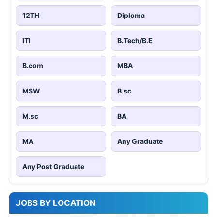
12TH
Diploma
ITI
B.Tech/B.E
B.com
MBA
MSW
B.sc
M.sc
BA
MA
Any Graduate
Any Post Graduate
JOBS BY LOCATION