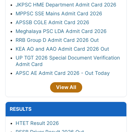
JKPSC HME Department Admit Card 2026
MPPSC SSE Mains Admit Card 2026
APSSB CGLE Admit Card 2026
Meghalaya PSC LDA Admit Card 2026
RRB Group D Admit Card 2026 Out
KEA AO and AAO Admit Card 2026 Out
UP TGT 2026 Special Document Verification
Admit Card
APSC AE Admit Card 2026 - Out Today
View All
RESULTS
HTET Result 2026