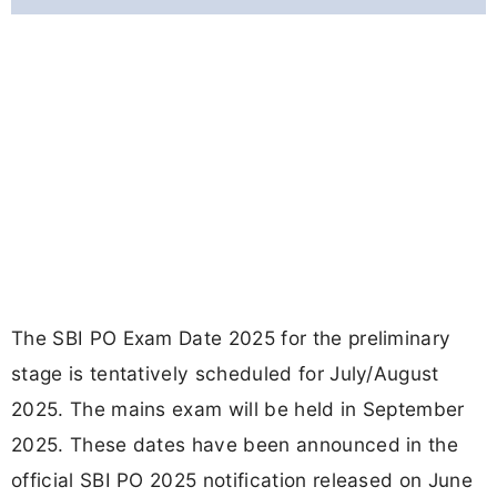
The SBI PO Exam Date 2025 for the preliminary
stage is tentatively scheduled for July/August
2025. The mains exam will be held in September
2025. These dates have been announced in the
official SBI PO 2025 notification released on June