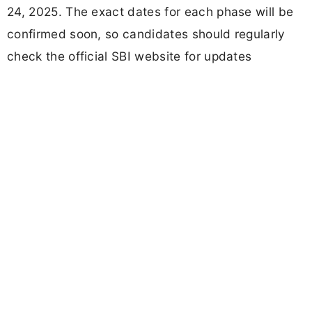
24, 2025. The exact dates for each phase will be
confirmed soon, so candidates should regularly
check the official SBI website for updates