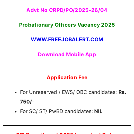
Advt No CRPD/PO/2025-26/04
Probationary Officers Vacancy 2025
WWW.FREEJOBALERT.COM
Download Mobile App
Application Fee
For Unreserved / EWS/ OBC candidates:
Rs.
750/-
For SC/ ST/ PwBD candidates:
NIL