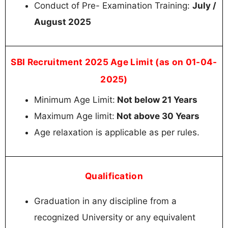
Conduct of Pre- Examination Training:
July /
August 2025
SBI Recruitment 2025 Age Limit (as on 01-04-
2025)
Minimum Age Limit:
Not below 21 Years
Maximum Age limit:
Not above 30 Years
Age relaxation is applicable as per rules.
Qualification
Graduation in any discipline from a
recognized University or any equivalent