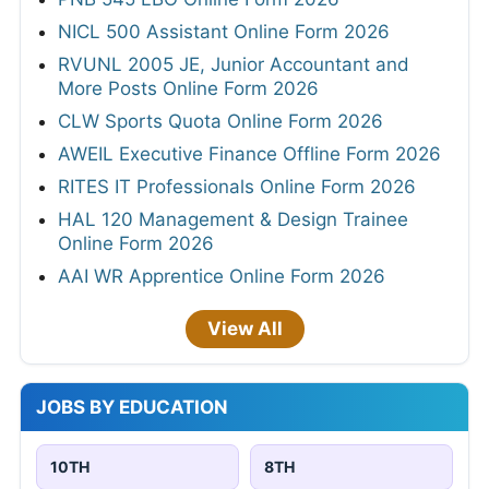
NICL 500 Assistant Online Form 2026
RVUNL 2005 JE, Junior Accountant and
More Posts Online Form 2026
CLW Sports Quota Online Form 2026
AWEIL Executive Finance Offline Form 2026
RITES IT Professionals Online Form 2026
HAL 120 Management & Design Trainee
Online Form 2026
AAI WR Apprentice Online Form 2026
View All
JOBS BY EDUCATION
10TH
8TH