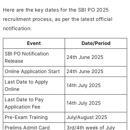
Here are the key dates for the SBI PO 2025
recruitment process, as per the latest official
notification:
Event
Date/Period
SBI PO Notification
24th June 2025
Release
Online Application Start
24th June 2025
Last Date to Apply
14th July 2025
Online
Last Date to Pay
14th July 2025
Application Fee
Pre-Exam Training
July/August 2025
Prelims Admit Card
3rd/4th week of July