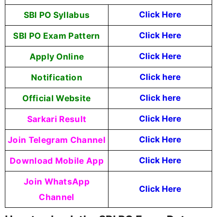
SBI PO Syllabus
Click Here
SBI PO Exam Pattern
Click Here
Apply Online
Click Here
Notification
Click here
Official Website
Click here
Sarkari Result
Click Here
Join Telegram Channel
Click Here
Download Mobile App
Click Here
Join WhatsApp
Click Here
Channel