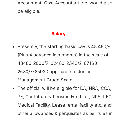
Accountant, Cost Accountant etc. would also
be eligible.
Salary
Presently, the starting basic pay is 48,480/-
(Plus 4 advance increments) in the scale of
48480-2000/7-62480-2340/2-67160-
2680/7-85920 applicable to Junior
Management Grade Scale-I.
The official will be eligible for DA, HRA, CCA,
PF, Contributory Pension Fund i.e., NPS, LFC,
Medical Facility, Lease rental facility etc. and
other allowances & perquisites as per rules in