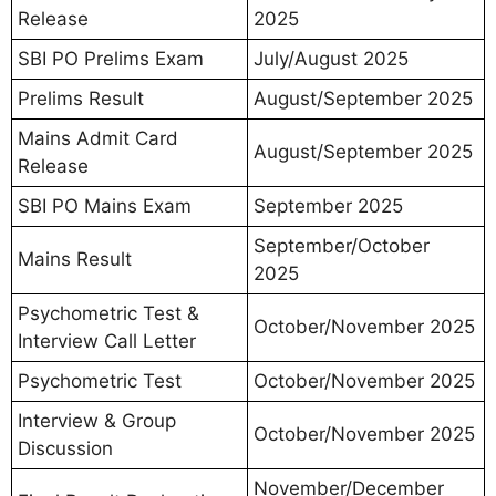
Release
2025
SBI PO Prelims Exam
July/August 2025
Prelims Result
August/September 2025
Mains Admit Card
August/September 2025
Release
SBI PO Mains Exam
September 2025
September/October
Mains Result
2025
Psychometric Test &
October/November 2025
Interview Call Letter
Psychometric Test
October/November 2025
Interview & Group
October/November 2025
Discussion
November/December