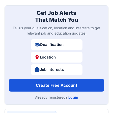
Get Job Alerts
That Match You
Tell us your qualification, location and interests to get
relevant job and education updates.
Qualification
Location
Job Interests
Create Free Account
Already registered?
Login