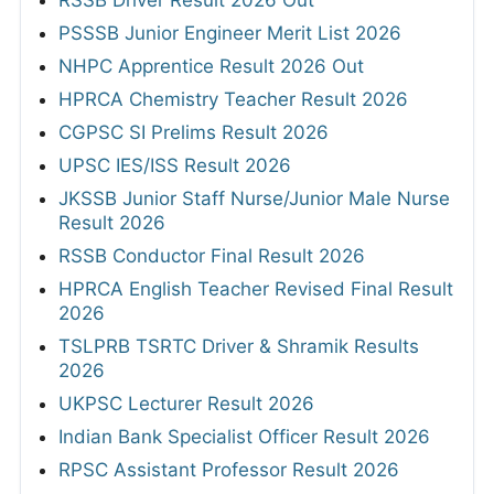
RSSB Driver Result 2026 Out
PSSSB Junior Engineer Merit List 2026
NHPC Apprentice Result 2026 Out
HPRCA Chemistry Teacher Result 2026
CGPSC SI Prelims Result 2026
UPSC IES/ISS Result 2026
JKSSB Junior Staff Nurse/Junior Male Nurse
Result 2026
RSSB Conductor Final Result 2026
HPRCA English Teacher Revised Final Result
2026
TSLPRB TSRTC Driver & Shramik Results
2026
UKPSC Lecturer Result 2026
Indian Bank Specialist Officer Result 2026
RPSC Assistant Professor Result 2026