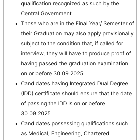
qualification recognized as such by the
Central Government.
Those who are in the Final Year/ Semester of
their Graduation may also apply provisionally
subject to the condition that, if called for
interview, they will have to produce proof of
having passed the graduation examination
on or before 30.09.2025.
Candidates having Integrated Dual Degree
(IDD) certificate should ensure that the date
of passing the IDD is on or before
30.09.2025.
Candidates possessing qualifications such
as Medical, Engineering, Chartered