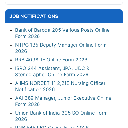
JOB NOTIFICATIONS
Bank of Baroda 205 Various Posts Online
Form 2026
NTPC 135 Deputy Manager Online Form
2026
RRB 4098 JE Online Form 2026
ISRO 244 Assistant, JPA, UDC &
Stenographer Online Form 2026
AIIMS NORCET 11 2,218 Nursing Officer
Notification 2026
AAI 389 Manager, Junior Executive Online
Form 2026
Union Bank of India 395 SO Online Form
2026
PNB 545 LBO Online Form 2026