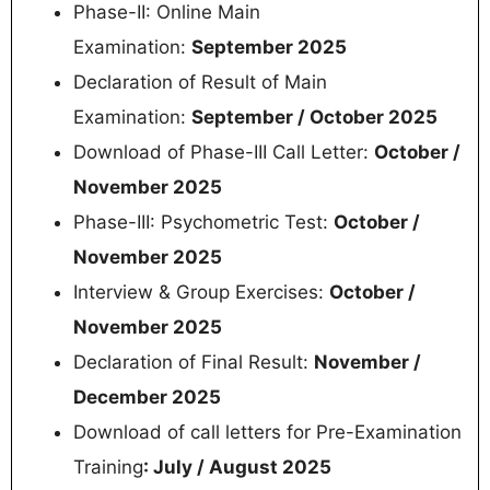
Phase-II: Online Main
Examination:
September 2025
Declaration of Result of Main
Examination:
September / October 2025
Download of Phase-III Call Letter:
October /
November 2025
Phase-III: Psychometric Test:
October /
November 2025
Interview & Group Exercises:
October /
November 2025
Declaration of Final Result:
November /
December 2025
Download of call letters for Pre-Examination
Training
: July / August 2025