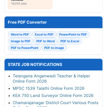
19,053 jobs
Free PDF Converter
Word to PDF
Excel to PDF
PowerPoint to PDF
Image to PDF
PDF to Word
PDF to Excel
PDF to PowerPoint
PDF to Image
STATE JOB NOTIFICATIONS
Telangana Anganwadi Teacher & Helper
Online Form 2026
MPSC 1539 Talathi Online Form 2026
KEA 750 Land Surveyor Online Form 2026
Chamarajanagar District Court Various Posts