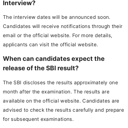
Interview?
The interview dates will be announced soon.
Candidates will receive notifications through their
email or the official website. For more details,
applicants can visit the official website.
When can candidates expect the
release of the SBI result?
The SBI discloses the results approximately one
month after the examination. The results are
available on the official website. Candidates are
advised to check the results carefully and prepare
for subsequent examinations.