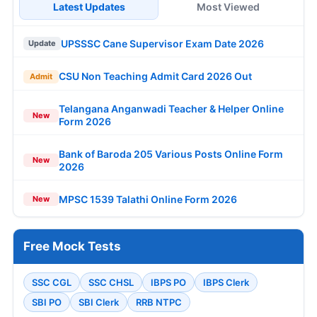
Latest Updates
Most Viewed
UPSSSC Cane Supervisor Exam Date 2026
Update
CSU Non Teaching Admit Card 2026 Out
Admit
Telangana Anganwadi Teacher & Helper Online
New
Form 2026
Bank of Baroda 205 Various Posts Online Form
New
2026
MPSC 1539 Talathi Online Form 2026
New
Free Mock Tests
SSC CGL
SSC CHSL
IBPS PO
IBPS Clerk
SBI PO
SBI Clerk
RRB NTPC