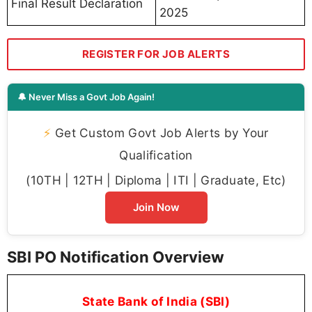
Final Result Declaration
2025
REGISTER FOR JOB ALERTS
🔔 Never Miss a Govt Job Again!
⚡
Get Custom Govt Job Alerts by Your
Qualification
(10TH | 12TH | Diploma | ITI | Graduate, Etc)
Join Now
SBI PO Notification Overview
State Bank of India (SBI)