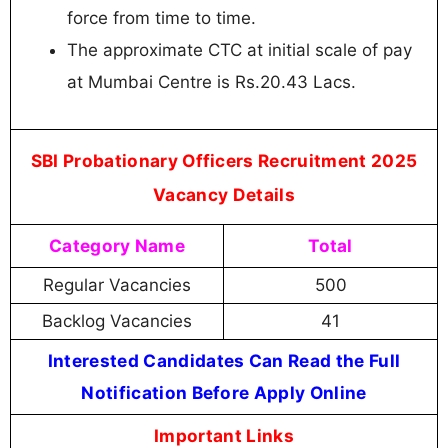
force from time to time.
The approximate CTC at initial scale of pay
at Mumbai Centre is Rs.20.43 Lacs.
SBI Probationary Officers Recruitment 2025
Vacancy Details
Category Name
Total
Regular Vacancies
500
Backlog Vacancies
41
Interested Candidates Can Read the Full
Notification Before Apply Online
Important Links