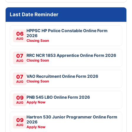
Last Date Reminder
HPPSC HP Police Constable Online Form
06
2026
AUG
Closing Soon
07
RRC NCR 1853 Apprentice Online Form 2026
Closing Soon
AUG
07
VAO Recruitment Online Form 2026
Closing Soon
AUG
09
PNB 545 LBO Online Form 2026
Apply Now
AUG
Hartron 530 Junior Programmer Online Form
09
2026
AUG
Apply Now