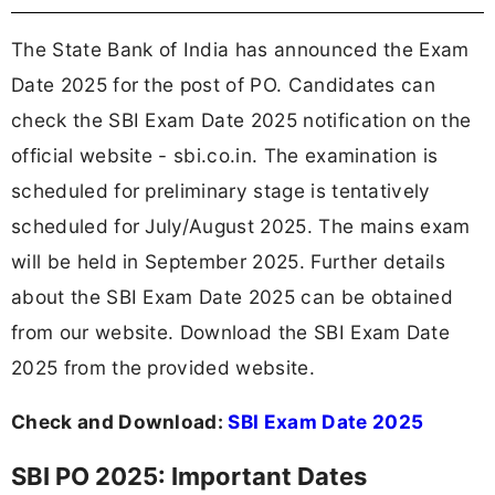
The State Bank of India has announced the Exam
Date 2025 for the post of PO. Candidates can
check the SBI Exam Date 2025 notification on the
official website - sbi.co.in. The examination is
scheduled for preliminary stage is tentatively
scheduled for July/August 2025. The mains exam
will be held in September 2025. Further details
about the SBI Exam Date 2025 can be obtained
from our website. Download the SBI Exam Date
2025 from the provided website.
Check and Download:
SBI Exam Date 2025
SBI PO 2025: Important Dates