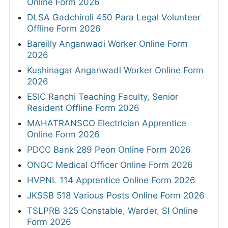
Online Form 2026
DLSA Gadchiroli 450 Para Legal Volunteer
Offline Form 2026
Bareilly Anganwadi Worker Online Form
2026
Kushinagar Anganwadi Worker Online Form
2026
ESIC Ranchi Teaching Faculty, Senior
Resident Offline Form 2026
MAHATRANSCO Electrician Apprentice
Online Form 2026
PDCC Bank 289 Peon Online Form 2026
ONGC Medical Officer Online Form 2026
HVPNL 114 Apprentice Online Form 2026
JKSSB 518 Various Posts Online Form 2026
TSLPRB 325 Constable, Warder, SI Online
Form 2026