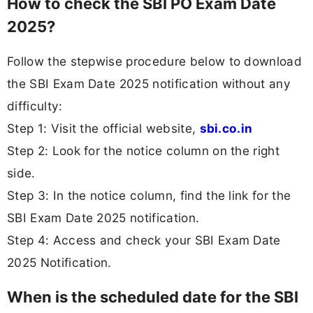
How to check the SBI PO Exam Date
2025?
Follow the stepwise procedure below to download
the SBI Exam Date 2025 notification without any
difficulty:
Step 1: Visit the official website,
sbi.co.in
Step 2: Look for the notice column on the right
side.
Step 3: In the notice column, find the link for the
SBI Exam Date 2025 notification.
Step 4: Access and check your SBI Exam Date
2025 Notification.
When is the scheduled date for the SBI