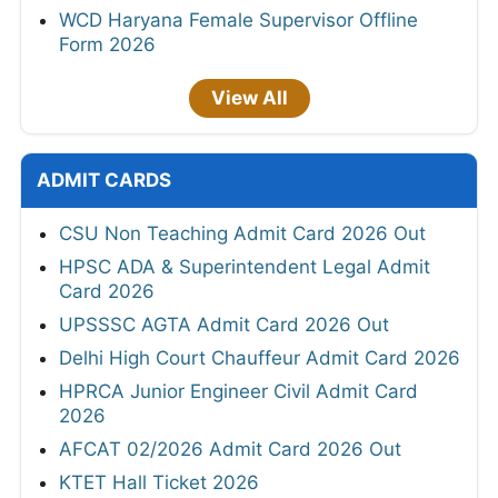
WCD Haryana Female Supervisor Offline
Form 2026
View All
ADMIT CARDS
CSU Non Teaching Admit Card 2026 Out
HPSC ADA & Superintendent Legal Admit
Card 2026
UPSSSC AGTA Admit Card 2026 Out
Delhi High Court Chauffeur Admit Card 2026
HPRCA Junior Engineer Civil Admit Card
2026
AFCAT 02/2026 Admit Card 2026 Out
KTET Hall Ticket 2026