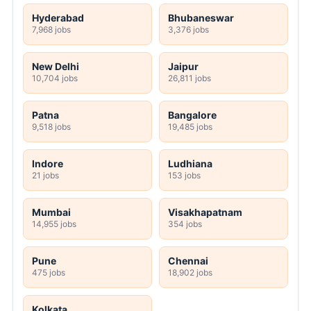
Hyderabad
Bhubaneswar
7,968 jobs
3,376 jobs
New Delhi
Jaipur
10,704 jobs
26,811 jobs
Patna
Bangalore
9,518 jobs
19,485 jobs
Indore
Ludhiana
21 jobs
153 jobs
Mumbai
Visakhapatnam
14,955 jobs
354 jobs
Pune
Chennai
475 jobs
18,902 jobs
Kolkata