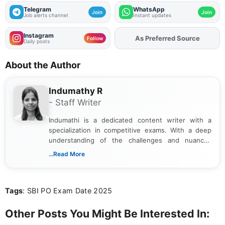
Telegram
WhatsApp
Join
Join
Job alerts channel
Instant updates
Instagram
As Preferred Source
Add
FJA
on
Follow
Daily posts
About the Author
Indumathy R
- Staff Writer
Indumathi is a dedicated content writer with a
specialization in competitive exams. With a deep
understanding of the challenges and nuances
associated with preparing for competitive exams,
...Read More
she creates informative, engaging, and helpful
content that resonates with aspirants. Whether
you're looking for exam tips, subject insights, or
Tags
: SBI PO Exam Date 2025
the latest exam trends, Indumathi’s writing offers
valuable guidance every step of the way.
Other Posts You Might Be Interested In: