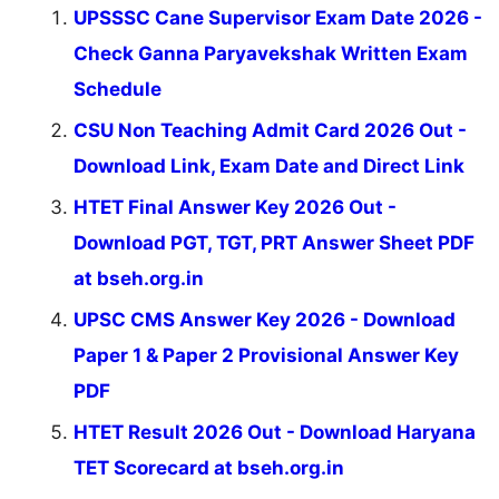
UPSSSC Cane Supervisor Exam Date 2026 -
Check Ganna Paryavekshak Written Exam
Schedule
CSU Non Teaching Admit Card 2026 Out -
Download Link, Exam Date and Direct Link
HTET Final Answer Key 2026 Out -
Download PGT, TGT, PRT Answer Sheet PDF
at bseh.org.in
UPSC CMS Answer Key 2026 - Download
Paper 1 & Paper 2 Provisional Answer Key
PDF
HTET Result 2026 Out - Download Haryana
TET Scorecard at bseh.org.in