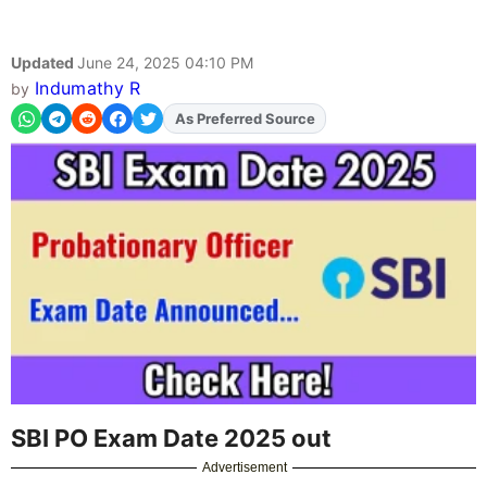
Updated
June 24, 2025 04:10 PM
Indumathy R
by
As Preferred Source
Add
FJA
on
SBI PO Exam Date 2025 out
Advertisement