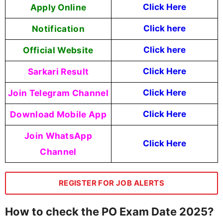
Apply Online
Click Here
Notification
Click here
Official Website
Click here
Sarkari Result
Click Here
Join Telegram Channel
Click Here
Download Mobile App
Click Here
Join WhatsApp
Click Here
Channel
REGISTER FOR JOB ALERTS
How to check the PO Exam Date 2025?