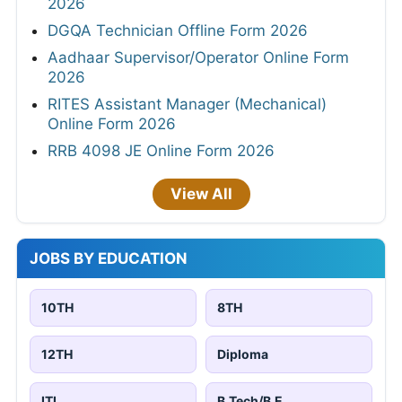
2026
DGQA Technician Offline Form 2026
Aadhaar Supervisor/Operator Online Form
2026
RITES Assistant Manager (Mechanical)
Online Form 2026
RRB 4098 JE Online Form 2026
View All
JOBS BY EDUCATION
10TH
8TH
12TH
Diploma
ITI
B.Tech/B.E