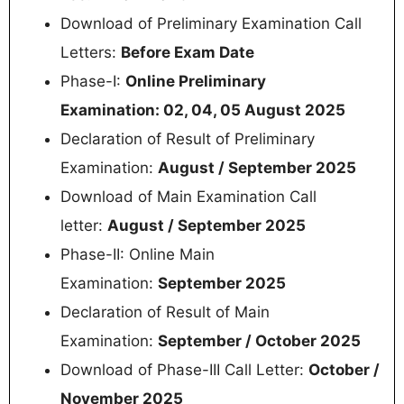
Download of Preliminary Examination Call
Letters:
Before Exam Date
Phase-I:
Online Preliminary
Examination: 02, 04, 05 August 2025
Declaration of Result of Preliminary
Examination:
August / September 2025
Download of Main Examination Call
letter:
August / September 2025
Phase-II: Online Main
Examination:
September 2025
Declaration of Result of Main
Examination:
September / October 2025
Download of Phase-III Call Letter:
October /
November 2025