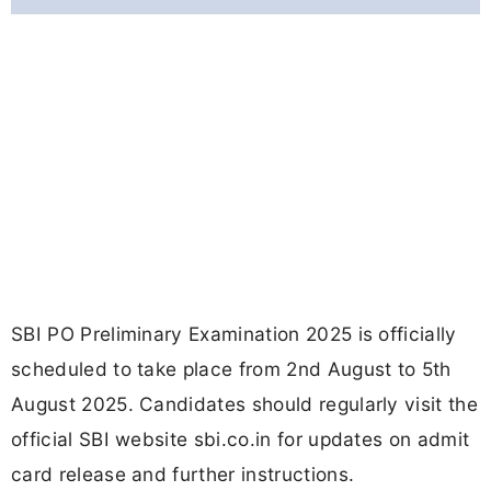
SBI PO Preliminary Examination 2025 is officially
scheduled to take place from 2nd August to 5th
August 2025. Candidates should regularly visit the
official SBI website sbi.co.in for updates on admit
card release and further instructions.