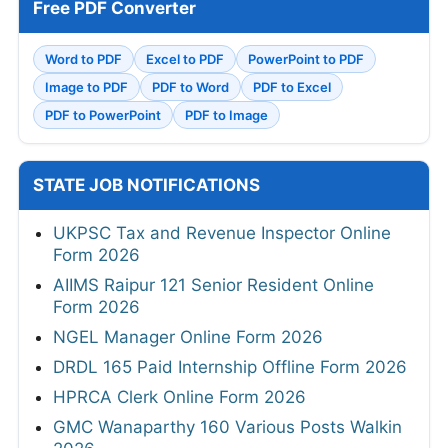
Free PDF Converter
Word to PDF
Excel to PDF
PowerPoint to PDF
Image to PDF
PDF to Word
PDF to Excel
PDF to PowerPoint
PDF to Image
STATE JOB NOTIFICATIONS
UKPSC Tax and Revenue Inspector Online
Form 2026
AIIMS Raipur 121 Senior Resident Online
Form 2026
NGEL Manager Online Form 2026
DRDL 165 Paid Internship Offline Form 2026
HPRCA Clerk Online Form 2026
GMC Wanaparthy 160 Various Posts Walkin