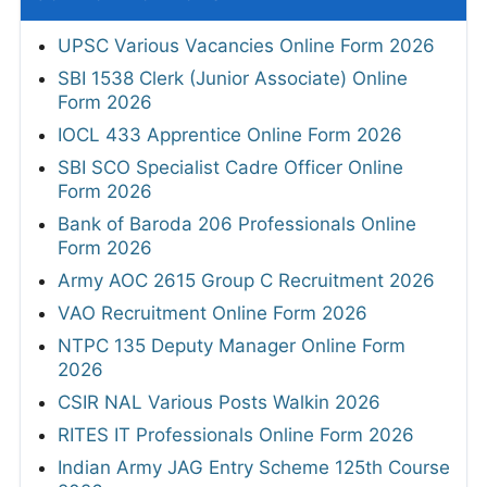
UPSC Various Vacancies Online Form 2026
SBI 1538 Clerk (Junior Associate) Online
Form 2026
IOCL 433 Apprentice Online Form 2026
SBI SCO Specialist Cadre Officer Online
Form 2026
Bank of Baroda 206 Professionals Online
Form 2026
Army AOC 2615 Group C Recruitment 2026
VAO Recruitment Online Form 2026
NTPC 135 Deputy Manager Online Form
2026
CSIR NAL Various Posts Walkin 2026
RITES IT Professionals Online Form 2026
Indian Army JAG Entry Scheme 125th Course