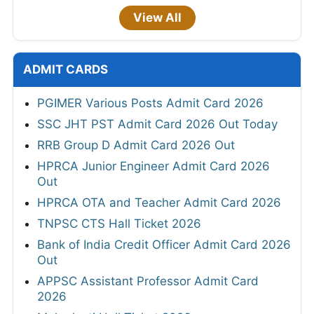
View All
ADMIT CARDS
PGIMER Various Posts Admit Card 2026
SSC JHT PST Admit Card 2026 Out Today
RRB Group D Admit Card 2026 Out
HPRCA Junior Engineer Admit Card 2026
Out
HPRCA OTA and Teacher Admit Card 2026
TNPSC CTS Hall Ticket 2026
Bank of India Credit Officer Admit Card 2026
Out
APPSC Assistant Professor Admit Card
2026