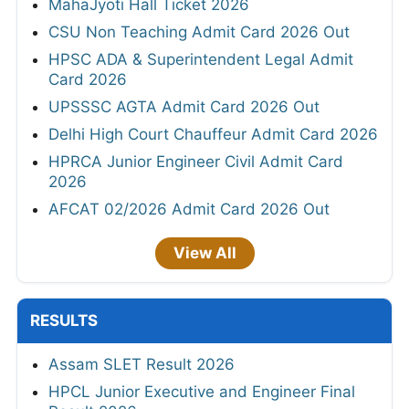
MahaJyoti Hall Ticket 2026
CSU Non Teaching Admit Card 2026 Out
HPSC ADA & Superintendent Legal Admit
Card 2026
UPSSSC AGTA Admit Card 2026 Out
Delhi High Court Chauffeur Admit Card 2026
HPRCA Junior Engineer Civil Admit Card
2026
AFCAT 02/2026 Admit Card 2026 Out
View All
RESULTS
Assam SLET Result 2026
HPCL Junior Executive and Engineer Final