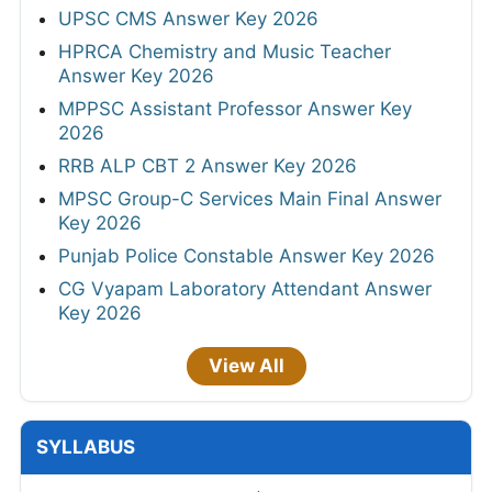
UPSC CMS Answer Key 2026
HPRCA Chemistry and Music Teacher
Answer Key 2026
MPPSC Assistant Professor Answer Key
2026
RRB ALP CBT 2 Answer Key 2026
MPSC Group-C Services Main Final Answer
Key 2026
Punjab Police Constable Answer Key 2026
CG Vyapam Laboratory Attendant Answer
Key 2026
View All
SYLLABUS