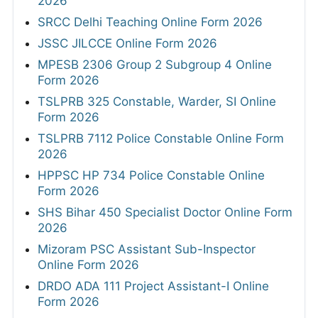
2026
SRCC Delhi Teaching Online Form 2026
JSSC JILCCE Online Form 2026
MPESB 2306 Group 2 Subgroup 4 Online
Form 2026
TSLPRB 325 Constable, Warder, SI Online
Form 2026
TSLPRB 7112 Police Constable Online Form
2026
HPPSC HP 734 Police Constable Online
Form 2026
SHS Bihar 450 Specialist Doctor Online Form
2026
Mizoram PSC Assistant Sub-Inspector
Online Form 2026
DRDO ADA 111 Project Assistant-I Online
Form 2026