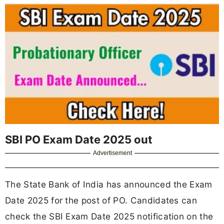
SBI PO Exam Date 2025 out
Advertisement
The State Bank of India has announced the Exam
Date 2025 for the post of PO. Candidates can
check the SBI Exam Date 2025 notification on the