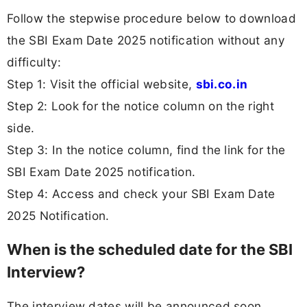
Follow the stepwise procedure below to download
the SBI Exam Date 2025 notification without any
difficulty:
Step 1: Visit the official website,
sbi.co.in
Step 2: Look for the notice column on the right
side.
Step 3: In the notice column, find the link for the
SBI Exam Date 2025 notification.
Step 4: Access and check your SBI Exam Date
2025 Notification.
When is the scheduled date for the SBI
Interview?
The interview dates will be announced soon.