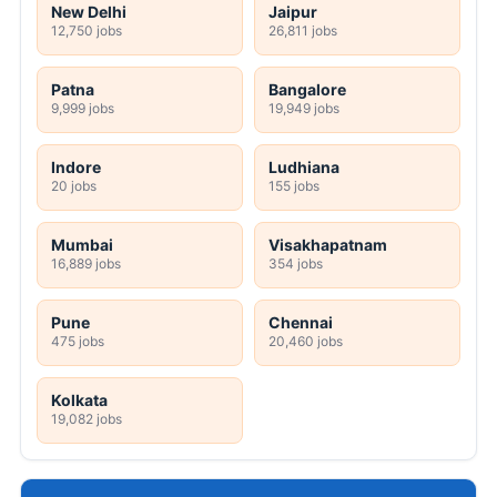
New Delhi
Jaipur
12,750 jobs
26,811 jobs
Patna
Bangalore
9,999 jobs
19,949 jobs
Indore
Ludhiana
20 jobs
155 jobs
Mumbai
Visakhapatnam
16,889 jobs
354 jobs
Pune
Chennai
475 jobs
20,460 jobs
Kolkata
19,082 jobs