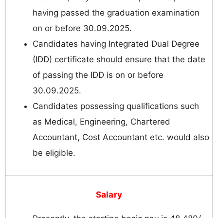
having passed the graduation examination
on or before 30.09.2025.
Candidates having Integrated Dual Degree
(IDD) certificate should ensure that the date
of passing the IDD is on or before
30.09.2025.
Candidates possessing qualifications such
as Medical, Engineering, Chartered
Accountant, Cost Accountant etc. would also
be eligible.
Salary