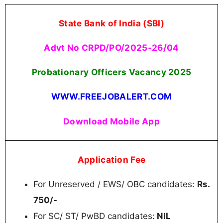
State Bank of India (SBI)
Advt No CRPD/PO/2025-26/04
Probationary Officers Vacancy 2025
WWW.FREEJOBALERT.COM
Download Mobile App
Application Fee
For Unreserved / EWS/ OBC candidates:
Rs.
750/-
For SC/ ST/ PwBD candidates:
NIL