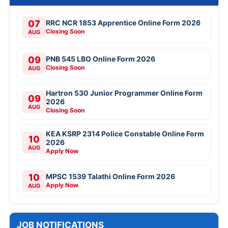
07
RRC NCR 1853 Apprentice Online Form 2026
Closing Soon
AUG
09
PNB 545 LBO Online Form 2026
Closing Soon
AUG
Hartron 530 Junior Programmer Online Form
09
2026
AUG
Closing Soon
KEA KSRP 2314 Police Constable Online Form
10
2026
AUG
Apply Now
10
MPSC 1539 Talathi Online Form 2026
Apply Now
AUG
JOB NOTIFICATIONS