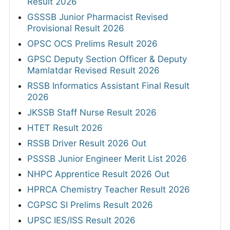
Result 2026
GSSSB Junior Pharmacist Revised
Provisional Result 2026
OPSC OCS Prelims Result 2026
GPSC Deputy Section Officer & Deputy
Mamlatdar Revised Result 2026
RSSB Informatics Assistant Final Result
2026
JKSSB Staff Nurse Result 2026
HTET Result 2026
RSSB Driver Result 2026 Out
PSSSB Junior Engineer Merit List 2026
NHPC Apprentice Result 2026 Out
HPRCA Chemistry Teacher Result 2026
CGPSC SI Prelims Result 2026
UPSC IES/ISS Result 2026