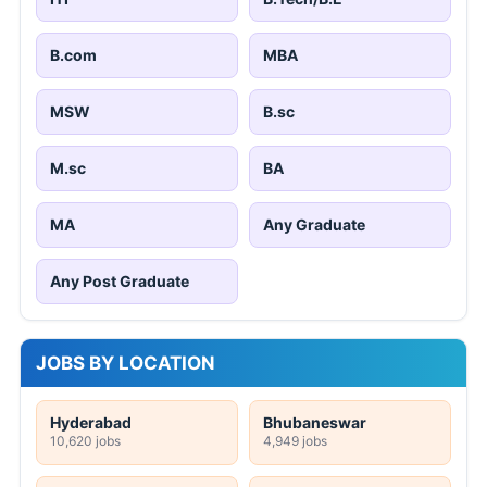
B.com
MBA
MSW
B.sc
M.sc
BA
MA
Any Graduate
Any Post Graduate
JOBS BY LOCATION
Hyderabad
Bhubaneswar
10,620 jobs
4,949 jobs