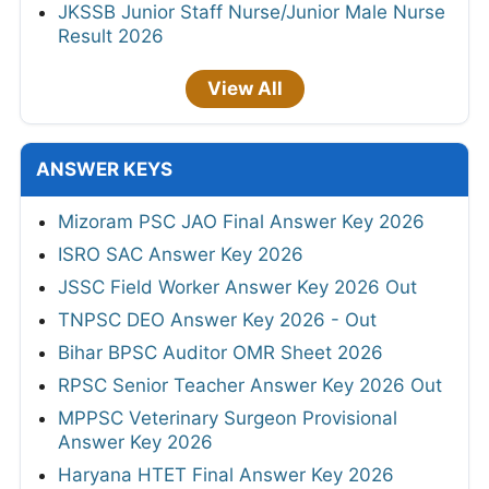
JKSSB Junior Staff Nurse/Junior Male Nurse
Result 2026
View All
ANSWER KEYS
Mizoram PSC JAO Final Answer Key 2026
ISRO SAC Answer Key 2026
JSSC Field Worker Answer Key 2026 Out
TNPSC DEO Answer Key 2026 - Out
Bihar BPSC Auditor OMR Sheet 2026
RPSC Senior Teacher Answer Key 2026 Out
MPPSC Veterinary Surgeon Provisional
Answer Key 2026
Haryana HTET Final Answer Key 2026