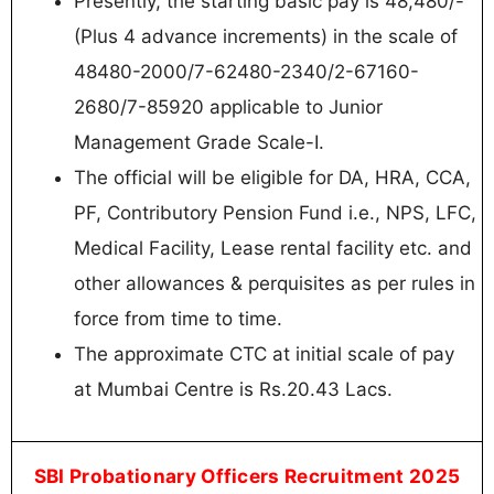
Presently, the starting basic pay is 48,480/-
(Plus 4 advance increments) in the scale of
48480-2000/7-62480-2340/2-67160-
2680/7-85920 applicable to Junior
Management Grade Scale-I.
The official will be eligible for DA, HRA, CCA,
PF, Contributory Pension Fund i.e., NPS, LFC,
Medical Facility, Lease rental facility etc. and
other allowances & perquisites as per rules in
force from time to time.
The approximate CTC at initial scale of pay
at Mumbai Centre is Rs.20.43 Lacs.
SBI Probationary Officers Recruitment 2025