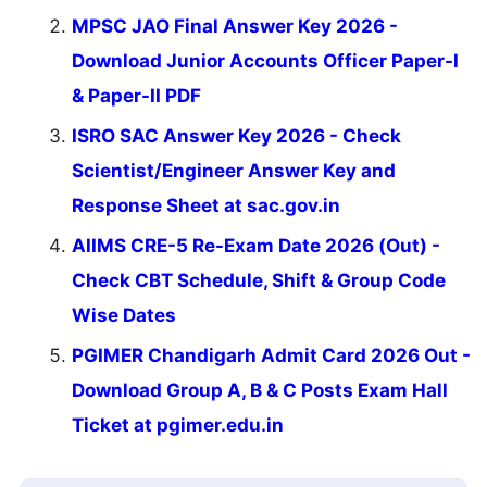
MPSC JAO Final Answer Key 2026 -
Download Junior Accounts Officer Paper-I
& Paper-II PDF
ISRO SAC Answer Key 2026 - Check
Scientist/Engineer Answer Key and
Response Sheet at sac.gov.in
AIIMS CRE-5 Re-Exam Date 2026 (Out) -
Check CBT Schedule, Shift & Group Code
Wise Dates
PGIMER Chandigarh Admit Card 2026 Out -
Download Group A, B & C Posts Exam Hall
Ticket at pgimer.edu.in