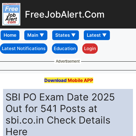
FreeJobAlert.Com
Home
Latest Notifications
Education
Login
Advertisement
Download
Mobile APP
SBI PO Exam Date 2025
Out for 541 Posts at
sbi.co.in Check Details
Here