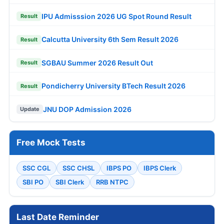
IPU Admisssion 2026 UG Spot Round Result
Result
Calcutta University 6th Sem Result 2026
Result
SGBAU Summer 2026 Result Out
Result
Pondicherry University BTech Result 2026
Result
JNU DOP Admission 2026
Update
Free Mock Tests
SSC CGL
SSC CHSL
IBPS PO
IBPS Clerk
SBI PO
SBI Clerk
RRB NTPC
Last Date Reminder