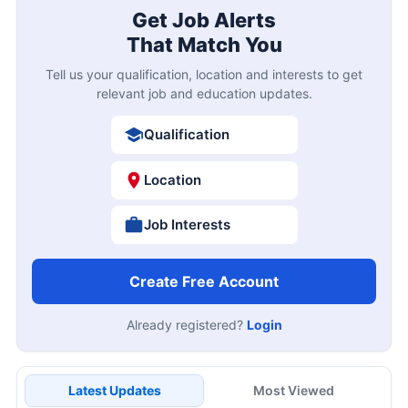
Get Job Alerts
That Match You
Tell us your qualification, location and interests to get
relevant job and education updates.
Qualification
Location
Job Interests
Create Free Account
Already registered?
Login
Latest Updates
Most Viewed