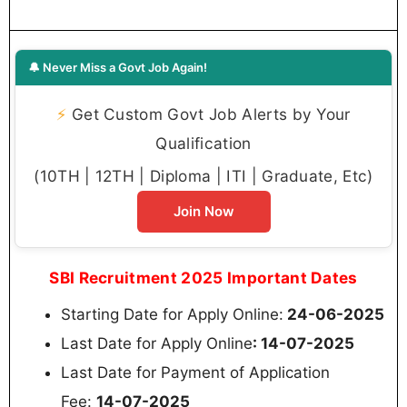
🔔 Never Miss a Govt Job Again!
⚡
Get Custom Govt Job Alerts by Your
Qualification
(10TH | 12TH | Diploma | ITI | Graduate, Etc)
Join Now
SBI Recruitment 2025 Important Dates
Starting Date for Apply Online:
24-06-2025
Last Date for Apply Online
: 14-07-2025
Last Date for Payment of Application
Fee:
14-07-2025