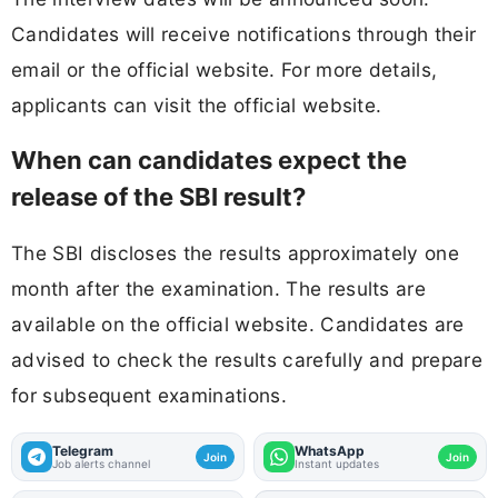
Candidates will receive notifications through their
email or the official website. For more details,
applicants can visit the official website.
When can candidates expect the
release of the SBI result?
The SBI discloses the results approximately one
month after the examination. The results are
available on the official website. Candidates are
advised to check the results carefully and prepare
for subsequent examinations.
Telegram
WhatsApp
Join
Join
Job alerts channel
Instant updates