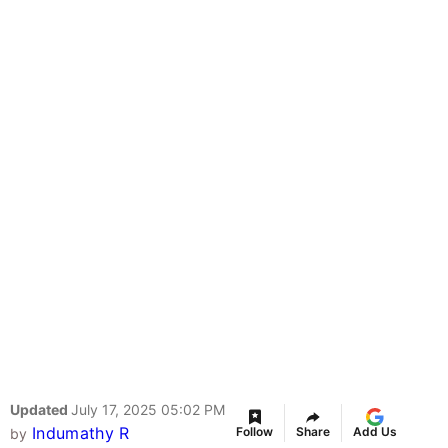
Updated
July 17, 2025 05:02 PM
Indumathy R
Follow
Share
Add Us
by