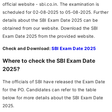
official website - sbi.co.in. The examination is
scheduled for 02-08-2025 to 05-08-2025. Further
details about the SBI Exam Date 2025 can be
obtained from our website. Download the SBI
Exam Date 2025 from the provided website.
Check and Download:
SBI Exam Date 2025
Where to check the SBI Exam Date
2025?
The officials of SBI have released the Exam Date
for the PO. Candidates can refer to the table
below for more details about the SBI Exam Date
2025.