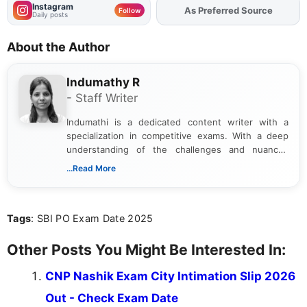
Instagram
As Preferred Source
Add
FJA
on
Follow
Daily posts
About the Author
Indumathy R
- Staff Writer
Indumathi is a dedicated content writer with a
specialization in competitive exams. With a deep
understanding of the challenges and nuances
associated with preparing for competitive exams,
...Read More
she creates informative, engaging, and helpful
content that resonates with aspirants. Whether
you're looking for exam tips, subject insights, or
Tags
: SBI PO Exam Date 2025
the latest exam trends, Indumathi’s writing offers
valuable guidance every step of the way.
Other Posts You Might Be Interested In:
CNP Nashik Exam City Intimation Slip 2026
Out - Check Exam Date