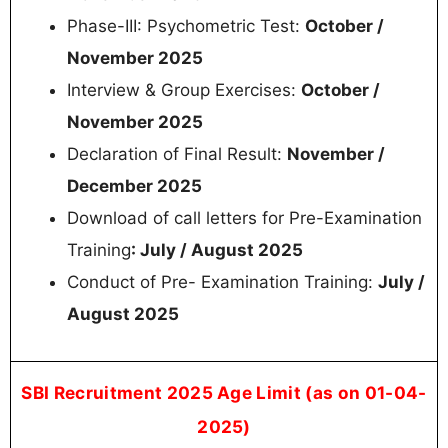
Phase-III: Psychometric Test:
October /
November 2025
Interview & Group Exercises:
October /
November 2025
Declaration of Final Result:
November /
December 2025
Download of call letters for Pre-Examination
Training
: July / August 2025
Conduct of Pre- Examination Training:
July /
August 2025
SBI Recruitment 2025 Age Limit (as on 01-04-
2025)