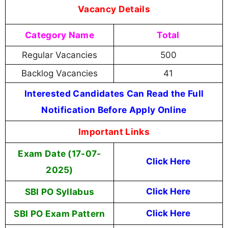
Vacancy Details
Category Name
Total
Regular Vacancies
500
Backlog Vacancies
41
Interested Candidates Can Read the Full
Notification Before Apply Online
Important Links
Exam Date (17-07-
Click Here
2025)
SBI PO Syllabus
Click Here
SBI PO Exam Pattern
Click Here