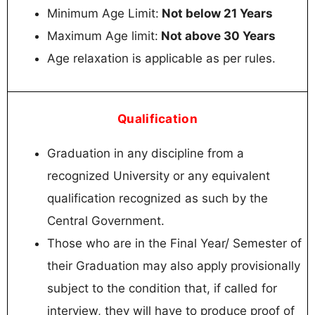
Minimum Age Limit:
Not below 21 Years
Maximum Age limit:
Not above 30 Years
Age relaxation is applicable as per rules.
Qualification
Graduation in any discipline from a
recognized University or any equivalent
qualification recognized as such by the
Central Government.
Those who are in the Final Year/ Semester of
their Graduation may also apply provisionally
subject to the condition that, if called for
interview, they will have to produce proof of