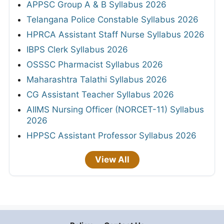
APPSC Group A & B Syllabus 2026
Telangana Police Constable Syllabus 2026
HPRCA Assistant Staff Nurse Syllabus 2026
IBPS Clerk Syllabus 2026
OSSSC Pharmacist Syllabus 2026
Maharashtra Talathi Syllabus 2026
CG Assistant Teacher Syllabus 2026
AIIMS Nursing Officer (NORCET-11) Syllabus
2026
HPPSC Assistant Professor Syllabus 2026
View All