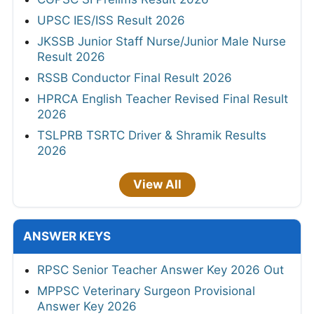
UPSC IES/ISS Result 2026
JKSSB Junior Staff Nurse/Junior Male Nurse
Result 2026
RSSB Conductor Final Result 2026
HPRCA English Teacher Revised Final Result
2026
TSLPRB TSRTC Driver & Shramik Results
2026
View All
ANSWER KEYS
RPSC Senior Teacher Answer Key 2026 Out
MPPSC Veterinary Surgeon Provisional
Answer Key 2026