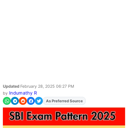
Updated
February 28, 2025 06:27 PM
Indumathy R
by
As Preferred Source
Add
FJA
on