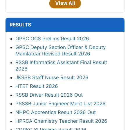
View All
RESULTS
OPSC OCS Prelims Result 2026
GPSC Deputy Section Officer & Deputy
Mamlatdar Revised Result 2026
RSSB Informatics Assistant Final Result
2026
JKSSB Staff Nurse Result 2026
HTET Result 2026
RSSB Driver Result 2026 Out
PSSSB Junior Engineer Merit List 2026
NHPC Apprentice Result 2026 Out
HPRCA Chemistry Teacher Result 2026
CGPSC SI Prelims Result 2026