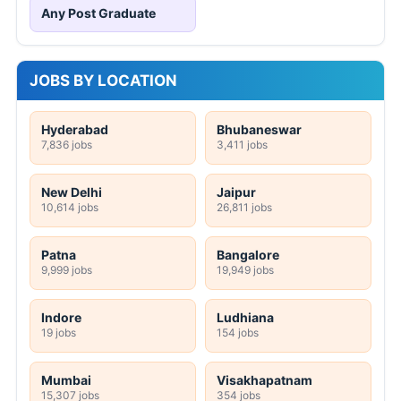
Any Post Graduate
JOBS BY LOCATION
Hyderabad
Bhubaneswar
7,836 jobs
3,411 jobs
New Delhi
Jaipur
10,614 jobs
26,811 jobs
Patna
Bangalore
9,999 jobs
19,949 jobs
Indore
Ludhiana
19 jobs
154 jobs
Mumbai
Visakhapatnam
15,307 jobs
354 jobs