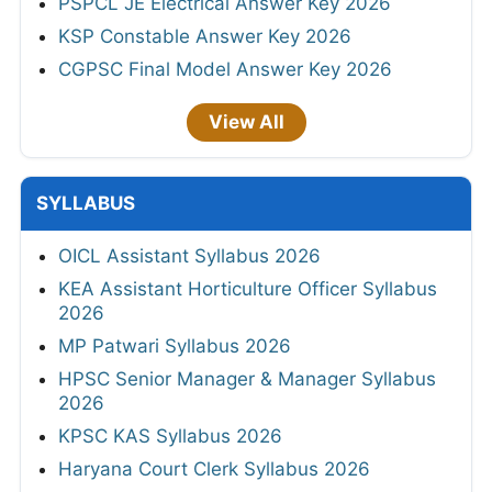
PSPCL JE Electrical Answer Key 2026
KSP Constable Answer Key 2026
CGPSC Final Model Answer Key 2026
View All
SYLLABUS
OICL Assistant Syllabus 2026
KEA Assistant Horticulture Officer Syllabus
2026
MP Patwari Syllabus 2026
HPSC Senior Manager & Manager Syllabus
2026
KPSC KAS Syllabus 2026
Haryana Court Clerk Syllabus 2026