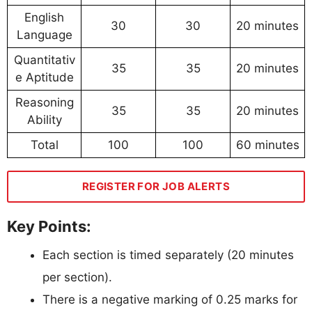
English
30
30
20 minutes
Language
Quantitativ
35
35
20 minutes
e Aptitude
Reasoning
35
35
20 minutes
Ability
Total
100
100
60 minutes
REGISTER FOR JOB ALERTS
Key Points:
Each section is timed separately (20 minutes
per section).
There is a negative marking of 0.25 marks for