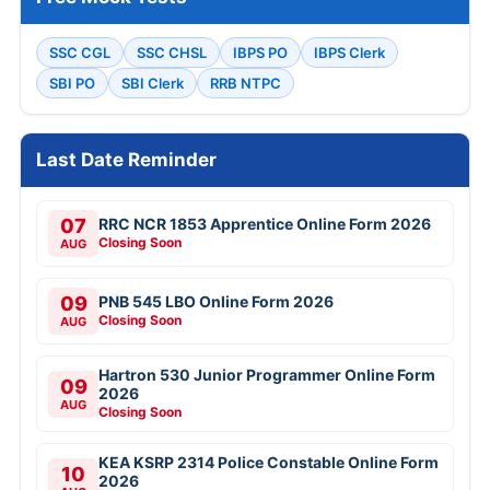
SSC CGL
SSC CHSL
IBPS PO
IBPS Clerk
SBI PO
SBI Clerk
RRB NTPC
Last Date Reminder
07
RRC NCR 1853 Apprentice Online Form 2026
Closing Soon
AUG
09
PNB 545 LBO Online Form 2026
Closing Soon
AUG
Hartron 530 Junior Programmer Online Form
09
2026
AUG
Closing Soon
KEA KSRP 2314 Police Constable Online Form
10
2026