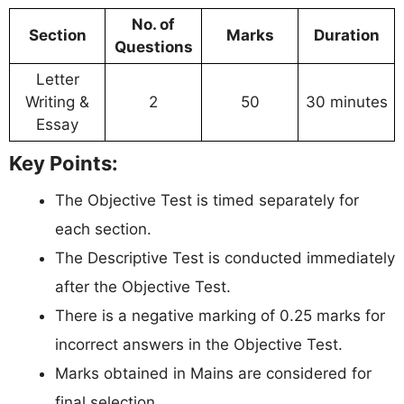
No. of
Section
Marks
Duration
Questions
Letter
Writing &
2
50
30 minutes
Essay
Key Points:
The Objective Test is timed separately for
each section.
The Descriptive Test is conducted immediately
after the Objective Test.
There is a negative marking of 0.25 marks for
incorrect answers in the Objective Test.
Marks obtained in Mains are considered for
final selection.