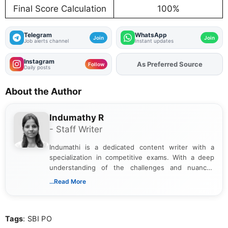
Final Score Calculation
100%
Telegram
WhatsApp
Join
Join
Job alerts channel
Instant updates
Instagram
As Preferred Source
Add
FJA
on
Follow
Daily posts
About the Author
Indumathy R
- Staff Writer
Indumathi is a dedicated content writer with a
specialization in competitive exams. With a deep
understanding of the challenges and nuances
associated with preparing for competitive exams,
...Read More
she creates informative, engaging, and helpful
content that resonates with aspirants. Whether
you're looking for exam tips, subject insights, or
Tags
: SBI PO
the latest exam trends, Indumathi’s writing offers