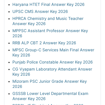
Haryana HTET Final Answer Key 2026
UPSC CMS Answer Key 2026
HPRCA Chemistry and Music Teacher
Answer Key 2026
MPPSC Assistant Professor Answer Key
2026
RRB ALP CBT 2 Answer Key 2026
MPSC Group-C Services Main Final Answer
Key 2026
Punjab Police Constable Answer Key 2026
CG Vyapam Laboratory Attendant Answer
Key 2026
Mizoram PSC Junior Grade Answer Key
2026
GSSSB Lower Level Departmental Exam
Answer Key 2026