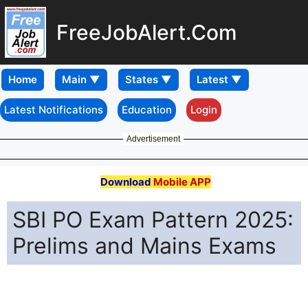
FreeJobAlert.Com
Home
Latest Notifications
Education
Login
Advertisement
Download
Mobile APP
SBI PO Exam Pattern 2025:
Prelims and Mains Exams