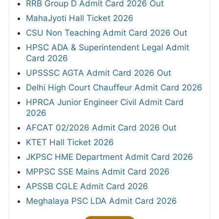
RRB Group D Admit Card 2026 Out
MahaJyoti Hall Ticket 2026
CSU Non Teaching Admit Card 2026 Out
HPSC ADA & Superintendent Legal Admit
Card 2026
UPSSSC AGTA Admit Card 2026 Out
Delhi High Court Chauffeur Admit Card 2026
HPRCA Junior Engineer Civil Admit Card
2026
AFCAT 02/2026 Admit Card 2026 Out
KTET Hall Ticket 2026
JKPSC HME Department Admit Card 2026
MPPSC SSE Mains Admit Card 2026
APSSB CGLE Admit Card 2026
Meghalaya PSC LDA Admit Card 2026