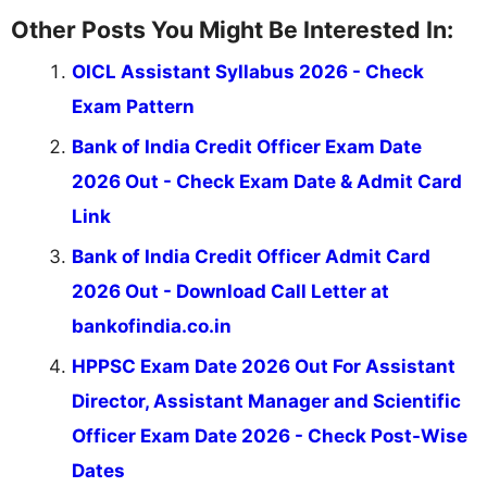
valuable guidance every step of the way.
Other Posts You Might Be Interested In:
OICL Assistant Syllabus 2026 - Check
Exam Pattern
Bank of India Credit Officer Exam Date
2026 Out - Check Exam Date & Admit Card
Link
Bank of India Credit Officer Admit Card
2026 Out - Download Call Letter at
bankofindia.co.in
HPPSC Exam Date 2026 Out For Assistant
Director, Assistant Manager and Scientific
Officer Exam Date 2026 - Check Post-Wise
Dates