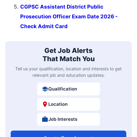
CGPSC Assistant District Public
Prosecution Officer Exam Date 2026 -
Check Admit Card
Get Job Alerts
That Match You
Tell us your qualification, location and interests to get
relevant job and education updates.
Qualification
Location
Job Interests