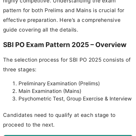
highly competitive. Understanding the exam
pattern for both Prelims and Mains is crucial for
effective preparation. Here’s a comprehensive
guide covering all the details.
SBI PO Exam Pattern 2025 – Overview
The selection process for SBI PO 2025 consists of
three stages:
Preliminary Examination (Prelims)
Main Examination (Mains)
Psychometric Test, Group Exercise & Interview
Candidates need to qualify at each stage to
proceed to the next.