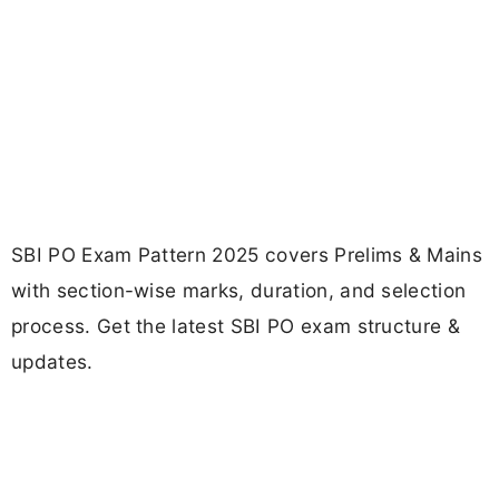
SBI PO Exam Pattern 2025 covers Prelims & Mains
with section-wise marks, duration, and selection
process. Get the latest SBI PO exam structure &
updates.