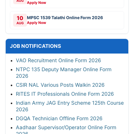
AUG
Apply Now
10
MPSC 1539 Talathi Online Form 2026
Apply Now
AUG
JOB NOTIFICATIONS
VAO Recruitment Online Form 2026
NTPC 135 Deputy Manager Online Form
2026
CSIR NAL Various Posts Walkin 2026
RITES IT Professionals Online Form 2026
Indian Army JAG Entry Scheme 125th Course
2026
DGQA Technician Offline Form 2026
Aadhaar Supervisor/Operator Online Form