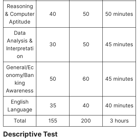
Reasoning
& Computer
40
50
50 minutes
Aptitude
Data
Analysis &
30
50
45 minutes
Interpretati
on
General/Ec
onomy/Ban
50
60
45 minutes
king
Awareness
English
35
40
40 minutes
Language
Total
155
200
3 hours
Descriptive Test