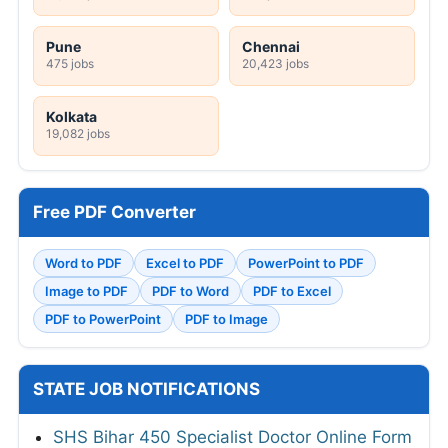
Pune
Chennai
475 jobs
20,423 jobs
Kolkata
19,082 jobs
Free PDF Converter
Word to PDF
Excel to PDF
PowerPoint to PDF
Image to PDF
PDF to Word
PDF to Excel
PDF to PowerPoint
PDF to Image
STATE JOB NOTIFICATIONS
SHS Bihar 450 Specialist Doctor Online Form