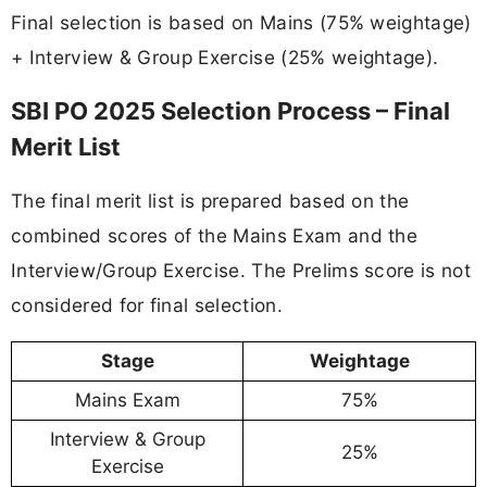
Final selection is based on Mains (75% weightage)
+ Interview & Group Exercise (25% weightage).
SBI PO 2025 Selection Process – Final
Merit List
The final merit list is prepared based on the
combined scores of the Mains Exam and the
Interview/Group Exercise. The Prelims score is not
considered for final selection.
Stage
Weightage
Mains Exam
75%
Interview & Group
25%
Exercise