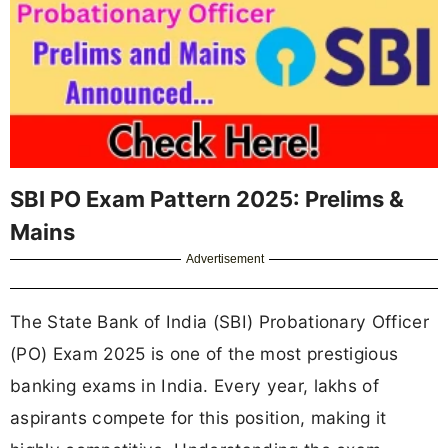
SBI PO Exam Pattern 2025: Prelims &
Mains
Advertisement
The State Bank of India (SBI) Probationary Officer
(PO) Exam 2025 is one of the most prestigious
banking exams in India. Every year, lakhs of
aspirants compete for this position, making it