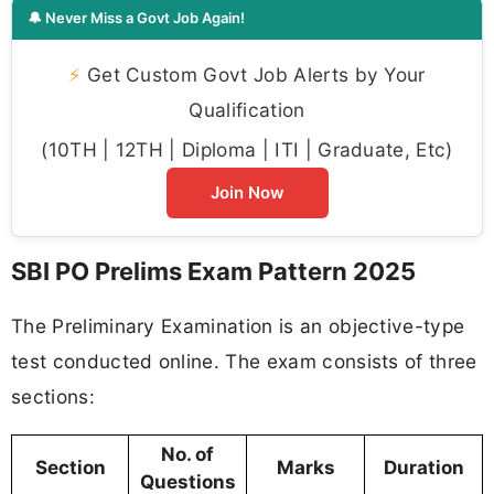
🔔 Never Miss a Govt Job Again!
⚡
Get Custom Govt Job Alerts by Your
Qualification
(10TH | 12TH | Diploma | ITI | Graduate, Etc)
Join Now
SBI PO Prelims Exam Pattern 2025
The Preliminary Examination is an objective-type
test conducted online. The exam consists of three
sections:
No. of
Section
Marks
Duration
Questions