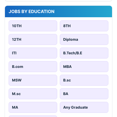
JOBS BY EDUCATION
10TH
8TH
12TH
Diploma
ITI
B.Tech/B.E
B.com
MBA
MSW
B.sc
M.sc
BA
MA
Any Graduate