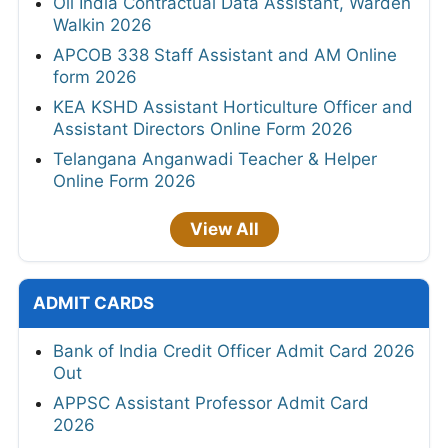
Oil India Contractual Data Assistant, Warden
Walkin 2026
APCOB 338 Staff Assistant and AM Online
form 2026
KEA KSHD Assistant Horticulture Officer and
Assistant Directors Online Form 2026
Telangana Anganwadi Teacher & Helper
Online Form 2026
View All
ADMIT CARDS
Bank of India Credit Officer Admit Card 2026
Out
APPSC Assistant Professor Admit Card
2026