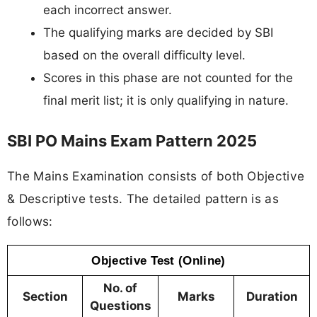
each incorrect answer.
The qualifying marks are decided by SBI
based on the overall difficulty level.
Scores in this phase are not counted for the
final merit list; it is only qualifying in nature.
SBI PO Mains Exam Pattern 2025
The Mains Examination consists of both Objective
& Descriptive tests. The detailed pattern is as
follows:
Objective Test (Online)
No. of
Section
Marks
Duration
Questions