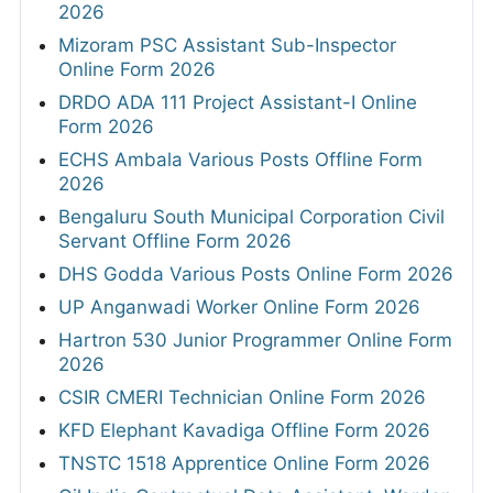
2026
Mizoram PSC Assistant Sub-Inspector
Online Form 2026
DRDO ADA 111 Project Assistant-I Online
Form 2026
ECHS Ambala Various Posts Offline Form
2026
Bengaluru South Municipal Corporation Civil
Servant Offline Form 2026
DHS Godda Various Posts Online Form 2026
UP Anganwadi Worker Online Form 2026
Hartron 530 Junior Programmer Online Form
2026
CSIR CMERI Technician Online Form 2026
KFD Elephant Kavadiga Offline Form 2026
TNSTC 1518 Apprentice Online Form 2026