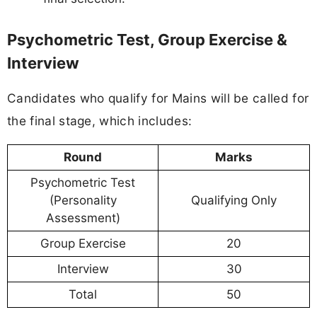
Psychometric Test, Group Exercise &
Interview
Candidates who qualify for Mains will be called for
the final stage, which includes:
Round
Marks
Psychometric Test
(Personality
Qualifying Only
Assessment)
Group Exercise
20
Interview
30
Total
50