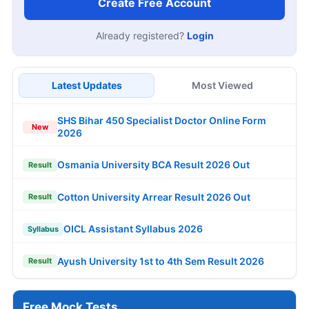
Create Free Account
Already registered?
Login
Latest Updates
Most Viewed
SHS Bihar 450 Specialist Doctor Online Form
New
2026
Osmania University BCA Result 2026 Out
Result
Cotton University Arrear Result 2026 Out
Result
OICL Assistant Syllabus 2026
Syllabus
Ayush University 1st to 4th Sem Result 2026
Result
Free Mock Tests