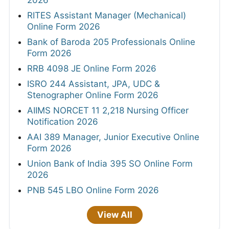
2026
RITES Assistant Manager (Mechanical)
Online Form 2026
Bank of Baroda 205 Professionals Online
Form 2026
RRB 4098 JE Online Form 2026
ISRO 244 Assistant, JPA, UDC &
Stenographer Online Form 2026
AIIMS NORCET 11 2,218 Nursing Officer
Notification 2026
AAI 389 Manager, Junior Executive Online
Form 2026
Union Bank of India 395 SO Online Form
2026
PNB 545 LBO Online Form 2026
View All