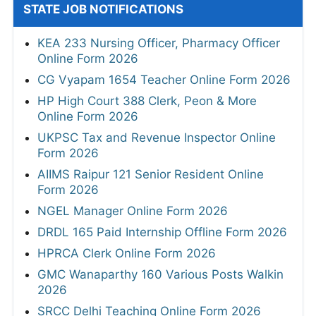
STATE JOB NOTIFICATIONS
KEA 233 Nursing Officer, Pharmacy Officer
Online Form 2026
CG Vyapam 1654 Teacher Online Form 2026
HP High Court 388 Clerk, Peon & More
Online Form 2026
UKPSC Tax and Revenue Inspector Online
Form 2026
AIIMS Raipur 121 Senior Resident Online
Form 2026
NGEL Manager Online Form 2026
DRDL 165 Paid Internship Offline Form 2026
HPRCA Clerk Online Form 2026
GMC Wanaparthy 160 Various Posts Walkin
2026
SRCC Delhi Teaching Online Form 2026