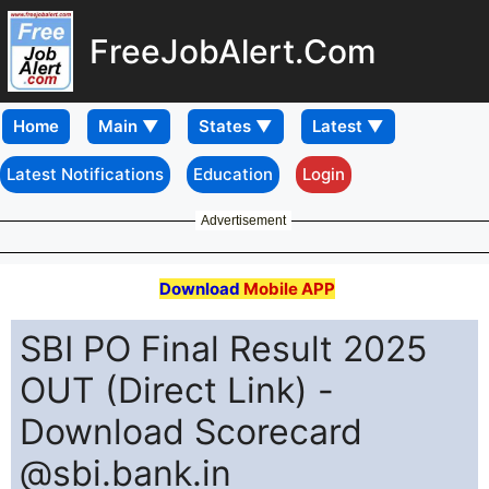
FreeJobAlert.Com
Home
Latest Notifications
Education
Login
Advertisement
Download
Mobile APP
SBI PO Final Result 2025
OUT (Direct Link) -
Download Scorecard
@sbi.bank.in