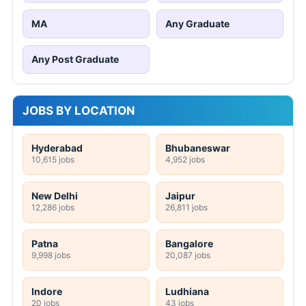
MA
Any Graduate
Any Post Graduate
JOBS BY LOCATION
Hyderabad
Bhubaneswar
10,615 jobs
4,952 jobs
New Delhi
Jaipur
12,286 jobs
26,811 jobs
Patna
Bangalore
9,998 jobs
20,087 jobs
Indore
Ludhiana
20 jobs
43 jobs