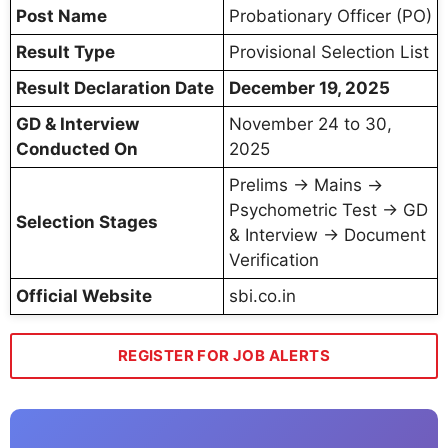
Post Name
Probationary Officer (PO)
Result Type
Provisional Selection List
Result Declaration Date
December 19, 2025
GD & Interview
November 24 to 30,
Conducted On
2025
Prelims → Mains →
Psychometric Test → GD
Selection Stages
& Interview → Document
Verification
Official Website
sbi.co.in
REGISTER FOR JOB ALERTS