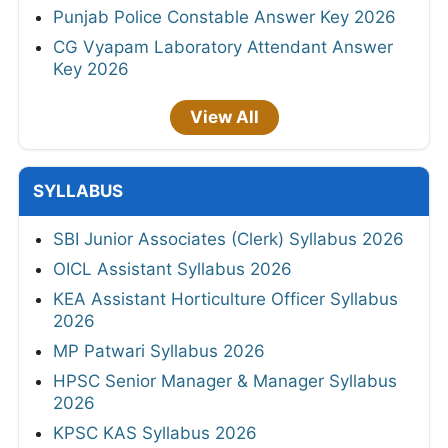
Punjab Police Constable Answer Key 2026
CG Vyapam Laboratory Attendant Answer
Key 2026
View All
SYLLABUS
SBI Junior Associates (Clerk) Syllabus 2026
OICL Assistant Syllabus 2026
KEA Assistant Horticulture Officer Syllabus
2026
MP Patwari Syllabus 2026
HPSC Senior Manager & Manager Syllabus
2026
KPSC KAS Syllabus 2026