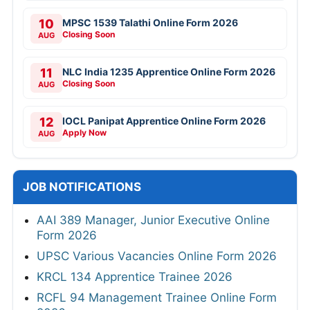
10
MPSC 1539 Talathi Online Form 2026
Closing Soon
AUG
11
NLC India 1235 Apprentice Online Form 2026
Closing Soon
AUG
12
IOCL Panipat Apprentice Online Form 2026
Apply Now
AUG
JOB NOTIFICATIONS
AAI 389 Manager, Junior Executive Online
Form 2026
UPSC Various Vacancies Online Form 2026
KRCL 134 Apprentice Trainee 2026
RCFL 94 Management Trainee Online Form