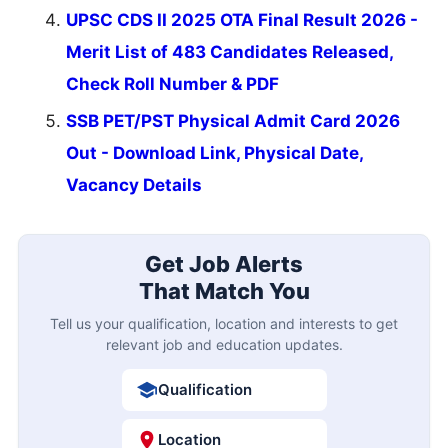
UPSC CDS II 2025 OTA Final Result 2026 -
Merit List of 483 Candidates Released,
Check Roll Number & PDF
SSB PET/PST Physical Admit Card 2026
Out - Download Link, Physical Date,
Vacancy Details
Get Job Alerts
That Match You
Tell us your qualification, location and interests to get
relevant job and education updates.
Qualification
Location