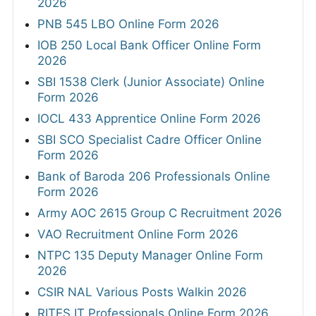
2026
PNB 545 LBO Online Form 2026
IOB 250 Local Bank Officer Online Form
2026
SBI 1538 Clerk (Junior Associate) Online
Form 2026
IOCL 433 Apprentice Online Form 2026
SBI SCO Specialist Cadre Officer Online
Form 2026
Bank of Baroda 206 Professionals Online
Form 2026
Army AOC 2615 Group C Recruitment 2026
VAO Recruitment Online Form 2026
NTPC 135 Deputy Manager Online Form
2026
CSIR NAL Various Posts Walkin 2026
RITES IT Professionals Online Form 2026