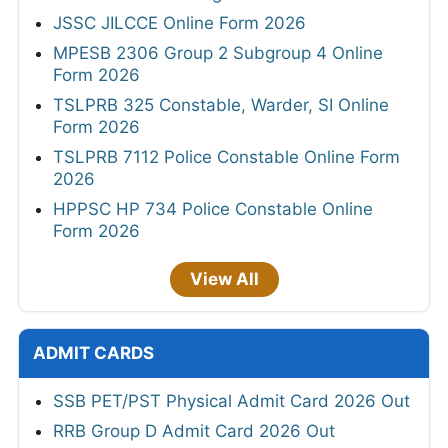
JSSC JILCCE Online Form 2026
MPESB 2306 Group 2 Subgroup 4 Online
Form 2026
TSLPRB 325 Constable, Warder, SI Online
Form 2026
TSLPRB 7112 Police Constable Online Form
2026
HPPSC HP 734 Police Constable Online
Form 2026
View All
ADMIT CARDS
SSB PET/PST Physical Admit Card 2026 Out
RRB Group D Admit Card 2026 Out