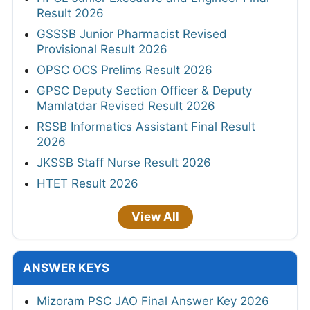
Result 2026
GSSSB Junior Pharmacist Revised
Provisional Result 2026
OPSC OCS Prelims Result 2026
GPSC Deputy Section Officer & Deputy
Mamlatdar Revised Result 2026
RSSB Informatics Assistant Final Result
2026
JKSSB Staff Nurse Result 2026
HTET Result 2026
View All
ANSWER KEYS
Mizoram PSC JAO Final Answer Key 2026