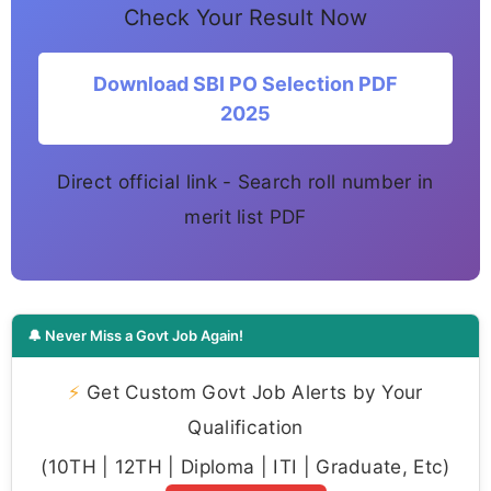
Check Your Result Now
Download SBI PO Selection PDF
2025
Direct official link - Search roll number in
merit list PDF
🔔 Never Miss a Govt Job Again!
⚡
Get Custom Govt Job Alerts by Your
Qualification
(10TH | 12TH | Diploma | ITI | Graduate, Etc)