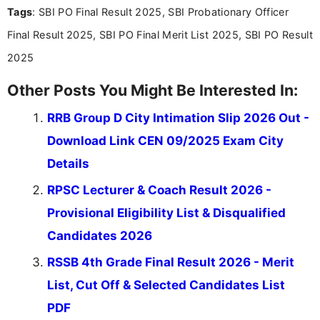
Tags
: SBI PO Final Result 2025, SBI Probationary Officer
the latest exam trends, Indumathi’s writing offers
valuable guidance every step of the way.
Final Result 2025, SBI PO Final Merit List 2025, SBI PO Result
2025
Other Posts You Might Be Interested In:
RRB Group D City Intimation Slip 2026 Out -
Download Link CEN 09/2025 Exam City
Details
RPSC Lecturer & Coach Result 2026 -
Provisional Eligibility List & Disqualified
Candidates 2026
RSSB 4th Grade Final Result 2026 - Merit
List, Cut Off & Selected Candidates List
PDF