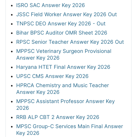
ISRO SAC Answer Key 2026
JSSC Field Worker Answer Key 2026 Out
TNPSC DEO Answer Key 2026 - Out
Bihar BPSC Auditor OMR Sheet 2026
RPSC Senior Teacher Answer Key 2026 Out
MPPSC Veterinary Surgeon Provisional
Answer Key 2026
Haryana HTET Final Answer Key 2026
UPSC CMS Answer Key 2026
HPRCA Chemistry and Music Teacher
Answer Key 2026
MPPSC Assistant Professor Answer Key
2026
RRB ALP CBT 2 Answer Key 2026
MPSC Group-C Services Main Final Answer
Key 2026