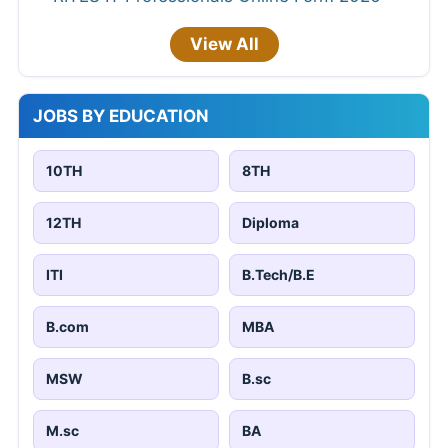
View All
JOBS BY EDUCATION
10TH
8TH
12TH
Diploma
ITI
B.Tech/B.E
B.com
MBA
MSW
B.sc
M.sc
BA