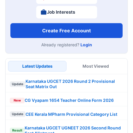
Job Interests
Create Free Account
Already registered?
Login
Latest Updates
Most Viewed
Karnataka UGCET 2026 Round 2 Provisional
Update
Seat Matrix Out
CG Vyapam 1654 Teacher Online Form 2026
New
CEE Kerala MPharm Provisional Category List
Update
Karnataka UGCET UGNEET 2026 Second Round
Result