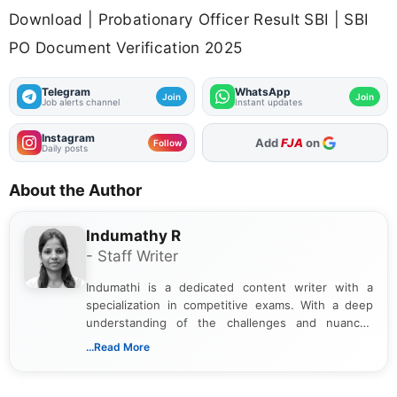
Download | Probationary Officer Result SBI | SBI
PO Document Verification 2025
Telegram
WhatsApp
Join
Join
Job alerts channel
Instant updates
Instagram
Add
FJA
on
Follow
Daily posts
About the Author
Indumathy R
- Staff Writer
Indumathi is a dedicated content writer with a
specialization in competitive exams. With a deep
understanding of the challenges and nuances
associated with preparing for competitive exams,
...Read More
she creates informative, engaging, and helpful
content that resonates with aspirants. Whether
you're looking for exam tips, subject insights, or