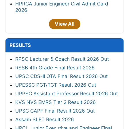
HPRCA Junior Engineer Civil Admit Card
2026
View All
RESULTS
RPSC Lecturer & Coach Result 2026 Out
RSSB 4th Grade Final Result 2026
UPSC CDS-II OTA Final Result 2026 Out
UPESSC PGT/TGT Result 2026 Out
UPPSC Assistant Professor Result 2026 Out
KVS NVS EMRS Tier 2 Result 2026
UPSC CAPF Final Result 2026 Out
Assam SLET Result 2026
HPCL Junior Executive and Engineer Final