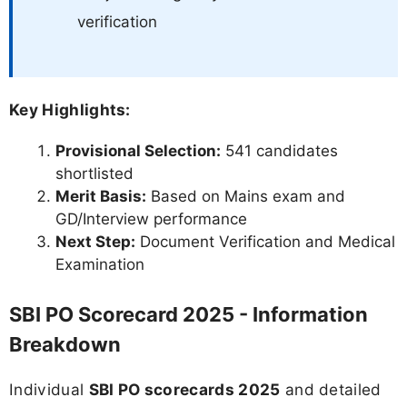
verification
Key Highlights:
Provisional Selection:
541 candidates
shortlisted
Merit Basis:
Based on Mains exam and
GD/Interview performance
Next Step:
Document Verification and Medical
Examination
SBI PO Scorecard 2025 - Information
Breakdown
Individual
SBI PO scorecards 2025
and detailed