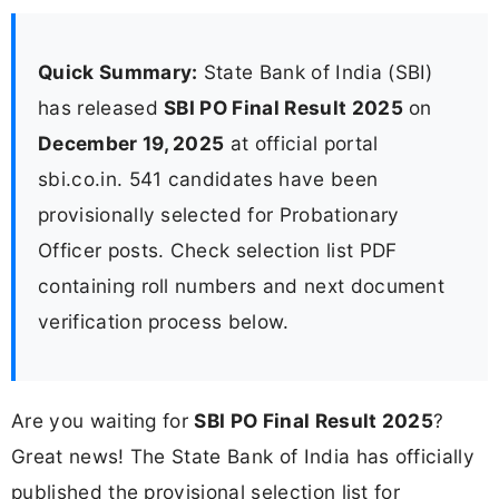
Quick Summary:
State Bank of India (SBI)
has released
SBI PO Final Result 2025
on
December 19, 2025
at official portal
sbi.co.in. 541 candidates have been
provisionally selected for Probationary
Officer posts. Check selection list PDF
containing roll numbers and next document
verification process below.
Are you waiting for
SBI PO Final Result 2025
?
Great news! The State Bank of India has officially
published the provisional selection list for