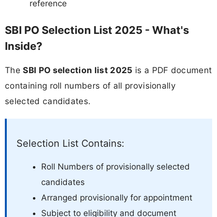
reference
SBI PO Selection List 2025 - What's
Inside?
The
SBI PO selection list 2025
is a PDF document
containing roll numbers of all provisionally
selected candidates.
Selection List Contains:
Roll Numbers of provisionally selected
candidates
Arranged provisionally for appointment
Subject to eligibility and document