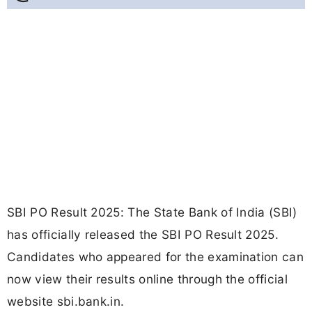
SBI PO Result 2025: The State Bank of India (SBI)
has officially released the SBI PO Result 2025.
Candidates who appeared for the examination can
now view their results online through the official
website sbi.bank.in.