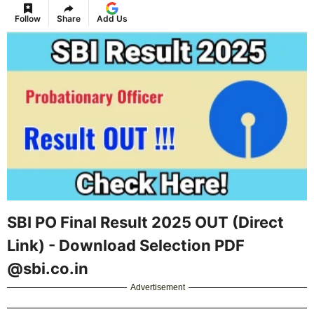
Follow
Share
Add Us
SBI PO Final Result 2025 OUT (Direct
Link) - Download Selection PDF
@sbi.co.in
Advertisement