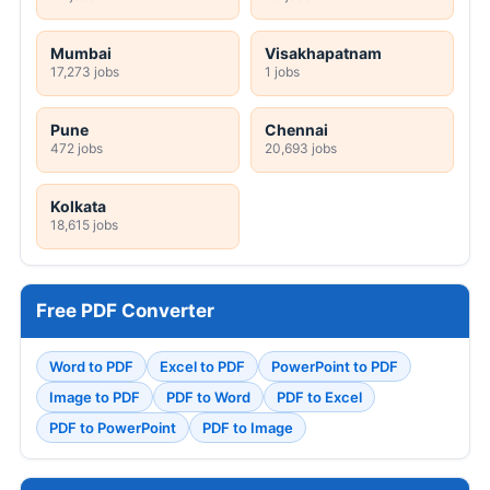
Mumbai
Visakhapatnam
17,273 jobs
1 jobs
Pune
Chennai
472 jobs
20,693 jobs
Kolkata
18,615 jobs
Free PDF Converter
Word to PDF
Excel to PDF
PowerPoint to PDF
Image to PDF
PDF to Word
PDF to Excel
PDF to PowerPoint
PDF to Image