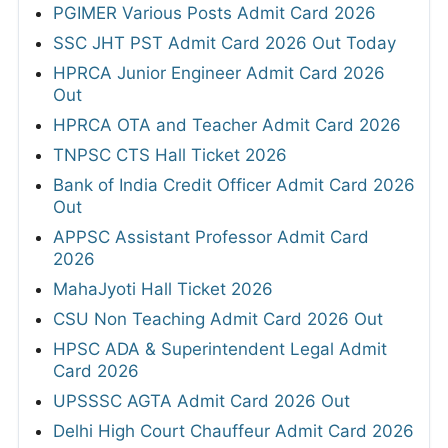
PGIMER Various Posts Admit Card 2026
SSC JHT PST Admit Card 2026 Out Today
HPRCA Junior Engineer Admit Card 2026
Out
HPRCA OTA and Teacher Admit Card 2026
TNPSC CTS Hall Ticket 2026
Bank of India Credit Officer Admit Card 2026
Out
APPSC Assistant Professor Admit Card
2026
MahaJyoti Hall Ticket 2026
CSU Non Teaching Admit Card 2026 Out
HPSC ADA & Superintendent Legal Admit
Card 2026
UPSSSC AGTA Admit Card 2026 Out
Delhi High Court Chauffeur Admit Card 2026