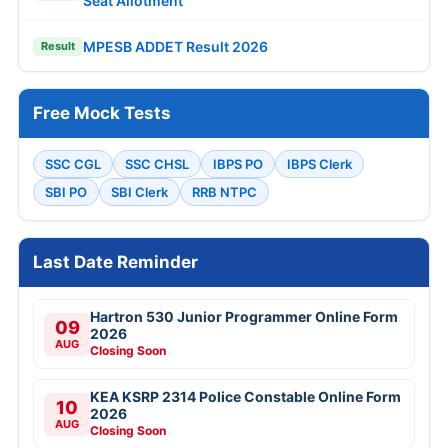
Seat Allotment
MPESB ADDET Result 2026
Result
Free Mock Tests
SSC CGL
SSC CHSL
IBPS PO
IBPS Clerk
SBI PO
SBI Clerk
RRB NTPC
Last Date Reminder
Hartron 530 Junior Programmer Online Form
09
2026
AUG
Closing Soon
KEA KSRP 2314 Police Constable Online Form
10
2026
AUG
Closing Soon