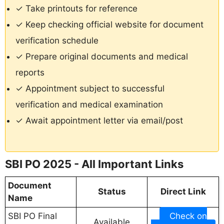
✓ Take printouts for reference
✓ Keep checking official website for document
verification schedule
✓ Prepare original documents and medical
reports
✓ Appointment subject to successful
verification and medical examination
✓ Await appointment letter via email/post
SBI PO 2025 - All Important Links
Document
Status
Direct Link
Name
SBI PO Final
Check on
Available