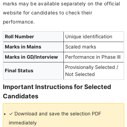
marks may be available separately on the official
website for candidates to check their
performance.
Roll Number
Unique identification
Marks in Mains
Scaled marks
Marks in GD/Interview
Performance in Phase III
Provisionally Selected /
Final Status
Not Selected
Important Instructions for Selected
Candidates
✓ Download and save the selection PDF
immediately