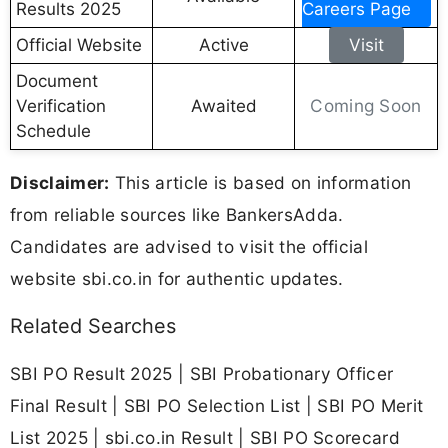
Results 2025
Careers Page
Official Website
Active
Visit
Document
Coming Soon
Verification
Awaited
Schedule
Disclaimer:
This article is based on information
from reliable sources like BankersAdda.
Candidates are advised to visit the official
website sbi.co.in for authentic updates.
Related Searches
SBI PO Result 2025 | SBI Probationary Officer
Final Result | SBI PO Selection List | SBI PO Merit
List 2025 | sbi.co.in Result | SBI PO Scorecard