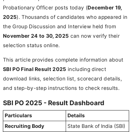
Probationary Officer posts today (
December 19,
2025
). Thousands of candidates who appeared in
the Group Discussion and Interview held from
November 24 to 30, 2025
can now verify their
selection status online.
This article provides complete information about
SBI PO Final Result 2025
including direct
download links, selection list, scorecard details,
and step-by-step instructions to check results.
SBI PO 2025 - Result Dashboard
Particulars
Details
Recruiting Body
State Bank of India (SBI)