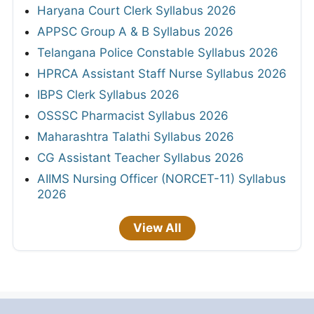
Haryana Court Clerk Syllabus 2026
APPSC Group A & B Syllabus 2026
Telangana Police Constable Syllabus 2026
HPRCA Assistant Staff Nurse Syllabus 2026
IBPS Clerk Syllabus 2026
OSSSC Pharmacist Syllabus 2026
Maharashtra Talathi Syllabus 2026
CG Assistant Teacher Syllabus 2026
AIIMS Nursing Officer (NORCET-11) Syllabus
2026
View All