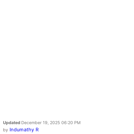
Updated
December 19, 2025 06:20 PM
Indumathy R
by