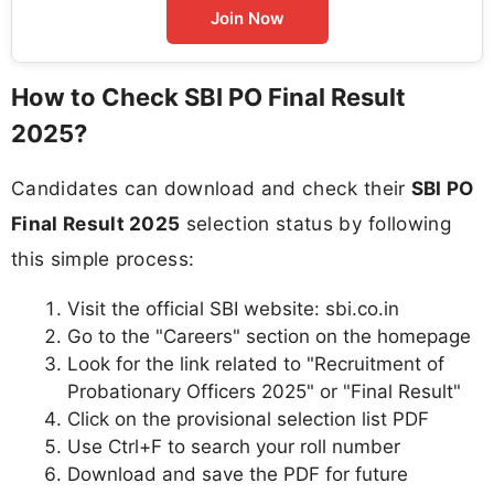
Join Now
How to Check SBI PO Final Result
2025?
Candidates can download and check their
SBI PO
Final Result 2025
selection status by following
this simple process:
Visit the official SBI website: sbi.co.in
Go to the "Careers" section on the homepage
Look for the link related to "Recruitment of
Probationary Officers 2025" or "Final Result"
Click on the provisional selection list PDF
Use Ctrl+F to search your roll number
Download and save the PDF for future