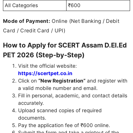
All Categories
₹600
Mode of Payment:
Online (Net Banking / Debit
Card / Credit Card / UPI)
How to Apply for SCERT Assam D.El.Ed
PET 2026 (Step-by-Step)
Visit the official website:
https://scertpet.co.in
Click on
“New Registration”
and register with
a valid mobile number and email.
Fill in personal, academic, and contact details
accurately.
Upload scanned copies of required
documents.
Pay the application fee of ₹600 online.
Submit the form and take a printout of the