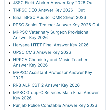
JSSC Field Worker Answer Key 2026 Out
TNPSC DEO Answer Key 2026 - Out
Bihar BPSC Auditor OMR Sheet 2026
RPSC Senior Teacher Answer Key 2026 Out
MPPSC Veterinary Surgeon Provisional
Answer Key 2026
Haryana HTET Final Answer Key 2026
UPSC CMS Answer Key 2026
HPRCA Chemistry and Music Teacher
Answer Key 2026
MPPSC Assistant Professor Answer Key
2026
RRB ALP CBT 2 Answer Key 2026
MPSC Group-C Services Main Final Answer
Key 2026
Punjab Police Constable Answer Key 2026