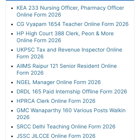
KEA 233 Nursing Officer, Pharmacy Officer
Online Form 2026
CG Vyapam 1654 Teacher Online Form 2026
HP High Court 388 Clerk, Peon & More
Online Form 2026
UKPSC Tax and Revenue Inspector Online
Form 2026
AIIMS Raipur 121 Senior Resident Online
Form 2026
NGEL Manager Online Form 2026
DRDL 165 Paid Internship Offline Form 2026
HPRCA Clerk Online Form 2026
GMC Wanaparthy 160 Various Posts Walkin
2026
SRCC Delhi Teaching Online Form 2026
JSSC JILCCE Online Form 2026