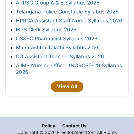
APPSC Group A & B Syllabus 2026
Telangana Police Constable Syllabus 2026
HPRCA Assistant Staff Nurse Syllabus 2026
IBPS Clerk Syllabus 2026
OSSSC Pharmacist Syllabus 2026
Maharashtra Talathi Syllabus 2026
CG Assistant Teacher Syllabus 2026
AIIMS Nursing Officer (NORCET-11) Syllabus
2026
View All
Policy
Contact Us
Copyright © 2026 FreeJobAlert.Com All Rights