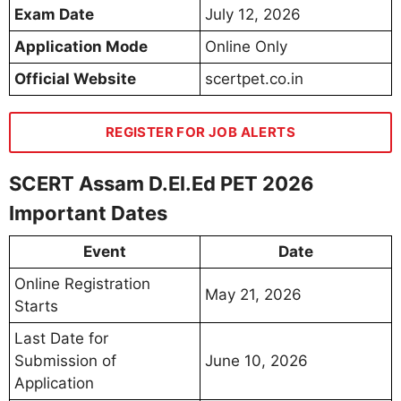
Exam Date
July 12, 2026
Application Mode
Online Only
Official Website
scertpet.co.in
REGISTER FOR JOB ALERTS
SCERT Assam D.El.Ed PET 2026
Important Dates
Event
Date
Online Registration
May 21, 2026
Starts
Last Date for
Submission of
June 10, 2026
Application