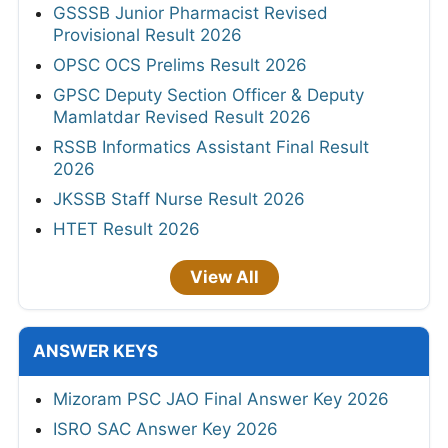
GSSSB Junior Pharmacist Revised
Provisional Result 2026
OPSC OCS Prelims Result 2026
GPSC Deputy Section Officer & Deputy
Mamlatdar Revised Result 2026
RSSB Informatics Assistant Final Result
2026
JKSSB Staff Nurse Result 2026
HTET Result 2026
View All
ANSWER KEYS
Mizoram PSC JAO Final Answer Key 2026
ISRO SAC Answer Key 2026