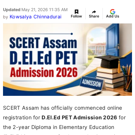
Updated
May 21, 2026 11:35 AM
Kowsalya Chinnadurai
Follow
Share
Add Us
by
SCERT Assam has officially commenced online
registration for
D.El.Ed PET Admission 2026
for
the 2-year Diploma in Elementary Education