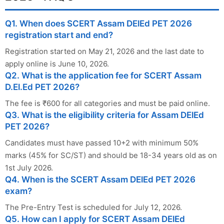
Q1. When does SCERT Assam DElEd PET 2026
registration start and end?
Registration started on May 21, 2026 and the last date to
apply online is June 10, 2026.
Q2. What is the application fee for SCERT Assam
D.El.Ed PET 2026?
The fee is ₹600 for all categories and must be paid online.
Q3. What is the eligibility criteria for Assam DElEd
PET 2026?
Candidates must have passed 10+2 with minimum 50%
marks (45% for SC/ST) and should be 18-34 years old as on
1st July 2026.
Q4. When is the SCERT Assam DElEd PET 2026
exam?
The Pre-Entry Test is scheduled for July 12, 2026.
Q5. How can I apply for SCERT Assam DElEd