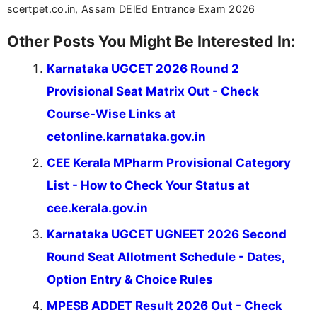
scertpet.co.in, Assam DElEd Entrance Exam 2026
Other Posts You Might Be Interested In:
Karnataka UGCET 2026 Round 2
Provisional Seat Matrix Out - Check
Course-Wise Links at
cetonline.karnataka.gov.in
CEE Kerala MPharm Provisional Category
List - How to Check Your Status at
cee.kerala.gov.in
Karnataka UGCET UGNEET 2026 Second
Round Seat Allotment Schedule - Dates,
Option Entry & Choice Rules
MPESB ADDET Result 2026 Out - Check