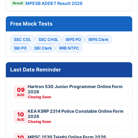
MPESB ADDET Result 2026
Result
Free Mock Tests
SSC CGL
SSC CHSL
IBPS PO
IBPS Clerk
SBI PO
SBI Clerk
RRB NTPC
Last Date Reminder
Hartron 530 Junior Programmer Online Form
09
2026
AUG
Closing Soon
KEA KSRP 2314 Police Constable Online Form
10
2026
AUG
Closing Soon
10
MPSC 1539 Talathi Online Form 2026