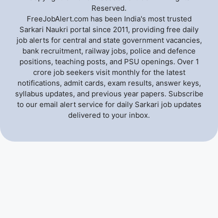
Reserved.
FreeJobAlert.com has been India's most trusted
Sarkari Naukri portal since 2011, providing free daily
job alerts for central and state government vacancies,
bank recruitment, railway jobs, police and defence
positions, teaching posts, and PSU openings. Over 1
crore job seekers visit monthly for the latest
notifications, admit cards, exam results, answer keys,
syllabus updates, and previous year papers. Subscribe
to our email alert service for daily Sarkari job updates
delivered to your inbox.