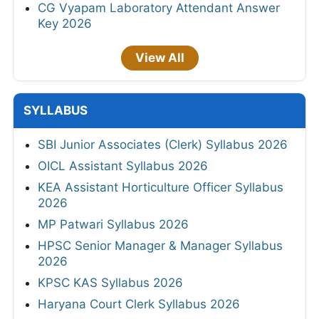
CG Vyapam Laboratory Attendant Answer
Key 2026
View All
SYLLABUS
SBI Junior Associates (Clerk) Syllabus 2026
OICL Assistant Syllabus 2026
KEA Assistant Horticulture Officer Syllabus
2026
MP Patwari Syllabus 2026
HPSC Senior Manager & Manager Syllabus
2026
KPSC KAS Syllabus 2026
Haryana Court Clerk Syllabus 2026