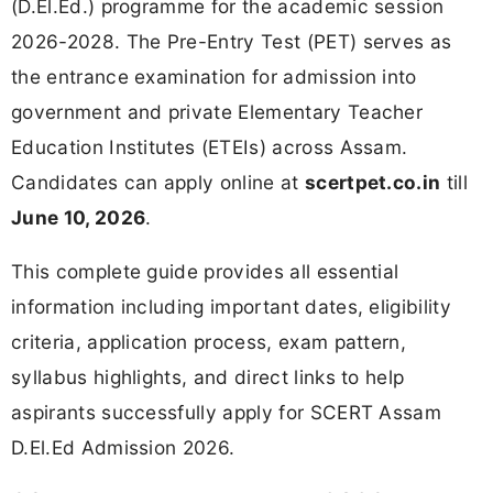
(D.El.Ed.) programme for the academic session
2026-2028. The Pre-Entry Test (PET) serves as
the entrance examination for admission into
government and private Elementary Teacher
Education Institutes (ETEIs) across Assam.
Candidates can apply online at
scertpet.co.in
till
June 10, 2026
.
This complete guide provides all essential
information including important dates, eligibility
criteria, application process, exam pattern,
syllabus highlights, and direct links to help
aspirants successfully apply for SCERT Assam
D.El.Ed Admission 2026.