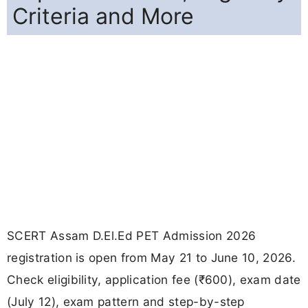
Criteria and More
SCERT Assam D.El.Ed PET Admission 2026
registration is open from May 21 to June 10, 2026.
Check eligibility, application fee (₹600), exam date
(July 12), exam pattern and step-by-step