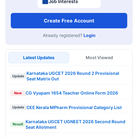
Job Interests
Create Free Account
Already registered?
Login
Latest Updates
Most Viewed
Karnataka UGCET 2026 Round 2 Provisional
Update
Seat Matrix Out
CG Vyapam 1654 Teacher Online Form 2026
New
CEE Kerala MPharm Provisional Category List
Update
Karnataka UGCET UGNEET 2026 Second Round
Result
Seat Allotment