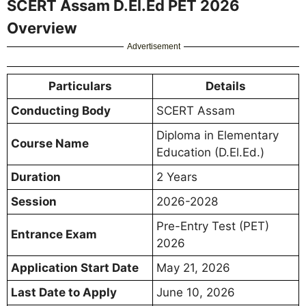
SCERT Assam D.El.Ed PET 2026
Overview
Advertisement
Particulars
Details
Conducting Body
SCERT Assam
Diploma in Elementary
Course Name
Education (D.El.Ed.)
Duration
2 Years
Session
2026-2028
Pre-Entry Test (PET)
Entrance Exam
2026
Application Start Date
May 21, 2026
Last Date to Apply
June 10, 2026