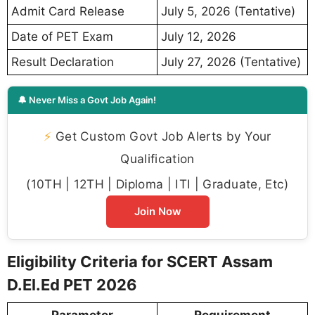
Admit Card Release
July 5, 2026 (Tentative)
Date of PET Exam
July 12, 2026
Result Declaration
July 27, 2026 (Tentative)
🔔 Never Miss a Govt Job Again!
⚡
Get Custom Govt Job Alerts by Your
Qualification
(10TH | 12TH | Diploma | ITI | Graduate, Etc)
Join Now
Eligibility Criteria for SCERT Assam
D.El.Ed PET 2026