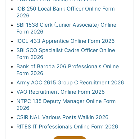
IOB 250 Local Bank Officer Online Form
2026
SBI 1538 Clerk (Junior Associate) Online
Form 2026
IOCL 433 Apprentice Online Form 2026
SBI SCO Specialist Cadre Officer Online
Form 2026
Bank of Baroda 206 Professionals Online
Form 2026
Army AOC 2615 Group C Recruitment 2026
VAO Recruitment Online Form 2026
NTPC 135 Deputy Manager Online Form
2026
CSIR NAL Various Posts Walkin 2026
RITES IT Professionals Online Form 2026