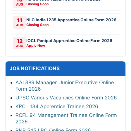
Closing Soon
AUG
11
NLC India 1235 Apprentice Online Form 2026
Closing Soon
AUG
12
IOCL Panipat Apprentice Online Form 2026
Apply Now
AUG
JOB NOTIFICATIONS
AAI 389 Manager, Junior Executive Online
Form 2026
UPSC Various Vacancies Online Form 2026
KRCL 134 Apprentice Trainee 2026
RCFL 94 Management Trainee Online Form
2026
PNB 545 LBO Online Form 2026