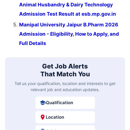
Animal Husbandry & Dairy Technology
Admission Test Result at esb.mp.gov.in
Manipal University Jaipur B.Pharm 2026
Admission - Eligibility, How to Apply, and
Full Details
Get Job Alerts
That Match You
Tell us your qualification, location and interests to get
relevant job and education updates.
Qualification
Location