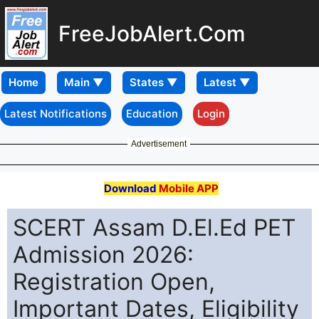
FreeJobAlert.Com
Home
Latest Notifications
Education
Login
Advertisement
Download
Mobile APP
SCERT Assam D.El.Ed PET
Admission 2026:
Registration Open,
Important Dates, Eligibility