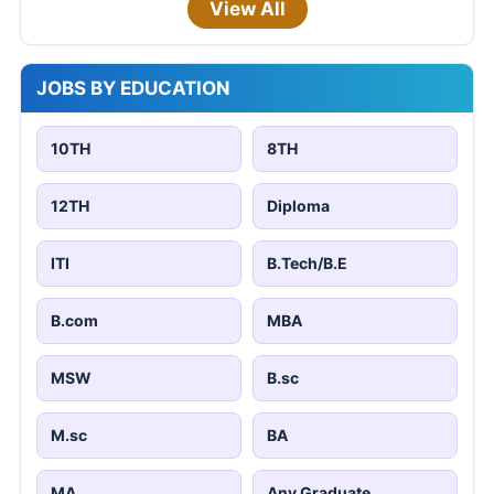
View All
JOBS BY EDUCATION
10TH
8TH
12TH
Diploma
ITI
B.Tech/B.E
B.com
MBA
MSW
B.sc
M.sc
BA
MA
Any Graduate