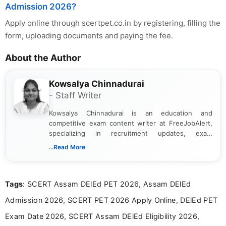
Admission 2026?
Apply online through scertpet.co.in by registering, filling the
form, uploading documents and paying the fee.
About the Author
Kowsalya Chinnadurai
- Staff Writer
Kowsalya Chinnadurai is an education and
competitive exam content writer at FreeJobAlert,
specializing in recruitment updates, exam
schedules, and official notifications. With over two
...Read More
years of digital content writing experience, she
focuses on presenting accurate, structured, and
easy-to-understand information to help students
Tags
: SCERT Assam DElEd PET 2026, Assam DElEd
and job seekers make informed decisions
Admission 2026, SCERT PET 2026 Apply Online, DElEd PET
Exam Date 2026, SCERT Assam DElEd Eligibility 2026,