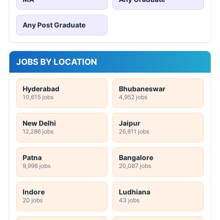
Any Post Graduate
JOBS BY LOCATION
Hyderabad
Bhubaneswar
10,615 jobs
4,952 jobs
New Delhi
Jaipur
12,286 jobs
26,811 jobs
Patna
Bangalore
9,998 jobs
20,087 jobs
Indore
Ludhiana
20 jobs
43 jobs