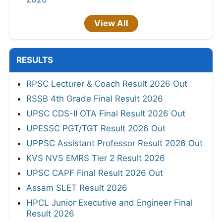
View All
RESULTS
RPSC Lecturer & Coach Result 2026 Out
RSSB 4th Grade Final Result 2026
UPSC CDS-II OTA Final Result 2026 Out
UPESSC PGT/TGT Result 2026 Out
UPPSC Assistant Professor Result 2026 Out
KVS NVS EMRS Tier 2 Result 2026
UPSC CAPF Final Result 2026 Out
Assam SLET Result 2026
HPCL Junior Executive and Engineer Final
Result 2026