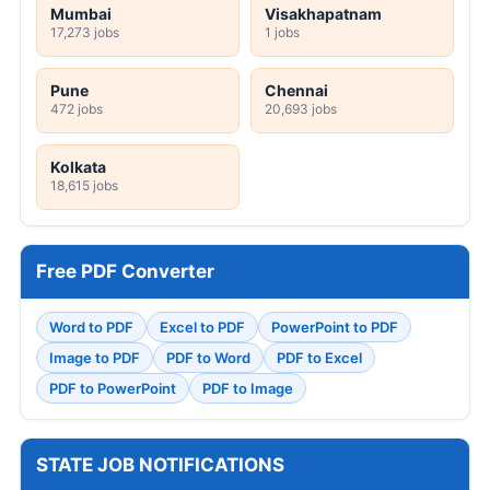
Mumbai
Visakhapatnam
17,273 jobs
1 jobs
Pune
Chennai
472 jobs
20,693 jobs
Kolkata
18,615 jobs
Free PDF Converter
Word to PDF
Excel to PDF
PowerPoint to PDF
Image to PDF
PDF to Word
PDF to Excel
PDF to PowerPoint
PDF to Image
STATE JOB NOTIFICATIONS