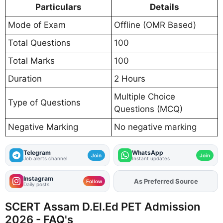
Particulars
Details
Mode of Exam
Offline (OMR Based)
Total Questions
100
Total Marks
100
Duration
2 Hours
Multiple Choice
Type of Questions
Questions (MCQ)
Negative Marking
No negative marking
Telegram
WhatsApp
Join
Join
Job alerts channel
Instant updates
Instagram
As Preferred Source
Add
FJA
on
Follow
Daily posts
SCERT Assam D.El.Ed PET Admission
2026 - FAQ's