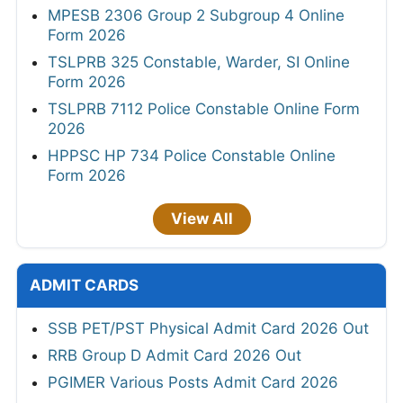
MPESB 2306 Group 2 Subgroup 4 Online
Form 2026
TSLPRB 325 Constable, Warder, SI Online
Form 2026
TSLPRB 7112 Police Constable Online Form
2026
HPPSC HP 734 Police Constable Online
Form 2026
View All
ADMIT CARDS
SSB PET/PST Physical Admit Card 2026 Out
RRB Group D Admit Card 2026 Out
PGIMER Various Posts Admit Card 2026