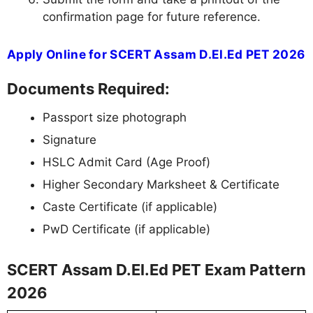
confirmation page for future reference.
Apply Online for SCERT Assam D.El.Ed PET 2026
Documents Required:
Passport size photograph
Signature
HSLC Admit Card (Age Proof)
Higher Secondary Marksheet & Certificate
Caste Certificate (if applicable)
PwD Certificate (if applicable)
SCERT Assam D.El.Ed PET Exam Pattern
2026