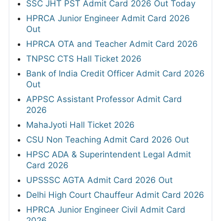
SSC JHT PST Admit Card 2026 Out Today
HPRCA Junior Engineer Admit Card 2026
Out
HPRCA OTA and Teacher Admit Card 2026
TNPSC CTS Hall Ticket 2026
Bank of India Credit Officer Admit Card 2026
Out
APPSC Assistant Professor Admit Card
2026
MahaJyoti Hall Ticket 2026
CSU Non Teaching Admit Card 2026 Out
HPSC ADA & Superintendent Legal Admit
Card 2026
UPSSSC AGTA Admit Card 2026 Out
Delhi High Court Chauffeur Admit Card 2026
HPRCA Junior Engineer Civil Admit Card
2026