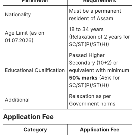
Parameter
Requirement
Must be a permanent
Nationality
resident of Assam
18 to 34 years
Age Limit (as on
(Relaxation of 2 years for
01.07.2026)
SC/ST(P)/ST(H))
Passed Higher
Secondary (10+2) or
Educational Qualification
equivalent with minimum
50% marks
(45% for
SC/ST(P)/ST(H))
Relaxation as per
Additional
Government norms
Application Fee
Category
Application Fee