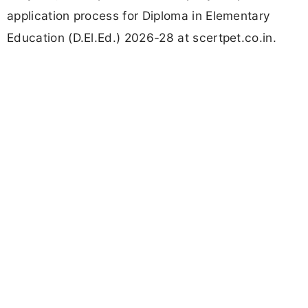
application process for Diploma in Elementary
Education (D.El.Ed.) 2026-28 at scertpet.co.in.