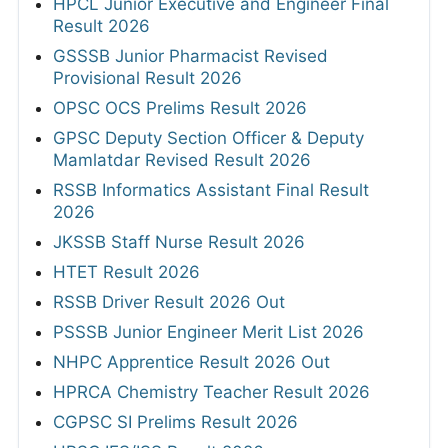
HPCL Junior Executive and Engineer Final
Result 2026
GSSSB Junior Pharmacist Revised
Provisional Result 2026
OPSC OCS Prelims Result 2026
GPSC Deputy Section Officer & Deputy
Mamlatdar Revised Result 2026
RSSB Informatics Assistant Final Result
2026
JKSSB Staff Nurse Result 2026
HTET Result 2026
RSSB Driver Result 2026 Out
PSSSB Junior Engineer Merit List 2026
NHPC Apprentice Result 2026 Out
HPRCA Chemistry Teacher Result 2026
CGPSC SI Prelims Result 2026