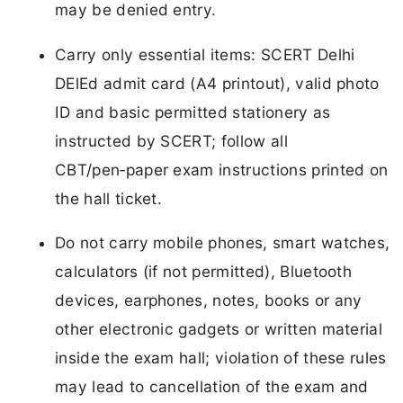
may be denied entry.
Carry only essential items: SCERT Delhi
DElEd admit card (A4 printout), valid photo
ID and basic permitted stationery as
instructed by SCERT; follow all
CBT/pen‑paper exam instructions printed on
the hall ticket.
Do not carry mobile phones, smart watches,
calculators (if not permitted), Bluetooth
devices, earphones, notes, books or any
other electronic gadgets or written material
inside the exam hall; violation of these rules
may lead to cancellation of the exam and