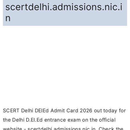
scertdelhi.admissions.nic.i
n
SCERT Delhi DElEd Admit Card 2026 out today for
the Delhi D.El.Ed entrance exam on the official
website - scertdelhi.admissions.nic.in. Check the