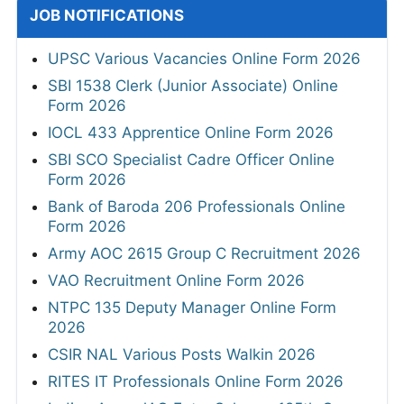
JOB NOTIFICATIONS
UPSC Various Vacancies Online Form 2026
SBI 1538 Clerk (Junior Associate) Online
Form 2026
IOCL 433 Apprentice Online Form 2026
SBI SCO Specialist Cadre Officer Online
Form 2026
Bank of Baroda 206 Professionals Online
Form 2026
Army AOC 2615 Group C Recruitment 2026
VAO Recruitment Online Form 2026
NTPC 135 Deputy Manager Online Form
2026
CSIR NAL Various Posts Walkin 2026
RITES IT Professionals Online Form 2026