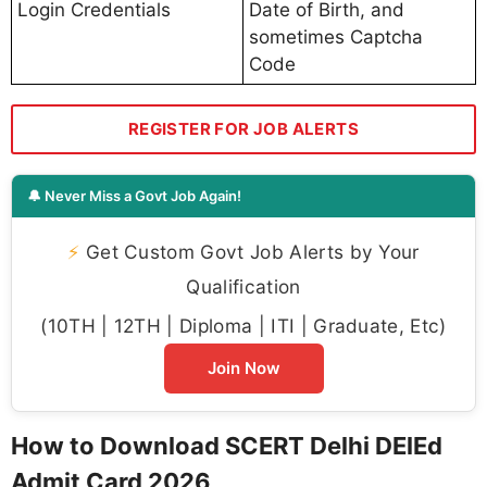
Login Credentials
Date of Birth, and
sometimes Captcha
Code
REGISTER FOR JOB ALERTS
🔔 Never Miss a Govt Job Again!
⚡
Get Custom Govt Job Alerts by Your
Qualification
(10TH | 12TH | Diploma | ITI | Graduate, Etc)
Join Now
How to Download SCERT Delhi DElEd
Admit Card 2026