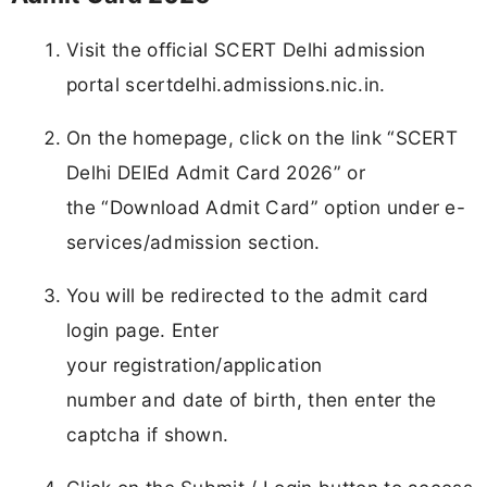
Visit the official SCERT Delhi admission
portal scertdelhi.admissions.nic.in.
On the homepage, click on the link “SCERT
Delhi DElEd Admit Card 2026” or
the “Download Admit Card” option under e-
services/admission section.
You will be redirected to the admit card
login page. Enter
your registration/application
number and date of birth, then enter the
captcha if shown.