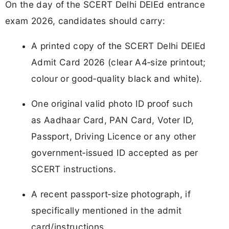
On the day of the SCERT Delhi DElEd entrance
exam 2026, candidates should carry:
A printed copy of the SCERT Delhi DElEd
Admit Card 2026 (clear A4‑size printout;
colour or good‑quality black and white).
One original valid photo ID proof such
as Aadhaar Card, PAN Card, Voter ID,
Passport, Driving Licence or any other
government‑issued ID accepted as per
SCERT instructions.
A recent passport‑size photograph, if
specifically mentioned in the admit
card/instructions.