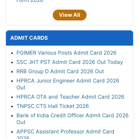
View All
ADMIT CARDS
PGIMER Various Posts Admit Card 2026
SSC JHT PST Admit Card 2026 Out Today
RRB Group D Admit Card 2026 Out
HPRCA Junior Engineer Admit Card 2026
Out
HPRCA OTA and Teacher Admit Card 2026
TNPSC CTS Hall Ticket 2026
Bank of India Credit Officer Admit Card 2026
Out
APPSC Assistant Professor Admit Card
2026