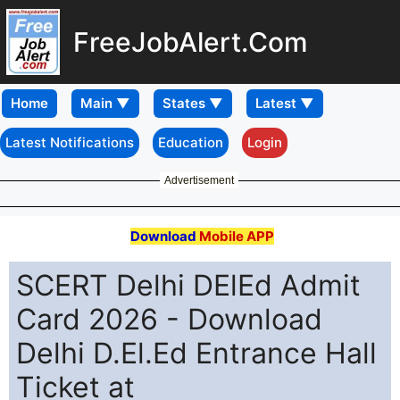
FreeJobAlert.Com
Home
Latest Notifications
Education
Login
Advertisement
Download
Mobile APP
SCERT Delhi DElEd Admit
Card 2026 - Download
Delhi D.El.Ed Entrance Hall
Ticket at