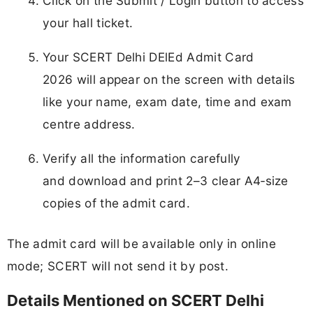
Click on the Submit / Login button to access
your hall ticket.
Your SCERT Delhi DElEd Admit Card
2026 will appear on the screen with details
like your name, exam date, time and exam
centre address.
Verify all the information carefully
and download and print 2–3 clear A4‑size
copies of the admit card.
The admit card will be available only in online
mode; SCERT will not send it by post.
Details Mentioned on SCERT Delhi