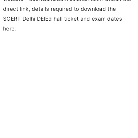
direct link, details required to download the
SCERT Delhi DElEd hall ticket and exam dates
here.