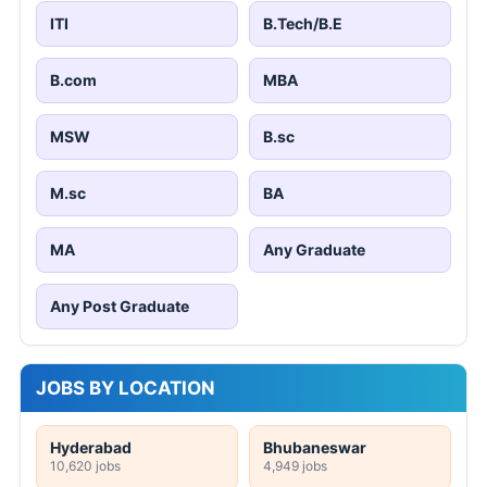
ITI
B.Tech/B.E
B.com
MBA
MSW
B.sc
M.sc
BA
MA
Any Graduate
Any Post Graduate
JOBS BY LOCATION
Hyderabad
Bhubaneswar
10,620 jobs
4,949 jobs