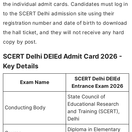
the individual admit cards. Candidates must log in
to the SCERT Delhi admission site using their
registration number and date of birth to download
the hall ticket, and they will not receive any hard
copy by post.
SCERT Delhi DElEd Admit Card 2026 -
Key Details
SCERT Delhi DElEd
Exam Name
Entrance Exam 2026
State Council of
Educational Research
Conducting Body
and Training (SCERT),
Delhi
Diploma in Elementary