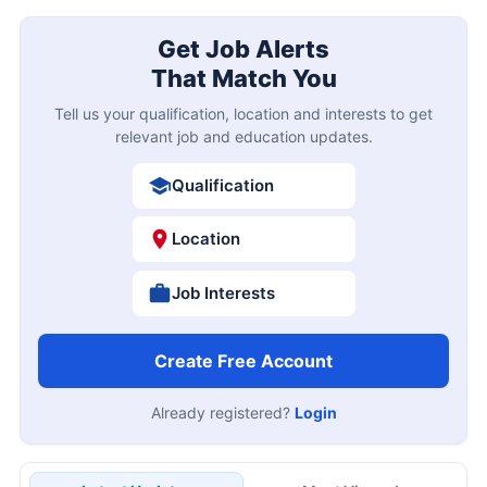
Get Job Alerts
That Match You
Tell us your qualification, location and interests to get
relevant job and education updates.
Qualification
Location
Job Interests
Create Free Account
Already registered?
Login