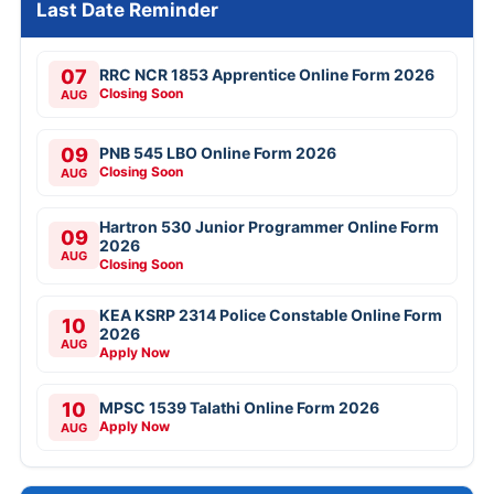
Last Date Reminder
07
RRC NCR 1853 Apprentice Online Form 2026
Closing Soon
AUG
09
PNB 545 LBO Online Form 2026
Closing Soon
AUG
Hartron 530 Junior Programmer Online Form
09
2026
AUG
Closing Soon
KEA KSRP 2314 Police Constable Online Form
10
2026
AUG
Apply Now
10
MPSC 1539 Talathi Online Form 2026
Apply Now
AUG