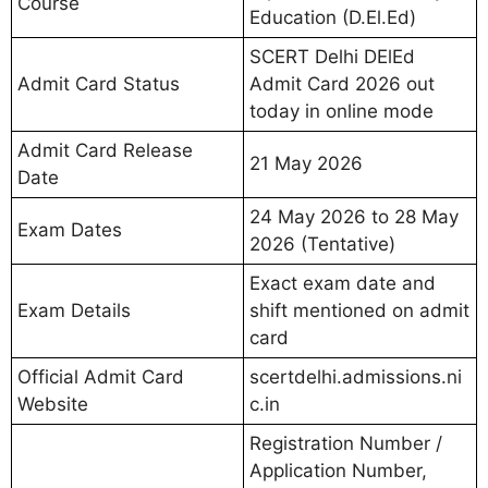
Course
Education (D.El.Ed)
SCERT Delhi DElEd
Admit Card Status
Admit Card 2026 out
today in online mode
Admit Card Release
21 May 2026
Date
24 May 2026 to 28 May
Exam Dates
2026 (Tentative)
Exact exam date and
Exam Details
shift mentioned on admit
card
Official Admit Card
scertdelhi.admissions.ni
Website
c.in
Registration Number /
Application Number,