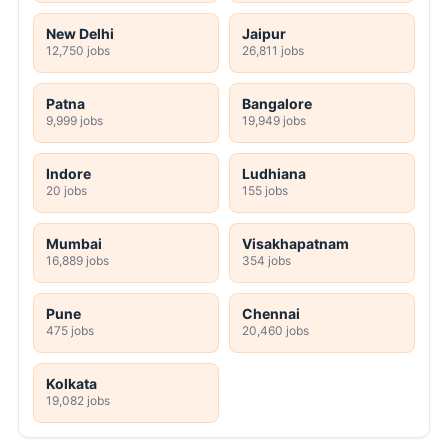
New Delhi
Jaipur
12,750 jobs
26,811 jobs
Patna
Bangalore
9,999 jobs
19,949 jobs
Indore
Ludhiana
20 jobs
155 jobs
Mumbai
Visakhapatnam
16,889 jobs
354 jobs
Pune
Chennai
475 jobs
20,460 jobs
Kolkata
19,082 jobs