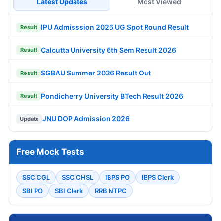
Latest Updates
Most Viewed
IPU Admisssion 2026 UG Spot Round Result
Result
Calcutta University 6th Sem Result 2026
Result
SGBAU Summer 2026 Result Out
Result
Pondicherry University BTech Result 2026
Result
JNU DOP Admission 2026
Update
Free Mock Tests
SSC CGL
SSC CHSL
IBPS PO
IBPS Clerk
SBI PO
SBI Clerk
RRB NTPC