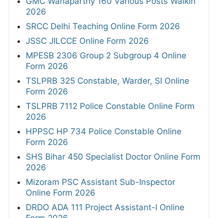
GMC Wanaparthy 160 Various Posts Walkin
2026
SRCC Delhi Teaching Online Form 2026
JSSC JILCCE Online Form 2026
MPESB 2306 Group 2 Subgroup 4 Online
Form 2026
TSLPRB 325 Constable, Warder, SI Online
Form 2026
TSLPRB 7112 Police Constable Online Form
2026
HPPSC HP 734 Police Constable Online
Form 2026
SHS Bihar 450 Specialist Doctor Online Form
2026
Mizoram PSC Assistant Sub-Inspector
Online Form 2026
DRDO ADA 111 Project Assistant-I Online
Form 2026