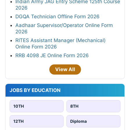
Indian Army JAG Entry Scheme 125th Course
2026
DGQA Technician Offline Form 2026
Aadhaar Supervisor/Operator Online Form
2026
RITES Assistant Manager (Mechanical)
Online Form 2026
RRB 4098 JE Online Form 2026
View All
JOBS BY EDUCATION
10TH
8TH
12TH
Diploma