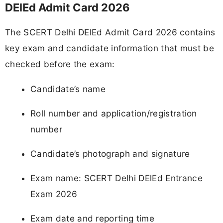
DElEd Admit Card 2026
The SCERT Delhi DElEd Admit Card 2026 contains
key exam and candidate information that must be
checked before the exam:
Candidate’s name
Roll number and application/registration
number
Candidate’s photograph and signature
Exam name: SCERT Delhi DElEd Entrance
Exam 2026
Exam date and reporting time