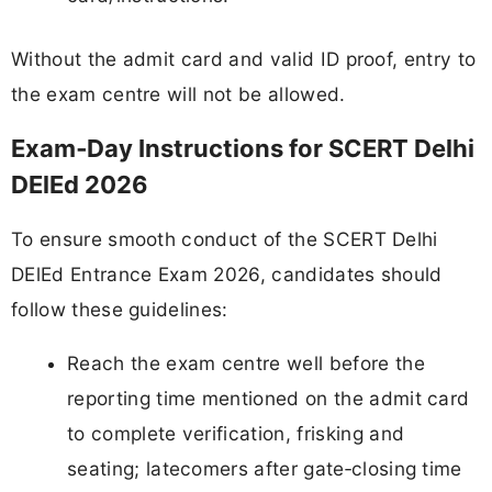
Without the admit card and valid ID proof, entry to
the exam centre will not be allowed.
Exam‑Day Instructions for SCERT Delhi
DElEd 2026
To ensure smooth conduct of the SCERT Delhi
DElEd Entrance Exam 2026, candidates should
follow these guidelines:
Reach the exam centre well before the
reporting time mentioned on the admit card
to complete verification, frisking and
seating; latecomers after gate‑closing time