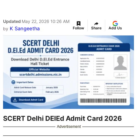
Updated
May 22, 2026 10:26 AM
K Sangeetha
Follow
Share
Add Us
by
SCERT Delhi DElEd Admit Card 2026
Advertisement