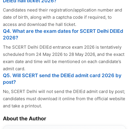
DElEd hall ticket 2026?
Candidates need their registration/application number and
date of birth, along with a captcha code if required, to
access and download the hall ticket.
Q4. What are the exam dates for SCERT Delhi DElEd
2026?
The SCERT Delhi DElEd entrance exam 2026 is tentatively
scheduled from 24 May 2026 to 28 May 2026, and the exact
exam date and time will be mentioned on each candidate’s
admit card.
Q5. Will SCERT send the DElEd admit card 2026 by
post?
No, SCERT Delhi will not send the DElEd admit card by post;
candidates must download it online from the official website
and take a printout.
About the Author