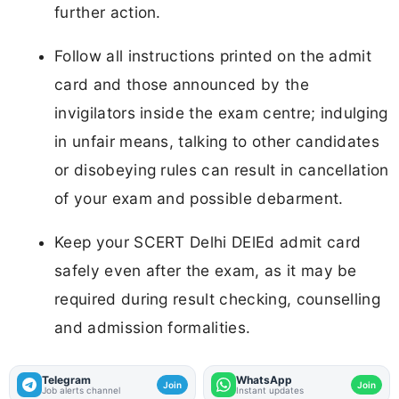
further action.
Follow all instructions printed on the admit
card and those announced by the
invigilators inside the exam centre; indulging
in unfair means, talking to other candidates
or disobeying rules can result in cancellation
of your exam and possible debarment.
Keep your SCERT Delhi DElEd admit card
safely even after the exam, as it may be
required during result checking, counselling
and admission formalities.
Telegram
WhatsApp
Join
Join
Job alerts channel
Instant updates