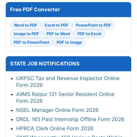
Free PDF Converter
Word to PDF
Excel to PDF
PowerPoint to PDF
Image to PDF
PDF to Word
PDF to Excel
PDF to PowerPoint
PDF to Image
STATE JOB NOTIFICATIONS
UKPSC Tax and Revenue Inspector Online
Form 2026
AIIMS Raipur 121 Senior Resident Online
Form 2026
NGEL Manager Online Form 2026
DRDL 165 Paid Internship Offline Form 2026
HPRCA Clerk Online Form 2026