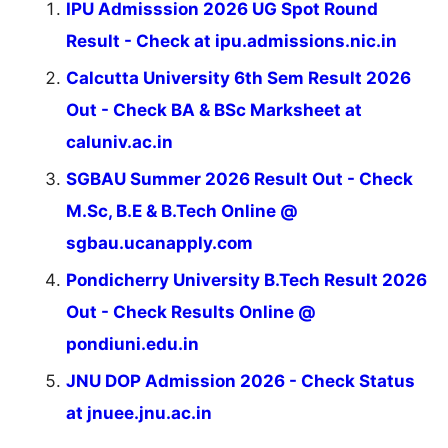
IPU Admisssion 2026 UG Spot Round
Result - Check at ipu.admissions.nic.in
Calcutta University 6th Sem Result 2026
Out - Check BA & BSc Marksheet at
caluniv.ac.in
SGBAU Summer 2026 Result Out - Check
M.Sc, B.E & B.Tech Online @
sgbau.ucanapply.com
Pondicherry University B.Tech Result 2026
Out - Check Results Online @
pondiuni.edu.in
JNU DOP Admission 2026 - Check Status
at jnuee.jnu.ac.in