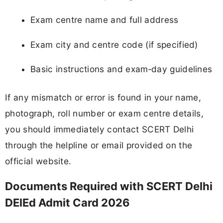
Exam centre name and full address
Exam city and centre code (if specified)
Basic instructions and exam‑day guidelines
If any mismatch or error is found in your name,
photograph, roll number or exam centre details,
you should immediately contact SCERT Delhi
through the helpline or email provided on the
official website.
Documents Required with SCERT Delhi
DElEd Admit Card 2026