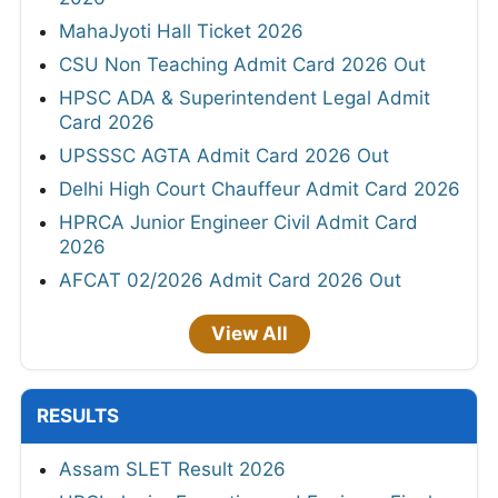
MahaJyoti Hall Ticket 2026
CSU Non Teaching Admit Card 2026 Out
HPSC ADA & Superintendent Legal Admit
Card 2026
UPSSSC AGTA Admit Card 2026 Out
Delhi High Court Chauffeur Admit Card 2026
HPRCA Junior Engineer Civil Admit Card
2026
AFCAT 02/2026 Admit Card 2026 Out
View All
RESULTS
Assam SLET Result 2026