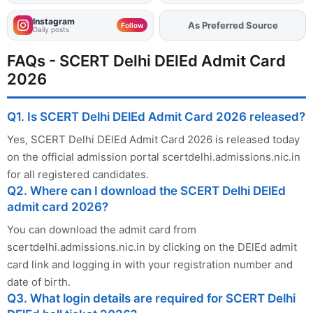
Instagram
As Preferred Source
Add
FJA
on
Follow
Daily posts
FAQs - SCERT Delhi DElEd Admit Card
2026
Q1. Is SCERT Delhi DElEd Admit Card 2026 released?
Yes, SCERT Delhi DElEd Admit Card 2026 is released today
on the official admission portal scertdelhi.admissions.nic.in
for all registered candidates.
Q2. Where can I download the SCERT Delhi DElEd
admit card 2026?
You can download the admit card from
scertdelhi.admissions.nic.in by clicking on the DElEd admit
card link and logging in with your registration number and
date of birth.
Q3. What login details are required for SCERT Delhi