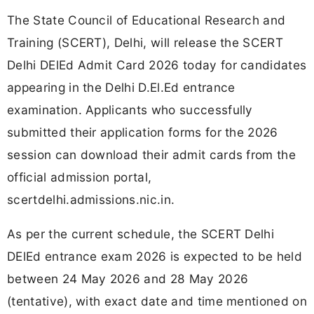
The State Council of Educational Research and
Training (SCERT), Delhi, will release the SCERT
Delhi DElEd Admit Card 2026 today for candidates
appearing in the Delhi D.El.Ed entrance
examination. Applicants who successfully
submitted their application forms for the 2026
session can download their admit cards from the
official admission portal,
scertdelhi.admissions.nic.in.
As per the current schedule, the SCERT Delhi
DElEd entrance exam 2026 is expected to be held
between 24 May 2026 and 28 May 2026
(tentative), with exact date and time mentioned on