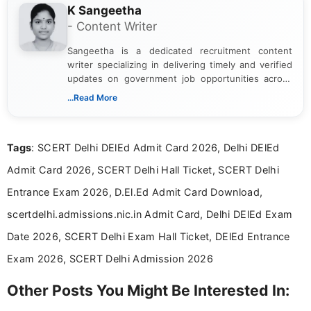
K Sangeetha
- Content Writer
Sangeetha is a dedicated recruitment content
writer specializing in delivering timely and verified
updates on government job opportunities across
India. I focus on presenting official notifications,
...Read More
eligibility criteria, and application processes in a
clear and straightforward manner to help students
and job seekers take informed action. I hold a
Tags
: SCERT Delhi DElEd Admit Card 2026, Delhi DElEd
Bachelor’s degree in Journalism and Mass
Communication, which strengthens my research-
Admit Card 2026, SCERT Delhi Hall Ticket, SCERT Delhi
driven and reader-focused writing approach.
Entrance Exam 2026, D.El.Ed Admit Card Download,
scertdelhi.admissions.nic.in Admit Card, Delhi DElEd Exam
Date 2026, SCERT Delhi Exam Hall Ticket, DElEd Entrance
Exam 2026, SCERT Delhi Admission 2026
Other Posts You Might Be Interested In: