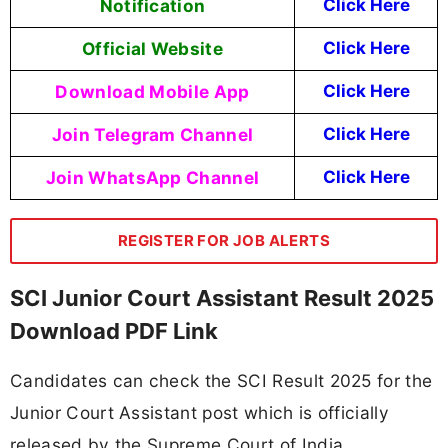
Notification
Click Here
Official Website
Click Here
Download Mobile App
Click Here
Join Telegram Channel
Click Here
Join WhatsApp Channel
Click Here
REGISTER FOR JOB ALERTS
SCI Junior Court Assistant Result 2025
Download PDF Link
Candidates can check the SCI Result 2025 for the
Junior Court Assistant post which is officially
released by the Supreme Court of India.