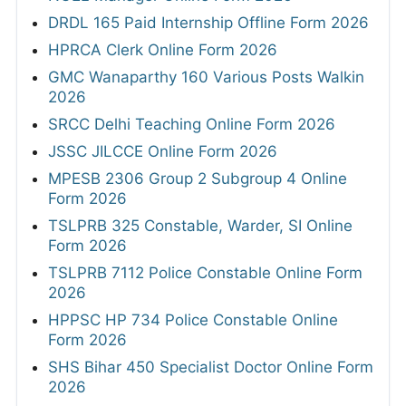
DRDL 165 Paid Internship Offline Form 2026
HPRCA Clerk Online Form 2026
GMC Wanaparthy 160 Various Posts Walkin
2026
SRCC Delhi Teaching Online Form 2026
JSSC JILCCE Online Form 2026
MPESB 2306 Group 2 Subgroup 4 Online
Form 2026
TSLPRB 325 Constable, Warder, SI Online
Form 2026
TSLPRB 7112 Police Constable Online Form
2026
HPPSC HP 734 Police Constable Online
Form 2026
SHS Bihar 450 Specialist Doctor Online Form
2026