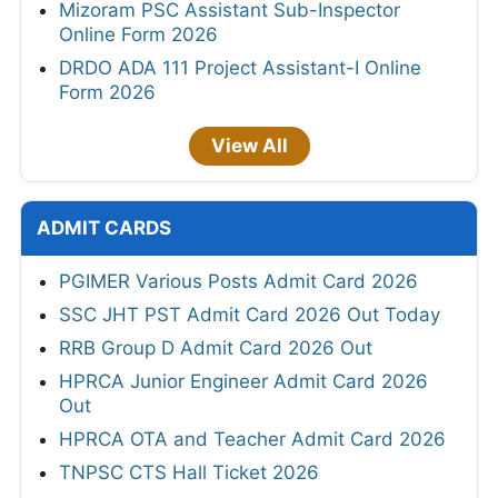
Mizoram PSC Assistant Sub-Inspector
Online Form 2026
DRDO ADA 111 Project Assistant-I Online
Form 2026
View All
ADMIT CARDS
PGIMER Various Posts Admit Card 2026
SSC JHT PST Admit Card 2026 Out Today
RRB Group D Admit Card 2026 Out
HPRCA Junior Engineer Admit Card 2026
Out
HPRCA OTA and Teacher Admit Card 2026
TNPSC CTS Hall Ticket 2026