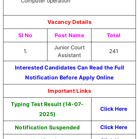
Computer operation
Vacancy Details
Sl No
Post Name
Total
Junior Court
1.
241
Assistant
Interested Candidates Can Read the Full
Notification Before Apply Online
Important Links
Typing Test Result (14-07-
Click Here
2025)
Notification Suspended
Click Here