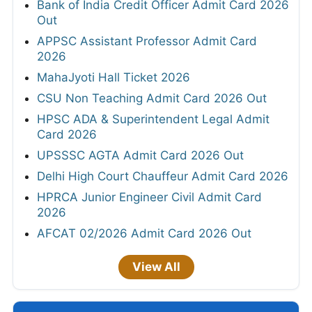
Bank of India Credit Officer Admit Card 2026
Out
APPSC Assistant Professor Admit Card
2026
MahaJyoti Hall Ticket 2026
CSU Non Teaching Admit Card 2026 Out
HPSC ADA & Superintendent Legal Admit
Card 2026
UPSSSC AGTA Admit Card 2026 Out
Delhi High Court Chauffeur Admit Card 2026
HPRCA Junior Engineer Civil Admit Card
2026
AFCAT 02/2026 Admit Card 2026 Out
View All