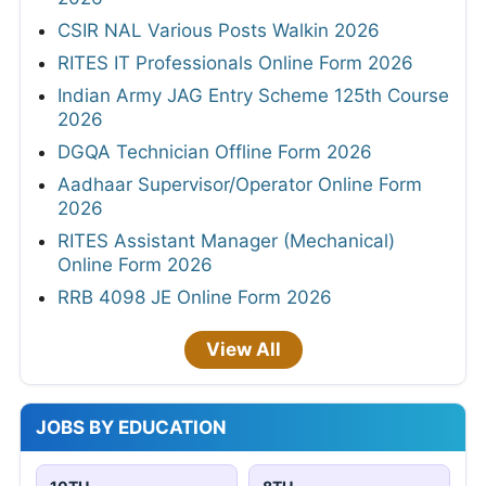
CSIR NAL Various Posts Walkin 2026
RITES IT Professionals Online Form 2026
Indian Army JAG Entry Scheme 125th Course
2026
DGQA Technician Offline Form 2026
Aadhaar Supervisor/Operator Online Form
2026
RITES Assistant Manager (Mechanical)
Online Form 2026
RRB 4098 JE Online Form 2026
View All
JOBS BY EDUCATION