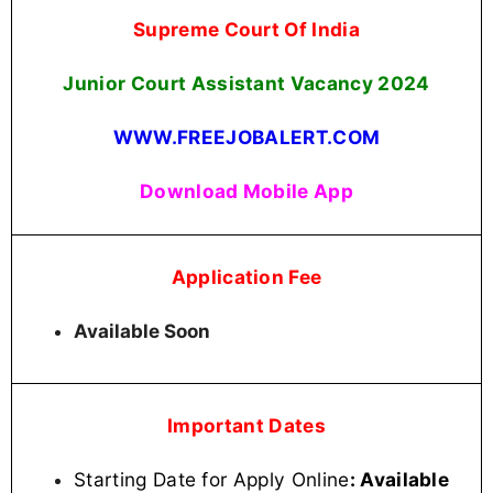
Supreme Court Of India
Junior Court Assistant
Vacancy 2024
WWW.FREEJOBALERT.COM
Download Mobile App
Application Fee
Available Soon
Important Dates
Starting Date for Apply Online
: Available