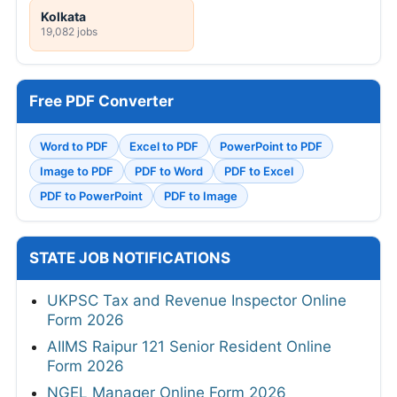
Kolkata
19,082 jobs
Free PDF Converter
Word to PDF
Excel to PDF
PowerPoint to PDF
Image to PDF
PDF to Word
PDF to Excel
PDF to PowerPoint
PDF to Image
STATE JOB NOTIFICATIONS
UKPSC Tax and Revenue Inspector Online
Form 2026
AIIMS Raipur 121 Senior Resident Online
Form 2026
NGEL Manager Online Form 2026