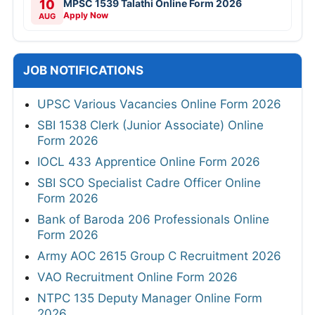
10
MPSC 1539 Talathi Online Form 2026
Apply Now
AUG
JOB NOTIFICATIONS
UPSC Various Vacancies Online Form 2026
SBI 1538 Clerk (Junior Associate) Online
Form 2026
IOCL 433 Apprentice Online Form 2026
SBI SCO Specialist Cadre Officer Online
Form 2026
Bank of Baroda 206 Professionals Online
Form 2026
Army AOC 2615 Group C Recruitment 2026
VAO Recruitment Online Form 2026
NTPC 135 Deputy Manager Online Form
2026