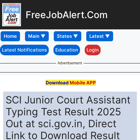
FreeJobAlert.Com
Home
Latest Notifications
Education
Login
Advertisement
Download
Mobile APP
SCI Junior Court Assistant
Typing Test Result 2025
Out at sci.gov.in, Direct
Link to Download Result