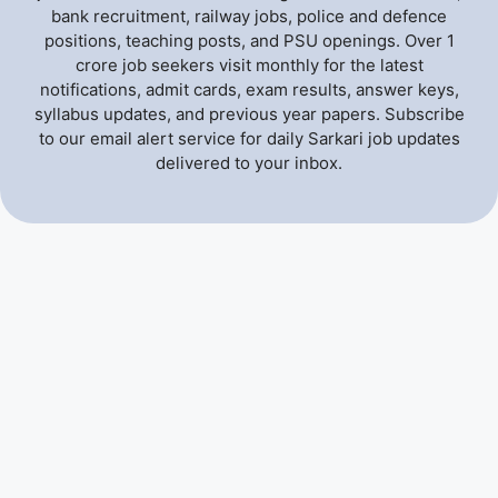
bank recruitment, railway jobs, police and defence
positions, teaching posts, and PSU openings. Over 1
crore job seekers visit monthly for the latest
notifications, admit cards, exam results, answer keys,
syllabus updates, and previous year papers. Subscribe
to our email alert service for daily Sarkari job updates
delivered to your inbox.