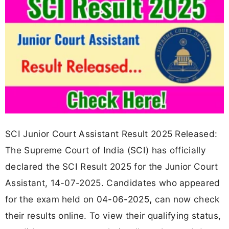
SCI Junior Court Assistant Result 2025 Released:
The Supreme Court of India (SCI) has officially
declared the SCI Result 2025 for the Junior Court
Assistant, 14-07-2025. Candidates who appeared
for the exam held on 04-06-2025
,
can now check
their results online. To view their qualifying status,