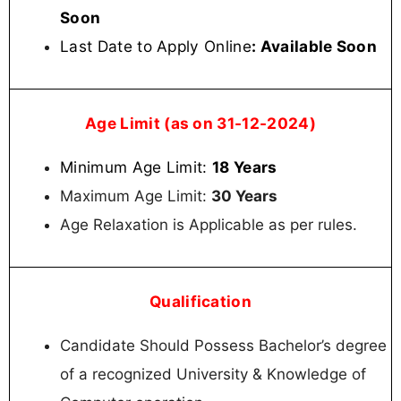
Soon
Last Date to Apply Online
: Available Soon
Age Limit (as on 31-12-2024)
Minimum Age Limit:
18 Years
Maximum Age Limit:
30 Years
Age Relaxation is Applicable as per rules.
Qualification
Candidate Should Possess Bachelor’s degree
of a recognized University & Knowledge of