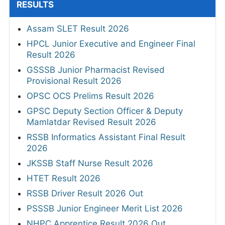
RESULTS
Assam SLET Result 2026
HPCL Junior Executive and Engineer Final
Result 2026
GSSSB Junior Pharmacist Revised
Provisional Result 2026
OPSC OCS Prelims Result 2026
GPSC Deputy Section Officer & Deputy
Mamlatdar Revised Result 2026
RSSB Informatics Assistant Final Result
2026
JKSSB Staff Nurse Result 2026
HTET Result 2026
RSSB Driver Result 2026 Out
PSSSB Junior Engineer Merit List 2026
NHPC Apprentice Result 2026 Out