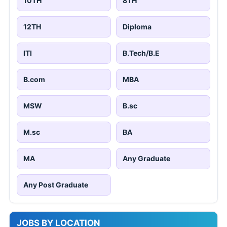
10TH
8TH
12TH
Diploma
ITI
B.Tech/B.E
B.com
MBA
MSW
B.sc
M.sc
BA
MA
Any Graduate
Any Post Graduate
JOBS BY LOCATION