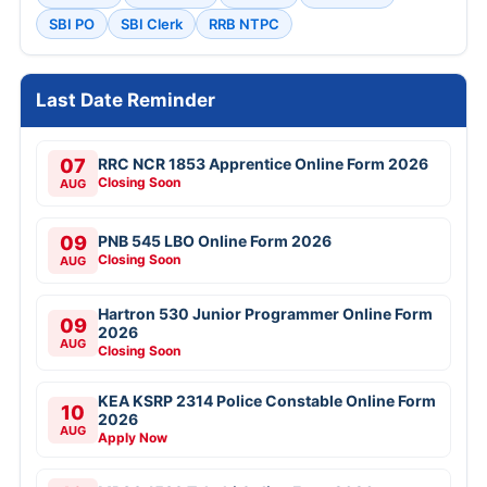
SBI PO
SBI Clerk
RRB NTPC
Last Date Reminder
07
RRC NCR 1853 Apprentice Online Form 2026
Closing Soon
AUG
09
PNB 545 LBO Online Form 2026
Closing Soon
AUG
Hartron 530 Junior Programmer Online Form
09
2026
AUG
Closing Soon
KEA KSRP 2314 Police Constable Online Form
10
2026
AUG
Apply Now