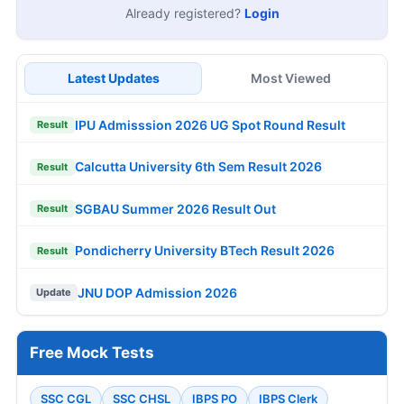
Already registered?
Login
Latest Updates
Most Viewed
IPU Admisssion 2026 UG Spot Round Result
Result
Calcutta University 6th Sem Result 2026
Result
SGBAU Summer 2026 Result Out
Result
Pondicherry University BTech Result 2026
Result
JNU DOP Admission 2026
Update
Free Mock Tests
SSC CGL
SSC CHSL
IBPS PO
IBPS Clerk