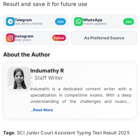
Result and save it for future use
Telegram
WhatsApp
Join
Join
Job alerts channel
Instant updates
Instagram
As Preferred Source
Add
FJA
on
Follow
Daily posts
About the Author
Indumathy R
- Staff Writer
Indumathi is a dedicated content writer with a
specialization in competitive exams. With a deep
understanding of the challenges and nuances
associated with preparing for competitive exams,
...Read More
she creates informative, engaging, and helpful
content that resonates with aspirants. Whether
you're looking for exam tips, subject insights, or
Tags
: SCI Junior Court Assistant Typing Test Result 2025
the latest exam trends, Indumathi’s writing offers
valuable guidance every step of the way.