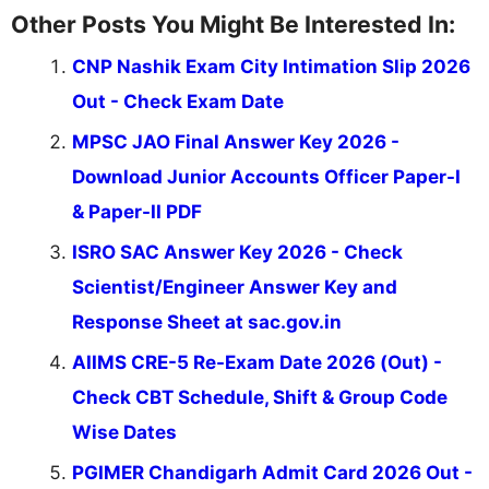
Other Posts You Might Be Interested In:
CNP Nashik Exam City Intimation Slip 2026
Out - Check Exam Date
MPSC JAO Final Answer Key 2026 -
Download Junior Accounts Officer Paper-I
& Paper-II PDF
ISRO SAC Answer Key 2026 - Check
Scientist/Engineer Answer Key and
Response Sheet at sac.gov.in
AIIMS CRE-5 Re-Exam Date 2026 (Out) -
Check CBT Schedule, Shift & Group Code
Wise Dates
PGIMER Chandigarh Admit Card 2026 Out -