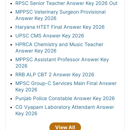
RPSC Senior Teacher Answer Key 2026 Out
MPPSC Veterinary Surgeon Provisional
Answer Key 2026
Haryana HTET Final Answer Key 2026
UPSC CMS Answer Key 2026
HPRCA Chemistry and Music Teacher
Answer Key 2026
MPPSC Assistant Professor Answer Key
2026
RRB ALP CBT 2 Answer Key 2026
MPSC Group-C Services Main Final Answer
Key 2026
Punjab Police Constable Answer Key 2026
CG Vyapam Laboratory Attendant Answer
Key 2026
View All