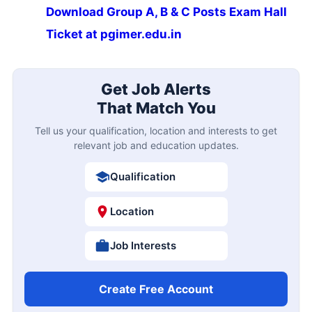
Download Group A, B & C Posts Exam Hall
Ticket at pgimer.edu.in
Get Job Alerts
That Match You
Tell us your qualification, location and interests to get
relevant job and education updates.
Qualification
Location
Job Interests
Create Free Account