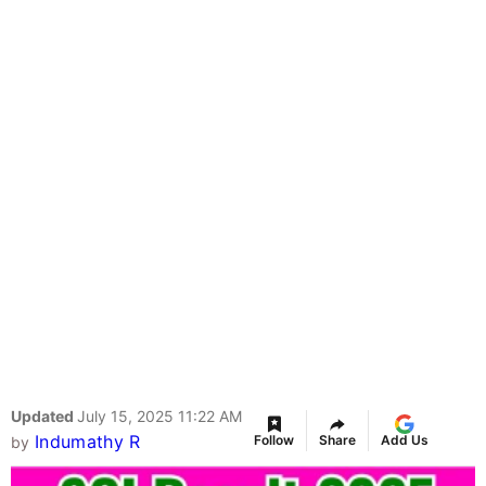
Updated
July 15, 2025 11:22 AM
Indumathy R
Follow
Share
Add Us
by