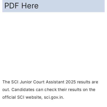
PDF Here
The SCI Junior Court Assistant 2025 results are
out. Candidates can check their results on the
official SCI website, sci.gov.in.