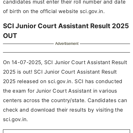
candidates must enter their roll number and date
of birth on the official website sci.gov.in.
SCI Junior Court Assistant Result 2025
OUT
Advertisement
On 14-07-2025, SCI Junior Court Assistant Result
2025 is out! SCI Junior Court Assistant Result
2025 released on sci.gov.in. SCI has conducted
the exam for Junior Court Assistant in various
centers across the country/state. Candidates can
check and download their results by visiting the
sci.gov.in.