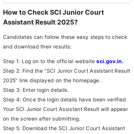
How to Check SCI Junior Court
Assistant Result 2025?
Candidates can follow these easy steps to check
and download their results:
Step 1: Log on to the official website
sci.gov.in.
Step 2: Find the “SCI Junior Court Assistant Result
2025” link displayed on the homepage.
Step 3: Enter login details.
Step 4: Once the login details have been verified
Your SCI Junior Court Assistant Result will appear
on the screen after submitting.
Step 5: Download the SCI Junior Court Assistant