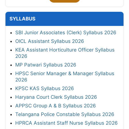
SYLLABUS
SBI Junior Associates (Clerk) Syllabus 2026
OICL Assistant Syllabus 2026
KEA Assistant Horticulture Officer Syllabus
2026
MP Patwari Syllabus 2026
HPSC Senior Manager & Manager Syllabus
2026
KPSC KAS Syllabus 2026
Haryana Court Clerk Syllabus 2026
APPSC Group A & B Syllabus 2026
Telangana Police Constable Syllabus 2026
HPRCA Assistant Staff Nurse Syllabus 2026