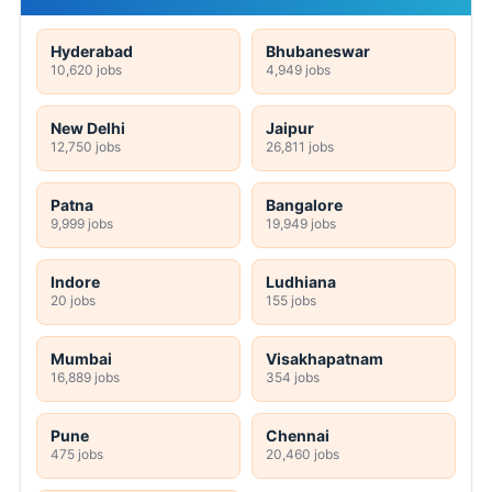
Hyderabad
Bhubaneswar
10,620 jobs
4,949 jobs
New Delhi
Jaipur
12,750 jobs
26,811 jobs
Patna
Bangalore
9,999 jobs
19,949 jobs
Indore
Ludhiana
20 jobs
155 jobs
Mumbai
Visakhapatnam
16,889 jobs
354 jobs
Pune
Chennai
475 jobs
20,460 jobs