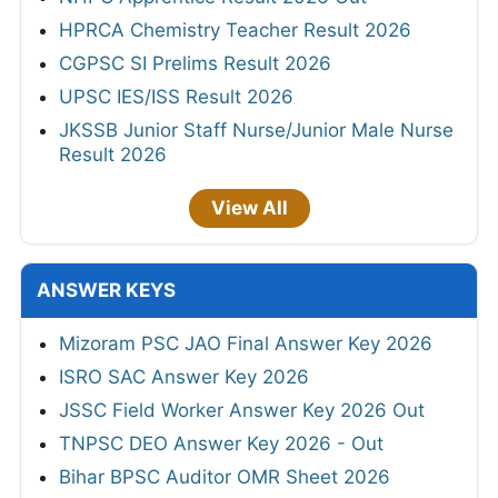
HPRCA Chemistry Teacher Result 2026
CGPSC SI Prelims Result 2026
UPSC IES/ISS Result 2026
JKSSB Junior Staff Nurse/Junior Male Nurse
Result 2026
View All
ANSWER KEYS
Mizoram PSC JAO Final Answer Key 2026
ISRO SAC Answer Key 2026
JSSC Field Worker Answer Key 2026 Out
TNPSC DEO Answer Key 2026 - Out
Bihar BPSC Auditor OMR Sheet 2026