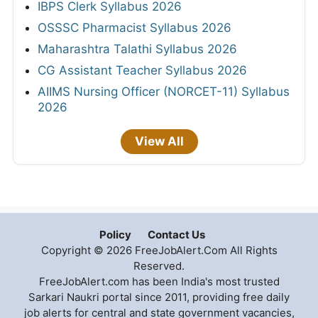
IBPS Clerk Syllabus 2026
OSSSC Pharmacist Syllabus 2026
Maharashtra Talathi Syllabus 2026
CG Assistant Teacher Syllabus 2026
AIIMS Nursing Officer (NORCET-11) Syllabus
2026
View All
Policy
Contact Us
Copyright © 2026 FreeJobAlert.Com All Rights
Reserved.
FreeJobAlert.com has been India's most trusted
Sarkari Naukri portal since 2011, providing free daily
job alerts for central and state government vacancies,