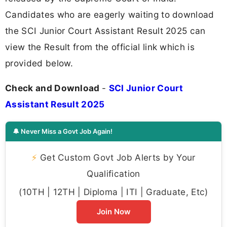
Candidates who are eagerly waiting to download
the SCI Junior Court Assistant Result 2025 can
view the Result from the official link which is
provided below.
Check and Download
-
SCI Junior Court
Assistant Result 2025
🔔 Never Miss a Govt Job Again!
⚡
Get Custom Govt Job Alerts by Your
Qualification
(10TH | 12TH | Diploma | ITI | Graduate, Etc)
Join Now