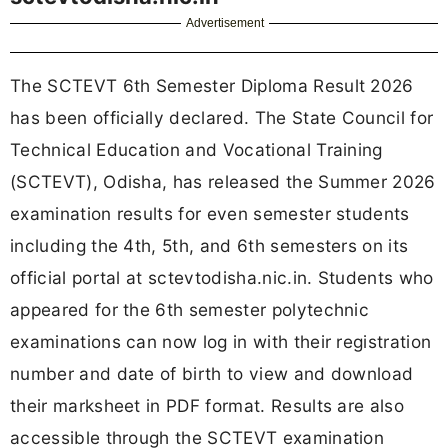
Advertisement
The SCTEVT 6th Semester Diploma Result 2026
has been officially declared. The State Council for
Technical Education and Vocational Training
(SCTEVT), Odisha, has released the Summer 2026
examination results for even semester students
including the 4th, 5th, and 6th semesters on its
official portal at sctevtodisha.nic.in. Students who
appeared for the 6th semester polytechnic
examinations can now log in with their registration
number and date of birth to view and download
their marksheet in PDF format. Results are also
accessible through the SCTEVT examination