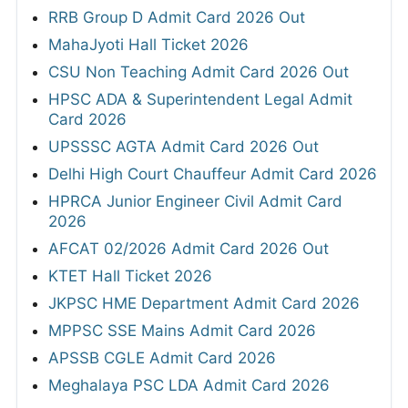
RRB Group D Admit Card 2026 Out
MahaJyoti Hall Ticket 2026
CSU Non Teaching Admit Card 2026 Out
HPSC ADA & Superintendent Legal Admit
Card 2026
UPSSSC AGTA Admit Card 2026 Out
Delhi High Court Chauffeur Admit Card 2026
HPRCA Junior Engineer Civil Admit Card
2026
AFCAT 02/2026 Admit Card 2026 Out
KTET Hall Ticket 2026
JKPSC HME Department Admit Card 2026
MPPSC SSE Mains Admit Card 2026
APSSB CGLE Admit Card 2026
Meghalaya PSC LDA Admit Card 2026