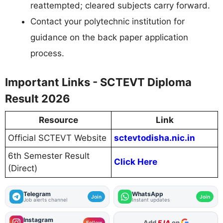
reattempted; cleared subjects carry forward.
Contact your polytechnic institution for
guidance on the back paper application
process.
Important Links - SCTEVT Diploma
Result 2026
Resource
Link
Official SCTEVT Website
sctevtodisha.nic.in
6th Semester Result
Click Here
(Direct)
Telegram
WhatsApp
Join
Join
Job alerts channel
Instant updates
Instagram
As Preferred Source
Follow