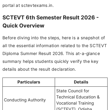
portal at sctevtexams.in.
SCTEVT 6th Semester Result 2026 -
Quick Overview
Before diving into the steps, here is a snapshot of
all the essential information related to the SCTEVT
Diploma Summer Result 2026. This at-a-glance
summary helps students quickly verify the key
details about the result declaration.
Particulars
Details
State Council for
Technical Education &
Conducting Authority
Vocational Training
(SCTEVT), Odisha