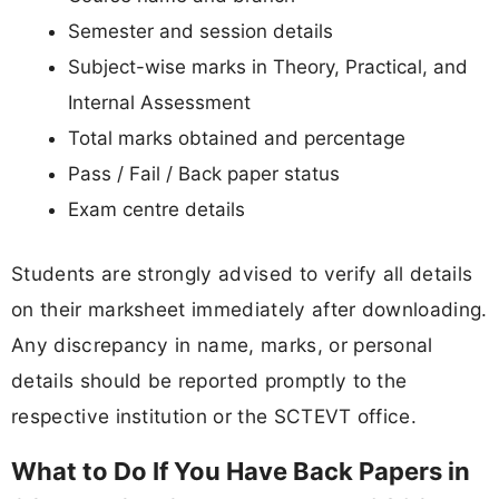
Semester and session details
Subject-wise marks in Theory, Practical, and
Internal Assessment
Total marks obtained and percentage
Pass / Fail / Back paper status
Exam centre details
Students are strongly advised to verify all details
on their marksheet immediately after downloading.
Any discrepancy in name, marks, or personal
details should be reported promptly to the
respective institution or the SCTEVT office.
What to Do If You Have Back Papers in