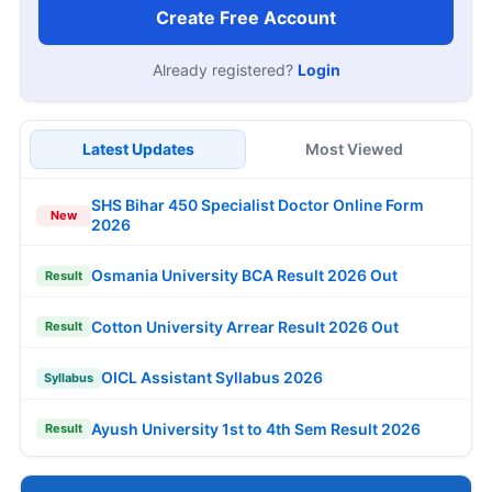
Create Free Account
Already registered?
Login
Latest Updates
Most Viewed
SHS Bihar 450 Specialist Doctor Online Form
New
2026
Osmania University BCA Result 2026 Out
Result
Cotton University Arrear Result 2026 Out
Result
OICL Assistant Syllabus 2026
Syllabus
Ayush University 1st to 4th Sem Result 2026
Result