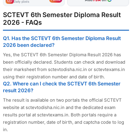
Daily posts
SCTEVT 6th Semester Diploma Result
2026 - FAQs
Q1. Has the SCTEVT 6th Semester Diploma Result
2026 been declared?
Yes, the SCTEVT 6th Semester Diploma Result 2026 has
been officially declared. Students can check and download
their marksheet from sctevtodisha.nic.in or sctevtexams.in
using their registration number and date of birth.
Q2. Where can I check the SCTEVT 6th Semester
result 2026?
The result is available on two portals the official SCTEVT
website at sctevtodisha.nic.in and the dedicated exam
results portal at sctevtexams.in. Both portals require a
registration number, date of birth, and captcha code to log
in.