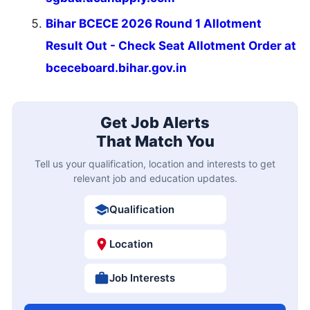
Bihar BCECE 2026 Round 1 Allotment
Result Out - Check Seat Allotment Order at
bceceboard.bihar.gov.in
Get Job Alerts
That Match You
Tell us your qualification, location and interests to get
relevant job and education updates.
Qualification
Location
Job Interests