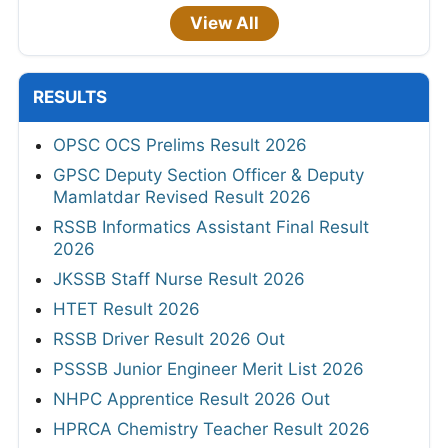
View All
RESULTS
OPSC OCS Prelims Result 2026
GPSC Deputy Section Officer & Deputy
Mamlatdar Revised Result 2026
RSSB Informatics Assistant Final Result
2026
JKSSB Staff Nurse Result 2026
HTET Result 2026
RSSB Driver Result 2026 Out
PSSSB Junior Engineer Merit List 2026
NHPC Apprentice Result 2026 Out
HPRCA Chemistry Teacher Result 2026