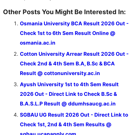
Other Posts You Might Be Interested In:
Osmania University BCA Result 2026 Out -
Check 1st to 6th Sem Result Online @
osmania.ac.in
Cotton University Arrear Result 2026 Out -
Check 2nd & 4th Sem B.A, B.Sc & BCA
Result @ cottonuniversity.ac.in
Ayush University 1st to 4th Sem Result
2026 Out - Direct Link to Check B.Sc &
B.A.S.L.P Result @ ddumhsaucg.ac.in
SGBAU UG Result 2026 Out - Direct Link to
Check 1st, 2nd & 4th Sem Results @
sgbau.ucanapply.com