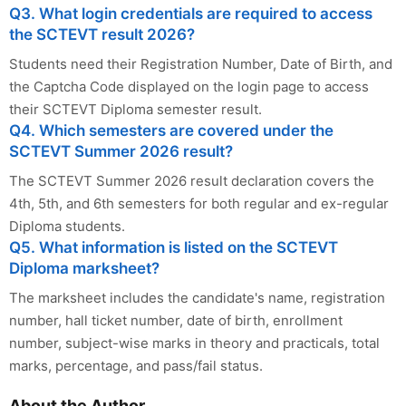
Q3. What login credentials are required to access
the SCTEVT result 2026?
Students need their Registration Number, Date of Birth, and
the Captcha Code displayed on the login page to access
their SCTEVT Diploma semester result.
Q4. Which semesters are covered under the
SCTEVT Summer 2026 result?
The SCTEVT Summer 2026 result declaration covers the
4th, 5th, and 6th semesters for both regular and ex-regular
Diploma students.
Q5. What information is listed on the SCTEVT
Diploma marksheet?
The marksheet includes the candidate's name, registration
number, hall ticket number, date of birth, enrollment
number, subject-wise marks in theory and practicals, total
marks, percentage, and pass/fail status.
About the Author