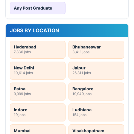
Any Post Graduate
JOBS BY LOCATION
Hyderabad
Bhubaneswar
7,836 jobs
3,411 jobs
New Delhi
Jaipur
10,614 jobs
26,811 jobs
Patna
Bangalore
9,999 jobs
19,949 jobs
Indore
Ludhiana
19 jobs
154 jobs
Mumbai
Visakhapatnam