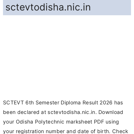
sctevtodisha.nic.in
SCTEVT 6th Semester Diploma Result 2026 has
been declared at sctevtodisha.nic.in. Download
your Odisha Polytechnic marksheet PDF using
your registration number and date of birth. Check