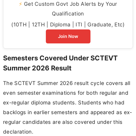
⚡
Get Custom Govt Job Alerts by Your
Qualification
(10TH | 12TH | Diploma | ITI | Graduate, Etc)
Join Now
Semesters Covered Under SCTEVT
Summer 2026 Result
The SCTEVT Summer 2026 result cycle covers all
even semester examinations for both regular and
ex-regular diploma students. Students who had
backlogs in earlier semesters and appeared as ex-
regular candidates are also covered under this
declaration.