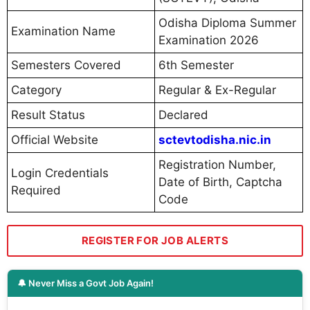
Odisha Diploma Summer
Examination Name
Examination 2026
Semesters Covered
6th Semester
Category
Regular & Ex-Regular
Result Status
Declared
Official Website
sctevtodisha.nic.in
Registration Number,
Login Credentials
Date of Birth, Captcha
Required
Code
REGISTER FOR JOB ALERTS
🔔 Never Miss a Govt Job Again!