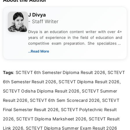
J Divya
- Staff Writer
Divya is an education content writer with over 4+
years of experience in the field of education and
competitive exam preparation. She specializes in
creating clear, informative, and student-focused
...Read More
content related to government jobs, entrance
exams, results, answer keys, admit cards, and
recruitment updates.She has strong expertise in
Tags
: SCTEVT 6th Semester Diploma Result 2026, SCTEVT
researching exam notifications, analysing official
announcements, and presenting important updates
6th Semester Result 2026, SCTEVT Diploma Result 2026,
in a simple and easy-to-understand format for
aspirants. Her work focuses on helping students
SCTEVT Odisha Diploma Result 2026, SCTEVT Summer
stay updated with the latest information on
Result 2026, SCTEVT 6th Sem Scorecard 2026, SCTEVT
education news and competitive examinations
across India.
Final Semester Result 2026, SCTEVT Polytechnic Result
2026, SCTEVT Diploma Marksheet 2026, SCTEVT Result
Link 2026, SCTEVT Diploma Summer Exam Result 2026