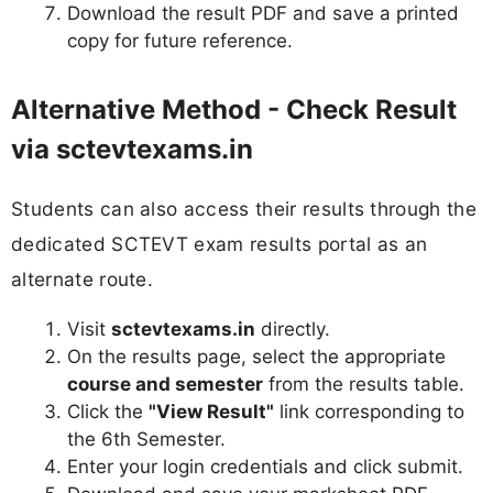
Download the result PDF and save a printed
copy for future reference.
Alternative Method - Check Result
via sctevtexams.in
Students can also access their results through the
dedicated SCTEVT exam results portal as an
alternate route.
Visit
sctevtexams.in
directly.
On the results page, select the appropriate
course and semester
from the results table.
Click the
"View Result"
link corresponding to
the 6th Semester.
Enter your login credentials and click submit.