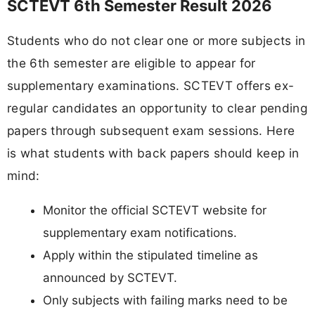
SCTEVT 6th Semester Result 2026
Students who do not clear one or more subjects in
the 6th semester are eligible to appear for
supplementary examinations. SCTEVT offers ex-
regular candidates an opportunity to clear pending
papers through subsequent exam sessions. Here
is what students with back papers should keep in
mind:
Monitor the official SCTEVT website for
supplementary exam notifications.
Apply within the stipulated timeline as
announced by SCTEVT.
Only subjects with failing marks need to be