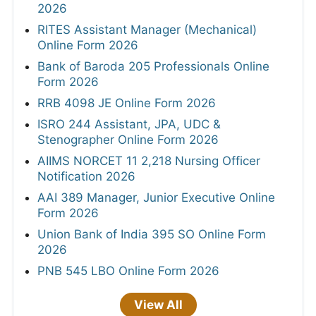
2026
RITES Assistant Manager (Mechanical)
Online Form 2026
Bank of Baroda 205 Professionals Online
Form 2026
RRB 4098 JE Online Form 2026
ISRO 244 Assistant, JPA, UDC &
Stenographer Online Form 2026
AIIMS NORCET 11 2,218 Nursing Officer
Notification 2026
AAI 389 Manager, Junior Executive Online
Form 2026
Union Bank of India 395 SO Online Form
2026
PNB 545 LBO Online Form 2026
View All