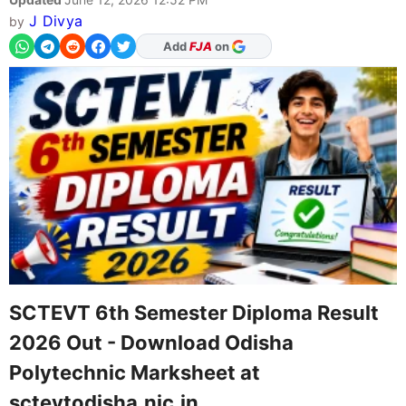
J Divya
by
As Preferred Source
SCTEVT 6th Semester Diploma Result
2026 Out - Download Odisha
Polytechnic Marksheet at
sctevtodisha.nic.in