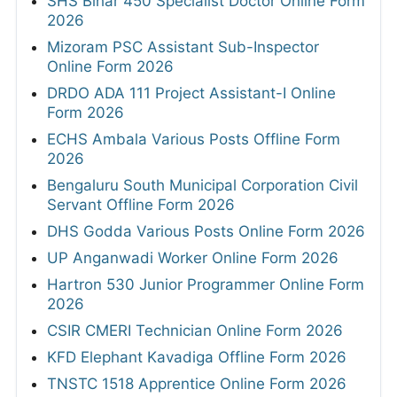
SHS Bihar 450 Specialist Doctor Online Form
2026
Mizoram PSC Assistant Sub-Inspector
Online Form 2026
DRDO ADA 111 Project Assistant-I Online
Form 2026
ECHS Ambala Various Posts Offline Form
2026
Bengaluru South Municipal Corporation Civil
Servant Offline Form 2026
DHS Godda Various Posts Online Form 2026
UP Anganwadi Worker Online Form 2026
Hartron 530 Junior Programmer Online Form
2026
CSIR CMERI Technician Online Form 2026
KFD Elephant Kavadiga Offline Form 2026
TNSTC 1518 Apprentice Online Form 2026