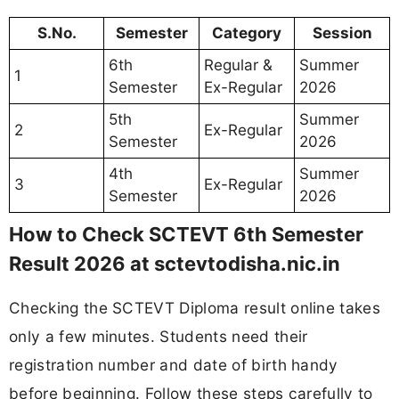
S.No.
Semester
Category
Session
6th
Regular &
Summer
1
Semester
Ex-Regular
2026
5th
Summer
2
Ex-Regular
Semester
2026
4th
Summer
3
Ex-Regular
Semester
2026
How to Check SCTEVT 6th Semester
Result 2026 at sctevtodisha.nic.in
Checking the SCTEVT Diploma result online takes
only a few minutes. Students need their
registration number and date of birth handy
before beginning. Follow these steps carefully to