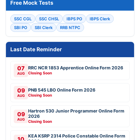
Free Mock Tests
SSC CGL
SSC CHSL
IBPS PO
IBPS Clerk
SBI PO
SBI Clerk
RRB NTPC
Last Date Reminder
07
RRC NCR 1853 Apprentice Online Form 2026
Closing Soon
AUG
09
PNB 545 LBO Online Form 2026
Closing Soon
AUG
Hartron 530 Junior Programmer Online Form
09
2026
AUG
Closing Soon
KEA KSRP 2314 Police Constable Online Form
10