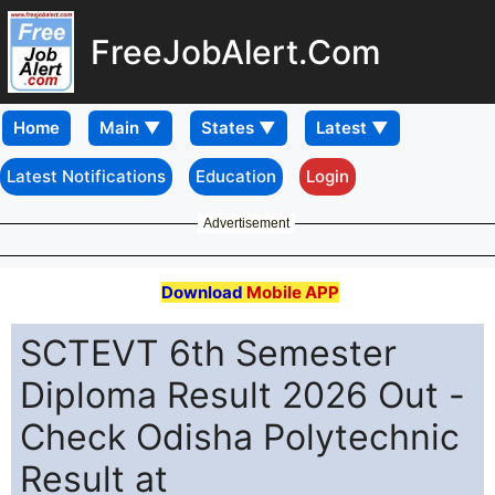
FreeJobAlert.Com
Home
Latest Notifications
Education
Login
Advertisement
Download
Mobile APP
SCTEVT 6th Semester
Diploma Result 2026 Out -
Check Odisha Polytechnic
Result at