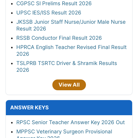
CGPSC SI Prelims Result 2026
UPSC IES/ISS Result 2026
JKSSB Junior Staff Nurse/Junior Male Nurse
Result 2026
RSSB Conductor Final Result 2026
HPRCA English Teacher Revised Final Result
2026
TSLPRB TSRTC Driver & Shramik Results
2026
View All
ANSWER KEYS
RPSC Senior Teacher Answer Key 2026 Out
MPPSC Veterinary Surgeon Provisional