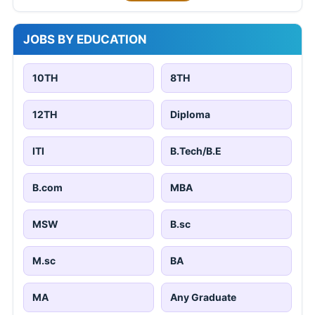
JOBS BY EDUCATION
10TH
8TH
12TH
Diploma
ITI
B.Tech/B.E
B.com
MBA
MSW
B.sc
M.sc
BA
MA
Any Graduate