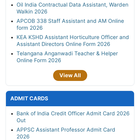
Oil India Contractual Data Assistant, Warden
Walkin 2026
APCOB 338 Staff Assistant and AM Online
form 2026
KEA KSHD Assistant Horticulture Officer and
Assistant Directors Online Form 2026
Telangana Anganwadi Teacher & Helper
Online Form 2026
View All
ADMIT CARDS
Bank of India Credit Officer Admit Card 2026
Out
APPSC Assistant Professor Admit Card
2026