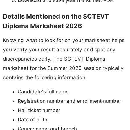
Download and save your marksheet PDF.
Details Mentioned on the SCTEVT
Diploma Marksheet 2026
Knowing what to look for on your marksheet helps
you verify your result accurately and spot any
discrepancies early. The SCTEVT Diploma
marksheet for the Summer 2026 session typically
contains the following information:
Candidate's full name
Registration number and enrollment number
Hall ticket number
Date of birth
Course name and branch