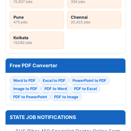
15,307 jobs
354 jobs
Pune
Chennai
475 jobs
20,423 jobs
Kolkata
19,082 jobs
Free PDF Converter
Word to PDF
Excel to PDF
PowerPoint to PDF
Image to PDF
PDF to Word
PDF to Excel
PDF to PowerPoint
PDF to Image
STATE JOB NOTIFICATIONS