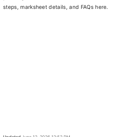
steps, marksheet details, and FAQs here.
Updated
June 12, 2026 12:52 PM