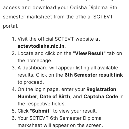
access and download your Odisha Diploma 6th
semester marksheet from the official SCTEVT
portal.
Visit the official SCTEVT website at
sctevtodisha.nic.in
.
Locate and click on the
"View Result"
tab on
the homepage.
A dashboard will appear listing all available
results. Click on the
6th Semester result link
to proceed.
On the login page, enter your
Registration
Number
,
Date of Birth
, and
Captcha Code
in
the respective fields.
Click
"Submit"
to view your result.
Your SCTEVT 6th Semester Diploma
marksheet will appear on the screen.