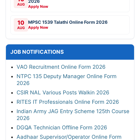
2026
AUG
Apply Now
10
MPSC 1539 Talathi Online Form 2026
Apply Now
AUG
JOB NOTIFICATIONS
VAO Recruitment Online Form 2026
NTPC 135 Deputy Manager Online Form
2026
CSIR NAL Various Posts Walkin 2026
RITES IT Professionals Online Form 2026
Indian Army JAG Entry Scheme 125th Course
2026
DGQA Technician Offline Form 2026
Aadhaar Supervisor/Operator Online Form