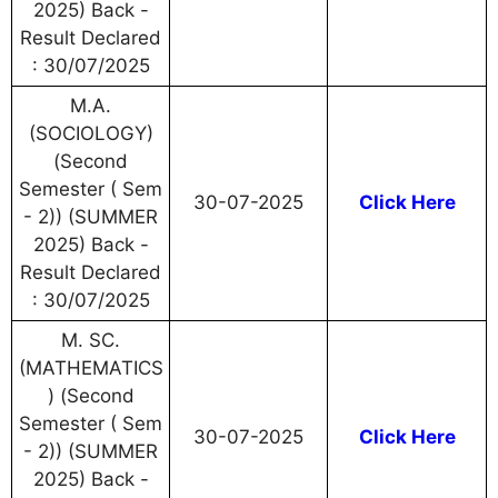
2025) Back -
Result Declared
: 30/07/2025
M.A.
(SOCIOLOGY)
(Second
Semester ( Sem
30-07-2025
Click Here
- 2)) (SUMMER
2025) Back -
Result Declared
: 30/07/2025
M. SC.
(MATHEMATICS
) (Second
Semester ( Sem
30-07-2025
Click Here
- 2)) (SUMMER
2025) Back -