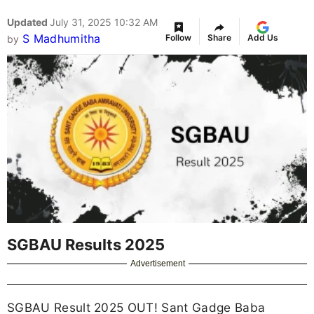
Updated
July 31, 2025 10:32 AM
S Madhumitha
Follow
Share
Add Us
by
SGBAU Results 2025
Advertisement
SGBAU Result 2025 OUT! Sant Gadge Baba