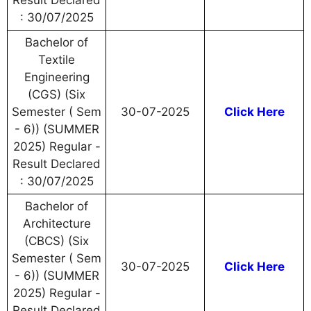
Result Declared
: 30/07/2025
Bachelor of
Textile
Engineering
(CGS) (Six
Semester ( Sem
30-07-2025
Click Here
- 6)) (SUMMER
2025) Regular -
Result Declared
: 30/07/2025
Bachelor of
Architecture
(CBCS) (Six
Semester ( Sem
30-07-2025
Click Here
- 6)) (SUMMER
2025) Regular -
Result Declared