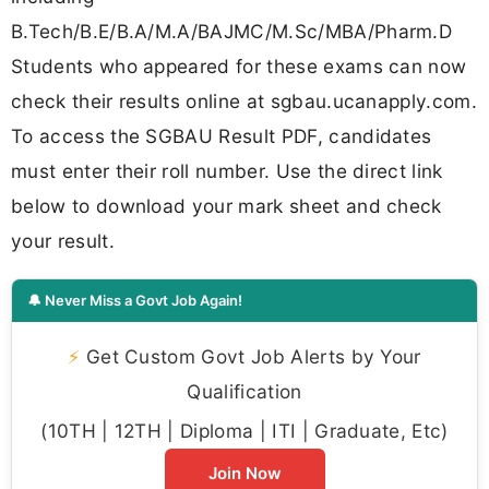
B.Tech/B.E/B.A/M.A/BAJMC/M.Sc/MBA/Pharm.D
Students who appeared for these exams can now
check their results online at sgbau.ucanapply.com.
To access the SGBAU Result PDF, candidates
must enter their roll number. Use the direct link
below to download your mark sheet and check
your result.
🔔 Never Miss a Govt Job Again!
⚡
Get Custom Govt Job Alerts by Your
Qualification
(10TH | 12TH | Diploma | ITI | Graduate, Etc)
Join Now