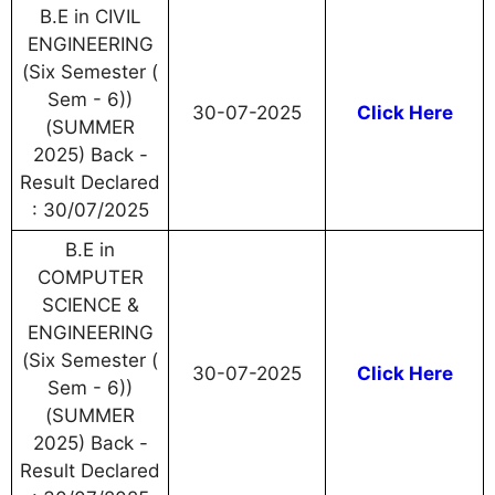
B.E in CIVIL
ENGINEERING
(Six Semester (
Sem - 6))
30-07-2025
Click Here
(SUMMER
2025) Back -
Result Declared
: 30/07/2025
B.E in
COMPUTER
SCIENCE &
ENGINEERING
(Six Semester (
30-07-2025
Click Here
Sem - 6))
(SUMMER
2025) Back -
Result Declared