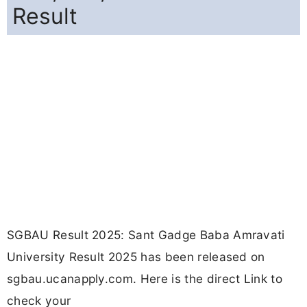
Result
SGBAU Result 2025: Sant Gadge Baba Amravati
University Result 2025 has been released on
sgbau.ucanapply.com. Here is the direct Link to
check your