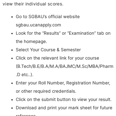
view their individual scores.
Go to SGBAU’s official website
sgbau.ucanapply.com
Look for the “Results” or “Examination” tab on
the homepage.
Select Your Course & Semester
Click on the relevant link for your course
(B.Tech/B.E/B.A/M.A/BAJMC/M.Sc/MBA/Pharm
.D etc..).
Enter your Roll Number, Registration Number,
or other required credentials.
Click on the submit button to view your result.
Download and print your mark sheet for future
reference.