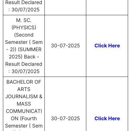
Result Declared
: 30/07/2025
M. SC.
(PHYSICS)
(Second
Semester ( Sem
30-07-2025
Click Here
- 2)) (SUMMER
2025) Back -
Result Declared
: 30/07/2025
BACHELOR OF
ARTS
JOURNALISM &
MASS
COMMUNICATI
ON (Fourth
30-07-2025
Click Here
Semester ( Sem