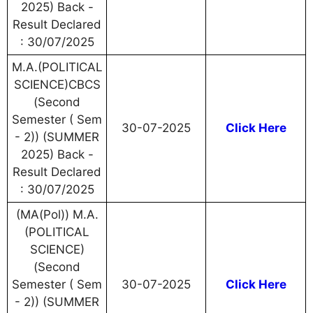
2025) Back -
Result Declared
: 30/07/2025
M.A.(POLITICAL
SCIENCE)CBCS
(Second
Semester ( Sem
30-07-2025
Click Here
- 2)) (SUMMER
2025) Back -
Result Declared
: 30/07/2025
(MA(Pol)) M.A.
(POLITICAL
SCIENCE)
(Second
Semester ( Sem
30-07-2025
Click Here
- 2)) (SUMMER