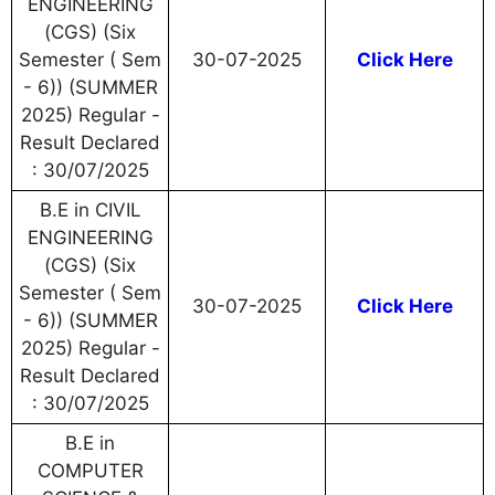
ENGINEERING
(CGS) (Six
Semester ( Sem
30-07-2025
Click Here
- 6)) (SUMMER
2025) Regular -
Result Declared
: 30/07/2025
B.E in CIVIL
ENGINEERING
(CGS) (Six
Semester ( Sem
30-07-2025
Click Here
- 6)) (SUMMER
2025) Regular -
Result Declared
: 30/07/2025
B.E in
COMPUTER