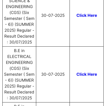
SCIENCE &
ENGINEERING
(CGS) (Six
30-07-2025
Click Here
Semester ( Sem
- 6)) (SUMMER
2025) Regular -
Result Declared
: 30/07/2025
B.E in
ELECTRICAL
ENGINEERING
(CGS) (Six
Semester ( Sem
30-07-2025
Click Here
- 6)) (SUMMER
2025) Regular -
Result Declared
: 30/07/2025