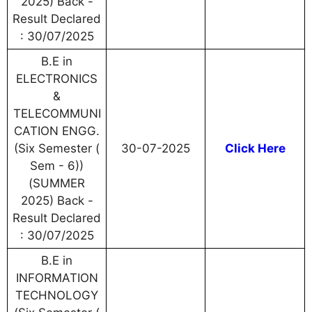
2025) Back -
Result Declared
: 30/07/2025
B.E in
ELECTRONICS
&
TELECOMMUNI
CATION ENGG.
(Six Semester (
30-07-2025
Click Here
Sem - 6))
(SUMMER
2025) Back -
Result Declared
: 30/07/2025
B.E in
INFORMATION
TECHNOLOGY