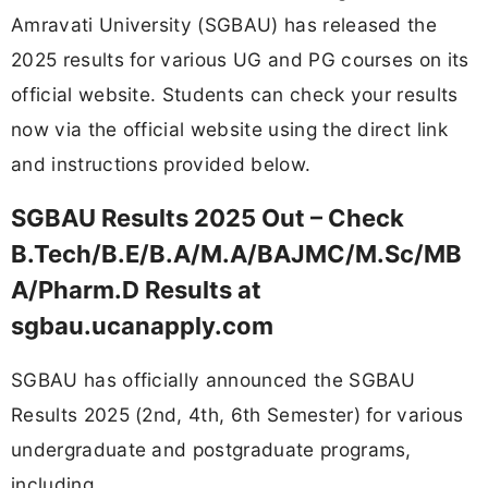
Amravati University (SGBAU) has released the
2025 results for various UG and PG courses on its
official website. Students can check your results
now via the official website using the direct link
and instructions provided below.
SGBAU Results 2025 Out – Check
B.Tech/B.E/B.A/M.A/BAJMC/M.Sc/MB
A/Pharm.D Results at
sgbau.ucanapply.com
SGBAU has officially announced the SGBAU
Results 2025 (2nd, 4th, 6th Semester) for various
undergraduate and postgraduate programs,
including