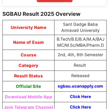
SGBAU Result 2025 Overview
Sant Gadge Baba
University Name
Amravati University
B.Tech/B.E/B.A/M.A/BAJ
Name of Exam
MC/M.Sc/MBA/Pharm.D
Course
2nd, 4th, 6th Semester
Category
Result
Result Status
Released
Official Site
sgbau.ucanapply.com
Download Mobile App
Click Here
Join Telegram Channel
Click Here