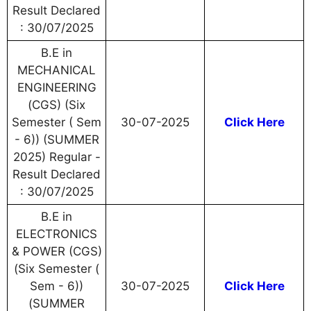
Result Declared
: 30/07/2025
B.E in
MECHANICAL
ENGINEERING
(CGS) (Six
Semester ( Sem
30-07-2025
Click Here
- 6)) (SUMMER
2025) Regular -
Result Declared
: 30/07/2025
B.E in
ELECTRONICS
& POWER (CGS)
(Six Semester (
Sem - 6))
30-07-2025
Click Here
(SUMMER