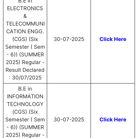
B.E in
ELECTRONICS
&
TELECOMMUNI
CATION ENGG.
(CGS) (Six
30-07-2025
Click Here
Semester ( Sem
- 6)) (SUMMER
2025) Regular -
Result Declared
: 30/07/2025
B.E in
INFORMATION
TECHNOLOGY
(CGS) (Six
Semester ( Sem
30-07-2025
Click Here
- 6)) (SUMMER
2025) Regular -