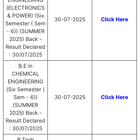
ENGINEERING
(ELECTRONICS
& POWER) (Six
30-07-2025
Click Here
Semester ( Sem
- 6)) (SUMMER
2025) Back -
Result Declared
: 30/07/2025
B.E in
CHEMICAL
ENGINEERING
(Six Semester (
Sem - 6))
30-07-2025
Click Here
(SUMMER
2025) Back -
Result Declared
: 30/07/2025
B.Tech