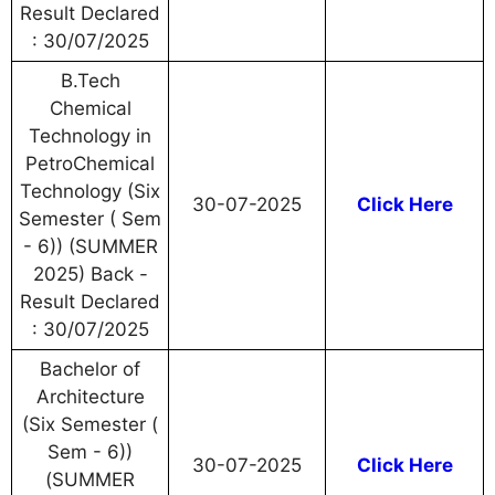
Result Declared
: 30/07/2025
B.Tech
Chemical
Technology in
PetroChemical
Technology (Six
30-07-2025
Click Here
Semester ( Sem
- 6)) (SUMMER
2025) Back -
Result Declared
: 30/07/2025
Bachelor of
Architecture
(Six Semester (
Sem - 6))
30-07-2025
Click Here
(SUMMER