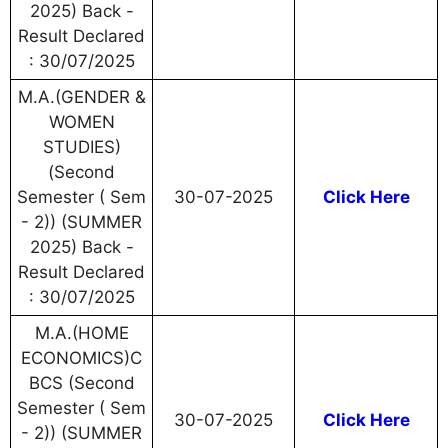
2025) Back -
Result Declared
: 30/07/2025
M.A.(GENDER &
WOMEN
STUDIES)
(Second
Semester ( Sem
30-07-2025
Click Here
- 2)) (SUMMER
2025) Back -
Result Declared
: 30/07/2025
M.A.(HOME
ECONOMICS)C
BCS (Second
Semester ( Sem
30-07-2025
Click Here
- 2)) (SUMMER