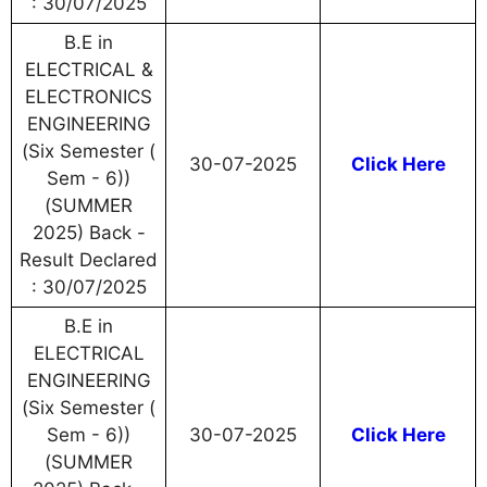
: 30/07/2025
B.E in
ELECTRICAL &
ELECTRONICS
ENGINEERING
(Six Semester (
30-07-2025
Click Here
Sem - 6))
(SUMMER
2025) Back -
Result Declared
: 30/07/2025
B.E in
ELECTRICAL
ENGINEERING
(Six Semester (
Sem - 6))
30-07-2025
Click Here
(SUMMER