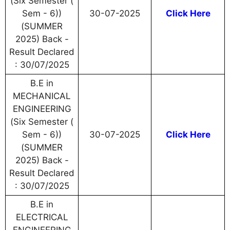
(Six Semester (
Sem - 6))
30-07-2025
Click Here
(SUMMER
2025) Back -
Result Declared
: 30/07/2025
B.E in
MECHANICAL
ENGINEERING
(Six Semester (
Sem - 6))
30-07-2025
Click Here
(SUMMER
2025) Back -
Result Declared
: 30/07/2025
B.E in
ELECTRICAL