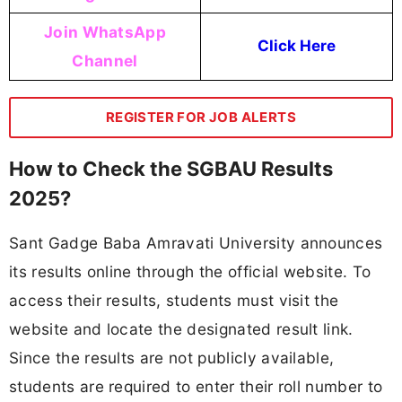
Join WhatsApp
Click Here
Channel
REGISTER FOR JOB ALERTS
How to Check the SGBAU Results
2025?
Sant Gadge Baba Amravati University announces
its results online through the official website. To
access their results, students must visit the
website and locate the designated result link.
Since the results are not publicly available,
students are required to enter their roll number to