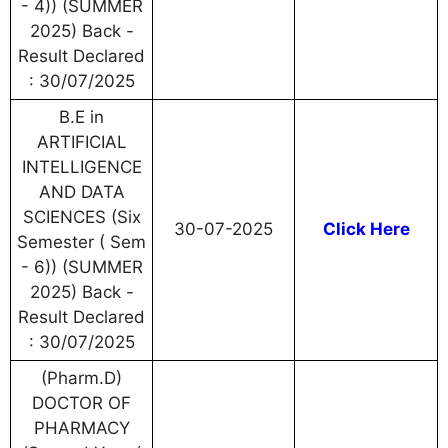
- 4)) (SUMMER
2025) Back -
Result Declared
: 30/07/2025
B.E in
ARTIFICIAL
INTELLIGENCE
AND DATA
SCIENCES (Six
30-07-2025
Click Here
Semester ( Sem
- 6)) (SUMMER
2025) Back -
Result Declared
: 30/07/2025
(Pharm.D)
DOCTOR OF
PHARMACY