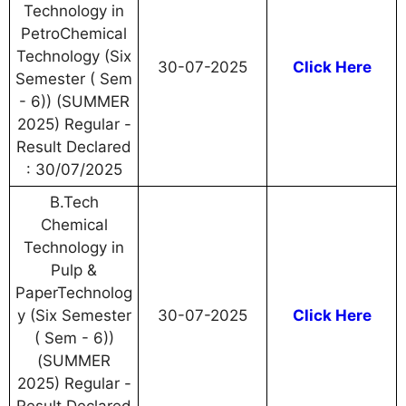
Technology in
PetroChemical
Technology (Six
30-07-2025
Click Here
Semester ( Sem
- 6)) (SUMMER
2025) Regular -
Result Declared
: 30/07/2025
B.Tech
Chemical
Technology in
Pulp &
PaperTechnolog
y (Six Semester
30-07-2025
Click Here
( Sem - 6))
(SUMMER
2025) Regular -