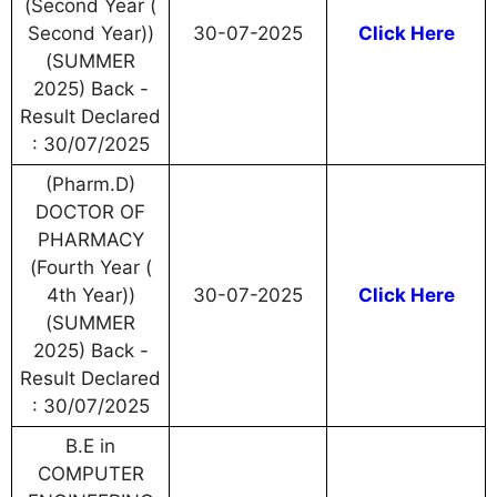
(Second Year (
Second Year))
30-07-2025
Click Here
(SUMMER
2025) Back -
Result Declared
: 30/07/2025
(Pharm.D)
DOCTOR OF
PHARMACY
(Fourth Year (
4th Year))
30-07-2025
Click Here
(SUMMER
2025) Back -
Result Declared
: 30/07/2025
B.E in
COMPUTER