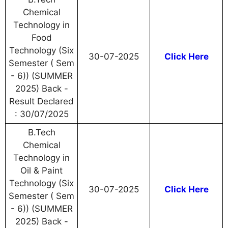
Chemical
Technology in
Food
Technology (Six
30-07-2025
Click Here
Semester ( Sem
- 6)) (SUMMER
2025) Back -
Result Declared
: 30/07/2025
B.Tech
Chemical
Technology in
Oil & Paint
Technology (Six
30-07-2025
Click Here
Semester ( Sem
- 6)) (SUMMER
2025) Back -