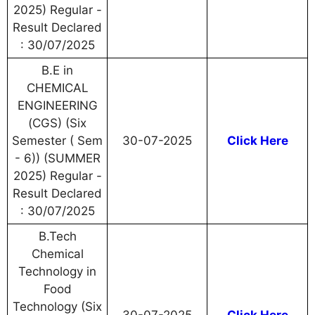
2025) Regular -
Result Declared
: 30/07/2025
B.E in
CHEMICAL
ENGINEERING
(CGS) (Six
Semester ( Sem
30-07-2025
Click Here
- 6)) (SUMMER
2025) Regular -
Result Declared
: 30/07/2025
B.Tech
Chemical
Technology in
Food
Technology (Six