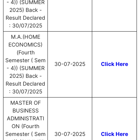
- 4)) (SUMMER
2025) Back -
Result Declared
: 30/07/2025
M.A.(HOME
ECONOMICS)
(Fourth
Semester ( Sem
30-07-2025
Click Here
- 4)) (SUMMER
2025) Back -
Result Declared
: 30/07/2025
MASTER OF
BUSINESS
ADMINISTRATI
ON (Fourth
Semester ( Sem
30-07-2025
Click Here