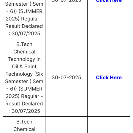
30-07-2025
Click Here
Semester ( Sem
- 6)) (SUMMER
2025) Regular -
Result Declared
: 30/07/2025
B.Tech
Chemical
Technology in
Oil & Paint
Technology (Six
30-07-2025
Click Here
Semester ( Sem
- 6)) (SUMMER
2025) Regular -
Result Declared
: 30/07/2025
B.Tech
Chemical