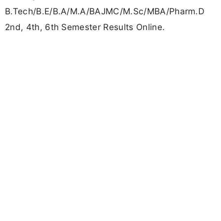
B.Tech/B.E/B.A/M.A/BAJMC/M.Sc/MBA/Pharm.D
2nd, 4th, 6th Semester Results Online.