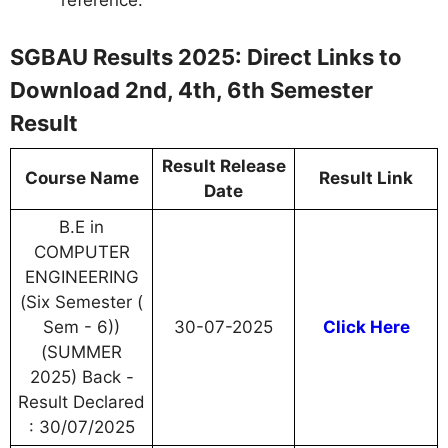
SGBAU Results 2025: Direct Links to
Download 2nd, 4th, 6th Semester
Result
Result Release
Course Name
Result Link
Date
B.E in
COMPUTER
ENGINEERING
(Six Semester (
Sem - 6))
30-07-2025
Click Here
(SUMMER
2025) Back -
Result Declared
: 30/07/2025