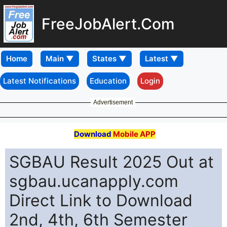
FreeJobAlert.Com
Home
Latest Notifications
Education
Login
Advertisement
Download
Mobile APP
SGBAU Result 2025 Out at
sgbau.ucanapply.com
Direct Link to Download
2nd, 4th, 6th Semester