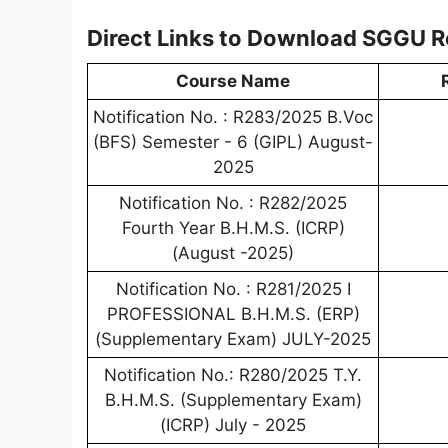
Direct Links to Download SGGU R
Course Name
Notification No. : R283/2025 B.Voc
(BFS) Semester - 6 (GIPL) August-
2025
Notification No. : R282/2025
Fourth Year B.H.M.S. (ICRP)
(August -2025)
Notification No. : R281/2025 I
PROFESSIONAL B.H.M.S. (ERP)
(Supplementary Exam) JULY-2025
Notification No.: R280/2025 T.Y.
B.H.M.S. (Supplementary Exam)
(ICRP) July - 2025