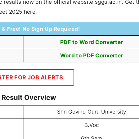
results now on the official website sggu.ac.in. Get 
eet 2025 here.
t & Free! No Sign Up Required!
PDF to Word Converter
Word to PDF Converter
STER FOR JOB ALERTS
 Result Overview
Shri Govind Guru University
B.Voc
6th Sem