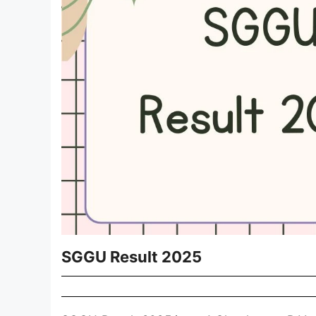
SGGU Result 2025