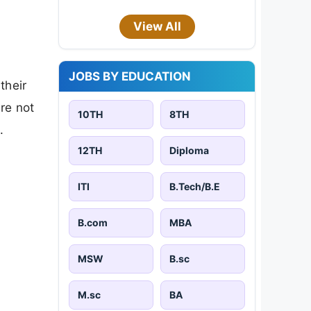
View All
JOBS BY EDUCATION
their
are not
10TH
8TH
.
12TH
Diploma
ITI
B.Tech/B.E
B.com
MBA
MSW
B.sc
M.sc
BA