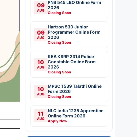
PNB 545 LBO Online Form
09
2026
AUG
Closing Soon
Hartron 530 Junior
09
Programmer Online Form
2026
AUG
Closing Soon
KEA KSRP 2314 Police
10
Constable Online Form
2026
AUG
Closing Soon
MPSC 1539 Talathi Online
10
Form 2026
AUG
Closing Soon
NLC India 1235 Apprentice
11
Online Form 2026
AUG
Apply Now