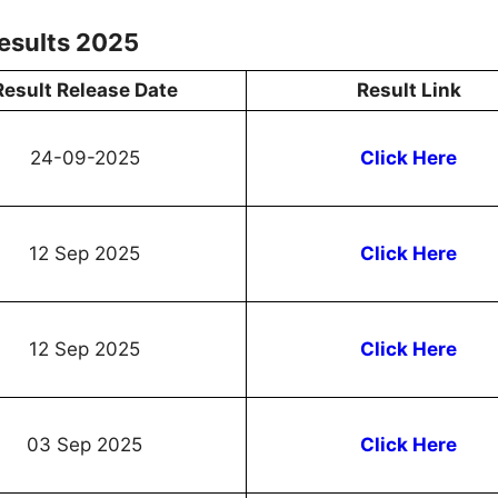
esults 2025
Result Release Date
Result Link
24-09-2025
Click Here
12 Sep 2025
Click Here
12 Sep 2025
Click Here
03 Sep 2025
Click Here