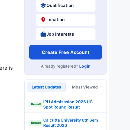
Qualification
Location
Job Interests
Create Free Account
Already registered?
Login
ere is
Latest Updates
Most Viewed
IPU Admisssion 2026 UG
Result
Spot Round Result
Calcutta University 6th Sem
Result
Result 2026