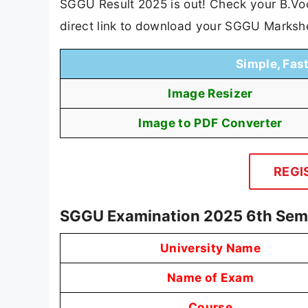
SGGU Result 2025 is out! Check your B.Voc 
direct link to download your SGGU Marksh
Simple, Fas
Image Resizer
Image to PDF Converter
REGI
SGGU Examination 2025 6th Sem
University Name
Name of Exam
Course