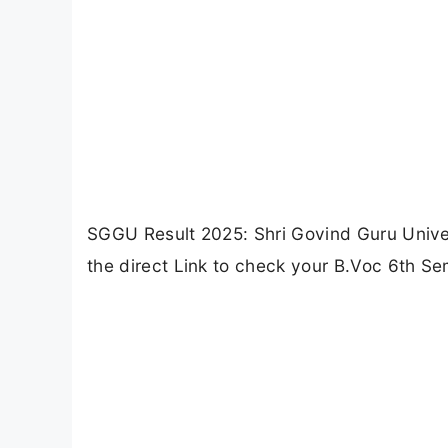
SGGU Result 2025: Shri Govind Guru Univer
the direct Link to check your B.Voc 6th Se