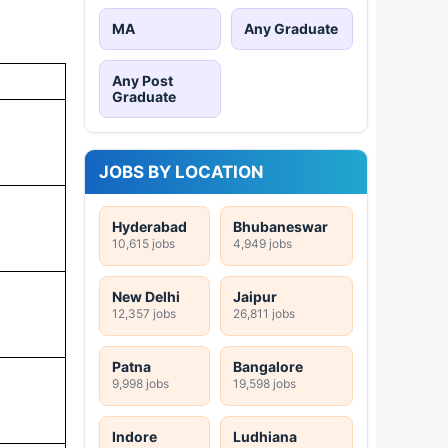
MA
Any Graduate
Any Post
Graduate
JOBS BY LOCATION
Hyderabad
Bhubaneswar
10,615 jobs
4,949 jobs
New Delhi
Jaipur
12,357 jobs
26,811 jobs
Patna
Bangalore
9,998 jobs
19,598 jobs
Indore
Ludhiana