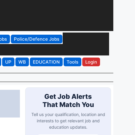
obs
Police/Defence Jobs
UP
WB
EDUCATION
Tools
Login
Get Job Alerts
That Match You
Tell us your qualification, location and
interests to get relevant job and
education updates.