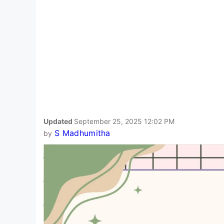
Updated
September 25, 2025 12:02 PM
S Madhumitha
by