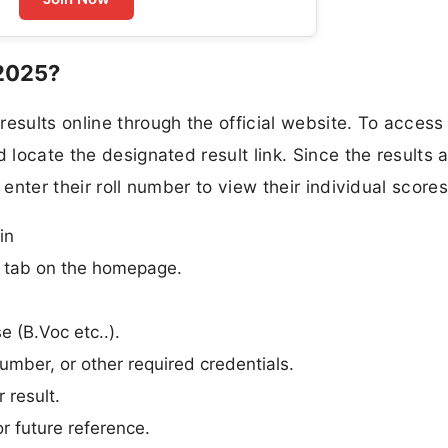
2025?
esults online through the official website. To access 
 locate the designated result link. Since the results 
 enter their roll number to view their individual scores
in
n” tab on the homepage.
e (B.Voc etc..).
umber, or other required credentials.
 result.
r future reference.