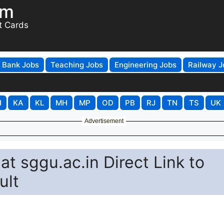
om
t Cards
Bank Jobs
Teaching Jobs
Engineering Jobs
Railway J
H
KA
KL
MH
MP
OD
PB
RJ
TN
TS
UK
Advertisement
t sggu.ac.in Direct Link to
ult