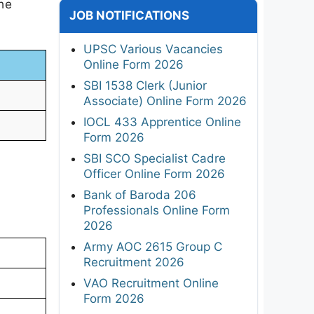
the
JOB NOTIFICATIONS
UPSC Various Vacancies
Online Form 2026
SBI 1538 Clerk (Junior
Associate) Online Form 2026
IOCL 433 Apprentice Online
Form 2026
SBI SCO Specialist Cadre
Officer Online Form 2026
Bank of Baroda 206
Professionals Online Form
2026
Army AOC 2615 Group C
Recruitment 2026
VAO Recruitment Online
Form 2026