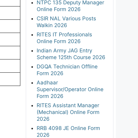
NTPC 135 Deputy Manager
Online Form 2026
CSIR NAL Various Posts
Walkin 2026
RITES IT Professionals
Online Form 2026
Indian Army JAG Entry
Scheme 125th Course 2026
DGQA Technician Offline
Form 2026
Aadhaar
Supervisor/Operator Online
Form 2026
RITES Assistant Manager
(Mechanical) Online Form
2026
RRB 4098 JE Online Form
2026