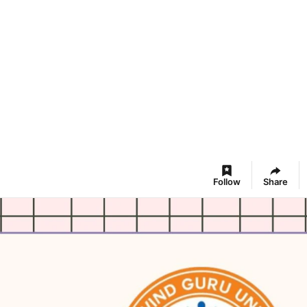
Follow
Share