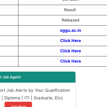
Result
Released
sggu.ac.in
Click Here
Click Here
Click Here
t Job Again!
t Job Alerts by Your Qualification
| Diploma | ITI | Graduate, Etc)
Join Now