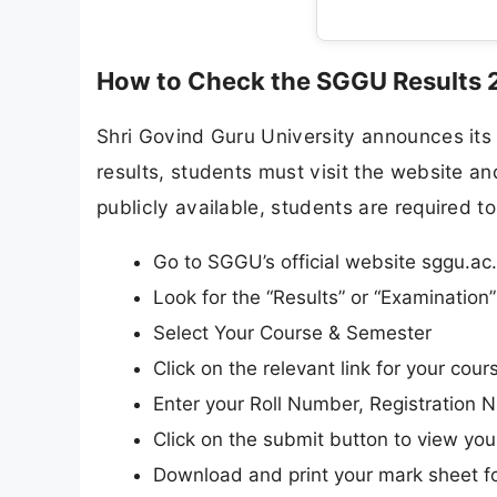
How to Check the SGGU Results 
Shri Govind Guru University announces its r
results, students must visit the website and
publicly available, students are required to
Go to SGGU’s official website sggu.ac.
Look for the “Results” or “Examinatio
Select Your Course & Semester
Click on the relevant link for your cours
Enter your Roll Number, Registration N
Click on the submit button to view your
Download and print your mark sheet fo