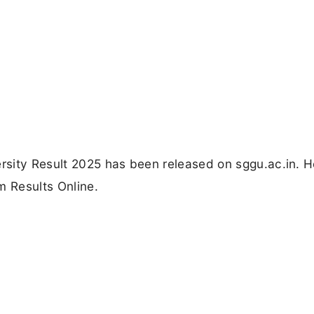
sity Result 2025 has been released on sggu.ac.in. H
m Results Online.