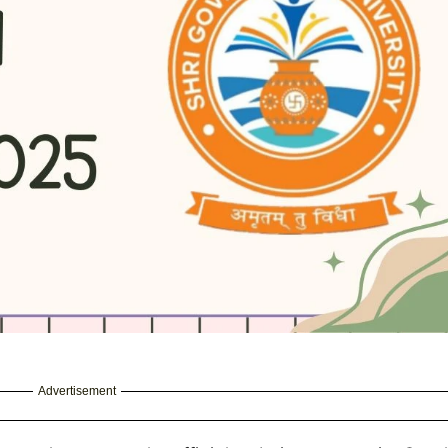
Advertisement