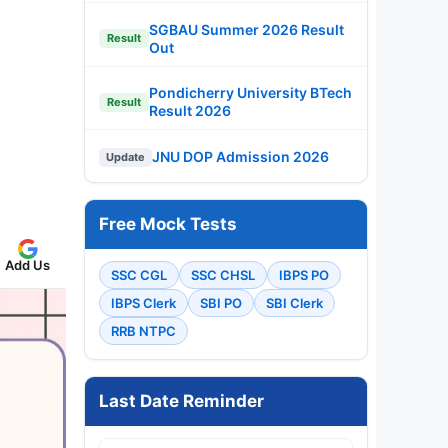
SGBAU Summer 2026 Result
Result
Out
Pondicherry University BTech
Result
Result 2026
JNU DOP Admission 2026
Update
Free Mock Tests
Add Us
SSC CGL
SSC CHSL
IBPS PO
IBPS Clerk
SBI PO
SBI Clerk
RRB NTPC
Last Date Reminder