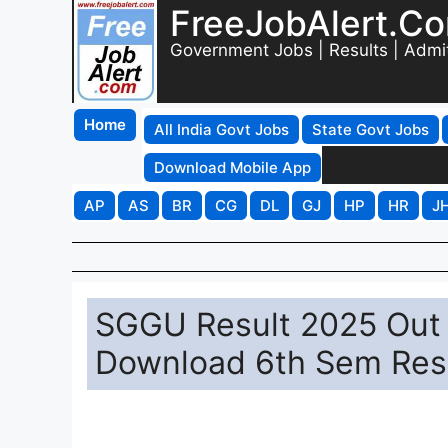
FreeJobAlert.C
Government Jobs | Results | Admi
Home
All India Govt Jobs
State Govt Jobs
Download Mobile App
AP
AS
BR
CG
DL
GJ
HP
HR
J
SGGU Result 2025 Out a
Download 6th Sem Res