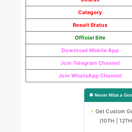
Category
Result Status
Official Site
Download Mobile App
Join Telegram Channel
Join WhatsApp Channel
🔔 Never Miss a Gov
⚡
Get Custom Gov
(10TH | 12TH 