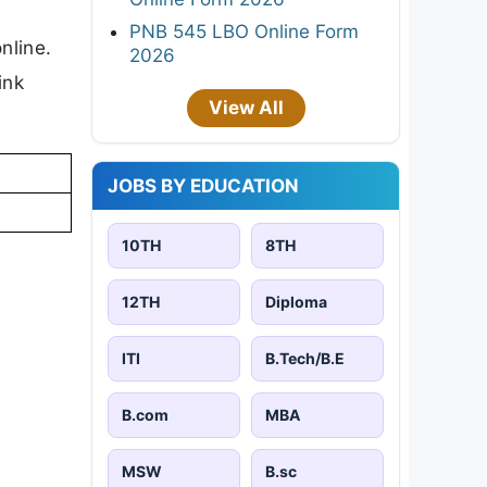
PNB 545 LBO Online Form
nline.
2026
ink
View All
JOBS BY EDUCATION
10TH
8TH
12TH
Diploma
ITI
B.Tech/B.E
B.com
MBA
MSW
B.sc