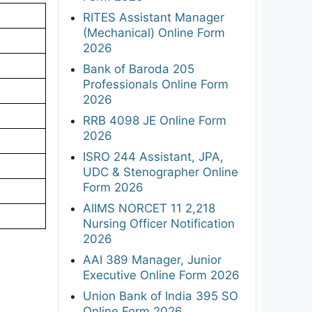
RITES Assistant Manager
(Mechanical) Online Form
2026
Bank of Baroda 205
Professionals Online Form
2026
RRB 4098 JE Online Form
2026
ISRO 244 Assistant, JPA,
UDC & Stenographer Online
Form 2026
AIIMS NORCET 11 2,218
Nursing Officer Notification
2026
AAI 389 Manager, Junior
Executive Online Form 2026
Union Bank of India 395 SO
Online Form 2026