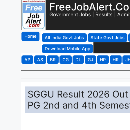
FreeJobAlert.C
Government Jobs | Results | Admi
Home
All India Govt Jobs
State Govt Jobs
Download Mobile App
AP
AS
BR
CG
DL
GJ
HP
HR
J
SGGU Result 2026 Out 
PG 2nd and 4th Semeste