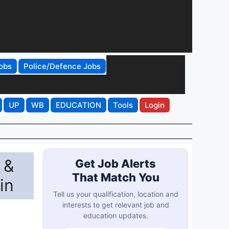
obs
Police/Defence Jobs
UP
WB
EDUCATION
Tools
Login
 &
Get Job Alerts
That Match You
in
Tell us your qualification, location and
interests to get relevant job and
education updates.