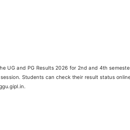
 the UG and PG Results 2026 for 2nd and 4th semeste
ession. Students can check their result status onlin
gu.gipl.in.