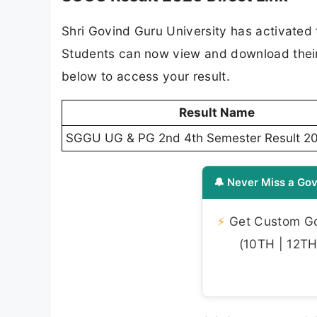
Shri Govind Guru University has activated 
Students can now view and download their re
below to access your result.
Result Name
SGGU UG & PG 2nd 4th Semester Result 2
🔔 Never Miss a Gov
⚡
Get Custom Gov
(10TH | 12TH 