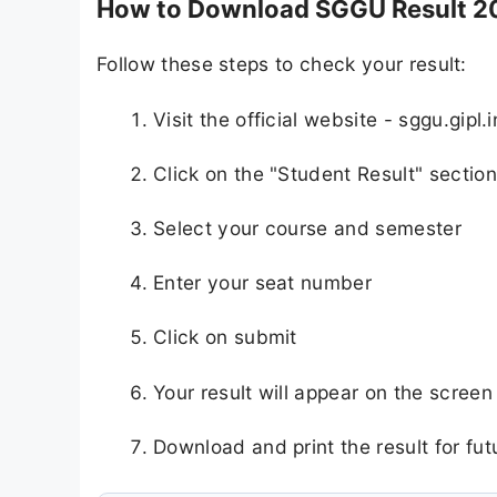
How to Download SGGU Result 2
Follow these steps to check your result:
Visit the official website - sggu.gipl.i
Click on the "Student Result" section
Select your course and semester
Enter your seat number
Click on submit
Your result will appear on the screen
Download and print the result for fut