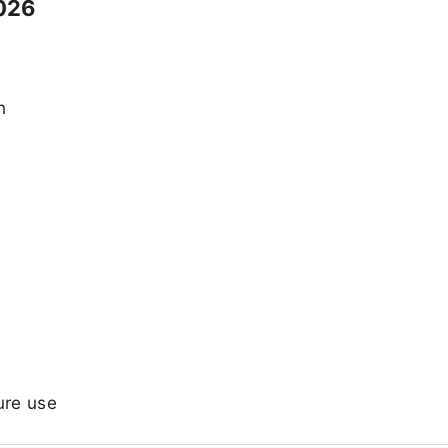
026
n
ure use