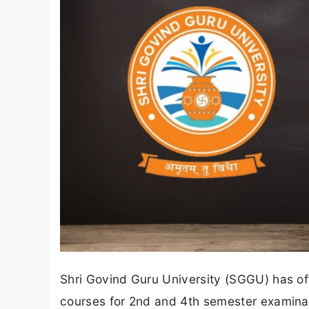
Shri Govind Guru University (SGGU) has off
courses for 2nd and 4th semester examina