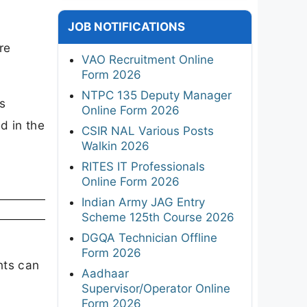
JOB NOTIFICATIONS
re
VAO Recruitment Online
Form 2026
NTPC 135 Deputy Manager
ls
Online Form 2026
ed in the
CSIR NAL Various Posts
Walkin 2026
RITES IT Professionals
Online Form 2026
Indian Army JAG Entry
Scheme 125th Course 2026
DGQA Technician Offline
Form 2026
nts can
Aadhaar
Supervisor/Operator Online
Form 2026