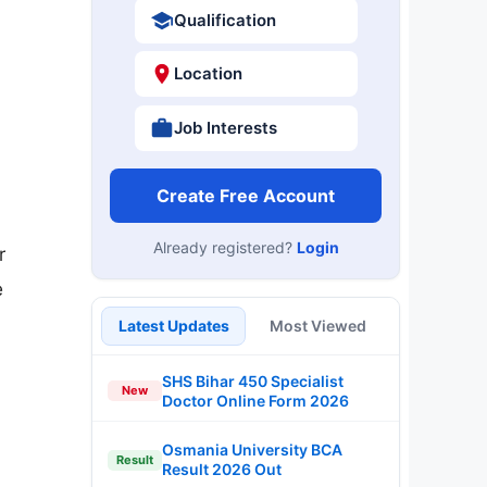
Qualification
Location
Job Interests
Create Free Account
Already registered?
Login
r
e
Latest Updates
Most Viewed
SHS Bihar 450 Specialist
New
Doctor Online Form 2026
Osmania University BCA
Result
Result 2026 Out