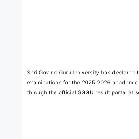
Shri Govind Guru University has declared
examinations for the 2025-2026 academic s
through the official SGGU result portal at sg