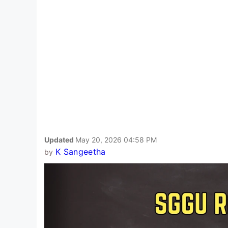
Updated
May 20, 2026 04:58 PM
K Sangeetha
by