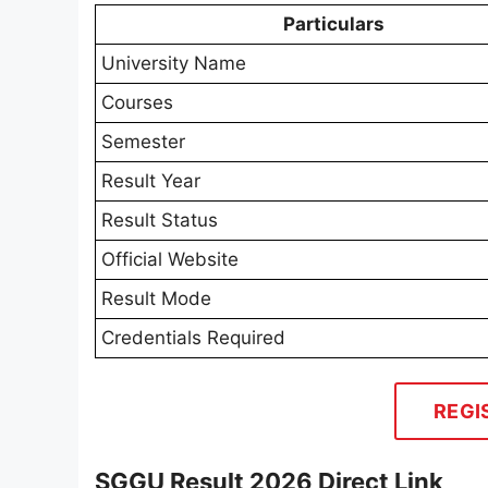
Particulars
University Name
Courses
Semester
Result Year
Result Status
Official Website
Result Mode
Credentials Required
REGI
SGGU Result 2026 Direct Link