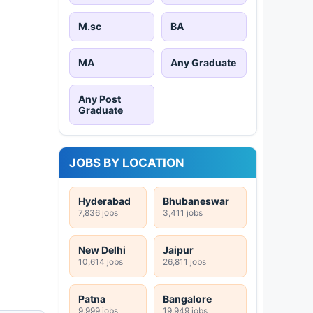
M.sc
BA
MA
Any Graduate
Any Post
Graduate
JOBS BY LOCATION
Hyderabad
Bhubaneswar
7,836 jobs
3,411 jobs
New Delhi
Jaipur
10,614 jobs
26,811 jobs
Patna
Bangalore
9,999 jobs
19,949 jobs