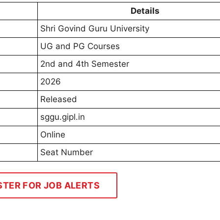
Details
Shri Govind Guru University
UG and PG Courses
2nd and 4th Semester
2026
Released
sggu.gipl.in
Online
Seat Number
STER FOR JOB ALERTS