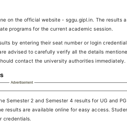
 on the official website - sggu.gipl.in. The results a
ate programs for the current academic session.
lts by entering their seat number or login credentia
are advised to carefully verify all the details mention
should contact the university authorities immediately.
ts
Advertisement
the Semester 2 and Semester 4 results for UG and PG
 results are available online for easy access. Stude
r credentials.