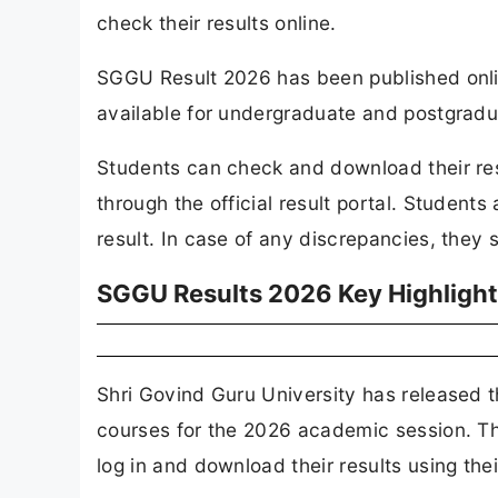
check their results online.
SGGU Result 2026 has been published online
available for undergraduate and postgradu
Students can check and download their resu
through the official result portal. Students 
result. In case of any discrepancies, they 
SGGU Results 2026 Key Highligh
Shri Govind Guru University has released 
courses for the 2026 academic session. The
log in and download their results using thei