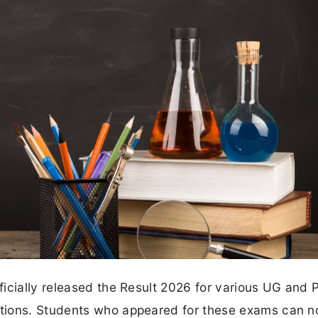
icially released the Result 2026 for various UG and 
tions. Students who appeared for these exams can 