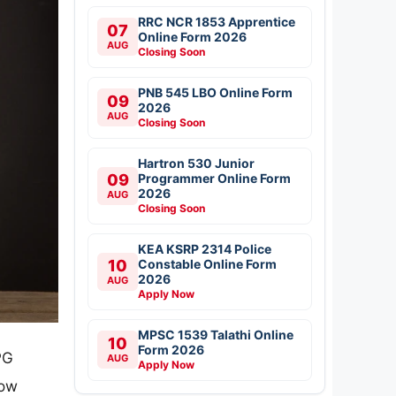
RRC NCR 1853 Apprentice
07
Online Form 2026
AUG
Closing Soon
PNB 545 LBO Online Form
09
2026
AUG
Closing Soon
Hartron 530 Junior
09
Programmer Online Form
2026
AUG
Closing Soon
KEA KSRP 2314 Police
10
Constable Online Form
2026
AUG
Apply Now
MPSC 1539 Talathi Online
10
Form 2026
PG
AUG
Apply Now
now