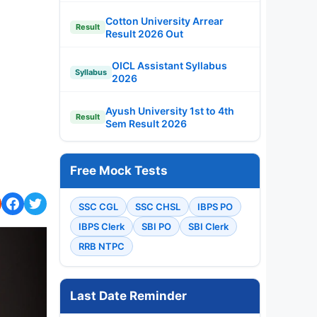
Cotton University Arrear
Result
Result 2026 Out
OICL Assistant Syllabus
Syllabus
2026
Ayush University 1st to 4th
Result
Sem Result 2026
Free Mock Tests
SSC CGL
SSC CHSL
IBPS PO
IBPS Clerk
SBI PO
SBI Clerk
RRB NTPC
Last Date Reminder