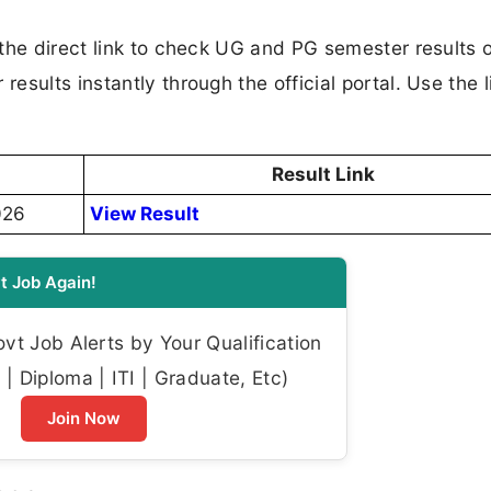
the direct link to check UG and PG semester results o
sults instantly through the official portal. Use the l
Result Link
026
View Result
t Job Again!
t Job Alerts by Your Qualification
| Diploma | ITI | Graduate, Etc)
Join Now