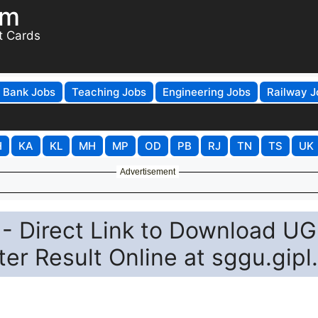
om
t Cards
Bank Jobs
Teaching Jobs
Engineering Jobs
Railway J
H
KA
KL
MH
MP
OD
PB
RJ
TN
TS
UK
Advertisement
- Direct Link to Download UG
r Result Online at sggu.gipl.