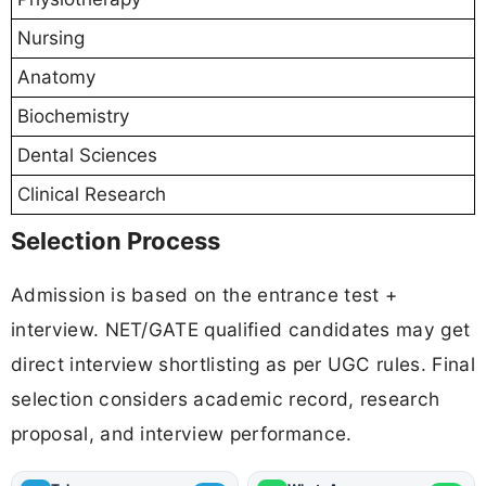
Nursing
Anatomy
Biochemistry
Dental Sciences
Clinical Research
Selection Process
Admission is based on the entrance test +
interview. NET/GATE qualified candidates may get
direct interview shortlisting as per UGC rules. Final
selection considers academic record, research
proposal, and interview performance.