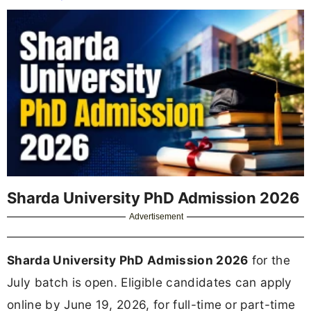
Sharda University PhD Admission 2026
Advertisement
Sharda University PhD Admission 2026
for the
July batch is open. Eligible candidates can apply
online by June 19, 2026, for full-time or part-time