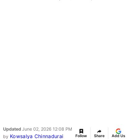
Updated
June 02, 2026 12:08 PM
Kowsalya Chinnadurai
Follow
Share
Add Us
by