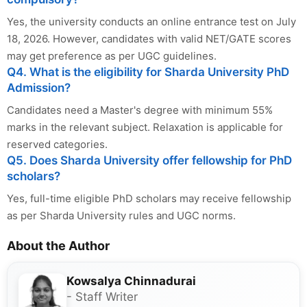
Yes, the university conducts an online entrance test on July
18, 2026. However, candidates with valid NET/GATE scores
may get preference as per UGC guidelines.
Q4. What is the eligibility for Sharda University PhD
Admission?
Candidates need a Master's degree with minimum 55%
marks in the relevant subject. Relaxation is applicable for
reserved categories.
Q5. Does Sharda University offer fellowship for PhD
scholars?
Yes, full-time eligible PhD scholars may receive fellowship
as per Sharda University rules and UGC norms.
About the Author
Kowsalya Chinnadurai
- Staff Writer