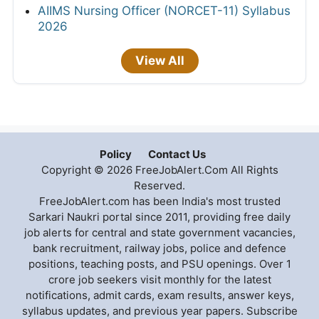
AIIMS Nursing Officer (NORCET-11) Syllabus
2026
View All
Policy
Contact Us
Copyright © 2026 FreeJobAlert.Com All Rights
Reserved.
FreeJobAlert.com has been India's most trusted
Sarkari Naukri portal since 2011, providing free daily
job alerts for central and state government vacancies,
bank recruitment, railway jobs, police and defence
positions, teaching posts, and PSU openings. Over 1
crore job seekers visit monthly for the latest
notifications, admit cards, exam results, answer keys,
syllabus updates, and previous year papers. Subscribe