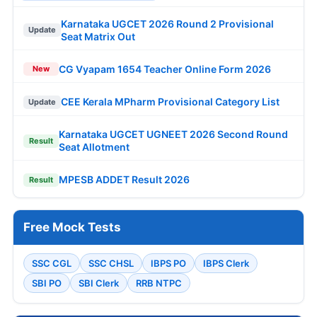
Karnataka UGCET 2026 Round 2 Provisional
Update
Seat Matrix Out
CG Vyapam 1654 Teacher Online Form 2026
New
CEE Kerala MPharm Provisional Category List
Update
Karnataka UGCET UGNEET 2026 Second Round
Result
Seat Allotment
MPESB ADDET Result 2026
Result
Free Mock Tests
SSC CGL
SSC CHSL
IBPS PO
IBPS Clerk
SBI PO
SBI Clerk
RRB NTPC