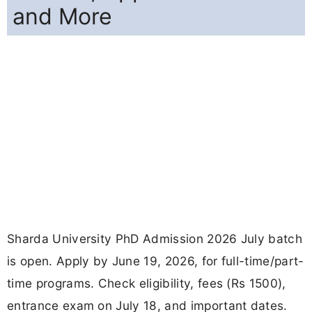
and More
Sharda University PhD Admission 2026 July batch
is open. Apply by June 19, 2026, for full-time/part-
time programs. Check eligibility, fees (Rs 1500),
entrance exam on July 18, and important dates.