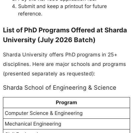
Submit and keep a printout for future
reference.
List of PhD Programs Offered at Sharda
University (July 2026 Batch)
Sharda University offers PhD programs in 25+
disciplines. Here are major schools and programs
(presented separately as requested):
Sharda School of Engineering & Science
Program
Computer Science & Engineering
Mechanical Engineering