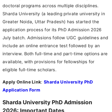
doctoral programs across multiple disciplines.
Sharda University (a leading private university in
Greater Noida, Uttar Pradesh) has started the
application process for its PhD Admission 2026
July batch. Admissions follow UGC guidelines and
include an online entrance test followed by an
interview. Both full-time and part-time options are
available, with provisions for fellowships for
eligible full-time scholars.
Apply Online Link
:
Sharda University PhD
Application Form
Sharda University PhD Admission
2026: Important Dates