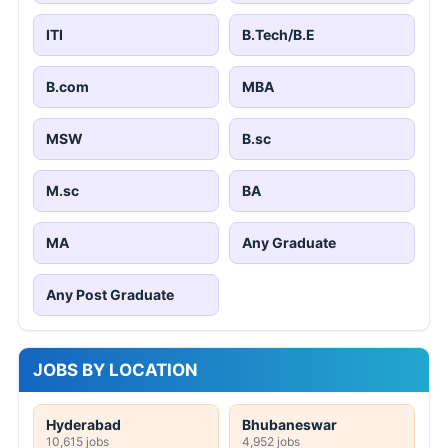
ITI
B.Tech/B.E
B.com
MBA
MSW
B.sc
M.sc
BA
MA
Any Graduate
Any Post Graduate
JOBS BY LOCATION
Hyderabad
Bhubaneswar
10,615 jobs
4,952 jobs