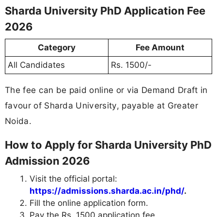
Sharda University PhD Application Fee
2026
Category
Fee Amount
All Candidates
Rs. 1500/-
The fee can be paid online or via Demand Draft in
favour of Sharda University, payable at Greater
Noida.
How to Apply for Sharda University PhD
Admission 2026
Visit the official portal:
https://admissions.sharda.ac.in/phd/
.
Fill the online application form.
Pay the Rs. 1500 application fee.