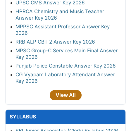
UPSC CMS Answer Key 2026
HPRCA Chemistry and Music Teacher
Answer Key 2026
MPPSC Assistant Professor Answer Key
2026
RRB ALP CBT 2 Answer Key 2026
MPSC Group-C Services Main Final Answer
Key 2026
Punjab Police Constable Answer Key 2026
CG Vyapam Laboratory Attendant Answer
Key 2026
View All
SYLLABUS
SBI Junior Associates (Clerk) Syllabus 2026