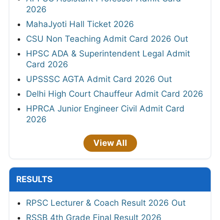
2026
MahaJyoti Hall Ticket 2026
CSU Non Teaching Admit Card 2026 Out
HPSC ADA & Superintendent Legal Admit
Card 2026
UPSSSC AGTA Admit Card 2026 Out
Delhi High Court Chauffeur Admit Card 2026
HPRCA Junior Engineer Civil Admit Card
2026
View All
RESULTS
RPSC Lecturer & Coach Result 2026 Out
RSSB 4th Grade Final Result 2026