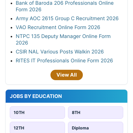
Bank of Baroda 206 Professionals Online
Form 2026
Army AOC 2615 Group C Recruitment 2026
VAO Recruitment Online Form 2026
NTPC 135 Deputy Manager Online Form
2026
CSIR NAL Various Posts Walkin 2026
RITES IT Professionals Online Form 2026
View All
JOBS BY EDUCATION
10TH
8TH
12TH
Diploma