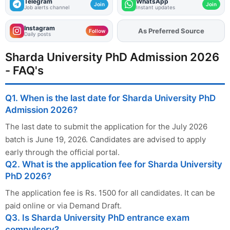
Telegram
WhatsApp
Join
Join
Job alerts channel
Instant updates
Instagram
As Preferred Source
Add
FJA
on
Follow
Daily posts
Sharda University PhD Admission 2026
- FAQ's
Q1. When is the last date for Sharda University PhD
Admission 2026?
The last date to submit the application for the July 2026
batch is June 19, 2026. Candidates are advised to apply
early through the official portal.
Q2. What is the application fee for Sharda University
PhD 2026?
The application fee is Rs. 1500 for all candidates. It can be
paid online or via Demand Draft.
Q3. Is Sharda University PhD entrance exam
compulsory?