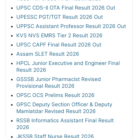
UPSC CDS-II OTA Final Result 2026 Out
UPESSC PGT/TGT Result 2026 Out
UPPSC Assistant Professor Result 2026 Out
KVS NVS EMRS Tier 2 Result 2026
UPSC CAPF Final Result 2026 Out
Assam SLET Result 2026
HPCL Junior Executive and Engineer Final
Result 2026
GSSSB Junior Pharmacist Revised
Provisional Result 2026
OPSC OCS Prelims Result 2026
GPSC Deputy Section Officer & Deputy
Mamlatdar Revised Result 2026
RSSB Informatics Assistant Final Result
2026
JKSSB Staff Nurse Result 2026