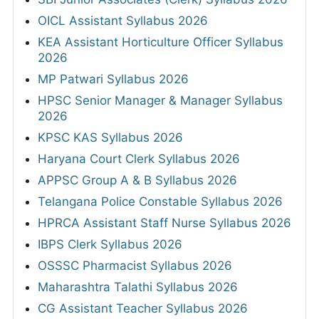
OICL Assistant Syllabus 2026
KEA Assistant Horticulture Officer Syllabus
2026
MP Patwari Syllabus 2026
HPSC Senior Manager & Manager Syllabus
2026
KPSC KAS Syllabus 2026
Haryana Court Clerk Syllabus 2026
APPSC Group A & B Syllabus 2026
Telangana Police Constable Syllabus 2026
HPRCA Assistant Staff Nurse Syllabus 2026
IBPS Clerk Syllabus 2026
OSSSC Pharmacist Syllabus 2026
Maharashtra Talathi Syllabus 2026
CG Assistant Teacher Syllabus 2026