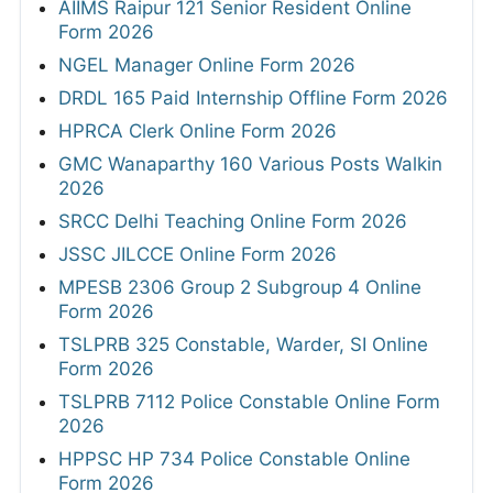
AIIMS Raipur 121 Senior Resident Online
Form 2026
NGEL Manager Online Form 2026
DRDL 165 Paid Internship Offline Form 2026
HPRCA Clerk Online Form 2026
GMC Wanaparthy 160 Various Posts Walkin
2026
SRCC Delhi Teaching Online Form 2026
JSSC JILCCE Online Form 2026
MPESB 2306 Group 2 Subgroup 4 Online
Form 2026
TSLPRB 325 Constable, Warder, SI Online
Form 2026
TSLPRB 7112 Police Constable Online Form
2026
HPPSC HP 734 Police Constable Online
Form 2026