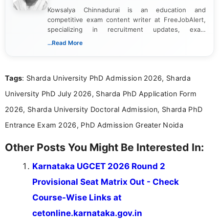
Kowsalya Chinnadurai is an education and
competitive exam content writer at FreeJobAlert,
specializing in recruitment updates, exam
schedules, and official notifications. With over two
...Read More
years of digital content writing experience, she
focuses on presenting accurate, structured, and
easy-to-understand information to help students
Tags
: Sharda University PhD Admission 2026, Sharda
and job seekers make informed decisions
University PhD July 2026, Sharda PhD Application Form
2026, Sharda University Doctoral Admission, Sharda PhD
Entrance Exam 2026, PhD Admission Greater Noida
Other Posts You Might Be Interested In:
Karnataka UGCET 2026 Round 2
Provisional Seat Matrix Out - Check
Course-Wise Links at
cetonline.karnataka.gov.in