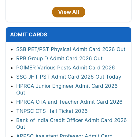
View All
ADMIT CARDS
SSB PET/PST Physical Admit Card 2026 Out
RRB Group D Admit Card 2026 Out
PGIMER Various Posts Admit Card 2026
SSC JHT PST Admit Card 2026 Out Today
HPRCA Junior Engineer Admit Card 2026
Out
HPRCA OTA and Teacher Admit Card 2026
TNPSC CTS Hall Ticket 2026
Bank of India Credit Officer Admit Card 2026
Out
APPSC Assistant Professor Admit Card