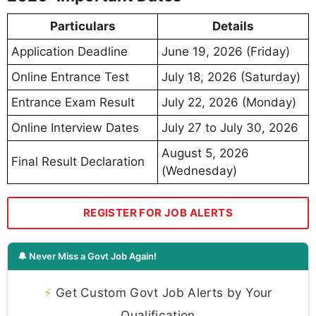
Particulars
Details
Application Deadline
June 19, 2026 (Friday)
Online Entrance Test
July 18, 2026 (Saturday)
Entrance Exam Result
July 22, 2026 (Monday)
Online Interview Dates
July 27 to July 30, 2026
August 5, 2026
Final Result Declaration
(Wednesday)
REGISTER FOR JOB ALERTS
🔔 Never Miss a Govt Job Again!
⚡
Get Custom Govt Job Alerts by Your
Qualification