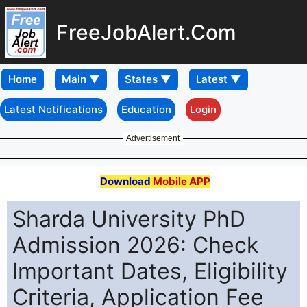
FreeJobAlert.Com
Home
Latest Notifications
Education
Login
Advertisement
Download
Mobile APP
Sharda University PhD
Admission 2026: Check
Important Dates, Eligibility
Criteria, Application Fee