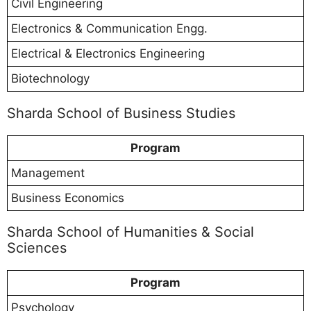
Civil Engineering
Electronics & Communication Engg.
Electrical & Electronics Engineering
Biotechnology
Sharda School of Business Studies
Program
Management
Business Economics
Sharda School of Humanities & Social
Sciences
Program
Psychology