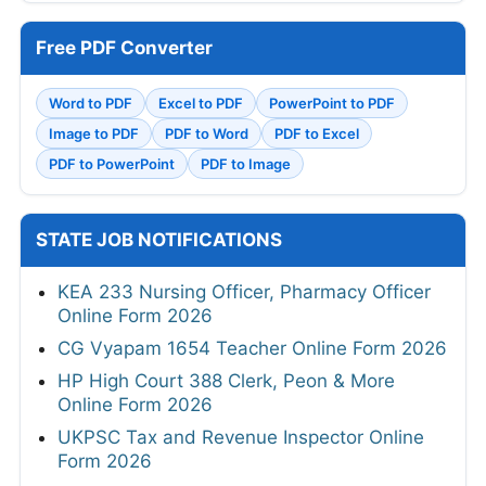
Free PDF Converter
Word to PDF
Excel to PDF
PowerPoint to PDF
Image to PDF
PDF to Word
PDF to Excel
PDF to PowerPoint
PDF to Image
STATE JOB NOTIFICATIONS
KEA 233 Nursing Officer, Pharmacy Officer
Online Form 2026
CG Vyapam 1654 Teacher Online Form 2026
HP High Court 388 Clerk, Peon & More
Online Form 2026
UKPSC Tax and Revenue Inspector Online
Form 2026