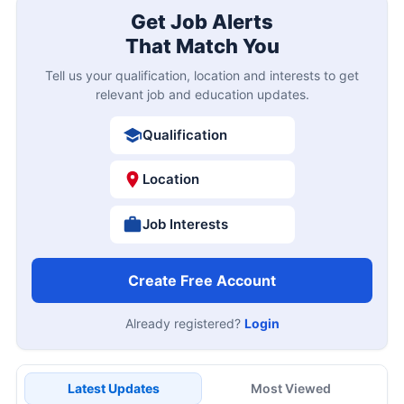
Get Job Alerts
That Match You
Tell us your qualification, location and interests to get
relevant job and education updates.
Qualification
Location
Job Interests
Create Free Account
Already registered?
Login
Latest Updates
Most Viewed