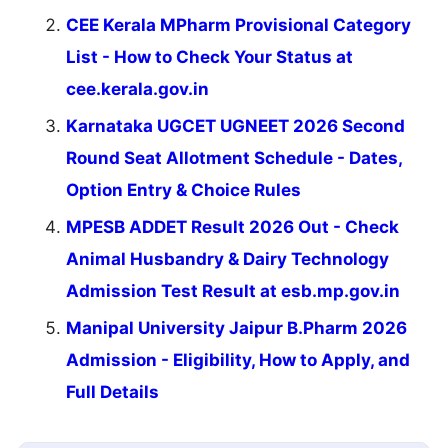
CEE Kerala MPharm Provisional Category
List - How to Check Your Status at
cee.kerala.gov.in
Karnataka UGCET UGNEET 2026 Second
Round Seat Allotment Schedule - Dates,
Option Entry & Choice Rules
MPESB ADDET Result 2026 Out - Check
Animal Husbandry & Dairy Technology
Admission Test Result at esb.mp.gov.in
Manipal University Jaipur B.Pharm 2026
Admission - Eligibility, How to Apply, and
Full Details