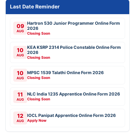
Last Date Reminder
Hartron 530 Junior Programmer Online Form
09
2026
AUG
Closing Soon
KEA KSRP 2314 Police Constable Online Form
10
2026
AUG
Closing Soon
10
MPSC 1539 Talathi Online Form 2026
Closing Soon
AUG
11
NLC India 1235 Apprentice Online Form 2026
Closing Soon
AUG
12
IOCL Panipat Apprentice Online Form 2026
Apply Now
AUG