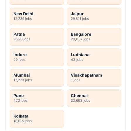
New Delhi
Jaipur
12,286 jobs
26,811 jobs
Patna
Bangalore
9,998 jobs
20,087 jobs
Indore
Ludhiana
20 jobs
43 jobs
Mumbai
Visakhapatnam
17,273 jobs
1 jobs
Pune
Chennai
472 jobs
20,693 jobs
Kolkata
18,615 jobs