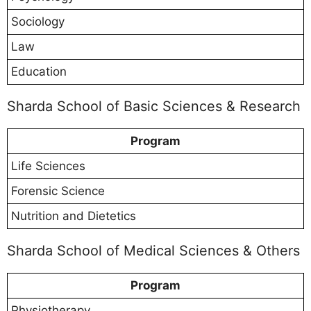
Sociology
Law
Education
Sharda School of Basic Sciences & Research
Program
Life Sciences
Forensic Science
Nutrition and Dietetics
Sharda School of Medical Sciences & Others
Program
Physiotherapy