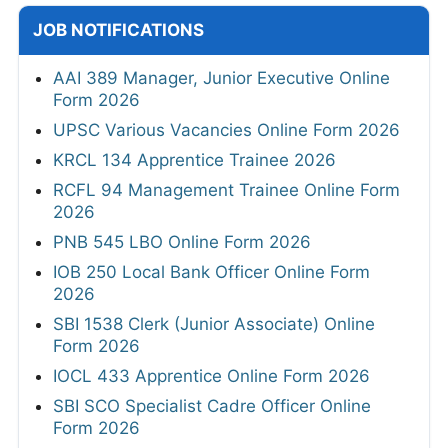
JOB NOTIFICATIONS
AAI 389 Manager, Junior Executive Online
Form 2026
UPSC Various Vacancies Online Form 2026
KRCL 134 Apprentice Trainee 2026
RCFL 94 Management Trainee Online Form
2026
PNB 545 LBO Online Form 2026
IOB 250 Local Bank Officer Online Form
2026
SBI 1538 Clerk (Junior Associate) Online
Form 2026
IOCL 433 Apprentice Online Form 2026
SBI SCO Specialist Cadre Officer Online
Form 2026