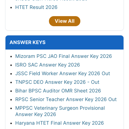
HTET Result 2026
View All
ANSWER KEYS
Mizoram PSC JAO Final Answer Key 2026
ISRO SAC Answer Key 2026
JSSC Field Worker Answer Key 2026 Out
TNPSC DEO Answer Key 2026 - Out
Bihar BPSC Auditor OMR Sheet 2026
RPSC Senior Teacher Answer Key 2026 Out
MPPSC Veterinary Surgeon Provisional
Answer Key 2026
Haryana HTET Final Answer Key 2026