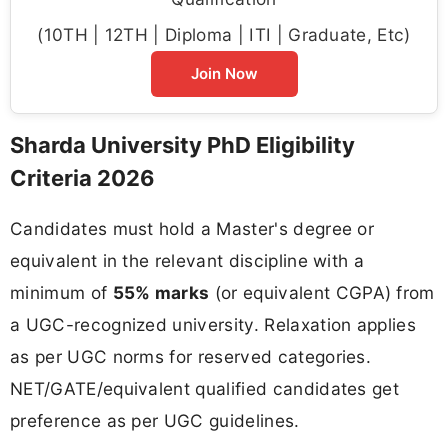
(10TH | 12TH | Diploma | ITI | Graduate, Etc)
Join Now
Sharda University PhD Eligibility
Criteria 2026
Candidates must hold a Master's degree or
equivalent in the relevant discipline with a
minimum of
55% marks
(or equivalent CGPA) from
a UGC-recognized university. Relaxation applies
as per UGC norms for reserved categories.
NET/GATE/equivalent qualified candidates get
preference as per UGC guidelines.