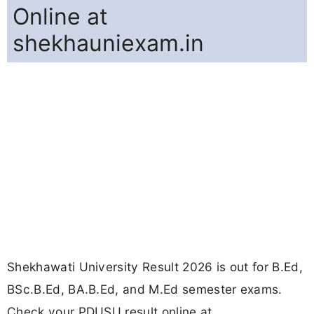
Online at
shekhauniexam.in
Shekhawati University Result 2026 is out for B.Ed,
BSc.B.Ed, BA.B.Ed, and M.Ed semester exams.
Check your PDUSU result online at