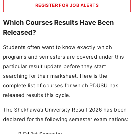
REGISTER FOR JOB ALERTS
Which Courses Results Have Been
Released?
Students often want to know exactly which
programs and semesters are covered under this
particular result update before they start
searching for their marksheet. Here is the
complete list of courses for which PDUSU has
released results this cycle.
The Shekhawati University Result 2026 has been
declared for the following semester examinations: