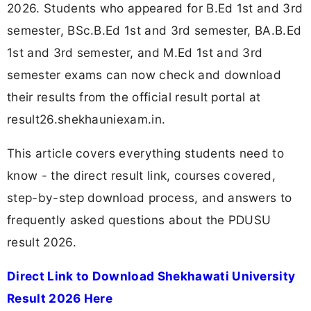
2026. Students who appeared for B.Ed 1st and 3rd
semester, BSc.B.Ed 1st and 3rd semester, BA.B.Ed
1st and 3rd semester, and M.Ed 1st and 3rd
semester exams can now check and download
their results from the official result portal at
result26.shekhauniexam.in.
This article covers everything students need to
know - the direct result link, courses covered,
step-by-step download process, and answers to
frequently asked questions about the PDUSU
result 2026.
Direct Link to Download Shekhawati University
Result 2026 Here