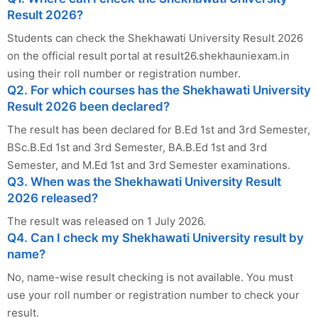
Result 2026?
Students can check the Shekhawati University Result 2026
on the official result portal at result26.shekhauniexam.in
using their roll number or registration number.
Q2. For which courses has the Shekhawati University
Result 2026 been declared?
The result has been declared for B.Ed 1st and 3rd Semester,
BSc.B.Ed 1st and 3rd Semester, BA.B.Ed 1st and 3rd
Semester, and M.Ed 1st and 3rd Semester examinations.
Q3. When was the Shekhawati University Result
2026 released?
The result was released on 1 July 2026.
Q4. Can I check my Shekhawati University result by
name?
No, name-wise result checking is not available. You must
use your roll number or registration number to check your
result.