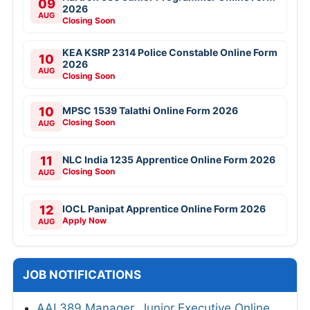
09
2026
AUG
Closing Soon
KEA KSRP 2314 Police Constable Online Form
10
2026
AUG
Closing Soon
10
MPSC 1539 Talathi Online Form 2026
Closing Soon
AUG
11
NLC India 1235 Apprentice Online Form 2026
Closing Soon
AUG
12
IOCL Panipat Apprentice Online Form 2026
Apply Now
AUG
JOB NOTIFICATIONS
AAI 389 Manager, Junior Executive Online