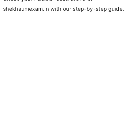
shekhauniexam.in with our step-by-step guide.