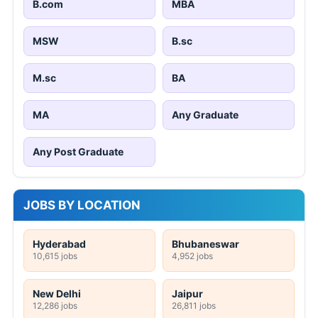
B.com
MBA
MSW
B.sc
M.sc
BA
MA
Any Graduate
Any Post Graduate
JOBS BY LOCATION
Hyderabad
Bhubaneswar
10,615 jobs
4,952 jobs
New Delhi
Jaipur
12,286 jobs
26,811 jobs