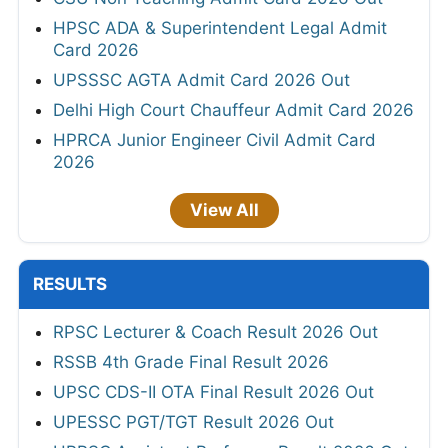
HPSC ADA & Superintendent Legal Admit
Card 2026
UPSSSC AGTA Admit Card 2026 Out
Delhi High Court Chauffeur Admit Card 2026
HPRCA Junior Engineer Civil Admit Card
2026
View All
RESULTS
RPSC Lecturer & Coach Result 2026 Out
RSSB 4th Grade Final Result 2026
UPSC CDS-II OTA Final Result 2026 Out
UPESSC PGT/TGT Result 2026 Out