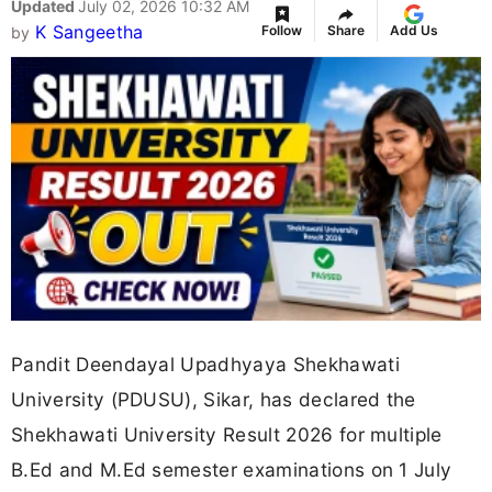
Updated
July 02, 2026 10:32 AM
K Sangeetha
Follow
Share
Add Us
by
Pandit Deendayal Upadhyaya Shekhawati
University (PDUSU), Sikar, has declared the
Shekhawati University Result 2026 for multiple
B.Ed and M.Ed semester examinations on 1 July