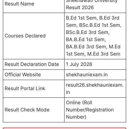
Shekhawati University
Result Name
Result 2026
B.Ed 1st Sem, B.Ed 3rd
Sem, BSc.B.Ed 1st Sem,
BSc.B.Ed 3rd Sem,
Courses Declared
BA.B.Ed 1st Sem,
BA.B.Ed 3rd Sem, M.Ed
1st Sem, M.Ed 3rd Sem
Result Declaration Date
1 July 2026
Official Website
shekhauniexam.in
result26.shekhauniexam.
Result Portal Link
in
Online (Roll
Result Check Mode
Number/Registration
Number)