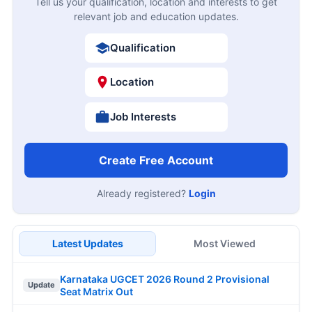
Tell us your qualification, location and interests to get
relevant job and education updates.
Qualification
Location
Job Interests
Create Free Account
Already registered?
Login
Latest Updates
Most Viewed
Karnataka UGCET 2026 Round 2 Provisional
Update
Seat Matrix Out