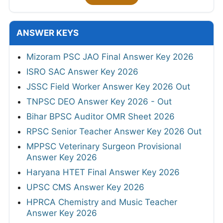
ANSWER KEYS
Mizoram PSC JAO Final Answer Key 2026
ISRO SAC Answer Key 2026
JSSC Field Worker Answer Key 2026 Out
TNPSC DEO Answer Key 2026 - Out
Bihar BPSC Auditor OMR Sheet 2026
RPSC Senior Teacher Answer Key 2026 Out
MPPSC Veterinary Surgeon Provisional
Answer Key 2026
Haryana HTET Final Answer Key 2026
UPSC CMS Answer Key 2026
HPRCA Chemistry and Music Teacher
Answer Key 2026