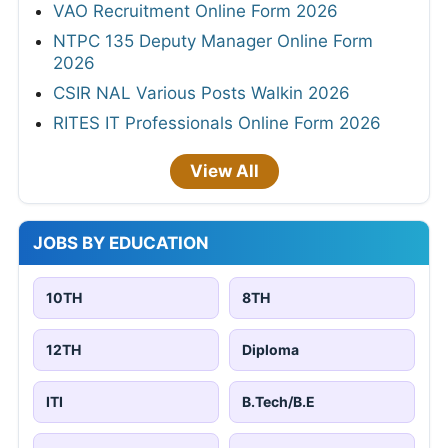
VAO Recruitment Online Form 2026
NTPC 135 Deputy Manager Online Form
2026
CSIR NAL Various Posts Walkin 2026
RITES IT Professionals Online Form 2026
View All
JOBS BY EDUCATION
10TH
8TH
12TH
Diploma
ITI
B.Tech/B.E