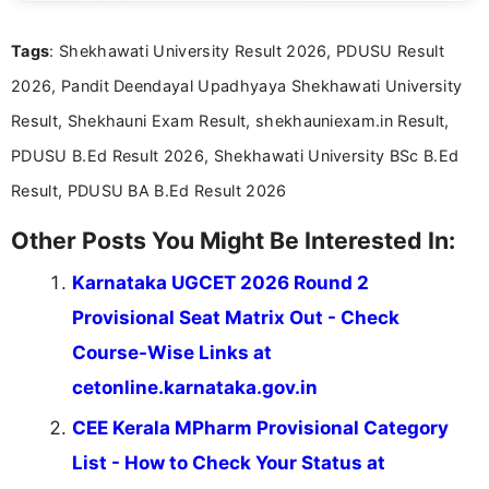
clear and straightforward manner to help students
and job seekers take informed action. I hold a
Tags
: Shekhawati University Result 2026, PDUSU Result
Bachelor’s degree in Journalism and Mass
Communication, which strengthens my research-
2026, Pandit Deendayal Upadhyaya Shekhawati University
driven and reader-focused writing approach.
Result, Shekhauni Exam Result, shekhauniexam.in Result,
PDUSU B.Ed Result 2026, Shekhawati University BSc B.Ed
Result, PDUSU BA B.Ed Result 2026
Other Posts You Might Be Interested In:
Karnataka UGCET 2026 Round 2
Provisional Seat Matrix Out - Check
Course-Wise Links at
cetonline.karnataka.gov.in
CEE Kerala MPharm Provisional Category
List - How to Check Your Status at