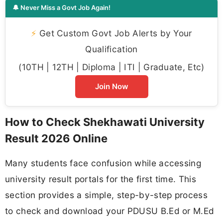
🔔 Never Miss a Govt Job Again!
⚡
Get Custom Govt Job Alerts by Your
Qualification
(10TH | 12TH | Diploma | ITI | Graduate, Etc)
Join Now
How to Check Shekhawati University
Result 2026 Online
Many students face confusion while accessing
university result portals for the first time. This
section provides a simple, step-by-step process
to check and download your PDUSU B.Ed or M.Ed