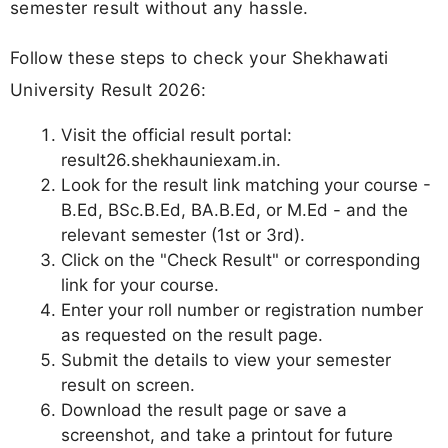
semester result without any hassle.
Follow these steps to check your Shekhawati
University Result 2026:
Visit the official result portal:
result26.shekhauniexam.in.
Look for the result link matching your course -
B.Ed, BSc.B.Ed, BA.B.Ed, or M.Ed - and the
relevant semester (1st or 3rd).
Click on the "Check Result" or corresponding
link for your course.
Enter your roll number or registration number
as requested on the result page.
Submit the details to view your semester
result on screen.
Download the result page or save a
screenshot, and take a printout for future