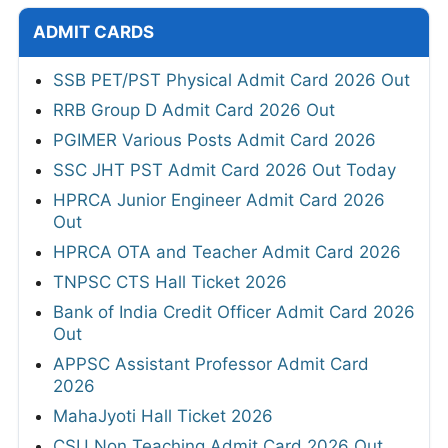
ADMIT CARDS
SSB PET/PST Physical Admit Card 2026 Out
RRB Group D Admit Card 2026 Out
PGIMER Various Posts Admit Card 2026
SSC JHT PST Admit Card 2026 Out Today
HPRCA Junior Engineer Admit Card 2026
Out
HPRCA OTA and Teacher Admit Card 2026
TNPSC CTS Hall Ticket 2026
Bank of India Credit Officer Admit Card 2026
Out
APPSC Assistant Professor Admit Card
2026
MahaJyoti Hall Ticket 2026
CSU Non Teaching Admit Card 2026 Out