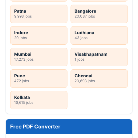
Patna
Bangalore
9,998 jobs
20,087 jobs
Indore
Ludhiana
20 jobs
43 jobs
Mumbai
Visakhapatnam
17,273 jobs
1 jobs
Pune
Chennai
472 jobs
20,693 jobs
Kolkata
18,615 jobs
Free PDF Converter