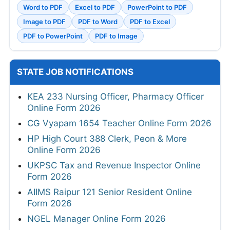
Word to PDF
Excel to PDF
PowerPoint to PDF
Image to PDF
PDF to Word
PDF to Excel
PDF to PowerPoint
PDF to Image
STATE JOB NOTIFICATIONS
KEA 233 Nursing Officer, Pharmacy Officer
Online Form 2026
CG Vyapam 1654 Teacher Online Form 2026
HP High Court 388 Clerk, Peon & More
Online Form 2026
UKPSC Tax and Revenue Inspector Online
Form 2026
AIIMS Raipur 121 Senior Resident Online
Form 2026
NGEL Manager Online Form 2026