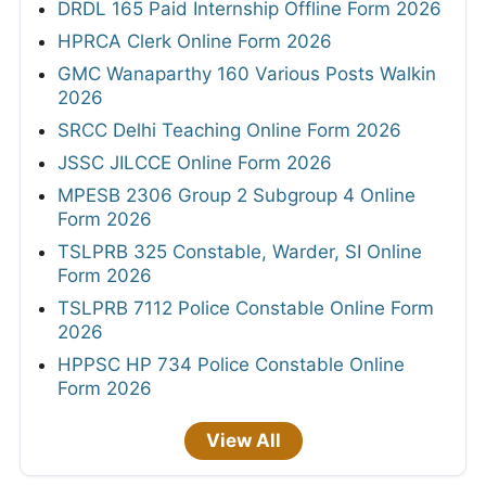
DRDL 165 Paid Internship Offline Form 2026
HPRCA Clerk Online Form 2026
GMC Wanaparthy 160 Various Posts Walkin
2026
SRCC Delhi Teaching Online Form 2026
JSSC JILCCE Online Form 2026
MPESB 2306 Group 2 Subgroup 4 Online
Form 2026
TSLPRB 325 Constable, Warder, SI Online
Form 2026
TSLPRB 7112 Police Constable Online Form
2026
HPPSC HP 734 Police Constable Online
Form 2026
View All