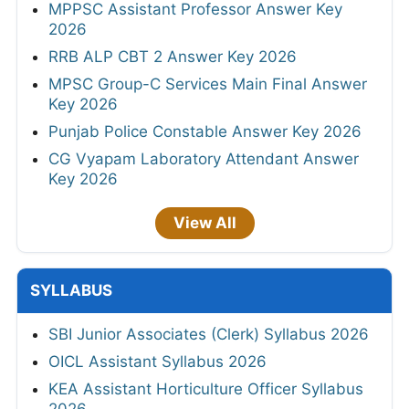
MPPSC Assistant Professor Answer Key
2026
RRB ALP CBT 2 Answer Key 2026
MPSC Group-C Services Main Final Answer
Key 2026
Punjab Police Constable Answer Key 2026
CG Vyapam Laboratory Attendant Answer
Key 2026
View All
SYLLABUS
SBI Junior Associates (Clerk) Syllabus 2026
OICL Assistant Syllabus 2026
KEA Assistant Horticulture Officer Syllabus
2026