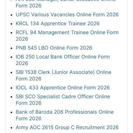
Form 2026
UPSC Various Vacancies Online Form 2026
KRCL 134 Apprentice Trainee 2026
RCFL 94 Management Trainee Online Form
2026
PNB 545 LBO Online Form 2026
IOB 250 Local Bank Officer Online Form
2026
SBI 1538 Clerk (Junior Associate) Online
Form 2026
IOCL 433 Apprentice Online Form 2026
SBI SCO Specialist Cadre Officer Online
Form 2026
Bank of Baroda 206 Professionals Online
Form 2026
Army AOC 2615 Group C Recruitment 2026