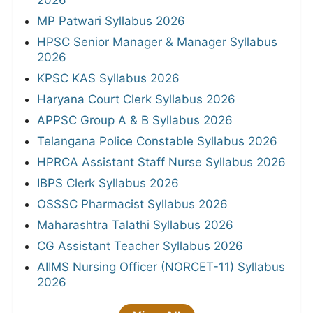
MP Patwari Syllabus 2026
HPSC Senior Manager & Manager Syllabus
2026
KPSC KAS Syllabus 2026
Haryana Court Clerk Syllabus 2026
APPSC Group A & B Syllabus 2026
Telangana Police Constable Syllabus 2026
HPRCA Assistant Staff Nurse Syllabus 2026
IBPS Clerk Syllabus 2026
OSSSC Pharmacist Syllabus 2026
Maharashtra Talathi Syllabus 2026
CG Assistant Teacher Syllabus 2026
AIIMS Nursing Officer (NORCET-11) Syllabus
2026