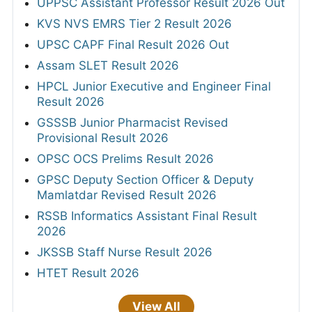
UPPSC Assistant Professor Result 2026 Out
KVS NVS EMRS Tier 2 Result 2026
UPSC CAPF Final Result 2026 Out
Assam SLET Result 2026
HPCL Junior Executive and Engineer Final
Result 2026
GSSSB Junior Pharmacist Revised
Provisional Result 2026
OPSC OCS Prelims Result 2026
GPSC Deputy Section Officer & Deputy
Mamlatdar Revised Result 2026
RSSB Informatics Assistant Final Result
2026
JKSSB Staff Nurse Result 2026
HTET Result 2026
View All