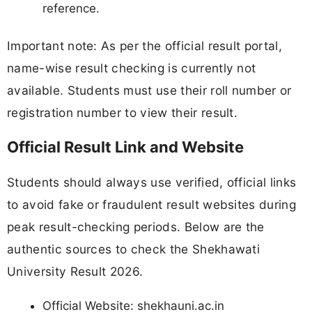
reference.
Important note: As per the official result portal,
name-wise result checking is currently not
available. Students must use their roll number or
registration number to view their result.
Official Result Link and Website
Students should always use verified, official links
to avoid fake or fraudulent result websites during
peak result-checking periods. Below are the
authentic sources to check the Shekhawati
University Result 2026.
Official Website: shekhauni.ac.in