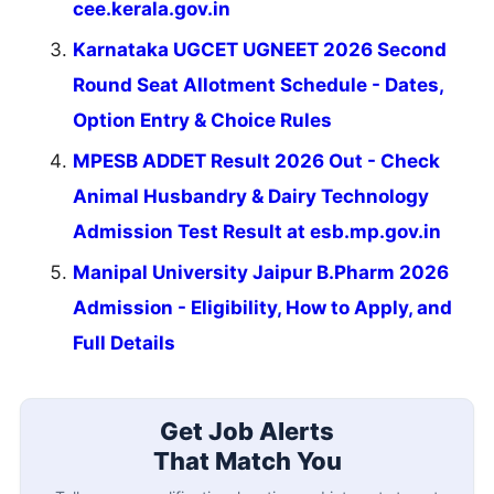
cee.kerala.gov.in
Karnataka UGCET UGNEET 2026 Second
Round Seat Allotment Schedule - Dates,
Option Entry & Choice Rules
MPESB ADDET Result 2026 Out - Check
Animal Husbandry & Dairy Technology
Admission Test Result at esb.mp.gov.in
Manipal University Jaipur B.Pharm 2026
Admission - Eligibility, How to Apply, and
Full Details
Get Job Alerts
That Match You