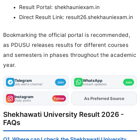
Result Portal: shekhauniexam.in
Direct Result Link: result26.shekhauniexam.in
Bookmarking the official portal is recommended,
as PDUSU releases results for different courses
and semesters in phases throughout the academic
year.
Telegram
WhatsApp
Join
Join
Job alerts channel
Instant updates
Instagram
As Preferred Source
Add
FJA
on
Follow
Daily posts
Shekhawati University Result 2026 -
FAQs
Q1. Where can I check the Shekhawati University