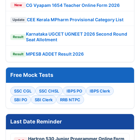
CG Vyapam 1654 Teacher Online Form 2026
New
CEE Kerala MPharm Provisional Category List
Update
Karnataka UGCET UGNEET 2026 Second Round
Result
Seat Allotment
MPESB ADDET Result 2026
Result
Free Mock Tests
SSC CGL
SSC CHSL
IBPS PO
IBPS Clerk
SBI PO
SBI Clerk
RRB NTPC
Last Date Reminder
Hartron 530 Junior Programmer Online Form