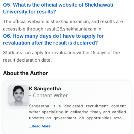
Q5. What is the official website of Shekhawati
University for results?
The official website is shekhauniexam.in, and results are
accessible through result26.shekhauniexam.in.
Q6. How many days do I have to apply for
revaluation after the result is declared?
Students can apply for revaluation within 15 days of the
result declaration date.
About the Author
K Sangeetha
- Content Writer
Sangeetha is a dedicated recruitment content
writer specializing in delivering timely and verified
updates on government job opportunities across
India. I focus on presenting official notifications,
...Read More
eligibility criteria, and application processes in a