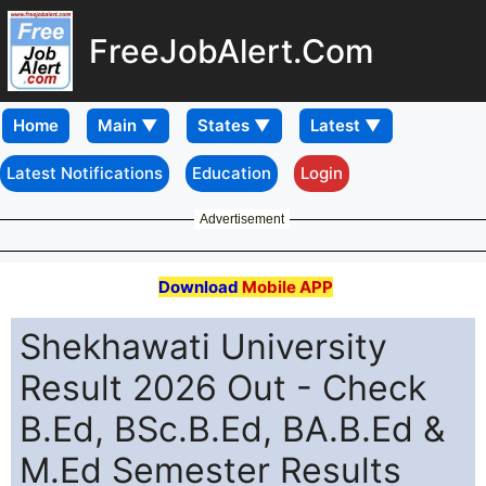
FreeJobAlert.Com
Home
Latest Notifications
Education
Login
Advertisement
Download
Mobile APP
Shekhawati University
Result 2026 Out - Check
B.Ed, BSc.B.Ed, BA.B.Ed &
M.Ed Semester Results