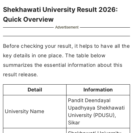
Shekhawati University Result 2026:
Quick Overview
Advertisement
Before checking your result, it helps to have all the
key details in one place. The table below
summarizes the essential information about this
result release.
Detail
Information
Pandit Deendayal
Upadhyaya Shekhawati
University Name
University (PDUSU),
Sikar