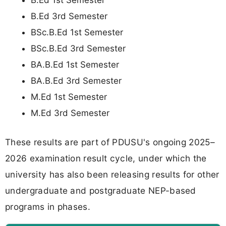
B.Ed 1st Semester
B.Ed 3rd Semester
BSc.B.Ed 1st Semester
BSc.B.Ed 3rd Semester
BA.B.Ed 1st Semester
BA.B.Ed 3rd Semester
M.Ed 1st Semester
M.Ed 3rd Semester
These results are part of PDUSU's ongoing 2025–
2026 examination result cycle, under which the
university has also been releasing results for other
undergraduate and postgraduate NEP-based
programs in phases.