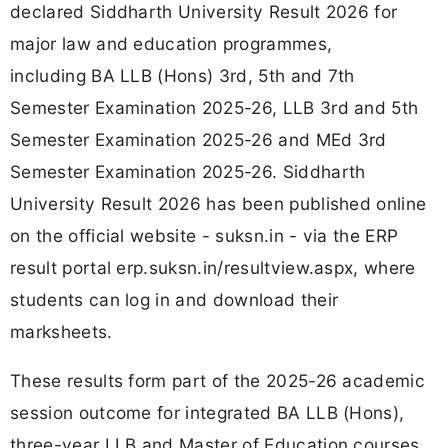
declared Siddharth University Result 2026 for
major law and education programmes,
including BA LLB (Hons) 3rd, 5th and 7th
Semester Examination 2025-26, LLB 3rd and 5th
Semester Examination 2025-26 and MEd 3rd
Semester Examination 2025-26. Siddharth
University Result 2026 has been published online
on the official website - suksn.in - via the ERP
result portal erp.suksn.in/resultview.aspx, where
students can log in and download their
marksheets.
These results form part of the 2025-26 academic
session outcome for integrated BA LLB (Hons),
three-year LLB and Master of Education courses,