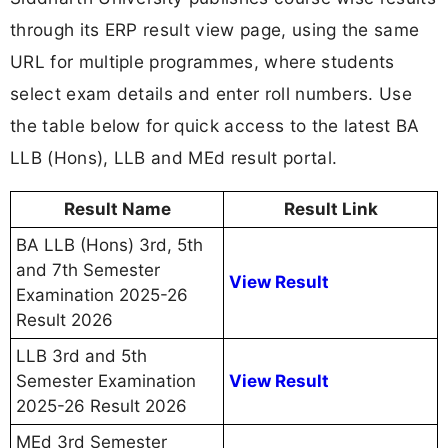
through its ERP result view page, using the same
URL for multiple programmes, where students
select exam details and enter roll numbers. Use
the table below for quick access to the latest BA
LLB (Hons), LLB and MEd result portal.
Result Name
Result Link
BA LLB (Hons) 3rd, 5th
and 7th Semester
View Result
Examination 2025-26
Result 2026
LLB 3rd and 5th
Semester Examination
View Result
2025-26 Result 2026
MEd 3rd Semester