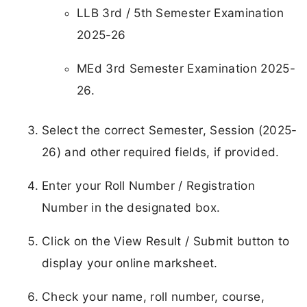
LLB 3rd / 5th Semester Examination
2025-26
MEd 3rd Semester Examination 2025-
26.
Select the correct Semester, Session (2025-
26) and other required fields, if provided.
Enter your Roll Number / Registration
Number in the designated box.
Click on the View Result / Submit button to
display your online marksheet.
Check your name, roll number, course,