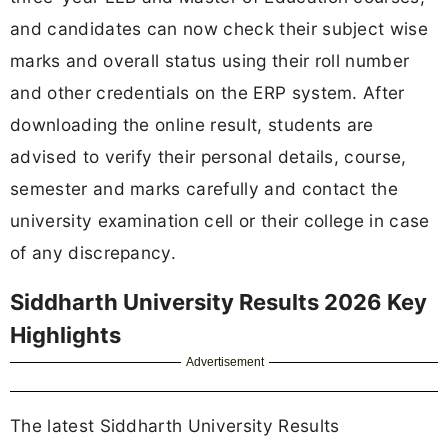
and candidates can now check their subject wise
marks and overall status using their roll number
and other credentials on the ERP system. After
downloading the online result, students are
advised to verify their personal details, course,
semester and marks carefully and contact the
university examination cell or their college in case
of any discrepancy.
Siddharth University Results 2026 Key
Highlights
Advertisement
The latest Siddharth University Results