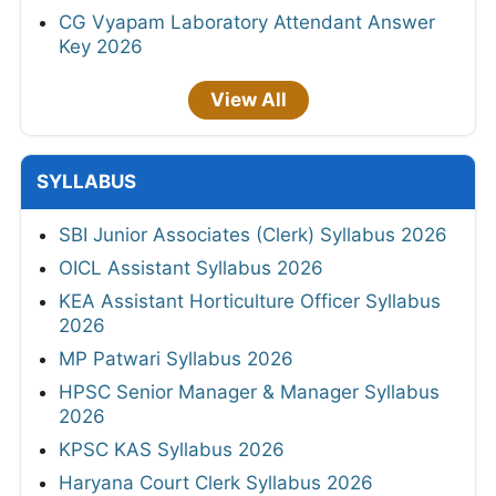
CG Vyapam Laboratory Attendant Answer
Key 2026
View All
SYLLABUS
SBI Junior Associates (Clerk) Syllabus 2026
OICL Assistant Syllabus 2026
KEA Assistant Horticulture Officer Syllabus
2026
MP Patwari Syllabus 2026
HPSC Senior Manager & Manager Syllabus
2026
KPSC KAS Syllabus 2026
Haryana Court Clerk Syllabus 2026