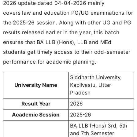
2026 update dated 04-04-2026 mainly
covers law and education PG/UG examinations for
the 2025-26 session. Along with other UG and PG
results released earlier in the year, this batch
ensures that BA LLB (Hons), LLB and MEd
students get timely access to their odd-semester
performance for academic planning.
Siddharth University,
University Name
Kapilvastu, Uttar
Pradesh
Result Year
2026
Academic Session
2025-26
BA LLB (Hons) 3rd, 5th
and 7th Semester