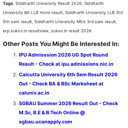
Tags
: Siddharth University Result 2026, Siddharth
Bachelor’s degree in Journalism and Mass
Communication, which strengthens my research-
University BA LLB Hons result, Siddharth University LLB 3rd
driven and reader-focused writing approach.
5th sem result, Siddharth University MEd 3rd sem result,
erp.suksn.in resultview, suksn.in result 2026
Other Posts You Might Be Interested In:
IPU Admisssion 2026 UG Spot Round
Result - Check at ipu.admissions.nic.in
Calcutta University 6th Sem Result 2026
Out - Check BA & BSc Marksheet at
caluniv.ac.in
SGBAU Summer 2026 Result Out - Check
M.Sc, B.E & B.Tech Online @
sgbau.ucanapply.com