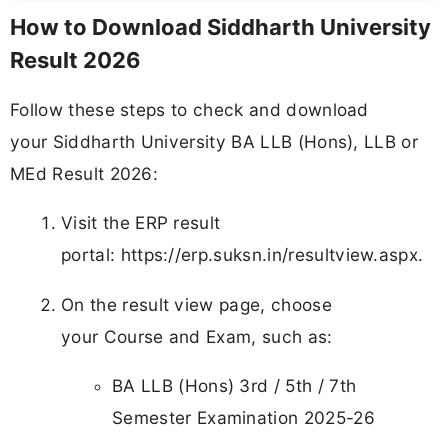
How to Download Siddharth University
Result 2026
Follow these steps to check and download
your Siddharth University BA LLB (Hons), LLB or
MEd Result 2026:
Visit the ERP result
portal: https://erp.suksn.in/resultview.aspx.
On the result view page, choose
your Course and Exam, such as:
BA LLB (Hons) 3rd / 5th / 7th
Semester Examination 2025-26