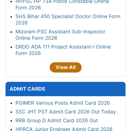
HPPSC HP 734 Police Constable Online
Form 2026
SHS Bihar 450 Specialist Doctor Online Form
2026
Mizoram PSC Assistant Sub-Inspector
Online Form 2026
DRDO ADA 111 Project Assistant-I Online
Form 2026
View All
ADMIT CARDS
PGIMER Various Posts Admit Card 2026
SSC JHT PST Admit Card 2026 Out Today
RRB Group D Admit Card 2026 Out
HPRCA Junior Engineer Admit Card 2026