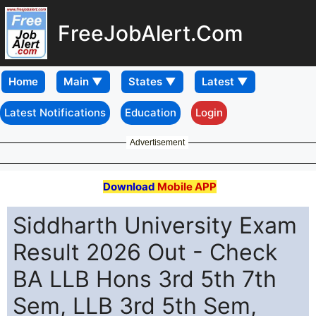
FreeJobAlert.Com
Home
Latest Notifications
Education
Login
Advertisement
Download
Mobile APP
Siddharth University Exam
Result 2026 Out - Check
BA LLB Hons 3rd 5th 7th
Sem, LLB 3rd 5th Sem,