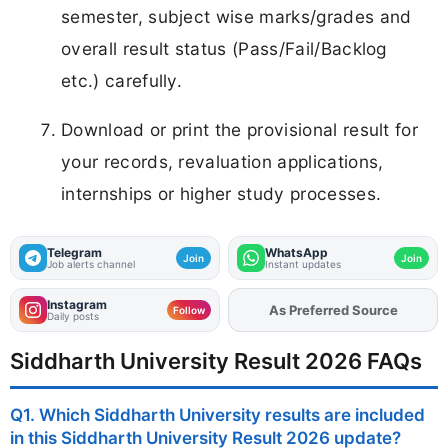
semester, subject wise marks/grades and
overall result status (Pass/Fail/Backlog
etc.) carefully.
Download or print the provisional result for
your records, revaluation applications,
internships or higher study processes.
Telegram
WhatsApp
Join
Join
Job alerts channel
Instant updates
Instagram
As Preferred Source
Add
FJA
on
Follow
Daily posts
Siddharth University Result 2026 FAQs
Q1. Which Siddharth University results are included
in this Siddharth University Result 2026 update?