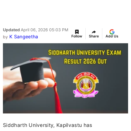
Updated
April 06, 2026 05:03 PM
K Sangeetha
Follow
Share
Add Us
by
Siddharth University, Kapilvastu has