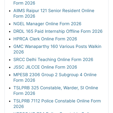
Form 2026
AIIMS Raipur 121 Senior Resident Online
Form 2026
NGEL Manager Online Form 2026
DRDL 165 Paid Internship Offline Form 2026
HPRCA Clerk Online Form 2026
GMC Wanaparthy 160 Various Posts Walkin
2026
SRCC Delhi Teaching Online Form 2026
JSSC JILCCE Online Form 2026
MPESB 2306 Group 2 Subgroup 4 Online
Form 2026
TSLPRB 325 Constable, Warder, SI Online
Form 2026
TSLPRB 7112 Police Constable Online Form
2026