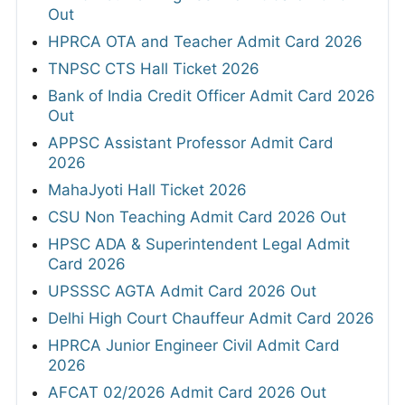
Out
HPRCA OTA and Teacher Admit Card 2026
TNPSC CTS Hall Ticket 2026
Bank of India Credit Officer Admit Card 2026
Out
APPSC Assistant Professor Admit Card
2026
MahaJyoti Hall Ticket 2026
CSU Non Teaching Admit Card 2026 Out
HPSC ADA & Superintendent Legal Admit
Card 2026
UPSSSC AGTA Admit Card 2026 Out
Delhi High Court Chauffeur Admit Card 2026
HPRCA Junior Engineer Civil Admit Card
2026
AFCAT 02/2026 Admit Card 2026 Out