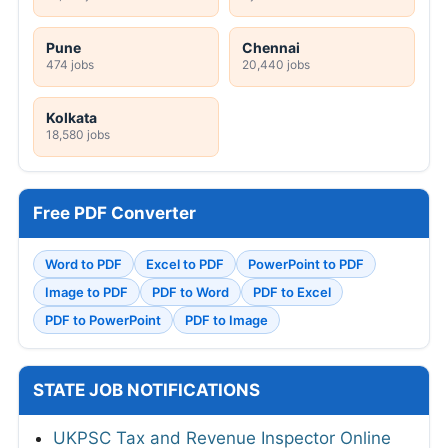
Pune
Chennai
474 jobs
20,440 jobs
Kolkata
18,580 jobs
Free PDF Converter
Word to PDF
Excel to PDF
PowerPoint to PDF
Image to PDF
PDF to Word
PDF to Excel
PDF to PowerPoint
PDF to Image
STATE JOB NOTIFICATIONS
UKPSC Tax and Revenue Inspector Online