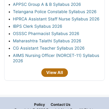
APPSC Group A & B Syllabus 2026
Telangana Police Constable Syllabus 2026
HPRCA Assistant Staff Nurse Syllabus 2026
IBPS Clerk Syllabus 2026
OSSSC Pharmacist Syllabus 2026
Maharashtra Talathi Syllabus 2026
CG Assistant Teacher Syllabus 2026
AIIMS Nursing Officer (NORCET-11) Syllabus
2026
View All
Policy
Contact Us