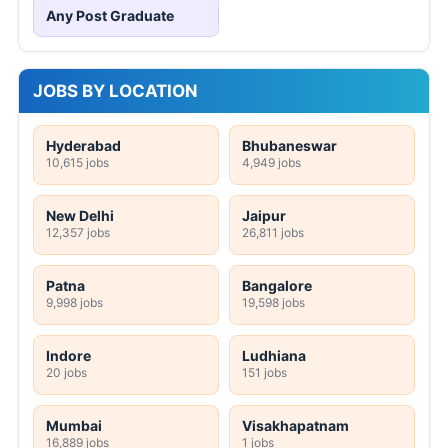
Any Post Graduate
JOBS BY LOCATION
Hyderabad
Bhubaneswar
10,615 jobs
4,949 jobs
New Delhi
Jaipur
12,357 jobs
26,811 jobs
Patna
Bangalore
9,998 jobs
19,598 jobs
Indore
Ludhiana
20 jobs
151 jobs
Mumbai
Visakhapatnam
16,889 jobs
1 jobs