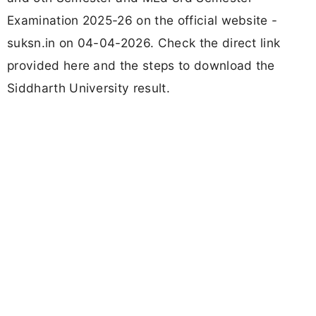
Examination 2025-26 on the official website -
suksn.in on 04-04-2026. Check the direct link
provided here and the steps to download the
Siddharth University result.