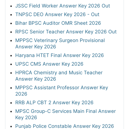
JSSC Field Worker Answer Key 2026 Out
TNPSC DEO Answer Key 2026 - Out
Bihar BPSC Auditor OMR Sheet 2026
RPSC Senior Teacher Answer Key 2026 Out
MPPSC Veterinary Surgeon Provisional
Answer Key 2026
Haryana HTET Final Answer Key 2026
UPSC CMS Answer Key 2026
HPRCA Chemistry and Music Teacher
Answer Key 2026
MPPSC Assistant Professor Answer Key
2026
RRB ALP CBT 2 Answer Key 2026
MPSC Group-C Services Main Final Answer
Key 2026
Punjab Police Constable Answer Key 2026