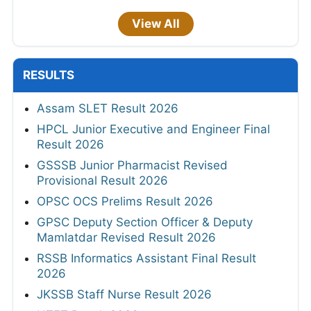
View All
RESULTS
Assam SLET Result 2026
HPCL Junior Executive and Engineer Final
Result 2026
GSSSB Junior Pharmacist Revised
Provisional Result 2026
OPSC OCS Prelims Result 2026
GPSC Deputy Section Officer & Deputy
Mamlatdar Revised Result 2026
RSSB Informatics Assistant Final Result
2026
JKSSB Staff Nurse Result 2026