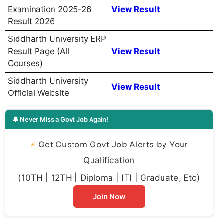
Examination 2025-26
View Result
Result 2026
Siddharth University ERP
Result Page (All
View Result
Courses)
Siddharth University
View Result
Official Website
🔔 Never Miss a Govt Job Again!
⚡
Get Custom Govt Job Alerts by Your
Qualification
(10TH | 12TH | Diploma | ITI | Graduate, Etc)
Join Now