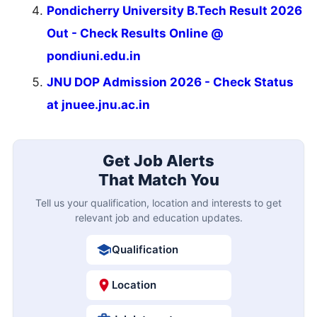
Pondicherry University B.Tech Result 2026
Out - Check Results Online @
pondiuni.edu.in
JNU DOP Admission 2026 - Check Status
at jnuee.jnu.ac.in
Get Job Alerts
That Match You
Tell us your qualification, location and interests to get
relevant job and education updates.
Qualification
Location