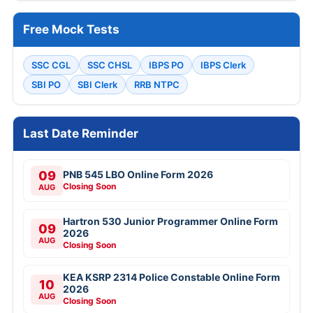
Free Mock Tests
SSC CGL
SSC CHSL
IBPS PO
IBPS Clerk
SBI PO
SBI Clerk
RRB NTPC
Last Date Reminder
09
PNB 545 LBO Online Form 2026
Closing Soon
AUG
Hartron 530 Junior Programmer Online Form
09
2026
AUG
Closing Soon
KEA KSRP 2314 Police Constable Online Form
10
2026
AUG
Closing Soon