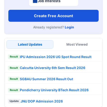
Job Interests
Create Free Account
Already registered?
Login
Latest Updates
Most Viewed
IPU Admisssion 2026 UG Spot Round Result
Result
Calcutta University 6th Sem Result 2026
Result
SGBAU Summer 2026 Result Out
Result
Pondicherry University BTech Result 2026
Result
JNU DOP Admission 2026
Update