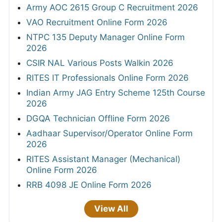
Army AOC 2615 Group C Recruitment 2026
VAO Recruitment Online Form 2026
NTPC 135 Deputy Manager Online Form
2026
CSIR NAL Various Posts Walkin 2026
RITES IT Professionals Online Form 2026
Indian Army JAG Entry Scheme 125th Course
2026
DGQA Technician Offline Form 2026
Aadhaar Supervisor/Operator Online Form
2026
RITES Assistant Manager (Mechanical)
Online Form 2026
RRB 4098 JE Online Form 2026
View All