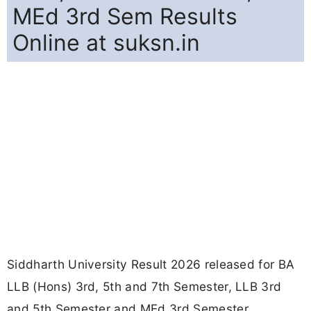
MEd 3rd Sem Results
Online at suksn.in
Siddharth University Result 2026 released for BA
LLB (Hons) 3rd, 5th and 7th Semester, LLB 3rd
and 5th Semester and MEd 3rd Semester