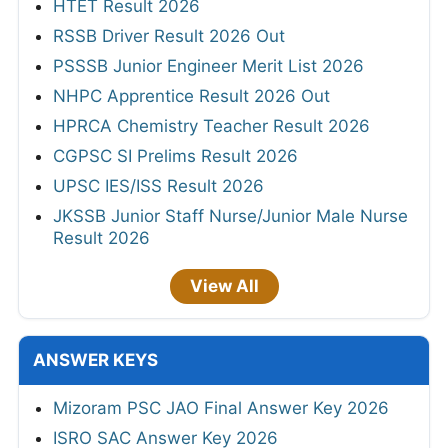
HTET Result 2026
RSSB Driver Result 2026 Out
PSSSB Junior Engineer Merit List 2026
NHPC Apprentice Result 2026 Out
HPRCA Chemistry Teacher Result 2026
CGPSC SI Prelims Result 2026
UPSC IES/ISS Result 2026
JKSSB Junior Staff Nurse/Junior Male Nurse
Result 2026
View All
ANSWER KEYS
Mizoram PSC JAO Final Answer Key 2026
ISRO SAC Answer Key 2026