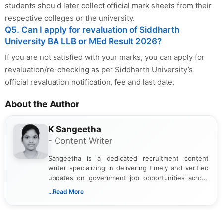
students should later collect official mark sheets from their
respective colleges or the university.
Q5. Can I apply for revaluation of Siddharth
University BA LLB or MEd Result 2026?
If you are not satisfied with your marks, you can apply for
revaluation/re-checking as per Siddharth University’s
official revaluation notification, fee and last date.
About the Author
K Sangeetha
- Content Writer
Sangeetha is a dedicated recruitment content
writer specializing in delivering timely and verified
updates on government job opportunities across
India. I focus on presenting official notifications,
...Read More
eligibility criteria, and application processes in a
clear and straightforward manner to help students
and job seekers take informed action. I hold a