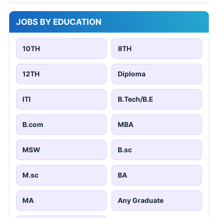
JOBS BY EDUCATION
10TH
8TH
12TH
Diploma
ITI
B.Tech/B.E
B.com
MBA
MSW
B.sc
M.sc
BA
MA
Any Graduate