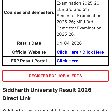
Examination 2025-26;
LLB 3rd and 5th
Courses and Semesters
Semester Examination
2025-26; MEd 3rd
Semester Examination
2025-26.
Result Date
04-04-2026
Official Website
Click Here
/
Click Here
ERP Result Portal
Click Here
REGISTER FOR JOB ALERTS
Siddharth University Result 2026
Direct Link
Siddharth University publishes course wise results