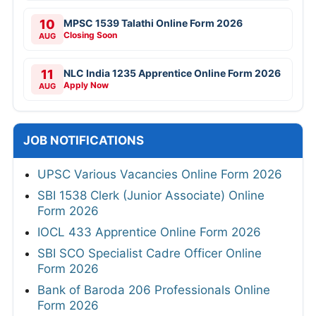
10
MPSC 1539 Talathi Online Form 2026
Closing Soon
AUG
11
NLC India 1235 Apprentice Online Form 2026
Apply Now
AUG
JOB NOTIFICATIONS
UPSC Various Vacancies Online Form 2026
SBI 1538 Clerk (Junior Associate) Online
Form 2026
IOCL 433 Apprentice Online Form 2026
SBI SCO Specialist Cadre Officer Online
Form 2026
Bank of Baroda 206 Professionals Online
Form 2026