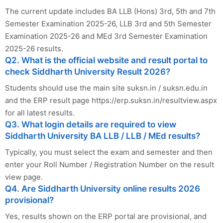
The current update includes BA LLB (Hons) 3rd, 5th and 7th
Semester Examination 2025-26, LLB 3rd and 5th Semester
Examination 2025-26 and MEd 3rd Semester Examination
2025-26 results.
Q2. What is the official website and result portal to
check Siddharth University Result 2026?
Students should use the main site suksn.in / suksn.edu.in
and the ERP result page https://erp.suksn.in/resultview.aspx
for all latest results.
Q3. What login details are required to view
Siddharth University BA LLB / LLB / MEd results?
Typically, you must select the exam and semester and then
enter your Roll Number / Registration Number on the result
view page.
Q4. Are Siddharth University online results 2026
provisional?
Yes, results shown on the ERP portal are provisional, and