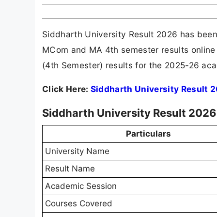
Siddharth University Result 2026 has been
MCom and MA 4th semester results online
(4th Semester) results for the 2025-26 ac
Click Here:
Siddharth University Result 
Siddharth University Result 2026
Particulars
University Name
Result Name
Academic Session
Courses Covered