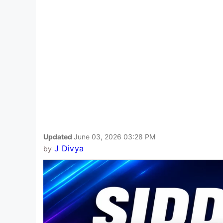
Updated
June 03, 2026 03:28 PM
J Divya
by