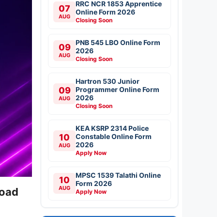
RRC NCR 1853 Apprentice
07
Online Form 2026
AUG
Closing Soon
PNB 545 LBO Online Form
09
2026
AUG
Closing Soon
Hartron 530 Junior
09
Programmer Online Form
2026
AUG
Closing Soon
KEA KSRP 2314 Police
10
Constable Online Form
2026
AUG
Apply Now
MPSC 1539 Talathi Online
10
Form 2026
AUG
load
Apply Now