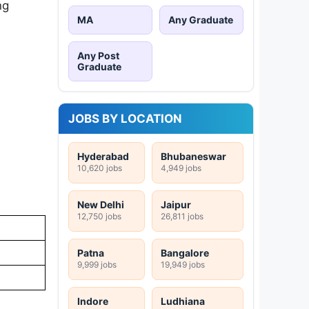
ng
MA
Any Graduate
Any Post
Graduate
JOBS BY LOCATION
Hyderabad
Bhubaneswar
10,620 jobs
4,949 jobs
New Delhi
Jaipur
12,750 jobs
26,811 jobs
Patna
Bangalore
9,999 jobs
19,949 jobs
Indore
Ludhiana