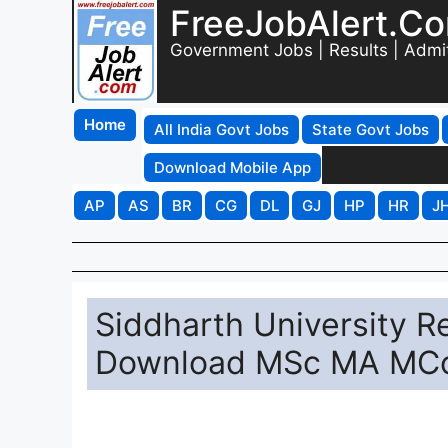
FreeJobAlert.C
Government Jobs | Results | Admi
Home
All India Govt Jobs
State Govt Jobs
Download Mobile App
AP
AS
BR
CG
DL
GJ
HP
HR
J
Siddharth University R
Download MSc MA MCo