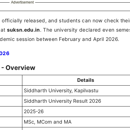
Advertisement
 officially released, and students can now check the
 at
suksn.edu.in
. The university declared even seme
ademic session between February and April 2026.
2026
 - Overview
Details
Siddharth University, Kapilvastu
Siddharth University Result 2026
2025-26
MSc, MCom and MA