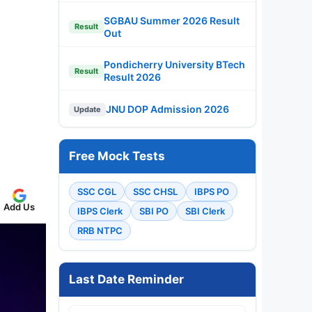
SGBAU Summer 2026 Result
Result
Out
Pondicherry University BTech
Result
Result 2026
JNU DOP Admission 2026
Update
Free Mock Tests
SSC CGL
SSC CHSL
IBPS PO
Add Us
IBPS Clerk
SBI PO
SBI Clerk
RRB NTPC
Last Date Reminder