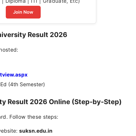
| Diploma | ITI | Graduate, Etc)
Join Now
niversity Result 2026
 hosted:
ltview.aspx
d (4th Semester)
ty Result 2026 Online (Step-by-Step)
ard. Follow these steps:
 website:
suksn.edu.in