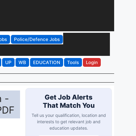
obs
Police/Defence Jobs
UP
WB
EDUCATION
Tools
Login
 -
Get Job Alerts
That Match You
PDF
Tell us your qualification, location and
interests to get relevant job and
education updates.