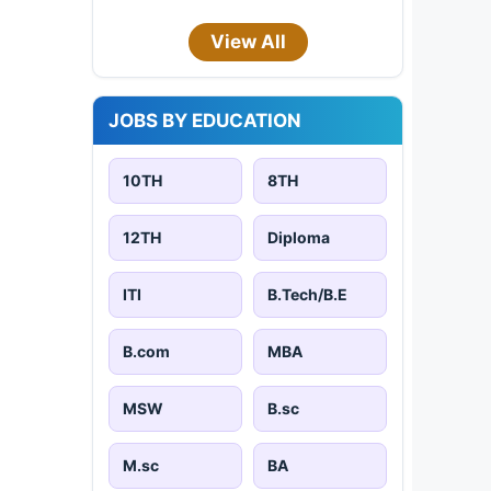
View All
JOBS BY EDUCATION
10TH
8TH
12TH
Diploma
ITI
B.Tech/B.E
B.com
MBA
MSW
B.sc
M.sc
BA