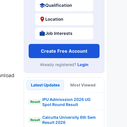
Qualification
Location
Job Interests
Create Free Account
Already registered?
Login
wnload
Latest Updates
Most Viewed
IPU Admisssion 2026 UG
Result
Spot Round Result
Calcutta University 6th Sem
Result
Result 2026