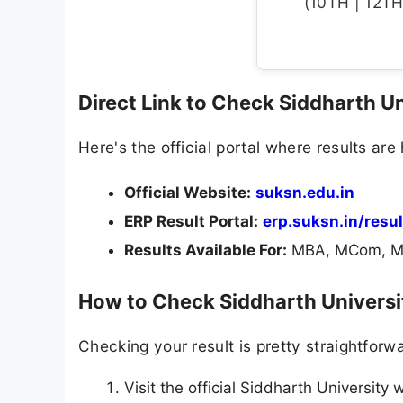
(10TH | 12TH 
Direct Link to Check Siddharth U
Here's the official portal where results are
Official Website:
suksn.edu.in
ERP Result Portal:
erp.suksn.in/resu
Results Available For:
MBA, MCom, ME
How to Check Siddharth Universi
Checking your result is pretty straightforw
Visit the official Siddharth University