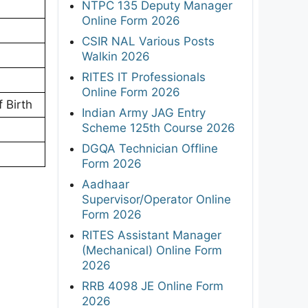
NTPC 135 Deputy Manager
Online Form 2026
CSIR NAL Various Posts
Walkin 2026
RITES IT Professionals
Online Form 2026
 Birth
Indian Army JAG Entry
Scheme 125th Course 2026
DGQA Technician Offline
Form 2026
Aadhaar
Supervisor/Operator Online
Form 2026
RITES Assistant Manager
(Mechanical) Online Form
2026
RRB 4098 JE Online Form
2026