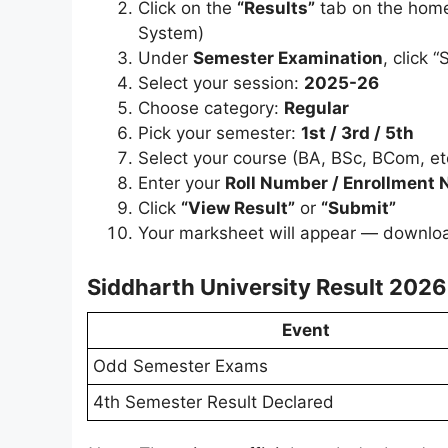
Click on the
“Results”
tab on the home
System)
Under
Semester Examination
, click 
Select your session:
2025-26
Choose category:
Regular
Pick your semester:
1st / 3rd / 5th
Select your course (BA, BSc, BCom, et
Enter your
Roll Number / Enrollment
Click
“View Result”
or
“Submit”
Your marksheet will appear — download 
Siddharth University Result 2026
Event
Odd Semester Exams
4th Semester Result Declared