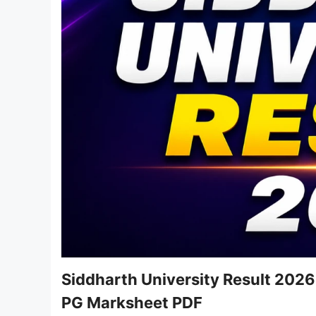
Siddharth University Result 2026
PG Marksheet PDF