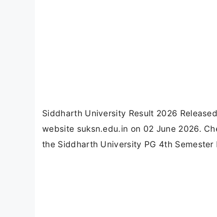
Siddharth University Result 2026 Release
website suksn.edu.in on 02 June 2026. Che
the Siddharth University PG 4th Semester