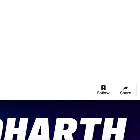
Follow
Share