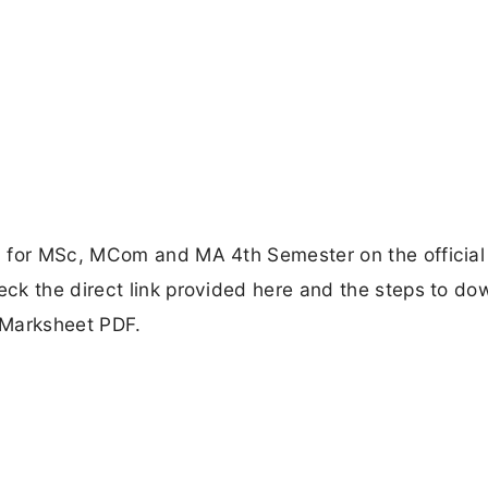
d for MSc, MCom and MA 4th Semester on the official
ck the direct link provided here and the steps to do
 Marksheet PDF.