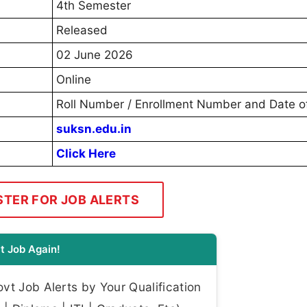
4th Semester
Released
02 June 2026
Online
Roll Number / Enrollment Number and Date of
suksn.edu.in
Click Here
STER FOR JOB ALERTS
t Job Again!
t Job Alerts by Your Qualification