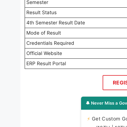
Semester
Result Status
4th Semester Result Date
Mode of Result
Credentials Required
Official Website
ERP Result Portal
REGI
🔔 Never Miss a Gov
⚡
Get Custom Gov