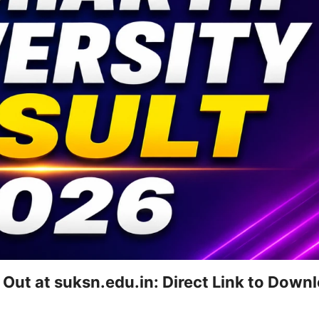
 Out at suksn.edu.in: Direct Link to Down