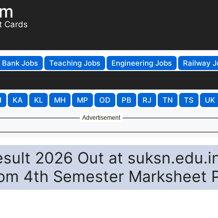
om
t Cards
Bank Jobs
Teaching Jobs
Engineering Jobs
Railway J
H
KA
KL
MH
MP
OD
PB
RJ
TN
TS
UK
Advertisement
esult 2026 Out at suksn.edu.in
m 4th Semester Marksheet 