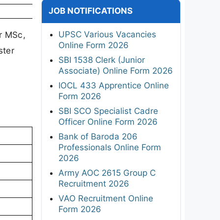
JOB NOTIFICATIONS
UPSC Various Vacancies
ir MSc,
Online Form 2026
ster
SBI 1538 Clerk (Junior
Associate) Online Form 2026
IOCL 433 Apprentice Online
Form 2026
SBI SCO Specialist Cadre
Officer Online Form 2026
Bank of Baroda 206
Professionals Online Form
2026
Army AOC 2615 Group C
Recruitment 2026
VAO Recruitment Online
Form 2026