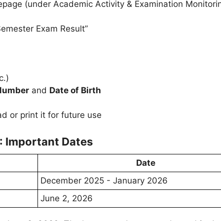
page (under Academic Activity & Examination Monitori
“Semester Exam Result”
c.)
 Number
and
Date of Birth
or print it for future use
: Important Dates
Date
December 2025 - January 2026
June 2, 2026