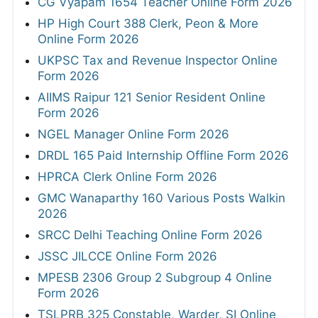
CG Vyapam 1654 Teacher Online Form 2026
HP High Court 388 Clerk, Peon & More
Online Form 2026
UKPSC Tax and Revenue Inspector Online
Form 2026
AIIMS Raipur 121 Senior Resident Online
Form 2026
NGEL Manager Online Form 2026
DRDL 165 Paid Internship Offline Form 2026
HPRCA Clerk Online Form 2026
GMC Wanaparthy 160 Various Posts Walkin
2026
SRCC Delhi Teaching Online Form 2026
JSSC JILCCE Online Form 2026
MPESB 2306 Group 2 Subgroup 4 Online
Form 2026
TSLPRB 325 Constable, Warder, SI Online