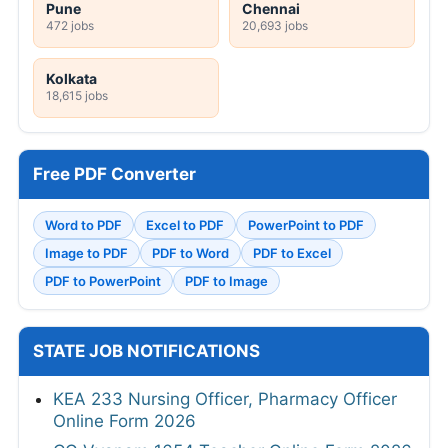
Pune
Chennai
472 jobs
20,693 jobs
Kolkata
18,615 jobs
Free PDF Converter
Word to PDF
Excel to PDF
PowerPoint to PDF
Image to PDF
PDF to Word
PDF to Excel
PDF to PowerPoint
PDF to Image
STATE JOB NOTIFICATIONS
KEA 233 Nursing Officer, Pharmacy Officer
Online Form 2026