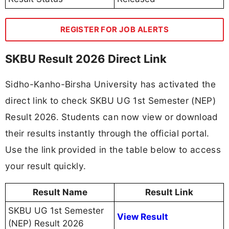
REGISTER FOR JOB ALERTS
SKBU Result 2026 Direct Link
Sidho-Kanho-Birsha University has activated the
direct link to check SKBU UG 1st Semester (NEP)
Result 2026. Students can now view or download
their results instantly through the official portal.
Use the link provided in the table below to access
your result quickly.
Result Name
Result Link
SKBU UG 1st Semester
View Result
(NEP) Result 2026