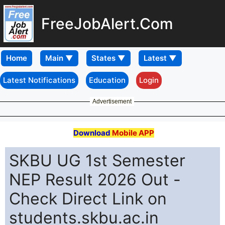
FreeJobAlert.Com
Home
Latest Notifications
Education
Login
Advertisement
Download
Mobile APP
SKBU UG 1st Semester
NEP Result 2026 Out -
Check Direct Link on
students.skbu.ac.in