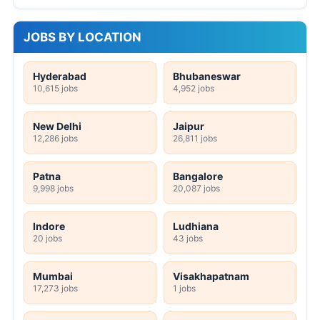
JOBS BY LOCATION
Hyderabad
Bhubaneswar
10,615 jobs
4,952 jobs
New Delhi
Jaipur
12,286 jobs
26,811 jobs
Patna
Bangalore
9,998 jobs
20,087 jobs
Indore
Ludhiana
20 jobs
43 jobs
Mumbai
Visakhapatnam
17,273 jobs
1 jobs