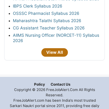
IBPS Clerk Syllabus 2026
OSSSC Pharmacist Syllabus 2026
Maharashtra Talathi Syllabus 2026
CG Assistant Teacher Syllabus 2026
AIIMS Nursing Officer (NORCET-11) Syllabus
2026
View All
Policy
Contact Us
Copyright © 2026 FreeJobAlert.Com All Rights
Reserved.
FreeJobAlert.com has been India's most trusted
Sarkari Naukri portal since 2011, providing free daily