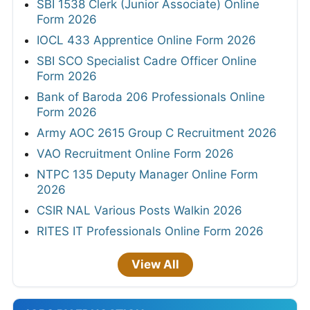
SBI 1538 Clerk (Junior Associate) Online
Form 2026
IOCL 433 Apprentice Online Form 2026
SBI SCO Specialist Cadre Officer Online
Form 2026
Bank of Baroda 206 Professionals Online
Form 2026
Army AOC 2615 Group C Recruitment 2026
VAO Recruitment Online Form 2026
NTPC 135 Deputy Manager Online Form
2026
CSIR NAL Various Posts Walkin 2026
RITES IT Professionals Online Form 2026
View All