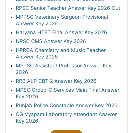
RPSC Senior Teacher Answer Key 2026 Out
MPPSC Veterinary Surgeon Provisional
Answer Key 2026
Haryana HTET Final Answer Key 2026
UPSC CMS Answer Key 2026
HPRCA Chemistry and Music Teacher
Answer Key 2026
MPPSC Assistant Professor Answer Key
2026
RRB ALP CBT 2 Answer Key 2026
MPSC Group-C Services Main Final Answer
Key 2026
Punjab Police Constable Answer Key 2026
CG Vyapam Laboratory Attendant Answer
Key 2026