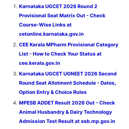
Karnataka UGCET 2026 Round 2
Provisional Seat Matrix Out - Check
Course-Wise Links at
cetonline.karnataka.gov.in
CEE Kerala MPharm Provisional Category
List - How to Check Your Status at
cee.kerala.gov.in
Karnataka UGCET UGNEET 2026 Second
Round Seat Allotment Schedule - Dates,
Option Entry & Choice Rules
MPESB ADDET Result 2026 Out - Check
Animal Husbandry & Dairy Technology
Admission Test Result at esb.mp.gov.in