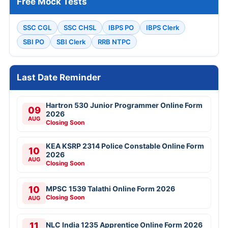
Free Mock Tests
SSC CGL
SSC CHSL
IBPS PO
IBPS Clerk
SBI PO
SBI Clerk
RRB NTPC
Last Date Reminder
Hartron 530 Junior Programmer Online Form
09
2026
AUG
Closing Soon
KEA KSRP 2314 Police Constable Online Form
10
2026
AUG
Closing Soon
10
MPSC 1539 Talathi Online Form 2026
Closing Soon
AUG
11
NLC India 1235 Apprentice Online Form 2026