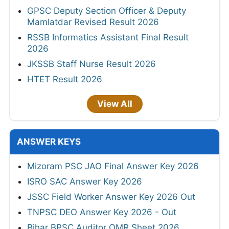
GPSC Deputy Section Officer & Deputy
Mamlatdar Revised Result 2026
RSSB Informatics Assistant Final Result
2026
JKSSB Staff Nurse Result 2026
HTET Result 2026
View All
ANSWER KEYS
Mizoram PSC JAO Final Answer Key 2026
ISRO SAC Answer Key 2026
JSSC Field Worker Answer Key 2026 Out
TNPSC DEO Answer Key 2026 - Out
Bihar BPSC Auditor OMR Sheet 2026