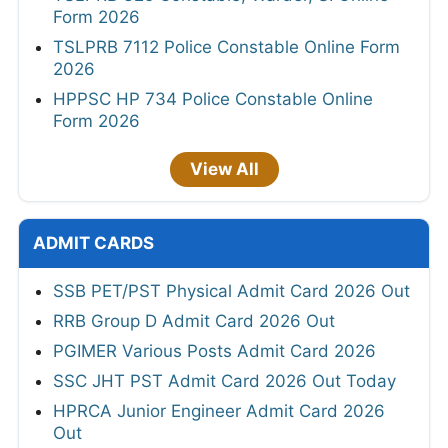
Form 2026
TSLPRB 7112 Police Constable Online Form
2026
HPPSC HP 734 Police Constable Online
Form 2026
View All
ADMIT CARDS
SSB PET/PST Physical Admit Card 2026 Out
RRB Group D Admit Card 2026 Out
PGIMER Various Posts Admit Card 2026
SSC JHT PST Admit Card 2026 Out Today
HPRCA Junior Engineer Admit Card 2026
Out