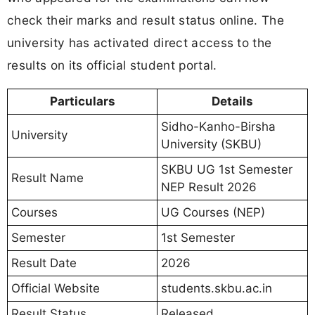
check their marks and result status online. The
university has activated direct access to the
results on its official student portal.
Particulars
Details
Sidho-Kanho-Birsha
University
University (SKBU)
SKBU UG 1st Semester
Result Name
NEP Result 2026
Courses
UG Courses (NEP)
Semester
1st Semester
Result Date
2026
Official Website
students.skbu.ac.in
Result Status
Released