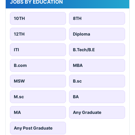
JOBS BY EDUCATION
10TH
8TH
12TH
Diploma
ITI
B.Tech/B.E
B.com
MBA
MSW
B.sc
M.sc
BA
MA
Any Graduate
Any Post Graduate