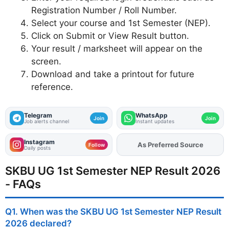
Registration Number / Roll Number.
Select your course and 1st Semester (NEP).
Click on Submit or View Result button.
Your result / marksheet will appear on the
screen.
Download and take a printout for future
reference.
Telegram
WhatsApp
Join
Join
Job alerts channel
Instant updates
Instagram
As Preferred Source
Add
FJA
on
Follow
Daily posts
SKBU UG 1st Semester NEP Result 2026
- FAQs
Q1. When was the SKBU UG 1st Semester NEP Result
2026 declared?