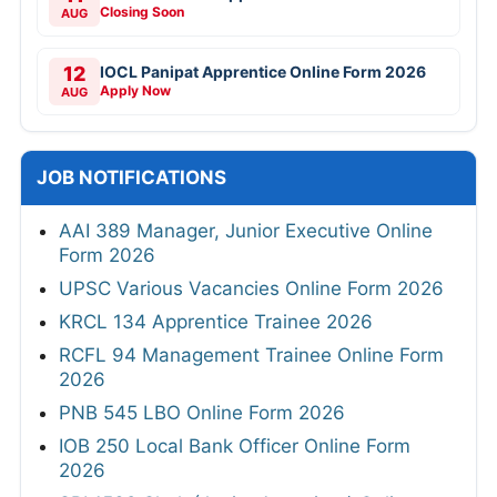
Closing Soon
AUG
12
IOCL Panipat Apprentice Online Form 2026
Apply Now
AUG
JOB NOTIFICATIONS
AAI 389 Manager, Junior Executive Online
Form 2026
UPSC Various Vacancies Online Form 2026
KRCL 134 Apprentice Trainee 2026
RCFL 94 Management Trainee Online Form
2026
PNB 545 LBO Online Form 2026
IOB 250 Local Bank Officer Online Form
2026