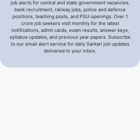
job alerts for central and state government vacancies,
bank recruitment, railway jobs, police and defence
positions, teaching posts, and PSU openings. Over 1
crore job seekers visit monthly for the latest
notifications, admit cards, exam results, answer keys,
syllabus updates, and previous year papers. Subscribe
to our email alert service for daily Sarkari job updates
delivered to your inbox.