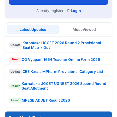
Already registered?
Login
Latest Updates
Most Viewed
Karnataka UGCET 2026 Round 2 Provisional
Update
Seat Matrix Out
CG Vyapam 1654 Teacher Online Form 2026
New
CEE Kerala MPharm Provisional Category List
Update
Karnataka UGCET UGNEET 2026 Second Round
Result
Seat Allotment
MPESB ADDET Result 2026
Result