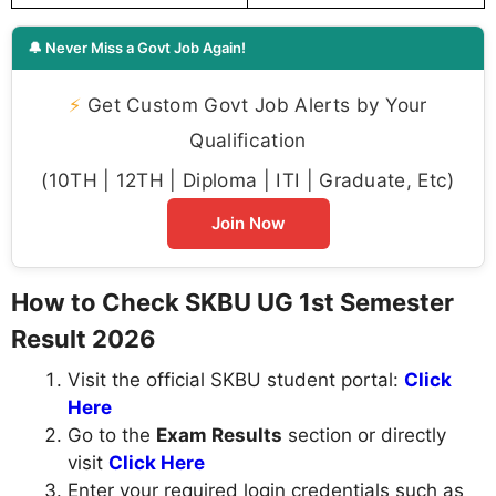
🔔 Never Miss a Govt Job Again!
⚡
Get Custom Govt Job Alerts by Your
Qualification
(10TH | 12TH | Diploma | ITI | Graduate, Etc)
Join Now
How to Check SKBU UG 1st Semester
Result 2026
Visit the official SKBU student portal:
Click
Here
Go to the
Exam Results
section or directly
visit
Click Here
Enter your required login credentials such as