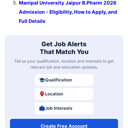
Manipal University Jaipur B.Pharm 2026
Admission - Eligibility, How to Apply, and
Full Details
Get Job Alerts
That Match You
Tell us your qualification, location and interests to get
relevant job and education updates.
Qualification
Location
Job Interests
Create Free Account