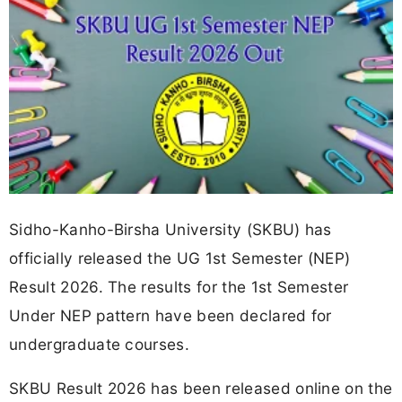
Sidho-Kanho-Birsha University (SKBU) has
officially released the UG 1st Semester (NEP)
Result 2026. The results for the 1st Semester
Under NEP pattern have been declared for
undergraduate courses.
SKBU Result 2026 has been released online on the