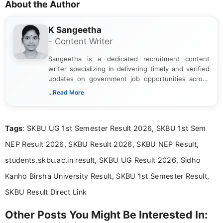
About the Author
K Sangeetha
- Content Writer
Sangeetha is a dedicated recruitment content
writer specializing in delivering timely and verified
updates on government job opportunities across
India. I focus on presenting official notifications,
...Read More
eligibility criteria, and application processes in a
clear and straightforward manner to help students
and job seekers take informed action. I hold a
Tags
: SKBU UG 1st Semester Result 2026, SKBU 1st Sem
Bachelor’s degree in Journalism and Mass
Communication, which strengthens my research-
NEP Result 2026, SKBU Result 2026, SKBU NEP Result,
driven and reader-focused writing approach.
students.skbu.ac.in result, SKBU UG Result 2026, Sidho
Kanho Birsha University Result, SKBU 1st Semester Result,
SKBU Result Direct Link
Other Posts You Might Be Interested In: