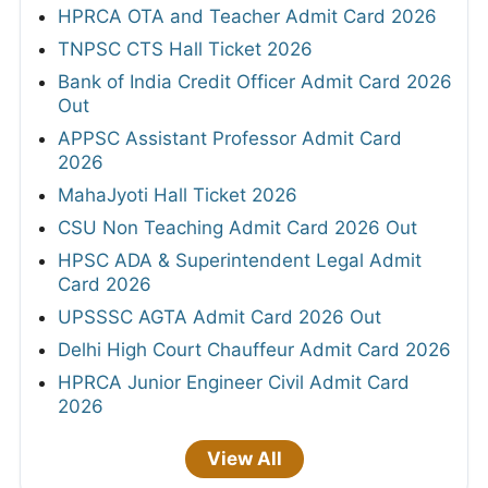
HPRCA OTA and Teacher Admit Card 2026
TNPSC CTS Hall Ticket 2026
Bank of India Credit Officer Admit Card 2026
Out
APPSC Assistant Professor Admit Card
2026
MahaJyoti Hall Ticket 2026
CSU Non Teaching Admit Card 2026 Out
HPSC ADA & Superintendent Legal Admit
Card 2026
UPSSSC AGTA Admit Card 2026 Out
Delhi High Court Chauffeur Admit Card 2026
HPRCA Junior Engineer Civil Admit Card
2026
View All