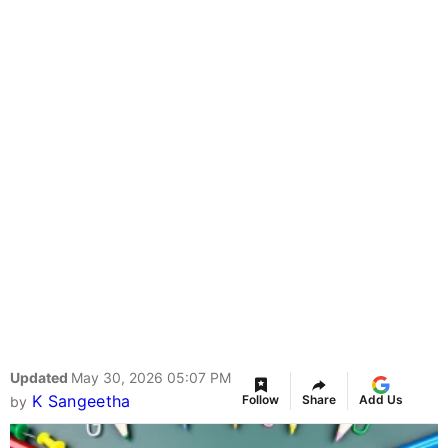
Updated
May 30, 2026 05:07 PM
K Sangeetha
Follow
Share
Add Us
by