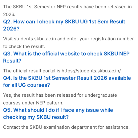
The SKBU 1st Semester NEP results have been released in
2026.
Q2. How can I check my SKBU UG 1st Sem Result
2026?
Visit students.skbu.ac.in and enter your registration number
to check the result.
Q3. What is the official website to check SKBU NEP
Result?
The official result portal is https://students.skbu.ac.in/.
Q4. Is the SKBU 1st Semester Result 2026 available
for all UG courses?
Yes, the result has been released for undergraduate
courses under NEP pattern.
Q5. What should I do if I face any issue while
checking my SKBU result?
Contact the SKBU examination department for assistance.