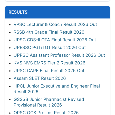
RESULTS
RPSC Lecturer & Coach Result 2026 Out
RSSB 4th Grade Final Result 2026
UPSC CDS-II OTA Final Result 2026 Out
UPESSC PGT/TGT Result 2026 Out
UPPSC Assistant Professor Result 2026 Out
KVS NVS EMRS Tier 2 Result 2026
UPSC CAPF Final Result 2026 Out
Assam SLET Result 2026
HPCL Junior Executive and Engineer Final
Result 2026
GSSSB Junior Pharmacist Revised
Provisional Result 2026
OPSC OCS Prelims Result 2026