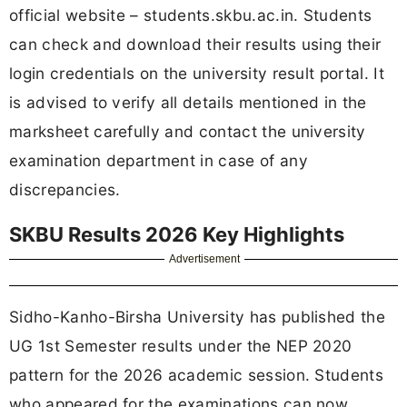
official website – students.skbu.ac.in. Students
can check and download their results using their
login credentials on the university result portal. It
is advised to verify all details mentioned in the
marksheet carefully and contact the university
examination department in case of any
discrepancies.
SKBU Results 2026 Key Highlights
Advertisement
Sidho-Kanho-Birsha University has published the
UG 1st Semester results under the NEP 2020
pattern for the 2026 academic session. Students
who appeared for the examinations can now