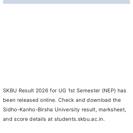
SKBU Result 2026 for UG 1st Semester (NEP) has
been released online. Check and download the
Sidho-Kanho-Birsha University result, marksheet,
and score details at students.skbu.ac.in.