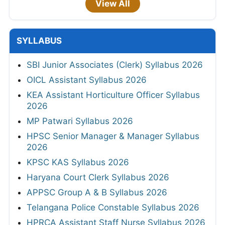
View All
SYLLABUS
SBI Junior Associates (Clerk) Syllabus 2026
OICL Assistant Syllabus 2026
KEA Assistant Horticulture Officer Syllabus
2026
MP Patwari Syllabus 2026
HPSC Senior Manager & Manager Syllabus
2026
KPSC KAS Syllabus 2026
Haryana Court Clerk Syllabus 2026
APPSC Group A & B Syllabus 2026
Telangana Police Constable Syllabus 2026
HPRCA Assistant Staff Nurse Syllabus 2026