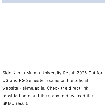
Sido Kanhu Murmu University Result 2026 Out for
UG and PG Semester exams on the official
website - skmu.ac.in. Check the direct link
provided here and the steps to download the
SKMU result.