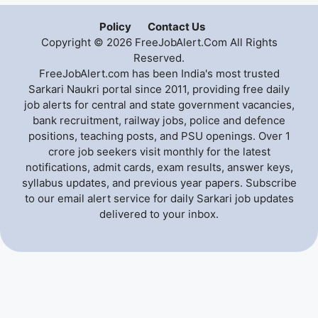
Policy
Contact Us
Copyright © 2026 FreeJobAlert.Com All Rights
Reserved.
FreeJobAlert.com has been India's most trusted
Sarkari Naukri portal since 2011, providing free daily
job alerts for central and state government vacancies,
bank recruitment, railway jobs, police and defence
positions, teaching posts, and PSU openings. Over 1
crore job seekers visit monthly for the latest
notifications, admit cards, exam results, answer keys,
syllabus updates, and previous year papers. Subscribe
to our email alert service for daily Sarkari job updates
delivered to your inbox.