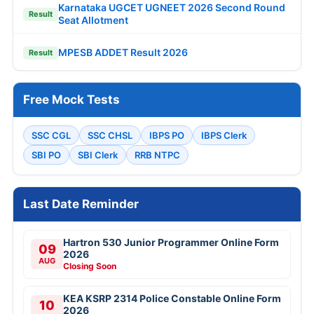
Karnataka UGCET UGNEET 2026 Second Round
Result
Seat Allotment
MPESB ADDET Result 2026
Result
Free Mock Tests
SSC CGL
SSC CHSL
IBPS PO
IBPS Clerk
SBI PO
SBI Clerk
RRB NTPC
Last Date Reminder
Hartron 530 Junior Programmer Online Form
09
2026
AUG
Closing Soon
KEA KSRP 2314 Police Constable Online Form
10
2026