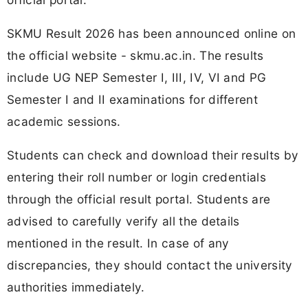
SKMU Result 2026 has been announced online on
the official website - skmu.ac.in. The results
include UG NEP Semester I, III, IV, VI and PG
Semester I and II examinations for different
academic sessions.
Students can check and download their results by
entering their roll number or login credentials
through the official result portal. Students are
advised to carefully verify all the details
mentioned in the result. In case of any
discrepancies, they should contact the university
authorities immediately.