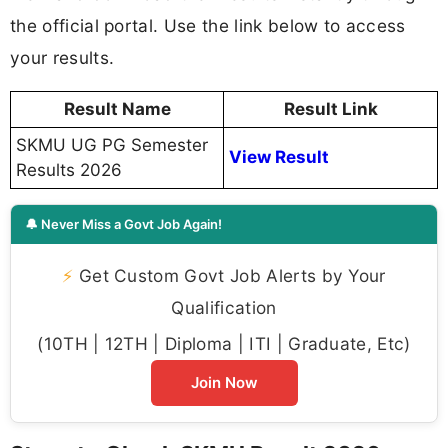
the official portal. Use the link below to access
your results.
Result Name
Result Link
SKMU UG PG Semester
View Result
Results 2026
🔔 Never Miss a Govt Job Again!
⚡
Get Custom Govt Job Alerts by Your
Qualification
(10TH | 12TH | Diploma | ITI | Graduate, Etc)
Join Now