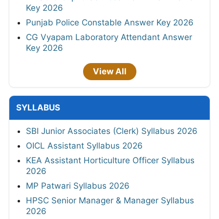
Key 2026
Punjab Police Constable Answer Key 2026
CG Vyapam Laboratory Attendant Answer
Key 2026
View All
SYLLABUS
SBI Junior Associates (Clerk) Syllabus 2026
OICL Assistant Syllabus 2026
KEA Assistant Horticulture Officer Syllabus
2026
MP Patwari Syllabus 2026
HPSC Senior Manager & Manager Syllabus
2026