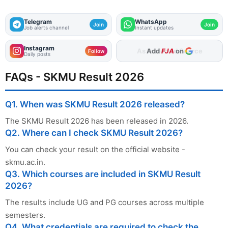
Telegram
WhatsApp
Join
Join
Job alerts channel
Instant updates
Instagram
Add
FJA
on
Follow
Daily posts
FAQs - SKMU Result 2026
Q1. When was SKMU Result 2026 released?
The SKMU Result 2026 has been released in 2026.
Q2. Where can I check SKMU Result 2026?
You can check your result on the official website -
skmu.ac.in.
Q3. Which courses are included in SKMU Result
2026?
The results include UG and PG courses across multiple
semesters.
Q4. What credentials are required to check the