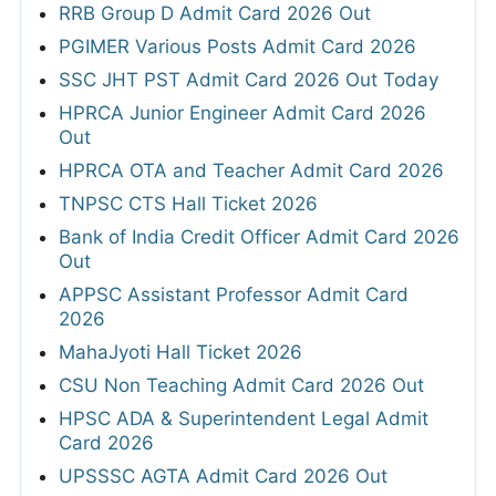
RRB Group D Admit Card 2026 Out
PGIMER Various Posts Admit Card 2026
SSC JHT PST Admit Card 2026 Out Today
HPRCA Junior Engineer Admit Card 2026
Out
HPRCA OTA and Teacher Admit Card 2026
TNPSC CTS Hall Ticket 2026
Bank of India Credit Officer Admit Card 2026
Out
APPSC Assistant Professor Admit Card
2026
MahaJyoti Hall Ticket 2026
CSU Non Teaching Admit Card 2026 Out
HPSC ADA & Superintendent Legal Admit
Card 2026
UPSSSC AGTA Admit Card 2026 Out