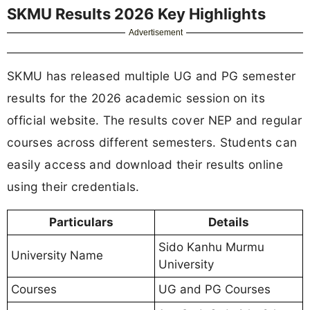
SKMU Results 2026 Key Highlights
Advertisement
SKMU has released multiple UG and PG semester
results for the 2026 academic session on its
official website. The results cover NEP and regular
courses across different semesters. Students can
easily access and download their results online
using their credentials.
Particulars
Details
Sido Kanhu Murmu
University Name
University
Courses
UG and PG Courses