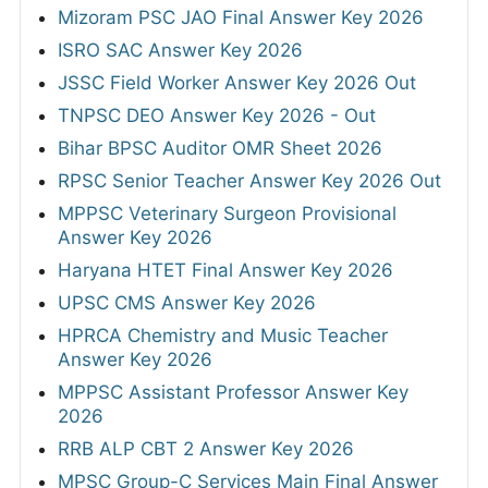
Mizoram PSC JAO Final Answer Key 2026
ISRO SAC Answer Key 2026
JSSC Field Worker Answer Key 2026 Out
TNPSC DEO Answer Key 2026 - Out
Bihar BPSC Auditor OMR Sheet 2026
RPSC Senior Teacher Answer Key 2026 Out
MPPSC Veterinary Surgeon Provisional
Answer Key 2026
Haryana HTET Final Answer Key 2026
UPSC CMS Answer Key 2026
HPRCA Chemistry and Music Teacher
Answer Key 2026
MPPSC Assistant Professor Answer Key
2026
RRB ALP CBT 2 Answer Key 2026
MPSC Group-C Services Main Final Answer