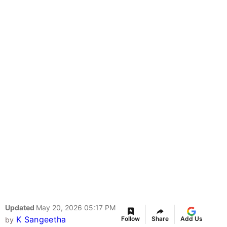
Updated
May 20, 2026 05:17 PM
K Sangeetha
Follow
Share
Add Us
by