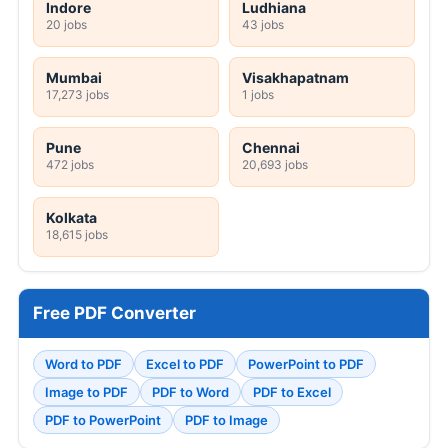
Indore
Ludhiana
20 jobs
43 jobs
Mumbai
Visakhapatnam
17,273 jobs
1 jobs
Pune
Chennai
472 jobs
20,693 jobs
Kolkata
18,615 jobs
Free PDF Converter
Word to PDF
Excel to PDF
PowerPoint to PDF
Image to PDF
PDF to Word
PDF to Excel
PDF to PowerPoint
PDF to Image