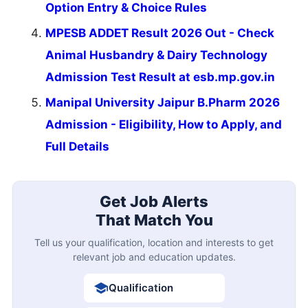
Option Entry & Choice Rules
MPESB ADDET Result 2026 Out - Check
Animal Husbandry & Dairy Technology
Admission Test Result at esb.mp.gov.in
Manipal University Jaipur B.Pharm 2026
Admission - Eligibility, How to Apply, and
Full Details
Get Job Alerts
That Match You
Tell us your qualification, location and interests to get
relevant job and education updates.
Qualification