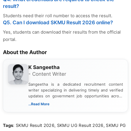
result?
Students need their roll number to access the result.
Q5. Can I download SKMU Result 2026 online?
Yes, students can download their results from the official
portal.
About the Author
K Sangeetha
- Content Writer
Sangeetha is a dedicated recruitment content
writer specializing in delivering timely and verified
updates on government job opportunities across
India. I focus on presenting official notifications,
...Read More
eligibility criteria, and application processes in a
clear and straightforward manner to help students
and job seekers take informed action. I hold a
Tags
: SKMU Result 2026, SKMU UG Result 2026, SKMU PG
Bachelor’s degree in Journalism and Mass