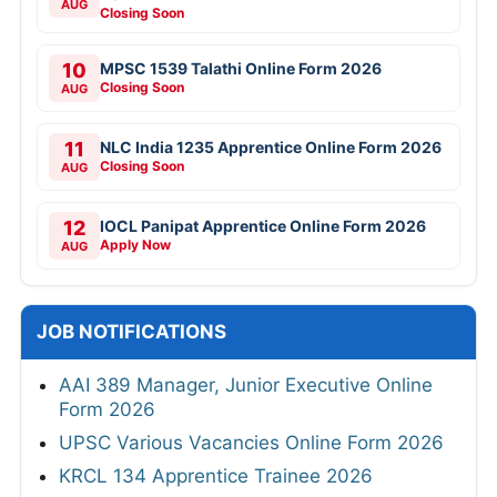
AUG
Closing Soon
10
MPSC 1539 Talathi Online Form 2026
Closing Soon
AUG
11
NLC India 1235 Apprentice Online Form 2026
Closing Soon
AUG
12
IOCL Panipat Apprentice Online Form 2026
Apply Now
AUG
JOB NOTIFICATIONS
AAI 389 Manager, Junior Executive Online
Form 2026
UPSC Various Vacancies Online Form 2026
KRCL 134 Apprentice Trainee 2026