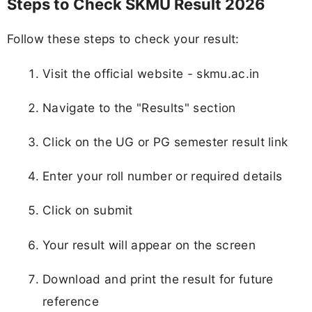
Steps to Check SKMU Result 2026
Follow these steps to check your result:
Visit the official website - skmu.ac.in
Navigate to the "Results" section
Click on the UG or PG semester result link
Enter your roll number or required details
Click on submit
Your result will appear on the screen
Download and print the result for future
reference