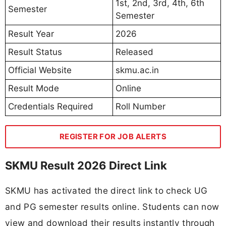
1st, 2nd, 3rd, 4th, 6th
Semester
Semester
Result Year
2026
Result Status
Released
Official Website
skmu.ac.in
Result Mode
Online
Credentials Required
Roll Number
REGISTER FOR JOB ALERTS
SKMU Result 2026 Direct Link
SKMU has activated the direct link to check UG
and PG semester results online. Students can now
view and download their results instantly through