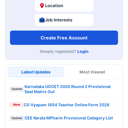
Location
Job Interests
Create Free Account
Already registered?
Login
Latest Updates
Most Viewed
Karnataka UGCET 2026 Round 2 Provisional
Update
Seat Matrix Out
CG Vyapam 1654 Teacher Online Form 2026
New
CEE Kerala MPharm Provisional Category List
Update