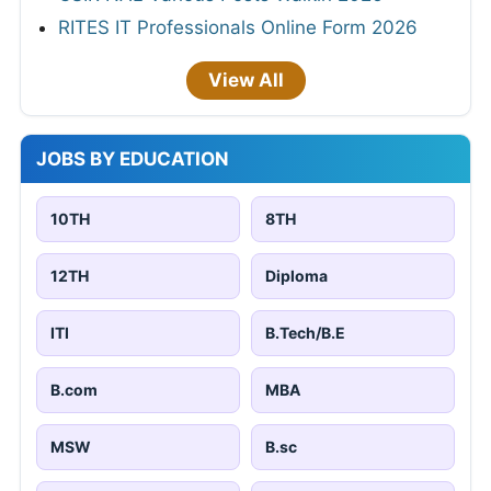
RITES IT Professionals Online Form 2026
View All
JOBS BY EDUCATION
10TH
8TH
12TH
Diploma
ITI
B.Tech/B.E
B.com
MBA
MSW
B.sc