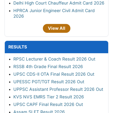
Delhi High Court Chauffeur Admit Card 2026
HPRCA Junior Engineer Civil Admit Card
2026
View All
RESULTS
RPSC Lecturer & Coach Result 2026 Out
RSSB 4th Grade Final Result 2026
UPSC CDS-II OTA Final Result 2026 Out
UPESSC PGT/TGT Result 2026 Out
UPPSC Assistant Professor Result 2026 Out
KVS NVS EMRS Tier 2 Result 2026
UPSC CAPF Final Result 2026 Out
Assam SLET Result 2026