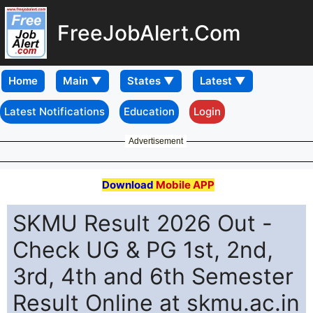
FreeJobAlert.Com
Home
Latest Notifications
Education
Login
Advertisement
Download
Mobile APP
SKMU Result 2026 Out -
Check UG & PG 1st, 2nd,
3rd, 4th and 6th Semester
Result Online at skmu.ac.in