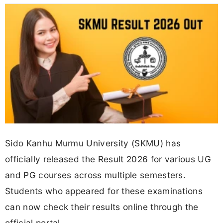
Sido Kanhu Murmu University (SKMU) has
officially released the Result 2026 for various UG
and PG courses across multiple semesters.
Students who appeared for these examinations
can now check their results online through the
official portal.