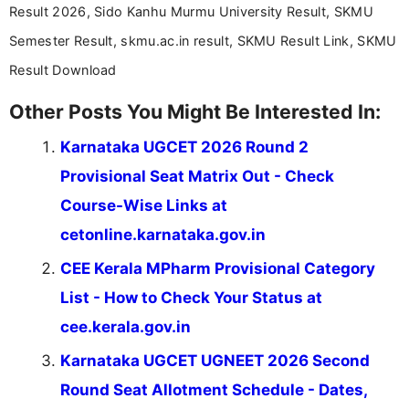
Communication, which strengthens my research-
Result 2026, Sido Kanhu Murmu University Result, SKMU
driven and reader-focused writing approach.
Semester Result, skmu.ac.in result, SKMU Result Link, SKMU
Result Download
Other Posts You Might Be Interested In:
Karnataka UGCET 2026 Round 2
Provisional Seat Matrix Out - Check
Course-Wise Links at
cetonline.karnataka.gov.in
CEE Kerala MPharm Provisional Category
List - How to Check Your Status at
cee.kerala.gov.in
Karnataka UGCET UGNEET 2026 Second
Round Seat Allotment Schedule - Dates,