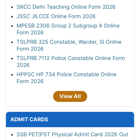
SRCC Delhi Teaching Online Form 2026
JSSC JILCCE Online Form 2026
MPESB 2306 Group 2 Subgroup 4 Online
Form 2026
TSLPRB 325 Constable, Warder, SI Online
Form 2026
TSLPRB 7112 Police Constable Online Form
2026
HPPSC HP 734 Police Constable Online
Form 2026
View All
ADMIT CARDS
SSB PET/PST Physical Admit Card 2026 Out