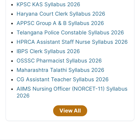
KPSC KAS Syllabus 2026
Haryana Court Clerk Syllabus 2026
APPSC Group A & B Syllabus 2026
Telangana Police Constable Syllabus 2026
HPRCA Assistant Staff Nurse Syllabus 2026
IBPS Clerk Syllabus 2026
OSSSC Pharmacist Syllabus 2026
Maharashtra Talathi Syllabus 2026
CG Assistant Teacher Syllabus 2026
AIIMS Nursing Officer (NORCET-11) Syllabus
2026
View All