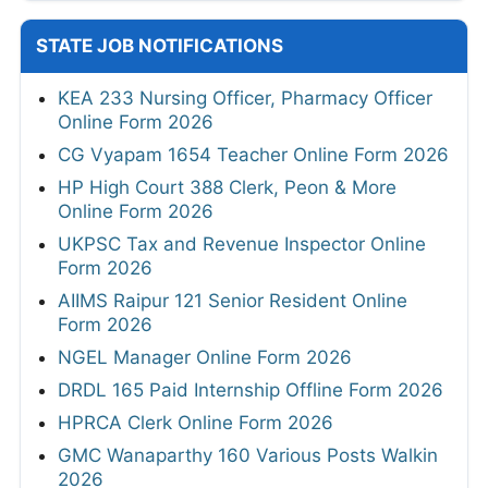
STATE JOB NOTIFICATIONS
KEA 233 Nursing Officer, Pharmacy Officer
Online Form 2026
CG Vyapam 1654 Teacher Online Form 2026
HP High Court 388 Clerk, Peon & More
Online Form 2026
UKPSC Tax and Revenue Inspector Online
Form 2026
AIIMS Raipur 121 Senior Resident Online
Form 2026
NGEL Manager Online Form 2026
DRDL 165 Paid Internship Offline Form 2026
HPRCA Clerk Online Form 2026
GMC Wanaparthy 160 Various Posts Walkin
2026