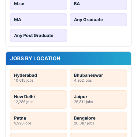
M.sc
BA
MA
Any Graduate
Any Post Graduate
JOBS BY LOCATION
Hyderabad
Bhubaneswar
10,615 jobs
4,952 jobs
New Delhi
Jaipur
12,286 jobs
26,811 jobs
Patna
Bangalore
9,998 jobs
20,087 jobs