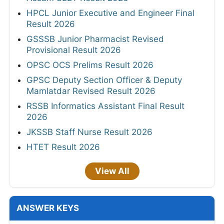
HPCL Junior Executive and Engineer Final
Result 2026
GSSSB Junior Pharmacist Revised
Provisional Result 2026
OPSC OCS Prelims Result 2026
GPSC Deputy Section Officer & Deputy
Mamlatdar Revised Result 2026
RSSB Informatics Assistant Final Result
2026
JKSSB Staff Nurse Result 2026
HTET Result 2026
View All
ANSWER KEYS