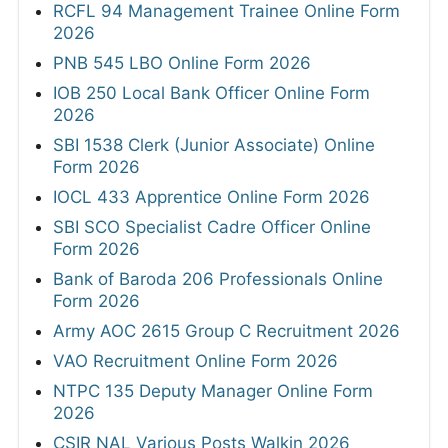
RCFL 94 Management Trainee Online Form
2026
PNB 545 LBO Online Form 2026
IOB 250 Local Bank Officer Online Form
2026
SBI 1538 Clerk (Junior Associate) Online
Form 2026
IOCL 433 Apprentice Online Form 2026
SBI SCO Specialist Cadre Officer Online
Form 2026
Bank of Baroda 206 Professionals Online
Form 2026
Army AOC 2615 Group C Recruitment 2026
VAO Recruitment Online Form 2026
NTPC 135 Deputy Manager Online Form
2026
CSIR NAL Various Posts Walkin 2026