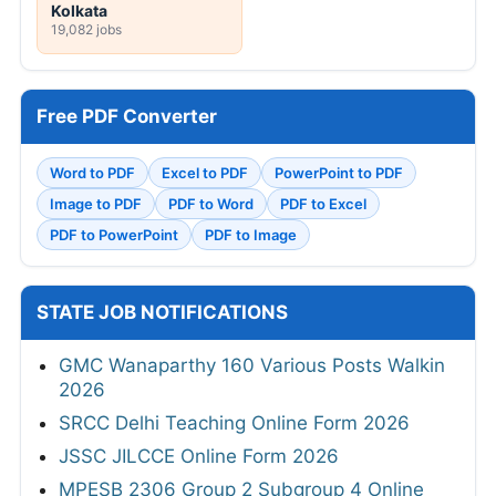
Kolkata
19,082 jobs
Free PDF Converter
Word to PDF
Excel to PDF
PowerPoint to PDF
Image to PDF
PDF to Word
PDF to Excel
PDF to PowerPoint
PDF to Image
STATE JOB NOTIFICATIONS
GMC Wanaparthy 160 Various Posts Walkin
2026
SRCC Delhi Teaching Online Form 2026
JSSC JILCCE Online Form 2026
MPESB 2306 Group 2 Subgroup 4 Online