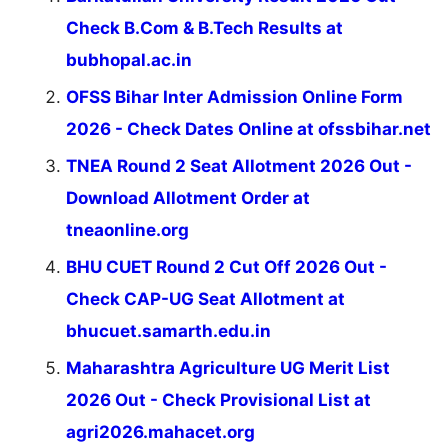
Check B.Com & B.Tech Results at
bubhopal.ac.in
OFSS Bihar Inter Admission Online Form
2026 - Check Dates Online at ofssbihar.net
TNEA Round 2 Seat Allotment 2026 Out -
Download Allotment Order at
tneaonline.org
BHU CUET Round 2 Cut Off 2026 Out -
Check CAP-UG Seat Allotment at
bhucuet.samarth.edu.in
Maharashtra Agriculture UG Merit List
2026 Out - Check Provisional List at
agri2026.mahacet.org