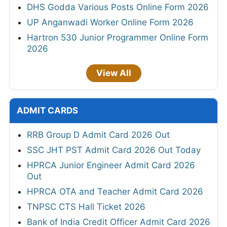
DHS Godda Various Posts Online Form 2026
UP Anganwadi Worker Online Form 2026
Hartron 530 Junior Programmer Online Form
2026
View All
ADMIT CARDS
RRB Group D Admit Card 2026 Out
SSC JHT PST Admit Card 2026 Out Today
HPRCA Junior Engineer Admit Card 2026
Out
HPRCA OTA and Teacher Admit Card 2026
TNPSC CTS Hall Ticket 2026
Bank of India Credit Officer Admit Card 2026