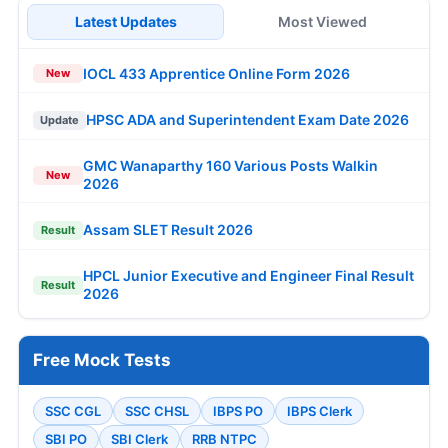
Latest Updates
Most Viewed
IOCL 433 Apprentice Online Form 2026
New
HPSC ADA and Superintendent Exam Date 2026
Update
GMC Wanaparthy 160 Various Posts Walkin
New
2026
Assam SLET Result 2026
Result
HPCL Junior Executive and Engineer Final Result
Result
2026
Free Mock Tests
SSC CGL
SSC CHSL
IBPS PO
IBPS Clerk
SBI PO
SBI Clerk
RRB NTPC