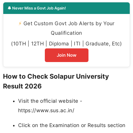
🔔 Never Miss a Govt Job Again!
⚡
Get Custom Govt Job Alerts by Your
Qualification
(10TH | 12TH | Diploma | ITI | Graduate, Etc)
Join Now
How to Check Solapur University
Result 2026
Visit the official website -
https://www.sus.ac.in/
Click on the Examination or Results section