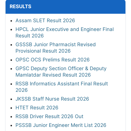
RESULTS
Assam SLET Result 2026
HPCL Junior Executive and Engineer Final
Result 2026
GSSSB Junior Pharmacist Revised
Provisional Result 2026
OPSC OCS Prelims Result 2026
GPSC Deputy Section Officer & Deputy
Mamlatdar Revised Result 2026
RSSB Informatics Assistant Final Result
2026
JKSSB Staff Nurse Result 2026
HTET Result 2026
RSSB Driver Result 2026 Out
PSSSB Junior Engineer Merit List 2026