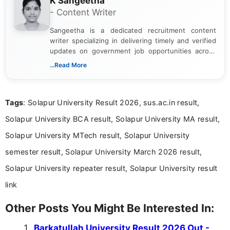
K Sangeetha
- Content Writer
Sangeetha is a dedicated recruitment content
writer specializing in delivering timely and verified
updates on government job opportunities across
India. I focus on presenting official notifications,
...Read More
eligibility criteria, and application processes in a
clear and straightforward manner to help students
and job seekers take informed action. I hold a
Tags
: Solapur University Result 2026, sus.ac.in result,
Bachelor’s degree in Journalism and Mass
Communication, which strengthens my research-
Solapur University BCA result, Solapur University MA result,
driven and reader-focused writing approach.
Solapur University MTech result, Solapur University
semester result, Solapur University March 2026 result,
Solapur University repeater result, Solapur University result
link
Other Posts You Might Be Interested In:
Barkatullah University Result 2026 Out -