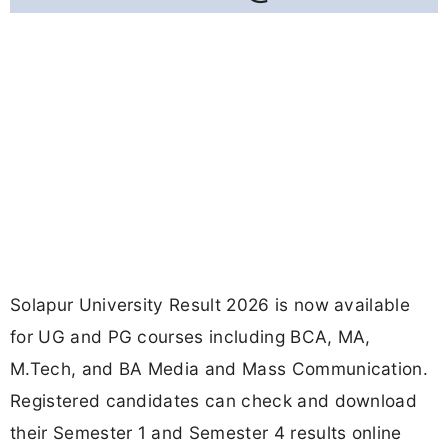
Solapur University Result 2026 is now available
for UG and PG courses including BCA, MA,
M.Tech, and BA Media and Mass Communication.
Registered candidates can check and download
their Semester 1 and Semester 4 results online