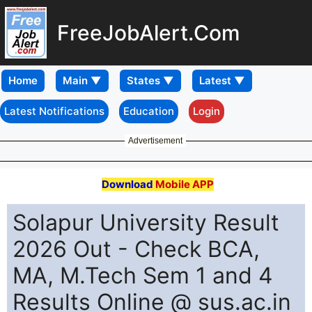
FreeJobAlert.Com
Home
Latest Notifications
Education
Login
Advertisement
Download
Mobile APP
Solapur University Result
2026 Out - Check BCA,
MA, M.Tech Sem 1 and 4
Results Online @ sus.ac.in