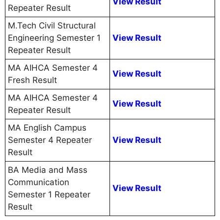
View Result
Repeater Result
M.Tech Civil Structural
Engineering Semester 1
View Result
Repeater Result
MA AIHCA Semester 4
View Result
Fresh Result
MA AIHCA Semester 4
View Result
Repeater Result
MA English Campus
Semester 4 Repeater
View Result
Result
BA Media and Mass
Communication
View Result
Semester 1 Repeater
Result