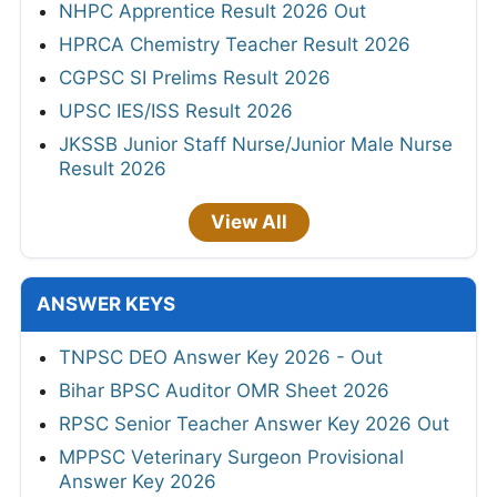
NHPC Apprentice Result 2026 Out
HPRCA Chemistry Teacher Result 2026
CGPSC SI Prelims Result 2026
UPSC IES/ISS Result 2026
JKSSB Junior Staff Nurse/Junior Male Nurse
Result 2026
View All
ANSWER KEYS
TNPSC DEO Answer Key 2026 - Out
Bihar BPSC Auditor OMR Sheet 2026
RPSC Senior Teacher Answer Key 2026 Out
MPPSC Veterinary Surgeon Provisional
Answer Key 2026