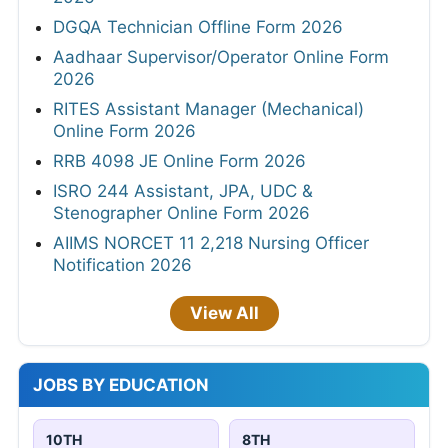
DGQA Technician Offline Form 2026
Aadhaar Supervisor/Operator Online Form
2026
RITES Assistant Manager (Mechanical)
Online Form 2026
RRB 4098 JE Online Form 2026
ISRO 244 Assistant, JPA, UDC &
Stenographer Online Form 2026
AIIMS NORCET 11 2,218 Nursing Officer
Notification 2026
View All
JOBS BY EDUCATION
10TH
8TH