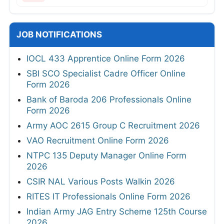
JOB NOTIFICATIONS
IOCL 433 Apprentice Online Form 2026
SBI SCO Specialist Cadre Officer Online
Form 2026
Bank of Baroda 206 Professionals Online
Form 2026
Army AOC 2615 Group C Recruitment 2026
VAO Recruitment Online Form 2026
NTPC 135 Deputy Manager Online Form
2026
CSIR NAL Various Posts Walkin 2026
RITES IT Professionals Online Form 2026
Indian Army JAG Entry Scheme 125th Course
2026