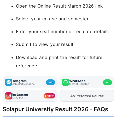
Open the Online Result March 2026 link
Select your course and semester
Enter your seat number or required details
Submit to view your result
Download and print the result for future
reference
Telegram
WhatsApp
Join
Join
Job alerts channel
Instant updates
Instagram
As Preferred Source
Add
FJA
on
Follow
Daily posts
Solapur University Result 2026 - FAQs