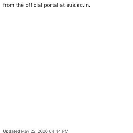
from the official portal at sus.ac.in.
Updated
May 22, 2026 04:44 PM