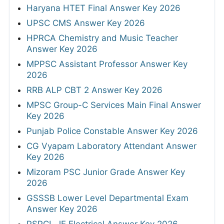
Haryana HTET Final Answer Key 2026
UPSC CMS Answer Key 2026
HPRCA Chemistry and Music Teacher
Answer Key 2026
MPPSC Assistant Professor Answer Key
2026
RRB ALP CBT 2 Answer Key 2026
MPSC Group-C Services Main Final Answer
Key 2026
Punjab Police Constable Answer Key 2026
CG Vyapam Laboratory Attendant Answer
Key 2026
Mizoram PSC Junior Grade Answer Key
2026
GSSSB Lower Level Departmental Exam
Answer Key 2026