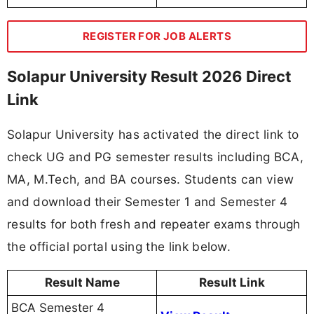
REGISTER FOR JOB ALERTS
Solapur University Result 2026 Direct
Link
Solapur University has activated the direct link to
check UG and PG semester results including BCA,
MA, M.Tech, and BA courses. Students can view
and download their Semester 1 and Semester 4
results for both fresh and repeater exams through
the official portal using the link below.
Result Name
Result Link
BCA Semester 4