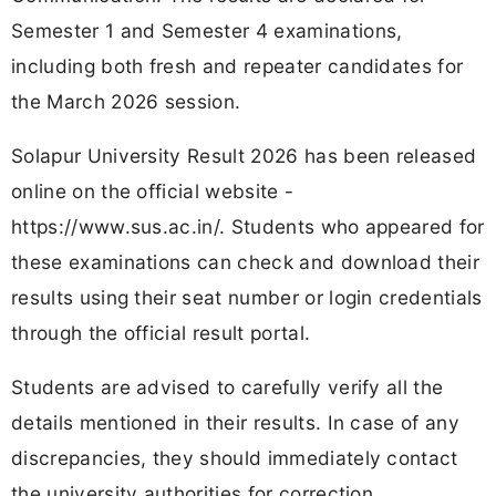
Semester 1 and Semester 4 examinations,
including both fresh and repeater candidates for
the March 2026 session.
Solapur University Result 2026 has been released
online on the official website -
https://www.sus.ac.in/. Students who appeared for
these examinations can check and download their
results using their seat number or login credentials
through the official result portal.
Students are advised to carefully verify all the
details mentioned in their results. In case of any
discrepancies, they should immediately contact
the university authorities for correction.