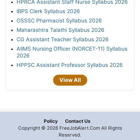
HPRCA Assistant Staff Nurse Syllabus 2026
IBPS Clerk Syllabus 2026
OSSSC Pharmacist Syllabus 2026
Maharashtra Talathi Syllabus 2026
CG Assistant Teacher Syllabus 2026
AIIMS Nursing Officer (NORCET-11) Syllabus
2026
HPPSC Assistant Professor Syllabus 2026
View All
Policy
Contact Us
Copyright © 2026 FreeJobAlert.Com All Rights
Reserved.