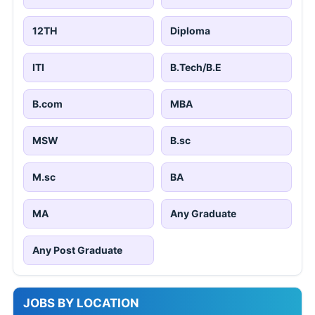
12TH
Diploma
ITI
B.Tech/B.E
B.com
MBA
MSW
B.sc
M.sc
BA
MA
Any Graduate
Any Post Graduate
JOBS BY LOCATION