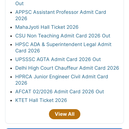
Out
APPSC Assistant Professor Admit Card
2026
MahaJyoti Hall Ticket 2026
CSU Non Teaching Admit Card 2026 Out
HPSC ADA & Superintendent Legal Admit
Card 2026
UPSSSC AGTA Admit Card 2026 Out
Delhi High Court Chauffeur Admit Card 2026
HPRCA Junior Engineer Civil Admit Card
2026
AFCAT 02/2026 Admit Card 2026 Out
KTET Hall Ticket 2026
View All