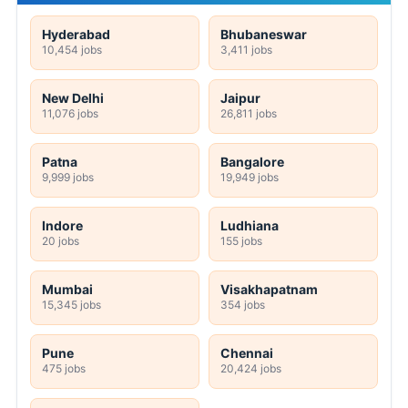
Hyderabad
Bhubaneswar
10,454 jobs
3,411 jobs
New Delhi
Jaipur
11,076 jobs
26,811 jobs
Patna
Bangalore
9,999 jobs
19,949 jobs
Indore
Ludhiana
20 jobs
155 jobs
Mumbai
Visakhapatnam
15,345 jobs
354 jobs
Pune
Chennai
475 jobs
20,424 jobs