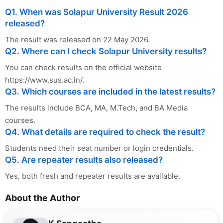
Q1. When was Solapur University Result 2026
released?
The result was released on 22 May 2026.
Q2. Where can I check Solapur University results?
You can check results on the official website
https://www.sus.ac.in/.
Q3. Which courses are included in the latest results?
The results include BCA, MA, M.Tech, and BA Media
courses.
Q4. What details are required to check the result?
Students need their seat number or login credentials.
Q5. Are repeater results also released?
Yes, both fresh and repeater results are available.
About the Author