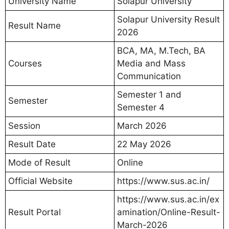
University Name
Solapur University
Solapur University Result
Result Name
2026
BCA, MA, M.Tech, BA
Courses
Media and Mass
Communication
Semester 1 and
Semester
Semester 4
Session
March 2026
Result Date
22 May 2026
Mode of Result
Online
Official Website
https://www.sus.ac.in/
https://www.sus.ac.in/ex
Result Portal
amination/Online-Result-
March-2026