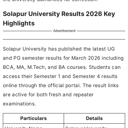
Solapur University Results 2026 Key
Highlights
Advertisement
Solapur University has published the latest UG
and PG semester results for March 2026 including
BCA, MA, M.Tech, and BA courses. Students can
access their Semester 1 and Semester 4 results
online through the official portal. The result links
are active for both fresh and repeater
examinations.
Particulars
Details