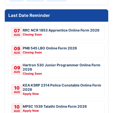
Last Date Reminder
07
RRC NCR 1853 Apprentice Online Form 2026
Closing Soon
AUG
09
PNB 545 LBO Online Form 2026
Closing Soon
AUG
Hartron 530 Junior Programmer Online Form
09
2026
AUG
Closing Soon
KEA KSRP 2314 Police Constable Online Form
10
2026
AUG
Apply Now
10
MPSC 1539 Talathi Online Form 2026
Apply Now
AUG