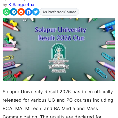
K Sangeetha
by
As Preferred Source
Add
FJA
on
Solapur University Result 2026 has been officially
released for various UG and PG courses including
BCA, MA, M.Tech, and BA Media and Mass
Communication. The results are declared for