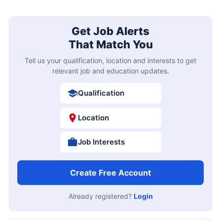
Get Job Alerts
That Match You
Tell us your qualification, location and interests to get
relevant job and education updates.
Qualification
Location
Job Interests
Create Free Account
Already registered?
Login