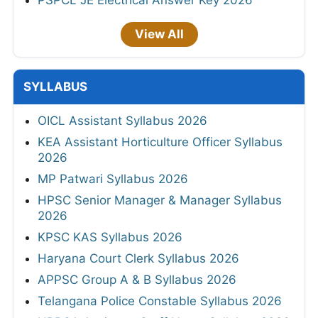
PSPCL JE Electrical Answer Key 2026
View All
SYLLABUS
OICL Assistant Syllabus 2026
KEA Assistant Horticulture Officer Syllabus
2026
MP Patwari Syllabus 2026
HPSC Senior Manager & Manager Syllabus
2026
KPSC KAS Syllabus 2026
Haryana Court Clerk Syllabus 2026
APPSC Group A & B Syllabus 2026
Telangana Police Constable Syllabus 2026