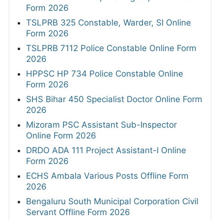
Form 2026
TSLPRB 325 Constable, Warder, SI Online
Form 2026
TSLPRB 7112 Police Constable Online Form
2026
HPPSC HP 734 Police Constable Online
Form 2026
SHS Bihar 450 Specialist Doctor Online Form
2026
Mizoram PSC Assistant Sub-Inspector
Online Form 2026
DRDO ADA 111 Project Assistant-I Online
Form 2026
ECHS Ambala Various Posts Offline Form
2026
Bengaluru South Municipal Corporation Civil
Servant Offline Form 2026