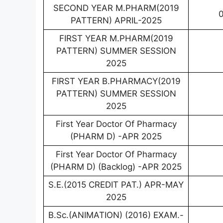
SECOND YEAR M.PHARM(2019
0
PATTERN) APRIL-2025
FIRST YEAR M.PHARM(2019
PATTERN) SUMMER SESSION
2025
FIRST YEAR B.PHARMACY(2019
PATTERN) SUMMER SESSION
2025
First Year Doctor Of Pharmacy
(PHARM D) -APR 2025
First Year Doctor Of Pharmacy
(PHARM D) (Backlog) -APR 2025
S.E.(2015 CREDIT PAT.) APR-MAY
2025
B.Sc.(ANIMATION) (2016) EXAM.-