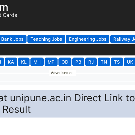
om
t Cards
Bank Jobs
Teaching Jobs
Engineering Jobs
Railway J
H
KA
KL
MH
MP
OD
PB
RJ
TN
TS
UK
Advertisement
t unipune.ac.in Direct Link to
 Result