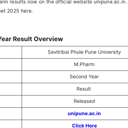
m results now on the official website unipune.ac.in.
eet 2025 here.
ear Result Overview
Savitribai Phule Pune University
M.Pharm
Second Year
Result
Released
unipune.ac.in
Click Here