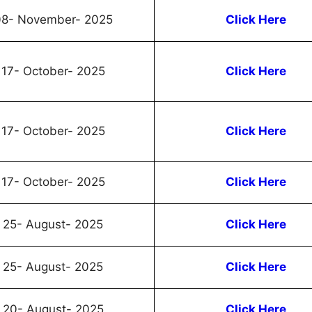
8- November- 2025
Click Here
17- October- 2025
Click Here
17- October- 2025
Click Here
17- October- 2025
Click Here
25- August- 2025
Click Here
25- August- 2025
Click Here
20- August- 2025
Click Here