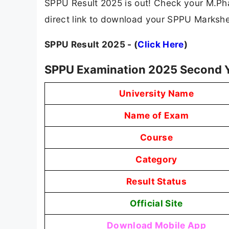
SPPU Result 2025 is out! Check your M.Phar
direct link to download your SPPU Marksh
SPPU Result 2025 - (
Click Here
)
SPPU Examination 2025 Second Y
University Name
Name of Exam
Course
Category
Result Status
Official Site
Download Mobile App