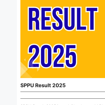
SPPU Result 2025