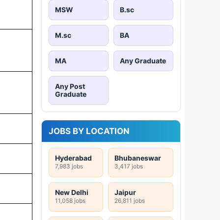
MSW
B.sc
M.sc
BA
MA
Any Graduate
Any Post
Graduate
JOBS BY LOCATION
Hyderabad
Bhubaneswar
7,983 jobs
3,417 jobs
New Delhi
Jaipur
11,058 jobs
26,811 jobs