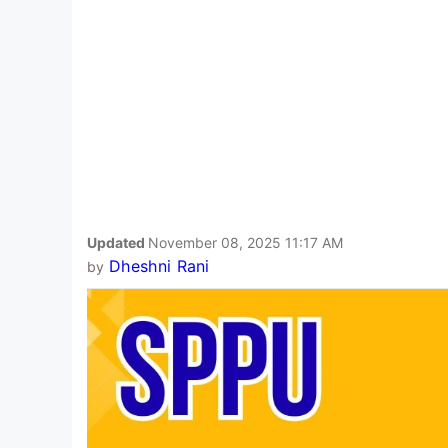
Updated
November 08, 2025 11:17 AM
Dheshni Rani
by