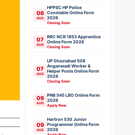
HPPSC HP Police
06
Constable Online Form
2026
AUG
Closing Soon
RRC NCR 1853 Apprentice
07
Online Form 2026
AUG
Closing Soon
UP Ghaziabad 508
Anganwadi Worker &
07
Helper Posts Online Form
AUG
2026
Closing Soon
PNB 545 LBO Online Form
09
2026
AUG
Apply Now
Hartron 530 Junior
09
Programmer Online Form
2026
AUG
Apply Now