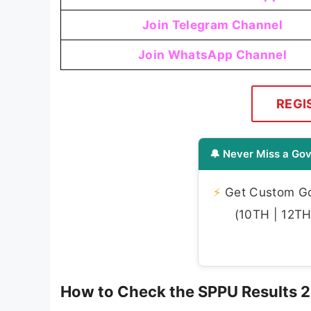
Join Telegram Channel
Join WhatsApp Channel
REGI
🔔 Never Miss a Gov
⚡
Get Custom Gov
(10TH | 12TH 
How to Check the SPPU Results 