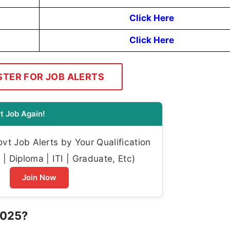
Click Here
Click Here
STER FOR JOB ALERTS
t Job Again!
t Job Alerts by Your Qualification
| Diploma | ITI | Graduate, Etc)
Join Now
2025?