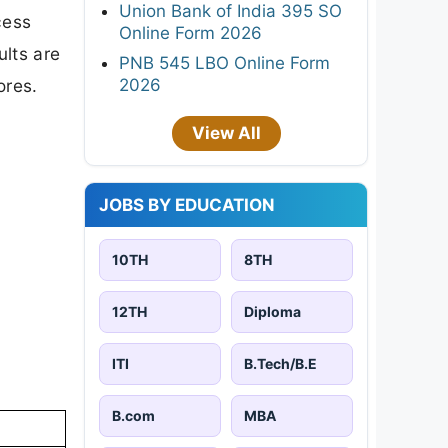
Union Bank of India 395 SO
cess
Online Form 2026
ults are
PNB 545 LBO Online Form
2026
ores.
View All
JOBS BY EDUCATION
10TH
8TH
12TH
Diploma
ITI
B.Tech/B.E
B.com
MBA