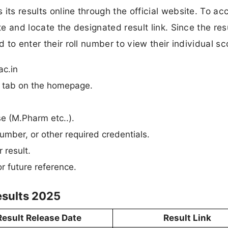
its results online through the official website. To ac
te and locate the designated result link. Since the res
d to enter their roll number to view their individual sc
ac.in
n” tab on the homepage.
se (M.Pharm etc..).
umber, or other required credentials.
 result.
r future reference.
esults 2025
Result Release Date
Result Link