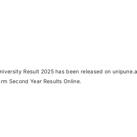
niversity Result 2025 has been released on unipune.a
arm Second Year Results Online.