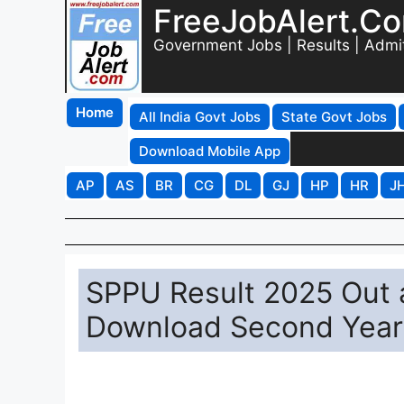
FreeJobAlert.C
Government Jobs | Results | Admi
Home
All India Govt Jobs
State Govt Jobs
Download Mobile App
AP
AS
BR
CG
DL
GJ
HP
HR
J
SPPU Result 2025 Out a
Download Second Year