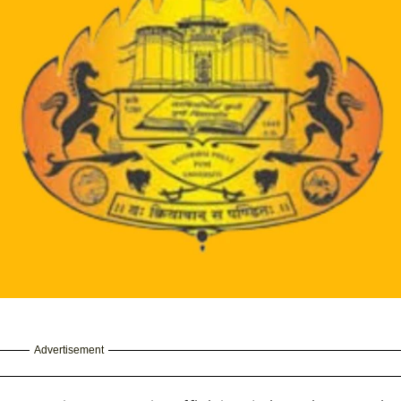
Advertisement