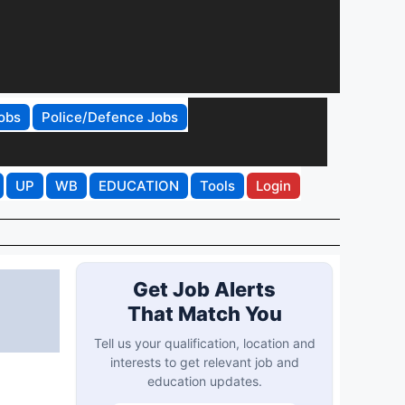
obs
Police/Defence Jobs
UP
WB
EDUCATION
Tools
Login
Get Job Alerts
That Match You
Tell us your qualification, location and
interests to get relevant job and
education updates.