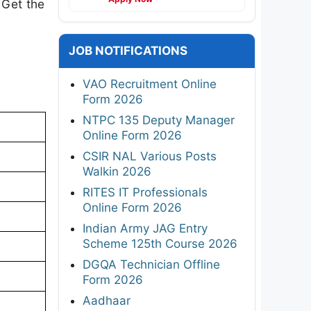
 Get the
JOB NOTIFICATIONS
VAO Recruitment Online
Form 2026
NTPC 135 Deputy Manager
Online Form 2026
CSIR NAL Various Posts
Walkin 2026
RITES IT Professionals
Online Form 2026
Indian Army JAG Entry
Scheme 125th Course 2026
DGQA Technician Offline
Form 2026
Aadhaar