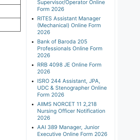
Supervisor/Operator Online
Form 2026
RITES Assistant Manager
(Mechanical) Online Form
2026
Bank of Baroda 205
Professionals Online Form
2026
RRB 4098 JE Online Form
2026
ISRO 244 Assistant, JPA,
UDC & Stenographer Online
Form 2026
AIIMS NORCET 11 2,218
Nursing Officer Notification
2026
AAI 389 Manager, Junior
Executive Online Form 2026