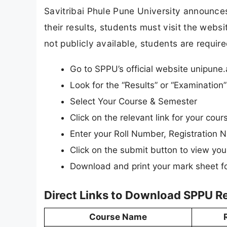
Savitribai Phule Pune University announces 
their results, students must visit the websi
not publicly available, students are require
Go to SPPU’s official website unipune.
Look for the “Results” or “Examinatio
Select Your Course & Semester
Click on the relevant link for your cour
Enter your Roll Number, Registration N
Click on the submit button to view your
Download and print your mark sheet fo
Direct Links to Download SPPU R
Course Name