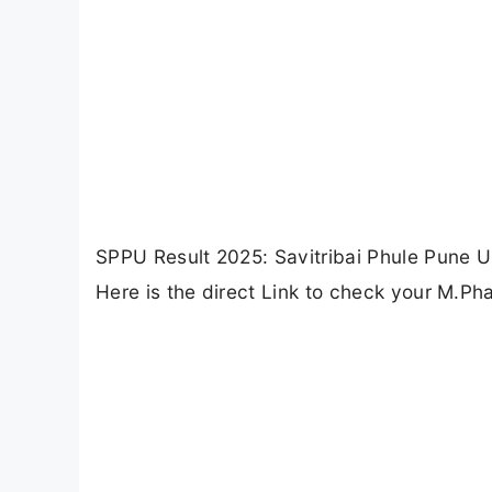
SPPU Result 2025: Savitribai Phule Pune U
Here is the direct Link to check your M.Ph