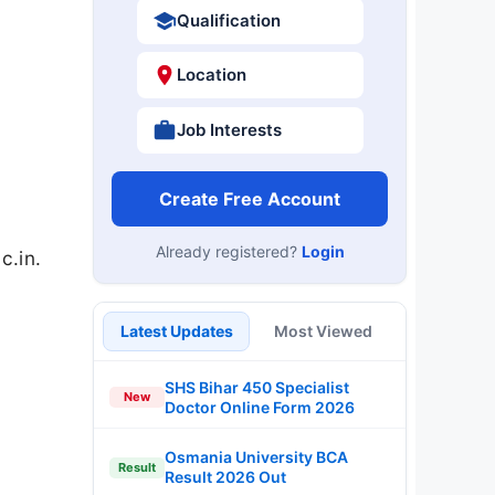
Qualification
Location
Job Interests
Create Free Account
Already registered?
Login
c.in.
Latest Updates
Most Viewed
SHS Bihar 450 Specialist
New
Doctor Online Form 2026
Osmania University BCA
Result
Result 2026 Out