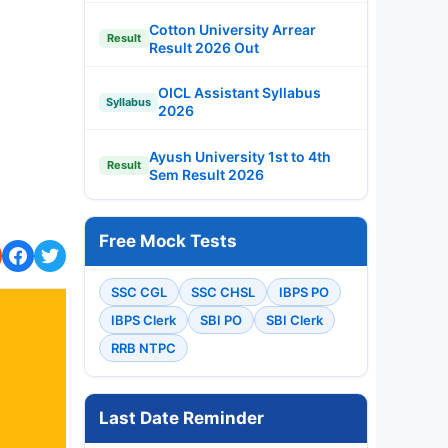
Cotton University Arrear
Result
Result 2026 Out
OICL Assistant Syllabus
Syllabus
2026
Ayush University 1st to 4th
Result
Sem Result 2026
Free Mock Tests
SSC CGL
SSC CHSL
IBPS PO
IBPS Clerk
SBI PO
SBI Clerk
RRB NTPC
Last Date Reminder