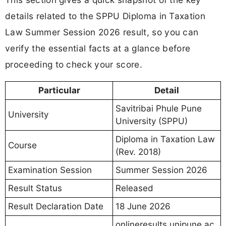
details related to the SPPU Diploma in Taxation
Law Summer Session 2026 result, so you can
verify the essential facts at a glance before
proceeding to check your score.
Particular
Detail
Savitribai Phule Pune
University
University (SPPU)
Diploma in Taxation Law
Course
(Rev. 2018)
Examination Session
Summer Session 2026
Result Status
Released
Result Declaration Date
18 June 2026
onlineresults.unipune.ac.