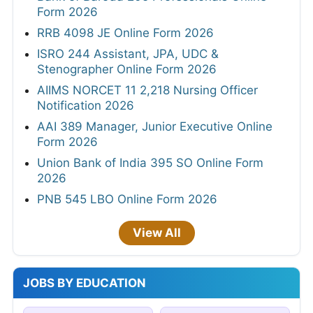
Form 2026
RRB 4098 JE Online Form 2026
ISRO 244 Assistant, JPA, UDC &
Stenographer Online Form 2026
AIIMS NORCET 11 2,218 Nursing Officer
Notification 2026
AAI 389 Manager, Junior Executive Online
Form 2026
Union Bank of India 395 SO Online Form
2026
PNB 545 LBO Online Form 2026
View All
JOBS BY EDUCATION