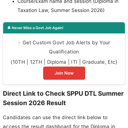
Course/Exam name and session (Diploma in
Taxation Law, Summer Session 2026)
🔔 Never Miss a Govt Job Again!
⚡
Get Custom Govt Job Alerts by Your
Qualification
(10TH | 12TH | Diploma | ITI | Graduate, Etc)
Join Now
Direct Link to Check SPPU DTL Summer
Session 2026 Result
Candidates can use the direct link below to
access the result dashboard for the Diploma in