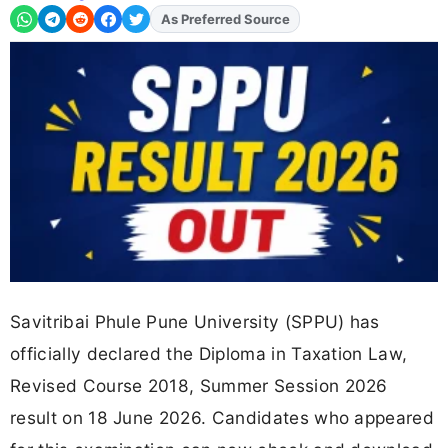
Add
FJA
on
Savitribai Phule Pune University (SPPU) has
officially declared the Diploma in Taxation Law,
Revised Course 2018, Summer Session 2026
result on 18 June 2026. Candidates who appeared