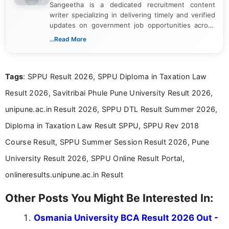
Sangeetha is a dedicated recruitment content
writer specializing in delivering timely and verified
updates on government job opportunities across
India. I focus on presenting official notifications,
...Read More
eligibility criteria, and application processes in a
clear and straightforward manner to help students
and job seekers take informed action. I hold a
Tags
: SPPU Result 2026, SPPU Diploma in Taxation Law
Bachelor’s degree in Journalism and Mass
Communication, which strengthens my research-
Result 2026, Savitribai Phule Pune University Result 2026,
driven and reader-focused writing approach.
unipune.ac.in Result 2026, SPPU DTL Result Summer 2026,
Diploma in Taxation Law Result SPPU, SPPU Rev 2018
Course Result, SPPU Summer Session Result 2026, Pune
University Result 2026, SPPU Online Result Portal,
onlineresults.unipune.ac.in Result
Other Posts You Might Be Interested In:
Osmania University BCA Result 2026 Out -