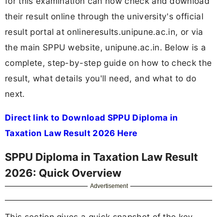
for this examination can now check and download
their result online through the university's official
result portal at onlineresults.unipune.ac.in, or via
the main SPPU website, unipune.ac.in. Below is a
complete, step-by-step guide on how to check the
result, what details you'll need, and what to do
next.
Direct link to Download SPPU Diploma in
Taxation Law Result 2026 Here
SPPU Diploma in Taxation Law Result
2026: Quick Overview
Advertisement
This section gives a quick snapshot of the key