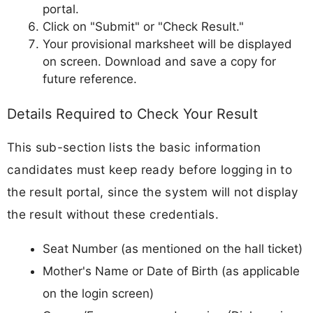
portal.
Click on "Submit" or "Check Result."
Your provisional marksheet will be displayed
on screen. Download and save a copy for
future reference.
Details Required to Check Your Result
This sub-section lists the basic information
candidates must keep ready before logging in to
the result portal, since the system will not display
the result without these credentials.
Seat Number (as mentioned on the hall ticket)
Mother's Name or Date of Birth (as applicable
on the login screen)