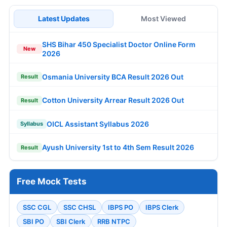
Latest Updates
Most Viewed
SHS Bihar 450 Specialist Doctor Online Form
New
2026
Osmania University BCA Result 2026 Out
Result
Cotton University Arrear Result 2026 Out
Result
OICL Assistant Syllabus 2026
Syllabus
Ayush University 1st to 4th Sem Result 2026
Result
Free Mock Tests
SSC CGL
SSC CHSL
IBPS PO
IBPS Clerk
SBI PO
SBI Clerk
RRB NTPC