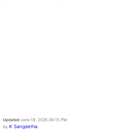
Updated
June 18, 2026 06:15 PM
K Sangeetha
by