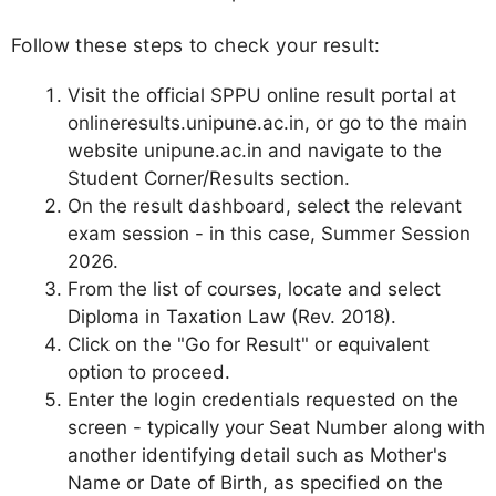
Follow these steps to check your result:
Visit the official SPPU online result portal at
onlineresults.unipune.ac.in, or go to the main
website unipune.ac.in and navigate to the
Student Corner/Results section.
On the result dashboard, select the relevant
exam session - in this case, Summer Session
2026.
From the list of courses, locate and select
Diploma in Taxation Law (Rev. 2018).
Click on the "Go for Result" or equivalent
option to proceed.
Enter the login credentials requested on the
screen - typically your Seat Number along with
another identifying detail such as Mother's
Name or Date of Birth, as specified on the