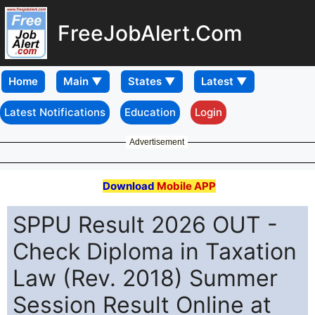
FreeJobAlert.Com
Home
Latest Notifications
Education
Login
Advertisement
Download
Mobile APP
SPPU Result 2026 OUT -
Check Diploma in Taxation
Law (Rev. 2018) Summer
Session Result Online at