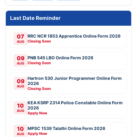
Last Date Reminder
07
RRC NCR 1853 Apprentice Online Form 2026
Closing Soon
AUG
09
PNB 545 LBO Online Form 2026
Closing Soon
AUG
Hartron 530 Junior Programmer Online Form
09
2026
AUG
Closing Soon
KEA KSRP 2314 Police Constable Online Form
10
2026
AUG
Apply Now
10
MPSC 1539 Talathi Online Form 2026
Apply Now
AUG