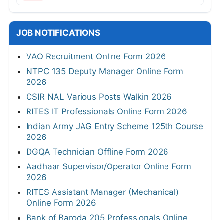
JOB NOTIFICATIONS
VAO Recruitment Online Form 2026
NTPC 135 Deputy Manager Online Form
2026
CSIR NAL Various Posts Walkin 2026
RITES IT Professionals Online Form 2026
Indian Army JAG Entry Scheme 125th Course
2026
DGQA Technician Offline Form 2026
Aadhaar Supervisor/Operator Online Form
2026
RITES Assistant Manager (Mechanical)
Online Form 2026
Bank of Baroda 205 Professionals Online