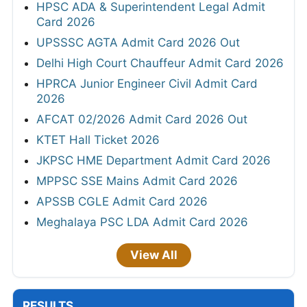
HPSC ADA & Superintendent Legal Admit
Card 2026
UPSSSC AGTA Admit Card 2026 Out
Delhi High Court Chauffeur Admit Card 2026
HPRCA Junior Engineer Civil Admit Card
2026
AFCAT 02/2026 Admit Card 2026 Out
KTET Hall Ticket 2026
JKPSC HME Department Admit Card 2026
MPPSC SSE Mains Admit Card 2026
APSSB CGLE Admit Card 2026
Meghalaya PSC LDA Admit Card 2026
View All
RESULTS