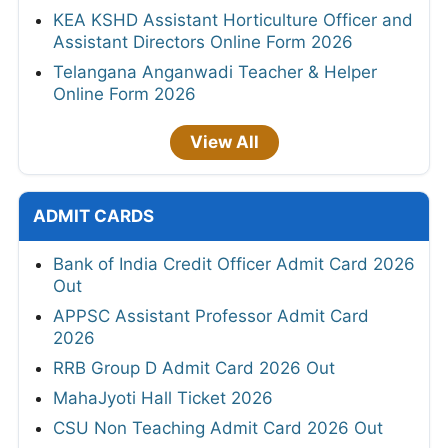
KEA KSHD Assistant Horticulture Officer and
Assistant Directors Online Form 2026
Telangana Anganwadi Teacher & Helper
Online Form 2026
View All
ADMIT CARDS
Bank of India Credit Officer Admit Card 2026
Out
APPSC Assistant Professor Admit Card
2026
RRB Group D Admit Card 2026 Out
MahaJyoti Hall Ticket 2026
CSU Non Teaching Admit Card 2026 Out