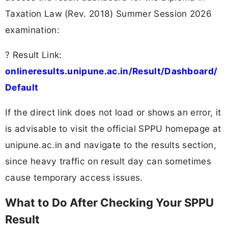
Taxation Law (Rev. 2018) Summer Session 2026
examination:
? Result Link:
onlineresults.unipune.ac.in/Result/Dashboard/
Default
If the direct link does not load or shows an error, it
is advisable to visit the official SPPU homepage at
unipune.ac.in and navigate to the results section,
since heavy traffic on result day can sometimes
cause temporary access issues.
What to Do After Checking Your SPPU
Result