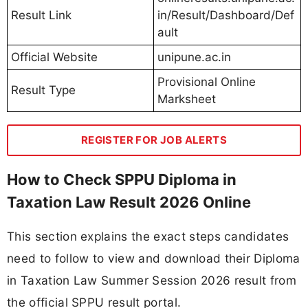
Result Link
in/Result/Dashboard/Def
ault
Official Website
unipune.ac.in
Provisional Online
Result Type
Marksheet
REGISTER FOR JOB ALERTS
How to Check SPPU Diploma in
Taxation Law Result 2026 Online
This section explains the exact steps candidates
need to follow to view and download their Diploma
in Taxation Law Summer Session 2026 result from
the official SPPU result portal.