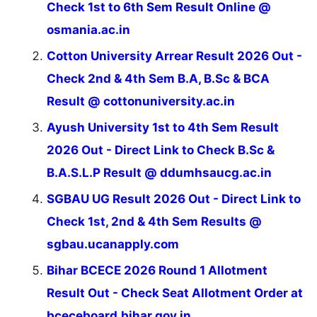
Check 1st to 6th Sem Result Online @
osmania.ac.in
Cotton University Arrear Result 2026 Out -
Check 2nd & 4th Sem B.A, B.Sc & BCA
Result @ cottonuniversity.ac.in
Ayush University 1st to 4th Sem Result
2026 Out - Direct Link to Check B.Sc &
B.A.S.L.P Result @ ddumhsaucg.ac.in
SGBAU UG Result 2026 Out - Direct Link to
Check 1st, 2nd & 4th Sem Results @
sgbau.ucanapply.com
Bihar BCECE 2026 Round 1 Allotment
Result Out - Check Seat Allotment Order at
bceceboard.bihar.gov.in