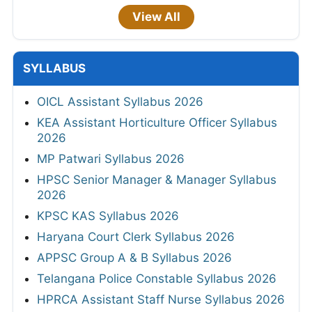
View All
SYLLABUS
OICL Assistant Syllabus 2026
KEA Assistant Horticulture Officer Syllabus
2026
MP Patwari Syllabus 2026
HPSC Senior Manager & Manager Syllabus
2026
KPSC KAS Syllabus 2026
Haryana Court Clerk Syllabus 2026
APPSC Group A & B Syllabus 2026
Telangana Police Constable Syllabus 2026
HPRCA Assistant Staff Nurse Syllabus 2026