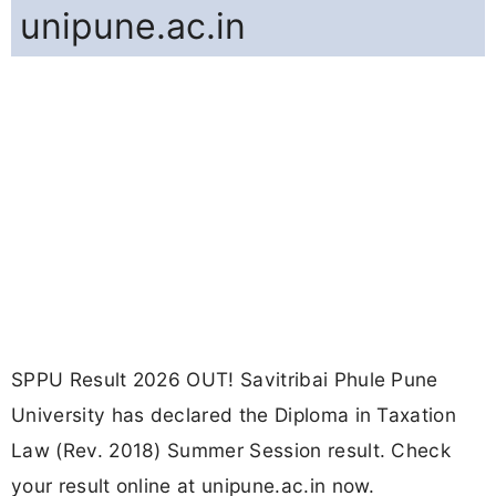
unipune.ac.in
SPPU Result 2026 OUT! Savitribai Phule Pune
University has declared the Diploma in Taxation
Law (Rev. 2018) Summer Session result. Check
your result online at unipune.ac.in now.