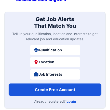
Get Job Alerts
That Match You
Tell us your qualification, location and interests to get
relevant job and education updates.
Qualification
Location
Job Interests
Create Free Account
Already registered?
Login