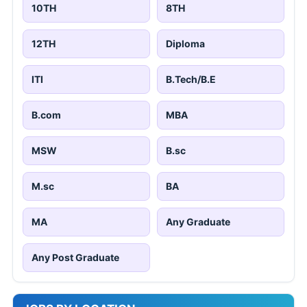
10TH
8TH
12TH
Diploma
ITI
B.Tech/B.E
B.com
MBA
MSW
B.sc
M.sc
BA
MA
Any Graduate
Any Post Graduate