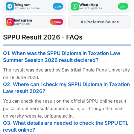
Telegram
WhatsApp
Join
Join
Job alerts channel
Instant updates
Instagram
Add
FJA
on
Follow
Daily posts
SPPU Result 2026 - FAQs
Q1. When was the SPPU Diploma in Taxation Law
Summer Session 2026 result declared?
The result was declared by Savitribai Phule Pune University
on 18 June 2026.
Q2. Where can I check my SPPU Diploma in Taxation
Law result 2026?
You can check the result on the official SPPU online result
portal at onlineresults.unipune.ac.in, or through the main
university website, unipune.ac.in.
Q3. What details are needed to check the SPPU DTL
result online?