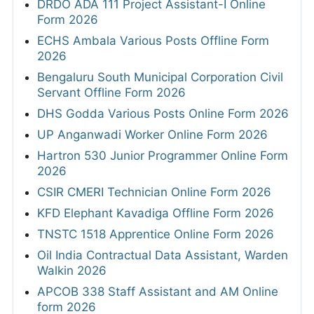
DRDO ADA 111 Project Assistant-I Online
Form 2026
ECHS Ambala Various Posts Offline Form
2026
Bengaluru South Municipal Corporation Civil
Servant Offline Form 2026
DHS Godda Various Posts Online Form 2026
UP Anganwadi Worker Online Form 2026
Hartron 530 Junior Programmer Online Form
2026
CSIR CMERI Technician Online Form 2026
KFD Elephant Kavadiga Offline Form 2026
TNSTC 1518 Apprentice Online Form 2026
Oil India Contractual Data Assistant, Warden
Walkin 2026
APCOB 338 Staff Assistant and AM Online
form 2026