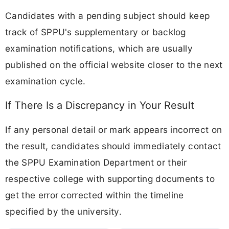
Candidates with a pending subject should keep
track of SPPU's supplementary or backlog
examination notifications, which are usually
published on the official website closer to the next
examination cycle.
If There Is a Discrepancy in Your Result
If any personal detail or mark appears incorrect on
the result, candidates should immediately contact
the SPPU Examination Department or their
respective college with supporting documents to
get the error corrected within the timeline
specified by the university.