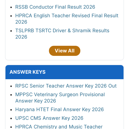
RSSB Conductor Final Result 2026
HPRCA English Teacher Revised Final Result
2026
TSLPRB TSRTC Driver & Shramik Results
2026
View All
ANSWER KEYS
RPSC Senior Teacher Answer Key 2026 Out
MPPSC Veterinary Surgeon Provisional
Answer Key 2026
Haryana HTET Final Answer Key 2026
UPSC CMS Answer Key 2026
HPRCA Chemistry and Music Teacher