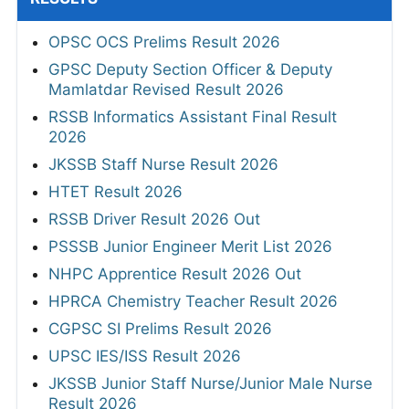
OPSC OCS Prelims Result 2026
GPSC Deputy Section Officer & Deputy
Mamlatdar Revised Result 2026
RSSB Informatics Assistant Final Result
2026
JKSSB Staff Nurse Result 2026
HTET Result 2026
RSSB Driver Result 2026 Out
PSSSB Junior Engineer Merit List 2026
NHPC Apprentice Result 2026 Out
HPRCA Chemistry Teacher Result 2026
CGPSC SI Prelims Result 2026
UPSC IES/ISS Result 2026
JKSSB Junior Staff Nurse/Junior Male Nurse
Result 2026