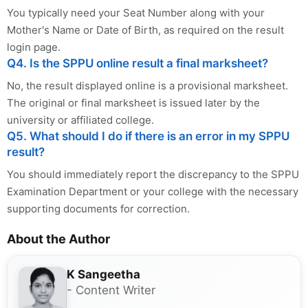
You typically need your Seat Number along with your
Mother's Name or Date of Birth, as required on the result
login page.
Q4. Is the SPPU online result a final marksheet?
No, the result displayed online is a provisional marksheet.
The original or final marksheet is issued later by the
university or affiliated college.
Q5. What should I do if there is an error in my SPPU
result?
You should immediately report the discrepancy to the SPPU
Examination Department or your college with the necessary
supporting documents for correction.
About the Author
K Sangeetha
- Content Writer