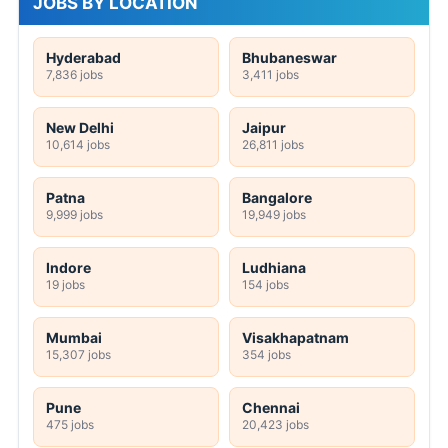
JOBS BY LOCATION
Hyderabad
Bhubaneswar
7,836 jobs
3,411 jobs
New Delhi
Jaipur
10,614 jobs
26,811 jobs
Patna
Bangalore
9,999 jobs
19,949 jobs
Indore
Ludhiana
19 jobs
154 jobs
Mumbai
Visakhapatnam
15,307 jobs
354 jobs
Pune
Chennai
475 jobs
20,423 jobs