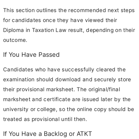
This section outlines the recommended next steps
for candidates once they have viewed their
Diploma in Taxation Law result, depending on their
outcome.
If You Have Passed
Candidates who have successfully cleared the
examination should download and securely store
their provisional marksheet. The original/final
marksheet and certificate are issued later by the
university or college, so the online copy should be
treated as provisional until then.
If You Have a Backlog or ATKT