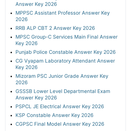
Answer Key 2026
MPPSC Assistant Professor Answer Key
2026
RRB ALP CBT 2 Answer Key 2026
MPSC Group-C Services Main Final Answer
Key 2026
Punjab Police Constable Answer Key 2026
CG Vyapam Laboratory Attendant Answer
Key 2026
Mizoram PSC Junior Grade Answer Key
2026
GSSSB Lower Level Departmental Exam
Answer Key 2026
PSPCL JE Electrical Answer Key 2026
KSP Constable Answer Key 2026
CGPSC Final Model Answer Key 2026