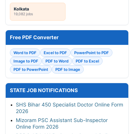
Kolkata
19,082 jobs
Free PDF Converter
Word to PDF
Excel to PDF
PowerPoint to PDF
Image to PDF
PDF to Word
PDF to Excel
PDF to PowerPoint
PDF to Image
STATE JOB NOTIFICATIONS
SHS Bihar 450 Specialist Doctor Online Form
2026
Mizoram PSC Assistant Sub-Inspector
Online Form 2026