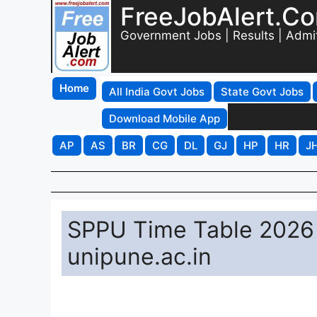
FreeJobAlert.C
Government Jobs | Results | Admi
Home
All India Govt Jobs
State Govt Jobs
Download Mobile App
AP
AS
BR
CG
DL
GJ
HP
HR
J
SPPU Time Table 2026 
unipune.ac.in