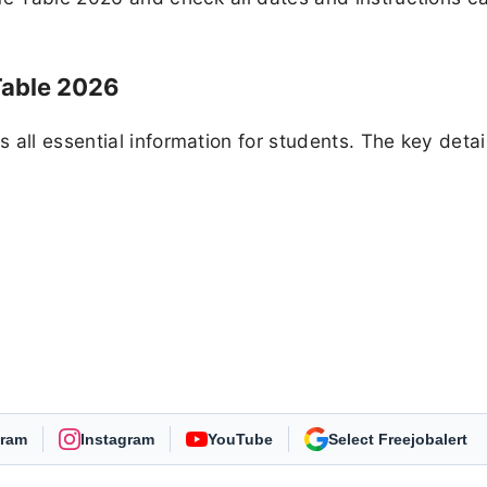
Table 2026
all essential information for students. The key detai
gram
Instagram
YouTube
As Preferred Source