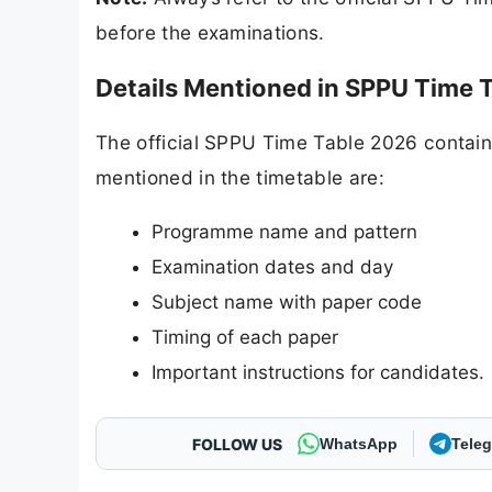
before the examinations.
Details Mentioned in SPPU Time 
The official SPPU Time Table 2026 contains 
mentioned in the timetable are:
Programme name and pattern
Examination dates and day
Subject name with paper code
Timing of each paper
Important instructions for candidates.
FOLLOW US
WhatsApp
Tele