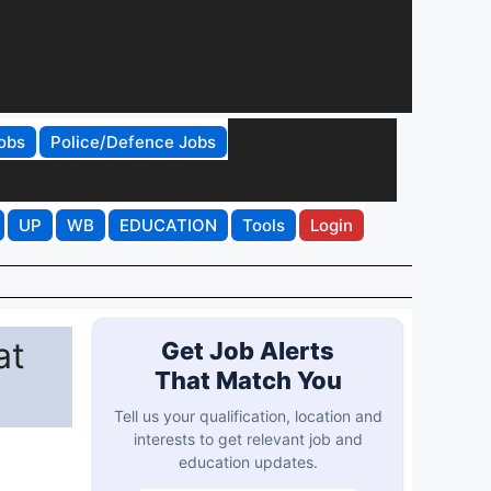
obs
Police/Defence Jobs
UP
WB
EDUCATION
Tools
Login
at
Get Job Alerts
That Match You
Tell us your qualification, location and
interests to get relevant job and
education updates.