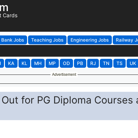
om
t Cards
Bank Jobs
Teaching Jobs
Engineering Jobs
Railway J
H
KA
KL
MH
MP
OD
PB
RJ
TN
TS
UK
Advertisement
Out for PG Diploma Courses 