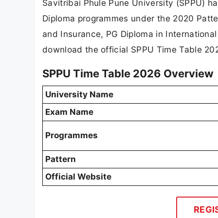
Savitribai Phule Pune University (SPPU) ha
Diploma programmes under the 2020 Patter
and Insurance, PG Diploma in Internationa
download the official SPPU Time Table 202
SPPU Time Table 2026 Overview
University Name
Exam Name
Programmes
Pattern
Official Website
REGI