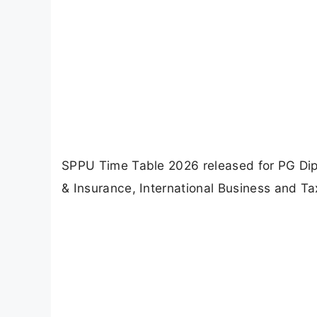
SPPU Time Table 2026 released for PG Dip
& Insurance, International Business and Ta