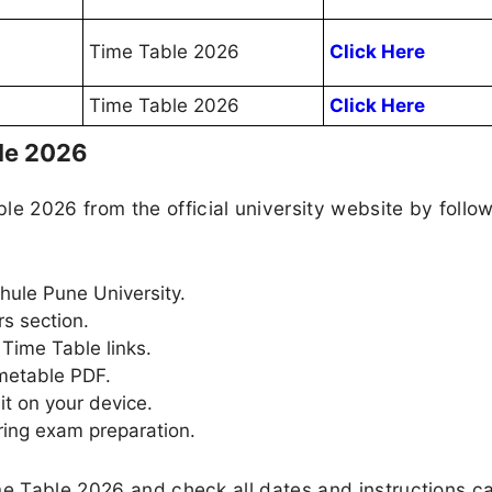
Time Table 2026
Click Here
Time Table 2026
Click Here
le 2026
 2026 from the official university website by follow
 Phule Pune University.
rs section.
Time Table links.
imetable PDF.
it on your device.
ring exam preparation.
me Table 2026 and check all dates and instructions ca