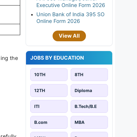
Executive Online Form 2026
Union Bank of India 395 SO
Online Form 2026
View All
JOBS BY EDUCATION
ing the
10TH
8TH
12TH
Diploma
ITI
B.Tech/B.E
B.com
MBA
refully