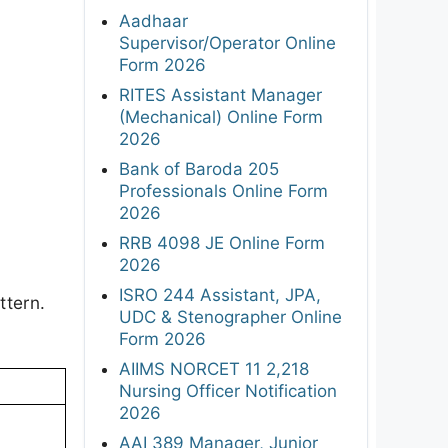
Aadhaar
Supervisor/Operator Online
Form 2026
RITES Assistant Manager
(Mechanical) Online Form
2026
Bank of Baroda 205
Professionals Online Form
2026
RRB 4098 JE Online Form
2026
ISRO 244 Assistant, JPA,
ttern.
UDC & Stenographer Online
Form 2026
AIIMS NORCET 11 2,218
Nursing Officer Notification
2026
AAI 389 Manager, Junior