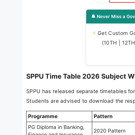
🔔 Never Miss a Gov
⚡
Get Custom Gov
(10TH | 12TH 
SPPU Time Table 2026 Subject W
SPPU has released separate timetables for
Students are advised to download the resp
Programme
Pattern
PG Diploma in Banking,
2020 Pattern
Finance and Insurance