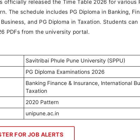
s officially released the Time Table 2026 for various
n. The schedule includes PG Diploma in Banking, Fi
l Business, and PG Diploma in Taxation. Students can
6 PDFs from the university portal.
Savitribai Phule Pune University (SPPU)
PG Diploma Examinations 2026
Banking Finance & Insurance, International B
Taxation
2020 Pattern
unipune.ac.in
STER FOR JOB ALERTS