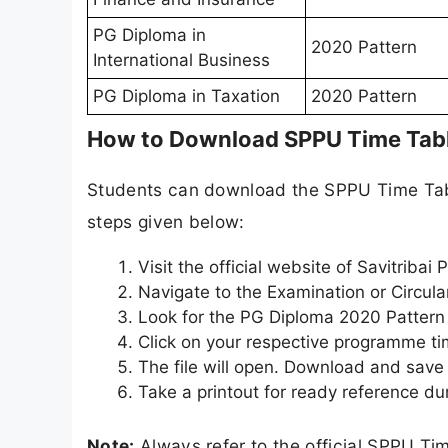
PG Diploma in
2020 Pattern
International Business
PG Diploma in Taxation
2020 Pattern
How to Download SPPU Time Tab
Students can download the SPPU Time Table
steps given below:
Visit the official website of Savitribai
Navigate to the Examination or Circula
Look for the PG Diploma 2020 Pattern 
Click on your respective programme t
The file will open. Download and save 
Take a printout for ready reference du
Note:
Always refer to the official SPPU Ti