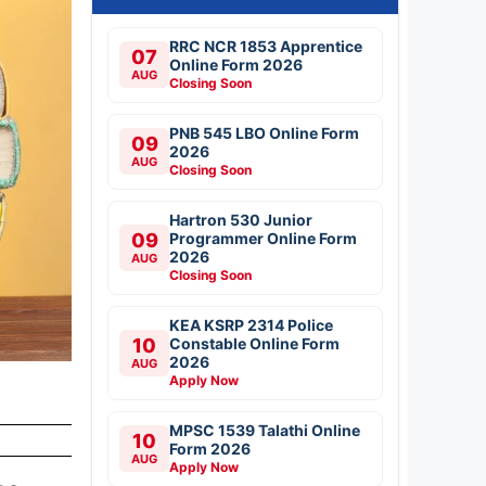
RRC NCR 1853 Apprentice
07
Online Form 2026
AUG
Closing Soon
PNB 545 LBO Online Form
09
2026
AUG
Closing Soon
Hartron 530 Junior
09
Programmer Online Form
2026
AUG
Closing Soon
KEA KSRP 2314 Police
10
Constable Online Form
2026
AUG
Apply Now
MPSC 1539 Talathi Online
10
Form 2026
AUG
Apply Now