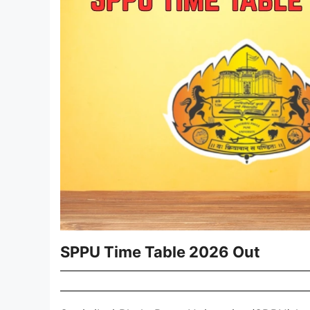
SPPU Time Table 2026 Out