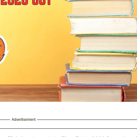
Advertisement