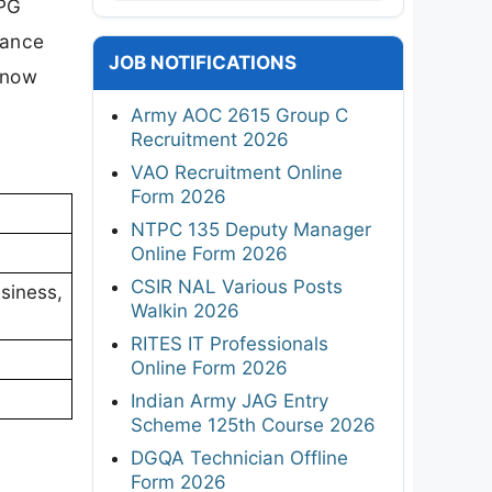
 PG
nance
JOB NOTIFICATIONS
 now
Army AOC 2615 Group C
Recruitment 2026
VAO Recruitment Online
Form 2026
NTPC 135 Deputy Manager
Online Form 2026
CSIR NAL Various Posts
usiness,
Walkin 2026
RITES IT Professionals
Online Form 2026
Indian Army JAG Entry
Scheme 125th Course 2026
DGQA Technician Offline
Form 2026