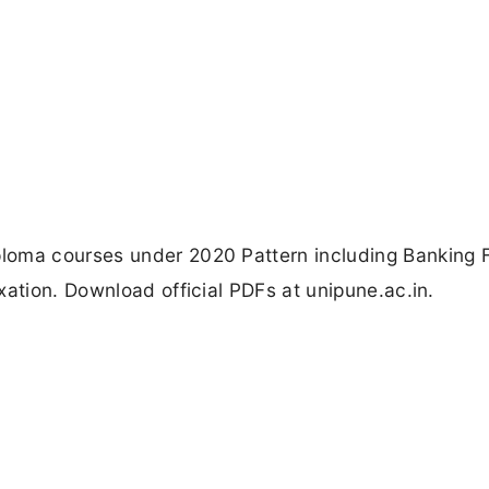
loma courses under 2020 Pattern including Banking 
xation. Download official PDFs at unipune.ac.in.