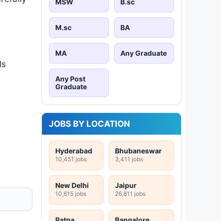
MSW
B.sc
M.sc
BA
MA
Any Graduate
ls
Any Post
Graduate
JOBS BY LOCATION
Hyderabad
Bhubaneswar
10,451 jobs
3,411 jobs
New Delhi
Jaipur
10,615 jobs
26,811 jobs
Patna
Bangalore