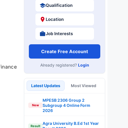
Qualification
Location
Job Interests
Create Free Account
Already registered?
Login
Finance
Latest Updates
Most Viewed
MPESB 2306 Group 2
Subgroup 4 Online Form
New
2026
Agra University B.Ed 1st Year
Result