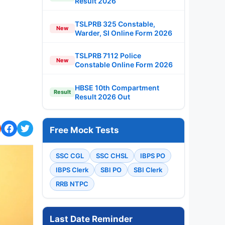
Result 2026
TSLPRB 325 Constable,
New
Warder, SI Online Form 2026
TSLPRB 7112 Police
New
Constable Online Form 2026
HBSE 10th Compartment
Result
Result 2026 Out
Free Mock Tests
SSC CGL
SSC CHSL
IBPS PO
IBPS Clerk
SBI PO
SBI Clerk
RRB NTPC
Last Date Reminder