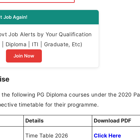
t Job Again!
t Job Alerts by Your Qualification
| Diploma | ITI | Graduate, Etc)
Join Now
ise
 the following PG Diploma courses under the 2020 Pa
ective timetable for their programme.
Details
Download PDF
Time Table 2026
Click Here