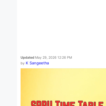
Updated
May 29, 2026 12:26 PM
K Sangeetha
by